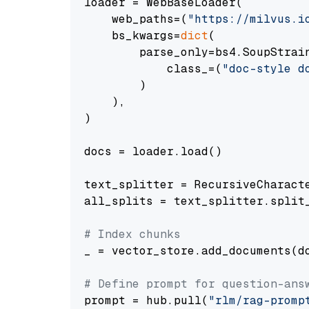
loader = WebBaseLoader(

    web_paths=(
"https://milvus.i
    bs_kwargs=
dict
(

        parse_only=bs4.SoupStrain
            class_=(
"doc-style d
        )

    ),

)

docs = loader.load()

text_splitter = RecursiveCharact
all_splits = text_splitter.split_
# Index chunks
_ = vector_store.add_documents(do
# Define prompt for question-ans
prompt = hub.pull(
"rlm/rag-promp