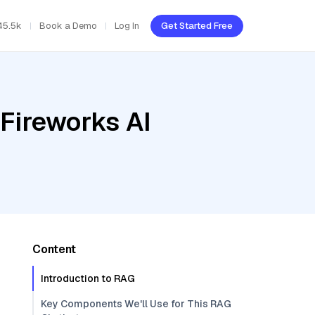
45.5k
Book a Demo
Log In
Get Started Free
Fireworks AI
Content
Introduction to RAG
Key Components We'll Use for This RAG