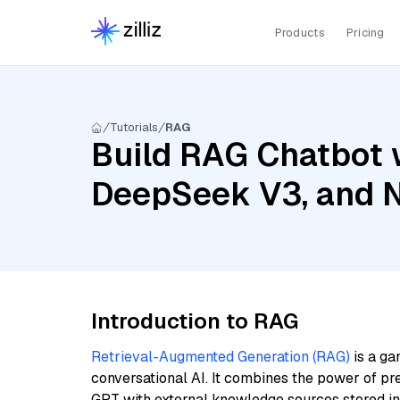
Products
Pricing
Tutorials
RAG
Build RAG Chatbot w
DeepSeek V3, and 
Introduction to RAG
Retrieval-Augmented Generation (RAG)
is a ga
conversational AI. It combines the power of pr
GPT with external knowledge sources stored i