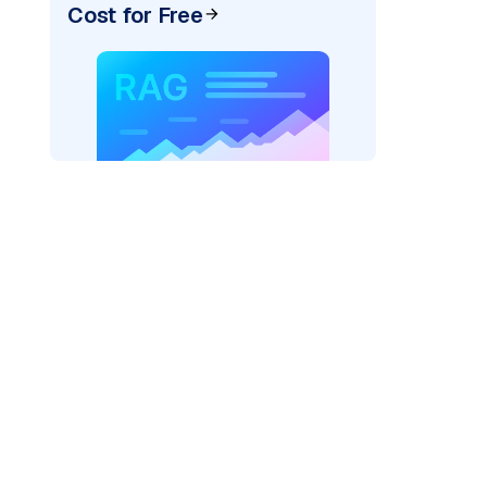
Cost for Free
rks AI: "
)
