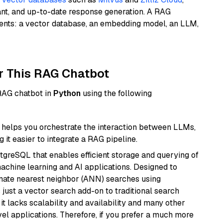
ant, and up-to-date response generation. A RAG
nents: a vector database, an embedding model, an LLM,
r This RAG Chatbot
 RAG chatbot in
Python
using the following
helps you orchestrate the interaction between LLMs,
it easier to integrate a RAG pipeline.
tgreSQL that enables efficient storage and querying of
machine learning and AI applications. Designed to
imate nearest neighbor (ANN) searches using
 just a vector search add-on to traditional search
it lacks scalability and availability and many other
el applications. Therefore, if you prefer a much more