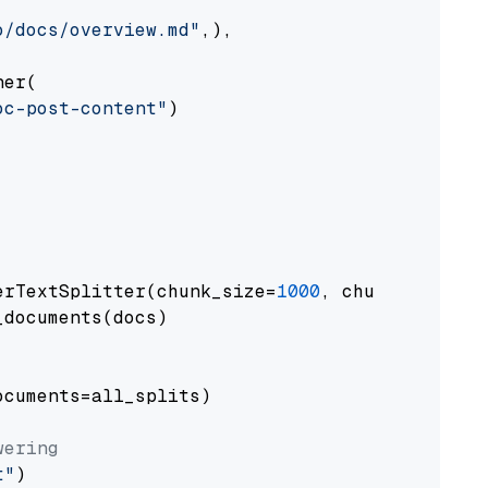
o/docs/overview.md"
,),

er(

oc-post-content"
)

erTextSplitter(chunk_size=
1000
, chunk_overlap
documents(docs)

cuments=all_splits)

wering
t"
)
