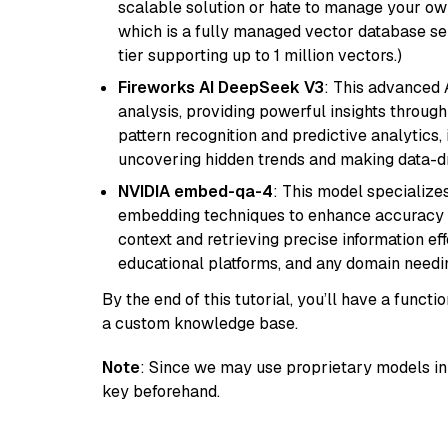
scalable solution or hate to manage your o
which is a fully managed vector database se
tier supporting up to 1 million vectors.)
Fireworks AI DeepSeek V3
: This advanced 
analysis, providing powerful insights through 
pattern recognition and predictive analytics, 
uncovering hidden trends and making data-dr
NVIDIA embed-qa-4
: This model specialize
embedding techniques to enhance accuracy a
context and retrieving precise information eff
educational platforms, and any domain needin
By the end of this tutorial, you’ll have a func
a custom knowledge base.
Note
: Since we may use proprietary models in 
key beforehand.