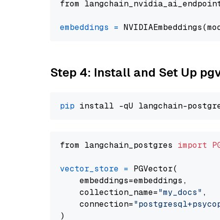
from langchain_nvidia_ai_endpoin
embeddings
=
 NVIDIAEmbeddings(mo
Step 4: Install and Set Up pg
pip
from langchain_postgres 
import
P
vector_store
=
 PGVector(

    embeddings=embeddings,

    collection_name=
"my_docs"
,

    connection=
"postgresql+psycopg