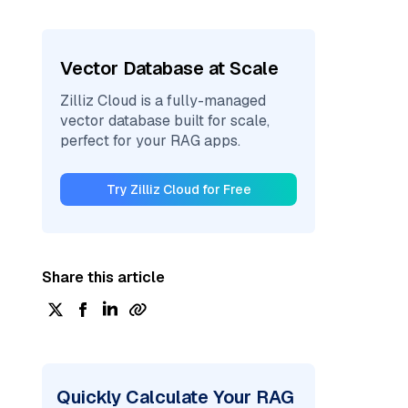
Vector Database at Scale
Zilliz Cloud is a fully-managed
vector database built for scale,
perfect for your RAG apps.
Try Zilliz Cloud for Free
Share this article
Quickly Calculate Your RAG