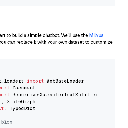
art to build a simple chatbot. We’ll use the
Milvus
You can replace it with your own dataset to customize
t_loaders 
import
port
port
st
, TypedDict

 blog