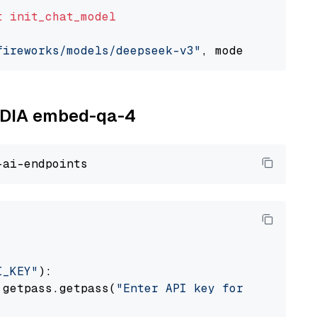
t
init_chat_model
fireworks/models/deepseek-v3"
, model_provider
VIDIA embed-qa-4
I_KEY"
):

 getpass.getpass(
"Enter API key for NVIDIA: "