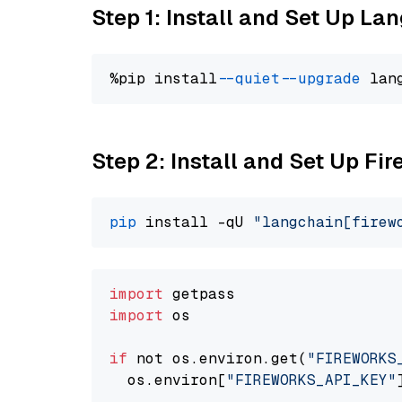
Step 1: Install and Set Up La
%pip install 
--quiet
--upgrade
 lan
Step 2: Install and Set Up F
pip
 install -qU 
"langchain[firew
import
import
 os

if
 not os.environ.get(
"FIREWORKS
  os.environ[
"FIREWORKS_API_KEY"