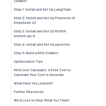
Chatbot
Step 1: Install and Set Up LangChain
Step 2: Install and Set Up Fireworks AI
DeepSeek V3
Step 3: Install and Set Up NVIDIA
embed-qa-4
Step 4: Install and Set Up pgvector
Step 5: Build a RAG Chatbot
Optimization Tips
RAG Cost Calculator: A Free Tool to
Calculate Your Cost in Seconds
What Have You Learned?
Further Resources
We'd Love to Hear What You Think!