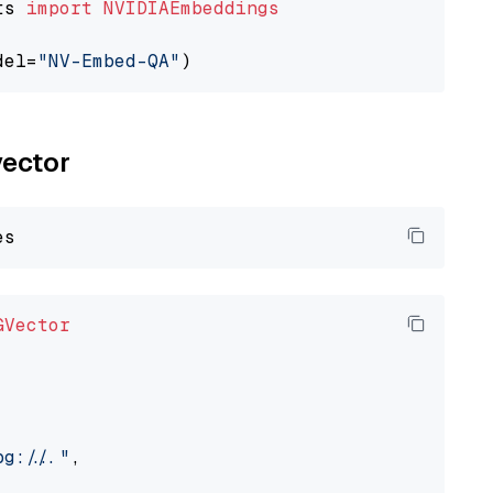
ts 
import
NVIDIAEmbeddings
del=
"NV-Embed-QA"
vector
GVector
://..."
,
