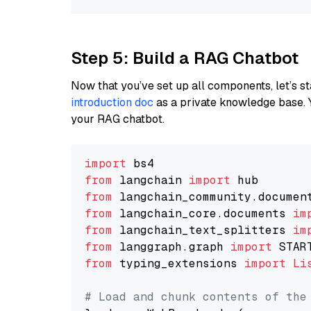
Step 5: Build a RAG Chatbot
Now that you’ve set up all components, let’s st
introduction doc
as a private knowledge base. 
your RAG chatbot.
import
from
 langchain 
import
from
 langchain_community.documen
from
 langchain_core.documents 
im
from
 langchain_text_splitters 
im
from
 langgraph.graph 
import
from
 typing_extensions 
import
Li
# Load and chunk contents of the