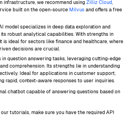
wn infrastructure, we recommend using
Zilliz Cloud
,
rvice built on the open-source
Milvus
and offers a free
AI model specializes in deep data exploration and
its robust analytical capabilities. With strengths in
it is ideal for sectors like finance and healthcare, where
iven decisions are crucial.
s in question answering tasks, leveraging cutting-edge
nd comprehension. Its strengths lie in understanding
ectively. Ideal for applications in customer support,
g rapid, context-aware responses to user inquiries.
tional chatbot capable of answering questions based on
our tutorials, make sure you have the required API