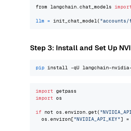
from langchain.chat_models 
impor
llm
=
 init_chat_model(
"accounts/
Step 3: Install and Set Up N
pip
import
import
 os

if
 not os.environ.get(
"NVIDIA_AP
  os.environ[
"NVIDIA_API_KEY"
] =