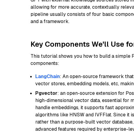
allowing for more accurate, contextually relev
pipeline usually consists of four basic compo
and a framework.
Key Components We'll Use fo
This tutorial shows you how to build a simple
components:
LangChain
: An open-source framework that 
vector stores, embedding models, etc, making 
Pgvector
: an open-source extension for Pos
high-dimensional vector data, essential for 
handle embeddings, it supports fast approx
algorithms like HNSW and IVFFlat. Since it is
rather than a purpose-built vector database, 
advanced features required by enterprise-lev