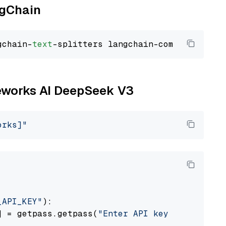
ngChain
gchain-
text
ireworks AI DeepSeek V3
orks]"
_API_KEY"
):

] = getpass.getpass(
"Enter API key for Firewo