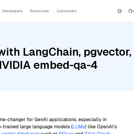
Developers
Resources
Customers
ith LangChain, pgvector, 
NVIDIA embed-qa-4
me-changer for GenAI applications, especially in
e-trained large language models (
LLMs
) like OpenAI’s
n
vector databases
such as
Milvus
and
Zilliz Cloud
,