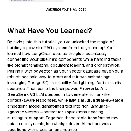
Calculate your RAG cost
What Have You Learned?
By diving into this tutorial, you’ve unlocked the magic of
building a powerful RAG system from the ground up! You
learned how LangChain acts as the glue, seamlessly
connecting your pipeline’s components while handling tasks
like prompt templating, document loading, and orchestration.
Pairing it with
pgvector
as your vector database gave you a
robust, scalable way to store and retrieve embeddings,
leveraging PostgreSQL’s reliability for lightning-fast similarity
searches. Then came the brainpower:
Fireworks AI’s
DeepSeek V3
LLM stepped in to generate human-like,
context-aware responses, while
IBM’s multilingual-e5-large
embedding model transformed text into rich, language-
agnostic vectors—perfect for applications needing
multilingual support. Together, these tools transformed raw
data into a dynamic, knowledge-driven AI that answers
questions with precision and nuance.