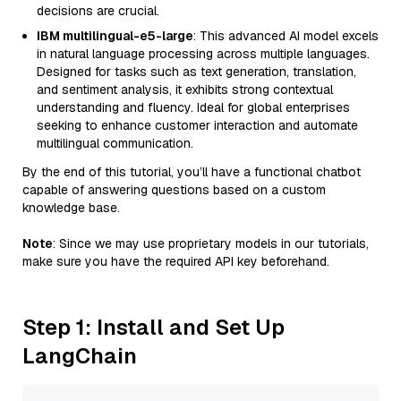
decisions are crucial.
IBM multilingual-e5-large
: This advanced AI model excels
in natural language processing across multiple languages.
Designed for tasks such as text generation, translation,
and sentiment analysis, it exhibits strong contextual
understanding and fluency. Ideal for global enterprises
seeking to enhance customer interaction and automate
multilingual communication.
By the end of this tutorial, you’ll have a functional chatbot
capable of answering questions based on a custom
knowledge base.
Note
: Since we may use proprietary models in our tutorials,
make sure you have the required API key beforehand.
Step 1: Install and Set Up
LangChain