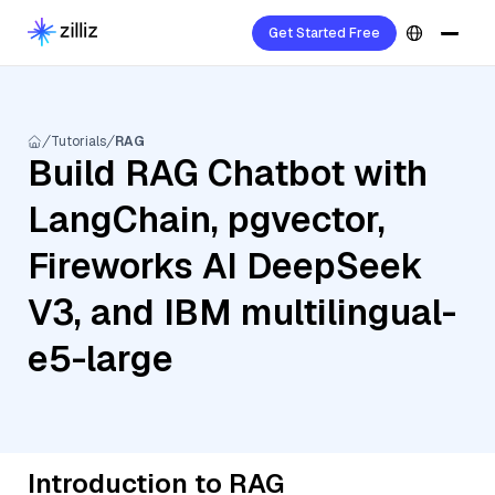
Get Started Free
Tutorials
RAG
Build RAG Chatbot with
LangChain, pgvector,
Fireworks AI DeepSeek
V3, and IBM multilingual-
e5-large
Introduction to RAG