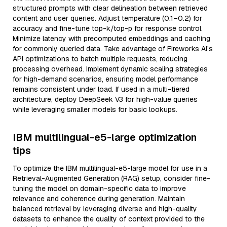
structured prompts with clear delineation between retrieved
content and user queries. Adjust temperature (0.1–0.2) for
accuracy and fine-tune top-k/top-p for response control.
Minimize latency with precomputed embeddings and caching
for commonly queried data. Take advantage of Fireworks AI’s
API optimizations to batch multiple requests, reducing
processing overhead. Implement dynamic scaling strategies
for high-demand scenarios, ensuring model performance
remains consistent under load. If used in a multi-tiered
architecture, deploy DeepSeek V3 for high-value queries
while leveraging smaller models for basic lookups.
IBM multilingual-e5-large optimization
tips
To optimize the IBM multilingual-e5-large model for use in a
Retrieval-Augmented Generation (RAG) setup, consider fine-
tuning the model on domain-specific data to improve
relevance and coherence during generation. Maintain
balanced retrieval by leveraging diverse and high-quality
datasets to enhance the quality of context provided to the