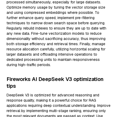
processed simultaneously, especially for large datasets.
Optimize memory usage by tuning the vector storage size
and using compressed embeddings where possible. To
further enhance query speed, implement pre-filtering
techniques to narrow down search space before querying.
Regularly rebuild indexes to ensure they are up to date with
any new data. Fine-tune vectorization models to reduce
dimensionality without sacrificing accuracy, thus improving
both storage efficiency and retrieval times. Finally, manage
resource allocation carefully, utilizing horizontal scaling for
larger datasets and offloading intensive operations to
dedicated processing units to maintain responsiveness
during high-traffic periods.
Fireworks AI DeepSeek V3 optimization
tips
DeepSeek V3 is optimized for advanced reasoning and
response quality, making it a powerful choice for RAG
applications requiring deep contextual understanding. Improve
retrieval by implementing multi-stage ranking, ensuring only
the most relevant documents are passed as context. Use