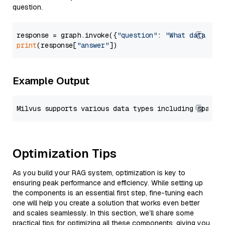
question.
response = graph.invoke({
"question"
: 
"What data typ
print
(response[
"answer"
Example Output
Optimization Tips
As you build your RAG system, optimization is key to
ensuring peak performance and efficiency. While setting up
the components is an essential first step, fine-tuning each
one will help you create a solution that works even better
and scales seamlessly. In this section, we’ll share some
practical tips for optimizing all these components, giving you