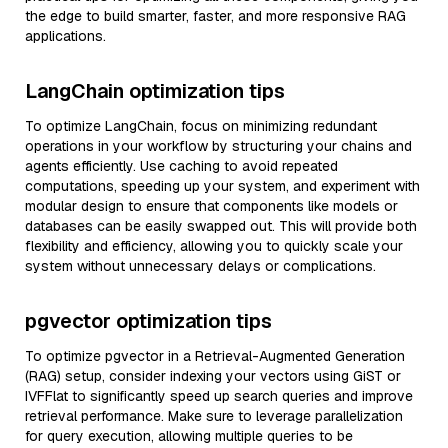
the edge to build smarter, faster, and more responsive RAG
applications.
LangChain optimization tips
To optimize LangChain, focus on minimizing redundant
operations in your workflow by structuring your chains and
agents efficiently. Use caching to avoid repeated
computations, speeding up your system, and experiment with
modular design to ensure that components like models or
databases can be easily swapped out. This will provide both
flexibility and efficiency, allowing you to quickly scale your
system without unnecessary delays or complications.
pgvector optimization tips
To optimize pgvector in a Retrieval-Augmented Generation
(RAG) setup, consider indexing your vectors using GiST or
IVFFlat to significantly speed up search queries and improve
retrieval performance. Make sure to leverage parallelization
for query execution, allowing multiple queries to be