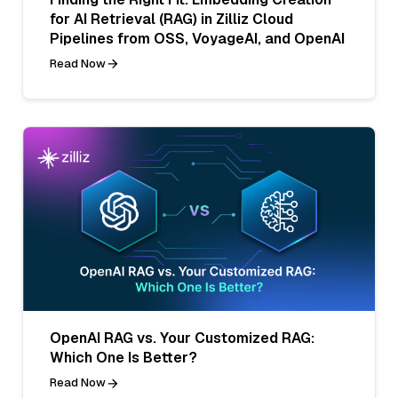
for AI Retrieval (RAG) in Zilliz Cloud
Pipelines from OSS, VoyageAI, and OpenAI
Read Now
OpenAI RAG vs. Your Customized RAG:
Which One Is Better?
Read Now