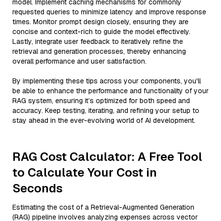
model. Implement caching mechanisms for commonly
requested queries to minimize latency and improve response
times. Monitor prompt design closely, ensuring they are
concise and context-rich to guide the model effectively.
Lastly, integrate user feedback to iteratively refine the
retrieval and generation processes, thereby enhancing
overall performance and user satisfaction.
By implementing these tips across your components, you'll
be able to enhance the performance and functionality of your
RAG system, ensuring it’s optimized for both speed and
accuracy. Keep testing, iterating, and refining your setup to
stay ahead in the ever-evolving world of AI development.
RAG Cost Calculator: A Free Tool
to Calculate Your Cost in
Seconds
Estimating the cost of a Retrieval-Augmented Generation
(RAG) pipeline involves analyzing expenses across vector