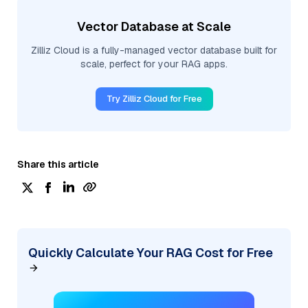
Vector Database at Scale
Zilliz Cloud is a fully-managed vector database built for
scale, perfect for your RAG apps.
Try Zilliz Cloud for Free
Share this article
Quickly Calculate Your RAG Cost for Free