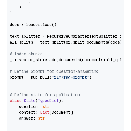
        )

    ),

)

docs = loader.load()

text_splitter = RecursiveCharacterTextSplitter(chun
all_splits = text_splitter.split_documents(docs)

# Index chunks
_ = vector_store.add_documents(documents=all_splits)
# Define prompt for question-answering
prompt = hub.pull(
"rlm/rag-prompt"
)

# Define state for application
class
State
(
TypedDict
):

    question: 
str
    context: 
List
[Document]

    answer: 
str