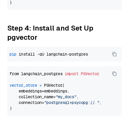
Step 4: Install and Set Up
pgvector
pip
from langchain_postgres 
import
PGVector
vector_store
=
 PGVector(

    embeddings=embeddings,

    collection_name=
"my_docs"
,

    connection=
"postgresql+psycopg://..."
,
