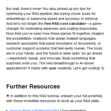
But wait, there’s more! You also picked up pro tips for
optimizing your RAG pipeline, like tuning chunk sizes for
embeddings or balancing speed and accuracy in retrieval.
And let’s not forget the
free RAG cost calculator
—a game-
changer for estimating expenses and scaling responsibly.
Now that you’ve seen how these pieces fit together, imagine
the possibilities: chatbots that speak multiple languages,
research assistants that parse mountains of documents, or
customer support systems that feel eerily human. The tools
are in your hands, and the future is wide open. So go ahead
—experiment, tweak, and innovate. Build something that
surprises even you. The next breakthrough in AI-driven
applications? It starts with
your
creativity. Let’s get coding! 🚀
Further Resources
🌟 In addition to this RAG tutorial, unleash your full potential
with these incredible resources to level up your RAG skills.
How to Build a Multimodal RAG
| Documentation