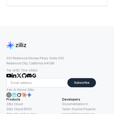
201 Redwood Shores Pkwy, Suite 330
Redwood City, California 94065
Tel: (415) 704-0580
Subscribe
Ask AI About Zilliz
Products
Developers
Zilliz Cloud
Documentation
Zilliz Cloud BYOC
Open-Source Projects