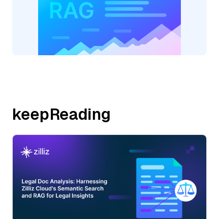
keepReading