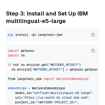
Step 3: Install and Set Up IBM
multilingual-e5-large
pip
import
import
 os

if
 not os.environ.get(
"WATSONX_APIKEY"
):

  os.environ[
"WATSONX_APIKEY"
] = getpass.getpass(
"E
from langchain_ibm 
import
WatsonxEmbeddings
embeddings
=
 WatsonxEmbeddings(

    model_id=
"intfloat/multilingual-e5-large"
,

    url=
"https://us-south.ml.cloud.ibm.com"
,

    project_id=
"<WATSONX PROJECT_ID>"
,
