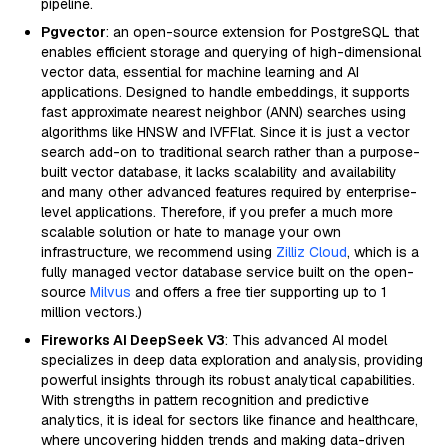
pipeline.
Pgvector
: an open-source extension for PostgreSQL that
enables efficient storage and querying of high-dimensional
vector data, essential for machine learning and AI
applications. Designed to handle embeddings, it supports
fast approximate nearest neighbor (ANN) searches using
algorithms like HNSW and IVFFlat. Since it is just a vector
search add-on to traditional search rather than a purpose-
built vector database, it lacks scalability and availability
and many other advanced features required by enterprise-
level applications. Therefore, if you prefer a much more
scalable solution or hate to manage your own
infrastructure, we recommend using
Zilliz Cloud
, which is a
fully managed vector database service built on the open-
source
Milvus
and offers a free tier supporting up to 1
million vectors.)
Fireworks AI DeepSeek V3
: This advanced AI model
specializes in deep data exploration and analysis, providing
powerful insights through its robust analytical capabilities.
With strengths in pattern recognition and predictive
analytics, it is ideal for sectors like finance and healthcare,
where uncovering hidden trends and making data-driven