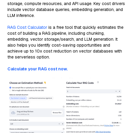
storage, compute resources, and API usage. Key cost drivers
include vector database queries, embedding generation, and
LLM inference.
RAG Cost Calculator
is a free tool that quickly estimates the
cost of building a RAG pipeline, including chunking,
embedding, vector storage/search, and LLM generation. It
also helps you identify cost-saving opportunities and
achieve up to 10x cost reduction on vector databases with
the serverless option.
Calculate your RAG cost now.