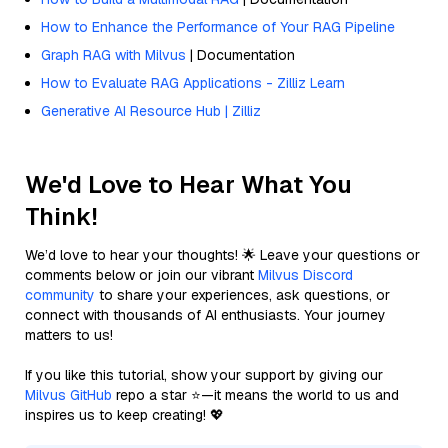
How to Enhance the Performance of Your RAG Pipeline
Graph RAG with Milvus
| Documentation
How to Evaluate RAG Applications - Zilliz Learn
Generative AI Resource Hub | Zilliz
We'd Love to Hear What You
Think!
We’d love to hear your thoughts! 🌟 Leave your questions or
comments below or join our vibrant
Milvus Discord
community
to share your experiences, ask questions, or
connect with thousands of AI enthusiasts. Your journey
matters to us!
If you like this tutorial, show your support by giving our
Milvus GitHub
repo a star ⭐—it means the world to us and
inspires us to keep creating! 💖