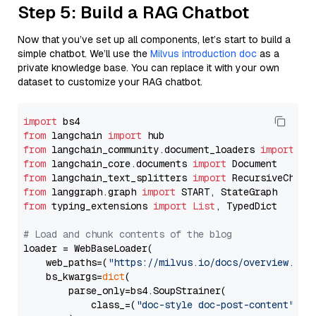
Step 5: Build a RAG Chatbot
Now that you’ve set up all components, let’s start to build a
simple chatbot. We’ll use the
Milvus introduction doc
as a
private knowledge base. You can replace it with your own
dataset to customize your RAG chatbot.
import
from
 langchain 
import
from
 langchain_community.document_loaders 
import
from
 langchain_core.documents 
import
from
 langchain_text_splitters 
import
from
 langgraph.graph 
import
from
 typing_extensions 
import
List
, TypedDict

# Load and chunk contents of the blog
loader = WebBaseLoader(

    web_paths=(
"https://milvus.io/docs/overview.md"
,
    bs_kwargs=
dict
(

        parse_only=bs4.SoupStrainer(

            class_=(
"doc-style doc-post-content"
)
