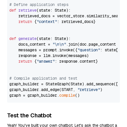
# Define application steps
def
retrieve
(
state: State
):

    retrieved_docs = vector_store.similarity_search
return
 {
"context"
: retrieved_docs}

def
generate
(
state: State
):

    docs_content = 
"\n\n"
.join(doc.page_content 
for
    messages = prompt.invoke({
"question"
: state[
"qu
    response = llm.invoke(messages)

return
 {
"answer"
: response.content}

# Compile application and test
graph_builder = StateGraph(State).add_sequence([retr
graph_builder.add_edge(START, 
"retrieve"
)

graph = graph_builder.
compile
Test the Chatbot
Yeah! You've built your own chatbot. Let's ask the chatbot a