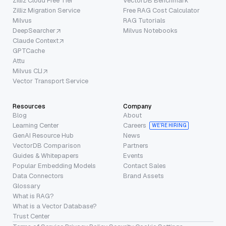
Zilliz Cloud Free Tier
VectorDB Benchmark
Zilliz Migration Service
Free RAG Cost Calculator
Milvus
RAG Tutorials
DeepSearcher
Milvus Notebooks
Claude Context
GPTCache
Attu
Milvus CLI
Vector Transport Service
Resources
Company
Blog
About
Learning Center
Careers
WE’RE HIRING
GenAI Resource Hub
News
VectorDB Comparison
Partners
Guides & Whitepapers
Events
Popular Embedding Models
Contact Sales
Data Connectors
Brand Assets
Glossary
What is RAG?
What is a Vector Database?
Trust Center