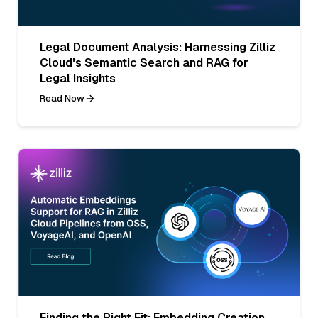
Legal Document Analysis: Harnessing Zilliz
Cloud's Semantic Search and RAG for
Legal Insights
Read Now
Finding the Right Fit: Embedding Creation