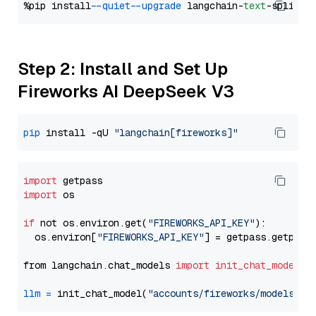
%pip install 
--quiet
--upgrade
 langchain-
text
Step 2: Install and Set Up
Fireworks AI DeepSeek V3
pip
 install -qU 
"langchain[fireworks]"
import
import
 os

if
 not os.environ.get(
"FIREWORKS_API_KEY"
):

  os.environ[
"FIREWORKS_API_KEY"
] = getpass.getpass
from langchain.chat_models 
import
init_chat_model
llm
=
 init_chat_model(
"accounts/fireworks/models/de