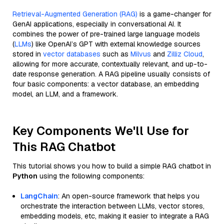
Retrieval-Augmented Generation (RAG)
is a game-changer for
GenAI applications, especially in conversational AI. It
combines the power of pre-trained large language models
(
LLMs
) like OpenAI’s GPT with external knowledge sources
stored in
vector databases
such as
Milvus
and
Zilliz Cloud
,
allowing for more accurate, contextually relevant, and up-to-
date response generation. A RAG pipeline usually consists of
four basic components: a vector database, an embedding
model, an LLM, and a framework.
Key Components We'll Use for
This RAG Chatbot
This tutorial shows you how to build a simple RAG chatbot in
Python
using the following components:
LangChain
: An open-source framework that helps you
orchestrate the interaction between LLMs, vector stores,
embedding models, etc, making it easier to integrate a RAG