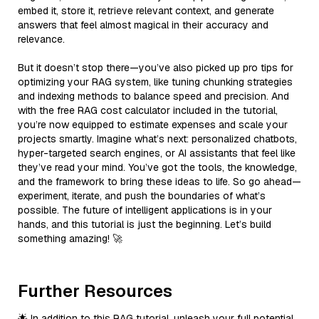
embed it, store it, retrieve relevant context, and generate
answers that feel almost magical in their accuracy and
relevance.
But it doesn’t stop there—you’ve also picked up pro tips for
optimizing your RAG system, like tuning chunking strategies
and indexing methods to balance speed and precision. And
with the free RAG cost calculator included in the tutorial,
you’re now equipped to estimate expenses and scale your
projects smartly. Imagine what’s next: personalized chatbots,
hyper-targeted search engines, or AI assistants that feel like
they’ve read your mind. You’ve got the tools, the knowledge,
and the framework to bring these ideas to life. So go ahead—
experiment, iterate, and push the boundaries of what’s
possible. The future of intelligent applications is in your
hands, and this tutorial is just the beginning. Let’s build
something amazing! 🚀
Further Resources
🌟 In addition to this RAG tutorial, unleash your full potential