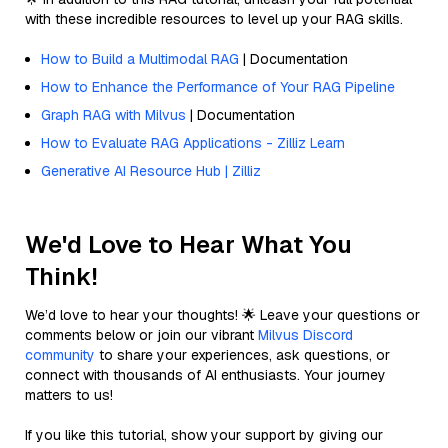
with these incredible resources to level up your RAG skills.
How to Build a Multimodal RAG
| Documentation
How to Enhance the Performance of Your RAG Pipeline
Graph RAG with Milvus
| Documentation
How to Evaluate RAG Applications - Zilliz Learn
Generative AI Resource Hub | Zilliz
We'd Love to Hear What You
Think!
We’d love to hear your thoughts! 🌟 Leave your questions or
comments below or join our vibrant
Milvus Discord
community
to share your experiences, ask questions, or
connect with thousands of AI enthusiasts. Your journey
matters to us!
If you like this tutorial, show your support by giving our