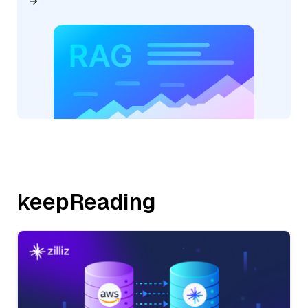
keepReading