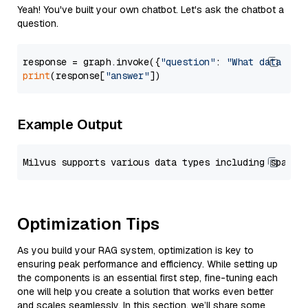
Yeah! You've built your own chatbot. Let's ask the chatbot a
question.
response = graph.invoke({
"question"
: 
"What data typ
print
(response[
"answer"
Example Output
Optimization Tips
As you build your RAG system, optimization is key to
ensuring peak performance and efficiency. While setting up
the components is an essential first step, fine-tuning each
one will help you create a solution that works even better
and scales seamlessly. In this section, we’ll share some