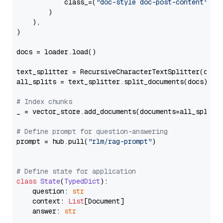
            class_=(
"doc-style doc-post-content"
)

        )

    ),

)

docs = loader.load()

text_splitter = RecursiveCharacterTextSplitter(chun
all_splits = text_splitter.split_documents(docs)

# Index chunks
_ = vector_store.add_documents(documents=all_splits)
# Define prompt for question-answering
prompt = hub.pull(
"rlm/rag-prompt"
)

# Define state for application
class
State
(
TypedDict
):

    question: 
str
    context: 
List
[Document]

    answer: 
str