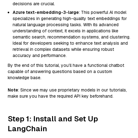
decisions are crucial.
Azure text-embedding-3-large
: This powerful AI model
specializes in generating high-quality text embeddings for
natural language processing tasks. With its advanced
understanding of context, it excels in applications like
semantic search, recommendation systems, and clustering.
Ideal for developers seeking to enhance text analysis and
retrieval in complex datasets while ensuring robust
accuracy and performance.
By the end of this tutorial, you’ll have a functional chatbot
capable of answering questions based on a custom
knowledge base.
Note
: Since we may use proprietary models in our tutorials,
make sure you have the required API key beforehand.
Step 1: Install and Set Up
LangChain