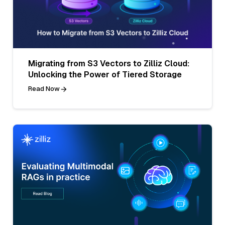
Migrating from S3 Vectors to Zilliz Cloud:
Unlocking the Power of Tiered Storage
Read Now