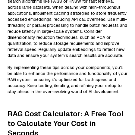
search algorithms like FAISS or HNSW for fast retrieval
across large datasets. When dealing with high-throughput
applications, implement caching strategies to store frequently
accessed embeddings, reducing API call overhead. Use multi-
threading or parallel processing to handle batch requests and
reduce latency in large-scale systems. Consider
dimensionality reduction techniques, such as PCA or
quantization, to reduce storage requirements and improve
retrieval speed. Regularly update embeddings to reflect new
data and ensure your system’s search results are accurate.
By implementing these tips across your components, you'll
be able to enhance the performance and functionality of your
RAG system, ensuring it’s optimized for both speed and
accuracy. Keep testing, iterating, and refining your setup to
stay ahead in the ever-evolving world of AI development.
RAG Cost Calculator: A Free Tool
to Calculate Your Cost in
Seconds