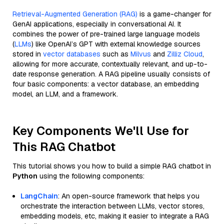
Retrieval-Augmented Generation (RAG)
is a game-changer for
GenAI applications, especially in conversational AI. It
combines the power of pre-trained large language models
(
LLMs
) like OpenAI’s GPT with external knowledge sources
stored in
vector databases
such as
Milvus
and
Zilliz Cloud
,
allowing for more accurate, contextually relevant, and up-to-
date response generation. A RAG pipeline usually consists of
four basic components: a vector database, an embedding
model, an LLM, and a framework.
Key Components We'll Use for
This RAG Chatbot
This tutorial shows you how to build a simple RAG chatbot in
Python
using the following components:
LangChain
: An open-source framework that helps you
orchestrate the interaction between LLMs, vector stores,
embedding models, etc, making it easier to integrate a RAG