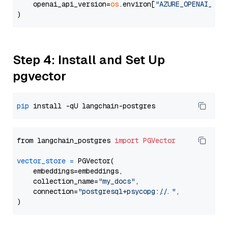
    openai_api_version=
os
.environ[
"AZURE_OPENAI_API
Step 4: Install and Set Up
pgvector
pip
from langchain_postgres 
import
PGVector
vector_store
=
 PGVector(

    embeddings=embeddings,

    collection_name=
"my_docs"
,

    connection=
"postgresql+psycopg://..."
,
