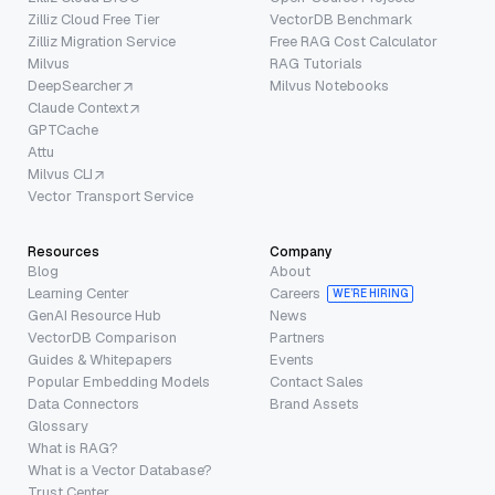
Zilliz Cloud Free Tier
VectorDB Benchmark
Zilliz Migration Service
Free RAG Cost Calculator
Milvus
RAG Tutorials
DeepSearcher
Milvus Notebooks
Claude Context
GPTCache
Attu
Milvus CLI
Vector Transport Service
Resources
Company
Blog
About
Learning Center
Careers
WE’RE HIRING
GenAI Resource Hub
News
VectorDB Comparison
Partners
Guides & Whitepapers
Events
Popular Embedding Models
Contact Sales
Data Connectors
Brand Assets
Glossary
What is RAG?
What is a Vector Database?
Trust Center