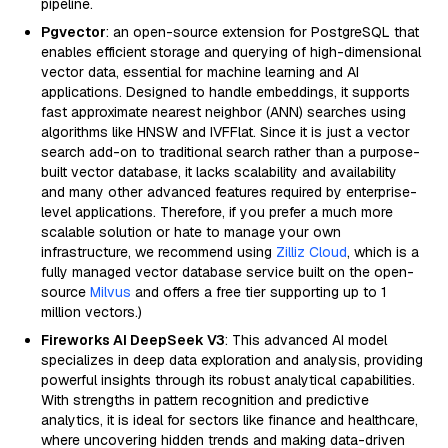
pipeline.
Pgvector
: an open-source extension for PostgreSQL that
enables efficient storage and querying of high-dimensional
vector data, essential for machine learning and AI
applications. Designed to handle embeddings, it supports
fast approximate nearest neighbor (ANN) searches using
algorithms like HNSW and IVFFlat. Since it is just a vector
search add-on to traditional search rather than a purpose-
built vector database, it lacks scalability and availability
and many other advanced features required by enterprise-
level applications. Therefore, if you prefer a much more
scalable solution or hate to manage your own
infrastructure, we recommend using
Zilliz Cloud
, which is a
fully managed vector database service built on the open-
source
Milvus
and offers a free tier supporting up to 1
million vectors.)
Fireworks AI DeepSeek V3
: This advanced AI model
specializes in deep data exploration and analysis, providing
powerful insights through its robust analytical capabilities.
With strengths in pattern recognition and predictive
analytics, it is ideal for sectors like finance and healthcare,
where uncovering hidden trends and making data-driven