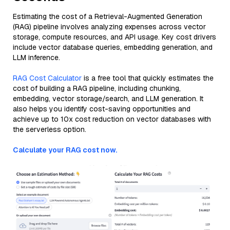
Estimating the cost of a Retrieval-Augmented Generation
(RAG) pipeline involves analyzing expenses across vector
storage, compute resources, and API usage. Key cost drivers
include vector database queries, embedding generation, and
LLM inference.
RAG Cost Calculator
is a free tool that quickly estimates the
cost of building a RAG pipeline, including chunking,
embedding, vector storage/search, and LLM generation. It
also helps you identify cost-saving opportunities and
achieve up to 10x cost reduction on vector databases with
the serverless option.
Calculate your RAG cost now.