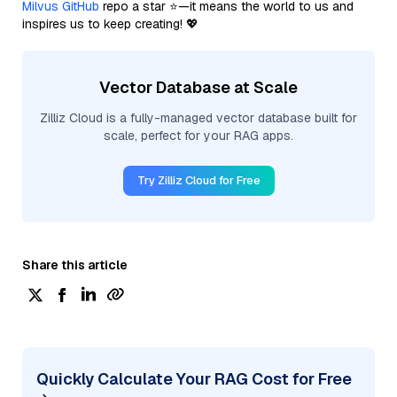
Milvus GitHub
repo a star ⭐—it means the world to us and
inspires us to keep creating! 💖
Vector Database at Scale
Zilliz Cloud is a fully-managed vector database built for
scale, perfect for your RAG apps.
Try Zilliz Cloud for Free
Share this article
Quickly Calculate Your RAG Cost for Free