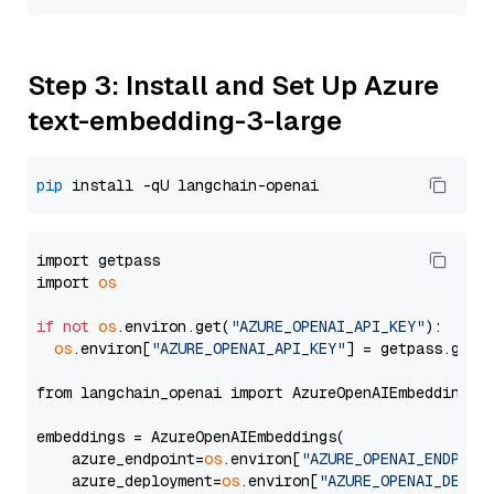
Step 3: Install and Set Up Azure
text-embedding-3-large
pip
import getpass

import 
os
if
not
os
.environ.get(
"AZURE_OPENAI_API_KEY"
):

os
.environ[
"AZURE_OPENAI_API_KEY"
] = getpass.getp
from langchain_openai import AzureOpenAIEmbeddings

embeddings = AzureOpenAIEmbeddings(

    azure_endpoint=
os
.environ[
"AZURE_OPENAI_ENDPOIN
    azure_deployment=
os
.environ[
"AZURE_OPENAI_DEPLO