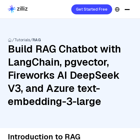
Get Started Free
Tutorials
RAG
Build RAG Chatbot with
LangChain, pgvector,
Fireworks AI DeepSeek
V3, and Azure text-
embedding-3-large
Introduction to RAG