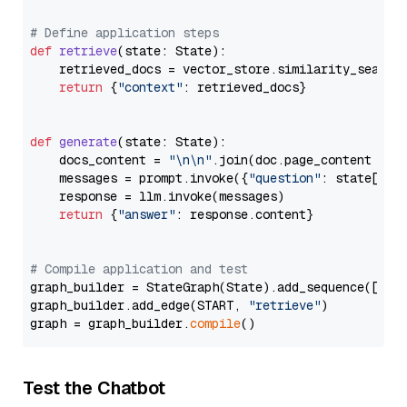
# Define application steps
def
retrieve
(
state: State
):

    retrieved_docs = vector_store.similarity_search
return
 {
"context"
: retrieved_docs}

def
generate
(
state: State
):

    docs_content = 
"\n\n"
.join(doc.page_content 
for
    messages = prompt.invoke({
"question"
: state[
"qu
    response = llm.invoke(messages)

return
 {
"answer"
: response.content}

# Compile application and test
graph_builder = StateGraph(State).add_sequence([retr
graph_builder.add_edge(START, 
"retrieve"
)

graph = graph_builder.
compile
Test the Chatbot