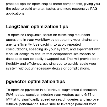
practical tips for optimizing all these components, giving you
the edge to build smarter, faster, and more responsive RAG
applications.
LangChain optimization tips
To optimize LangChain, focus on minimizing redundant
operations in your workflow by structuring your chains and
agents efficiently. Use caching to avoid repeated
computations, speeding up your system, and experiment with
modular design to ensure that components like models or
databases can be easily swapped out. This will provide both
flexibility and efficiency, allowing you to quickly scale your
system without unnecessary delays or complications.
pgvector optimization tips
To optimize pgvector in a Retrieval-Augmented Generation
(RAG) setup, consider indexing your vectors using GiST or
IVFFlat to significantly speed up search queries and improve
retrieval performance. Make sure to leverage parallelization