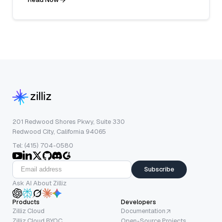
201 Redwood Shores Pkwy, Suite 330
Redwood City, California 94065
Tel: (415) 704-0580
Subscribe
Ask AI About Zilliz
Products
Developers
Zilliz Cloud
Documentation
Zilliz Cloud BYOC
Open-Source Projects