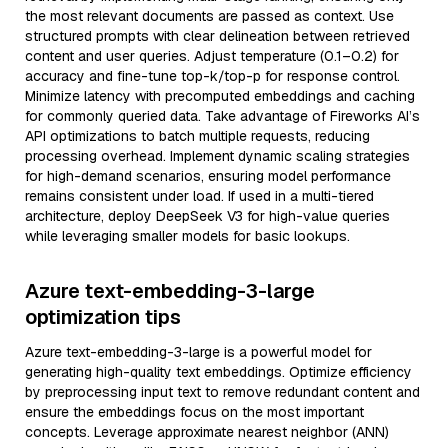
the most relevant documents are passed as context. Use
structured prompts with clear delineation between retrieved
content and user queries. Adjust temperature (0.1–0.2) for
accuracy and fine-tune top-k/top-p for response control.
Minimize latency with precomputed embeddings and caching
for commonly queried data. Take advantage of Fireworks AI’s
API optimizations to batch multiple requests, reducing
processing overhead. Implement dynamic scaling strategies
for high-demand scenarios, ensuring model performance
remains consistent under load. If used in a multi-tiered
architecture, deploy DeepSeek V3 for high-value queries
while leveraging smaller models for basic lookups.
Azure text-embedding-3-large
optimization tips
Azure text-embedding-3-large is a powerful model for
generating high-quality text embeddings. Optimize efficiency
by preprocessing input text to remove redundant content and
ensure the embeddings focus on the most important
concepts. Leverage approximate nearest neighbor (ANN)