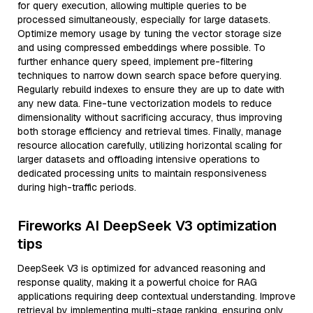
for query execution, allowing multiple queries to be
processed simultaneously, especially for large datasets.
Optimize memory usage by tuning the vector storage size
and using compressed embeddings where possible. To
further enhance query speed, implement pre-filtering
techniques to narrow down search space before querying.
Regularly rebuild indexes to ensure they are up to date with
any new data. Fine-tune vectorization models to reduce
dimensionality without sacrificing accuracy, thus improving
both storage efficiency and retrieval times. Finally, manage
resource allocation carefully, utilizing horizontal scaling for
larger datasets and offloading intensive operations to
dedicated processing units to maintain responsiveness
during high-traffic periods.
Fireworks AI DeepSeek V3 optimization
tips
DeepSeek V3 is optimized for advanced reasoning and
response quality, making it a powerful choice for RAG
applications requiring deep contextual understanding. Improve
retrieval by implementing multi-stage ranking, ensuring only