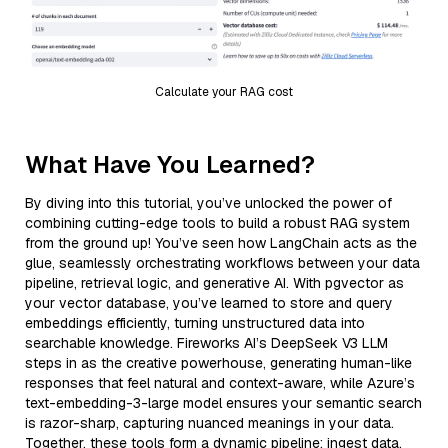
Calculate your RAG cost
What Have You Learned?
By diving into this tutorial, you’ve unlocked the power of
combining cutting-edge tools to build a robust RAG system
from the ground up! You’ve seen how LangChain acts as the
glue, seamlessly orchestrating workflows between your data
pipeline, retrieval logic, and generative AI. With pgvector as
your vector database, you’ve learned to store and query
embeddings efficiently, turning unstructured data into
searchable knowledge. Fireworks AI’s DeepSeek V3 LLM
steps in as the creative powerhouse, generating human-like
responses that feel natural and context-aware, while Azure’s
text-embedding-3-large model ensures your semantic search
is razor-sharp, capturing nuanced meanings in your data.
Together, these tools form a dynamic pipeline: ingest data,