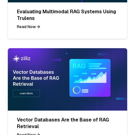
Evaluating Multimodal RAG Systems Using
Trulens
Read Now
Vector Databases Are the Base of RAG
Retrieval
Read Now