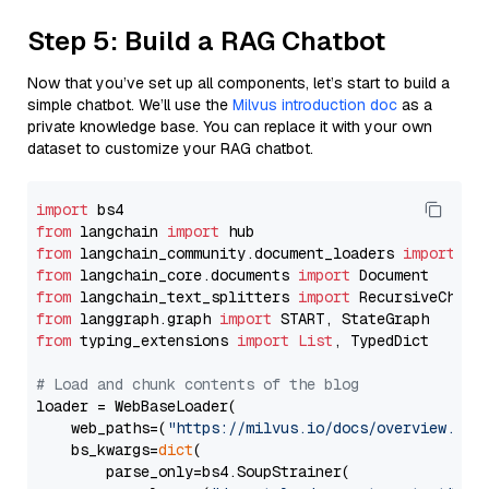
Step 5: Build a RAG Chatbot
Now that you’ve set up all components, let’s start to build a
simple chatbot. We’ll use the
Milvus introduction doc
as a
private knowledge base. You can replace it with your own
dataset to customize your RAG chatbot.
import
from
 langchain 
import
from
 langchain_community.document_loaders 
import
from
 langchain_core.documents 
import
from
 langchain_text_splitters 
import
from
 langgraph.graph 
import
from
 typing_extensions 
import
List
, TypedDict

# Load and chunk contents of the blog
loader = WebBaseLoader(

    web_paths=(
"https://milvus.io/docs/overview.md"
,
    bs_kwargs=
dict
(

        parse_only=bs4.SoupStrainer(
