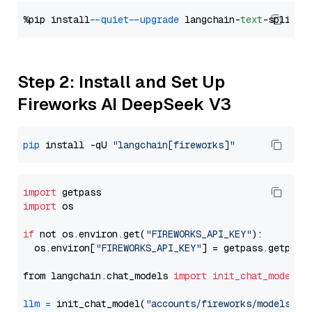
%pip install 
--quiet
--upgrade
 langchain-
text
Step 2: Install and Set Up
Fireworks AI DeepSeek V3
pip
 install -qU 
"langchain[fireworks]"
import
import
 os

if
 not os.environ.get(
"FIREWORKS_API_KEY"
):

  os.environ[
"FIREWORKS_API_KEY"
] = getpass.getpass
from langchain.chat_models 
import
init_chat_model
llm
=
 init_chat_model(
"accounts/fireworks/models/de