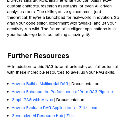
projects smartly. Now, imagine what you can build next—
custom chatbots, research assistants, or even AI-driven
analytics tools. The skills you’ve gained aren’t just
theoretical; they’re a launchpad for real-world innovation. So
grab your code editor, experiment with tweaks, and let your
creativity run wild. The future of intelligent applications is in
your hands—go build something amazing! 🚀
Further Resources
🌟 In addition to this RAG tutorial, unleash your full potential
with these incredible resources to level up your RAG skills.
How to Build a Multimodal RAG
| Documentation
How to Enhance the Performance of Your RAG Pipeline
Graph RAG with Milvus
| Documentation
How to Evaluate RAG Applications - Zilliz Learn
Generative AI Resource Hub | Zilliz