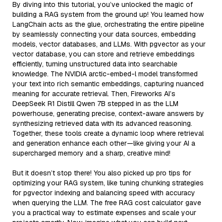
By diving into this tutorial, you’ve unlocked the magic of
building a RAG system from the ground up! You learned how
LangChain acts as the glue, orchestrating the entire pipeline
by seamlessly connecting your data sources, embedding
models, vector databases, and LLMs. With pgvector as your
vector database, you can store and retrieve embeddings
efficiently, turning unstructured data into searchable
knowledge. The NVIDIA arctic-embed-l model transformed
your text into rich semantic embeddings, capturing nuanced
meaning for accurate retrieval. Then, Fireworks AI’s
DeepSeek R1 Distill Qwen 7B stepped in as the LLM
powerhouse, generating precise, context-aware answers by
synthesizing retrieved data with its advanced reasoning.
Together, these tools create a dynamic loop where retrieval
and generation enhance each other—like giving your AI a
supercharged memory and a sharp, creative mind!
But it doesn’t stop there! You also picked up pro tips for
optimizing your RAG system, like tuning chunking strategies
for pgvector indexing and balancing speed with accuracy
when querying the LLM. The free RAG cost calculator gave
you a practical way to estimate expenses and scale your