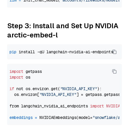
llm
=
 init_chat_model(
"accounts/fireworks/models/de
Step 3: Install and Set Up NVIDIA
arctic-embed-l
pip
import
import
 os

if
 not os.environ.get(
"NVIDIA_API_KEY"
):

  os.environ[
"NVIDIA_API_KEY"
] = getpass.getpass(
"E
from langchain_nvidia_ai_endpoints 
import
NVIDIAEmb
embeddings
=
 NVIDIAEmbeddings(model=
"snowflake/arct