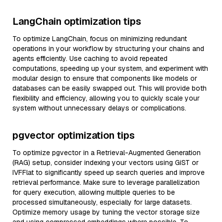
LangChain optimization tips
To optimize LangChain, focus on minimizing redundant
operations in your workflow by structuring your chains and
agents efficiently. Use caching to avoid repeated
computations, speeding up your system, and experiment with
modular design to ensure that components like models or
databases can be easily swapped out. This will provide both
flexibility and efficiency, allowing you to quickly scale your
system without unnecessary delays or complications.
pgvector optimization tips
To optimize pgvector in a Retrieval-Augmented Generation
(RAG) setup, consider indexing your vectors using GiST or
IVFFlat to significantly speed up search queries and improve
retrieval performance. Make sure to leverage parallelization
for query execution, allowing multiple queries to be
processed simultaneously, especially for large datasets.
Optimize memory usage by tuning the vector storage size