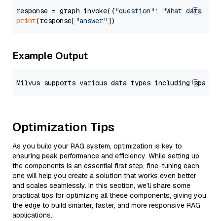
response = graph.invoke({
"question"
: 
"What data typ
print
(response[
"answer"
Example Output
Optimization Tips
As you build your RAG system, optimization is key to
ensuring peak performance and efficiency. While setting up
the components is an essential first step, fine-tuning each
one will help you create a solution that works even better
and scales seamlessly. In this section, we’ll share some
practical tips for optimizing all these components, giving you
the edge to build smarter, faster, and more responsive RAG
applications.