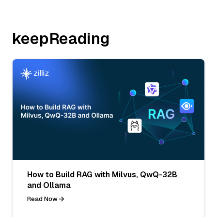
keepReading
How to Build RAG with Milvus, QwQ-32B
and Ollama
Read Now