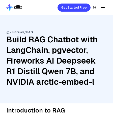
Get Started Free
Tutorials
RAG
Build RAG Chatbot with
LangChain, pgvector,
Fireworks AI Deepseek
R1 Distill Qwen 7B, and
NVIDIA arctic-embed-l
Introduction to RAG