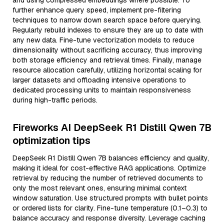
and using compressed embeddings where possible. To
further enhance query speed, implement pre-filtering
techniques to narrow down search space before querying.
Regularly rebuild indexes to ensure they are up to date with
any new data. Fine-tune vectorization models to reduce
dimensionality without sacrificing accuracy, thus improving
both storage efficiency and retrieval times. Finally, manage
resource allocation carefully, utilizing horizontal scaling for
larger datasets and offloading intensive operations to
dedicated processing units to maintain responsiveness
during high-traffic periods.
Fireworks AI DeepSeek R1 Distill Qwen 7B
optimization tips
DeepSeek R1 Distill Qwen 7B balances efficiency and quality,
making it ideal for cost-effective RAG applications. Optimize
retrieval by reducing the number of retrieved documents to
only the most relevant ones, ensuring minimal context
window saturation. Use structured prompts with bullet points
or ordered lists for clarity. Fine-tune temperature (0.1–0.3) to
balance accuracy and response diversity. Leverage caching