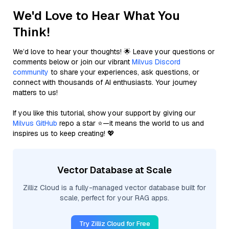
We'd Love to Hear What You
Think!
We’d love to hear your thoughts! 🌟 Leave your questions or
comments below or join our vibrant
Milvus Discord
community
to share your experiences, ask questions, or
connect with thousands of AI enthusiasts. Your journey
matters to us!
If you like this tutorial, show your support by giving our
Milvus GitHub
repo a star ⭐—it means the world to us and
inspires us to keep creating! 💖
Vector Database at Scale
Zilliz Cloud is a fully-managed vector database built for
scale, perfect for your RAG apps.
Try Zilliz Cloud for Free