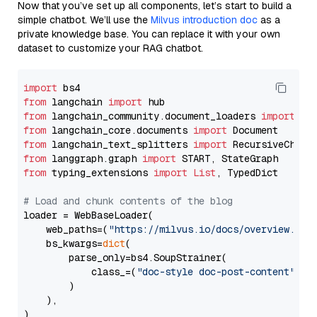
Now that you’ve set up all components, let’s start to build a
simple chatbot. We’ll use the
Milvus introduction doc
as a
private knowledge base. You can replace it with your own
dataset to customize your RAG chatbot.
import
from
 langchain 
import
from
 langchain_community.document_loaders 
import
from
 langchain_core.documents 
import
from
 langchain_text_splitters 
import
from
 langgraph.graph 
import
from
 typing_extensions 
import
List
, TypedDict

# Load and chunk contents of the blog
loader = WebBaseLoader(

    web_paths=(
"https://milvus.io/docs/overview.md"
,
    bs_kwargs=
dict
(

        parse_only=bs4.SoupStrainer(

            class_=(
"doc-style doc-post-content"
)

        )

    ),

)
