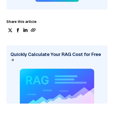
Share this article
Quickly Calculate Your RAG Cost for Free