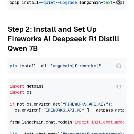
%pip install 
--quiet
--upgrade
 langchain-
text
Step 2: Install and Set Up
Fireworks AI Deepseek R1 Distill
Qwen 7B
pip
 install -qU 
"langchain[fireworks]"
import
import
 os

if
 not os.environ.get(
"FIREWORKS_API_KEY"
):

  os.environ[
"FIREWORKS_API_KEY"
] = getpass.getpass
from langchain.chat_models 
import
init_chat_model