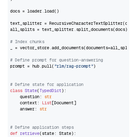
docs = loader.load()

text_splitter = RecursiveCharacterTextSplitter(chun
all_splits = text_splitter.split_documents(docs)

# Index chunks
_ = vector_store.add_documents(documents=all_splits)
# Define prompt for question-answering
prompt = hub.pull(
"rlm/rag-prompt"
)

# Define state for application
class
State
(
TypedDict
):

    question: 
str
    context: 
List
[Document]

    answer: 
str
# Define application steps
def
retrieve
(
state: State
):
