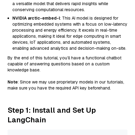
a versatile model that delivers rapid insights while
conserving computational resources.
NVIDIA arctic-embed-l
: This AI model is designed for
optimizing embedded systems with a focus on low-latency
processing and energy efficiency. It excels in real-time
applications, making it ideal for edge computing in smart
devices, IoT applications, and automated systems,
enabling advanced analytics and decision-making on-site.
By the end of this tutorial, you’ll have a functional chatbot
capable of answering questions based on a custom
knowledge base.
Note
: Since we may use proprietary models in our tutorials,
make sure you have the required API key beforehand.
Step 1: Install and Set Up
LangChain