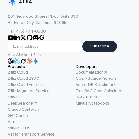
201 Redwood Shores Pkwy, Suite 330
Redwood City, California 94065
Tel: (415) 704-0580
Subscribe
Ask AI About Zilliz
Products
Developers
Zilliz Cloud
Documentation
Zilliz Cloud BYOC
Open-Source Projects
Zilliz Cloud Free Tier
VectorDB Benchmark
Zilliz Migration Service
Free RAG Cost Calculator
Milvus
RAG Tutorials
DeepSearcher
Milvus Notebooks
Claude Context
GPTCache
Attu
Milvus CLI
Vector Transport Service