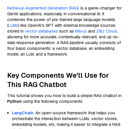
Retrieval-Augmented Generation (RAG)
is a game-changer for
GenAI applications, especially in conversational AI. It
combines the power of pre-trained large language models
(
LLMs
) like OpenAI’s GPT with external knowledge sources
stored in
vector databases
such as
Milvus
and
Zilliz Cloud
,
allowing for more accurate, contextually relevant, and up-to-
date response generation. A RAG pipeline usually consists of
four basic components: a vector database, an embedding
model, an LLM, and a framework.
Key Components We'll Use for
This RAG Chatbot
This tutorial shows you how to build a simple RAG chatbot in
Python
using the following components:
LangChain
: An open-source framework that helps you
orchestrate the interaction between LLMs, vector stores,
embedding models, etc, making it easier to integrate a RAG