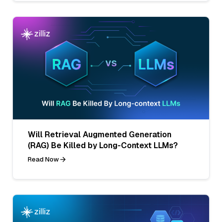
Will Retrieval Augmented Generation
(RAG) Be Killed by Long-Context LLMs?
Read Now