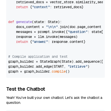
    retrieved_docs = vector_store.similarity_search
return
 {
"context"
: retrieved_docs}

def
generate
(
state: State
):

    docs_content = 
"\n\n"
.join(doc.page_content 
for
    messages = prompt.invoke({
"question"
: state[
"qu
    response = llm.invoke(messages)

return
 {
"answer"
: response.content}

# Compile application and test
graph_builder = StateGraph(State).add_sequence([retr
graph_builder.add_edge(START, 
"retrieve"
)

graph = graph_builder.
compile
Test the Chatbot
Yeah! You've built your own chatbot. Let's ask the chatbot a
question.