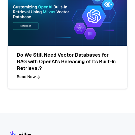
Do We Still Need Vector Databases for
RAG with OpenAI's Releasing of Its Built-In
Retrieval?
Read Now