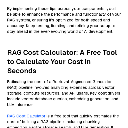
By implementing these tips across your components, you'll
be able to enhance the performance and functionality of your
RAG system, ensuring it’s optimized for both speed and
accuracy. Keep testing, iterating, and refining your setup to
stay ahead in the ever-evolving world of AI development.
RAG Cost Calculator: A Free Tool
to Calculate Your Cost in
Seconds
Estimating the cost of a Retrieval-Augmented Generation
(RAG) pipeline involves analyzing expenses across vector
storage, compute resources, and API usage. Key cost drivers
include vector database queries, embedding generation, and
LLM inference.
RAG Cost Calculator
is a free tool that quickly estimates the
cost of building a RAG pipeline, including chunking,
embedding, vector storage/search, and LLM generation. It