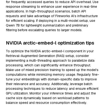
for frequently accessed queries to reduce API overhead. Use
response streaming to enhance user experience in real-time
applications. In high-throughput scenarios, batch API
requests and take advantage of Fireworks AI’s infrastructure
for efficient scaling. If deploying in a multi-model setup, use
Qwen 7B for lightweight summarization and preliminary
filtering before escalating queries to larger models.
NVIDIA arctic-embed-l optimization tips
To optimize the NVIDIA arctic-embed-l component in your
Retrieval-Augmented Generation (RAG) setup, consider
implementing a multi-threading approach to parallelize data
processing, which can significantly enhance throughput.
Make use of mixed precision training to speed up the model's
computations while minimizing memory usage. Regularly fine-
tune your embeddings with domain-specific data to improve
their relevance and accuracy. Additionally, leverage batch
processing techniques to reduce latency and ensure efficient
GPU utilization. Monitor your inference times and adjust the
cache size dynamically based on workload patterns to
balance speed and resource consumption effectively.