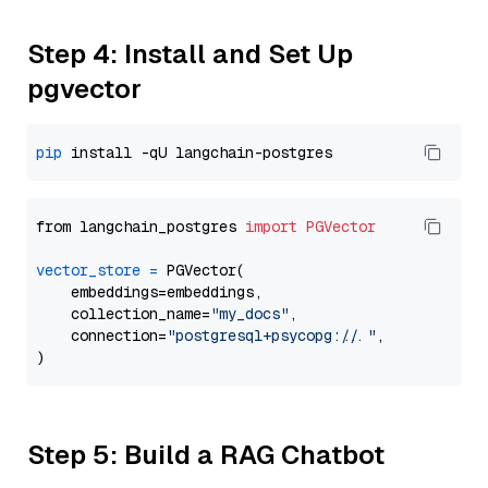
Step 4: Install and Set Up
pgvector
pip
from langchain_postgres 
import
PGVector
vector_store
=
 PGVector(

    embeddings=embeddings,

    collection_name=
"my_docs"
,

    connection=
"postgresql+psycopg://..."
,

Step 5: Build a RAG Chatbot