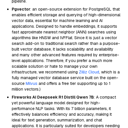
pipeline.
Pgvector
: an open-source extension for PostgreSQL that
enables efficient storage and querying of high-dimensional
vector data, essential for machine learning and AI
applications. Designed to handle embeddings, it supports
fast approximate nearest neighbor (ANN) searches using
algorithms like HNSW and IVFFlat. Since it is just a vector
search add-on to traditional search rather than a purpose-
built vector database, it lacks scalability and availability
and many other advanced features required by enterprise-
level applications. Therefore, if you prefer a much more
scalable solution or hate to manage your own
infrastructure, we recommend using
Zilliz Cloud
, which is a
fully managed vector database service built on the open-
source
Milvus
and offers a free tier supporting up to 1
million vectors.)
Fireworks AI Deepseek R1 Distill Qwen 7B
: A compact
yet powerful language model designed for high-
performance NLP tasks. With its 7 billion parameters, it
effectively balances efficiency and accuracy, making it
ideal for text generation, summarization, and chat
applications. It is particularly suited for developers needing