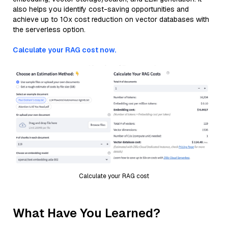
also helps you identify cost-saving opportunities and
achieve up to 10x cost reduction on vector databases with
the serverless option.
Calculate your RAG cost now.
Calculate your RAG cost
What Have You Learned?