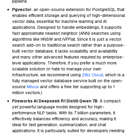
pipeline.
Pgvector
: an open-source extension for PostgreSQL that
enables efficient storage and querying of high-dimensional
vector data, essential for machine learning and AI
applications. Designed to handle embeddings, it supports
fast approximate nearest neighbor (ANN) searches using
algorithms like HNSW and IVFFlat. Since it is just a vector
search add-on to traditional search rather than a purpose-
built vector database, it lacks scalability and availability
and many other advanced features required by enterprise-
level applications. Therefore, if you prefer a much more
scalable solution or hate to manage your own
infrastructure, we recommend using
Zilliz Cloud
, which is a
fully managed vector database service built on the open-
source
Milvus
and offers a free tier supporting up to 1
million vectors.)
Fireworks AI Deepseek R1 Distill Qwen 7B
: A compact
yet powerful language model designed for high-
performance NLP tasks. With its 7 billion parameters, it
effectively balances efficiency and accuracy, making it
ideal for text generation, summarization, and chat
applications. It is particularly suited for developers needing