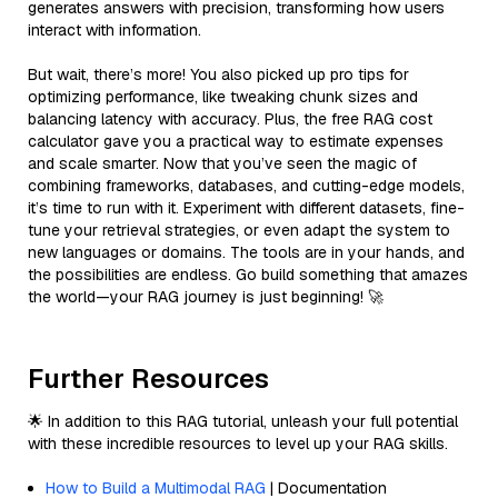
generates answers with precision, transforming how users
interact with information.
But wait, there’s more! You also picked up pro tips for
optimizing performance, like tweaking chunk sizes and
balancing latency with accuracy. Plus, the free RAG cost
calculator gave you a practical way to estimate expenses
and scale smarter. Now that you’ve seen the magic of
combining frameworks, databases, and cutting-edge models,
it’s time to run with it. Experiment with different datasets, fine-
tune your retrieval strategies, or even adapt the system to
new languages or domains. The tools are in your hands, and
the possibilities are endless. Go build something that amazes
the world—your RAG journey is just beginning! 🚀
Further Resources
🌟 In addition to this RAG tutorial, unleash your full potential
with these incredible resources to level up your RAG skills.
How to Build a Multimodal RAG
| Documentation