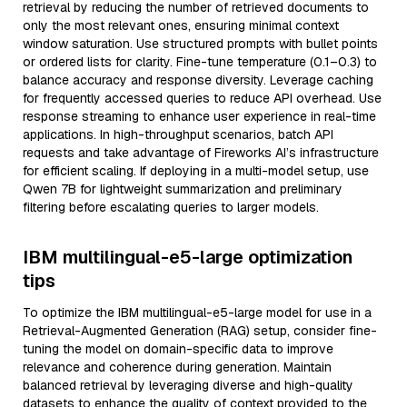
retrieval by reducing the number of retrieved documents to
only the most relevant ones, ensuring minimal context
window saturation. Use structured prompts with bullet points
or ordered lists for clarity. Fine-tune temperature (0.1–0.3) to
balance accuracy and response diversity. Leverage caching
for frequently accessed queries to reduce API overhead. Use
response streaming to enhance user experience in real-time
applications. In high-throughput scenarios, batch API
requests and take advantage of Fireworks AI’s infrastructure
for efficient scaling. If deploying in a multi-model setup, use
Qwen 7B for lightweight summarization and preliminary
filtering before escalating queries to larger models.
IBM multilingual-e5-large optimization
tips
To optimize the IBM multilingual-e5-large model for use in a
Retrieval-Augmented Generation (RAG) setup, consider fine-
tuning the model on domain-specific data to improve
relevance and coherence during generation. Maintain
balanced retrieval by leveraging diverse and high-quality
datasets to enhance the quality of context provided to the