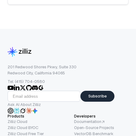
201 Redwood Shores Pkwy, Suite 330
Redwood City, California 94065
Tel: (415) 704-0580
Subscribe
Ask AI About Zilliz
Products
Developers
Zilliz Cloud
Documentation
Zilliz Cloud BYOC
Open-Source Projects
Zilliz Cloud Free Tier
VectorDB Benchmark