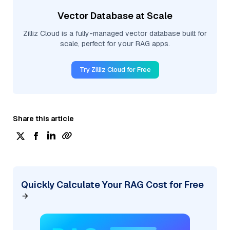
Vector Database at Scale
Zilliz Cloud is a fully-managed vector database built for
scale, perfect for your RAG apps.
Try Zilliz Cloud for Free
Share this article
Quickly Calculate Your RAG Cost for Free