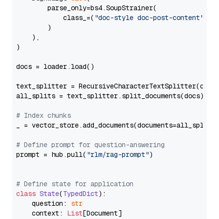
        parse_only=bs4.SoupStrainer(

            class_=(
"doc-style doc-post-content"
)

        )

    ),

)

docs = loader.load()

text_splitter = RecursiveCharacterTextSplitter(chun
all_splits = text_splitter.split_documents(docs)

# Index chunks
_ = vector_store.add_documents(documents=all_splits)
# Define prompt for question-answering
prompt = hub.pull(
"rlm/rag-prompt"
)

# Define state for application
class
State
(
TypedDict
):

    question: 
str
    context: 
List
[Document]
