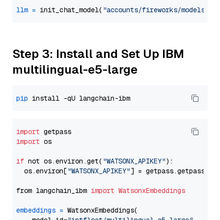
llm
=
 init_chat_model(
"accounts/fireworks/models/de
Step 3: Install and Set Up IBM
multilingual-e5-large
pip
import
import
 os

if
 not os.environ.get(
"WATSONX_APIKEY"
):

  os.environ[
"WATSONX_APIKEY"
] = getpass.getpass(
"E
from langchain_ibm 
import
WatsonxEmbeddings
embeddings
=
 WatsonxEmbeddings(
