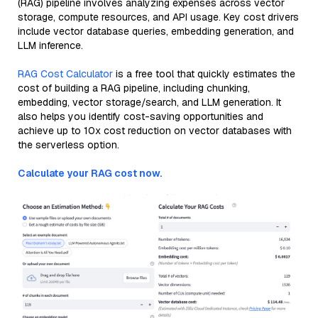
(RAG) pipeline involves analyzing expenses across vector
storage, compute resources, and API usage. Key cost drivers
include vector database queries, embedding generation, and
LLM inference.
RAG Cost Calculator
is a free tool that quickly estimates the
cost of building a RAG pipeline, including chunking,
embedding, vector storage/search, and LLM generation. It
also helps you identify cost-saving opportunities and
achieve up to 10x cost reduction on vector databases with
the serverless option.
Calculate your RAG cost now.