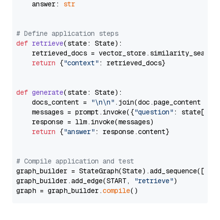
    answer: 
str
# Define application steps
def
retrieve
(
state: State
):

    retrieved_docs = vector_store.similarity_search
return
 {
"context"
: retrieved_docs}

def
generate
(
state: State
):

    docs_content = 
"\n\n"
.join(doc.page_content 
for
    messages = prompt.invoke({
"question"
: state[
"qu
    response = llm.invoke(messages)

return
 {
"answer"
: response.content}

# Compile application and test
graph_builder = StateGraph(State).add_sequence([retr
graph_builder.add_edge(START, 
"retrieve"
)

graph = graph_builder.
compile