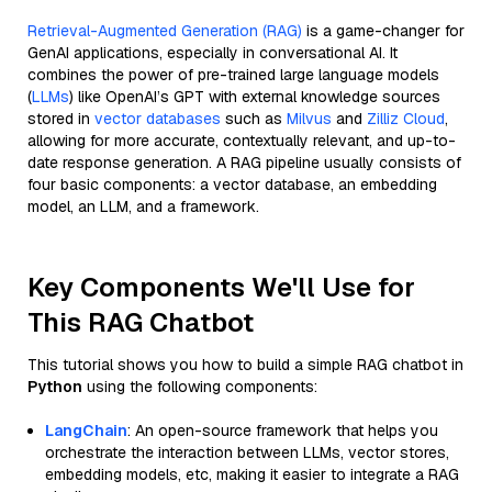
Retrieval-Augmented Generation (RAG)
is a game-changer for
GenAI applications, especially in conversational AI. It
combines the power of pre-trained large language models
(
LLMs
) like OpenAI’s GPT with external knowledge sources
stored in
vector databases
such as
Milvus
and
Zilliz Cloud
,
allowing for more accurate, contextually relevant, and up-to-
date response generation. A RAG pipeline usually consists of
four basic components: a vector database, an embedding
model, an LLM, and a framework.
Key Components We'll Use for
This RAG Chatbot
This tutorial shows you how to build a simple RAG chatbot in
Python
using the following components:
LangChain
: An open-source framework that helps you
orchestrate the interaction between LLMs, vector stores,
embedding models, etc, making it easier to integrate a RAG