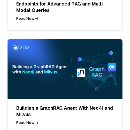
Endpoints for Advanced RAG and Multi-
Modal Queries
Read Now
Building a GraphRAG Agent With Neo4j and
Milvus
Read Now