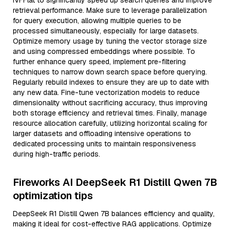
IVFFlat to significantly speed up search queries and improve
retrieval performance. Make sure to leverage parallelization
for query execution, allowing multiple queries to be
processed simultaneously, especially for large datasets.
Optimize memory usage by tuning the vector storage size
and using compressed embeddings where possible. To
further enhance query speed, implement pre-filtering
techniques to narrow down search space before querying.
Regularly rebuild indexes to ensure they are up to date with
any new data. Fine-tune vectorization models to reduce
dimensionality without sacrificing accuracy, thus improving
both storage efficiency and retrieval times. Finally, manage
resource allocation carefully, utilizing horizontal scaling for
larger datasets and offloading intensive operations to
dedicated processing units to maintain responsiveness
during high-traffic periods.
Fireworks AI DeepSeek R1 Distill Qwen 7B
optimization tips
DeepSeek R1 Distill Qwen 7B balances efficiency and quality,
making it ideal for cost-effective RAG applications. Optimize