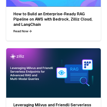
How to Build an Enterprise-Ready RAG
Pipeline on AWS with Bedrock, Zilliz Cloud,
and LangChain
Read Now
Leveraging Milvus and Friendli Serverless