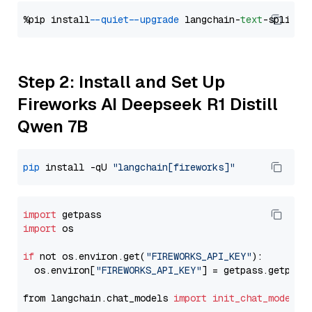
%pip install 
--quiet
--upgrade
 langchain-
text
Step 2: Install and Set Up
Fireworks AI Deepseek R1 Distill
Qwen 7B
pip
 install -qU 
"langchain[fireworks]"
import
import
 os

if
 not os.environ.get(
"FIREWORKS_API_KEY"
):

  os.environ[
"FIREWORKS_API_KEY"
] = getpass.getpass
from langchain.chat_models 
import
init_chat_model