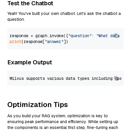
Test the Chatbot
Yeah! You've built your own chatbot. Let's ask the chatbot a
question.
response = graph.invoke({
"question"
: 
"What data typ
print
(response[
"answer"
Example Output
Optimization Tips
As you build your RAG system, optimization is key to
ensuring peak performance and efficiency. While setting up
the components is an essential first step, fine-tuning each