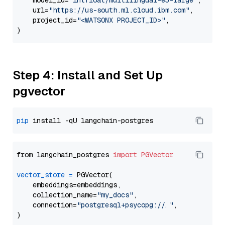
    model_id=
"intfloat/multilingual-e5-large"
,

    url=
"https://us-south.ml.cloud.ibm.com"
,

    project_id=
"<WATSONX PROJECT_ID>"
,

Step 4: Install and Set Up
pgvector
pip
from langchain_postgres 
import
PGVector
vector_store
=
 PGVector(

    embeddings=embeddings,

    collection_name=
"my_docs"
,

    connection=
"postgresql+psycopg://..."
,
