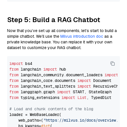
Step 5: Build a RAG Chatbot
Now that you’ve set up all components, let’s start to build a
simple chatbot. We’ll use the
Milvus introduction doc
as a
private knowledge base. You can replace it with your own
dataset to customize your RAG chatbot.
import
from
 langchain 
import
from
 langchain_community.document_loaders 
import
from
 langchain_core.documents 
import
from
 langchain_text_splitters 
import
from
 langgraph.graph 
import
from
 typing_extensions 
import
List
, TypedDict

# Load and chunk contents of the blog
loader = WebBaseLoader(

    web_paths=(
"https://milvus.io/docs/overview.md"
,
    bs_kwargs=
dict
(
