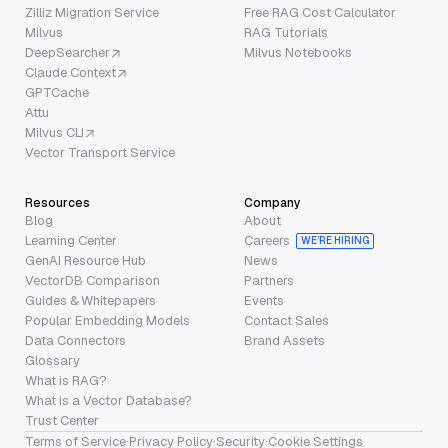
Zilliz Migration Service
Free RAG Cost Calculator
Milvus
RAG Tutorials
DeepSearcher
Milvus Notebooks
Claude Context
GPTCache
Attu
Milvus CLI
Vector Transport Service
Resources
Company
Blog
About
Learning Center
Careers
WE’RE HIRING
GenAI Resource Hub
News
VectorDB Comparison
Partners
Guides & Whitepapers
Events
Popular Embedding Models
Contact Sales
Data Connectors
Brand Assets
Glossary
What is RAG?
What is a Vector Database?
Trust Center
Terms of Service
·
Privacy Policy
·
Security
·
Cookie Settings