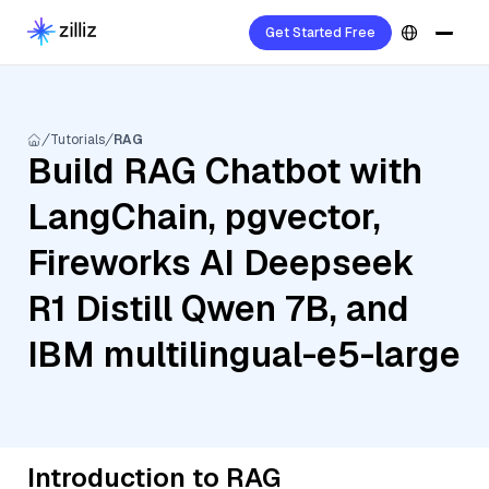
Get Started Free
Tutorials
RAG
Build RAG Chatbot with
LangChain, pgvector,
Fireworks AI Deepseek
R1 Distill Qwen 7B, and
IBM multilingual-e5-large
Introduction to RAG