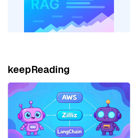
keepReading