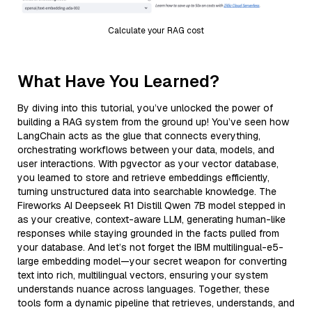
Calculate your RAG cost
What Have You Learned?
By diving into this tutorial, you’ve unlocked the power of
building a RAG system from the ground up! You’ve seen how
LangChain acts as the glue that connects everything,
orchestrating workflows between your data, models, and
user interactions. With pgvector as your vector database,
you learned to store and retrieve embeddings efficiently,
turning unstructured data into searchable knowledge. The
Fireworks AI Deepseek R1 Distill Qwen 7B model stepped in
as your creative, context-aware LLM, generating human-like
responses while staying grounded in the facts pulled from
your database. And let’s not forget the IBM multilingual-e5-
large embedding model—your secret weapon for converting
text into rich, multilingual vectors, ensuring your system
understands nuance across languages. Together, these
tools form a dynamic pipeline that retrieves, understands, and