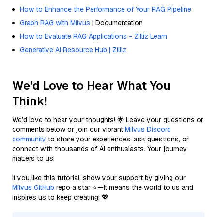
How to Enhance the Performance of Your RAG Pipeline
Graph RAG with Milvus
| Documentation
How to Evaluate RAG Applications - Zilliz Learn
Generative AI Resource Hub | Zilliz
We'd Love to Hear What You
Think!
We’d love to hear your thoughts! 🌟 Leave your questions or
comments below or join our vibrant
Milvus Discord
community
to share your experiences, ask questions, or
connect with thousands of AI enthusiasts. Your journey
matters to us!
If you like this tutorial, show your support by giving our
Milvus GitHub
repo a star ⭐—it means the world to us and
inspires us to keep creating! 💖