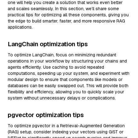
one will help you create a solution that works even better
and scales seamlessly. In this section, we’ll share some
practical tips for optimizing all these components, giving you
the edge to build smarter, faster, and more responsive RAG
applications.
LangChain optimization tips
To optimize LangChain, focus on minimizing redundant
operations in your workflow by structuring your chains and
agents efficiently. Use caching to avoid repeated
computations, speeding up your system, and experiment with
modular design to ensure that components like models or
databases can be easily swapped out. This will provide both
flexibility and efficiency, allowing you to quickly scale your
system without unnecessary delays or complications.
pgvector optimization tips
To optimize pgvector in a Retrieval-Augmented Generation
(RAG) setup, consider indexing your vectors using GiST or