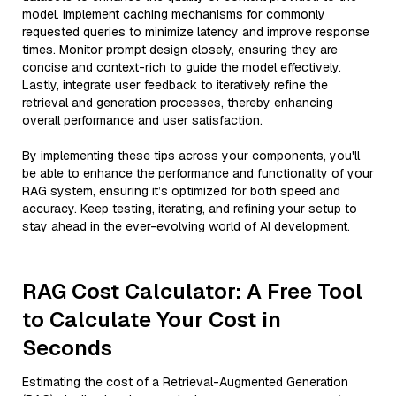
model. Implement caching mechanisms for commonly
requested queries to minimize latency and improve response
times. Monitor prompt design closely, ensuring they are
concise and context-rich to guide the model effectively.
Lastly, integrate user feedback to iteratively refine the
retrieval and generation processes, thereby enhancing
overall performance and user satisfaction.
By implementing these tips across your components, you'll
be able to enhance the performance and functionality of your
RAG system, ensuring it’s optimized for both speed and
accuracy. Keep testing, iterating, and refining your setup to
stay ahead in the ever-evolving world of AI development.
RAG Cost Calculator: A Free Tool
to Calculate Your Cost in
Seconds
Estimating the cost of a Retrieval-Augmented Generation