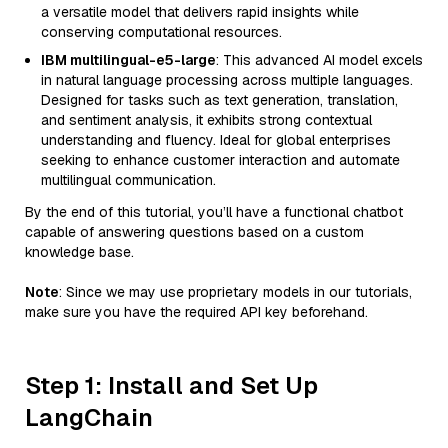
a versatile model that delivers rapid insights while
conserving computational resources.
IBM multilingual-e5-large
: This advanced AI model excels
in natural language processing across multiple languages.
Designed for tasks such as text generation, translation,
and sentiment analysis, it exhibits strong contextual
understanding and fluency. Ideal for global enterprises
seeking to enhance customer interaction and automate
multilingual communication.
By the end of this tutorial, you’ll have a functional chatbot
capable of answering questions based on a custom
knowledge base.
Note
: Since we may use proprietary models in our tutorials,
make sure you have the required API key beforehand.
Step 1: Install and Set Up
LangChain