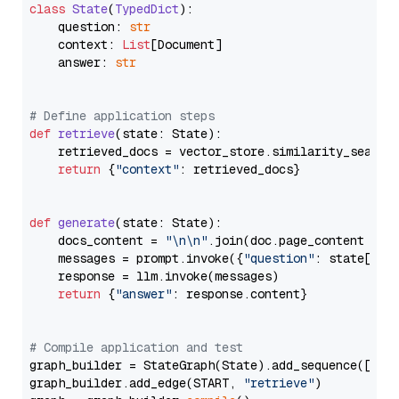
class
State
(
TypedDict
):

    question: 
str
    context: 
List
[Document]

    answer: 
str
# Define application steps
def
retrieve
(
state: State
):

    retrieved_docs = vector_store.similarity_search
return
 {
"context"
: retrieved_docs}

def
generate
(
state: State
):

    docs_content = 
"\n\n"
.join(doc.page_content 
for
    messages = prompt.invoke({
"question"
: state[
"qu
    response = llm.invoke(messages)

return
 {
"answer"
: response.content}

# Compile application and test
graph_builder = StateGraph(State).add_sequence([retr
graph_builder.add_edge(START, 
"retrieve"
)
