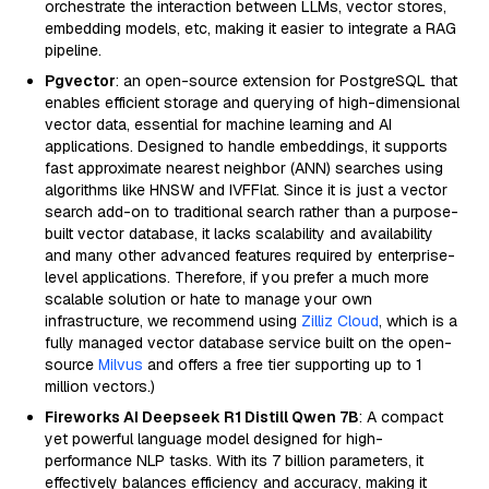
orchestrate the interaction between LLMs, vector stores,
embedding models, etc, making it easier to integrate a RAG
pipeline.
Pgvector
: an open-source extension for PostgreSQL that
enables efficient storage and querying of high-dimensional
vector data, essential for machine learning and AI
applications. Designed to handle embeddings, it supports
fast approximate nearest neighbor (ANN) searches using
algorithms like HNSW and IVFFlat. Since it is just a vector
search add-on to traditional search rather than a purpose-
built vector database, it lacks scalability and availability
and many other advanced features required by enterprise-
level applications. Therefore, if you prefer a much more
scalable solution or hate to manage your own
infrastructure, we recommend using
Zilliz Cloud
, which is a
fully managed vector database service built on the open-
source
Milvus
and offers a free tier supporting up to 1
million vectors.)
Fireworks AI Deepseek R1 Distill Qwen 7B
: A compact
yet powerful language model designed for high-
performance NLP tasks. With its 7 billion parameters, it
effectively balances efficiency and accuracy, making it