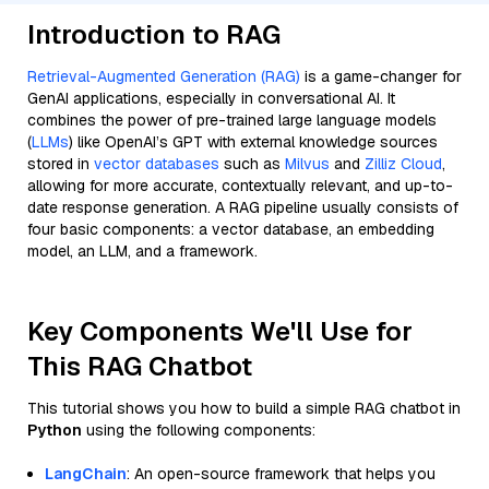
Introduction to RAG
Retrieval-Augmented Generation (RAG)
is a game-changer for
GenAI applications, especially in conversational AI. It
combines the power of pre-trained large language models
(
LLMs
) like OpenAI’s GPT with external knowledge sources
stored in
vector databases
such as
Milvus
and
Zilliz Cloud
,
allowing for more accurate, contextually relevant, and up-to-
date response generation. A RAG pipeline usually consists of
four basic components: a vector database, an embedding
model, an LLM, and a framework.
Key Components We'll Use for
This RAG Chatbot
This tutorial shows you how to build a simple RAG chatbot in
Python
using the following components:
LangChain
: An open-source framework that helps you