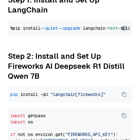
LangChain
%pip install 
--quiet
--upgrade
 langchain-
text
Step 2: Install and Set Up
Fireworks AI Deepseek R1 Distill
Qwen 7B
pip
 install -qU 
"langchain[fireworks]"
import
import
 os

if
 not os.environ.get(
"FIREWORKS_API_KEY"
):
