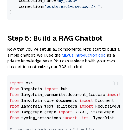
    collection_name=
"my_docs"
,

    connection=
"postgresql+psycopg://..."
,

Step 5: Build a RAG Chatbot
Now that you’ve set up all components, let’s start to build a
simple chatbot. We’ll use the
Milvus introduction doc
as a
private knowledge base. You can replace it with your own
dataset to customize your RAG chatbot.
import
from
 langchain 
import
from
 langchain_community.document_loaders 
import
from
 langchain_core.documents 
import
from
 langchain_text_splitters 
import
from
 langgraph.graph 
import
from
 typing_extensions 
import
List
, TypedDict

# Load and chunk contents of the blog