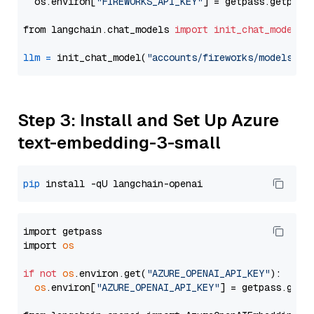
  os.environ[
"FIREWORKS_API_KEY"
] = getpass.getpass
from langchain.chat_models 
import
init_chat_model
llm
=
 init_chat_model(
"accounts/fireworks/models/de
Step 3: Install and Set Up Azure
text-embedding-3-small
pip
import getpass

import 
os
if
not
os
.environ.get(
"AZURE_OPENAI_API_KEY"
):

os
.environ[
"AZURE_OPENAI_API_KEY"
] = getpass.getp