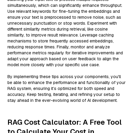
simultaneously, which can significantly enhance throughput.
Use relevant keywords for fine-tuning the embeddings and
ensure your text is preprocessed to remove noise, such as
unnecessary punctuation or stop words. Experiment with
different similarity metrics during retrieval, like cosine
similarity, to improve result relevance. Leverage caching
mechanisms to store frequently accessed embeddings,
reducing response times. Finally, monitor and analyze
performance metrics regularly for iterative improvements and
adapt your approach based on user feedback to align the
model more closely with your specific use case.
By implementing these tips across your components, you'll
be able to enhance the performance and functionality of your
RAG system, ensuring it’s optimized for both speed and
accuracy. Keep testing, iterating, and refining your setup to
stay ahead in the ever-evolving world of AI development.
RAG Cost Calculator: A Free Tool
to Calculate Your Cost in