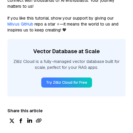
connect with thousands of AI enthusiasts. Your journey
matters to us!
If you like this tutorial, show your support by giving our
Milvus GitHub
repo a star ⭐—it means the world to us and
inspires us to keep creating! 💖
Vector Database at Scale
Zilliz Cloud is a fully-managed vector database built for
scale, perfect for your RAG apps.
Try Zilliz Cloud for Free
Share this article