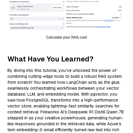
Calculate your RAG cost
What Have You Learned?
By diving into this tutorial, you’ve unlocked the power of
combining cutting-edge tools to build a robust RAG system
from scratch! You learned how LangChain acts as the glue,
seamlessly orchestrating workflows between your vector
database, LLM, and embedding model. With pgvector, you
saw how PostgreSQL transforms into a high-performance
vector store, enabling lightning-fast similarity searches for
context retrieval. Fireworks AI’s Deepseek R1 Distill Qwen 7B
stepped in as your creative powerhouse, generating human-
like responses grounded in the retrieved data, while Azure’s
text-embedding-3-small efficiently turned raw text into rich