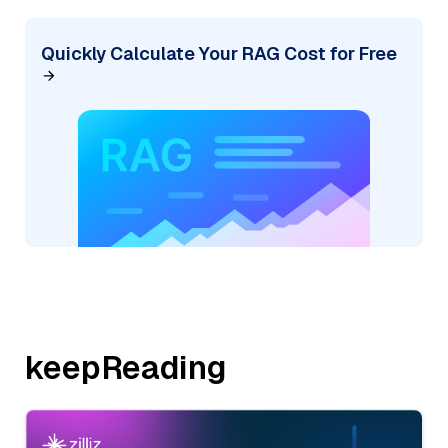
Quickly Calculate Your RAG Cost for Free
keepReading