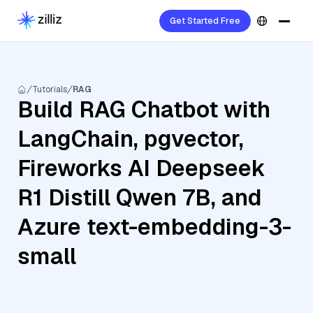
Get Started Free
Tutorials
RAG
Build RAG Chatbot with
LangChain, pgvector,
Fireworks AI Deepseek
R1 Distill Qwen 7B, and
Azure text-embedding-3-
small