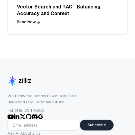
Vector Search and RAG - Balancing
Accuracy and Context
Read Now
201 Redwood Shores Pkwy, Suite 330
Redwood City, California 94065
Tel: (415) 704-0580
Subscribe
Ask AI About Zilliz