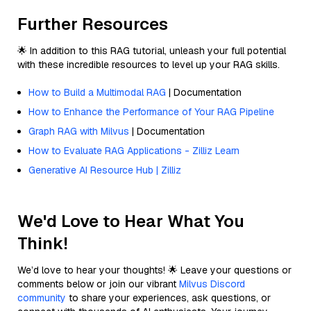
Further Resources
🌟 In addition to this RAG tutorial, unleash your full potential
with these incredible resources to level up your RAG skills.
How to Build a Multimodal RAG
| Documentation
How to Enhance the Performance of Your RAG Pipeline
Graph RAG with Milvus
| Documentation
How to Evaluate RAG Applications - Zilliz Learn
Generative AI Resource Hub | Zilliz
We'd Love to Hear What You
Think!
We’d love to hear your thoughts! 🌟 Leave your questions or
comments below or join our vibrant
Milvus Discord
community
to share your experiences, ask questions, or