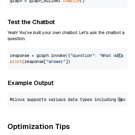
graph = graph_builder.
compile
Test the Chatbot
Yeah! You've built your own chatbot. Let's ask the chatbot a
question.
response = graph.invoke({
"question"
: 
"What data typ
print
(response[
"answer"
Example Output
Optimization Tips