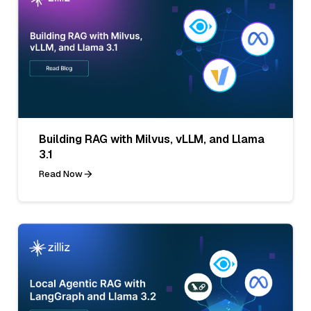
Building RAG with Milvus, vLLM, and Llama
3.1
Read Now