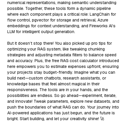
numerical representations, making semantic understanding
possible. Together, these tools form a dynamic pipeline
where each component plays a critical role: LangChain for
flow control, pgvector for storage and retrieval, Azure
embeddings for context understanding, and Fireworks AI’s
LLM for intelligent output generation.
But it doesn’t stop there! You also picked up pro tips for
optimizing your RAG system, like tweaking chunking
strategies and adjusting metadata filters to balance speed
and accuracy. Plus, the free RAG cost calculator introduced
here empowers you to estimate expenses upfront, ensuring
your projects stay budget-friendly. Imagine what you can
build next—custom chatbots, research assistants, or
knowledge bases that feel almost magical in their
responsiveness. The tools are in your hands, and the
possibilities are endless. So go ahead—experiment, iterate,
and innovate! Tweak parameters, explore new datasets, and
push the boundaries of what RAG can do. Your journey into
AI-powered applications has just begun, and the future is
bright. Start building, and let your creativity shine! 🚀