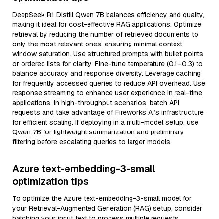
DeepSeek R1 Distill Qwen 7B balances efficiency and quality,
making it ideal for cost-effective RAG applications. Optimize
retrieval by reducing the number of retrieved documents to
only the most relevant ones, ensuring minimal context
window saturation. Use structured prompts with bullet points
or ordered lists for clarity. Fine-tune temperature (0.1–0.3) to
balance accuracy and response diversity. Leverage caching
for frequently accessed queries to reduce API overhead. Use
response streaming to enhance user experience in real-time
applications. In high-throughput scenarios, batch API
requests and take advantage of Fireworks AI’s infrastructure
for efficient scaling. If deploying in a multi-model setup, use
Qwen 7B for lightweight summarization and preliminary
filtering before escalating queries to larger models.
Azure text-embedding-3-small
optimization tips
To optimize the Azure text-embedding-3-small model for
your Retrieval-Augmented Generation (RAG) setup, consider
batching your input text to process multiple requests