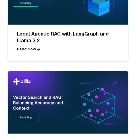
Local Agentic RAG with LangGraph and
Llama 3.2
Read Now