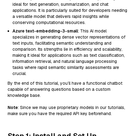
ideal for text generation, summarization, and chat
applications. It is particularly suited for developers needing
a versatile model that delivers rapid insights while
conserving computational resources.
Azure text-embedding-3-small
: This AI model
specializes in generating dense vector representations of
text inputs, facilitating semantic understanding and
comparison. Its strengths lie in efficiency and scalability,
making it ideal for applications such as text classification,
information retrieval, and natural language processing
tasks where rapid semantic similarity assessments are
crucial.
By the end of this tutorial, you’ll have a functional chatbot
capable of answering questions based on a custom
knowledge base.
Note
: Since we may use proprietary models in our tutorials,
make sure you have the required API key beforehand.
Step 1: Install and Set Up