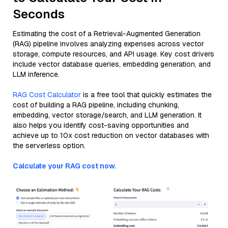
Seconds
Estimating the cost of a Retrieval-Augmented Generation
(RAG) pipeline involves analyzing expenses across vector
storage, compute resources, and API usage. Key cost drivers
include vector database queries, embedding generation, and
LLM inference.
RAG Cost Calculator
is a free tool that quickly estimates the
cost of building a RAG pipeline, including chunking,
embedding, vector storage/search, and LLM generation. It
also helps you identify cost-saving opportunities and
achieve up to 10x cost reduction on vector databases with
the serverless option.
Calculate your RAG cost now.