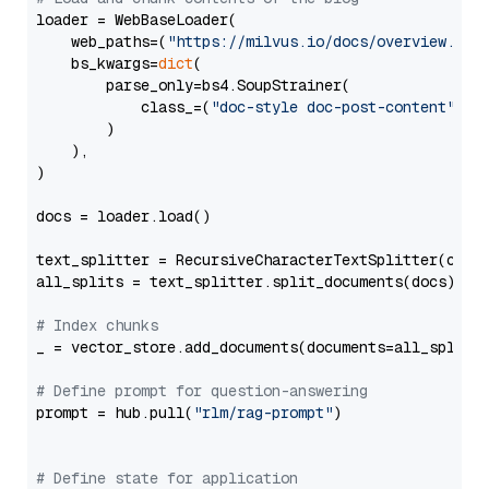
loader = WebBaseLoader(

    web_paths=(
"https://milvus.io/docs/overview.md"
,
    bs_kwargs=
dict
(

        parse_only=bs4.SoupStrainer(

            class_=(
"doc-style doc-post-content"
)

        )

    ),

)

docs = loader.load()

text_splitter = RecursiveCharacterTextSplitter(chun
all_splits = text_splitter.split_documents(docs)

# Index chunks
_ = vector_store.add_documents(documents=all_splits)
# Define prompt for question-answering
prompt = hub.pull(
"rlm/rag-prompt"
)

# Define state for application