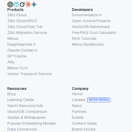
Products
Developers
Zilliz Cloud
Documentation
Zilliz Cloud BYOC
Open-Source Projects
Zilliz Cloud Free Tier
VectorDB Benchmark
Zilliz Migration Service
Free RAG Cost Calculator
Milvus
RAG Tutorials
DeepSearcher
Milvus Notebooks
Claude Context
GPTCache
Attu
Milvus CLI
Vector Transport Service
Resources
Company
Blog
About
Learning Center
Careers
WE’RE HIRING
GenAI Resource Hub
News
VectorDB Comparison
Partners
Guides & Whitepapers
Events
Popular Embedding Models
Contact Sales
Data Connectors
Brand Assets