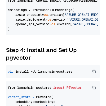
from langchain_openai import AzureOpenAIEmbeddings

embeddings = AzureOpenAIEmbeddings(

    azure_endpoint=
os
.environ[
"AZURE_OPENAI_ENDPOIN
    azure_deployment=
os
.environ[
"AZURE_OPENAI_DEPLO
    openai_api_version=
os
.environ[
"AZURE_OPENAI_API
Step 4: Install and Set Up
pgvector
pip
from langchain_postgres 
import
PGVector
vector_store
=
 PGVector(

    embeddings=embeddings,
