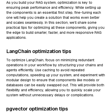
As you build your RAG system, optimization is key to
ensuring peak performance and efficiency. While setting up
the components is an essential first step, fine-tuning each
one will help you create a solution that works even better
and scales seamlessly. In this section, we’ll share some
practical tips for optimizing all these components, giving you
the edge to build smarter, faster, and more responsive RAG
applications.
LangChain optimization tips
To optimize LangChain, focus on minimizing redundant
operations in your workflow by structuring your chains and
agents efficiently. Use caching to avoid repeated
computations, speeding up your system, and experiment with
modular design to ensure that components like models or
databases can be easily swapped out. This will provide both
flexibility and efficiency, allowing you to quickly scale your
system without unnecessary delays or complications.
pgvector optimization tips