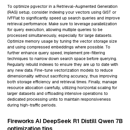
To optimize pgvector in a Retrieval-Augmented Generation
(RAG) setup, consider indexing your vectors using GiST or
IVFFlat to significantly speed up search queries and improve
retrieval performance. Make sure to leverage parallelization
for query execution, allowing multiple queries to be
processed simultaneously, especially for large datasets.
Optimize memory usage by tuning the vector storage size
and using compressed embeddings where possible. To
further enhance query speed, implement pre-filtering
techniques to narrow down search space before querying.
Regularly rebuild indexes to ensure they are up to date with
any new data. Fine-tune vectorization models to reduce
dimensionality without sacrificing accuracy, thus improving
both storage efficiency and retrieval times. Finally, manage
resource allocation carefully, utilizing horizontal scaling for
larger datasets and offloading intensive operations to
dedicated processing units to maintain responsiveness
during high-traffic periods.
Fireworks AI DeepSeek R1 Distill Qwen 7B
optimization tips