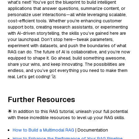
what’s next! You’ve got the blueprint to build intelligent
applications that answer questions, summarize content, or
personalize user interactions—all while leveraging scalable,
cost-efficient tools. Whether you’re enhancing customer
support bots, creating research assistants, or experimenting
with AI-driven storytelling, the skills you’ve gained here are
your launchpad. Don’t stop here—tweak parameters,
experiment with datasets, and push the boundaries of what
RAG can do. The future of AI is collaborative, and you’re now
equipped to shape it. Go ahead, build something awesome,
share your wins, and keep innovating. The possibilities are
endless, and you’ve got everything you need to make them
real. Let’s get coding! 🚀
Further Resources
🌟 In addition to this RAG tutorial, unleash your full potential
with these incredible resources to level up your RAG skills.
How to Build a Multimodal RAG
| Documentation
How to Enhance the Performance of Your RAG Pipeline