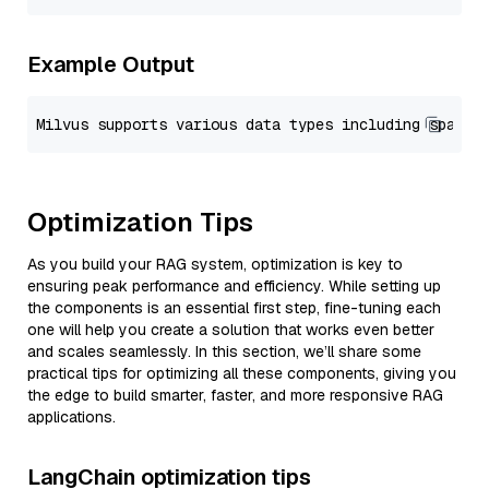
Example Output
Optimization Tips
As you build your RAG system, optimization is key to
ensuring peak performance and efficiency. While setting up
the components is an essential first step, fine-tuning each
one will help you create a solution that works even better
and scales seamlessly. In this section, we’ll share some
practical tips for optimizing all these components, giving you
the edge to build smarter, faster, and more responsive RAG
applications.
LangChain optimization tips