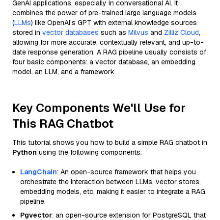
GenAI applications, especially in conversational AI. It
combines the power of pre-trained large language models
(
LLMs
) like OpenAI’s GPT with external knowledge sources
stored in
vector databases
such as
Milvus
and
Zilliz Cloud
,
allowing for more accurate, contextually relevant, and up-to-
date response generation. A RAG pipeline usually consists of
four basic components: a vector database, an embedding
model, an LLM, and a framework.
Key Components We'll Use for
This RAG Chatbot
This tutorial shows you how to build a simple RAG chatbot in
Python
using the following components:
LangChain
: An open-source framework that helps you
orchestrate the interaction between LLMs, vector stores,
embedding models, etc, making it easier to integrate a RAG
pipeline.
Pgvector
: an open-source extension for PostgreSQL that