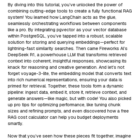
By diving into this tutorial, you’ve unlocked the power of
combining cutting-edge tools to create a fully functional RAG
system! You learned how LangChain acts as the glue,
seamlessly orchestrating workflows between components
like a pro. By integrating pgvector as your vector database
within PostgreSQL, you’ve tapped into a robust, scalable
solution for storing and querying embeddings—perfect for
lightning-fast similarity searches. Then came Fireworks AI’s
DeepSeek R1, a powerhouse LLM that transforms retrieved
context into coherent, insightful responses, showcasing its
knack for reasoning and creative generation. And let’s not
forget voyage-3-lite, the embedding model that converts text
into rich numerical representations, ensuring your data is
primed for retrieval. Together, these tools form a dynamic
pipeline: ingest data, embed it, store it, retrieve context, and
generate answers—like magic, but with code! You also picked
up pro tips for optimizing performance, like tuning chunk
sizes and refining prompts, and even discovered how a free
RAG cost calculator can help you budget deployments
smartly.
Now that you’ve seen how these pieces fit together, imagine