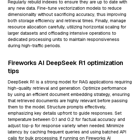
Regularly rebuild indexes to ensure they are up to date with
any new data. Fine-tune vectorization models to reduce
dimensionality without sacrificing accuracy, thus improving
both storage efficiency and retrieval times. Finally, manage
resource allocation carefully, utilizing horizontal scaling for
larger datasets and offloading intensive operations to
dedicated processing units to maintain responsiveness
during high-traffic periods.
Fireworks AI DeepSeek R1 optimization
tips
DeepSeek R1 is a strong model for RAG applications requiring
high-quality retrieval and generation. Optimize performance
by using an efficient document embedding strategy, ensuring
that retrieved documents are highly relevant before passing
them to the model. Structure prompts effectively,
emphasizing key details upfront to guide responses. Set
temperature between 0.1 and 0.2 for factual accuracy and
adjust top-p for response variety when needed. Minimize
latency by caching frequent queries and using batched API
calls for bulk processing. If running on Fireworks AI