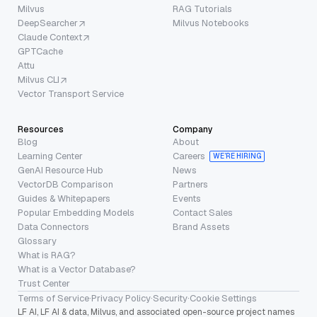
Milvus
RAG Tutorials
DeepSearcher
Milvus Notebooks
Claude Context
GPTCache
Attu
Milvus CLI
Vector Transport Service
Resources
Company
Blog
About
Learning Center
Careers
WE’RE HIRING
GenAI Resource Hub
News
VectorDB Comparison
Partners
Guides & Whitepapers
Events
Popular Embedding Models
Contact Sales
Data Connectors
Brand Assets
Glossary
What is RAG?
What is a Vector Database?
Trust Center
Terms of Service
·
Privacy Policy
·
Security
·
Cookie Settings
LF AI, LF AI & data, Milvus, and associated open-source project names