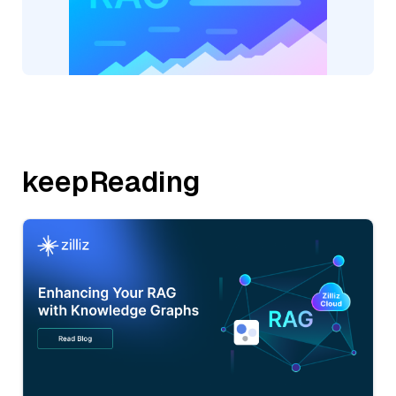
keepReading