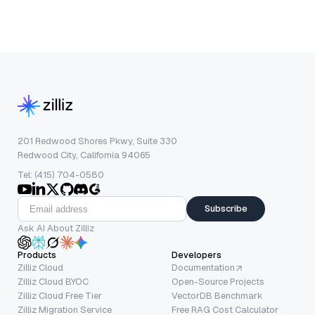
201 Redwood Shores Pkwy, Suite 330
Redwood City, California 94065
Tel: (415) 704-0580
Subscribe
Ask AI About Zilliz
Products
Developers
Zilliz Cloud
Documentation
Zilliz Cloud BYOC
Open-Source Projects
Zilliz Cloud Free Tier
VectorDB Benchmark
Zilliz Migration Service
Free RAG Cost Calculator