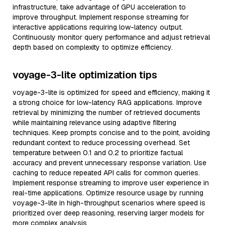
infrastructure, take advantage of GPU acceleration to
improve throughput. Implement response streaming for
interactive applications requiring low-latency output.
Continuously monitor query performance and adjust retrieval
depth based on complexity to optimize efficiency.
voyage-3-lite optimization tips
voyage-3-lite is optimized for speed and efficiency, making it
a strong choice for low-latency RAG applications. Improve
retrieval by minimizing the number of retrieved documents
while maintaining relevance using adaptive filtering
techniques. Keep prompts concise and to the point, avoiding
redundant context to reduce processing overhead. Set
temperature between 0.1 and 0.2 to prioritize factual
accuracy and prevent unnecessary response variation. Use
caching to reduce repeated API calls for common queries.
Implement response streaming to improve user experience in
real-time applications. Optimize resource usage by running
voyage-3-lite in high-throughput scenarios where speed is
prioritized over deep reasoning, reserving larger models for
more complex analysis.