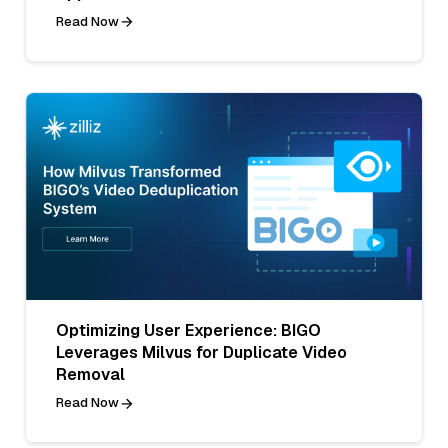
Read Now
Optimizing User Experience: BIGO
Leverages Milvus for Duplicate Video
Removal
Read Now