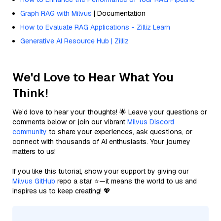
Graph RAG with Milvus
| Documentation
How to Evaluate RAG Applications - Zilliz Learn
Generative AI Resource Hub | Zilliz
We'd Love to Hear What You
Think!
We’d love to hear your thoughts! 🌟 Leave your questions or
comments below or join our vibrant
Milvus Discord
community
to share your experiences, ask questions, or
connect with thousands of AI enthusiasts. Your journey
matters to us!
If you like this tutorial, show your support by giving our
Milvus GitHub
repo a star ⭐—it means the world to us and
inspires us to keep creating! 💖