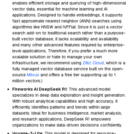
enables efficient storage and querying of high-dimensional
vector data, essential for machine learning and AI
applications. Designed to handle embeddings, it supports
fast approximate nearest neighbor (ANN) searches using
algorithms like HNSW and IVFFlat. Since it is just a vector
search add-on to traditional search rather than a purpose-
built vector database, it lacks scalability and availability
and many other advanced features required by enterprise-
level applications. Therefore, if you prefer a much more
scalable solution or hate to manage your own
infrastructure, we recommend using
Zilliz Cloud
, which is a
fully managed vector database service built on the open-
source
Milvus
and offers a free tier supporting up to 1
million vectors.)
Fireworks AI DeepSeek R1
: This advanced model
specializes in deep data exploration and insight generation.
With robust analytical capabilities and high accuracy, it
efficiently identifies patterns and trends within large
datasets. Ideal for business intelligence, market analysis,
and research applications, DeepSeek R1 empowers
organizations to make data-driven decisions confidently.
Voyage-3-Lite
: This model is designed for resource-