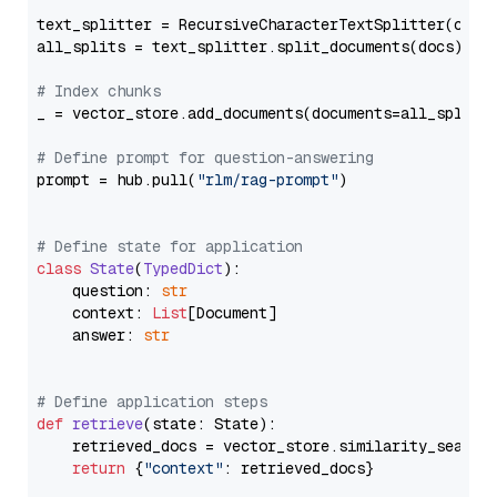
text_splitter = RecursiveCharacterTextSplitter(chun
all_splits = text_splitter.split_documents(docs)

# Index chunks
_ = vector_store.add_documents(documents=all_splits)
# Define prompt for question-answering
prompt = hub.pull(
"rlm/rag-prompt"
)

# Define state for application
class
State
(
TypedDict
):

    question: 
str
    context: 
List
[Document]

    answer: 
str
# Define application steps
def
retrieve
(
state: State
):

    retrieved_docs = vector_store.similarity_search
return
 {
"context"
: retrieved_docs}
