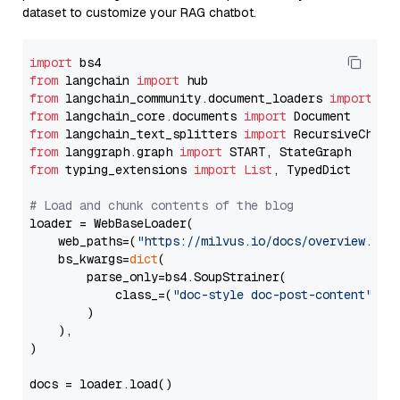
dataset to customize your RAG chatbot.
import
from
 langchain 
import
from
 langchain_community.document_loaders 
import
from
 langchain_core.documents 
import
from
 langchain_text_splitters 
import
from
 langgraph.graph 
import
from
 typing_extensions 
import
List
, TypedDict

# Load and chunk contents of the blog
loader = WebBaseLoader(

    web_paths=(
"https://milvus.io/docs/overview.md"
,
    bs_kwargs=
dict
(

        parse_only=bs4.SoupStrainer(

            class_=(
"doc-style doc-post-content"
)

        )

    ),

)

docs = loader.load()
