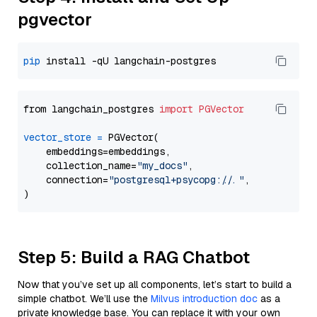
pgvector
pip
from langchain_postgres 
import
PGVector
vector_store
=
 PGVector(

    embeddings=embeddings,

    collection_name=
"my_docs"
,

    connection=
"postgresql+psycopg://..."
,

Step 5: Build a RAG Chatbot
Now that you’ve set up all components, let’s start to build a
simple chatbot. We’ll use the
Milvus introduction doc
as a
private knowledge base. You can replace it with your own