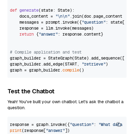
def
generate
(
state: State
):

    docs_content = 
"\n\n"
.join(doc.page_content 
for
    messages = prompt.invoke({
"question"
: state[
"qu
    response = llm.invoke(messages)

return
 {
"answer"
: response.content}

# Compile application and test
graph_builder = StateGraph(State).add_sequence([retr
graph_builder.add_edge(START, 
"retrieve"
)

graph = graph_builder.
compile
Test the Chatbot
Yeah! You've built your own chatbot. Let's ask the chatbot a
question.
response = graph.invoke({
"question"
: 
"What data typ
print
(response[
"answer"