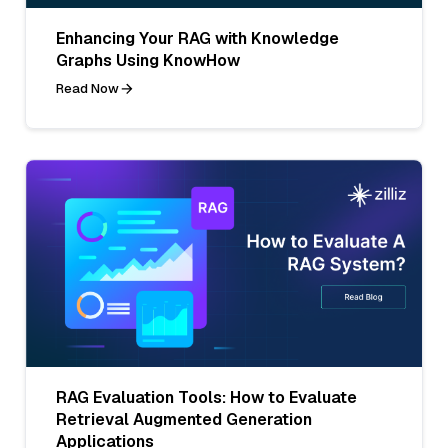
Enhancing Your RAG with Knowledge
Graphs Using KnowHow
Read Now
RAG Evaluation Tools: How to Evaluate
Retrieval Augmented Generation
Applications