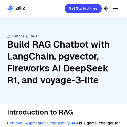
Get Started Free
Tutorials
RAG
Build RAG Chatbot with
LangChain, pgvector,
Fireworks AI DeepSeek
R1, and voyage-3-lite
Introduction to RAG
Retrieval-Augmented Generation (RAG)
is a game-changer for