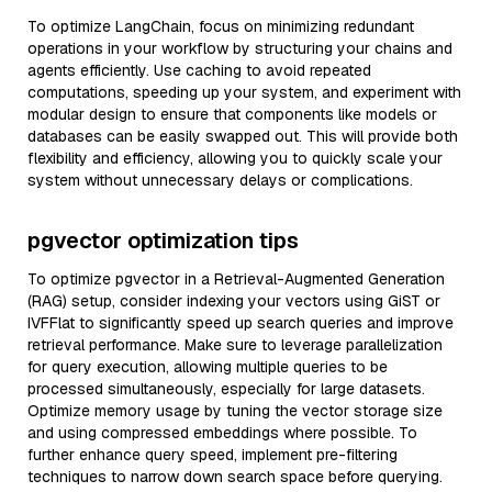
To optimize LangChain, focus on minimizing redundant
operations in your workflow by structuring your chains and
agents efficiently. Use caching to avoid repeated
computations, speeding up your system, and experiment with
modular design to ensure that components like models or
databases can be easily swapped out. This will provide both
flexibility and efficiency, allowing you to quickly scale your
system without unnecessary delays or complications.
pgvector optimization tips
To optimize pgvector in a Retrieval-Augmented Generation
(RAG) setup, consider indexing your vectors using GiST or
IVFFlat to significantly speed up search queries and improve
retrieval performance. Make sure to leverage parallelization
for query execution, allowing multiple queries to be
processed simultaneously, especially for large datasets.
Optimize memory usage by tuning the vector storage size
and using compressed embeddings where possible. To
further enhance query speed, implement pre-filtering
techniques to narrow down search space before querying.