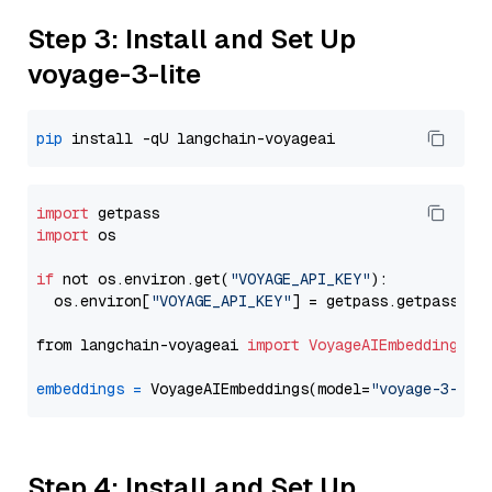
Step 3: Install and Set Up
voyage-3-lite
pip
import
import
 os

if
 not os.environ.get(
"VOYAGE_API_KEY"
):

  os.environ[
"VOYAGE_API_KEY"
] = getpass.getpass(
"E
from langchain-voyageai 
import
VoyageAIEmbeddings
embeddings
=
 VoyageAIEmbeddings(model=
"voyage-3-lit
Step 4: Install and Set Up