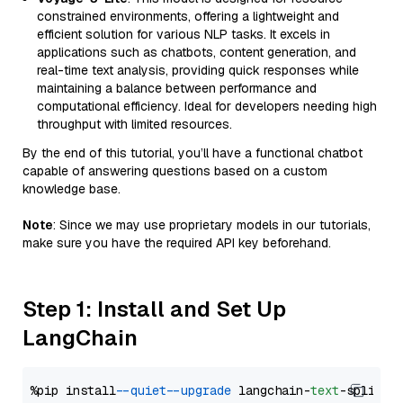
constrained environments, offering a lightweight and
efficient solution for various NLP tasks. It excels in
applications such as chatbots, content generation, and
real-time text analysis, providing quick responses while
maintaining a balance between performance and
computational efficiency. Ideal for developers needing high
throughput with limited resources.
By the end of this tutorial, you’ll have a functional chatbot
capable of answering questions based on a custom
knowledge base.
Note
: Since we may use proprietary models in our tutorials,
make sure you have the required API key beforehand.
Step 1: Install and Set Up
LangChain
%pip install 
--quiet
--upgrade
 langchain-
text