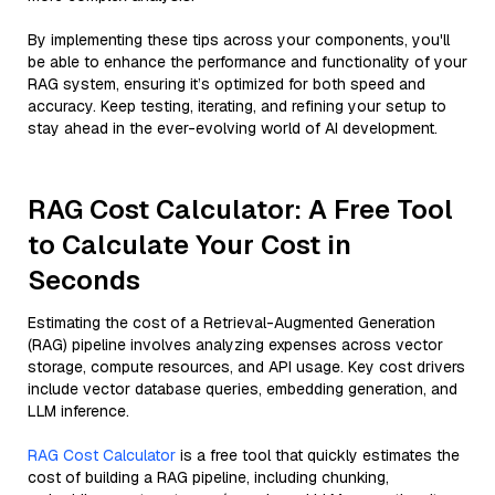
By implementing these tips across your components, you'll
be able to enhance the performance and functionality of your
RAG system, ensuring it’s optimized for both speed and
accuracy. Keep testing, iterating, and refining your setup to
stay ahead in the ever-evolving world of AI development.
RAG Cost Calculator: A Free Tool
to Calculate Your Cost in
Seconds
Estimating the cost of a Retrieval-Augmented Generation
(RAG) pipeline involves analyzing expenses across vector
storage, compute resources, and API usage. Key cost drivers
include vector database queries, embedding generation, and
LLM inference.
RAG Cost Calculator
is a free tool that quickly estimates the
cost of building a RAG pipeline, including chunking,