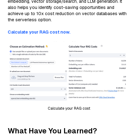
embedding, vector storage/search, and LLM generation. It
also helps you identify cost-saving opportunities and
achieve up to 10x cost reduction on vector databases with
the serverless option.
Calculate your RAG cost now.
Calculate your RAG cost
What Have You Learned?