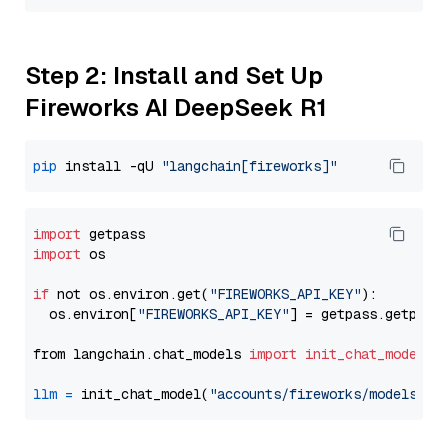
Step 2: Install and Set Up
Fireworks AI DeepSeek R1
pip
 install -qU 
"langchain[fireworks]"
import
import
 os

if
 not os.environ.get(
"FIREWORKS_API_KEY"
):

  os.environ[
"FIREWORKS_API_KEY"
] = getpass.getpass
from langchain.chat_models 
import
init_chat_model
llm
=
 init_chat_model(
"accounts/fireworks/models/de