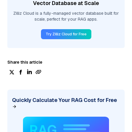
Vector Database at Scale
Zilliz Cloud is a fully-managed vector database built for
scale, perfect for your RAG apps.
Try Zilliz Cloud for Free
Share this article
Quickly Calculate Your RAG Cost for Free