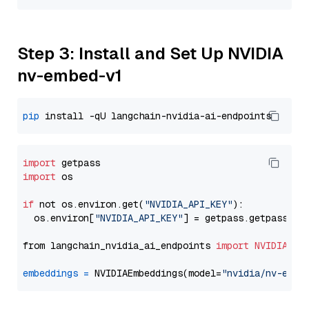
Step 3: Install and Set Up NVIDIA
nv-embed-v1
pip
import
import
 os

if
 not os.environ.get(
"NVIDIA_API_KEY"
):

  os.environ[
"NVIDIA_API_KEY"
] = getpass.getpass(
"E
from langchain_nvidia_ai_endpoints 
import
NVIDIAEmb
embeddings
=
 NVIDIAEmbeddings(model=
"nvidia/nv-embe