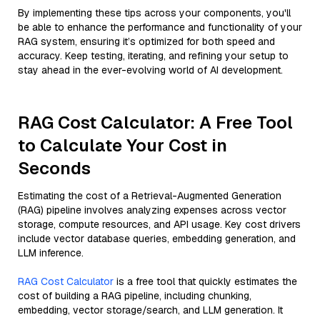
By implementing these tips across your components, you'll
be able to enhance the performance and functionality of your
RAG system, ensuring it’s optimized for both speed and
accuracy. Keep testing, iterating, and refining your setup to
stay ahead in the ever-evolving world of AI development.
RAG Cost Calculator: A Free Tool
to Calculate Your Cost in
Seconds
Estimating the cost of a Retrieval-Augmented Generation
(RAG) pipeline involves analyzing expenses across vector
storage, compute resources, and API usage. Key cost drivers
include vector database queries, embedding generation, and
LLM inference.
RAG Cost Calculator
is a free tool that quickly estimates the
cost of building a RAG pipeline, including chunking,
embedding, vector storage/search, and LLM generation. It