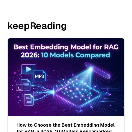
keepReading
How to Choose the Best Embedding Model
for RAG in 2026: 10 Models Benchmarked