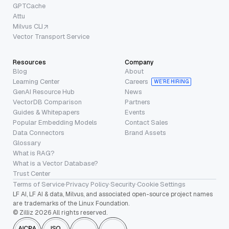
GPTCache
Attu
Milvus CLI
Vector Transport Service
Resources
Company
Blog
About
Learning Center
Careers
WE’RE HIRING
GenAI Resource Hub
News
VectorDB Comparison
Partners
Guides & Whitepapers
Events
Popular Embedding Models
Contact Sales
Data Connectors
Brand Assets
Glossary
What is RAG?
What is a Vector Database?
Trust Center
Terms of Service
·
Privacy Policy
·
Security
·
Cookie Settings
LF AI, LF AI & data, Milvus, and associated open-source project names
are trademarks of the Linux Foundation.
© Zilliz 2026 All rights reserved.