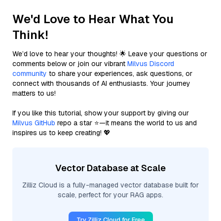
We'd Love to Hear What You
Think!
We’d love to hear your thoughts! 🌟 Leave your questions or
comments below or join our vibrant
Milvus Discord
community
to share your experiences, ask questions, or
connect with thousands of AI enthusiasts. Your journey
matters to us!
If you like this tutorial, show your support by giving our
Milvus GitHub
repo a star ⭐—it means the world to us and
inspires us to keep creating! 💖
Vector Database at Scale
Zilliz Cloud is a fully-managed vector database built for
scale, perfect for your RAG apps.
Try Zilliz Cloud for Free