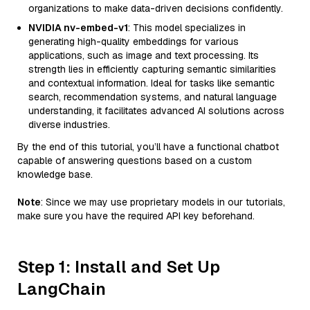
organizations to make data-driven decisions confidently.
NVIDIA nv-embed-v1
: This model specializes in
generating high-quality embeddings for various
applications, such as image and text processing. Its
strength lies in efficiently capturing semantic similarities
and contextual information. Ideal for tasks like semantic
search, recommendation systems, and natural language
understanding, it facilitates advanced AI solutions across
diverse industries.
By the end of this tutorial, you’ll have a functional chatbot
capable of answering questions based on a custom
knowledge base.
Note
: Since we may use proprietary models in our tutorials,
make sure you have the required API key beforehand.
Step 1: Install and Set Up
LangChain