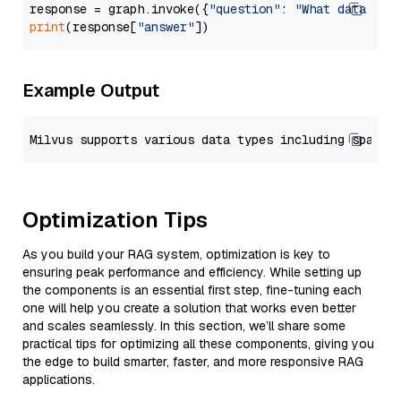
response = graph.invoke({
"question"
: 
"What data typ
print
(response[
"answer"
Example Output
Optimization Tips
As you build your RAG system, optimization is key to
ensuring peak performance and efficiency. While setting up
the components is an essential first step, fine-tuning each
one will help you create a solution that works even better
and scales seamlessly. In this section, we’ll share some
practical tips for optimizing all these components, giving you
the edge to build smarter, faster, and more responsive RAG
applications.