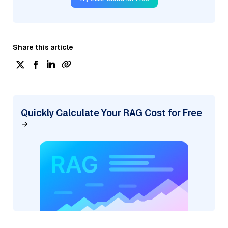
Share this article
Quickly Calculate Your RAG Cost for Free