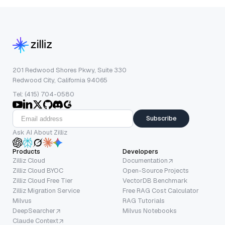
201 Redwood Shores Pkwy, Suite 330
Redwood City, California 94065
Tel: (415) 704-0580
Subscribe
Ask AI About Zilliz
Products
Developers
Zilliz Cloud
Documentation
Zilliz Cloud BYOC
Open-Source Projects
Zilliz Cloud Free Tier
VectorDB Benchmark
Zilliz Migration Service
Free RAG Cost Calculator
Milvus
RAG Tutorials
DeepSearcher
Milvus Notebooks
Claude Context