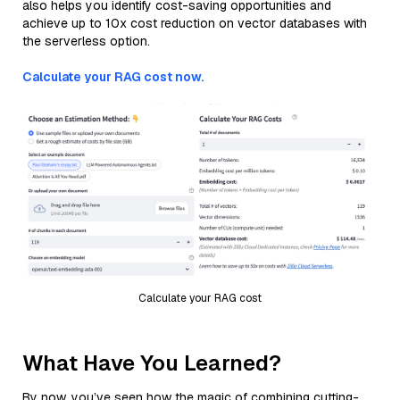
also helps you identify cost-saving opportunities and
achieve up to 10x cost reduction on vector databases with
the serverless option.
Calculate your RAG cost now.
Calculate your RAG cost
What Have You Learned?
By now, you’ve seen how the magic of combining cutting-