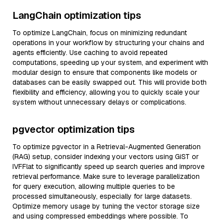
LangChain optimization tips
To optimize LangChain, focus on minimizing redundant
operations in your workflow by structuring your chains and
agents efficiently. Use caching to avoid repeated
computations, speeding up your system, and experiment with
modular design to ensure that components like models or
databases can be easily swapped out. This will provide both
flexibility and efficiency, allowing you to quickly scale your
system without unnecessary delays or complications.
pgvector optimization tips
To optimize pgvector in a Retrieval-Augmented Generation
(RAG) setup, consider indexing your vectors using GiST or
IVFFlat to significantly speed up search queries and improve
retrieval performance. Make sure to leverage parallelization
for query execution, allowing multiple queries to be
processed simultaneously, especially for large datasets.
Optimize memory usage by tuning the vector storage size
and using compressed embeddings where possible. To