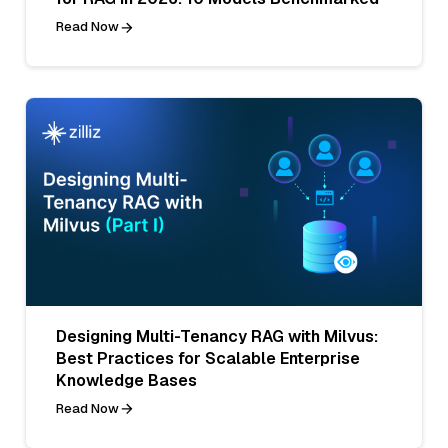
Read Now
Designing Multi-Tenancy RAG with Milvus:
Best Practices for Scalable Enterprise
Knowledge Bases
Read Now