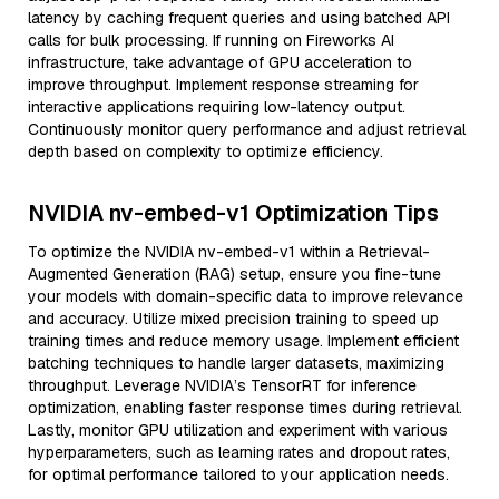
latency by caching frequent queries and using batched API
calls for bulk processing. If running on Fireworks AI
infrastructure, take advantage of GPU acceleration to
improve throughput. Implement response streaming for
interactive applications requiring low-latency output.
Continuously monitor query performance and adjust retrieval
depth based on complexity to optimize efficiency.
NVIDIA nv-embed-v1 Optimization Tips
To optimize the NVIDIA nv-embed-v1 within a Retrieval-
Augmented Generation (RAG) setup, ensure you fine-tune
your models with domain-specific data to improve relevance
and accuracy. Utilize mixed precision training to speed up
training times and reduce memory usage. Implement efficient
batching techniques to handle larger datasets, maximizing
throughput. Leverage NVIDIA’s TensorRT for inference
optimization, enabling faster response times during retrieval.
Lastly, monitor GPU utilization and experiment with various
hyperparameters, such as learning rates and dropout rates,
for optimal performance tailored to your application needs.