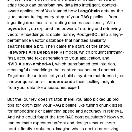
edge tools can transform raw data into intelligent, context-
aware applications! You learned how
LangChain
acts as the
glue, orchestrating every step of your RAG pipeline—from
ingesting documents to routing queries seamlessly. With
pgvector
, you explored the power of storing and retrieving
vector embeddings at scale, turning PostgreSQL into a high-
performance vector database that handles similarity
searches like a pro. Then came the stars of the show:
Fireworks AI’s DeepSeek R1
model, which brought lightning-
fast, accurate text generation to your application, and
NVIDIA’s nv-embed-v1
, which transformed text into rich,
meaningful embeddings that capture nuance and context.
Together, these tools let you build a system that doesn’t just
answer questions—it
understands
them, pulling insights
from your data like a seasoned expert.
But the journey doesn’t stop there! You also picked up pro
tips for optimizing your RAG pipeline, like tuning chunk sizes
for embeddings or balancing speed and accuracy in retrieval.
And who could forget the free RAG cost calculator? Now you
can estimate expenses upfront and design smarter, more
cost-effective solutions. Imagine what’s next: customizing