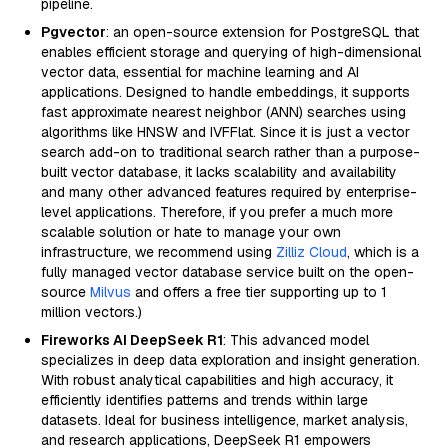
pipeline.
Pgvector
: an open-source extension for PostgreSQL that
enables efficient storage and querying of high-dimensional
vector data, essential for machine learning and AI
applications. Designed to handle embeddings, it supports
fast approximate nearest neighbor (ANN) searches using
algorithms like HNSW and IVFFlat. Since it is just a vector
search add-on to traditional search rather than a purpose-
built vector database, it lacks scalability and availability
and many other advanced features required by enterprise-
level applications. Therefore, if you prefer a much more
scalable solution or hate to manage your own
infrastructure, we recommend using
Zilliz Cloud
, which is a
fully managed vector database service built on the open-
source
Milvus
and offers a free tier supporting up to 1
million vectors.)
Fireworks AI DeepSeek R1
: This advanced model
specializes in deep data exploration and insight generation.
With robust analytical capabilities and high accuracy, it
efficiently identifies patterns and trends within large
datasets. Ideal for business intelligence, market analysis,
and research applications, DeepSeek R1 empowers