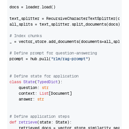
docs = loader.load()

text_splitter = RecursiveCharacterTextSplitter(chun
all_splits = text_splitter.split_documents(docs)

# Index chunks
_ = vector_store.add_documents(documents=all_splits)
# Define prompt for question-answering
prompt = hub.pull(
"rlm/rag-prompt"
)

# Define state for application
class
State
(
TypedDict
):

    question: 
str
    context: 
List
[Document]

    answer: 
str
# Define application steps
def
retrieve
(
state: State
):

    retrieved_docs = vector_store.similarity_search