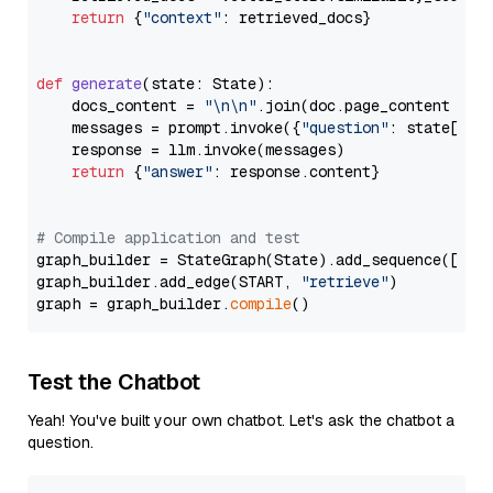
return
 {
"context"
: retrieved_docs}

def
generate
(
state: State
):

    docs_content = 
"\n\n"
.join(doc.page_content 
for
    messages = prompt.invoke({
"question"
: state[
"qu
    response = llm.invoke(messages)

return
 {
"answer"
: response.content}

# Compile application and test
graph_builder = StateGraph(State).add_sequence([retr
graph_builder.add_edge(START, 
"retrieve"
)

graph = graph_builder.
compile
Test the Chatbot
Yeah! You've built your own chatbot. Let's ask the chatbot a
question.