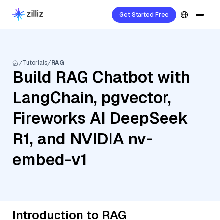
Get Started Free
Tutorials
RAG
Build RAG Chatbot with
LangChain, pgvector,
Fireworks AI DeepSeek
R1, and NVIDIA nv-
embed-v1
Introduction to RAG