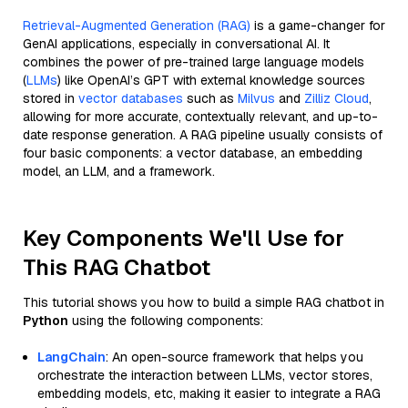
Retrieval-Augmented Generation (RAG)
is a game-changer for
GenAI applications, especially in conversational AI. It
combines the power of pre-trained large language models
(
LLMs
) like OpenAI’s GPT with external knowledge sources
stored in
vector databases
such as
Milvus
and
Zilliz Cloud
,
allowing for more accurate, contextually relevant, and up-to-
date response generation. A RAG pipeline usually consists of
four basic components: a vector database, an embedding
model, an LLM, and a framework.
Key Components We'll Use for
This RAG Chatbot
This tutorial shows you how to build a simple RAG chatbot in
Python
using the following components:
LangChain
: An open-source framework that helps you
orchestrate the interaction between LLMs, vector stores,
embedding models, etc, making it easier to integrate a RAG