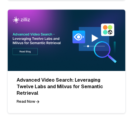
Advanced Video Search: Leveraging
Twelve Labs and Milvus for Semantic
Retrieval
Read Now