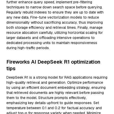
further enhance query speed, implement pre-filtering
techniques to narrow down search space before querying.
Regularly rebuild indexes to ensure they are up to date with
any new data. Fine-tune vectorization models to reduce
dimensionality without sacrificing accuracy, thus improving
both storage efficiency and retrieval times. Finally, manage
resource allocation carefully, utilizing horizontal scaling for
larger datasets and offloading intensive operations to
dedicated processing units to maintain responsiveness
during high-traffic periods.
Fireworks AI DeepSeek R1 optimization
tips
DeepSeek R1 is a strong model for RAG applications requiring
high-quality retrieval and generation. Optimize performance
by using an efficient document embedding strategy, ensuring
that retrieved documents are highly relevant before passing
them to the model. Structure prompts effectively,
emphasizing key details upfront to guide responses. Set
temperature between 0.1 and 0.2 for factual accuracy and
adjust top-p for response variety when needed. Minimize