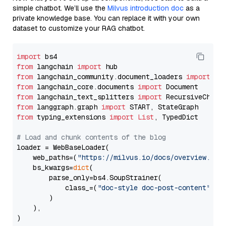
simple chatbot. We’ll use the
Milvus introduction doc
as a
private knowledge base. You can replace it with your own
dataset to customize your RAG chatbot.
import
from
 langchain 
import
from
 langchain_community.document_loaders 
import
from
 langchain_core.documents 
import
from
 langchain_text_splitters 
import
from
 langgraph.graph 
import
from
 typing_extensions 
import
List
, TypedDict

# Load and chunk contents of the blog
loader = WebBaseLoader(

    web_paths=(
"https://milvus.io/docs/overview.md"
,
    bs_kwargs=
dict
(

        parse_only=bs4.SoupStrainer(

            class_=(
"doc-style doc-post-content"
)

        )

    ),

)
