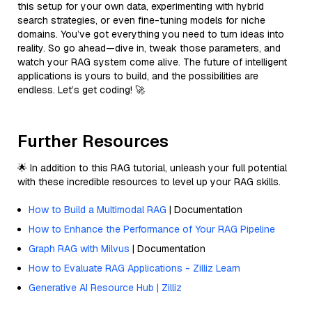
this setup for your own data, experimenting with hybrid
search strategies, or even fine-tuning models for niche
domains. You’ve got everything you need to turn ideas into
reality. So go ahead—dive in, tweak those parameters, and
watch your RAG system come alive. The future of intelligent
applications is yours to build, and the possibilities are
endless. Let’s get coding! 🚀
Further Resources
🌟 In addition to this RAG tutorial, unleash your full potential
with these incredible resources to level up your RAG skills.
How to Build a Multimodal RAG
| Documentation
How to Enhance the Performance of Your RAG Pipeline
Graph RAG with Milvus
| Documentation
How to Evaluate RAG Applications - Zilliz Learn
Generative AI Resource Hub | Zilliz