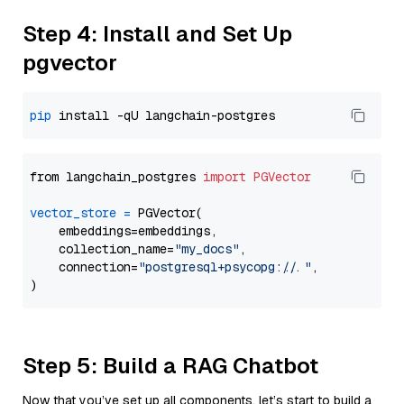
Step 4: Install and Set Up
pgvector
pip
from langchain_postgres 
import
PGVector
vector_store
=
 PGVector(

    embeddings=embeddings,

    collection_name=
"my_docs"
,

    connection=
"postgresql+psycopg://..."
,

Step 5: Build a RAG Chatbot
Now that you’ve set up all components, let’s start to build a