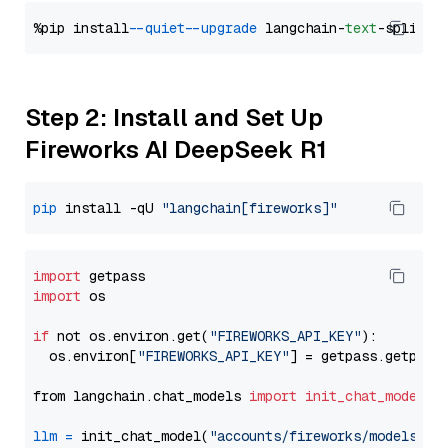
%pip install 
--quiet
--upgrade
 langchain-
text
Step 2: Install and Set Up
Fireworks AI DeepSeek R1
pip
 install -qU 
"langchain[fireworks]"
import
import
 os

if
 not os.environ.get(
"FIREWORKS_API_KEY"
):

  os.environ[
"FIREWORKS_API_KEY"
] = getpass.getpass
from langchain.chat_models 
import
init_chat_model
llm
=
 init_chat_model(
"accounts/fireworks/models/de