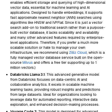
enables efficient storage and querying of high-dimensional
vector data, essential for machine learning and AI
applications. Designed to handle embeddings, it supports
fast approximate nearest neighbor (ANN) searches using
algorithms like HNSW and IVFFlat. Since it is just a vector
search add-on to traditional search rather than a purpose-
built vector database, it lacks scalability and availability
and many other advanced features required by enterprise-
level applications. Therefore, if you prefer a much more
scalable solution or hate to manage your own
infrastructure, we recommend using
Zilliz Cloud
, which is a
fully managed vector database service built on the open-
source
Milvus
and offers a free tier supporting up to 1
million vectors.)
Databricks Llama 3.1
: This advanced generative model
from Databricks focuses on data-centric AI and
collaborative analytics. It excels in scalable machine
learning tasks, providing robust insights and predictions
from large datasets. Ideal for organizations looking to
leverage data for automated reporting, interactive data
exploration, and enhanced decision-making processes.
Voyage Code 3
: This model is designed for advanced