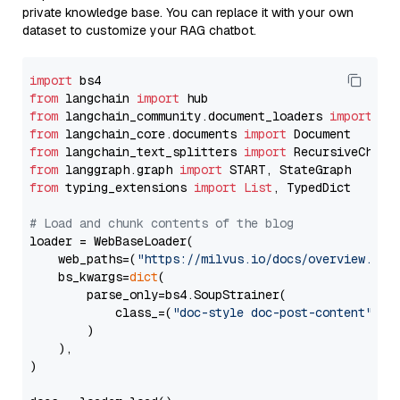
private knowledge base. You can replace it with your own
dataset to customize your RAG chatbot.
import
from
 langchain 
import
from
 langchain_community.document_loaders 
import
from
 langchain_core.documents 
import
from
 langchain_text_splitters 
import
from
 langgraph.graph 
import
from
 typing_extensions 
import
List
, TypedDict

# Load and chunk contents of the blog
loader = WebBaseLoader(

    web_paths=(
"https://milvus.io/docs/overview.md"
,
    bs_kwargs=
dict
(

        parse_only=bs4.SoupStrainer(

            class_=(
"doc-style doc-post-content"
)

        )

    ),

)
