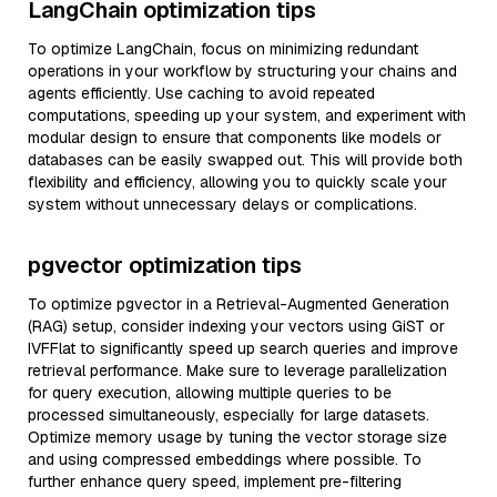
LangChain optimization tips
To optimize LangChain, focus on minimizing redundant
operations in your workflow by structuring your chains and
agents efficiently. Use caching to avoid repeated
computations, speeding up your system, and experiment with
modular design to ensure that components like models or
databases can be easily swapped out. This will provide both
flexibility and efficiency, allowing you to quickly scale your
system without unnecessary delays or complications.
pgvector optimization tips
To optimize pgvector in a Retrieval-Augmented Generation
(RAG) setup, consider indexing your vectors using GiST or
IVFFlat to significantly speed up search queries and improve
retrieval performance. Make sure to leverage parallelization
for query execution, allowing multiple queries to be
processed simultaneously, especially for large datasets.
Optimize memory usage by tuning the vector storage size
and using compressed embeddings where possible. To
further enhance query speed, implement pre-filtering