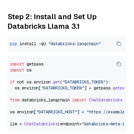
Step 2: Install and Set Up
Databricks Llama 3.1
pip
 install -qU 
"databricks-langchain"
import
import
 os

if
 not os.
environ
.
get
(
"DATABRICKS_TOKEN"
):

  os.
environ
[
"DATABRICKS_TOKEN"
] = getpass.
getpass
(
from
 databricks_langchain 
import
ChatDatabricks
os.
environ
[
"DATABRICKS_HOST"
] = 
"https://example.st
llm = 
ChatDatabricks
(endpoint=
"databricks-meta-llam