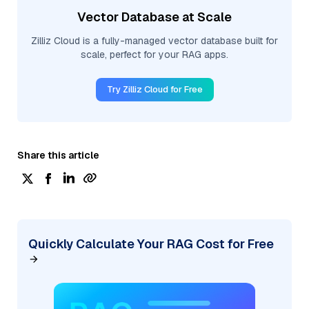
Vector Database at Scale
Zilliz Cloud is a fully-managed vector database built for
scale, perfect for your RAG apps.
Try Zilliz Cloud for Free
Share this article
Quickly Calculate Your RAG Cost for Free