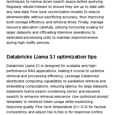
techniques to narrow down search space before querying.
Regularly rebuild indexes to ensure they are up to date with
any new data. Fine-tune vectorization models to reduce
dimensionality without sacrificing accuracy, thus improving
both storage efficiency and retrieval times. Finally, manage
resource allocation carefully, utilizing horizontal scaling for
larger datasets and offloading intensive operations to
dedicated processing units to maintain responsiveness
during high-traffic periods.
Databricks Llama 3.1 optimization tips
Databricks Llama 3.1 is designed for scalable and high-
performance RAG applications, making it crucial to optimize
retrieval and processing efficiency. Leverage Databricks'
distributed computing capabilities to parallelize retrieval and
embedding computations, reducing latency for large datasets.
Implement hybrid search (combining vector and keyword
search) to enhance retrieval relevance. Use optimized prompt
templates to minimize token usage while maximizing
response quality. Fine-tune temperature (0.1–0.3) for factual
consistency and adjust top-k/top-p for response control.