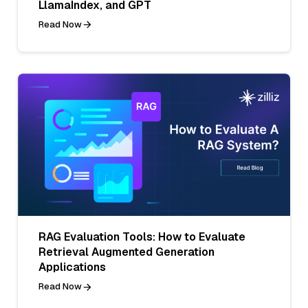
LlamaIndex, and GPT
Read Now
RAG Evaluation Tools: How to Evaluate
Retrieval Augmented Generation
Applications
Read Now