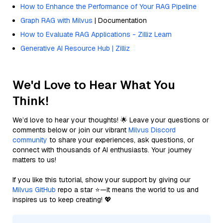
How to Enhance the Performance of Your RAG Pipeline
Graph RAG with Milvus
| Documentation
How to Evaluate RAG Applications - Zilliz Learn
Generative AI Resource Hub | Zilliz
We'd Love to Hear What You
Think!
We’d love to hear your thoughts! 🌟 Leave your questions or
comments below or join our vibrant
Milvus Discord
community
to share your experiences, ask questions, or
connect with thousands of AI enthusiasts. Your journey
matters to us!
If you like this tutorial, show your support by giving our
Milvus GitHub
repo a star ⭐—it means the world to us and
inspires us to keep creating! 💖