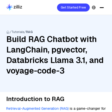
Get Started Free
Tutorials
RAG
Build RAG Chatbot with
LangChain, pgvector,
Databricks Llama 3.1, and
voyage-code-3
Introduction to RAG
Retrieval-Augmented Generation (RAG)
is a game-changer for