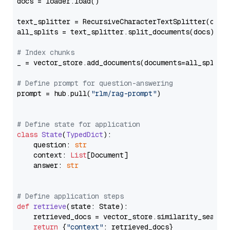
docs = loader.load()

text_splitter = RecursiveCharacterTextSplitter(chun
all_splits = text_splitter.split_documents(docs)

# Index chunks
_ = vector_store.add_documents(documents=all_splits)
# Define prompt for question-answering
prompt = hub.pull(
"rlm/rag-prompt"
)

# Define state for application
class
State
(
TypedDict
):

    question: 
str
    context: 
List
[Document]

    answer: 
str
# Define application steps
def
retrieve
(
state: State
):

    retrieved_docs = vector_store.similarity_search
return
 {
"context"
: retrieved_docs}
