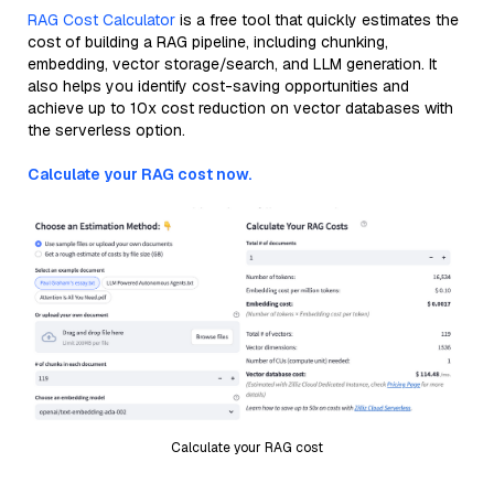
RAG Cost Calculator
is a free tool that quickly estimates the
cost of building a RAG pipeline, including chunking,
embedding, vector storage/search, and LLM generation. It
also helps you identify cost-saving opportunities and
achieve up to 10x cost reduction on vector databases with
the serverless option.
Calculate your RAG cost now.
Calculate your RAG cost