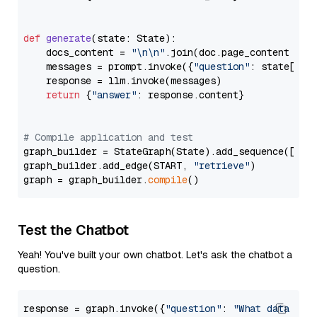
def
generate
(
state: State
):

    docs_content = 
"\n\n"
.join(doc.page_content 
for
    messages = prompt.invoke({
"question"
: state[
"qu
    response = llm.invoke(messages)

return
 {
"answer"
: response.content}

# Compile application and test
graph_builder = StateGraph(State).add_sequence([retr
graph_builder.add_edge(START, 
"retrieve"
)

graph = graph_builder.
compile
Test the Chatbot
Yeah! You've built your own chatbot. Let's ask the chatbot a
question.
response = graph.invoke({
"question"
: 
"What data typ