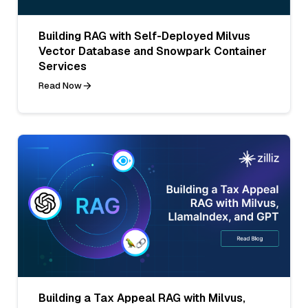
Building RAG with Self-Deployed Milvus
Vector Database and Snowpark Container
Services
Read Now
Building a Tax Appeal RAG with Milvus,