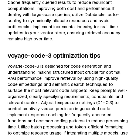
Cache frequently queried results to reduce redundant
computations, improving both cost and performance. If
dealing with large-scale queries, utilize Databricks’ auto-
scaling to dynamically allocate resources and avoid
bottlenecks. Implement incremental indexing for real-time
updates to your vector store, ensuring retrieval accuracy
remains high over time.
voyage-code-3 optimization tips
voyage-code-3 is designed for code generation and
understanding, making structured input crucial for optimal
RAG performance. Improve retrieval by using high-quality
code embeddings and semantic search techniques to
surface the most relevant code snippets. Keep prompts well-
organized, clearly specifying requirements, constraints, and
relevant context. Adjust temperature settings (0.1–0.3) to
control creativity versus precision in generated code.
Implement response caching for frequently accessed
functions and common coding patterns to reduce processing
time. Utilize batch processing and token-efficient formatting
to optimize resource usage. If integrating multiple models, use