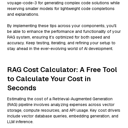
voyage-code-3 for generating complex code solutions while
reserving smaller models for lightweight code completions
and explanations.
By implementing these tips across your components, you'll
be able to enhance the performance and functionality of your
RAG system, ensuring it’s optimized for both speed and
accuracy. Keep testing, iterating, and refining your setup to
stay ahead in the ever-evolving world of AI development.
RAG Cost Calculator: A Free Tool
to Calculate Your Cost in
Seconds
Estimating the cost of a Retrieval-Augmented Generation
(RAG) pipeline involves analyzing expenses across vector
storage, compute resources, and API usage. Key cost drivers
include vector database queries, embedding generation, and
LLM inference.