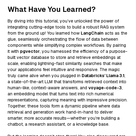
What Have You Learned?
By diving into this tutorial, you’ve unlocked the power of
integrating cutting-edge tools to build a robust RAG system
from the ground up! You learned how
LangChain
acts as the
glue, seamlessly orchestrating the flow of data between
components while simplifying complex workflows. By pairing
it with
pgvector
, you harnessed the efficiency of a purpose-
built vector database to store and retrieve embeddings at
scale, enabling lightning-fast similarity searches that make
your applications feel intuitive and responsive. The magic
truly came alive when you plugged in
Databricks’ Llama 3.1
,
a state-of-the-art LLM that transforms retrieved context into
human-like, context-aware answers, and
voyage-code-3
,
an embedding model that turns text into rich numerical
representations, capturing meaning with impressive precision.
Together, these tools form a dynamic pipeline where data
retrieval and generation work hand-in-hand to deliver
smarter, more accurate results—whether you’re building a
chatbot, a research assistant, or a knowledge base.