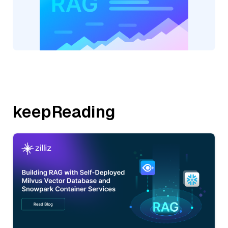
keepReading