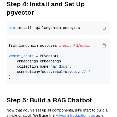
Step 4: Install and Set Up
pgvector
pip
from langchain_postgres 
import
PGVector
vector_store
=
 PGVector(

    embeddings=embeddings,

    collection_name=
"my_docs"
,

    connection=
"postgresql+psycopg://..."
,

Step 5: Build a RAG Chatbot
Now that you’ve set up all components, let’s start to build a
simple chatbot. We’ll use the
Milvus introduction doc
as a