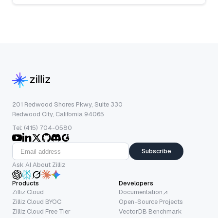
201 Redwood Shores Pkwy, Suite 330
Redwood City, California 94065
Tel: (415) 704-0580
Subscribe
Ask AI About Zilliz
Products
Developers
Zilliz Cloud
Documentation
Zilliz Cloud BYOC
Open-Source Projects
Zilliz Cloud Free Tier
VectorDB Benchmark