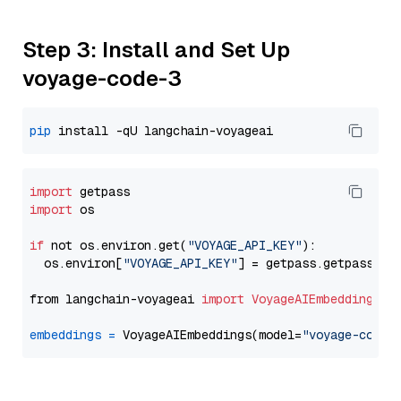
Step 3: Install and Set Up
voyage-code-3
pip
import
import
 os

if
 not os.environ.get(
"VOYAGE_API_KEY"
):

  os.environ[
"VOYAGE_API_KEY"
] = getpass.getpass(
"E
from langchain-voyageai 
import
VoyageAIEmbeddings
embeddings
=
 VoyageAIEmbeddings(model=
"voyage-code-