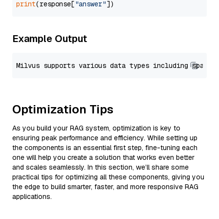
print
(response[
"answer"
Example Output
Optimization Tips
As you build your RAG system, optimization is key to
ensuring peak performance and efficiency. While setting up
the components is an essential first step, fine-tuning each
one will help you create a solution that works even better
and scales seamlessly. In this section, we’ll share some
practical tips for optimizing all these components, giving you
the edge to build smarter, faster, and more responsive RAG
applications.