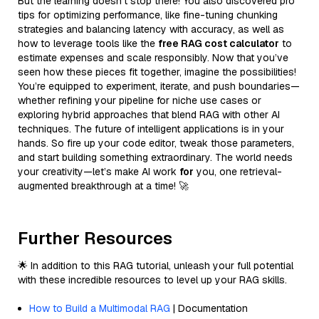
But the learning doesn’t stop there! You also discovered pro
tips for optimizing performance, like fine-tuning chunking
strategies and balancing latency with accuracy, as well as
how to leverage tools like the
free RAG cost calculator
to
estimate expenses and scale responsibly. Now that you’ve
seen how these pieces fit together, imagine the possibilities!
You’re equipped to experiment, iterate, and push boundaries—
whether refining your pipeline for niche use cases or
exploring hybrid approaches that blend RAG with other AI
techniques. The future of intelligent applications is in your
hands. So fire up your code editor, tweak those parameters,
and start building something extraordinary. The world needs
your creativity—let’s make AI work
for
you, one retrieval-
augmented breakthrough at a time! 🚀
Further Resources
🌟 In addition to this RAG tutorial, unleash your full potential
with these incredible resources to level up your RAG skills.
How to Build a Multimodal RAG
| Documentation