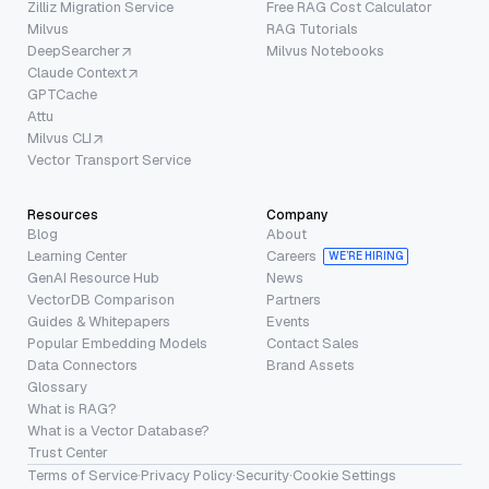
Zilliz Migration Service
Free RAG Cost Calculator
Milvus
RAG Tutorials
DeepSearcher
Milvus Notebooks
Claude Context
GPTCache
Attu
Milvus CLI
Vector Transport Service
Resources
Company
Blog
About
Learning Center
Careers
WE’RE HIRING
GenAI Resource Hub
News
VectorDB Comparison
Partners
Guides & Whitepapers
Events
Popular Embedding Models
Contact Sales
Data Connectors
Brand Assets
Glossary
What is RAG?
What is a Vector Database?
Trust Center
Terms of Service
·
Privacy Policy
·
Security
·
Cookie Settings