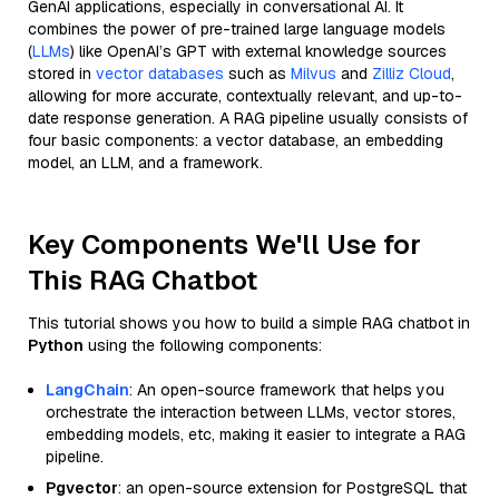
GenAI applications, especially in conversational AI. It
combines the power of pre-trained large language models
(
LLMs
) like OpenAI’s GPT with external knowledge sources
stored in
vector databases
such as
Milvus
and
Zilliz Cloud
,
allowing for more accurate, contextually relevant, and up-to-
date response generation. A RAG pipeline usually consists of
four basic components: a vector database, an embedding
model, an LLM, and a framework.
Key Components We'll Use for
This RAG Chatbot
This tutorial shows you how to build a simple RAG chatbot in
Python
using the following components:
LangChain
: An open-source framework that helps you
orchestrate the interaction between LLMs, vector stores,
embedding models, etc, making it easier to integrate a RAG
pipeline.
Pgvector
: an open-source extension for PostgreSQL that