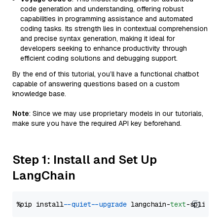
code generation and understanding, offering robust
capabilities in programming assistance and automated
coding tasks. Its strength lies in contextual comprehension
and precise syntax generation, making it ideal for
developers seeking to enhance productivity through
efficient coding solutions and debugging support.
By the end of this tutorial, you’ll have a functional chatbot
capable of answering questions based on a custom
knowledge base.
Note
: Since we may use proprietary models in our tutorials,
make sure you have the required API key beforehand.
Step 1: Install and Set Up
LangChain
%pip install 
--quiet
--upgrade
 langchain-
text