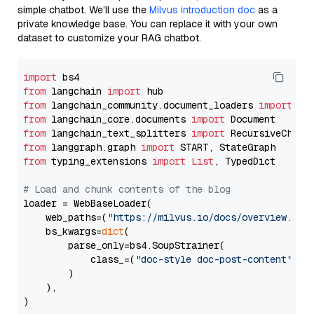
simple chatbot. We’ll use the
Milvus introduction doc
as a
private knowledge base. You can replace it with your own
dataset to customize your RAG chatbot.
import
from
 langchain 
import
from
 langchain_community.document_loaders 
import
from
 langchain_core.documents 
import
from
 langchain_text_splitters 
import
from
 langgraph.graph 
import
from
 typing_extensions 
import
List
, TypedDict

# Load and chunk contents of the blog
loader = WebBaseLoader(

    web_paths=(
"https://milvus.io/docs/overview.md"
,
    bs_kwargs=
dict
(

        parse_only=bs4.SoupStrainer(

            class_=(
"doc-style doc-post-content"
)

        )

    ),

)
