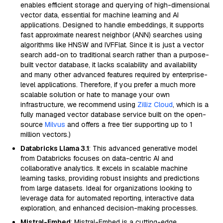
enables efficient storage and querying of high-dimensional
vector data, essential for machine learning and AI
applications. Designed to handle embeddings, it supports
fast approximate nearest neighbor (ANN) searches using
algorithms like HNSW and IVFFlat. Since it is just a vector
search add-on to traditional search rather than a purpose-
built vector database, it lacks scalability and availability
and many other advanced features required by enterprise-
level applications. Therefore, if you prefer a much more
scalable solution or hate to manage your own
infrastructure, we recommend using
Zilliz Cloud
, which is a
fully managed vector database service built on the open-
source
Milvus
and offers a free tier supporting up to 1
million vectors.)
Databricks Llama 3.1
: This advanced generative model
from Databricks focuses on data-centric AI and
collaborative analytics. It excels in scalable machine
learning tasks, providing robust insights and predictions
from large datasets. Ideal for organizations looking to
leverage data for automated reporting, interactive data
exploration, and enhanced decision-making processes.
Mistral-Embed
: Mistral-Embed is a cutting-edge