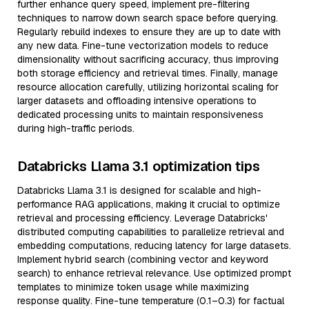
further enhance query speed, implement pre-filtering
techniques to narrow down search space before querying.
Regularly rebuild indexes to ensure they are up to date with
any new data. Fine-tune vectorization models to reduce
dimensionality without sacrificing accuracy, thus improving
both storage efficiency and retrieval times. Finally, manage
resource allocation carefully, utilizing horizontal scaling for
larger datasets and offloading intensive operations to
dedicated processing units to maintain responsiveness
during high-traffic periods.
Databricks Llama 3.1 optimization tips
Databricks Llama 3.1 is designed for scalable and high-
performance RAG applications, making it crucial to optimize
retrieval and processing efficiency. Leverage Databricks'
distributed computing capabilities to parallelize retrieval and
embedding computations, reducing latency for large datasets.
Implement hybrid search (combining vector and keyword
search) to enhance retrieval relevance. Use optimized prompt
templates to minimize token usage while maximizing
response quality. Fine-tune temperature (0.1–0.3) for factual