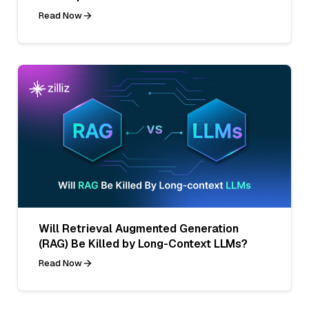
Read Now
Will Retrieval Augmented Generation
(RAG) Be Killed by Long-Context LLMs?
Read Now