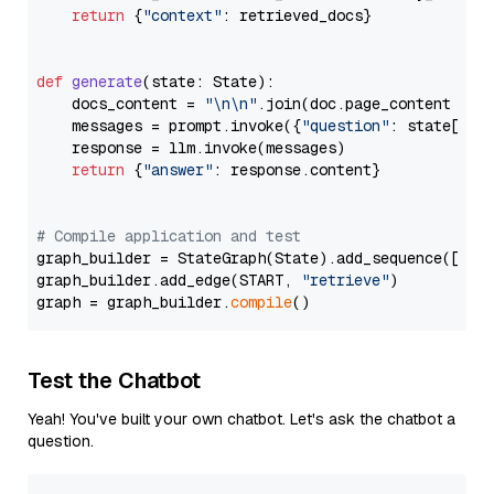
return
 {
"context"
: retrieved_docs}

def
generate
(
state: State
):

    docs_content = 
"\n\n"
.join(doc.page_content 
for
    messages = prompt.invoke({
"question"
: state[
"qu
    response = llm.invoke(messages)

return
 {
"answer"
: response.content}

# Compile application and test
graph_builder = StateGraph(State).add_sequence([retr
graph_builder.add_edge(START, 
"retrieve"
)

graph = graph_builder.
compile
Test the Chatbot
Yeah! You've built your own chatbot. Let's ask the chatbot a
question.