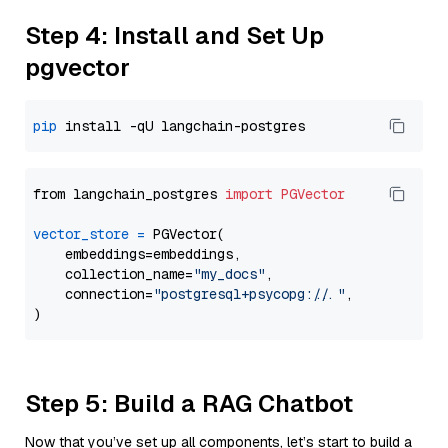
Step 4: Install and Set Up
pgvector
pip
from langchain_postgres 
import
PGVector
vector_store
=
 PGVector(

    embeddings=embeddings,

    collection_name=
"my_docs"
,

    connection=
"postgresql+psycopg://..."
,

Step 5: Build a RAG Chatbot
Now that you’ve set up all components, let’s start to build a