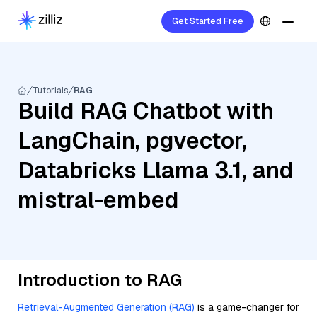
Get Started Free
Tutorials
RAG
Build RAG Chatbot with
LangChain, pgvector,
Databricks Llama 3.1, and
mistral-embed
Introduction to RAG
Retrieval-Augmented Generation (RAG)
is a game-changer for