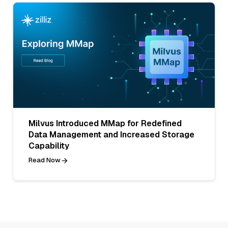
Milvus Introduced MMap for Redefined
Data Management and Increased Storage
Capability
Read Now