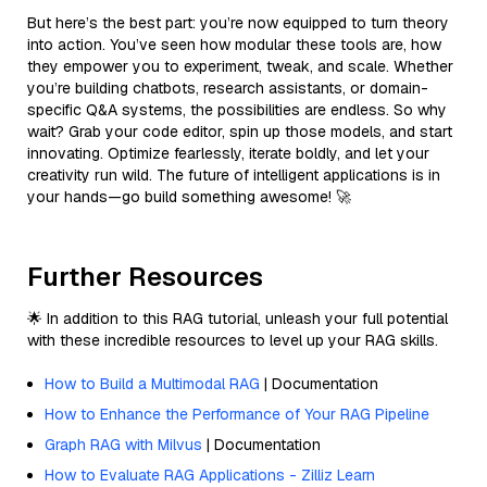
But here’s the best part: you’re now equipped to turn theory
into action. You’ve seen how modular these tools are, how
they empower you to experiment, tweak, and scale. Whether
you’re building chatbots, research assistants, or domain-
specific Q&A systems, the possibilities are endless. So why
wait? Grab your code editor, spin up those models, and start
innovating. Optimize fearlessly, iterate boldly, and let your
creativity run wild. The future of intelligent applications is in
your hands—go build something awesome! 🚀
Further Resources
🌟 In addition to this RAG tutorial, unleash your full potential
with these incredible resources to level up your RAG skills.
How to Build a Multimodal RAG
| Documentation
How to Enhance the Performance of Your RAG Pipeline
Graph RAG with Milvus
| Documentation
How to Evaluate RAG Applications - Zilliz Learn