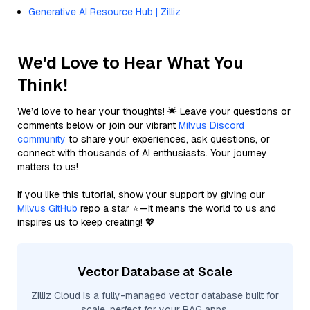
Generative AI Resource Hub | Zilliz
We'd Love to Hear What You
Think!
We’d love to hear your thoughts! 🌟 Leave your questions or
comments below or join our vibrant
Milvus Discord
community
to share your experiences, ask questions, or
connect with thousands of AI enthusiasts. Your journey
matters to us!
If you like this tutorial, show your support by giving our
Milvus GitHub
repo a star ⭐—it means the world to us and
inspires us to keep creating! 💖
Vector Database at Scale
Zilliz Cloud is a fully-managed vector database built for
scale, perfect for your RAG apps.