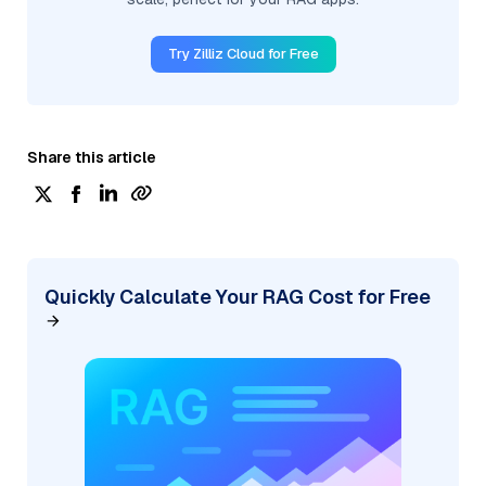
Try Zilliz Cloud for Free
Share this article
Quickly Calculate Your RAG Cost for Free