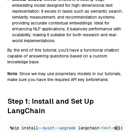
embedding model designed for high-dimensional text
representation. It excels in tasks such as semantic search,
similarity measurement, and recommendation systems,
providing accurate contextual embeddings. Ideal for
enhancing NLP applications, it balances performance with
scalability, making it suitable for both research and real-
world implementations.
By the end of this tutorial, you’ll have a functional chatbot
capable of answering questions based on a custom
knowledge base.
Note
: Since we may use proprietary models in our tutorials,
make sure you have the required API key beforehand.
Step 1: Install and Set Up
LangChain
%pip install 
--quiet
--upgrade
 langchain-
text