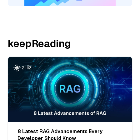
keepReading
8 Latest RAG Advancements Every
Developer Should Know