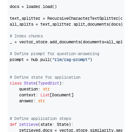
docs = loader.load()

text_splitter = RecursiveCharacterTextSplitter(chun
all_splits = text_splitter.split_documents(docs)

# Index chunks
_ = vector_store.add_documents(documents=all_splits)
# Define prompt for question-answering
prompt = hub.pull(
"rlm/rag-prompt"
)

# Define state for application
class
State
(
TypedDict
):

    question: 
str
    context: 
List
[Document]

    answer: 
str
# Define application steps
def
retrieve
(
state: State
):

    retrieved_docs = vector_store.similarity_search