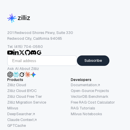
201 Redwood Shores Pkwy, Suite 330
Redwood City, California 94065
Tel: (415) 704-0580
Subscribe
Ask AI About Zilliz
Products
Developers
Zilliz Cloud
Documentation
Zilliz Cloud BYOC
Open-Source Projects
Zilliz Cloud Free Tier
VectorDB Benchmark
Zilliz Migration Service
Free RAG Cost Calculator
Milvus
RAG Tutorials
DeepSearcher
Milvus Notebooks
Claude Context
GPTCache