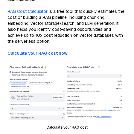
RAG Cost Calculator
is a free tool that quickly estimates the
cost of building a RAG pipeline, including chunking,
embedding, vector storage/search, and LLM generation. It
also helps you identify cost-saving opportunities and
achieve up to 10x cost reduction on vector databases with
the serverless option.
Calculate your RAG cost now.
Calculate your RAG cost