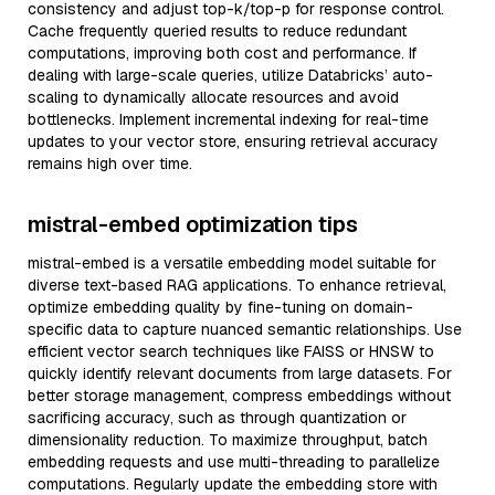
consistency and adjust top-k/top-p for response control.
Cache frequently queried results to reduce redundant
computations, improving both cost and performance. If
dealing with large-scale queries, utilize Databricks’ auto-
scaling to dynamically allocate resources and avoid
bottlenecks. Implement incremental indexing for real-time
updates to your vector store, ensuring retrieval accuracy
remains high over time.
mistral-embed optimization tips
mistral-embed is a versatile embedding model suitable for
diverse text-based RAG applications. To enhance retrieval,
optimize embedding quality by fine-tuning on domain-
specific data to capture nuanced semantic relationships. Use
efficient vector search techniques like FAISS or HNSW to
quickly identify relevant documents from large datasets. For
better storage management, compress embeddings without
sacrificing accuracy, such as through quantization or
dimensionality reduction. To maximize throughput, batch
embedding requests and use multi-threading to parallelize
computations. Regularly update the embedding store with