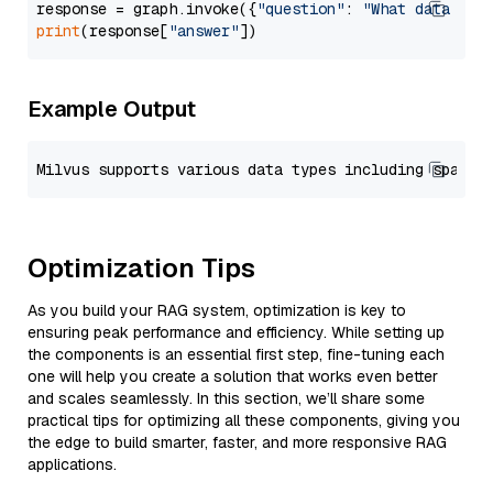
response = graph.invoke({
"question"
: 
"What data typ
print
(response[
"answer"
Example Output
Optimization Tips
As you build your RAG system, optimization is key to
ensuring peak performance and efficiency. While setting up
the components is an essential first step, fine-tuning each
one will help you create a solution that works even better
and scales seamlessly. In this section, we’ll share some
practical tips for optimizing all these components, giving you
the edge to build smarter, faster, and more responsive RAG
applications.