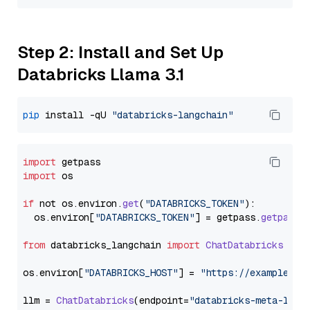
Step 2: Install and Set Up
Databricks Llama 3.1
pip
 install -qU 
"databricks-langchain"
import
import
 os

if
 not os.
environ
.
get
(
"DATABRICKS_TOKEN"
):

  os.
environ
[
"DATABRICKS_TOKEN"
] = getpass.
getpass
(
from
 databricks_langchain 
import
ChatDatabricks
os.
environ
[
"DATABRICKS_HOST"
] = 
"https://example.st
llm = 
ChatDatabricks
(endpoint=
"databricks-meta-llam