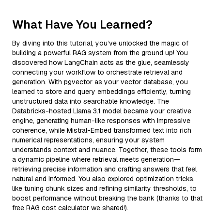
What Have You Learned?
By diving into this tutorial, you’ve unlocked the magic of
building a powerful RAG system from the ground up! You
discovered how LangChain acts as the glue, seamlessly
connecting your workflow to orchestrate retrieval and
generation. With pgvector as your vector database, you
learned to store and query embeddings efficiently, turning
unstructured data into searchable knowledge. The
Databricks-hosted Llama 3.1 model became your creative
engine, generating human-like responses with impressive
coherence, while Mistral-Embed transformed text into rich
numerical representations, ensuring your system
understands context and nuance. Together, these tools form
a dynamic pipeline where retrieval meets generation—
retrieving precise information and crafting answers that feel
natural and informed. You also explored optimization tricks,
like tuning chunk sizes and refining similarity thresholds, to
boost performance without breaking the bank (thanks to that
free RAG cost calculator we shared!).