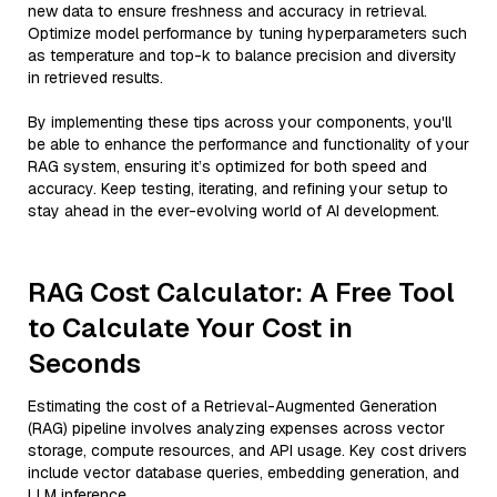
new data to ensure freshness and accuracy in retrieval.
Optimize model performance by tuning hyperparameters such
as temperature and top-k to balance precision and diversity
in retrieved results.
By implementing these tips across your components, you'll
be able to enhance the performance and functionality of your
RAG system, ensuring it’s optimized for both speed and
accuracy. Keep testing, iterating, and refining your setup to
stay ahead in the ever-evolving world of AI development.
RAG Cost Calculator: A Free Tool
to Calculate Your Cost in
Seconds
Estimating the cost of a Retrieval-Augmented Generation
(RAG) pipeline involves analyzing expenses across vector
storage, compute resources, and API usage. Key cost drivers
include vector database queries, embedding generation, and
LLM inference.