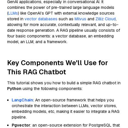
GenAI applications, especially in conversational AI. It
combines the power of pre-trained large language models
(
LLMs
) like OpenAI’s GPT with external knowledge sources
stored in
vector databases
such as
Milvus
and
Zilliz Cloud
,
allowing for more accurate, contextually relevant, and up-to-
date response generation. A RAG pipeline usually consists of
four basic components: a vector database, an embedding
model, an LLM, and a framework.
Key Components We'll Use for
This RAG Chatbot
This tutorial shows you how to build a simple RAG chatbot in
Python
using the following components:
LangChain
: An open-source framework that helps you
orchestrate the interaction between LLMs, vector stores,
embedding models, etc, making it easier to integrate a RAG
pipeline.
Pgvector
: an open-source extension for PostgreSQL that