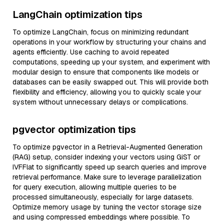
LangChain optimization tips
To optimize LangChain, focus on minimizing redundant
operations in your workflow by structuring your chains and
agents efficiently. Use caching to avoid repeated
computations, speeding up your system, and experiment with
modular design to ensure that components like models or
databases can be easily swapped out. This will provide both
flexibility and efficiency, allowing you to quickly scale your
system without unnecessary delays or complications.
pgvector optimization tips
To optimize pgvector in a Retrieval-Augmented Generation
(RAG) setup, consider indexing your vectors using GiST or
IVFFlat to significantly speed up search queries and improve
retrieval performance. Make sure to leverage parallelization
for query execution, allowing multiple queries to be
processed simultaneously, especially for large datasets.
Optimize memory usage by tuning the vector storage size
and using compressed embeddings where possible. To