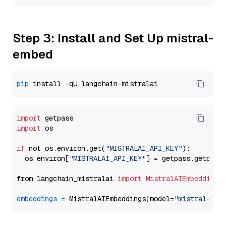
Step 3: Install and Set Up mistral-
embed
pip
import
import
 os

if
 not os.environ.get(
"MISTRALAI_API_KEY"
):

  os.environ[
"MISTRALAI_API_KEY"
] = getpass.getpass
from langchain_mistralai 
import
MistralAIEmbeddings
embeddings
=
 MistralAIEmbeddings(model=
"mistral-emb