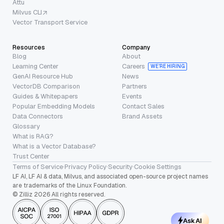
Attu
Milvus CLI
Vector Transport Service
Resources
Company
Blog
About
Learning Center
Careers
WE’RE HIRING
GenAI Resource Hub
News
VectorDB Comparison
Partners
Guides & Whitepapers
Events
Popular Embedding Models
Contact Sales
Data Connectors
Brand Assets
Glossary
What is RAG?
What is a Vector Database?
Trust Center
Terms of Service
·
Privacy Policy
·
Security
·
Cookie Settings
LF AI, LF AI & data, Milvus, and associated open-source project names
are trademarks of the Linux Foundation.
© Zilliz 2026 All rights reserved.
Ask AI