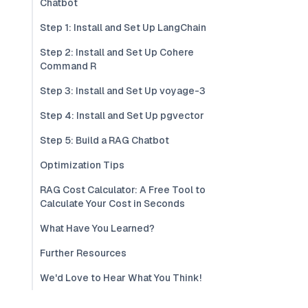
Chatbot
Step 1: Install and Set Up LangChain
Step 2: Install and Set Up Cohere
Command R
Step 3: Install and Set Up voyage-3
Step 4: Install and Set Up pgvector
Step 5: Build a RAG Chatbot
Optimization Tips
RAG Cost Calculator: A Free Tool to
Calculate Your Cost in Seconds
What Have You Learned?
Further Resources
We'd Love to Hear What You Think!