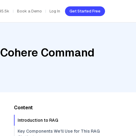
45.5k
Book a Demo
Log In
Get Started Free
r, Cohere Command
Content
Introduction to RAG
Key Components We'll Use for This RAG