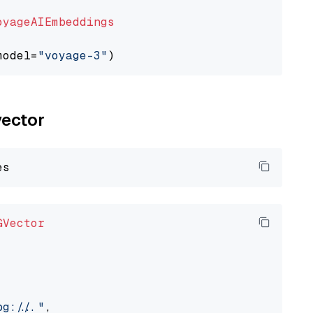
oyageAIEmbeddings
model=
"voyage-3"
vector
GVector
://..."
,
