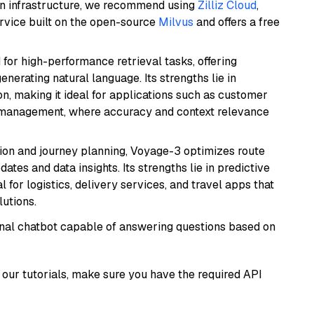
wn infrastructure, we recommend using
Zilliz Cloud
,
rvice built on the open-source
Milvus
and offers a free
 for high-performance retrieval tasks, offering
nerating natural language. Its strengths lie in
 making it ideal for applications such as customer
 management, where accuracy and context relevance
ion and journey planning, Voyage-3 optimizes route
dates and data insights. Its strengths lie in predictive
l for logistics, delivery services, and travel apps that
lutions.
tional chatbot capable of answering questions based on
our tutorials, make sure you have the required API