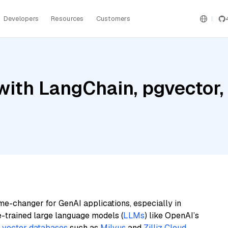
Developers
Resources
Customers
with LangChain, pgvecto
me-changer for GenAI applications, especially in
e-trained large language models (
LLMs
) like OpenAI’s
n
vector databases
such as
Milvus
and
Zilliz Cloud
,