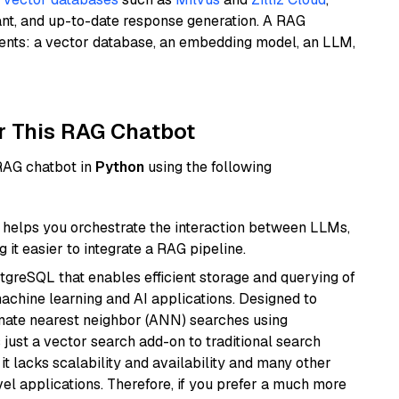
ant, and up-to-date response generation. A RAG
nents: a vector database, an embedding model, an LLM,
r This RAG Chatbot
 RAG chatbot in
Python
using the following
helps you orchestrate the interaction between LLMs,
it easier to integrate a RAG pipeline.
tgreSQL that enables efficient storage and querying of
machine learning and AI applications. Designed to
imate nearest neighbor (ANN) searches using
 just a vector search add-on to traditional search
it lacks scalability and availability and many other
el applications. Therefore, if you prefer a much more