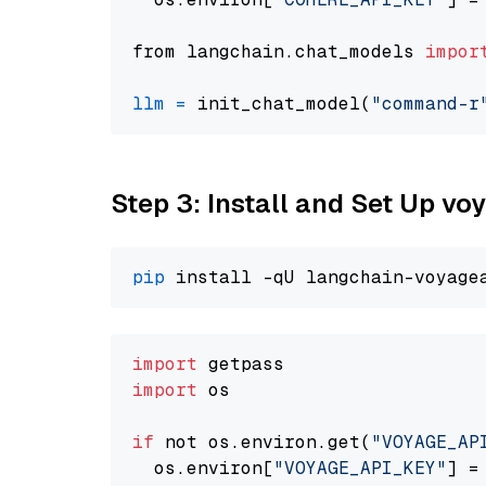
from langchain.chat_models 
impor
llm
=
 init_chat_model(
"command-r
Step 3: Install and Set Up vo
pip
import
import
 os

if
 not os.environ.get(
"VOYAGE_AP
  os.environ[
"VOYAGE_API_KEY"
] =