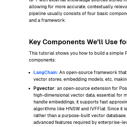
allowing for more accurate, contextually relev
pipeline usually consists of four basic compo
and a framework.
Key Components We'll Use fo
This tutorial shows you how to build a simple
components:
LangChain
: An open-source framework that 
vector stores, embedding models, etc, making 
Pgvector
: an open-source extension for Pos
high-dimensional vector data, essential for 
handle embeddings, it supports fast approx
algorithms like HNSW and IVFFlat. Since it is
rather than a purpose-built vector database, 
advanced features required by enterprise-lev