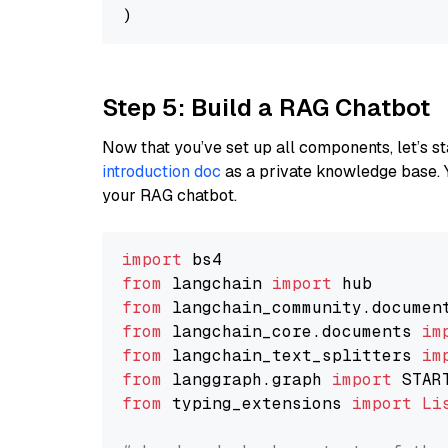
Step 5: Build a RAG Chatbot
Now that you’ve set up all components, let’s st
introduction doc
as a private knowledge base. 
your RAG chatbot.
import
from
 langchain 
import
from
 langchain_community.documen
from
 langchain_core.documents 
im
from
 langchain_text_splitters 
im
from
 langgraph.graph 
import
from
 typing_extensions 
import
Li