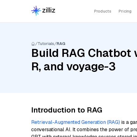
Products
Pricing
Tutorials
RAG
Build RAG Chatbot 
R, and voyage-3
Introduction to RAG
Retrieval-Augmented Generation (RAG)
is a ga
conversational AI. It combines the power of pr
GPT with external knowledge sources stored i