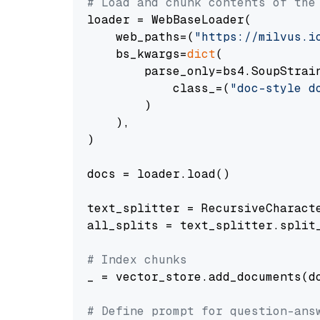
# Load and chunk contents of the
loader = WebBaseLoader(

    web_paths=(
"https://milvus.i
    bs_kwargs=
dict
(

        parse_only=bs4.SoupStrain
            class_=(
"doc-style d
        )

    ),

)

docs = loader.load()

text_splitter = RecursiveCharact
all_splits = text_splitter.split_
# Index chunks
_ = vector_store.add_documents(do
# Define prompt for question-ans