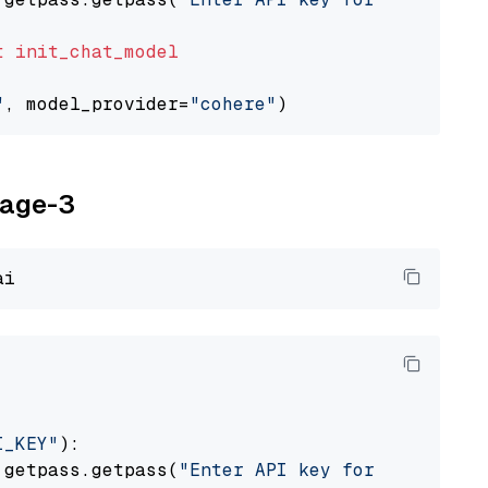
t
init_chat_model
"
, model_provider=
"cohere"
yage-3
I_KEY"
):

 getpass.getpass(
"Enter API key for Voyage AI