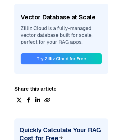
Vector Database at Scale
Zilliz Cloud is a fully-managed
vector database built for scale,
perfect for your RAG apps.
Try Zilliz Cloud for Free
Share this article
Quickly Calculate Your RAG
Cost for Free