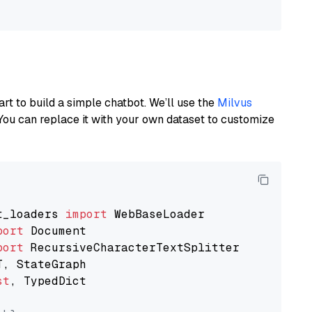
art to build a simple chatbot. We’ll use the
Milvus
You can replace it with your own dataset to customize
t_loaders 
import
port
port
st
, TypedDict
