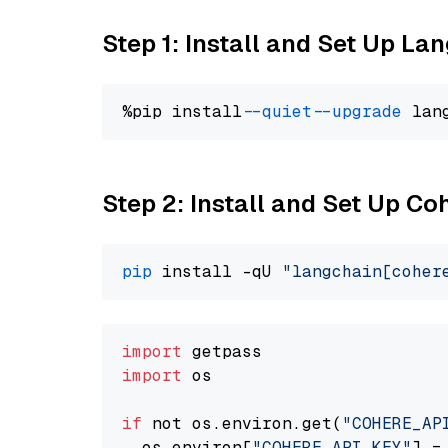
Step 1: Install and Set Up La
%pip install 
--quiet
--upgrade
 lan
Step 2: Install and Set Up 
pip
 install -qU 
"langchain[coher
import
import
 os

if
 not os.environ.get(
"COHERE_AP
  os.environ[
"COHERE_API_KEY"
] =