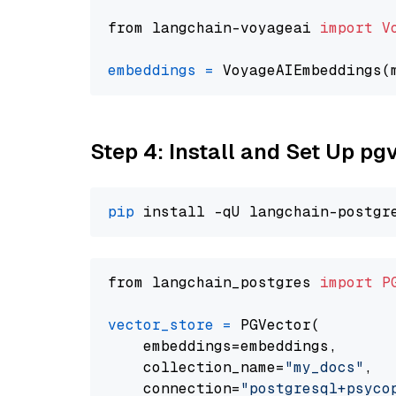
from langchain-voyageai 
import
V
embeddings
=
 VoyageAIEmbeddings(
Step 4: Install and Set Up pg
pip
from langchain_postgres 
import
P
vector_store
=
 PGVector(

    embeddings=embeddings,

    collection_name=
"my_docs"
,

    connection=
"postgresql+psycopg