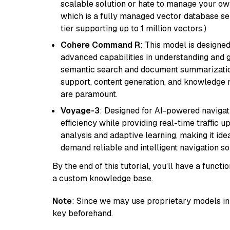
scalable solution or hate to manage your o
which is a fully managed vector database se
tier supporting up to 1 million vectors.)
Cohere Command R
: This model is designed
advanced capabilities in understanding and ge
semantic search and document summarization,
support, content generation, and knowledge
are paramount.
Voyage-3
: Designed for AI-powered navigat
efficiency while providing real-time traffic up
analysis and adaptive learning, making it idea
demand reliable and intelligent navigation so
By the end of this tutorial, you’ll have a func
a custom knowledge base.
Note
: Since we may use proprietary models in 
key beforehand.