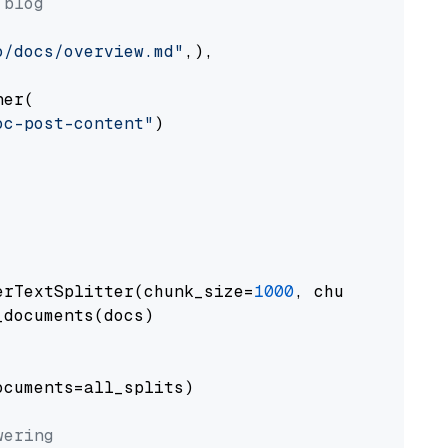
 blog
o/docs/overview.md"
,),

er(

oc-post-content"
)

erTextSplitter(chunk_size=
1000
, chunk_overlap
documents(docs)

cuments=all_splits)

wering