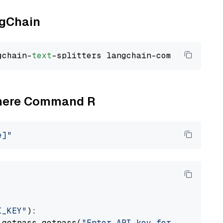
ngChain
gchain-
text
Cohere Command R
e]"
I_KEY"
):

 getpass.getpass(
"Enter API key for Cohere: "