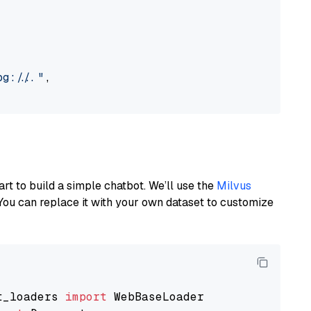
://..."
,

art to build a simple chatbot. We’ll use the
Milvus
You can replace it with your own dataset to customize
t_loaders 
import