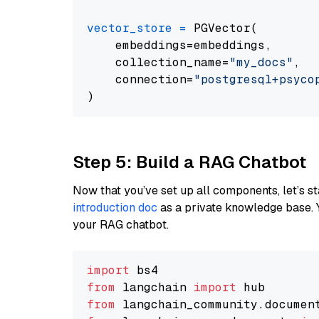
vector_store
=
 PGVector(

    embeddings=embeddings,

    collection_name=
"my_docs"
,

    connection=
"postgresql+psycopg
Step 5: Build a RAG Chatbot
Now that you’ve set up all components, let’s st
introduction doc
as a private knowledge base. 
your RAG chatbot.
import
from
 langchain 
import
from
 langchain_community.documen