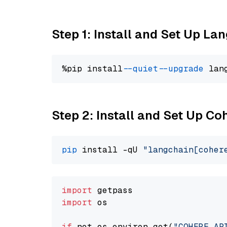
Step 1: Install and Set Up La
%pip install 
--quiet
--upgrade
 lan
Step 2: Install and Set Up 
pip
 install -qU 
"langchain[coher
import
import
 os

if
 not os.environ.get(
"COHERE_AP