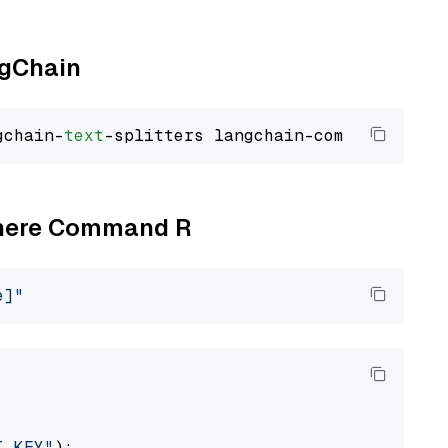
ngChain
gchain-
text
Cohere Command R
e]"
I_KEY"
):
