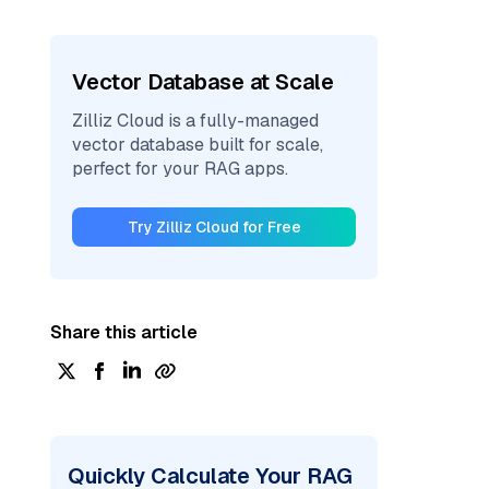
Vector Database at Scale
Zilliz Cloud is a fully-managed
vector database built for scale,
perfect for your RAG apps.
Try Zilliz Cloud for Free
Share this article
Quickly Calculate Your RAG