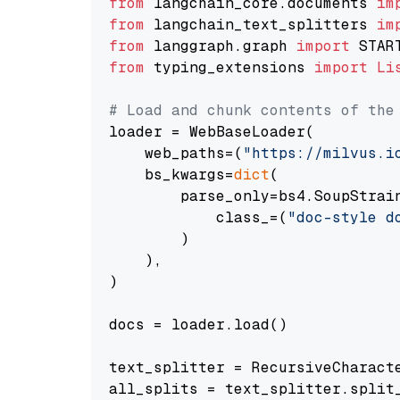
from
 langchain_core.documents 
im
from
 langchain_text_splitters 
im
from
 langgraph.graph 
import
from
 typing_extensions 
import
Li
# Load and chunk contents of the
loader = WebBaseLoader(

    web_paths=(
"https://milvus.i
    bs_kwargs=
dict
(

        parse_only=bs4.SoupStrain
            class_=(
"doc-style d
        )

    ),

)

docs = loader.load()

text_splitter = RecursiveCharact
all_splits = text_splitter.split_