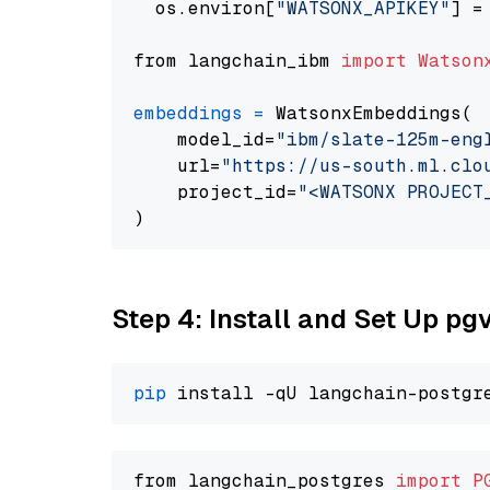
  os.environ[
"WATSONX_APIKEY"
] =
from langchain_ibm 
import
Watson
embeddings
=
 WatsonxEmbeddings(

    model_id=
"ibm/slate-125m-eng
    url=
"https://us-south.ml.clo
    project_id=
"<WATSONX PROJECT
Step 4: Install and Set Up pg
pip
from langchain_postgres 
import
P