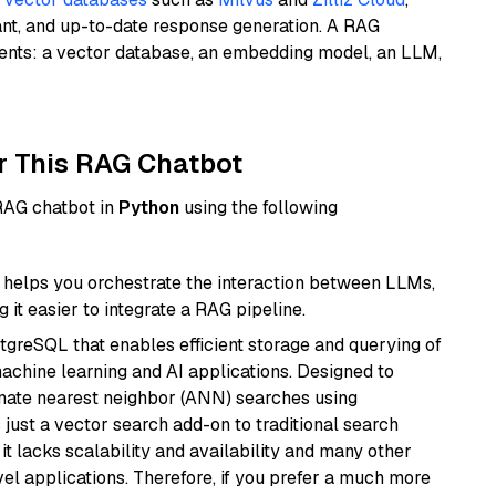
ant, and up-to-date response generation. A RAG
nents: a vector database, an embedding model, an LLM,
r This RAG Chatbot
 RAG chatbot in
Python
using the following
helps you orchestrate the interaction between LLMs,
it easier to integrate a RAG pipeline.
tgreSQL that enables efficient storage and querying of
machine learning and AI applications. Designed to
imate nearest neighbor (ANN) searches using
 just a vector search add-on to traditional search
it lacks scalability and availability and many other
el applications. Therefore, if you prefer a much more