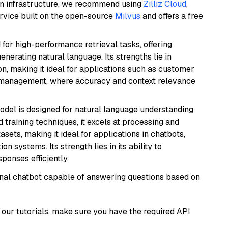
wn infrastructure, we recommend using
Zilliz Cloud
,
rvice built on the open-source
Milvus
and offers a free
 for high-performance retrieval tasks, offering
nerating natural language. Its strengths lie in
 making it ideal for applications such as customer
 management, where accuracy and context relevance
model is designed for natural language understanding
 training techniques, it excels at processing and
asets, making it ideal for applications in chatbots,
systems. Its strength lies in its ability to
onses efficiently.
tional chatbot capable of answering questions based on
our tutorials, make sure you have the required API