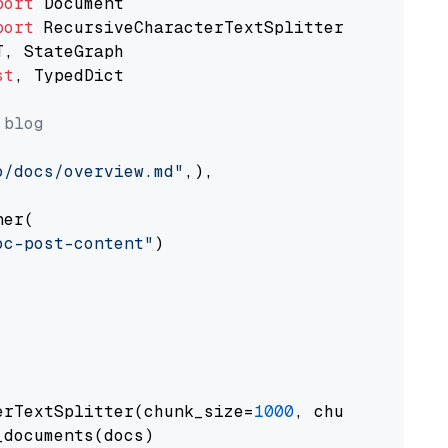
port
port
st
, TypedDict

 blog
o/docs/overview.md"
,),

er(

oc-post-content"
)

erTextSplitter(chunk_size=
1000
, chunk_overlap
documents(docs)
