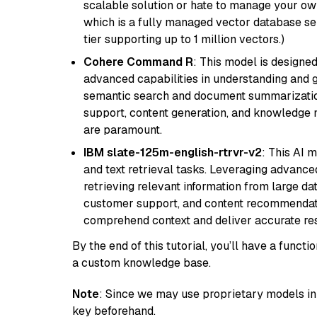
scalable solution or hate to manage your o
which is a fully managed vector database se
tier supporting up to 1 million vectors.)
Cohere Command R
: This model is designed
advanced capabilities in understanding and ge
semantic search and document summarization,
support, content generation, and knowledge
are paramount.
IBM slate-125m-english-rtrvr-v2
: This AI 
and text retrieval tasks. Leveraging advanced
retrieving relevant information from large dat
customer support, and content recommendation 
comprehend context and deliver accurate resp
By the end of this tutorial, you’ll have a func
a custom knowledge base.
Note
: Since we may use proprietary models in 
key beforehand.