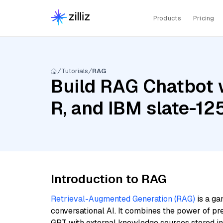
Products
Pricing
Tutorials
RAG
Build RAG Chatbot 
R, and IBM slate-12
Introduction to RAG
Retrieval-Augmented Generation (RAG)
is a ga
conversational AI. It combines the power of pr
GPT with external knowledge sources stored i