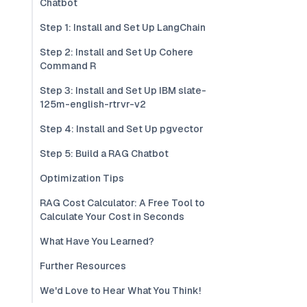
Chatbot
Step 1: Install and Set Up LangChain
Step 2: Install and Set Up Cohere
Command R
Step 3: Install and Set Up IBM slate-
125m-english-rtrvr-v2
Step 4: Install and Set Up pgvector
Step 5: Build a RAG Chatbot
Optimization Tips
RAG Cost Calculator: A Free Tool to
Calculate Your Cost in Seconds
What Have You Learned?
Further Resources
We'd Love to Hear What You Think!