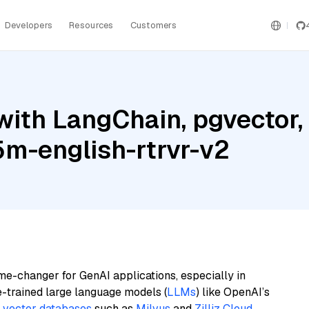
Developers
Resources
Customers
with LangChain, pgvecto
5m-english-rtrvr-v2
me-changer for GenAI applications, especially in
e-trained large language models (
LLMs
) like OpenAI’s
n
vector databases
such as
Milvus
and
Zilliz Cloud
,