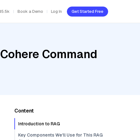
45.5k
Book a Demo
Log In
Get Started Free
r, Cohere Command
Content
Introduction to RAG
Key Components We'll Use for This RAG