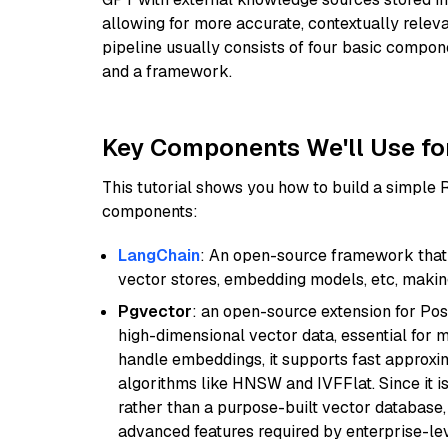
allowing for more accurate, contextually relev
pipeline usually consists of four basic compo
and a framework.
Key Components We'll Use fo
This tutorial shows you how to build a simple
components:
LangChain
: An open-source framework that 
vector stores, embedding models, etc, making 
Pgvector
: an open-source extension for Pos
high-dimensional vector data, essential for 
handle embeddings, it supports fast approx
algorithms like HNSW and IVFFlat. Since it is
rather than a purpose-built vector database, 
advanced features required by enterprise-lev