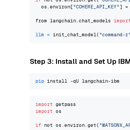
  os.environ[
"COHERE_API_KEY"
] =
from langchain.chat_models 
impor
llm
=
 init_chat_model(
"command-r
Step 3: Install and Set Up IB
pip
import
import
 os

if
 not os.environ.get(
"WATSONX_A