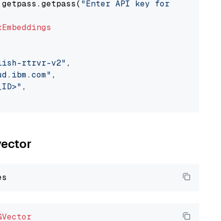
 getpass.getpass(
"Enter API key for IBM watso
xEmbeddings
lish-rtrvr-v2"
,

ud.ibm.com"
,

_ID>"
,

vector
GVector