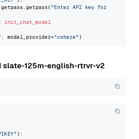
 getpass.getpass(
"Enter API key for Cohere: "
t
init_chat_model
"
, model_provider=
"cohere"
M slate-125m-english-rtrvr-v2
PIKEY"
):
