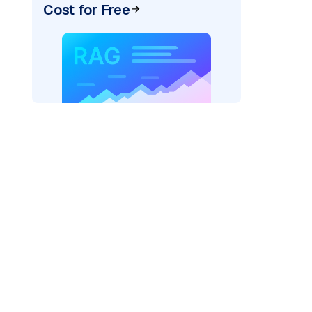
Cost for Free