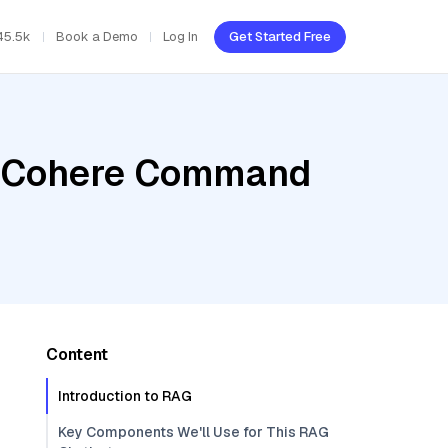
45.5k
Book a Demo
Log In
Get Started Free
r, Cohere Command
Content
Introduction to RAG
Key Components We'll Use for This RAG