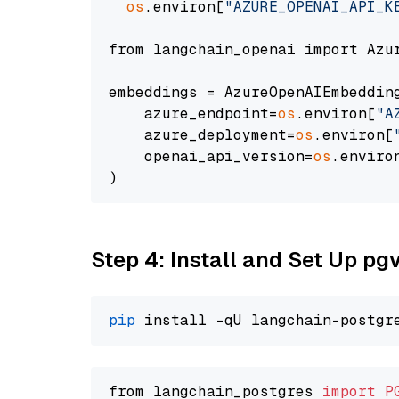
os
.environ[
"AZURE_OPENAI_API_K
from langchain_openai import Azur
embeddings = AzureOpenAIEmbedding
    azure_endpoint=
os
.environ[
"A
    azure_deployment=
os
.environ[
    openai_api_version=
os
.enviro
Step 4: Install and Set Up pg
pip
from langchain_postgres 
import
P