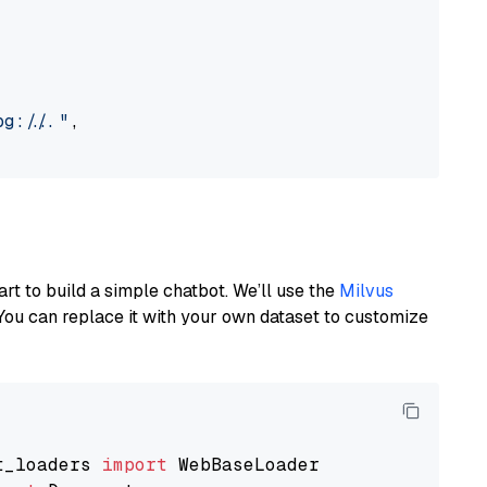
://..."
,

art to build a simple chatbot. We’ll use the
Milvus
You can replace it with your own dataset to customize
t_loaders 
import