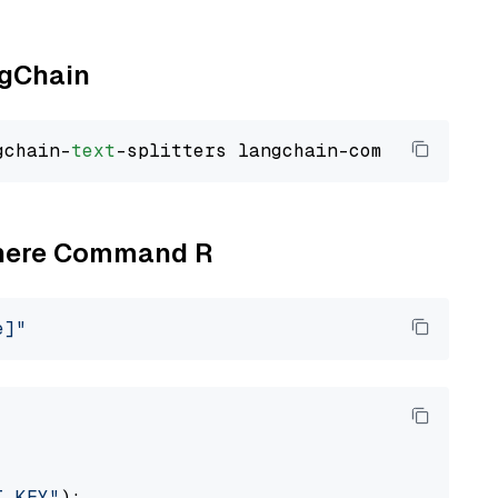
ngChain
gchain-
text
Cohere Command R
e]"
I_KEY"
):
