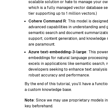
scalable solution or hate to manage your o
which is a fully managed vector database se
tier supporting up to 1 million vectors.)
Cohere Command R
: This model is designed
advanced capabilities in understanding and ge
semantic search and document summarization,
support, content generation, and knowledge
are paramount.
Azure text-embedding-3-large
: This power
embeddings for natural language processing t
excels in applications like semantic search,
developers seeking to enhance text analysis 
robust accuracy and performance.
By the end of this tutorial, you’ll have a func
a custom knowledge base.
Note
: Since we may use proprietary models in 
key beforehand.