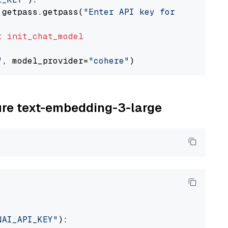
 getpass.getpass(
"Enter API key for Cohere: "
t
init_chat_model
"
, model_provider=
"cohere"
zure text-embedding-3-large
NAI_API_KEY"
):
