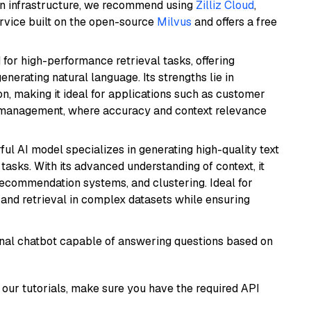
wn infrastructure, we recommend using
Zilliz Cloud
,
rvice built on the open-source
Milvus
and offers a free
 for high-performance retrieval tasks, offering
nerating natural language. Its strengths lie in
 making it ideal for applications such as customer
 management, where accuracy and context relevance
ful AI model specializes in generating high-quality text
asks. With its advanced understanding of context, it
 recommendation systems, and clustering. Ideal for
and retrieval in complex datasets while ensuring
tional chatbot capable of answering questions based on
our tutorials, make sure you have the required API