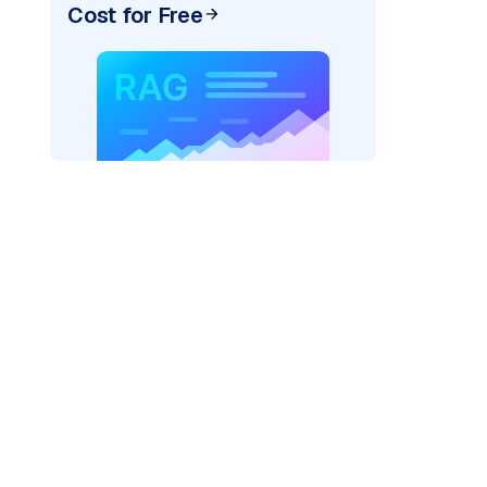
Cost for Free