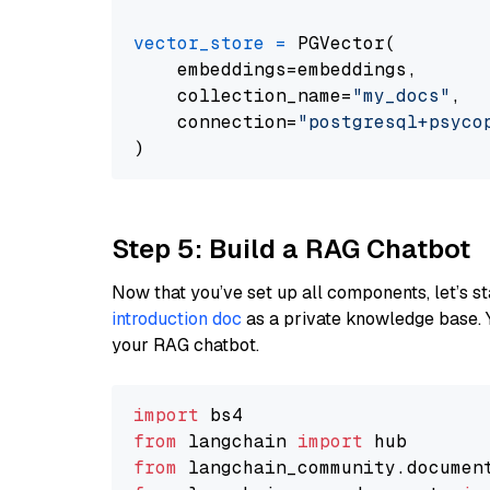
vector_store
=
 PGVector(

    embeddings=embeddings,

    collection_name=
"my_docs"
,

    connection=
"postgresql+psycopg
Step 5: Build a RAG Chatbot
Now that you’ve set up all components, let’s st
introduction doc
as a private knowledge base. 
your RAG chatbot.
import
from
 langchain 
import
from
 langchain_community.documen