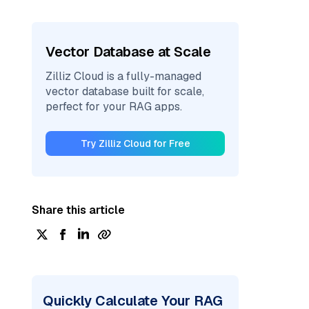
Vector Database at Scale
Zilliz Cloud is a fully-managed
vector database built for scale,
perfect for your RAG apps.
Try Zilliz Cloud for Free
Share this article
Quickly Calculate Your RAG