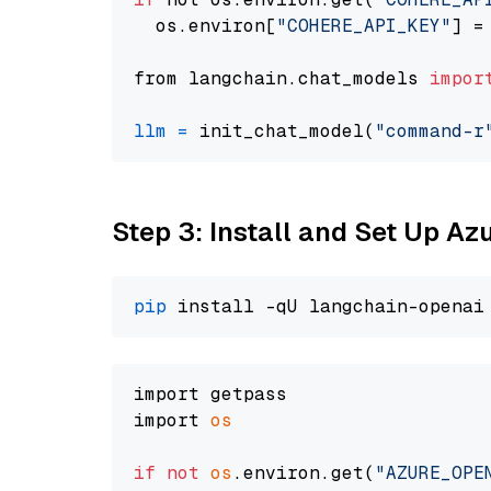
  os.environ[
"COHERE_API_KEY"
] =
from langchain.chat_models 
impor
llm
=
 init_chat_model(
"command-r
Step 3: Install and Set Up A
pip
import getpass

import 
os
if
not
os
.environ.get(
"AZURE_OPE