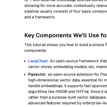
allowing for more accurate, contextually relev
pipeline usually consists of four basic compo
and a framework.
Key Components We'll Use fo
This tutorial shows you how to build a simple
components:
LangChain
: An open-source framework that 
vector stores, embedding models, etc, making 
Pgvector
: an open-source extension for Pos
high-dimensional vector data, essential for 
handle embeddings, it supports fast approx
algorithms like HNSW and IVFFlat. Since it is
rather than a purpose-built vector database, 
advanced features required by enterprise-lev