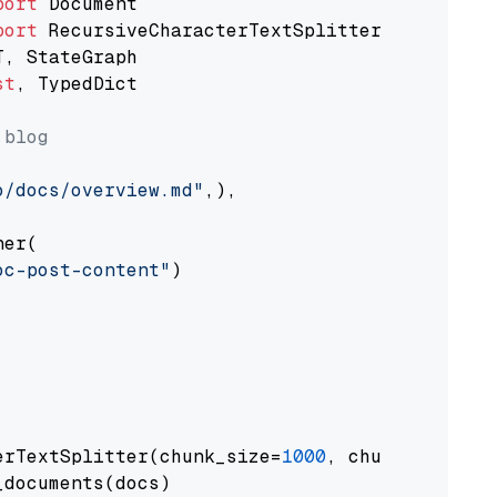
port
port
st
, TypedDict

 blog
o/docs/overview.md"
,),

er(

oc-post-content"
)

erTextSplitter(chunk_size=
1000
, chunk_overlap
documents(docs)
