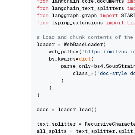
from
 langchain_core.documents 
im
from
 langchain_text_splitters 
im
from
 langgraph.graph 
import
from
 typing_extensions 
import
Li
# Load and chunk contents of the
loader = WebBaseLoader(

    web_paths=(
"https://milvus.i
    bs_kwargs=
dict
(

        parse_only=bs4.SoupStrain
            class_=(
"doc-style d
        )

    ),

)

docs = loader.load()

text_splitter = RecursiveCharact
all_splits = text_splitter.split_