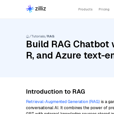
Products
Pricing
Tutorials
RAG
Build RAG Chatbot 
R, and Azure text-
Introduction to RAG
Retrieval-Augmented Generation (RAG)
is a ga
conversational AI. It combines the power of pr
GPT with external knowledge sources stored i