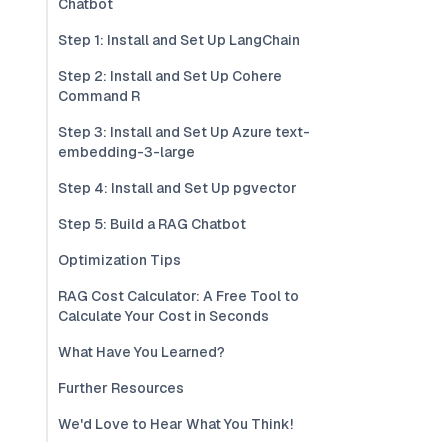
Chatbot
Step 1: Install and Set Up LangChain
Step 2: Install and Set Up Cohere
Command R
Step 3: Install and Set Up Azure text-
embedding-3-large
Step 4: Install and Set Up pgvector
Step 5: Build a RAG Chatbot
Optimization Tips
RAG Cost Calculator: A Free Tool to
Calculate Your Cost in Seconds
What Have You Learned?
Further Resources
We'd Love to Hear What You Think!