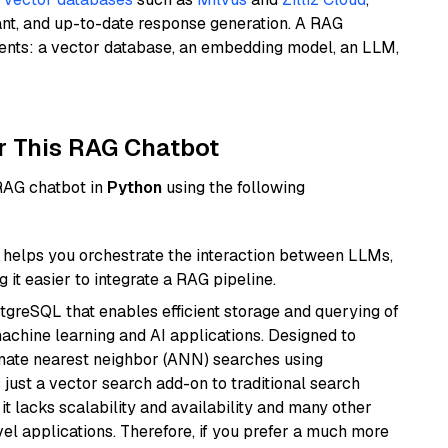
ant, and up-to-date response generation. A RAG
nents: a vector database, an embedding model, an LLM,
r This RAG Chatbot
 RAG chatbot in
Python
using the following
helps you orchestrate the interaction between LLMs,
it easier to integrate a RAG pipeline.
tgreSQL that enables efficient storage and querying of
machine learning and AI applications. Designed to
imate nearest neighbor (ANN) searches using
 just a vector search add-on to traditional search
it lacks scalability and availability and many other
el applications. Therefore, if you prefer a much more