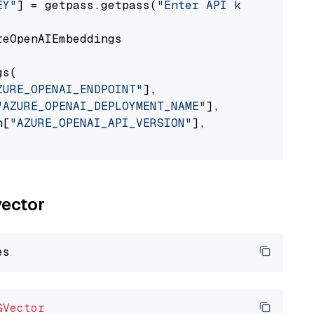
EY"
] = getpass.getpass(
"Enter API key for Azu
eOpenAIEmbeddings

s(

ZURE_OPENAI_ENDPOINT"
],

"AZURE_OPENAI_DEPLOYMENT_NAME"
],

n[
"AZURE_OPENAI_API_VERSION"
],

vector
GVector