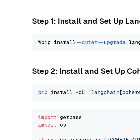
Step 1: Install and Set Up La
%pip install 
--quiet
--upgrade
 lan
Step 2: Install and Set Up 
pip
 install -qU 
"langchain[coher
import
import
 os

if
 not os.environ.get(
"COHERE_AP