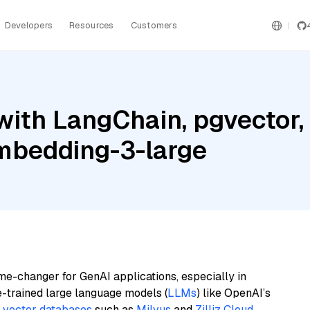
Developers
Resources
Customers
with LangChain, pgvecto
embedding-3-large
me-changer for GenAI applications, especially in
e-trained large language models (
LLMs
) like OpenAI’s
n
vector databases
such as
Milvus
and
Zilliz Cloud
,