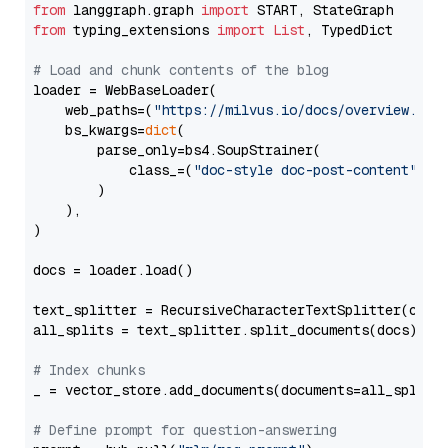
from
 langgraph.graph 
import
from
 typing_extensions 
import
List
, TypedDict

# Load and chunk contents of the blog
loader = WebBaseLoader(

    web_paths=(
"https://milvus.io/docs/overview.md"
,
    bs_kwargs=
dict
(

        parse_only=bs4.SoupStrainer(

            class_=(
"doc-style doc-post-content"
)

        )

    ),

)

docs = loader.load()

text_splitter = RecursiveCharacterTextSplitter(chun
all_splits = text_splitter.split_documents(docs)

# Index chunks
_ = vector_store.add_documents(documents=all_splits)
# Define prompt for question-answering