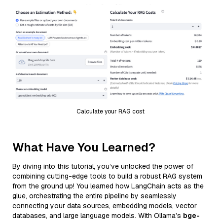
Calculate your RAG cost
What Have You Learned?
By diving into this tutorial, you’ve unlocked the power of
combining cutting-edge tools to build a robust RAG system
from the ground up! You learned how LangChain acts as the
glue, orchestrating the entire pipeline by seamlessly
connecting your data sources, embedding models, vector
databases, and large language models. With Ollama’s
bge-