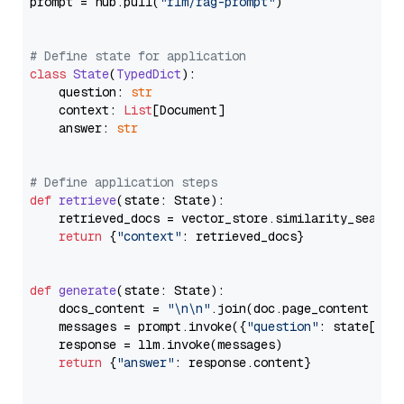
prompt = hub.pull(
"rlm/rag-prompt"
)

# Define state for application
class
State
(
TypedDict
):

    question: 
str
    context: 
List
[Document]

    answer: 
str
# Define application steps
def
retrieve
(
state: State
):

    retrieved_docs = vector_store.similarity_search
return
 {
"context"
: retrieved_docs}

def
generate
(
state: State
):

    docs_content = 
"\n\n"
.join(doc.page_content 
for
    messages = prompt.invoke({
"question"
: state[
"qu
    response = llm.invoke(messages)

return
 {
"answer"
: response.content}
