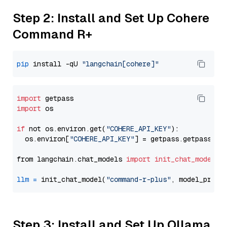
Step 2: Install and Set Up Cohere
Command R+
pip
 install -qU 
"langchain[cohere]"
import
import
 os

if
 not os.environ.get(
"COHERE_API_KEY"
):

  os.environ[
"COHERE_API_KEY"
] = getpass.getpass(
"E
from langchain.chat_models 
import
init_chat_model
llm
=
 init_chat_model(
"command-r-plus"
, model_provi
Step 3: Install and Set Up Ollama