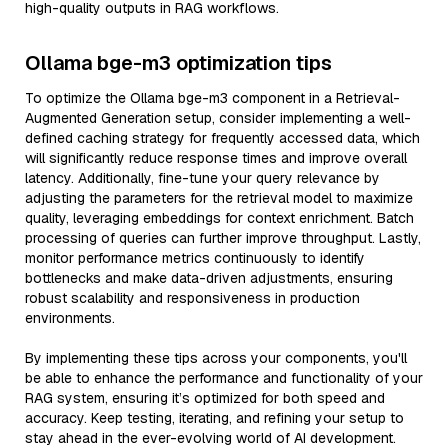
high-quality outputs in RAG workflows.
Ollama bge-m3 optimization tips
To optimize the Ollama bge-m3 component in a Retrieval-
Augmented Generation setup, consider implementing a well-
defined caching strategy for frequently accessed data, which
will significantly reduce response times and improve overall
latency. Additionally, fine-tune your query relevance by
adjusting the parameters for the retrieval model to maximize
quality, leveraging embeddings for context enrichment. Batch
processing of queries can further improve throughput. Lastly,
monitor performance metrics continuously to identify
bottlenecks and make data-driven adjustments, ensuring
robust scalability and responsiveness in production
environments.
By implementing these tips across your components, you'll
be able to enhance the performance and functionality of your
RAG system, ensuring it’s optimized for both speed and
accuracy. Keep testing, iterating, and refining your setup to
stay ahead in the ever-evolving world of AI development.