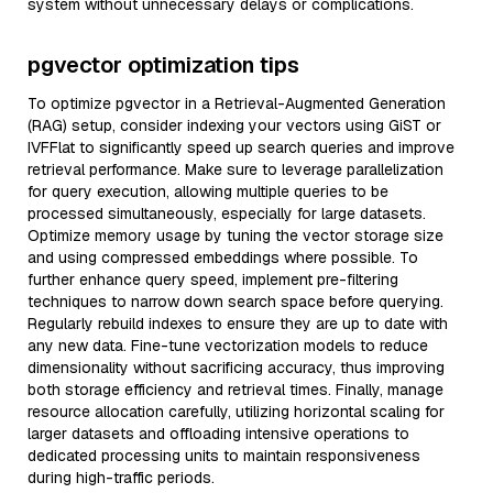
system without unnecessary delays or complications.
pgvector optimization tips
To optimize pgvector in a Retrieval-Augmented Generation
(RAG) setup, consider indexing your vectors using GiST or
IVFFlat to significantly speed up search queries and improve
retrieval performance. Make sure to leverage parallelization
for query execution, allowing multiple queries to be
processed simultaneously, especially for large datasets.
Optimize memory usage by tuning the vector storage size
and using compressed embeddings where possible. To
further enhance query speed, implement pre-filtering
techniques to narrow down search space before querying.
Regularly rebuild indexes to ensure they are up to date with
any new data. Fine-tune vectorization models to reduce
dimensionality without sacrificing accuracy, thus improving
both storage efficiency and retrieval times. Finally, manage
resource allocation carefully, utilizing horizontal scaling for
larger datasets and offloading intensive operations to
dedicated processing units to maintain responsiveness
during high-traffic periods.