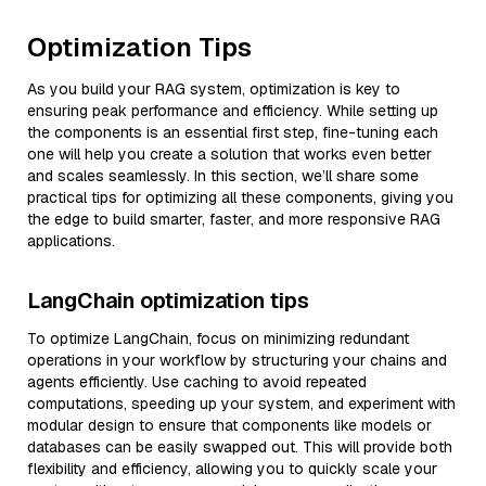
Optimization Tips
As you build your RAG system, optimization is key to
ensuring peak performance and efficiency. While setting up
the components is an essential first step, fine-tuning each
one will help you create a solution that works even better
and scales seamlessly. In this section, we’ll share some
practical tips for optimizing all these components, giving you
the edge to build smarter, faster, and more responsive RAG
applications.
LangChain optimization tips
To optimize LangChain, focus on minimizing redundant
operations in your workflow by structuring your chains and
agents efficiently. Use caching to avoid repeated
computations, speeding up your system, and experiment with
modular design to ensure that components like models or
databases can be easily swapped out. This will provide both
flexibility and efficiency, allowing you to quickly scale your