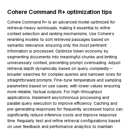
Cohere Command R+ optimization tips
Cohere Command R+ is an advanced model optimized for
retrieval-heavy workloads, making it essential to refine
context selection and ranking mechanisms. Use Cohere’s
reranking models to sort retrieved passages based on
semantic relevance, ensuring only the most pertinent
information is processed. Optimize token economy by
segmenting documents into meaningful chunks and limiting
unnecessary context, preventing prompt overloading. Adjust
retrieval depth dynamically based on query complexity—
broader searches for complex queries and narrower ones for
straightforward prompts. Fine-tune temperature and sampling
parameters based on use cases, with lower values ensuring
more reliable, factual outputs. For high-throughput
applications, implement asynchronous processing and
parallel query execution to improve efficiency. Caching and
pre-generating responses for frequently accessed topics can
significantly reduce inference costs and improve response
time. Regularly test and refine retrieval configurations based
on user feedback and performance analytics to maintain