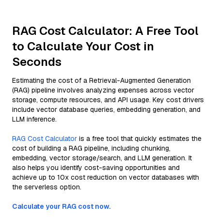
RAG Cost Calculator: A Free Tool
to Calculate Your Cost in
Seconds
Estimating the cost of a Retrieval-Augmented Generation
(RAG) pipeline involves analyzing expenses across vector
storage, compute resources, and API usage. Key cost drivers
include vector database queries, embedding generation, and
LLM inference.
RAG Cost Calculator
is a free tool that quickly estimates the
cost of building a RAG pipeline, including chunking,
embedding, vector storage/search, and LLM generation. It
also helps you identify cost-saving opportunities and
achieve up to 10x cost reduction on vector databases with
the serverless option.
Calculate your RAG cost now.