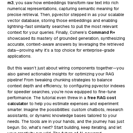
m3
, you saw how embeddings transform raw text into rich
numerical representations, capturing semantic meaning for
precise retrieval. Then, pgvector stepped in as your scalable
vector database, storing those embeddings and enabling
lightning-fast similarity searches to pull the most relevant
context for your queries. Finally, Cohere’s
Command R+
showcased its mastery of grounded generation, synthesizing
accurate, context-aware answers by leveraging the retrieved
data—proving why it’s a top choice for enterprise-grade
applications.
But this wasn’t just about wiring components together—you
also gained actionable insights for optimizing your RAG
pipeline! From tweaking chunking strategies to balance
context depth and efficiency, to configuring pgvector indexes
for speedier searches, you’re now equipped to fine-tune
performance. The tutorial even threw in a
free RAG cost
calculator
to help you estimate expenses and experiment
smarter. Imagine the possibilities: custom chatbots, research
assistants, or dynamic knowledge bases tailored to your
needs. The tools are in your hands, and the journey has just
begun. So, what’s next? Start building, keep iterating, and let