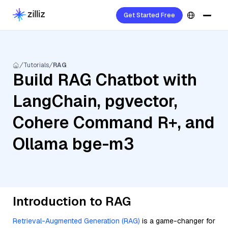
Get Started Free
Tutorials
RAG
Build RAG Chatbot with
LangChain, pgvector,
Cohere Command R+, and
Ollama bge-m3
Introduction to RAG
Retrieval-Augmented Generation (RAG)
is a game-changer for