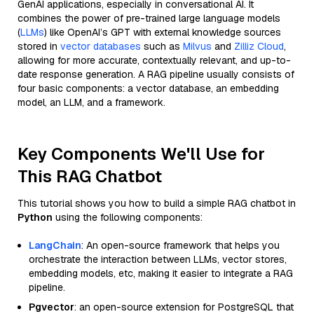
GenAI applications, especially in conversational AI. It
combines the power of pre-trained large language models
(
LLMs
) like OpenAI’s GPT with external knowledge sources
stored in
vector databases
such as
Milvus
and
Zilliz Cloud
,
allowing for more accurate, contextually relevant, and up-to-
date response generation. A RAG pipeline usually consists of
four basic components: a vector database, an embedding
model, an LLM, and a framework.
Key Components We'll Use for
This RAG Chatbot
This tutorial shows you how to build a simple RAG chatbot in
Python
using the following components:
LangChain
: An open-source framework that helps you
orchestrate the interaction between LLMs, vector stores,
embedding models, etc, making it easier to integrate a RAG
pipeline.
Pgvector
: an open-source extension for PostgreSQL that