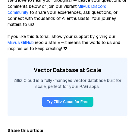
We’d love to hear your thoughts! 🌟 Leave your questions or
comments below or join our vibrant
Milvus Discord
community
to share your experiences, ask questions, or
connect with thousands of AI enthusiasts. Your journey
matters to us!
If you like this tutorial, show your support by giving our
Milvus GitHub
repo a star ⭐—it means the world to us and
inspires us to keep creating! 💖
Vector Database at Scale
Zilliz Cloud is a fully-managed vector database built for
scale, perfect for your RAG apps.
Try Zilliz Cloud for Free
Share this article