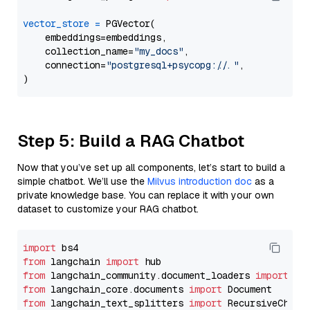
vector_store
=
 PGVector(

    embeddings=embeddings,

    collection_name=
"my_docs"
,

    connection=
"postgresql+psycopg://..."
,

Step 5: Build a RAG Chatbot
Now that you’ve set up all components, let’s start to build a
simple chatbot. We’ll use the
Milvus introduction doc
as a
private knowledge base. You can replace it with your own
dataset to customize your RAG chatbot.
import
from
 langchain 
import
from
 langchain_community.document_loaders 
import
from
 langchain_core.documents 
import
from
 langchain_text_splitters 
import