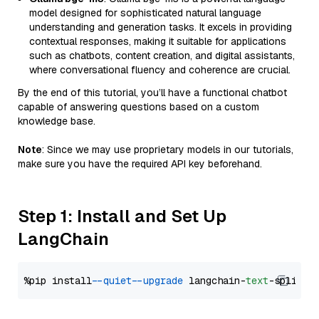
model designed for sophisticated natural language
understanding and generation tasks. It excels in providing
contextual responses, making it suitable for applications
such as chatbots, content creation, and digital assistants,
where conversational fluency and coherence are crucial.
By the end of this tutorial, you’ll have a functional chatbot
capable of answering questions based on a custom
knowledge base.
Note
: Since we may use proprietary models in our tutorials,
make sure you have the required API key beforehand.
Step 1: Install and Set Up
LangChain
%pip install 
--quiet
--upgrade
 langchain-
text