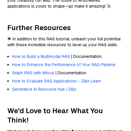
your creativity run wild. The future of AI-powered
applications is yours to shape—go make it amazing! 🚀
Further Resources
🌟 In addition to this RAG tutorial, unleash your full potential
with these incredible resources to level up your RAG skills.
How to Build a Multimodal RAG
| Documentation
How to Enhance the Performance of Your RAG Pipeline
Graph RAG with Milvus
| Documentation
How to Evaluate RAG Applications - Zilliz Learn
Generative AI Resource Hub | Zilliz
We'd Love to Hear What You
Think!