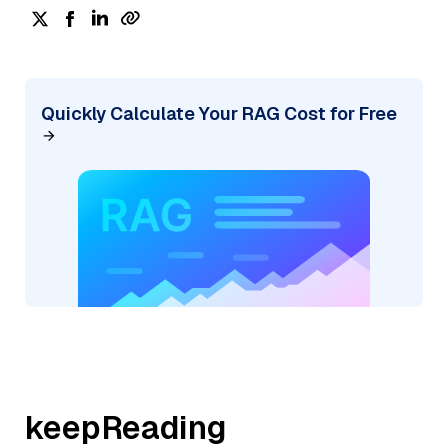
Quickly Calculate Your RAG Cost for Free
keepReading