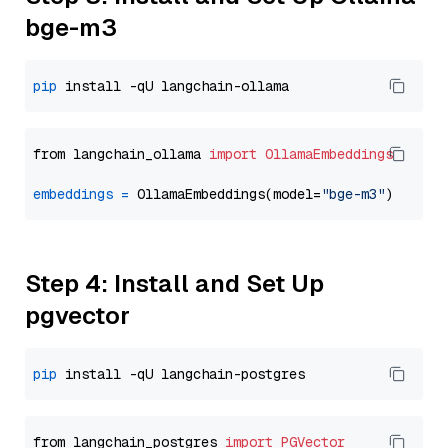
bge-m3
pip
from langchain_ollama 
import
OllamaEmbeddings
embeddings
=
 OllamaEmbeddings(model=
"bge-m3"
Step 4: Install and Set Up
pgvector
pip
from langchain_postgres 
import
PGVector