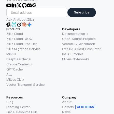
Tel: (415) 704-0580
Subscribe
Ask AI About Zilliz
Products
Developers
Zilliz Cloud
Documentation
Zilliz Cloud BYOC
Open-Source Projects
Zilliz Cloud Free Tier
VectorDB Benchmark
Zilliz Migration Service
Free RAG Cost Calculator
Milvus
RAG Tutorials
DeepSearcher
Milvus Notebooks
Claude Context
GPTCache
Attu
Milvus CLI
Vector Transport Service
Resources
Company
Blog
About
Learning Center
Careers
WE’RE HIRING
GenAI Resource Hub
News