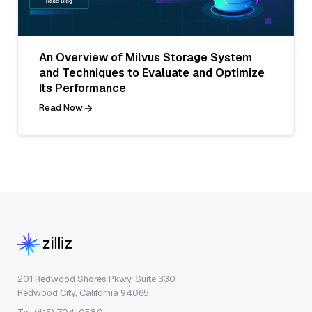
An Overview of Milvus Storage System
and Techniques to Evaluate and Optimize
Its Performance
Read Now
201 Redwood Shores Pkwy, Suite 330
Redwood City, California 94065