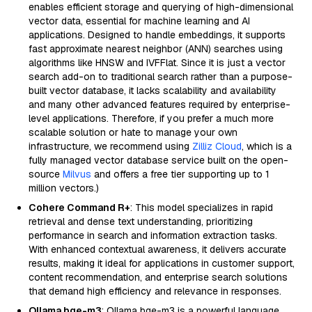
enables efficient storage and querying of high-dimensional
vector data, essential for machine learning and AI
applications. Designed to handle embeddings, it supports
fast approximate nearest neighbor (ANN) searches using
algorithms like HNSW and IVFFlat. Since it is just a vector
search add-on to traditional search rather than a purpose-
built vector database, it lacks scalability and availability
and many other advanced features required by enterprise-
level applications. Therefore, if you prefer a much more
scalable solution or hate to manage your own
infrastructure, we recommend using
Zilliz Cloud
, which is a
fully managed vector database service built on the open-
source
Milvus
and offers a free tier supporting up to 1
million vectors.)
Cohere Command R+
: This model specializes in rapid
retrieval and dense text understanding, prioritizing
performance in search and information extraction tasks.
With enhanced contextual awareness, it delivers accurate
results, making it ideal for applications in customer support,
content recommendation, and enterprise search solutions
that demand high efficiency and relevance in responses.
Ollama bge-m3
: Ollama bge-m3 is a powerful language