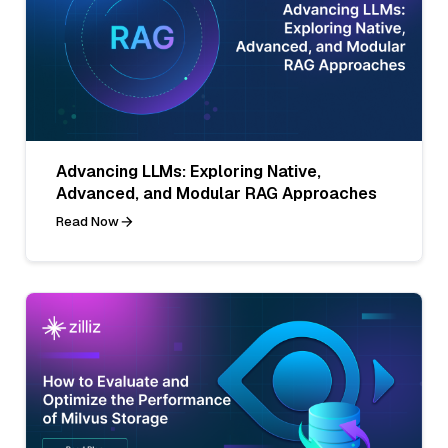
Advancing LLMs: Exploring Native,
Advanced, and Modular RAG Approaches
Read Now