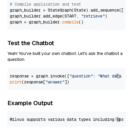
# Compile application and test
graph_builder = StateGraph(State).add_sequence([retr
graph_builder.add_edge(START, 
"retrieve"
)

graph = graph_builder.
compile
Test the Chatbot
Yeah! You've built your own chatbot. Let's ask the chatbot a
question.
response = graph.invoke({
"question"
: 
"What data typ
print
(response[
"answer"
Example Output