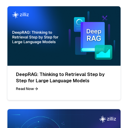
DeepRAG: Thinking to Retrieval Step by
Step for Large Language Models
Read Now