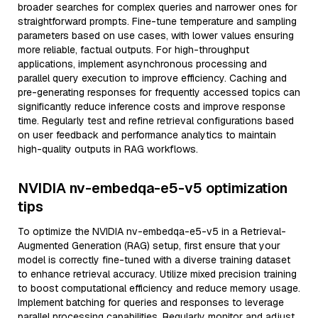
broader searches for complex queries and narrower ones for
straightforward prompts. Fine-tune temperature and sampling
parameters based on use cases, with lower values ensuring
more reliable, factual outputs. For high-throughput
applications, implement asynchronous processing and
parallel query execution to improve efficiency. Caching and
pre-generating responses for frequently accessed topics can
significantly reduce inference costs and improve response
time. Regularly test and refine retrieval configurations based
on user feedback and performance analytics to maintain
high-quality outputs in RAG workflows.
NVIDIA nv-embedqa-e5-v5 optimization
tips
To optimize the NVIDIA nv-embedqa-e5-v5 in a Retrieval-
Augmented Generation (RAG) setup, first ensure that your
model is correctly fine-tuned with a diverse training dataset
to enhance retrieval accuracy. Utilize mixed precision training
to boost computational efficiency and reduce memory usage.
Implement batching for queries and responses to leverage
parallel processing capabilities. Regularly monitor and adjust