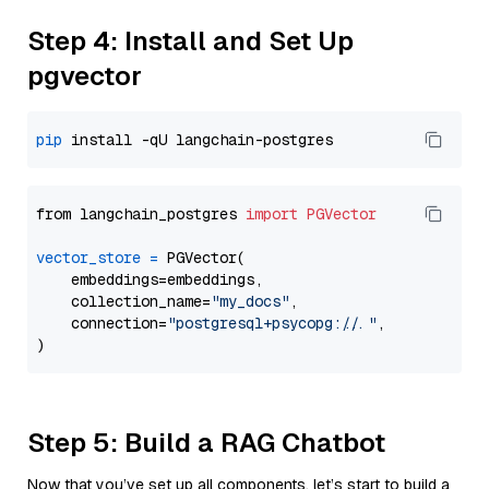
Step 4: Install and Set Up
pgvector
pip
from langchain_postgres 
import
PGVector
vector_store
=
 PGVector(

    embeddings=embeddings,

    collection_name=
"my_docs"
,

    connection=
"postgresql+psycopg://..."
,

Step 5: Build a RAG Chatbot
Now that you’ve set up all components, let’s start to build a