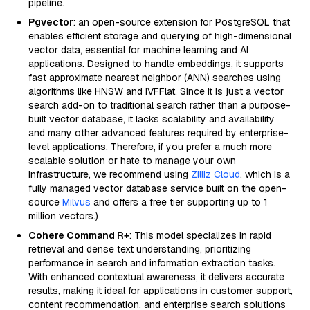
pipeline.
Pgvector
: an open-source extension for PostgreSQL that
enables efficient storage and querying of high-dimensional
vector data, essential for machine learning and AI
applications. Designed to handle embeddings, it supports
fast approximate nearest neighbor (ANN) searches using
algorithms like HNSW and IVFFlat. Since it is just a vector
search add-on to traditional search rather than a purpose-
built vector database, it lacks scalability and availability
and many other advanced features required by enterprise-
level applications. Therefore, if you prefer a much more
scalable solution or hate to manage your own
infrastructure, we recommend using
Zilliz Cloud
, which is a
fully managed vector database service built on the open-
source
Milvus
and offers a free tier supporting up to 1
million vectors.)
Cohere Command R+
: This model specializes in rapid
retrieval and dense text understanding, prioritizing
performance in search and information extraction tasks.
With enhanced contextual awareness, it delivers accurate
results, making it ideal for applications in customer support,
content recommendation, and enterprise search solutions