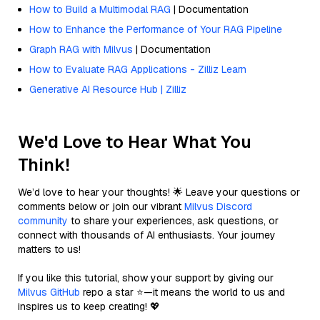
How to Build a Multimodal RAG
| Documentation
How to Enhance the Performance of Your RAG Pipeline
Graph RAG with Milvus
| Documentation
How to Evaluate RAG Applications - Zilliz Learn
Generative AI Resource Hub | Zilliz
We'd Love to Hear What You
Think!
We’d love to hear your thoughts! 🌟 Leave your questions or
comments below or join our vibrant
Milvus Discord
community
to share your experiences, ask questions, or
connect with thousands of AI enthusiasts. Your journey
matters to us!
If you like this tutorial, show your support by giving our
Milvus GitHub
repo a star ⭐—it means the world to us and
inspires us to keep creating! 💖