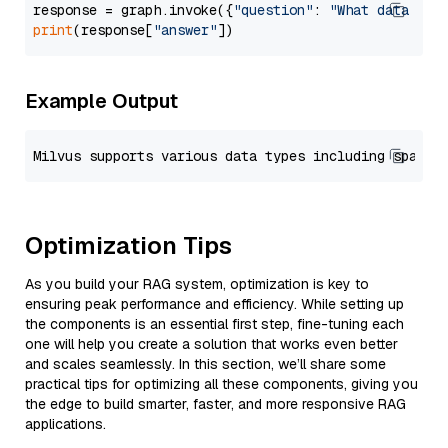
response = graph.invoke({
"question"
: 
"What data typ
print
(response[
"answer"
Example Output
Optimization Tips
As you build your RAG system, optimization is key to
ensuring peak performance and efficiency. While setting up
the components is an essential first step, fine-tuning each
one will help you create a solution that works even better
and scales seamlessly. In this section, we’ll share some
practical tips for optimizing all these components, giving you
the edge to build smarter, faster, and more responsive RAG
applications.