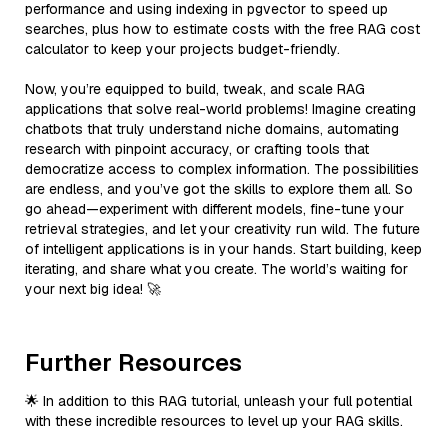
performance and using indexing in pgvector to speed up
searches, plus how to estimate costs with the free RAG cost
calculator to keep your projects budget-friendly.
Now, you’re equipped to build, tweak, and scale RAG
applications that solve real-world problems! Imagine creating
chatbots that truly understand niche domains, automating
research with pinpoint accuracy, or crafting tools that
democratize access to complex information. The possibilities
are endless, and you’ve got the skills to explore them all. So
go ahead—experiment with different models, fine-tune your
retrieval strategies, and let your creativity run wild. The future
of intelligent applications is in your hands. Start building, keep
iterating, and share what you create. The world’s waiting for
your next big idea! 🚀
Further Resources
🌟 In addition to this RAG tutorial, unleash your full potential
with these incredible resources to level up your RAG skills.