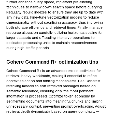
further enhance query speed, implement pre-filtering
techniques to narrow down search space before querying.
Regularly rebuild indexes to ensure they are up to date with
any new data. Fine-tune vectorization models to reduce
dimensionality without sacrificing accuracy, thus improving
both storage efficiency and retrieval times. Finally, manage
resource allocation carefully, utilizing horizontal scaling for
larger datasets and offloading intensive operations to
dedicated processing units to maintain responsiveness
during high-traffic periods.
Cohere Command R+ optimization tips
Cohere Command R+ is an advanced model optimized for
retrieval-heavy workloads, making it essential to refine
context selection and ranking mechanisms. Use Cohere’s
reranking models to sort retrieved passages based on
semantic relevance, ensuring only the most pertinent
information is processed. Optimize token economy by
segmenting documents into meaningful chunks and limiting
unnecessary context, preventing prompt overloading. Adjust
retrieval depth dynamically based on query complexity—