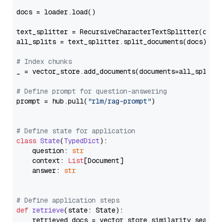
docs = loader.load()

text_splitter = RecursiveCharacterTextSplitter(chun
all_splits = text_splitter.split_documents(docs)

# Index chunks
_ = vector_store.add_documents(documents=all_splits)
# Define prompt for question-answering
prompt = hub.pull(
"rlm/rag-prompt"
)

# Define state for application
class
State
(
TypedDict
):

    question: 
str
    context: 
List
[Document]

    answer: 
str
# Define application steps
def
retrieve
(
state: State
):

    retrieved_docs = vector_store.similarity_search