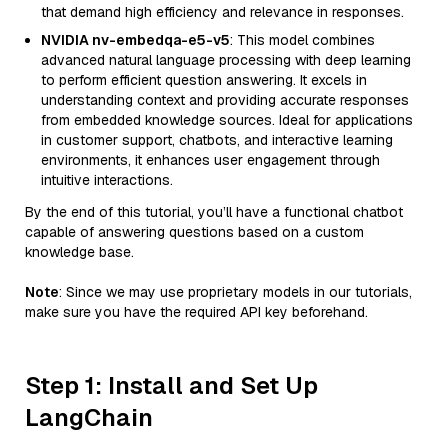
that demand high efficiency and relevance in responses.
NVIDIA nv-embedqa-e5-v5
: This model combines
advanced natural language processing with deep learning
to perform efficient question answering. It excels in
understanding context and providing accurate responses
from embedded knowledge sources. Ideal for applications
in customer support, chatbots, and interactive learning
environments, it enhances user engagement through
intuitive interactions.
By the end of this tutorial, you’ll have a functional chatbot
capable of answering questions based on a custom
knowledge base.
Note
: Since we may use proprietary models in our tutorials,
make sure you have the required API key beforehand.
Step 1: Install and Set Up
LangChain