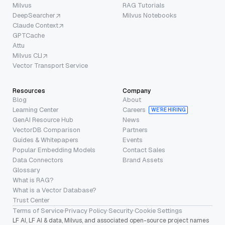
Milvus
RAG Tutorials
DeepSearcher
Milvus Notebooks
Claude Context
GPTCache
Attu
Milvus CLI
Vector Transport Service
Resources
Company
Blog
About
Learning Center
Careers
WE’RE HIRING
GenAI Resource Hub
News
VectorDB Comparison
Partners
Guides & Whitepapers
Events
Popular Embedding Models
Contact Sales
Data Connectors
Brand Assets
Glossary
What is RAG?
What is a Vector Database?
Trust Center
Terms of Service
·
Privacy Policy
·
Security
·
Cookie Settings
LF AI, LF AI & data, Milvus, and associated open-source project names