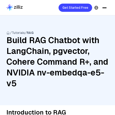
Get Started Free
Tutorials
RAG
Build RAG Chatbot with
LangChain, pgvector,
Cohere Command R+, and
NVIDIA nv-embedqa-e5-
v5
Introduction to RAG