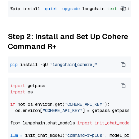
%pip install 
--quiet
--upgrade
 langchain-
text
Step 2: Install and Set Up Cohere
Command R+
pip
 install -qU 
"langchain[cohere]"
import
import
 os

if
 not os.environ.get(
"COHERE_API_KEY"
):

  os.environ[
"COHERE_API_KEY"
] = getpass.getpass(
"E
from langchain.chat_models 
import
init_chat_model
llm
=
 init_chat_model(
"command-r-plus"
, model_provi