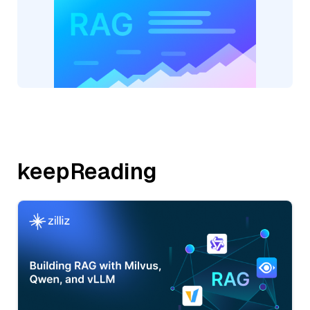
keepReading