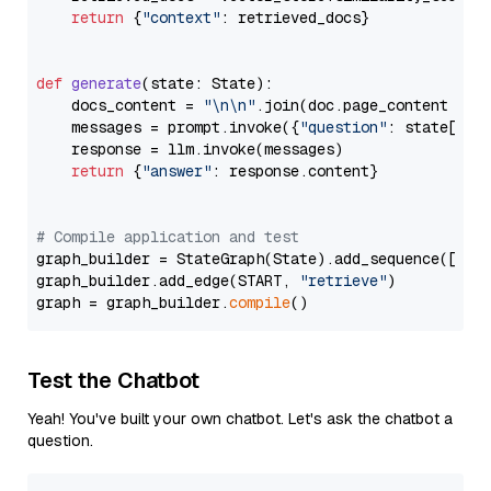
return
 {
"context"
: retrieved_docs}

def
generate
(
state: State
):

    docs_content = 
"\n\n"
.join(doc.page_content 
for
    messages = prompt.invoke({
"question"
: state[
"qu
    response = llm.invoke(messages)

return
 {
"answer"
: response.content}

# Compile application and test
graph_builder = StateGraph(State).add_sequence([retr
graph_builder.add_edge(START, 
"retrieve"
)

graph = graph_builder.
compile
Test the Chatbot
Yeah! You've built your own chatbot. Let's ask the chatbot a
question.