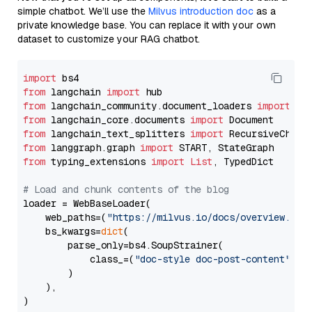
simple chatbot. We’ll use the
Milvus introduction doc
as a
private knowledge base. You can replace it with your own
dataset to customize your RAG chatbot.
import
from
 langchain 
import
from
 langchain_community.document_loaders 
import
from
 langchain_core.documents 
import
from
 langchain_text_splitters 
import
from
 langgraph.graph 
import
from
 typing_extensions 
import
List
, TypedDict

# Load and chunk contents of the blog
loader = WebBaseLoader(

    web_paths=(
"https://milvus.io/docs/overview.md"
,
    bs_kwargs=
dict
(

        parse_only=bs4.SoupStrainer(

            class_=(
"doc-style doc-post-content"
)

        )

    ),

)
