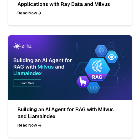
Applications with Ray Data and Milvus
Read Now
Building an AI Agent for RAG with Milvus
and LlamaIndex
Read Now