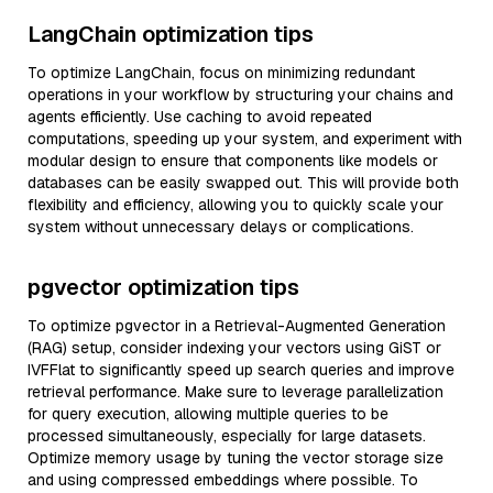
LangChain optimization tips
To optimize LangChain, focus on minimizing redundant
operations in your workflow by structuring your chains and
agents efficiently. Use caching to avoid repeated
computations, speeding up your system, and experiment with
modular design to ensure that components like models or
databases can be easily swapped out. This will provide both
flexibility and efficiency, allowing you to quickly scale your
system without unnecessary delays or complications.
pgvector optimization tips
To optimize pgvector in a Retrieval-Augmented Generation
(RAG) setup, consider indexing your vectors using GiST or
IVFFlat to significantly speed up search queries and improve
retrieval performance. Make sure to leverage parallelization
for query execution, allowing multiple queries to be
processed simultaneously, especially for large datasets.
Optimize memory usage by tuning the vector storage size
and using compressed embeddings where possible. To