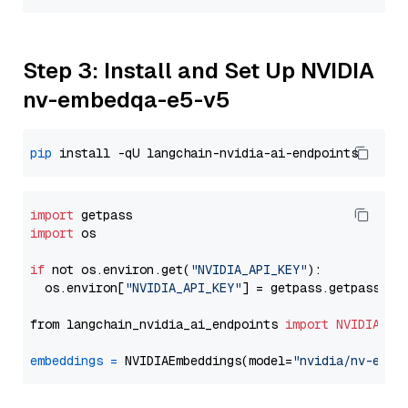
Step 3: Install and Set Up NVIDIA
nv-embedqa-e5-v5
pip
import
import
 os

if
 not os.environ.get(
"NVIDIA_API_KEY"
):

  os.environ[
"NVIDIA_API_KEY"
] = getpass.getpass(
"E
from langchain_nvidia_ai_endpoints 
import
NVIDIAEmb
embeddings
=
 NVIDIAEmbeddings(model=
"nvidia/nv-embe