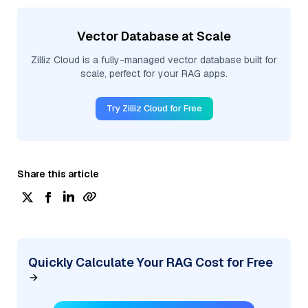
Vector Database at Scale
Zilliz Cloud is a fully-managed vector database built for
scale, perfect for your RAG apps.
Try Zilliz Cloud for Free
Share this article
Quickly Calculate Your RAG Cost for Free