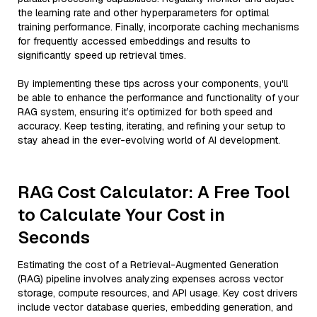
the learning rate and other hyperparameters for optimal
training performance. Finally, incorporate caching mechanisms
for frequently accessed embeddings and results to
significantly speed up retrieval times.
By implementing these tips across your components, you'll
be able to enhance the performance and functionality of your
RAG system, ensuring it’s optimized for both speed and
accuracy. Keep testing, iterating, and refining your setup to
stay ahead in the ever-evolving world of AI development.
RAG Cost Calculator: A Free Tool
to Calculate Your Cost in
Seconds
Estimating the cost of a Retrieval-Augmented Generation
(RAG) pipeline involves analyzing expenses across vector
storage, compute resources, and API usage. Key cost drivers
include vector database queries, embedding generation, and