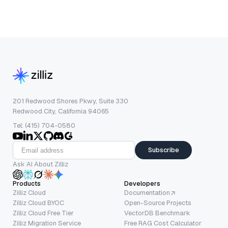
201 Redwood Shores Pkwy, Suite 330
Redwood City, California 94065
Tel: (415) 704-0580
Subscribe
Ask AI About Zilliz
Products
Developers
Zilliz Cloud
Documentation
Zilliz Cloud BYOC
Open-Source Projects
Zilliz Cloud Free Tier
VectorDB Benchmark
Zilliz Migration Service
Free RAG Cost Calculator