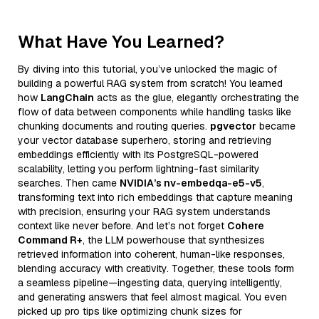
What Have You Learned?
By diving into this tutorial, you’ve unlocked the magic of
building a powerful RAG system from scratch! You learned
how
LangChain
acts as the glue, elegantly orchestrating the
flow of data between components while handling tasks like
chunking documents and routing queries.
pgvector
became
your vector database superhero, storing and retrieving
embeddings efficiently with its PostgreSQL-powered
scalability, letting you perform lightning-fast similarity
searches. Then came
NVIDIA’s nv-embedqa-e5-v5
,
transforming text into rich embeddings that capture meaning
with precision, ensuring your RAG system understands
context like never before. And let’s not forget
Cohere
Command R+
, the LLM powerhouse that synthesizes
retrieved information into coherent, human-like responses,
blending accuracy with creativity. Together, these tools form
a seamless pipeline—ingesting data, querying intelligently,
and generating answers that feel almost magical. You even
picked up pro tips like optimizing chunk sizes for