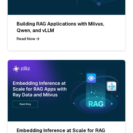
Building RAG Applications with Milvus,
Qwen, and vLLM
Read Now
Embedding Inference at Scale for RAG