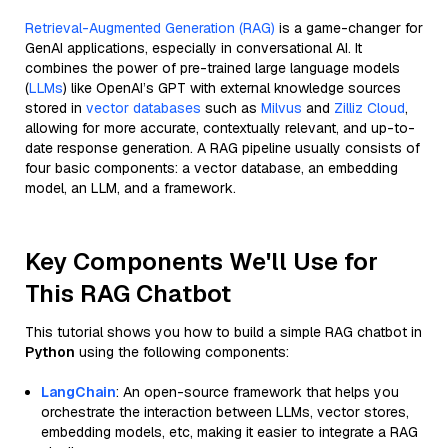
Retrieval-Augmented Generation (RAG)
is a game-changer for
GenAI applications, especially in conversational AI. It
combines the power of pre-trained large language models
(
LLMs
) like OpenAI’s GPT with external knowledge sources
stored in
vector databases
such as
Milvus
and
Zilliz Cloud
,
allowing for more accurate, contextually relevant, and up-to-
date response generation. A RAG pipeline usually consists of
four basic components: a vector database, an embedding
model, an LLM, and a framework.
Key Components We'll Use for
This RAG Chatbot
This tutorial shows you how to build a simple RAG chatbot in
Python
using the following components:
LangChain
: An open-source framework that helps you
orchestrate the interaction between LLMs, vector stores,
embedding models, etc, making it easier to integrate a RAG