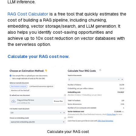
LLM inference.
RAG Cost Calculator
is a free tool that quickly estimates the
cost of building a RAG pipeline, including chunking,
embedding, vector storage/search, and LLM generation. It
also helps you identify cost-saving opportunities and
achieve up to 10x cost reduction on vector databases with
the serverless option.
Calculate your RAG cost now.
Calculate your RAG cost