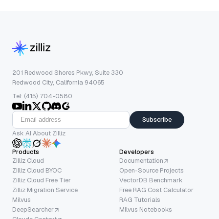
201 Redwood Shores Pkwy, Suite 330
Redwood City, California 94065
Tel: (415) 704-0580
Subscribe
Ask AI About Zilliz
Products
Developers
Zilliz Cloud
Documentation
Zilliz Cloud BYOC
Open-Source Projects
Zilliz Cloud Free Tier
VectorDB Benchmark
Zilliz Migration Service
Free RAG Cost Calculator
Milvus
RAG Tutorials
DeepSearcher
Milvus Notebooks