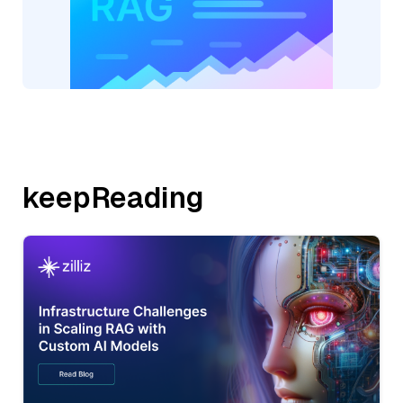
keepReading