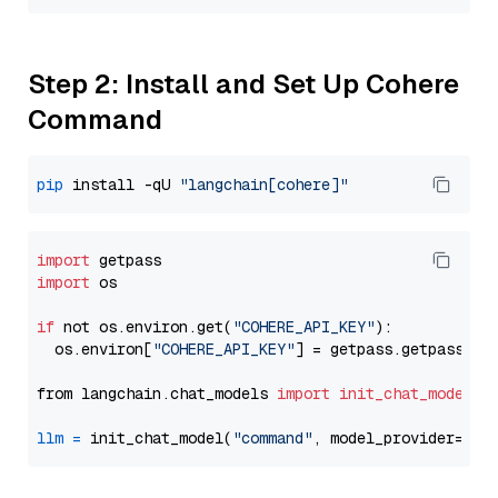
Step 2: Install and Set Up Cohere
Command
pip
 install -qU 
"langchain[cohere]"
import
import
 os

if
 not os.environ.get(
"COHERE_API_KEY"
):

  os.environ[
"COHERE_API_KEY"
] = getpass.getpass(
"E
from langchain.chat_models 
import
init_chat_model
llm
=
 init_chat_model(
"command"
, model_provider=
"co