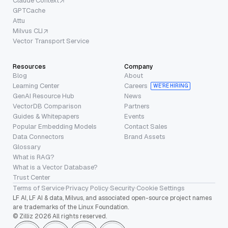
Claude Context
GPTCache
Attu
Milvus CLI
Vector Transport Service
Resources
Company
Blog
About
Learning Center
Careers
WE’RE HIRING
GenAI Resource Hub
News
VectorDB Comparison
Partners
Guides & Whitepapers
Events
Popular Embedding Models
Contact Sales
Data Connectors
Brand Assets
Glossary
What is RAG?
What is a Vector Database?
Trust Center
Terms of Service
·
Privacy Policy
·
Security
·
Cookie Settings
LF AI, LF AI & data, Milvus, and associated open-source project names
are trademarks of the Linux Foundation.
© Zilliz 2026 All rights reserved.