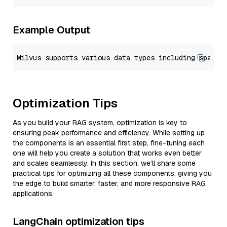
Example Output
Optimization Tips
As you build your RAG system, optimization is key to
ensuring peak performance and efficiency. While setting up
the components is an essential first step, fine-tuning each
one will help you create a solution that works even better
and scales seamlessly. In this section, we’ll share some
practical tips for optimizing all these components, giving you
the edge to build smarter, faster, and more responsive RAG
applications.
LangChain optimization tips