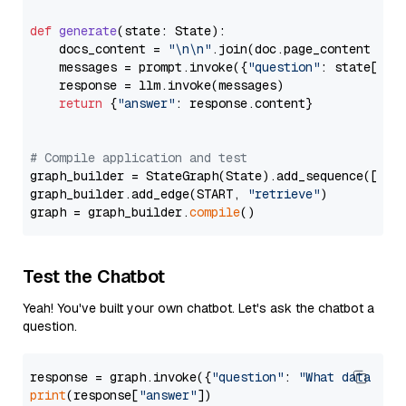
def
generate
(
state: State
):

    docs_content = 
"\n\n"
.join(doc.page_content 
for
    messages = prompt.invoke({
"question"
: state[
"qu
    response = llm.invoke(messages)

return
 {
"answer"
: response.content}

# Compile application and test
graph_builder = StateGraph(State).add_sequence([retr
graph_builder.add_edge(START, 
"retrieve"
)

graph = graph_builder.
compile
Test the Chatbot
Yeah! You've built your own chatbot. Let's ask the chatbot a
question.
response = graph.invoke({
"question"
: 
"What data typ
print
(response[
"answer"