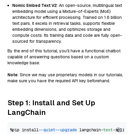
Nomic Embed Text V2
: An open-source, multilingual text
embedding model using a Mixture-of-Experts (MoE)
architecture for efficient processing. Trained on 1.6 billion
text pairs, it excels in retrieval tasks, supports flexible
embedding dimensions, and optimizes storage and
compute costs. Its training data and code are fully open-
sourced for transparency.
By the end of this tutorial, you’ll have a functional chatbot
capable of answering questions based on a custom
knowledge base.
Note
: Since we may use proprietary models in our tutorials,
make sure you have the required API key beforehand.
Step 1: Install and Set Up
LangChain
%pip install 
--quiet
--upgrade
 langchain-
text