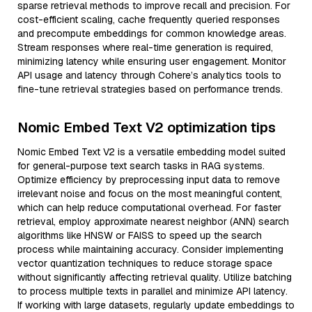
sparse retrieval methods to improve recall and precision. For
cost-efficient scaling, cache frequently queried responses
and precompute embeddings for common knowledge areas.
Stream responses where real-time generation is required,
minimizing latency while ensuring user engagement. Monitor
API usage and latency through Cohere’s analytics tools to
fine-tune retrieval strategies based on performance trends.
Nomic Embed Text V2 optimization tips
Nomic Embed Text V2 is a versatile embedding model suited
for general-purpose text search tasks in RAG systems.
Optimize efficiency by preprocessing input data to remove
irrelevant noise and focus on the most meaningful content,
which can help reduce computational overhead. For faster
retrieval, employ approximate nearest neighbor (ANN) search
algorithms like HNSW or FAISS to speed up the search
process while maintaining accuracy. Consider implementing
vector quantization techniques to reduce storage space
without significantly affecting retrieval quality. Utilize batching
to process multiple texts in parallel and minimize API latency.
If working with large datasets, regularly update embeddings to