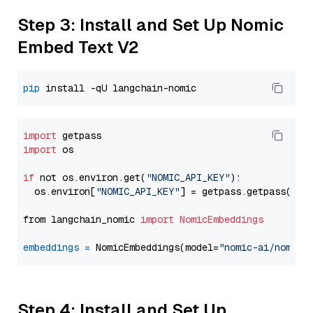
Step 3: Install and Set Up Nomic
Embed Text V2
pip
import
import
 os

if
 not os.environ.get(
"NOMIC_API_KEY"
):

  os.environ[
"NOMIC_API_KEY"
] = getpass.getpass(
"En
from langchain_nomic 
import
NomicEmbeddings
embeddings
=
 NomicEmbeddings(model=
"nomic-ai/nomic-
Step 4: Install and Set Up