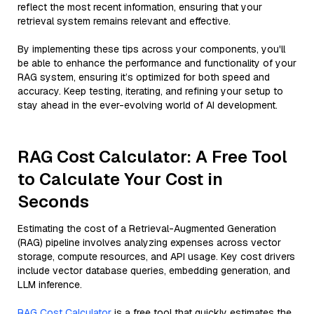
reflect the most recent information, ensuring that your
retrieval system remains relevant and effective.
By implementing these tips across your components, you'll
be able to enhance the performance and functionality of your
RAG system, ensuring it’s optimized for both speed and
accuracy. Keep testing, iterating, and refining your setup to
stay ahead in the ever-evolving world of AI development.
RAG Cost Calculator: A Free Tool
to Calculate Your Cost in
Seconds
Estimating the cost of a Retrieval-Augmented Generation
(RAG) pipeline involves analyzing expenses across vector
storage, compute resources, and API usage. Key cost drivers
include vector database queries, embedding generation, and
LLM inference.
RAG Cost Calculator
is a free tool that quickly estimates the