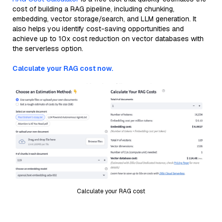
cost of building a RAG pipeline, including chunking,
embedding, vector storage/search, and LLM generation. It
also helps you identify cost-saving opportunities and
achieve up to 10x cost reduction on vector databases with
the serverless option.
Calculate your RAG cost now.
Calculate your RAG cost