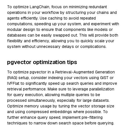
To optimize LangChain, focus on minimizing redundant
operations in your workflow by structuring your chains and
agents efficiently. Use caching to avoid repeated
computations, speeding up your system, and experiment with
modular design to ensure that components like models or
databases can be easily swapped out. This will provide both
flexibility and efficiency, allowing you to quickly scale your
system without unnecessary delays or complications.
pgvector optimization tips
To optimize pgvector in a Retrieval-Augmented Generation
(RAG) setup, consider indexing your vectors using GiST or
IVFFlat to significantly speed up search queries and improve
retrieval performance. Make sure to leverage parallelization
for query execution, allowing multiple queries to be
processed simultaneously, especially for large datasets.
Optimize memory usage by tuning the vector storage size
and using compressed embeddings where possible. To
further enhance query speed, implement pre-filtering
techniques to narrow down search space before querying.