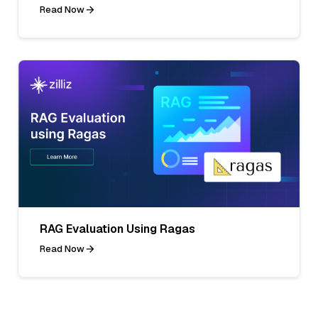
Read Now
RAG Evaluation Using Ragas
Read Now