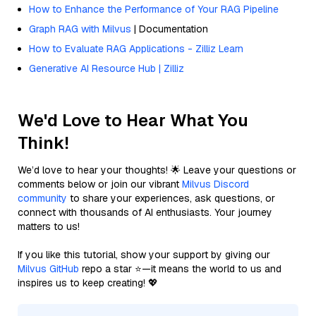
How to Enhance the Performance of Your RAG Pipeline
Graph RAG with Milvus
| Documentation
How to Evaluate RAG Applications - Zilliz Learn
Generative AI Resource Hub | Zilliz
We'd Love to Hear What You
Think!
We’d love to hear your thoughts! 🌟 Leave your questions or
comments below or join our vibrant
Milvus Discord
community
to share your experiences, ask questions, or
connect with thousands of AI enthusiasts. Your journey
matters to us!
If you like this tutorial, show your support by giving our
Milvus GitHub
repo a star ⭐—it means the world to us and
inspires us to keep creating! 💖