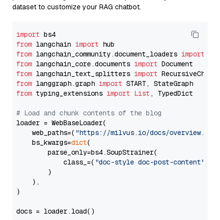
dataset to customize your RAG chatbot.
import
from
 langchain 
import
from
 langchain_community.document_loaders 
import
from
 langchain_core.documents 
import
from
 langchain_text_splitters 
import
from
 langgraph.graph 
import
from
 typing_extensions 
import
List
, TypedDict

# Load and chunk contents of the blog
loader = WebBaseLoader(

    web_paths=(
"https://milvus.io/docs/overview.md"
,
    bs_kwargs=
dict
(

        parse_only=bs4.SoupStrainer(

            class_=(
"doc-style doc-post-content"
)

        )

    ),

)

docs = loader.load()
