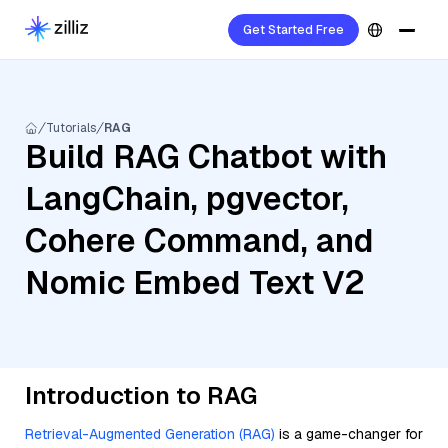
Get Started Free
Tutorials
RAG
Build RAG Chatbot with
LangChain, pgvector,
Cohere Command, and
Nomic Embed Text V2
Introduction to RAG
Retrieval-Augmented Generation (RAG)
is a game-changer for