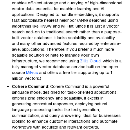
enables efficient storage and querying of high-dimensional
vector data, essential for machine learning and AI
applications. Designed to handle embeddings, it supports
fast approximate nearest neighbor (ANN) searches using
algorithms like HNSW and IVFFlat. Since it is just a vector
search add-on to traditional search rather than a purpose-
built vector database, it lacks scalability and availability
and many other advanced features required by enterprise-
level applications. Therefore, if you prefer a much more
scalable solution or hate to manage your own
infrastructure, we recommend using
Zilliz Cloud
, which is a
fully managed vector database service built on the open-
source
Milvus
and offers a free tier supporting up to 1
million vectors.)
Cohere Command
: Cohere Command is a powerful
language model designed for task-oriented applications,
emphasizing efficiency and scalability. It excels in
generating contextual responses, deploying natural
language processing tasks like text generation,
summarization, and query answering. Ideal for businesses
looking to enhance customer interactions and automate
workflows with accurate and relevant outputs.