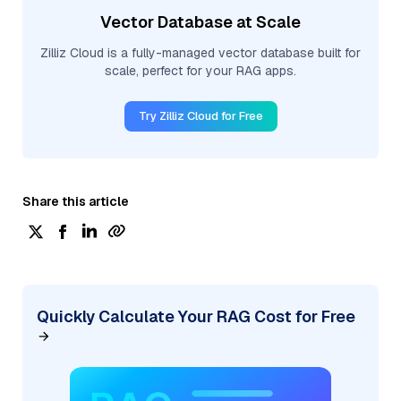
Vector Database at Scale
Zilliz Cloud is a fully-managed vector database built for
scale, perfect for your RAG apps.
Try Zilliz Cloud for Free
Share this article
Quickly Calculate Your RAG Cost for Free