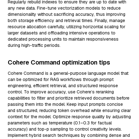
Regularly rebuild indexes to ensure they are up to date with
any new data. Fine-tune vectorization models to reduce
dimensionality without sacrificing accuracy, thus improving
both storage efficiency and retrieval times. Finally, manage
resource allocation carefully, utilizing horizontal scaling for
larger datasets and offloading intensive operations to
dedicated processing units to maintain responsiveness
during high-traffic periods.
Cohere Command optimization tips
Cohere Command is a general-purpose language model that
can be optimized for RAG workflows through prompt
engineering, efficient retrieval, and structured response
control. To improve accuracy, use Cohere’s reranking
capabilities to filter and prioritize retrieved documents before
passing them into the model. Keep input prompts concise
and structured, reducing token overhead while ensuring clear
context for the model. Optimize response quality by adjusting
parameters such as temperature (0.1–0.3 for factual
accuracy) and top-p sampling to control creativity levels.
Implement hybrid search techniques by combining dense and