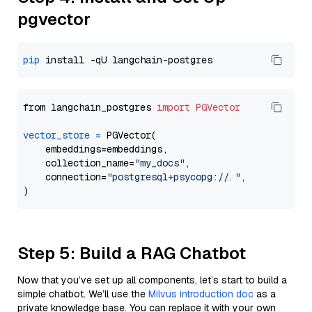
pgvector
pip
from langchain_postgres 
import
PGVector
vector_store
=
 PGVector(

    embeddings=embeddings,

    collection_name=
"my_docs"
,

    connection=
"postgresql+psycopg://..."
,

Step 5: Build a RAG Chatbot
Now that you’ve set up all components, let’s start to build a
simple chatbot. We’ll use the
Milvus introduction doc
as a
private knowledge base. You can replace it with your own