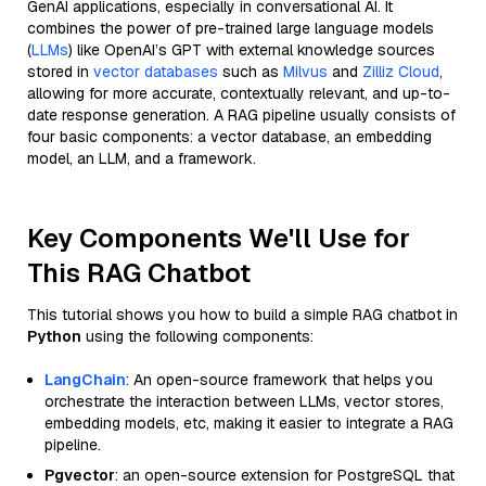
GenAI applications, especially in conversational AI. It
combines the power of pre-trained large language models
(
LLMs
) like OpenAI’s GPT with external knowledge sources
stored in
vector databases
such as
Milvus
and
Zilliz Cloud
,
allowing for more accurate, contextually relevant, and up-to-
date response generation. A RAG pipeline usually consists of
four basic components: a vector database, an embedding
model, an LLM, and a framework.
Key Components We'll Use for
This RAG Chatbot
This tutorial shows you how to build a simple RAG chatbot in
Python
using the following components:
LangChain
: An open-source framework that helps you
orchestrate the interaction between LLMs, vector stores,
embedding models, etc, making it easier to integrate a RAG
pipeline.
Pgvector
: an open-source extension for PostgreSQL that