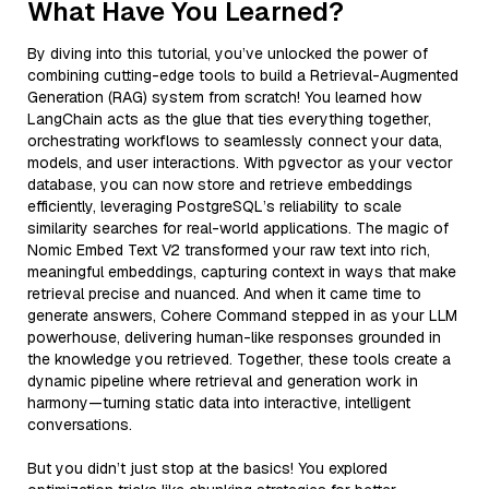
What Have You Learned?
By diving into this tutorial, you’ve unlocked the power of
combining cutting-edge tools to build a Retrieval-Augmented
Generation (RAG) system from scratch! You learned how
LangChain acts as the glue that ties everything together,
orchestrating workflows to seamlessly connect your data,
models, and user interactions. With pgvector as your vector
database, you can now store and retrieve embeddings
efficiently, leveraging PostgreSQL’s reliability to scale
similarity searches for real-world applications. The magic of
Nomic Embed Text V2 transformed your raw text into rich,
meaningful embeddings, capturing context in ways that make
retrieval precise and nuanced. And when it came time to
generate answers, Cohere Command stepped in as your LLM
powerhouse, delivering human-like responses grounded in
the knowledge you retrieved. Together, these tools create a
dynamic pipeline where retrieval and generation work in
harmony—turning static data into interactive, intelligent
conversations.
But you didn’t just stop at the basics! You explored