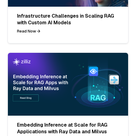
Infrastructure Challenges in Scaling RAG
with Custom AI Models
Read Now
Embedding Inference at Scale for RAG
Applications with Ray Data and Milvus