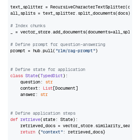
text_splitter = RecursiveCharacterTextSplitter(chun
all_splits = text_splitter.split_documents(docs)

# Index chunks
_ = vector_store.add_documents(documents=all_splits)
# Define prompt for question-answering
prompt = hub.pull(
"rlm/rag-prompt"
)

# Define state for application
class
State
(
TypedDict
):

    question: 
str
    context: 
List
[Document]

    answer: 
str
# Define application steps
def
retrieve
(
state: State
):

    retrieved_docs = vector_store.similarity_search
return
 {
"context"
: retrieved_docs}
