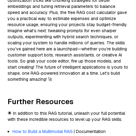
optimization tricks like chunking strategies for better
embeddings and tuning retrieval parameters to balance
speed and accuracy. Plus, the free RAG cost calculator gave
you a practical way to estimate expenses and optimize
resource usage, ensuring your projects stay budget-friendly.
Imagine what’s next: tweaking prompts for even sharper
outputs, experimenting with hybrid search techniques, or
scaling your system to handle millions of queries. The skills
you’ve gained here are a launchpad—whether you’re building
customer support bots, research assistants, or creative AI
tools. So grab your code editor, fire up those models, and
start creating! The future of intelligent applications is yours to
shape, one RAG-powered innovation at a time. Let’s build
something amazing! 🚀
Further Resources
🌟 In addition to this RAG tutorial, unleash your full potential
with these incredible resources to level up your RAG skills.
How to Build a Multimodal RAG
| Documentation