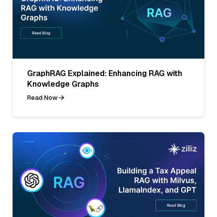
GraphRAG Explained: Enhancing RAG with
Knowledge Graphs
Read Now