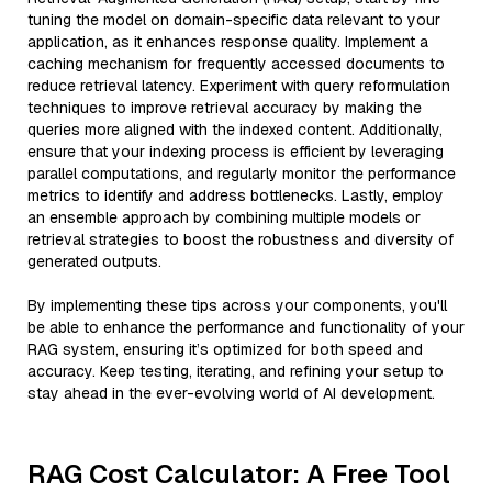
tuning the model on domain-specific data relevant to your
application, as it enhances response quality. Implement a
caching mechanism for frequently accessed documents to
reduce retrieval latency. Experiment with query reformulation
techniques to improve retrieval accuracy by making the
queries more aligned with the indexed content. Additionally,
ensure that your indexing process is efficient by leveraging
parallel computations, and regularly monitor the performance
metrics to identify and address bottlenecks. Lastly, employ
an ensemble approach by combining multiple models or
retrieval strategies to boost the robustness and diversity of
generated outputs.
By implementing these tips across your components, you'll
be able to enhance the performance and functionality of your
RAG system, ensuring it’s optimized for both speed and
accuracy. Keep testing, iterating, and refining your setup to
stay ahead in the ever-evolving world of AI development.
RAG Cost Calculator: A Free Tool