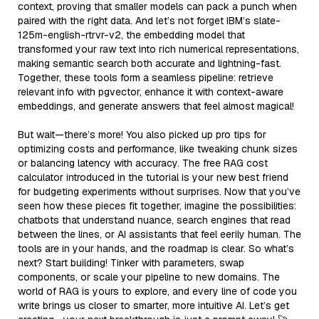
context, proving that smaller models can pack a punch when
paired with the right data. And let’s not forget IBM’s slate-
125m-english-rtrvr-v2, the embedding model that
transformed your raw text into rich numerical representations,
making semantic search both accurate and lightning-fast.
Together, these tools form a seamless pipeline: retrieve
relevant info with pgvector, enhance it with context-aware
embeddings, and generate answers that feel almost magical!
But wait—there’s more! You also picked up pro tips for
optimizing costs and performance, like tweaking chunk sizes
or balancing latency with accuracy. The free RAG cost
calculator introduced in the tutorial is your new best friend
for budgeting experiments without surprises. Now that you’ve
seen how these pieces fit together, imagine the possibilities:
chatbots that understand nuance, search engines that read
between the lines, or AI assistants that feel eerily human. The
tools are in your hands, and the roadmap is clear. So what’s
next? Start building! Tinker with parameters, swap
components, or scale your pipeline to new domains. The
world of RAG is yours to explore, and every line of code you
write brings us closer to smarter, more intuitive AI. Let’s get