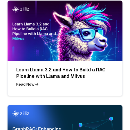
Learn Llama 3.2 and How to Build a RAG
Pipeline with Llama and Milvus
Read Now