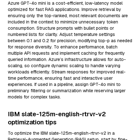
Azure GPT-4o mini is a cost-efficient, low-latency model
optimized for fast RAG applications. Improve retrieval by
ensuring only the top-ranked, most relevant documents are
included in the context to minimize unnecessary token
consumption. Structure prompts with bullet points or
numbered lists for clarity. Adjust temperature settings
between 0.1 and 0.2 for precision, modifying top-p as needed
for response diversity. To enhance performance, batch
multiple API requests and implement caching for frequently
queried information. Azure’s infrastructure allows for auto-
scaling, so configure dynamic scaling to handle varying
workloads efficiently. Stream responses for improved real-
time performance, ensuring fast and interactive user
experiences. If used in a pipeline, assign GPT-4o mini to
preliminary filtering or summarization while reserving larger
models for complex tasks.
IBM slate-125m-english-rtrvr-v2
optimization tips
To optimize the IBM slate-125m-english-rtrvr-v2 in a
Retrieval-Augmented Generation (RAG) setup, start by fine-