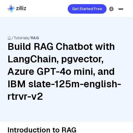
Get Started Free
Tutorials
RAG
Build RAG Chatbot with
LangChain, pgvector,
Azure GPT-4o mini, and
IBM slate-125m-english-
rtrvr-v2
Introduction to RAG