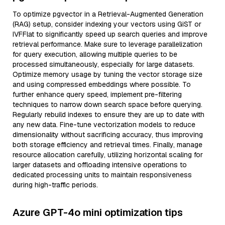
To optimize pgvector in a Retrieval-Augmented Generation
(RAG) setup, consider indexing your vectors using GiST or
IVFFlat to significantly speed up search queries and improve
retrieval performance. Make sure to leverage parallelization
for query execution, allowing multiple queries to be
processed simultaneously, especially for large datasets.
Optimize memory usage by tuning the vector storage size
and using compressed embeddings where possible. To
further enhance query speed, implement pre-filtering
techniques to narrow down search space before querying.
Regularly rebuild indexes to ensure they are up to date with
any new data. Fine-tune vectorization models to reduce
dimensionality without sacrificing accuracy, thus improving
both storage efficiency and retrieval times. Finally, manage
resource allocation carefully, utilizing horizontal scaling for
larger datasets and offloading intensive operations to
dedicated processing units to maintain responsiveness
during high-traffic periods.
Azure GPT-4o mini optimization tips