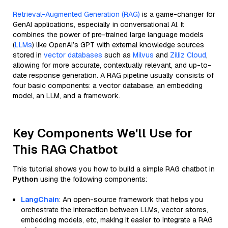
Retrieval-Augmented Generation (RAG)
is a game-changer for
GenAI applications, especially in conversational AI. It
combines the power of pre-trained large language models
(
LLMs
) like OpenAI’s GPT with external knowledge sources
stored in
vector databases
such as
Milvus
and
Zilliz Cloud
,
allowing for more accurate, contextually relevant, and up-to-
date response generation. A RAG pipeline usually consists of
four basic components: a vector database, an embedding
model, an LLM, and a framework.
Key Components We'll Use for
This RAG Chatbot
This tutorial shows you how to build a simple RAG chatbot in
Python
using the following components:
LangChain
: An open-source framework that helps you
orchestrate the interaction between LLMs, vector stores,
embedding models, etc, making it easier to integrate a RAG