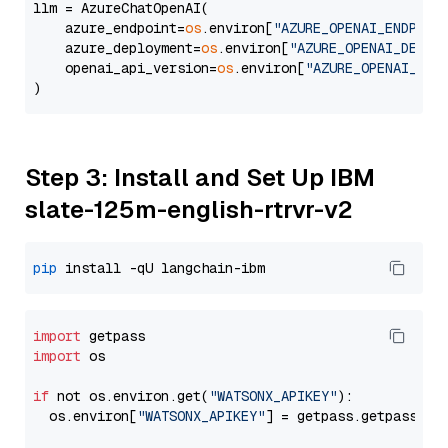
llm = AzureChatOpenAI(

    azure_endpoint=
os
.environ[
"AZURE_OPENAI_ENDPOIN
    azure_deployment=
os
.environ[
"AZURE_OPENAI_DEPLO
    openai_api_version=
os
.environ[
"AZURE_OPENAI_API
Step 3: Install and Set Up IBM
slate-125m-english-rtrvr-v2
pip
import
import
 os

if
 not os.environ.get(
"WATSONX_APIKEY"
):

  os.environ[
"WATSONX_APIKEY"
] = getpass.getpass(
"E