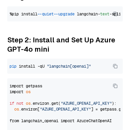
%pip install 
--quiet
--upgrade
 langchain-
text
Step 2: Install and Set Up Azure
GPT-4o mini
pip
 install -qU 
"langchain[openai]"
import getpass

import 
os
if
not
os
.environ.get(
"AZURE_OPENAI_API_KEY"
):

os
.environ[
"AZURE_OPENAI_API_KEY"
] = getpass.getp
from langchain_openai import AzureChatOpenAI
