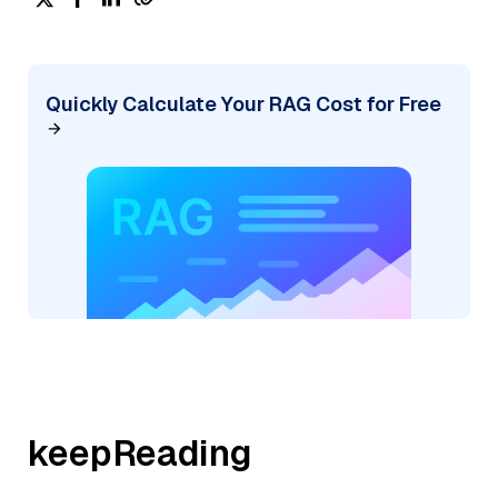
Quickly Calculate Your RAG Cost for Free
keepReading