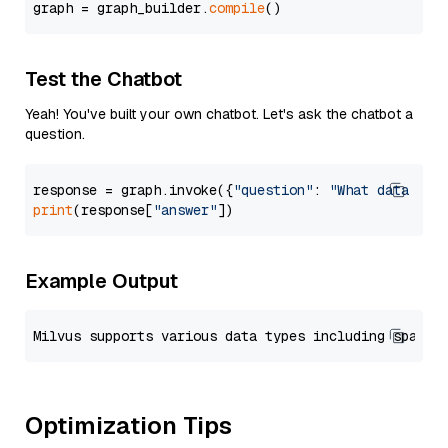
graph = graph_builder.
compile
Test the Chatbot
Yeah! You've built your own chatbot. Let's ask the chatbot a
question.
response = graph.invoke({
"question"
: 
"What data typ
print
(response[
"answer"
Example Output
Optimization Tips