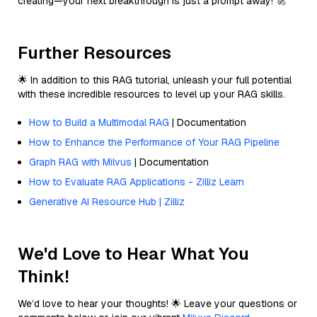
creating—your next breakthrough is just a prompt away! 🚀
Further Resources
🌟 In addition to this RAG tutorial, unleash your full potential
with these incredible resources to level up your RAG skills.
How to Build a Multimodal RAG
| Documentation
How to Enhance the Performance of Your RAG Pipeline
Graph RAG with Milvus
| Documentation
How to Evaluate RAG Applications - Zilliz Learn
Generative AI Resource Hub | Zilliz
We'd Love to Hear What You
Think!
We’d love to hear your thoughts! 🌟 Leave your questions or