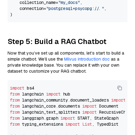
    collection_name=
"my_docs"
,

    connection=
"postgresql+psycopg://..."
,

Step 5: Build a RAG Chatbot
Now that you’ve set up all components, let’s start to build a
simple chatbot. We’ll use the
Milvus introduction doc
as a
private knowledge base. You can replace it with your own
dataset to customize your RAG chatbot.
import
from
 langchain 
import
from
 langchain_community.document_loaders 
import
from
 langchain_core.documents 
import
from
 langchain_text_splitters 
import
from
 langgraph.graph 
import
from
 typing_extensions 
import
List
, TypedDict
