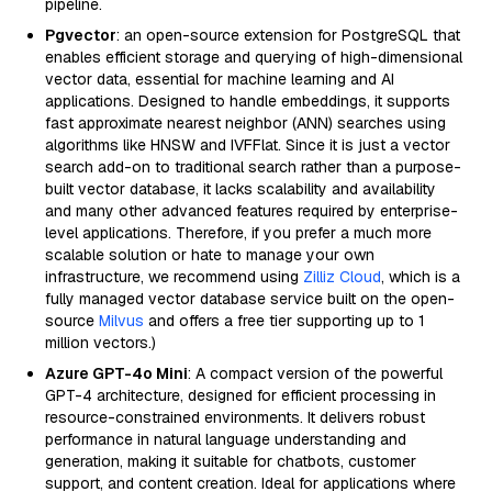
pipeline.
Pgvector
: an open-source extension for PostgreSQL that
enables efficient storage and querying of high-dimensional
vector data, essential for machine learning and AI
applications. Designed to handle embeddings, it supports
fast approximate nearest neighbor (ANN) searches using
algorithms like HNSW and IVFFlat. Since it is just a vector
search add-on to traditional search rather than a purpose-
built vector database, it lacks scalability and availability
and many other advanced features required by enterprise-
level applications. Therefore, if you prefer a much more
scalable solution or hate to manage your own
infrastructure, we recommend using
Zilliz Cloud
, which is a
fully managed vector database service built on the open-
source
Milvus
and offers a free tier supporting up to 1
million vectors.)
Azure GPT-4o Mini
: A compact version of the powerful
GPT-4 architecture, designed for efficient processing in
resource-constrained environments. It delivers robust
performance in natural language understanding and
generation, making it suitable for chatbots, customer
support, and content creation. Ideal for applications where