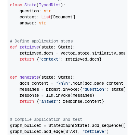
class
State
(
TypedDict
):

    question: 
str
    context: 
List
[Document]

    answer: 
str
# Define application steps
def
retrieve
(
state: State
):

    retrieved_docs = vector_store.similarity_search
return
 {
"context"
: retrieved_docs}

def
generate
(
state: State
):

    docs_content = 
"\n\n"
.join(doc.page_content 
for
    messages = prompt.invoke({
"question"
: state[
"qu
    response = llm.invoke(messages)

return
 {
"answer"
: response.content}

# Compile application and test
graph_builder = StateGraph(State).add_sequence([retr
graph_builder.add_edge(START, 
"retrieve"
)
