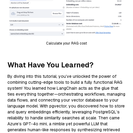
Calculate your RAG cost
What Have You Learned?
By diving into this tutorial, you’ve unlocked the power of
combining cutting-edge tools to build a fully functional RAG
system! You learned how LangChain acts as the glue that
ties everything together—orchestrating workflows, managing
data flows, and connecting your vector database to your
language model. With pgvector, you discovered how to store
and query embeddings efficiently, leveraging PostgreSQL’s
reliability to handle similarity searches at scale. Then came
Azure’s GPT-4o mini, a nimble yet powerful LLM that
generates human-like responses by synthesizing retrieved