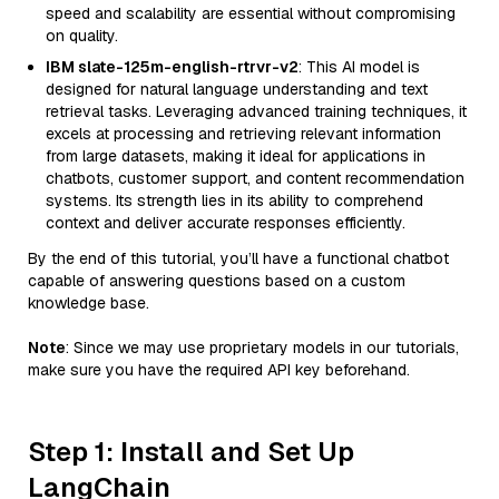
speed and scalability are essential without compromising
on quality.
IBM slate-125m-english-rtrvr-v2
: This AI model is
designed for natural language understanding and text
retrieval tasks. Leveraging advanced training techniques, it
excels at processing and retrieving relevant information
from large datasets, making it ideal for applications in
chatbots, customer support, and content recommendation
systems. Its strength lies in its ability to comprehend
context and deliver accurate responses efficiently.
By the end of this tutorial, you’ll have a functional chatbot
capable of answering questions based on a custom
knowledge base.
Note
: Since we may use proprietary models in our tutorials,
make sure you have the required API key beforehand.
Step 1: Install and Set Up
LangChain