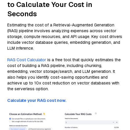
to Calculate Your Cost in
Seconds
Estimating the cost of a Retrieval-Augmented Generation
(RAG) pipeline involves analyzing expenses across vector
storage, compute resources, and API usage. Key cost drivers
include vector database queries, embedding generation, and
LLM inference.
RAG Cost Calculator
is a free tool that quickly estimates the
cost of building a RAG pipeline, including chunking,
embedding, vector storage/search, and LLM generation. It
also helps you identify cost-saving opportunities and
achieve up to 10x cost reduction on vector databases with
the serverless option.
Calculate your RAG cost now.