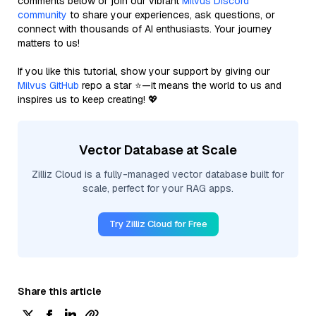
comments below or join our vibrant
Milvus Discord
community
to share your experiences, ask questions, or
connect with thousands of AI enthusiasts. Your journey
matters to us!
If you like this tutorial, show your support by giving our
Milvus GitHub
repo a star ⭐—it means the world to us and
inspires us to keep creating! 💖
Vector Database at Scale
Zilliz Cloud is a fully-managed vector database built for
scale, perfect for your RAG apps.
Try Zilliz Cloud for Free
Share this article