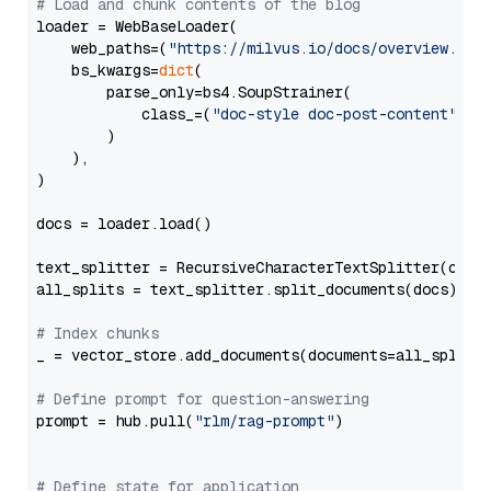
# Load and chunk contents of the blog
loader = WebBaseLoader(

    web_paths=(
"https://milvus.io/docs/overview.md"
,
    bs_kwargs=
dict
(

        parse_only=bs4.SoupStrainer(

            class_=(
"doc-style doc-post-content"
)

        )

    ),

)

docs = loader.load()

text_splitter = RecursiveCharacterTextSplitter(chun
all_splits = text_splitter.split_documents(docs)

# Index chunks
_ = vector_store.add_documents(documents=all_splits)
# Define prompt for question-answering
prompt = hub.pull(
"rlm/rag-prompt"
)

# Define state for application