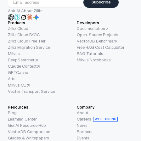
Subscribe
Ask AI About Zilliz
Products
Developers
Zilliz Cloud
Documentation
Zilliz Cloud BYOC
Open-Source Projects
Zilliz Cloud Free Tier
VectorDB Benchmark
Zilliz Migration Service
Free RAG Cost Calculator
Milvus
RAG Tutorials
DeepSearcher
Milvus Notebooks
Claude Context
GPTCache
Attu
Milvus CLI
Vector Transport Service
Resources
Company
Blog
About
Learning Center
Careers
WE’RE HIRING
GenAI Resource Hub
News
VectorDB Comparison
Partners
Guides & Whitepapers
Events