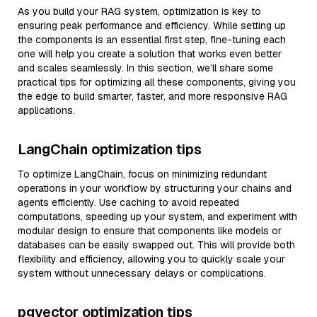
As you build your RAG system, optimization is key to
ensuring peak performance and efficiency. While setting up
the components is an essential first step, fine-tuning each
one will help you create a solution that works even better
and scales seamlessly. In this section, we’ll share some
practical tips for optimizing all these components, giving you
the edge to build smarter, faster, and more responsive RAG
applications.
LangChain optimization tips
To optimize LangChain, focus on minimizing redundant
operations in your workflow by structuring your chains and
agents efficiently. Use caching to avoid repeated
computations, speeding up your system, and experiment with
modular design to ensure that components like models or
databases can be easily swapped out. This will provide both
flexibility and efficiency, allowing you to quickly scale your
system without unnecessary delays or complications.
pgvector optimization tips