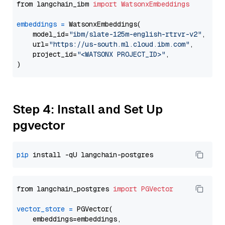
from langchain_ibm 
import
WatsonxEmbeddings
embeddings
=
 WatsonxEmbeddings(

    model_id=
"ibm/slate-125m-english-rtrvr-v2"
,

    url=
"https://us-south.ml.cloud.ibm.com"
,

    project_id=
"<WATSONX PROJECT_ID>"
,

Step 4: Install and Set Up
pgvector
pip
from langchain_postgres 
import
PGVector
vector_store
=
 PGVector(

    embeddings=embeddings,
