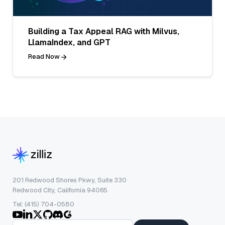
Building a Tax Appeal RAG with Milvus,
LlamaIndex, and GPT
Read Now
201 Redwood Shores Pkwy, Suite 330
Redwood City, California 94065
Tel: (415) 704-0580