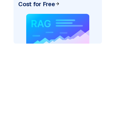
Cost for Free