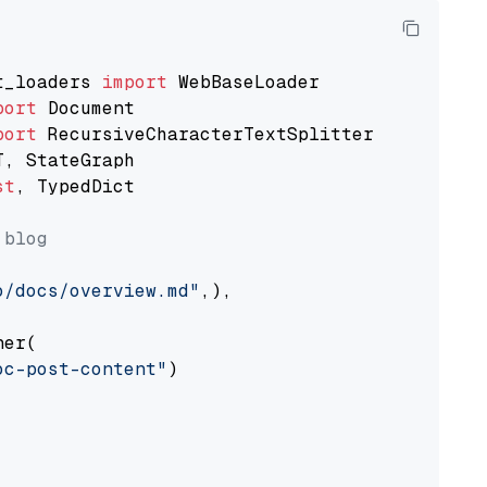
t_loaders 
import
port
port
st
, TypedDict

 blog
o/docs/overview.md"
,),

er(

oc-post-content"
)
