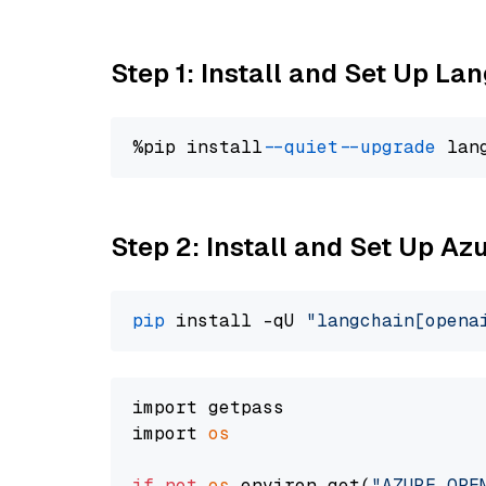
Step 1: Install and Set Up La
%pip install 
--quiet
--upgrade
 lan
Step 2: Install and Set Up Az
pip
 install -qU 
"langchain[opena
import getpass

import 
os
if
not
os
.environ.get(
"AZURE_OPE