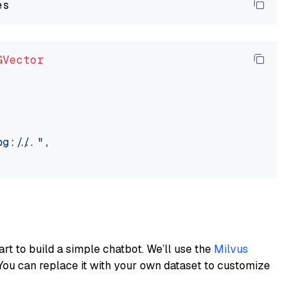
GVector
://..."
,

art to build a simple chatbot. We’ll use the
Milvus
You can replace it with your own dataset to customize