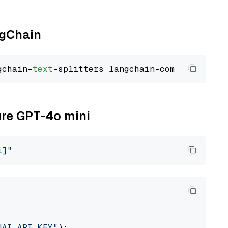
ngChain
gchain-
text
ure GPT-4o mini
i]"
NAI_API_KEY"
):
