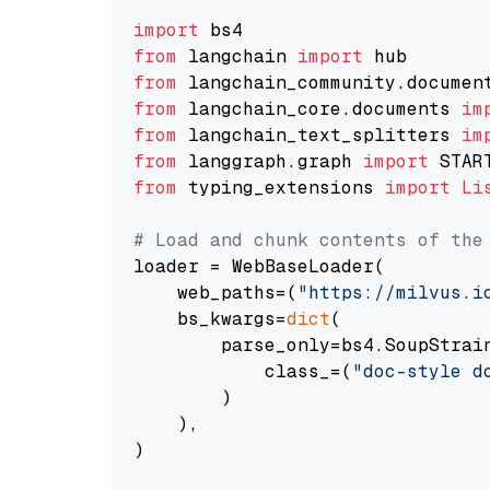
import
from
 langchain 
import
from
 langchain_community.documen
from
 langchain_core.documents 
im
from
 langchain_text_splitters 
im
from
 langgraph.graph 
import
from
 typing_extensions 
import
Li
# Load and chunk contents of the
loader = WebBaseLoader(

    web_paths=(
"https://milvus.i
    bs_kwargs=
dict
(

        parse_only=bs4.SoupStrain
            class_=(
"doc-style d
        )

    ),

)
