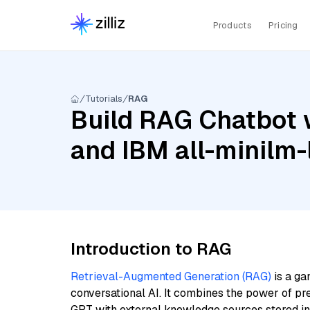
Products
Pricing
Tutorials
RAG
Build RAG Chatbot w
and IBM all-minilm-
Introduction to RAG
Retrieval-Augmented Generation (RAG)
is a ga
conversational AI. It combines the power of pr
GPT with external knowledge sources stored i