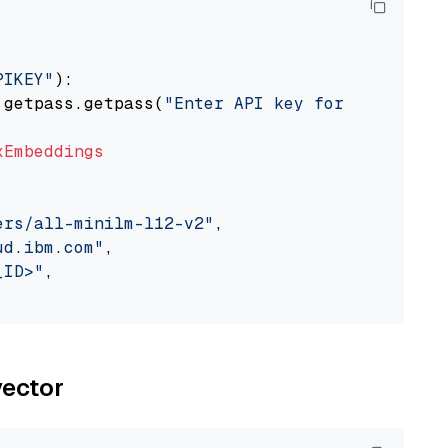
PIKEY"
):

 getpass.getpass(
"Enter API key for IBM watso
xEmbeddings
ers/all-minilm-l12-v2"
,

ud.ibm.com"
,

_ID>"
,

vector