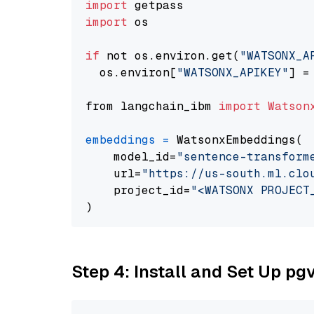
import
import
 os

if
 not os.environ.get(
"WATSONX_A
  os.environ[
"WATSONX_APIKEY"
] =
from langchain_ibm 
import
Watson
embeddings
=
 WatsonxEmbeddings(

    model_id=
"sentence-transform
    url=
"https://us-south.ml.clo
    project_id=
"<WATSONX PROJECT
Step 4: Install and Set Up pg