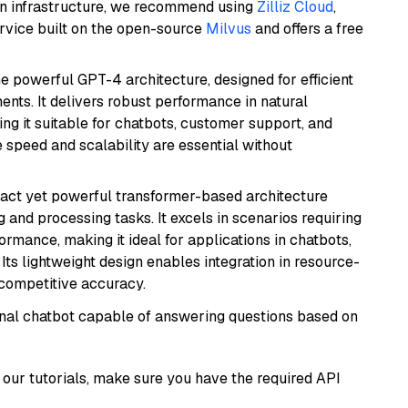
wn infrastructure, we recommend using
Zilliz Cloud
,
rvice built on the open-source
Milvus
and offers a free
e powerful GPT-4 architecture, designed for efficient
nts. It delivers robust performance in natural
g it suitable for chatbots, customer support, and
e speed and scalability are essential without
pact yet powerful transformer-based architecture
 and processing tasks. It excels in scenarios requiring
ormance, making it ideal for applications in chatbots,
 Its lightweight design enables integration in resource-
competitive accuracy.
tional chatbot capable of answering questions based on
our tutorials, make sure you have the required API