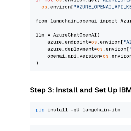
os
.environ[
"AZURE_OPENAI_API_K
from langchain_openai import Azur
llm = AzureChatOpenAI(

    azure_endpoint=
os
.environ[
"A
    azure_deployment=
os
.environ[
    openai_api_version=
os
.enviro
Step 3: Install and Set Up IB
pip