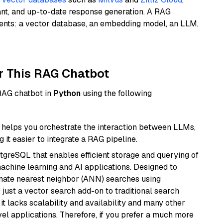
ant, and up-to-date response generation. A RAG
nents: a vector database, an embedding model, an LLM,
r This RAG Chatbot
 RAG chatbot in
Python
using the following
helps you orchestrate the interaction between LLMs,
it easier to integrate a RAG pipeline.
tgreSQL that enables efficient storage and querying of
machine learning and AI applications. Designed to
imate nearest neighbor (ANN) searches using
 just a vector search add-on to traditional search
it lacks scalability and availability and many other
el applications. Therefore, if you prefer a much more