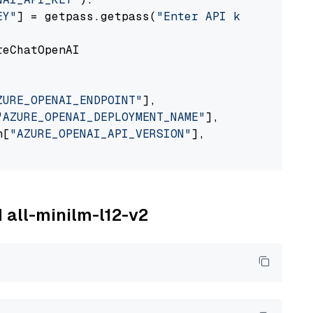
EY"
] = getpass.getpass(
"Enter API key for Azu
eChatOpenAI

ZURE_OPENAI_ENDPOINT"
],

"AZURE_OPENAI_DEPLOYMENT_NAME"
],

n[
"AZURE_OPENAI_API_VERSION"
],

M all-minilm-l12-v2