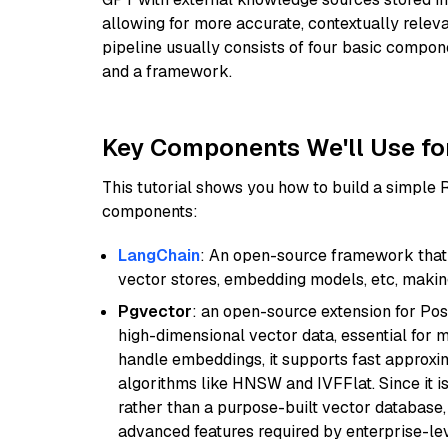
allowing for more accurate, contextually relev
pipeline usually consists of four basic compo
and a framework.
Key Components We'll Use fo
This tutorial shows you how to build a simple
components:
LangChain
: An open-source framework that 
vector stores, embedding models, etc, making 
Pgvector
: an open-source extension for Pos
high-dimensional vector data, essential for 
handle embeddings, it supports fast approx
algorithms like HNSW and IVFFlat. Since it is
rather than a purpose-built vector database, 
advanced features required by enterprise-lev