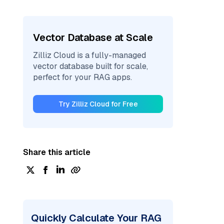
Vector Database at Scale
Zilliz Cloud is a fully-managed
vector database built for scale,
perfect for your RAG apps.
Try Zilliz Cloud for Free
Share this article
Quickly Calculate Your RAG