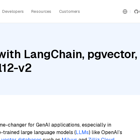
Developers
Resources
Customers
ith LangChain, pgvector,
l12-v2
me-changer for GenAI applications, especially in
e-trained large language models (
LLMs
) like OpenAI’s
n
vector databases
such as
Milvus
and
Zilliz Cloud
,