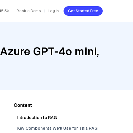
45.5k
Book a Demo
Log In
Get Started Free
 Azure GPT-4o mini,
Content
Introduction to RAG
Key Components We'll Use for This RAG