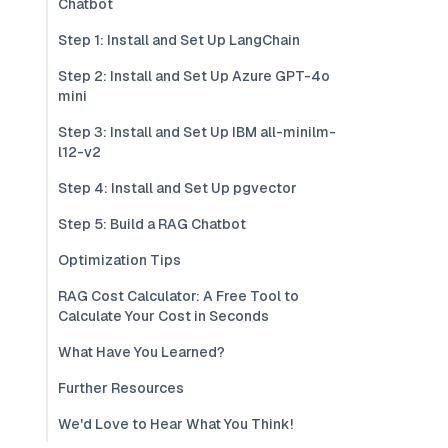
Chatbot
Step 1: Install and Set Up LangChain
Step 2: Install and Set Up Azure GPT-4o
mini
Step 3: Install and Set Up IBM all-minilm-
l12-v2
Step 4: Install and Set Up pgvector
Step 5: Build a RAG Chatbot
Optimization Tips
RAG Cost Calculator: A Free Tool to
Calculate Your Cost in Seconds
What Have You Learned?
Further Resources
We'd Love to Hear What You Think!