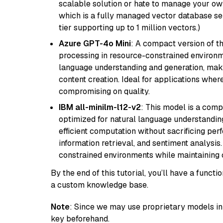
scalable solution or hate to manage your o
which is a fully managed vector database se
tier supporting up to 1 million vectors.)
Azure GPT-4o Mini
: A compact version of th
processing in resource-constrained environme
language understanding and generation, makin
content creation. Ideal for applications wher
compromising on quality.
IBM all-minilm-l12-v2
: This model is a com
optimized for natural language understanding
efficient computation without sacrificing perf
information retrieval, and sentiment analysis.
constrained environments while maintaining 
By the end of this tutorial, you’ll have a func
a custom knowledge base.
Note
: Since we may use proprietary models in 
key beforehand.