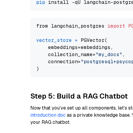
pip
from langchain_postgres 
import
P
vector_store
=
 PGVector(

    embeddings=embeddings,

    collection_name=
"my_docs"
,

    connection=
"postgresql+psycopg
Step 5: Build a RAG Chatbot
Now that you’ve set up all components, let’s st
introduction doc
as a private knowledge base. 
your RAG chatbot.