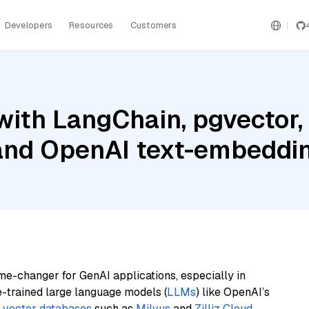
Developers
Resources
Customers
with LangChain, pgvector
 and OpenAI text-embedd
me-changer for GenAI applications, especially in
e-trained large language models (
LLMs
) like OpenAI’s
n
vector databases
such as
Milvus
and
Zilliz Cloud
,