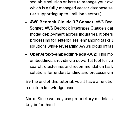
scalable solution or hate to manage your o
which is a fully managed vector database se
tier supporting up to 1 million vectors.)
AWS Bedrock Claude 3.7 Sonnet
: AWS Bedr
Sonnet, AWS Bedrock integrates Claude's cap
model deployment across industries. It offer
processing for enterprises, enhancing tasks 
solutions while leveraging AWS’s cloud infrast
OpenAI text-embedding-ada-002
: This mo
embeddings, providing a powerful tool for var
search, clustering, and recommendation tasks
solutions for understanding and processing n
By the end of this tutorial, you’ll have a func
a custom knowledge base.
Note
: Since we may use proprietary models in 
key beforehand.