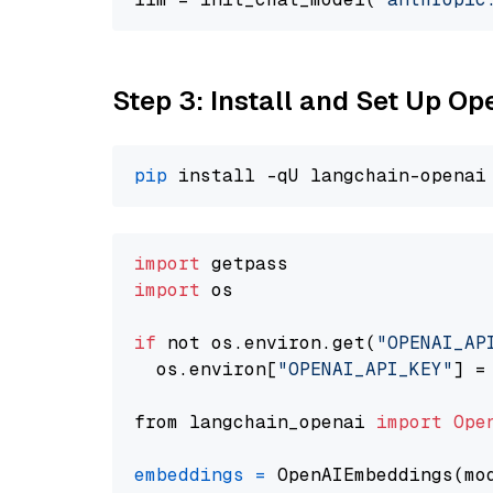
Step 3: Install and Set Up 
pip
import
import
 os

if
 not os.environ.get(
"OPENAI_AP
  os.environ[
"OPENAI_API_KEY"
] =
from langchain_openai 
import
Ope
embeddings
=
 OpenAIEmbeddings(mo