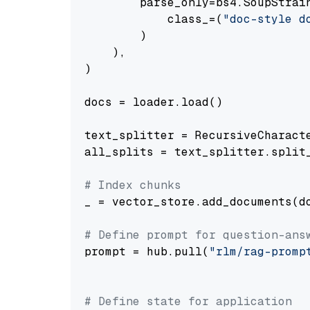
        parse_only=bs4.SoupStrain
            class_=(
"doc-style d
        )

    ),

)

docs = loader.load()

text_splitter = RecursiveCharact
all_splits = text_splitter.split_
# Index chunks
_ = vector_store.add_documents(do
# Define prompt for question-ans
prompt = hub.pull(
"rlm/rag-promp
# Define state for application