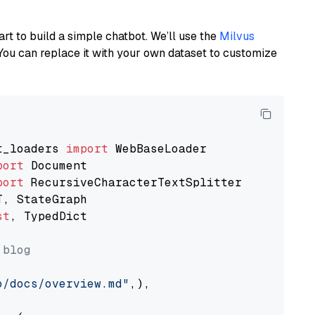
art to build a simple chatbot. We’ll use the
Milvus
You can replace it with your own dataset to customize
t_loaders 
import
port
port
st
, TypedDict

 blog
o/docs/overview.md"
,),
