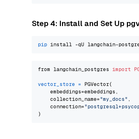
Step 4: Install and Set Up pg
pip
from langchain_postgres 
import
P
vector_store
=
 PGVector(

    embeddings=embeddings,

    collection_name=
"my_docs"
,

    connection=
"postgresql+psycopg