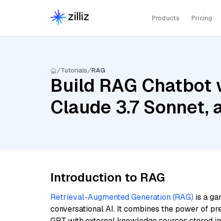
Products
Pricing
Tutorials
RAG
Build RAG Chatbot 
Claude 3.7 Sonnet,
Introduction to RAG
Retrieval-Augmented Generation (RAG)
is a ga
conversational AI. It combines the power of pr
GPT with external knowledge sources stored i