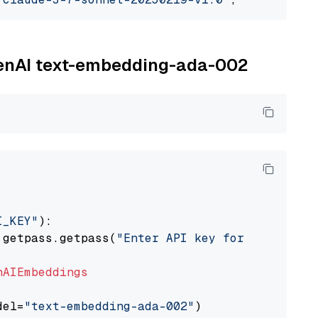
OpenAI text-embedding-ada-002
I_KEY"
):

 getpass.getpass(
"Enter API key for OpenAI: "
nAIEmbeddings
del=
"text-embedding-ada-002"