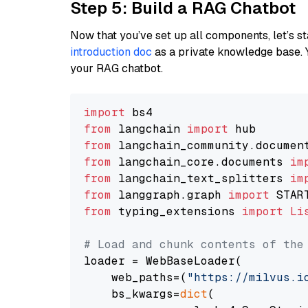
Step 5: Build a RAG Chatbot
Now that you’ve set up all components, let’s st
introduction doc
as a private knowledge base. 
your RAG chatbot.
import
from
 langchain 
import
from
 langchain_community.documen
from
 langchain_core.documents 
im
from
 langchain_text_splitters 
im
from
 langgraph.graph 
import
from
 typing_extensions 
import
Li
# Load and chunk contents of the
loader = WebBaseLoader(

    web_paths=(
"https://milvus.i
    bs_kwargs=
dict
(
