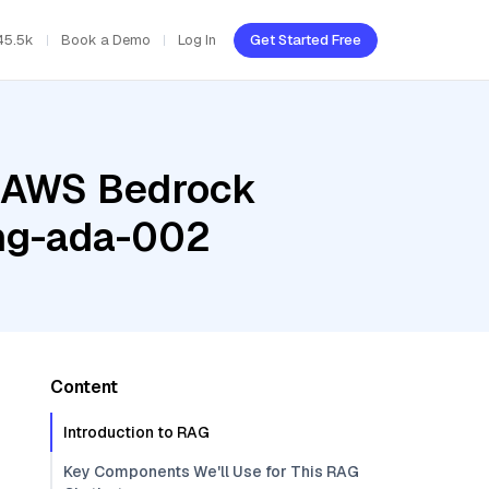
45.5k
Book a Demo
Log In
Get Started Free
, AWS Bedrock
ing-ada-002
Content
Introduction to RAG
Key Components We'll Use for This RAG