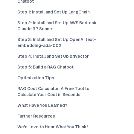
Chatbot
Step 1: Install and Set Up LangChain
Step 2: Install and Set Up AWS Bedrock
Claude 3.7 Sonnet
Step 3: Install and Set Up OpenAI text-
embedding-ada-002
Step 4: Install and Set Up pgvector
Step 5: Build a RAG Chatbot
Optimization Tips
RAG Cost Calculator: A Free Tool to
Calculate Your Cost in Seconds
What Have You Learned?
Further Resources
We'd Love to Hear What You Think!