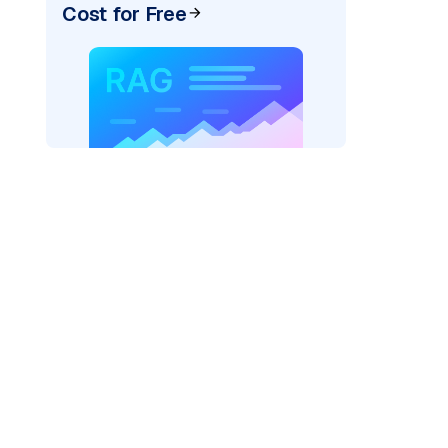
Cost for Free
ider=
"bedrock_converse"