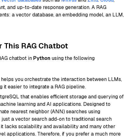
ant, and up-to-date response generation. A RAG
nents: a vector database, an embedding model, an LLM,
r This RAG Chatbot
 RAG chatbot in
Python
using the following
helps you orchestrate the interaction between LLMs,
it easier to integrate a RAG pipeline.
tgreSQL that enables efficient storage and querying of
machine learning and AI applications. Designed to
imate nearest neighbor (ANN) searches using
 just a vector search add-on to traditional search
it lacks scalability and availability and many other
el applications. Therefore, if you prefer a much more