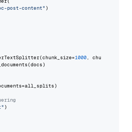
er(

oc-post-content"
)

erTextSplitter(chunk_size=
1000
, chunk_overlap
documents(docs)

cuments=all_splits)

wering
t"
)
