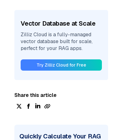
Vector Database at Scale
Zilliz Cloud is a fully-managed
vector database built for scale,
perfect for your RAG apps.
Try Zilliz Cloud for Free
Share this article
Quickly Calculate Your RAG