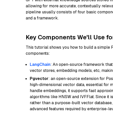
allowing for more accurate, contextually relev
pipeline usually consists of four basic compo
and a framework.
Key Components We'll Use fo
This tutorial shows you how to build a simple
components:
LangChain
: An open-source framework that 
vector stores, embedding models, etc, making 
Pgvector
: an open-source extension for Pos
high-dimensional vector data, essential for 
handle embeddings, it supports fast approx
algorithms like HNSW and IVFFlat. Since it is
rather than a purpose-built vector database, 
advanced features required by enterprise-lev