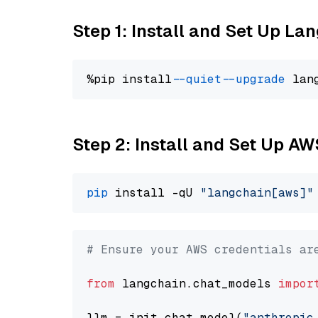
Step 1: Install and Set Up La
%pip install 
--quiet
--upgrade
 lan
Step 2: Install and Set Up A
pip
 install -qU 
"langchain[aws]"
# Ensure your AWS credentials ar
from
 langchain.chat_models 
impor
llm = init_chat_model(
"anthropic