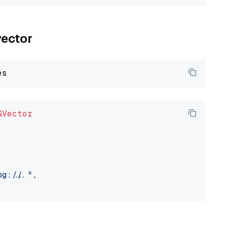
vector
GVector
://..."
,
