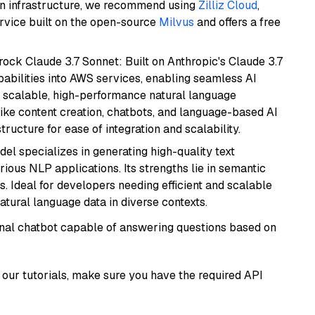
wn infrastructure, we recommend using
Zilliz Cloud
,
rvice built on the open-source
Milvus
and offers a free
ock Claude 3.7 Sonnet: Built on Anthropic's Claude 3.7
abilities into AWS services, enabling seamless AI
s scalable, high-performance natural language
like content creation, chatbots, and language-based AI
ructure for ease of integration and scalability.
del specializes in generating high-quality text
ious NLP applications. Its strengths lie in semantic
. Ideal for developers needing efficient and scalable
atural language data in diverse contexts.
tional chatbot capable of answering questions based on
our tutorials, make sure you have the required API