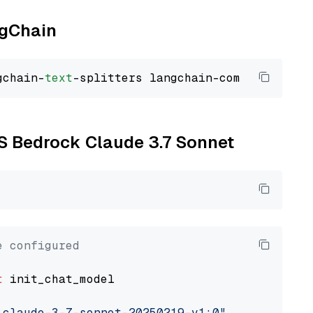
ngChain
gchain-
text
WS Bedrock Claude 3.7 Sonnet
e configured
t
 init_chat_model

.claude-3-7-sonnet-20250219-v1:0"
, model_prov