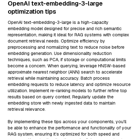
OpenAI text-embedding-3-large
optimization tips
OpenAI text-embedding-3-large is a high-capacity
embedding model designed for precise and rich semantic
representation, making it ideal for RAG systems with complex
document retrieval needs. Optimize efficiency by
preprocessing and normalizing text to reduce noise before
embedding generation. Use dimensionality reduction
techniques, such as PCA, if storage or computational limits
become a concern. When querying, leverage HNSW-based
approximate nearest neighbor (ANN) search to accelerate
retrieval while maintaining accuracy. Batch process
embedding requests to reduce latency and optimize resource
utilization. Implement re-ranking models to further refine top
results based on query context. Regularly update the
embedding store with newly ingested data to maintain
retrieval relevance.
By implementing these tips across your components, you'll
be able to enhance the performance and functionality of your
RAG system, ensuring it’s optimized for both speed and