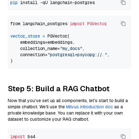
pip
from langchain_postgres 
import
PGVector
vector_store
=
 PGVector(

    embeddings=embeddings,

    collection_name=
"my_docs"
,

    connection=
"postgresql+psycopg://..."
,

Step 5: Build a RAG Chatbot
Now that you’ve set up all components, let’s start to build a
simple chatbot. We’ll use the
Milvus introduction doc
as a
private knowledge base. You can replace it with your own
dataset to customize your RAG chatbot.
import