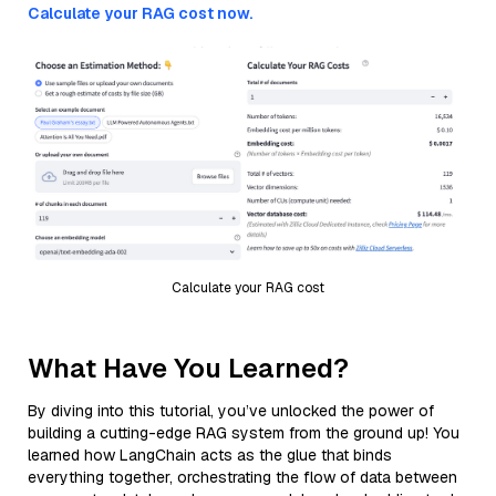
Calculate your RAG cost now.
Calculate your RAG cost
What Have You Learned?
By diving into this tutorial, you’ve unlocked the power of
building a cutting-edge RAG system from the ground up! You
learned how LangChain acts as the glue that binds
everything together, orchestrating the flow of data between