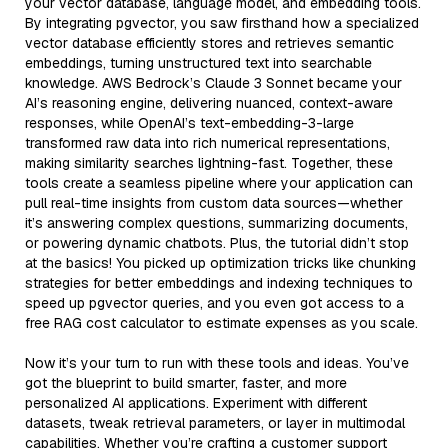
your vector database, language model, and embedding tools.
By integrating pgvector, you saw firsthand how a specialized
vector database efficiently stores and retrieves semantic
embeddings, turning unstructured text into searchable
knowledge. AWS Bedrock’s Claude 3 Sonnet became your
AI’s reasoning engine, delivering nuanced, context-aware
responses, while OpenAI’s text-embedding-3-large
transformed raw data into rich numerical representations,
making similarity searches lightning-fast. Together, these
tools create a seamless pipeline where your application can
pull real-time insights from custom data sources—whether
it’s answering complex questions, summarizing documents,
or powering dynamic chatbots. Plus, the tutorial didn’t stop
at the basics! You picked up optimization tricks like chunking
strategies for better embeddings and indexing techniques to
speed up pgvector queries, and you even got access to a
free RAG cost calculator to estimate expenses as you scale.
Now it’s your turn to run with these tools and ideas. You’ve
got the blueprint to build smarter, faster, and more
personalized AI applications. Experiment with different
datasets, tweak retrieval parameters, or layer in multimodal
capabilities. Whether you’re crafting a customer support