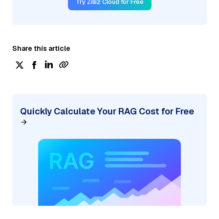
Try Zilliz Cloud for Free
Share this article
Quickly Calculate Your RAG Cost for Free