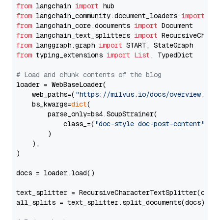
from
 langchain 
import
from
 langchain_community.document_loaders 
import
from
 langchain_core.documents 
import
from
 langchain_text_splitters 
import
from
 langgraph.graph 
import
from
 typing_extensions 
import
List
, TypedDict

# Load and chunk contents of the blog
loader = WebBaseLoader(

    web_paths=(
"https://milvus.io/docs/overview.md"
,
    bs_kwargs=
dict
(

        parse_only=bs4.SoupStrainer(

            class_=(
"doc-style doc-post-content"
)

        )

    ),

)

docs = loader.load()

text_splitter = RecursiveCharacterTextSplitter(chun
all_splits = text_splitter.split_documents(docs)
