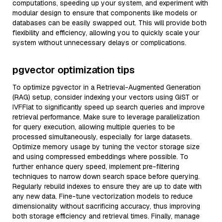
computations, speeding up your system, and experiment with
modular design to ensure that components like models or
databases can be easily swapped out. This will provide both
flexibility and efficiency, allowing you to quickly scale your
system without unnecessary delays or complications.
pgvector optimization tips
To optimize pgvector in a Retrieval-Augmented Generation
(RAG) setup, consider indexing your vectors using GiST or
IVFFlat to significantly speed up search queries and improve
retrieval performance. Make sure to leverage parallelization
for query execution, allowing multiple queries to be
processed simultaneously, especially for large datasets.
Optimize memory usage by tuning the vector storage size
and using compressed embeddings where possible. To
further enhance query speed, implement pre-filtering
techniques to narrow down search space before querying.
Regularly rebuild indexes to ensure they are up to date with
any new data. Fine-tune vectorization models to reduce
dimensionality without sacrificing accuracy, thus improving
both storage efficiency and retrieval times. Finally, manage