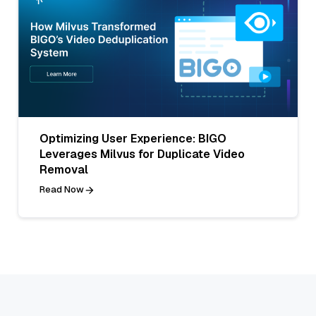
Optimizing User Experience: BIGO
Leverages Milvus for Duplicate Video
Removal
Read Now