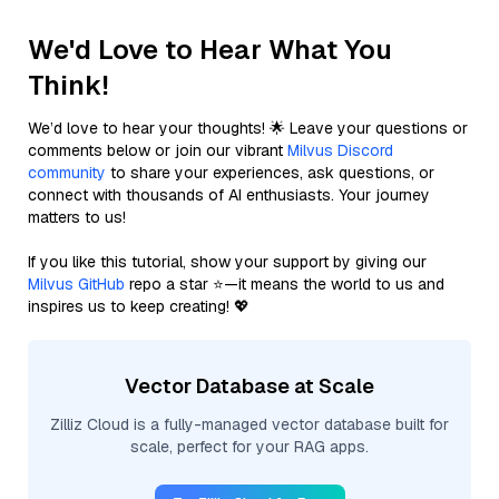
We'd Love to Hear What You
Think!
We’d love to hear your thoughts! 🌟 Leave your questions or
comments below or join our vibrant
Milvus Discord
community
to share your experiences, ask questions, or
connect with thousands of AI enthusiasts. Your journey
matters to us!
If you like this tutorial, show your support by giving our
Milvus GitHub
repo a star ⭐—it means the world to us and
inspires us to keep creating! 💖
Vector Database at Scale
Zilliz Cloud is a fully-managed vector database built for
scale, perfect for your RAG apps.