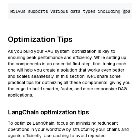
Optimization Tips
As you build your RAG system, optimization is key to
ensuring peak performance and efficiency. While setting up
the components is an essential first step, fine-tuning each
one will help you create a solution that works even better
and scales seamlessly. In this section, we’ll share some
practical tips for optimizing all these components, giving you
the edge to build smarter, faster, and more responsive RAG
applications.
LangChain optimization tips
To optimize LangChain, focus on minimizing redundant
operations in your workflow by structuring your chains and
agents efficiently. Use caching to avoid repeated