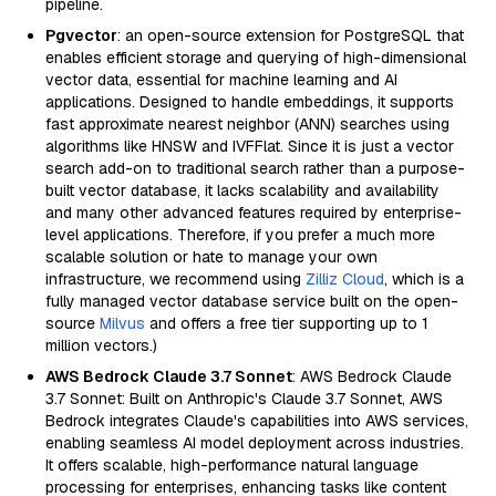
pipeline.
Pgvector
: an open-source extension for PostgreSQL that
enables efficient storage and querying of high-dimensional
vector data, essential for machine learning and AI
applications. Designed to handle embeddings, it supports
fast approximate nearest neighbor (ANN) searches using
algorithms like HNSW and IVFFlat. Since it is just a vector
search add-on to traditional search rather than a purpose-
built vector database, it lacks scalability and availability
and many other advanced features required by enterprise-
level applications. Therefore, if you prefer a much more
scalable solution or hate to manage your own
infrastructure, we recommend using
Zilliz Cloud
, which is a
fully managed vector database service built on the open-
source
Milvus
and offers a free tier supporting up to 1
million vectors.)
AWS Bedrock Claude 3.7 Sonnet
: AWS Bedrock Claude
3.7 Sonnet: Built on Anthropic's Claude 3.7 Sonnet, AWS
Bedrock integrates Claude's capabilities into AWS services,
enabling seamless AI model deployment across industries.
It offers scalable, high-performance natural language
processing for enterprises, enhancing tasks like content