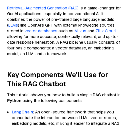
Retrieval-Augmented Generation (RAG)
is a game-changer for
GenAI applications, especially in conversational AI. It
combines the power of pre-trained large language models
(
LLMs
) like OpenAI’s GPT with external knowledge sources
stored in
vector databases
such as
Milvus
and
Zilliz Cloud
,
allowing for more accurate, contextually relevant, and up-to-
date response generation. A RAG pipeline usually consists of
four basic components: a vector database, an embedding
model, an LLM, and a framework.
Key Components We'll Use for
This RAG Chatbot
This tutorial shows you how to build a simple RAG chatbot in
Python
using the following components:
LangChain
: An open-source framework that helps you
orchestrate the interaction between LLMs, vector stores,
embedding models, etc, making it easier to integrate a RAG