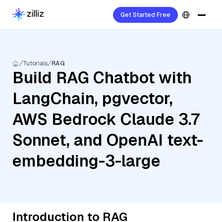
Get Started Free
Tutorials
RAG
Build RAG Chatbot with
LangChain, pgvector,
AWS Bedrock Claude 3.7
Sonnet, and OpenAI text-
embedding-3-large
Introduction to RAG