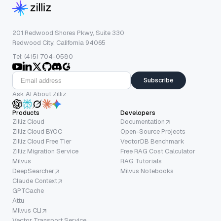
201 Redwood Shores Pkwy, Suite 330
Redwood City, California 94065
Tel: (415) 704-0580
Subscribe
Ask AI About Zilliz
Products
Developers
Zilliz Cloud
Documentation
Zilliz Cloud BYOC
Open-Source Projects
Zilliz Cloud Free Tier
VectorDB Benchmark
Zilliz Migration Service
Free RAG Cost Calculator
Milvus
RAG Tutorials
DeepSearcher
Milvus Notebooks
Claude Context
GPTCache
Attu
Milvus CLI
Vector Transport Service