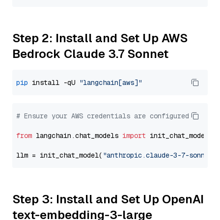
Step 2: Install and Set Up AWS
Bedrock Claude 3.7 Sonnet
pip
 install -qU 
"langchain[aws]"
# Ensure your AWS credentials are configured
from
 langchain.chat_models 
import
 init_chat_model

llm = init_chat_model(
"anthropic.claude-3-7-sonnet-
Step 3: Install and Set Up OpenAI
text-embedding-3-large