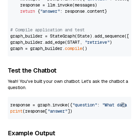
    response = llm.invoke(messages)

return
 {
"answer"
: response.content}

# Compile application and test
graph_builder = StateGraph(State).add_sequence([retr
graph_builder.add_edge(START, 
"retrieve"
)

graph = graph_builder.
compile
Test the Chatbot
Yeah! You've built your own chatbot. Let's ask the chatbot a
question.
response = graph.invoke({
"question"
: 
"What data typ
print
(response[
"answer"
Example Output