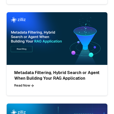
Metadata Filtering, Hybrid Search or Agent
When Building Your RAG Application
Read Now