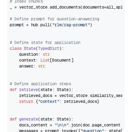
# Index chunks
_ = vector_store.add_documents(documents=all_splits)
# Define prompt for question-answering
prompt = hub.pull(
"rlm/rag-prompt"
)

# Define state for application
class
State
(
TypedDict
):

    question: 
str
    context: 
List
[Document]

    answer: 
str
# Define application steps
def
retrieve
(
state: State
):

    retrieved_docs = vector_store.similarity_search
return
 {
"context"
: retrieved_docs}

def
generate
(
state: State
):

    docs_content = 
"\n\n"
.join(doc.page_content 
for
    messages = prompt.invoke({
"question"
: state[
"qu