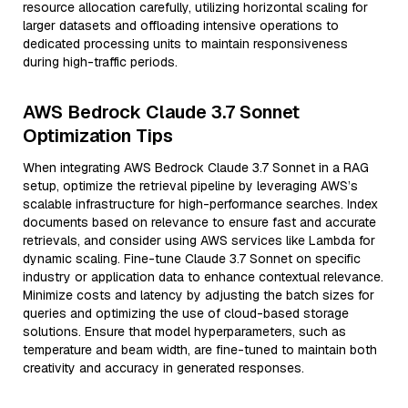
resource allocation carefully, utilizing horizontal scaling for
larger datasets and offloading intensive operations to
dedicated processing units to maintain responsiveness
during high-traffic periods.
AWS Bedrock Claude 3.7 Sonnet
Optimization Tips
When integrating AWS Bedrock Claude 3.7 Sonnet in a RAG
setup, optimize the retrieval pipeline by leveraging AWS’s
scalable infrastructure for high-performance searches. Index
documents based on relevance to ensure fast and accurate
retrievals, and consider using AWS services like Lambda for
dynamic scaling. Fine-tune Claude 3.7 Sonnet on specific
industry or application data to enhance contextual relevance.
Minimize costs and latency by adjusting the batch sizes for
queries and optimizing the use of cloud-based storage
solutions. Ensure that model hyperparameters, such as
temperature and beam width, are fine-tuned to maintain both
creativity and accuracy in generated responses.