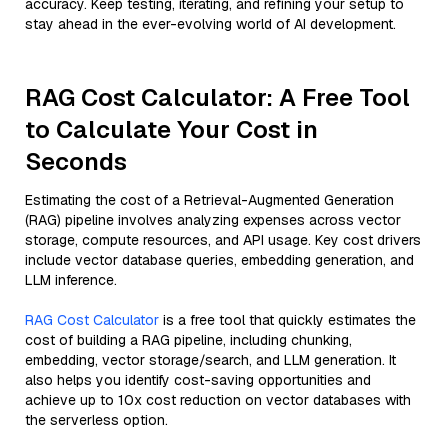
accuracy. Keep testing, iterating, and refining your setup to
stay ahead in the ever-evolving world of AI development.
RAG Cost Calculator: A Free Tool
to Calculate Your Cost in
Seconds
Estimating the cost of a Retrieval-Augmented Generation
(RAG) pipeline involves analyzing expenses across vector
storage, compute resources, and API usage. Key cost drivers
include vector database queries, embedding generation, and
LLM inference.
RAG Cost Calculator
is a free tool that quickly estimates the
cost of building a RAG pipeline, including chunking,
embedding, vector storage/search, and LLM generation. It
also helps you identify cost-saving opportunities and
achieve up to 10x cost reduction on vector databases with
the serverless option.