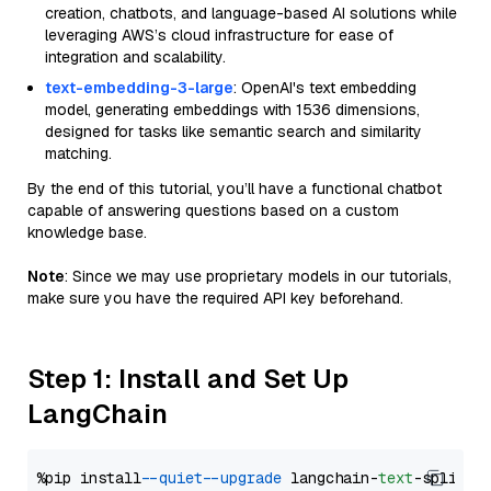
creation, chatbots, and language-based AI solutions while
leveraging AWS’s cloud infrastructure for ease of
integration and scalability.
text-embedding-3-large
: OpenAI's text embedding
model, generating embeddings with 1536 dimensions,
designed for tasks like semantic search and similarity
matching.
By the end of this tutorial, you’ll have a functional chatbot
capable of answering questions based on a custom
knowledge base.
Note
: Since we may use proprietary models in our tutorials,
make sure you have the required API key beforehand.
Step 1: Install and Set Up
LangChain
%pip install 
--quiet
--upgrade
 langchain-
text