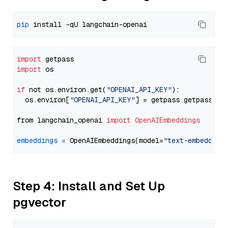
pip
import
import
 os

if
 not os.environ.get(
"OPENAI_API_KEY"
):

  os.environ[
"OPENAI_API_KEY"
] = getpass.getpass(
"E
from langchain_openai 
import
OpenAIEmbeddings
embeddings
=
 OpenAIEmbeddings(model=
"text-embedding
Step 4: Install and Set Up
pgvector