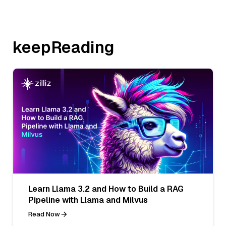
keepReading
Learn Llama 3.2 and How to Build a RAG
Pipeline with Llama and Milvus
Read Now