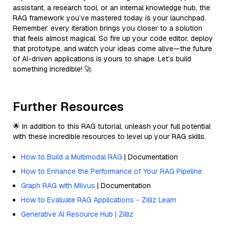
assistant, a research tool, or an internal knowledge hub, the
RAG framework you’ve mastered today is your launchpad.
Remember: every iteration brings you closer to a solution
that feels almost magical. So fire up your code editor, deploy
that prototype, and watch your ideas come alive—the future
of AI-driven applications is yours to shape. Let’s build
something incredible! 🚀
Further Resources
🌟 In addition to this RAG tutorial, unleash your full potential
with these incredible resources to level up your RAG skills.
How to Build a Multimodal RAG
| Documentation
How to Enhance the Performance of Your RAG Pipeline
Graph RAG with Milvus
| Documentation
How to Evaluate RAG Applications - Zilliz Learn
Generative AI Resource Hub | Zilliz