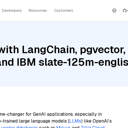
Developers
Resources
Customers
with LangChain, pgvector
and IBM slate-125m-englis
me-changer for GenAI applications, especially in
e-trained large language models (
LLMs
) like OpenAI’s
n
vector databases
such as
Milvus
and
Zilliz Cloud
,