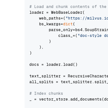
# Load and chunk contents of the
loader = WebBaseLoader(

    web_paths=(
"https://milvus.i
    bs_kwargs=
dict
(

        parse_only=bs4.SoupStrain
            class_=(
"doc-style d
        )

    ),

)

docs = loader.load()

text_splitter = RecursiveCharact
all_splits = text_splitter.split_
# Index chunks
_ = vector_store.add_documents(do