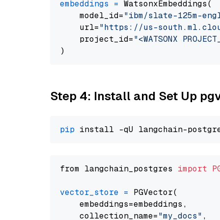
embeddings
=
 WatsonxEmbeddings(

    model_id=
"ibm/slate-125m-eng
    url=
"https://us-south.ml.clo
    project_id=
"<WATSONX PROJECT
Step 4: Install and Set Up pg
pip
from langchain_postgres 
import
P
vector_store
=
 PGVector(

    embeddings=embeddings,

    collection_name=
"my_docs"
,
