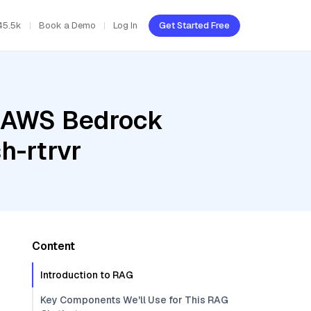
45.5k
Book a Demo
Log In
Get Started Free
, AWS Bedrock
h-rtrvr
Content
Introduction to RAG
Key Components We'll Use for This RAG