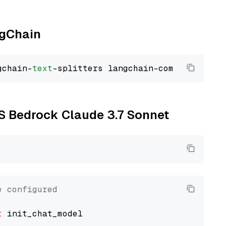
ngChain
gchain-
text
WS Bedrock Claude 3.7 Sonnet
e configured
t
 init_chat_model
