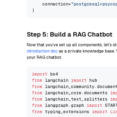
    connection=
"postgresql+psycopg
Step 5: Build a RAG Chatbot
Now that you’ve set up all components, let’s st
introduction doc
as a private knowledge base. 
your RAG chatbot.
import
from
 langchain 
import
from
 langchain_community.documen
from
 langchain_core.documents 
im
from
 langchain_text_splitters 
im
from
 langgraph.graph 
import
from
 typing_extensions 
import
Li