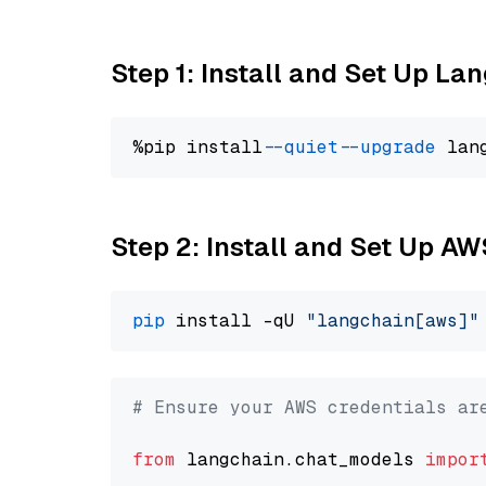
Step 1: Install and Set Up La
%pip install 
--quiet
--upgrade
 lan
Step 2: Install and Set Up A
pip
 install -qU 
"langchain[aws]"
# Ensure your AWS credentials ar
from
 langchain.chat_models 
impor