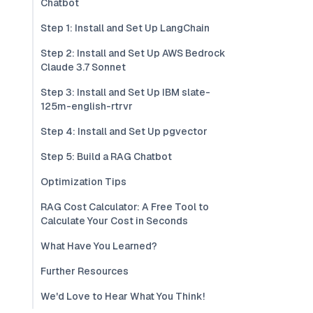
Chatbot
Step 1: Install and Set Up LangChain
Step 2: Install and Set Up AWS Bedrock
Claude 3.7 Sonnet
Step 3: Install and Set Up IBM slate-
125m-english-rtrvr
Step 4: Install and Set Up pgvector
Step 5: Build a RAG Chatbot
Optimization Tips
RAG Cost Calculator: A Free Tool to
Calculate Your Cost in Seconds
What Have You Learned?
Further Resources
We'd Love to Hear What You Think!