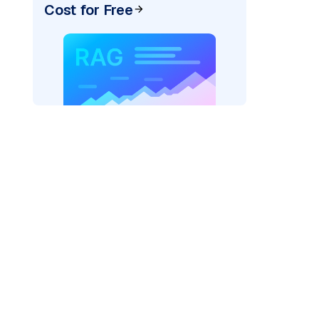
Cost for Free