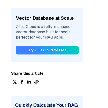
Vector Database at Scale
Zilliz Cloud is a fully-managed
vector database built for scale,
perfect for your RAG apps.
Try Zilliz Cloud for Free
Share this article
Quickly Calculate Your RAG