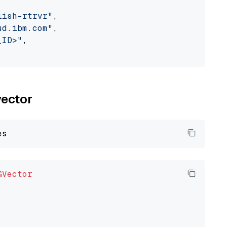
lish-rtrvr"
,

ud.ibm.com"
,

_ID>"
,

vector
GVector