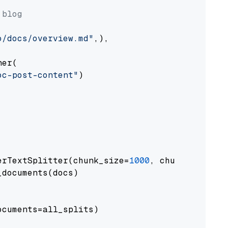
 blog
o/docs/overview.md"
,),

er(

oc-post-content"
)

erTextSplitter(chunk_size=
1000
, chunk_overlap
documents(docs)

cuments=all_splits)
