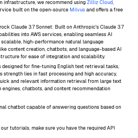
wn infrastructure, we recommend using
Zilliz Cloud
,
rvice built on the open-source
Milvus
and offers a free
ock Claude 3.7 Sonnet: Built on Anthropic's Claude 3.7
abilities into AWS services, enabling seamless AI
s scalable, high-performance natural language
like content creation, chatbots, and language-based AI
ructure for ease of integration and scalability.
s designed for fine-tuning English text retrieval tasks,
Its strength lies in fast processing and high accuracy,
quick and relevant information retrieval from large text
h engines, chatbots, and content recommendation
tional chatbot capable of answering questions based on
our tutorials, make sure you have the required API