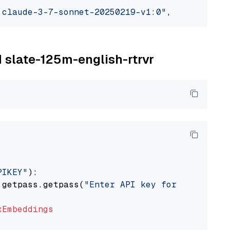
.claude-3-7-sonnet-20250219-v1:0"
, model_prov
M slate-125m-english-rtrvr
PIKEY"
):

 getpass.getpass(
"Enter API key for IBM watso
xEmbeddings