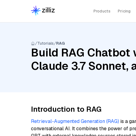
Products
Pricing
Tutorials
RAG
Build RAG Chatbot 
Claude 3.7 Sonnet, 
Introduction to RAG
Retrieval-Augmented Generation (RAG)
is a ga
conversational AI. It combines the power of pr
GPT with external knowledge sources stored i