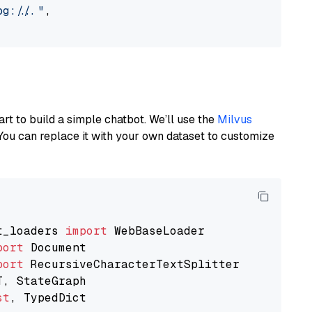
://..."
,

art to build a simple chatbot. We’ll use the
Milvus
You can replace it with your own dataset to customize
t_loaders 
import
port
port
st
, TypedDict
