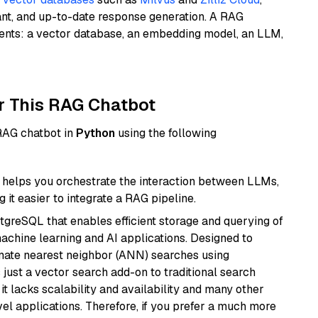
ant, and up-to-date response generation. A RAG
nents: a vector database, an embedding model, an LLM,
r This RAG Chatbot
 RAG chatbot in
Python
using the following
helps you orchestrate the interaction between LLMs,
it easier to integrate a RAG pipeline.
tgreSQL that enables efficient storage and querying of
machine learning and AI applications. Designed to
imate nearest neighbor (ANN) searches using
 just a vector search add-on to traditional search
it lacks scalability and availability and many other
el applications. Therefore, if you prefer a much more