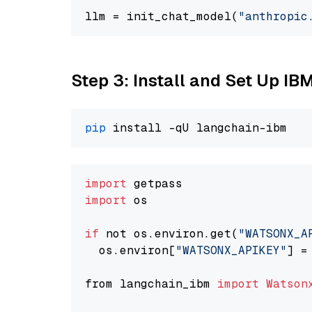
llm = init_chat_model(
"anthropic
Step 3: Install and Set Up IB
pip
import
import
 os

if
 not os.environ.get(
"WATSONX_A
  os.environ[
"WATSONX_APIKEY"
] =
from langchain_ibm 
import
Watson