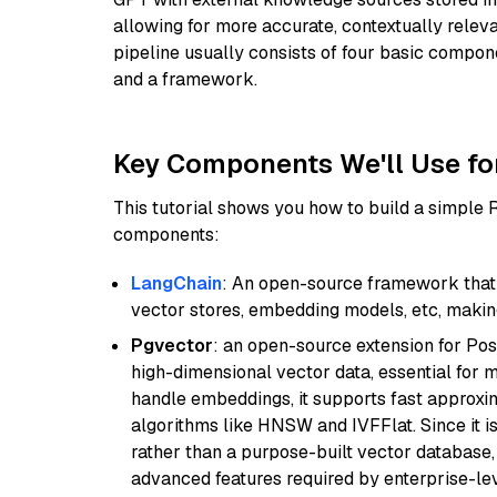
allowing for more accurate, contextually relev
pipeline usually consists of four basic compo
and a framework.
Key Components We'll Use fo
This tutorial shows you how to build a simple
components:
LangChain
: An open-source framework that 
vector stores, embedding models, etc, making 
Pgvector
: an open-source extension for Pos
high-dimensional vector data, essential for 
handle embeddings, it supports fast approx
algorithms like HNSW and IVFFlat. Since it is
rather than a purpose-built vector database, 
advanced features required by enterprise-lev