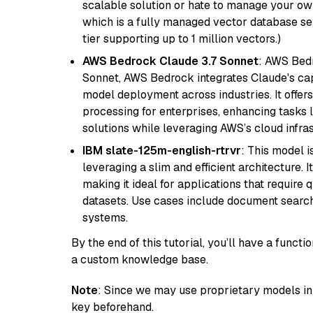
scalable solution or hate to manage your o
which is a fully managed vector database se
tier supporting up to 1 million vectors.)
AWS Bedrock Claude 3.7 Sonnet
: AWS Bedr
Sonnet, AWS Bedrock integrates Claude's cap
model deployment across industries. It offer
processing for enterprises, enhancing tasks 
solutions while leveraging AWS’s cloud infrast
IBM slate-125m-english-rtrvr
: This model i
leveraging a slim and efficient architecture. 
making it ideal for applications that require 
datasets. Use cases include document searc
systems.
By the end of this tutorial, you’ll have a func
a custom knowledge base.
Note
: Since we may use proprietary models in 
key beforehand.