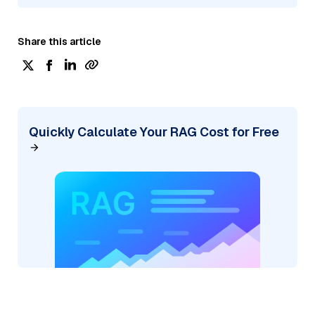
Share this article
Quickly Calculate Your RAG Cost for Free