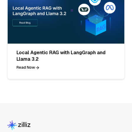
Local Agentic RAG with LangGraph and
Llama 3.2
Read Now