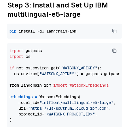
Step 3: Install and Set Up IBM
multilingual-e5-large
pip
import
import
 os

if
 not os.environ.get(
"WATSONX_APIKEY"
):

  os.environ[
"WATSONX_APIKEY"
] = getpass.getpass(
"E
from langchain_ibm 
import
WatsonxEmbeddings
embeddings
=
 WatsonxEmbeddings(

    model_id=
"intfloat/multilingual-e5-large"
,

    url=
"https://us-south.ml.cloud.ibm.com"
,

    project_id=
"<WATSONX PROJECT_ID>"
,
