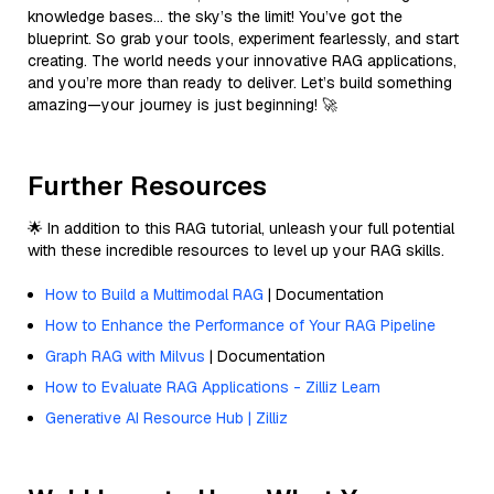
knowledge bases… the sky’s the limit! You’ve got the
blueprint. So grab your tools, experiment fearlessly, and start
creating. The world needs your innovative RAG applications,
and you’re more than ready to deliver. Let’s build something
amazing—your journey is just beginning! 🚀
Further Resources
🌟 In addition to this RAG tutorial, unleash your full potential
with these incredible resources to level up your RAG skills.
How to Build a Multimodal RAG
| Documentation
How to Enhance the Performance of Your RAG Pipeline
Graph RAG with Milvus
| Documentation
How to Evaluate RAG Applications - Zilliz Learn
Generative AI Resource Hub | Zilliz