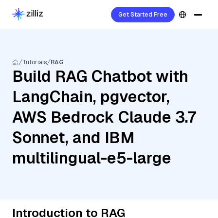
Get Started Free
Tutorials
RAG
Build RAG Chatbot with
LangChain, pgvector,
AWS Bedrock Claude 3.7
Sonnet, and IBM
multilingual-e5-large
Introduction to RAG