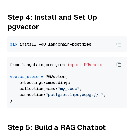
Step 4: Install and Set Up
pgvector
pip
from langchain_postgres 
import
PGVector
vector_store
=
 PGVector(

    embeddings=embeddings,

    collection_name=
"my_docs"
,

    connection=
"postgresql+psycopg://..."
,

Step 5: Build a RAG Chatbot