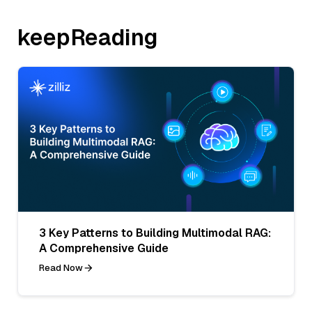
keepReading
3 Key Patterns to Building Multimodal RAG:
A Comprehensive Guide
Read Now