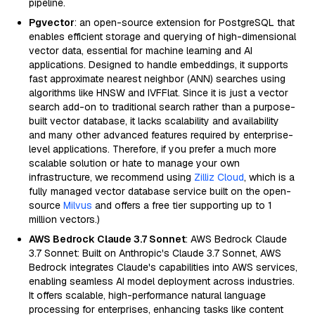
pipeline.
Pgvector
: an open-source extension for PostgreSQL that
enables efficient storage and querying of high-dimensional
vector data, essential for machine learning and AI
applications. Designed to handle embeddings, it supports
fast approximate nearest neighbor (ANN) searches using
algorithms like HNSW and IVFFlat. Since it is just a vector
search add-on to traditional search rather than a purpose-
built vector database, it lacks scalability and availability
and many other advanced features required by enterprise-
level applications. Therefore, if you prefer a much more
scalable solution or hate to manage your own
infrastructure, we recommend using
Zilliz Cloud
, which is a
fully managed vector database service built on the open-
source
Milvus
and offers a free tier supporting up to 1
million vectors.)
AWS Bedrock Claude 3.7 Sonnet
: AWS Bedrock Claude
3.7 Sonnet: Built on Anthropic's Claude 3.7 Sonnet, AWS
Bedrock integrates Claude's capabilities into AWS services,
enabling seamless AI model deployment across industries.
It offers scalable, high-performance natural language
processing for enterprises, enhancing tasks like content