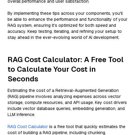
overall performance and user satisfaction.
By implementing these tips across your components, you'll
be able to enhance the performance and functionality of your
RAG system, ensuring it’s optimized for both speed and
accuracy. Keep testing, iterating, and refining your setup to
stay ahead in the ever-evolving world of AI development.
RAG Cost Calculator: A Free Tool
to Calculate Your Cost in
Seconds
Estimating the cost of a Retrieval-Augmented Generation
(RAG) pipeline involves analyzing expenses across vector
storage, compute resources, and API usage. Key cost drivers
include vector database queries, embedding generation, and
LLM inference.
RAG Cost Calculator
is a free tool that quickly estimates the
cost of building a RAG pipeline, including chunking,