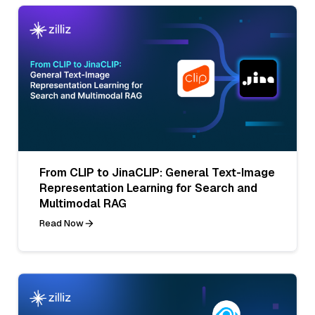
From CLIP to JinaCLIP: General Text-Image
Representation Learning for Search and
Multimodal RAG
Read Now