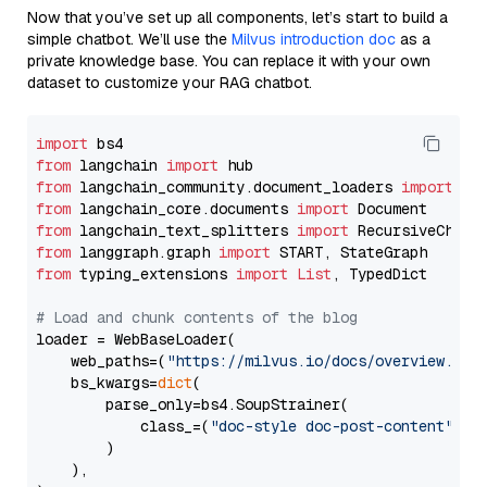
Now that you’ve set up all components, let’s start to build a
simple chatbot. We’ll use the
Milvus introduction doc
as a
private knowledge base. You can replace it with your own
dataset to customize your RAG chatbot.
import
from
 langchain 
import
from
 langchain_community.document_loaders 
import
from
 langchain_core.documents 
import
from
 langchain_text_splitters 
import
from
 langgraph.graph 
import
from
 typing_extensions 
import
List
, TypedDict

# Load and chunk contents of the blog
loader = WebBaseLoader(

    web_paths=(
"https://milvus.io/docs/overview.md"
,
    bs_kwargs=
dict
(

        parse_only=bs4.SoupStrainer(

            class_=(
"doc-style doc-post-content"
)

        )

    ),
