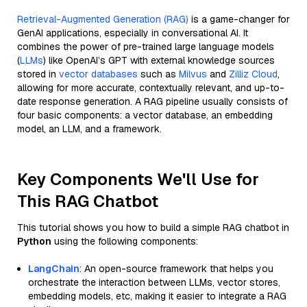
Retrieval-Augmented Generation (RAG)
is a game-changer for
GenAI applications, especially in conversational AI. It
combines the power of pre-trained large language models
(
LLMs
) like OpenAI’s GPT with external knowledge sources
stored in
vector databases
such as
Milvus
and
Zilliz Cloud
,
allowing for more accurate, contextually relevant, and up-to-
date response generation. A RAG pipeline usually consists of
four basic components: a vector database, an embedding
model, an LLM, and a framework.
Key Components We'll Use for
This RAG Chatbot
This tutorial shows you how to build a simple RAG chatbot in
Python
using the following components:
LangChain
: An open-source framework that helps you
orchestrate the interaction between LLMs, vector stores,
embedding models, etc, making it easier to integrate a RAG