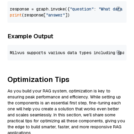
response = graph.invoke({
"question"
: 
"What data typ
print
(response[
"answer"
Example Output
Optimization Tips
As you build your RAG system, optimization is key to
ensuring peak performance and efficiency. While setting up
the components is an essential first step, fine-tuning each
one will help you create a solution that works even better
and scales seamlessly. In this section, we’ll share some
practical tips for optimizing all these components, giving you
the edge to build smarter, faster, and more responsive RAG
applications.