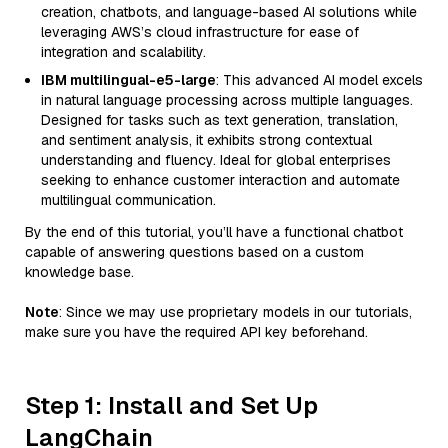
creation, chatbots, and language-based AI solutions while
leveraging AWS’s cloud infrastructure for ease of
integration and scalability.
IBM multilingual-e5-large
: This advanced AI model excels
in natural language processing across multiple languages.
Designed for tasks such as text generation, translation,
and sentiment analysis, it exhibits strong contextual
understanding and fluency. Ideal for global enterprises
seeking to enhance customer interaction and automate
multilingual communication.
By the end of this tutorial, you’ll have a functional chatbot
capable of answering questions based on a custom
knowledge base.
Note
: Since we may use proprietary models in our tutorials,
make sure you have the required API key beforehand.
Step 1: Install and Set Up
LangChain