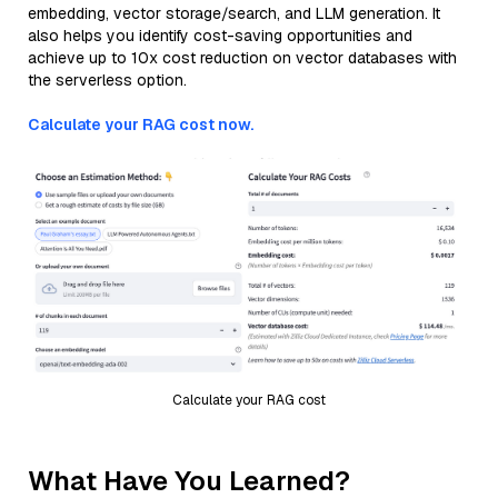
embedding, vector storage/search, and LLM generation. It
also helps you identify cost-saving opportunities and
achieve up to 10x cost reduction on vector databases with
the serverless option.
Calculate your RAG cost now.
Calculate your RAG cost
What Have You Learned?