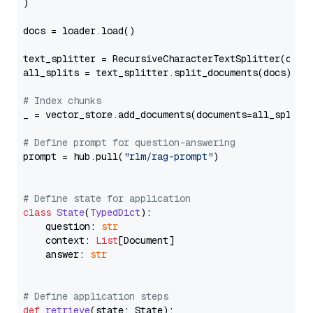
)

docs = loader.load()

text_splitter = RecursiveCharacterTextSplitter(chun
all_splits = text_splitter.split_documents(docs)

# Index chunks
_ = vector_store.add_documents(documents=all_splits)
# Define prompt for question-answering
prompt = hub.pull(
"rlm/rag-prompt"
)

# Define state for application
class
State
(
TypedDict
):

    question: 
str
    context: 
List
[Document]

    answer: 
str
# Define application steps
def
retrieve
(
state: State
):
