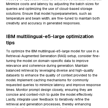
Minimize costs and latency by adjusting the batch sizes for
queries and optimizing the use of cloud-based storage
solutions. Ensure that model hyperparameters, such as
temperature and beam width, are fine-tuned to maintain both
creativity and accuracy in generated responses.
IBM multilingual-e5-large optimization
tips
To optimize the IBM multilingual-e5-large model for use in a
Retrieval-Augmented Generation (RAG) setup, consider fine-
tuning the model on domain-specific data to improve
relevance and coherence during generation. Maintain
balanced retrieval by leveraging diverse and high-quality
datasets to enhance the quality of context provided to the
model. Implement caching mechanisms for commonly
requested queries to minimize latency and improve response
times. Monitor prompt design closely, ensuring they are
concise and context-rich to guide the model effectively.
Lastly, integrate user feedback to iteratively refine the
retrieval and generation processes, thereby enhancing