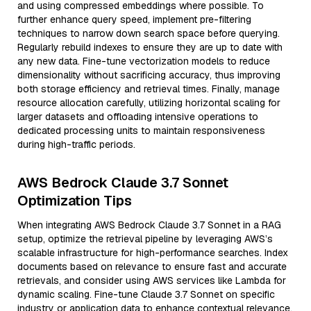
and using compressed embeddings where possible. To
further enhance query speed, implement pre-filtering
techniques to narrow down search space before querying.
Regularly rebuild indexes to ensure they are up to date with
any new data. Fine-tune vectorization models to reduce
dimensionality without sacrificing accuracy, thus improving
both storage efficiency and retrieval times. Finally, manage
resource allocation carefully, utilizing horizontal scaling for
larger datasets and offloading intensive operations to
dedicated processing units to maintain responsiveness
during high-traffic periods.
AWS Bedrock Claude 3.7 Sonnet
Optimization Tips
When integrating AWS Bedrock Claude 3.7 Sonnet in a RAG
setup, optimize the retrieval pipeline by leveraging AWS’s
scalable infrastructure for high-performance searches. Index
documents based on relevance to ensure fast and accurate
retrievals, and consider using AWS services like Lambda for
dynamic scaling. Fine-tune Claude 3.7 Sonnet on specific
industry or application data to enhance contextual relevance.