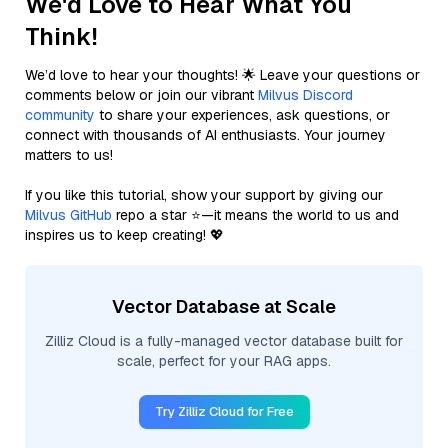
We'd Love to Hear What You
Think!
We’d love to hear your thoughts! 🌟 Leave your questions or
comments below or join our vibrant
Milvus Discord
community
to share your experiences, ask questions, or
connect with thousands of AI enthusiasts. Your journey
matters to us!
If you like this tutorial, show your support by giving our
Milvus GitHub
repo a star ⭐—it means the world to us and
inspires us to keep creating! 💖
Vector Database at Scale
Zilliz Cloud is a fully-managed vector database built for
scale, perfect for your RAG apps.
Try Zilliz Cloud for Free