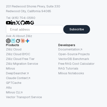
201 Redwood Shores Pkwy, Suite 330
Redwood City, California 94065
Tel: (415) 704-0580
Subscribe
Ask AI About Zilliz
Products
Developers
Zilliz Cloud
Documentation
Zilliz Cloud BYOC
Open-Source Projects
Zilliz Cloud Free Tier
VectorDB Benchmark
Zilliz Migration Service
Free RAG Cost Calculator
Milvus
RAG Tutorials
DeepSearcher
Milvus Notebooks
Claude Context
GPTCache
Attu
Milvus CLI
Vector Transport Service