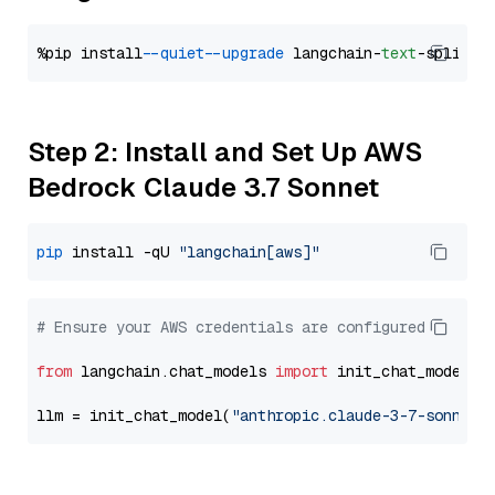
%pip install 
--quiet
--upgrade
 langchain-
text
Step 2: Install and Set Up AWS
Bedrock Claude 3.7 Sonnet
pip
 install -qU 
"langchain[aws]"
# Ensure your AWS credentials are configured
from
 langchain.chat_models 
import
 init_chat_model

llm = init_chat_model(
"anthropic.claude-3-7-sonnet-