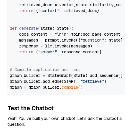
    retrieved_docs = vector_store.similarity_search
return
 {
"context"
: retrieved_docs}

def
generate
(
state: State
):

    docs_content = 
"\n\n"
.join(doc.page_content 
for
    messages = prompt.invoke({
"question"
: state[
"qu
    response = llm.invoke(messages)

return
 {
"answer"
: response.content}

# Compile application and test
graph_builder = StateGraph(State).add_sequence([retr
graph_builder.add_edge(START, 
"retrieve"
)

graph = graph_builder.
compile
Test the Chatbot
Yeah! You've built your own chatbot. Let's ask the chatbot a
question.