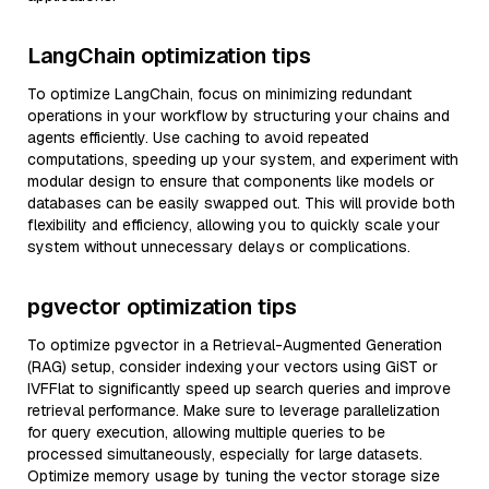
LangChain optimization tips
To optimize LangChain, focus on minimizing redundant
operations in your workflow by structuring your chains and
agents efficiently. Use caching to avoid repeated
computations, speeding up your system, and experiment with
modular design to ensure that components like models or
databases can be easily swapped out. This will provide both
flexibility and efficiency, allowing you to quickly scale your
system without unnecessary delays or complications.
pgvector optimization tips
To optimize pgvector in a Retrieval-Augmented Generation
(RAG) setup, consider indexing your vectors using GiST or
IVFFlat to significantly speed up search queries and improve
retrieval performance. Make sure to leverage parallelization
for query execution, allowing multiple queries to be
processed simultaneously, especially for large datasets.
Optimize memory usage by tuning the vector storage size