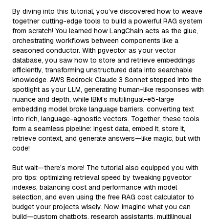
By diving into this tutorial, you’ve discovered how to weave
together cutting-edge tools to build a powerful RAG system
from scratch! You learned how LangChain acts as the glue,
orchestrating workflows between components like a
seasoned conductor. With pgvector as your vector
database, you saw how to store and retrieve embeddings
efficiently, transforming unstructured data into searchable
knowledge. AWS Bedrock Claude 3 Sonnet stepped into the
spotlight as your LLM, generating human-like responses with
nuance and depth, while IBM’s multilingual-e5-large
embedding model broke language barriers, converting text
into rich, language-agnostic vectors. Together, these tools
form a seamless pipeline: ingest data, embed it, store it,
retrieve context, and generate answers—like magic, but with
code!
But wait—there’s more! The tutorial also equipped you with
pro tips: optimizing retrieval speed by tweaking pgvector
indexes, balancing cost and performance with model
selection, and even using the free RAG cost calculator to
budget your projects wisely. Now, imagine what you can
build—custom chatbots, research assistants, multilingual