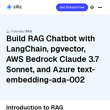
Get Started Free
Tutorials
RAG
Build RAG Chatbot with
LangChain, pgvector,
AWS Bedrock Claude 3.7
Sonnet, and Azure text-
embedding-ada-002
Introduction to RAG