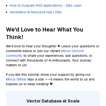
How to Evaluate RAG Applications - Zilliz Learn
Generative AI Resource Hub | Zilliz
We'd Love to Hear What You
Think!
We’d love to hear your thoughts! 🌟 Leave your questions or
comments below or join our vibrant
Milvus Discord
community
to share your experiences, ask questions, or
connect with thousands of AI enthusiasts. Your journey
matters to us!
If you like this tutorial, show your support by giving our
Milvus GitHub
repo a star ⭐—it means the world to us and
inspires us to keep creating! 💖
Vector Database at Scale