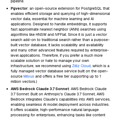
pipeline.
Pgvector
: an open-source extension for PostgreSQL that
enables efficient storage and querying of high-dimensional
vector data, essential for machine learning and AI
applications. Designed to handle embeddings, it supports
fast approximate nearest neighbor (ANN) searches using
algorithms like HNSW and IVFFlat. Since it is just a vector
search add-on to traditional search rather than a purpose-
built vector database, it lacks scalability and availability
and many other advanced features required by enterprise-
level applications. Therefore, if you prefer a much more
scalable solution or hate to manage your own
infrastructure, we recommend using
Zilliz Cloud
, which is a
fully managed vector database service built on the open-
source
Milvus
and offers a free tier supporting up to 1
million vectors.)
AWS Bedrock Claude 3.7 Sonnet
: AWS Bedrock Claude
3.7 Sonnet: Built on Anthropic's Claude 3.7 Sonnet, AWS
Bedrock integrates Claude's capabilities into AWS services,
enabling seamless AI model deployment across industries.
It offers scalable, high-performance natural language
processing for enterprises, enhancing tasks like content