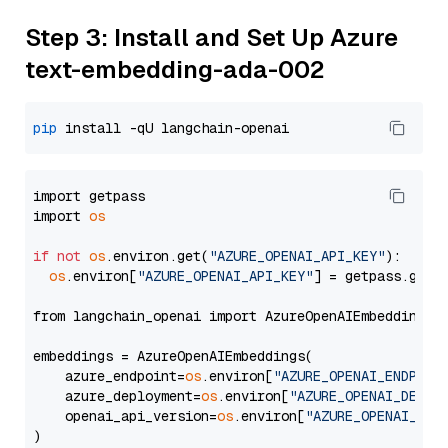
Step 3: Install and Set Up Azure
text-embedding-ada-002
pip
import getpass

import 
os
if
not
os
.environ.get(
"AZURE_OPENAI_API_KEY"
):

os
.environ[
"AZURE_OPENAI_API_KEY"
] = getpass.getp
from langchain_openai import AzureOpenAIEmbeddings

embeddings = AzureOpenAIEmbeddings(

    azure_endpoint=
os
.environ[
"AZURE_OPENAI_ENDPOIN
    azure_deployment=
os
.environ[
"AZURE_OPENAI_DEPLO
    openai_api_version=
os
.environ[
"AZURE_OPENAI_API