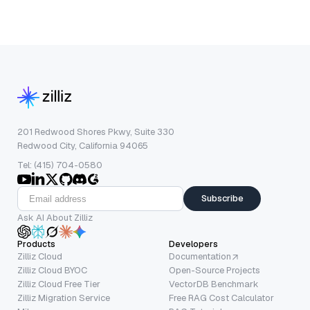
201 Redwood Shores Pkwy, Suite 330
Redwood City, California 94065
Tel: (415) 704-0580
Subscribe
Ask AI About Zilliz
Products
Developers
Zilliz Cloud
Documentation
Zilliz Cloud BYOC
Open-Source Projects
Zilliz Cloud Free Tier
VectorDB Benchmark
Zilliz Migration Service
Free RAG Cost Calculator