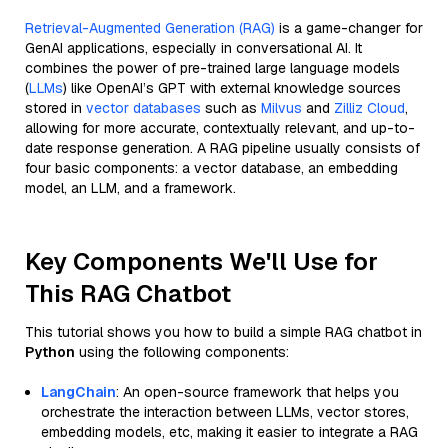
Retrieval-Augmented Generation (RAG)
is a game-changer for
GenAI applications, especially in conversational AI. It
combines the power of pre-trained large language models
(
LLMs
) like OpenAI’s GPT with external knowledge sources
stored in
vector databases
such as
Milvus
and
Zilliz Cloud
,
allowing for more accurate, contextually relevant, and up-to-
date response generation. A RAG pipeline usually consists of
four basic components: a vector database, an embedding
model, an LLM, and a framework.
Key Components We'll Use for
This RAG Chatbot
This tutorial shows you how to build a simple RAG chatbot in
Python
using the following components:
LangChain
: An open-source framework that helps you
orchestrate the interaction between LLMs, vector stores,
embedding models, etc, making it easier to integrate a RAG