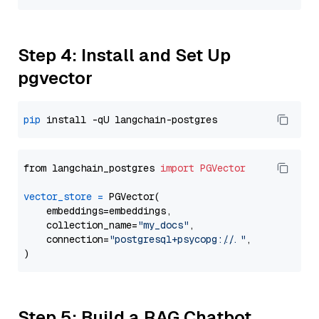
Step 4: Install and Set Up
pgvector
pip
from langchain_postgres 
import
PGVector
vector_store
=
 PGVector(

    embeddings=embeddings,

    collection_name=
"my_docs"
,

    connection=
"postgresql+psycopg://..."
,

Step 5: Build a RAG Chatbot