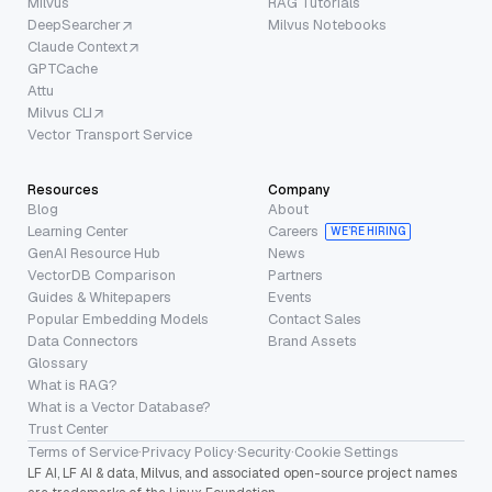
Milvus
RAG Tutorials
DeepSearcher
Milvus Notebooks
Claude Context
GPTCache
Attu
Milvus CLI
Vector Transport Service
Resources
Company
Blog
About
Learning Center
Careers
WE’RE HIRING
GenAI Resource Hub
News
VectorDB Comparison
Partners
Guides & Whitepapers
Events
Popular Embedding Models
Contact Sales
Data Connectors
Brand Assets
Glossary
What is RAG?
What is a Vector Database?
Trust Center
Terms of Service
·
Privacy Policy
·
Security
·
Cookie Settings
LF AI, LF AI & data, Milvus, and associated open-source project names