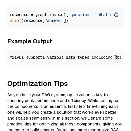
response = graph.invoke({
"question"
: 
"What data typ
print
(response[
"answer"
Example Output
Optimization Tips
As you build your RAG system, optimization is key to
ensuring peak performance and efficiency. While setting up
the components is an essential first step, fine-tuning each
one will help you create a solution that works even better
and scales seamlessly. In this section, we’ll share some
practical tips for optimizing all these components, giving you
the edge to build smarter, faster, and more responsive RAG