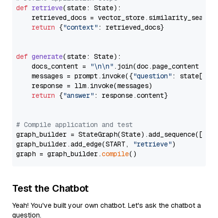
def
retrieve
(
state: State
):

    retrieved_docs = vector_store.similarity_search
return
 {
"context"
: retrieved_docs}

def
generate
(
state: State
):

    docs_content = 
"\n\n"
.join(doc.page_content 
for
    messages = prompt.invoke({
"question"
: state[
"qu
    response = llm.invoke(messages)

return
 {
"answer"
: response.content}

# Compile application and test
graph_builder = StateGraph(State).add_sequence([retr
graph_builder.add_edge(START, 
"retrieve"
)

graph = graph_builder.
compile
Test the Chatbot
Yeah! You've built your own chatbot. Let's ask the chatbot a
question.