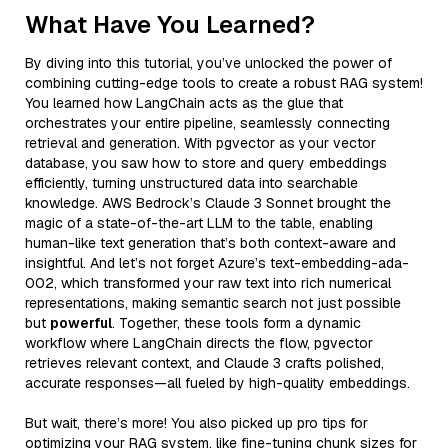
What Have You Learned?
By diving into this tutorial, you’ve unlocked the power of
combining cutting-edge tools to create a robust RAG system!
You learned how LangChain acts as the glue that
orchestrates your entire pipeline, seamlessly connecting
retrieval and generation. With pgvector as your vector
database, you saw how to store and query embeddings
efficiently, turning unstructured data into searchable
knowledge. AWS Bedrock’s Claude 3 Sonnet brought the
magic of a state-of-the-art LLM to the table, enabling
human-like text generation that’s both context-aware and
insightful. And let’s not forget Azure’s text-embedding-ada-
002, which transformed your raw text into rich numerical
representations, making semantic search not just possible
but
powerful
. Together, these tools form a dynamic
workflow where LangChain directs the flow, pgvector
retrieves relevant context, and Claude 3 crafts polished,
accurate responses—all fueled by high-quality embeddings.
But wait, there’s more! You also picked up pro tips for
optimizing your RAG system, like fine-tuning chunk sizes for