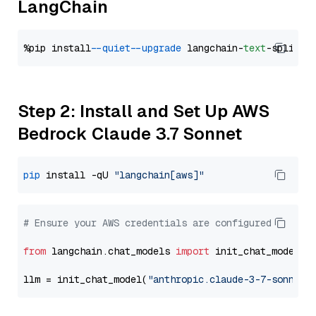
LangChain
%pip install 
--quiet
--upgrade
 langchain-
text
Step 2: Install and Set Up AWS
Bedrock Claude 3.7 Sonnet
pip
 install -qU 
"langchain[aws]"
# Ensure your AWS credentials are configured
from
 langchain.chat_models 
import
 init_chat_model

llm = init_chat_model(
"anthropic.claude-3-7-sonnet-