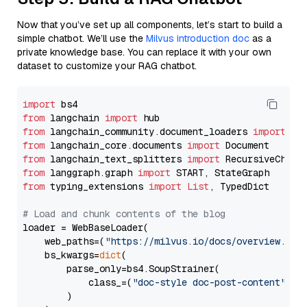
Now that you’ve set up all components, let’s start to build a
simple chatbot. We’ll use the
Milvus introduction doc
as a
private knowledge base. You can replace it with your own
dataset to customize your RAG chatbot.
import
from
 langchain 
import
from
 langchain_community.document_loaders 
import
from
 langchain_core.documents 
import
from
 langchain_text_splitters 
import
from
 langgraph.graph 
import
from
 typing_extensions 
import
List
, TypedDict

# Load and chunk contents of the blog
loader = WebBaseLoader(

    web_paths=(
"https://milvus.io/docs/overview.md"
,
    bs_kwargs=
dict
(

        parse_only=bs4.SoupStrainer(

            class_=(
"doc-style doc-post-content"
)

        )
