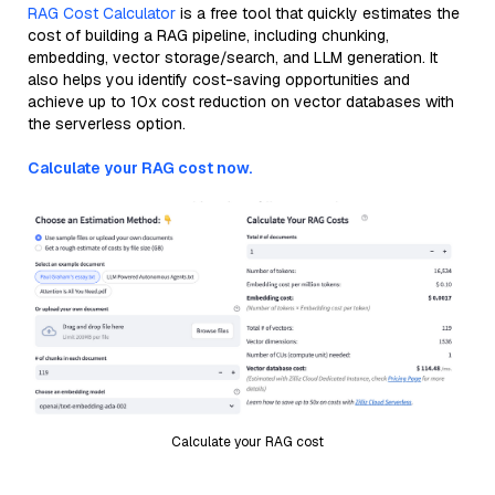
RAG Cost Calculator
is a free tool that quickly estimates the
cost of building a RAG pipeline, including chunking,
embedding, vector storage/search, and LLM generation. It
also helps you identify cost-saving opportunities and
achieve up to 10x cost reduction on vector databases with
the serverless option.
Calculate your RAG cost now.
Calculate your RAG cost