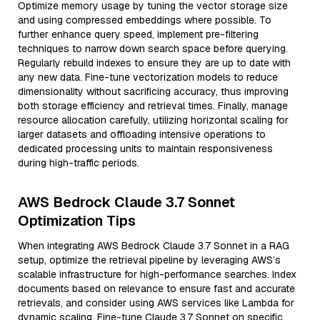
Optimize memory usage by tuning the vector storage size
and using compressed embeddings where possible. To
further enhance query speed, implement pre-filtering
techniques to narrow down search space before querying.
Regularly rebuild indexes to ensure they are up to date with
any new data. Fine-tune vectorization models to reduce
dimensionality without sacrificing accuracy, thus improving
both storage efficiency and retrieval times. Finally, manage
resource allocation carefully, utilizing horizontal scaling for
larger datasets and offloading intensive operations to
dedicated processing units to maintain responsiveness
during high-traffic periods.
AWS Bedrock Claude 3.7 Sonnet
Optimization Tips
When integrating AWS Bedrock Claude 3.7 Sonnet in a RAG
setup, optimize the retrieval pipeline by leveraging AWS’s
scalable infrastructure for high-performance searches. Index
documents based on relevance to ensure fast and accurate
retrievals, and consider using AWS services like Lambda for
dynamic scaling. Fine-tune Claude 3.7 Sonnet on specific