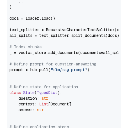
    ),

)

docs = loader.load()

text_splitter = RecursiveCharacterTextSplitter(chun
all_splits = text_splitter.split_documents(docs)

# Index chunks
_ = vector_store.add_documents(documents=all_splits)
# Define prompt for question-answering
prompt = hub.pull(
"rlm/rag-prompt"
)

# Define state for application
class
State
(
TypedDict
):

    question: 
str
    context: 
List
[Document]

    answer: 
str
# Define application steps