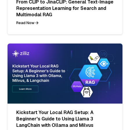
From CLIP to JinaCLIP: General Text-Image
Representation Learning for Search and
Multimodal RAG
Read Now
Kickstart Your Local RAG Setup: A
Beginner's Guide to Using Llama 3
LangChain with Ollama and Milvus