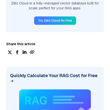
Zilliz Cloud is a fully-managed vector database built for
scale, perfect for your RAG apps.
Try Zilliz Cloud for Free
Share this article
Quickly Calculate Your RAG Cost for Free