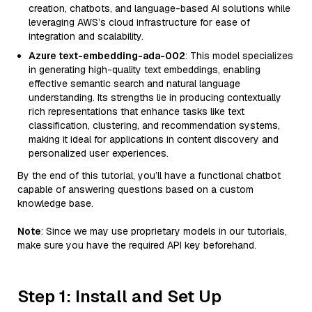
creation, chatbots, and language-based AI solutions while
leveraging AWS’s cloud infrastructure for ease of
integration and scalability.
Azure text-embedding-ada-002
: This model specializes
in generating high-quality text embeddings, enabling
effective semantic search and natural language
understanding. Its strengths lie in producing contextually
rich representations that enhance tasks like text
classification, clustering, and recommendation systems,
making it ideal for applications in content discovery and
personalized user experiences.
By the end of this tutorial, you’ll have a functional chatbot
capable of answering questions based on a custom
knowledge base.
Note
: Since we may use proprietary models in our tutorials,
make sure you have the required API key beforehand.
Step 1: Install and Set Up