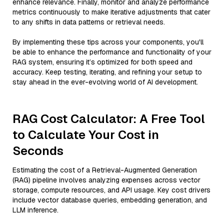
enhance relevance. Finally, monitor and analyze performance
metrics continuously to make iterative adjustments that cater
to any shifts in data patterns or retrieval needs.
By implementing these tips across your components, you'll
be able to enhance the performance and functionality of your
RAG system, ensuring it’s optimized for both speed and
accuracy. Keep testing, iterating, and refining your setup to
stay ahead in the ever-evolving world of AI development.
RAG Cost Calculator: A Free Tool
to Calculate Your Cost in
Seconds
Estimating the cost of a Retrieval-Augmented Generation
(RAG) pipeline involves analyzing expenses across vector
storage, compute resources, and API usage. Key cost drivers
include vector database queries, embedding generation, and
LLM inference.