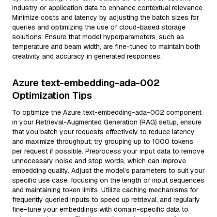
industry or application data to enhance contextual relevance.
Minimize costs and latency by adjusting the batch sizes for
queries and optimizing the use of cloud-based storage
solutions. Ensure that model hyperparameters, such as
temperature and beam width, are fine-tuned to maintain both
creativity and accuracy in generated responses.
Azure text-embedding-ada-002
Optimization Tips
To optimize the Azure text-embedding-ada-002 component
in your Retrieval-Augmented Generation (RAG) setup, ensure
that you batch your requests effectively to reduce latency
and maximize throughput; try grouping up to 1000 tokens
per request if possible. Preprocess your input data to remove
unnecessary noise and stop words, which can improve
embedding quality. Adjust the model’s parameters to suit your
specific use case, focusing on the length of input sequences
and maintaining token limits. Utilize caching mechanisms for
frequently queried inputs to speed up retrieval, and regularly
fine-tune your embeddings with domain-specific data to