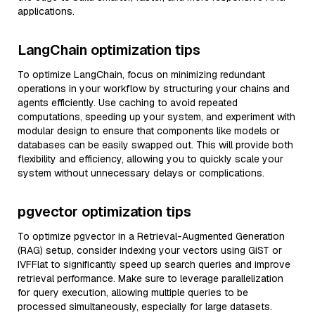
applications.
LangChain optimization tips
To optimize LangChain, focus on minimizing redundant
operations in your workflow by structuring your chains and
agents efficiently. Use caching to avoid repeated
computations, speeding up your system, and experiment with
modular design to ensure that components like models or
databases can be easily swapped out. This will provide both
flexibility and efficiency, allowing you to quickly scale your
system without unnecessary delays or complications.
pgvector optimization tips
To optimize pgvector in a Retrieval-Augmented Generation
(RAG) setup, consider indexing your vectors using GiST or
IVFFlat to significantly speed up search queries and improve
retrieval performance. Make sure to leverage parallelization
for query execution, allowing multiple queries to be
processed simultaneously, especially for large datasets.