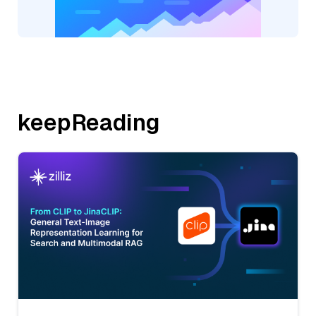
keepReading