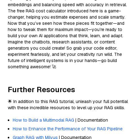
embeddings and balancing speed with accuracy in retrieval.
The free RAG cost calculator introduced here is a game-
changer, helping you estimate expenses and scale smartly.
Now that you’ve seen how these pieces fit together—and
how to tweak them for maximum impact—you’re ready to
build your own AI applications that think, learn, and adapt.
Imagine the chatbots, research assistants, or content
generators you could create! So grab your code editor,
experiment fearlessly, and let your creativity run wild. The
future of intelligent systems is in your hands—go build
something awesome! 🚀
Further Resources
🌟 In addition to this RAG tutorial, unleash your full potential
with these incredible resources to level up your RAG skills.
How to Build a Multimodal RAG
| Documentation
How to Enhance the Performance of Your RAG Pipeline
Graph RAG with Milvus
| Documentation