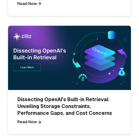
Read Now
Dissecting OpenAI's Built-in Retrieval:
Unveiling Storage Constraints,
Performance Gaps, and Cost Concerns
Read Now