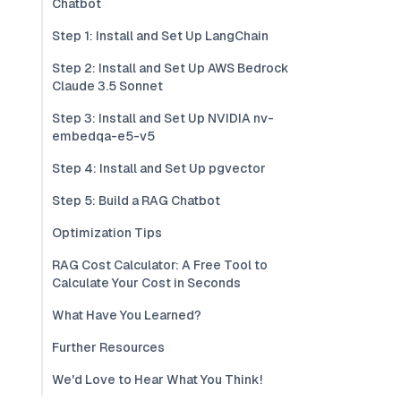
Chatbot
Step 1: Install and Set Up LangChain
Step 2: Install and Set Up AWS Bedrock
Claude 3.5 Sonnet
Step 3: Install and Set Up NVIDIA nv-
embedqa-e5-v5
Step 4: Install and Set Up pgvector
Step 5: Build a RAG Chatbot
Optimization Tips
RAG Cost Calculator: A Free Tool to
Calculate Your Cost in Seconds
What Have You Learned?
Further Resources
We'd Love to Hear What You Think!