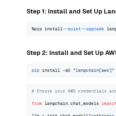
Step 1: Install and Set Up La
%pip install 
--quiet
--upgrade
 lan
Step 2: Install and Set Up A
pip
 install -qU 
"langchain[aws]"
# Ensure your AWS credentials ar
from
 langchain.chat_models 
impor
llm = init_chat_model(
"anthropic