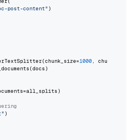
er(

oc-post-content"
)

erTextSplitter(chunk_size=
1000
, chunk_overlap
documents(docs)

cuments=all_splits)

wering
t"
)
