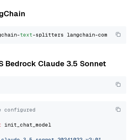
ngChain
gchain-
text
WS Bedrock Claude 3.5 Sonnet
e configured
t
 init_chat_model

.claude-3-5-sonnet-20241022-v2:0"
, model_prov