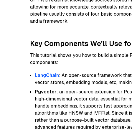
allowing for more accurate, contextually relev
pipeline usually consists of four basic compo
and a framework.
Key Components We'll Use fo
This tutorial shows you how to build a simple
components:
LangChain
: An open-source framework that 
vector stores, embedding models, etc, making 
Pgvector
: an open-source extension for Pos
high-dimensional vector data, essential for 
handle embeddings, it supports fast approx
algorithms like HNSW and IVFFlat. Since it is
rather than a purpose-built vector database, 
advanced features required by enterprise-lev