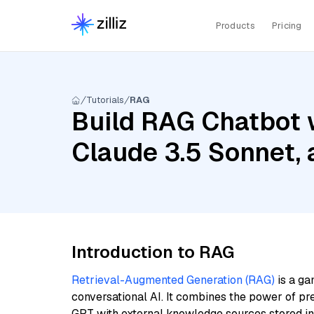
Products
Pricing
Tutorials
RAG
Build RAG Chatbot 
Claude 3.5 Sonnet,
Introduction to RAG
Retrieval-Augmented Generation (RAG)
is a ga
conversational AI. It combines the power of pr
GPT with external knowledge sources stored i