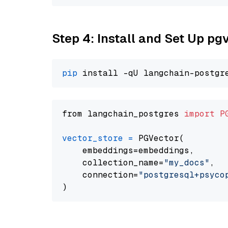
Step 4: Install and Set Up pg
pip
from langchain_postgres 
import
P
vector_store
=
 PGVector(

    embeddings=embeddings,

    collection_name=
"my_docs"
,

    connection=
"postgresql+psycopg