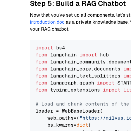
Step 5: Build a RAG Chatbot
Now that you’ve set up all components, let’s st
introduction doc
as a private knowledge base. 
your RAG chatbot.
import
from
 langchain 
import
from
 langchain_community.documen
from
 langchain_core.documents 
im
from
 langchain_text_splitters 
im
from
 langgraph.graph 
import
from
 typing_extensions 
import
Li
# Load and chunk contents of the
loader = WebBaseLoader(

    web_paths=(
"https://milvus.i
    bs_kwargs=
dict
(
