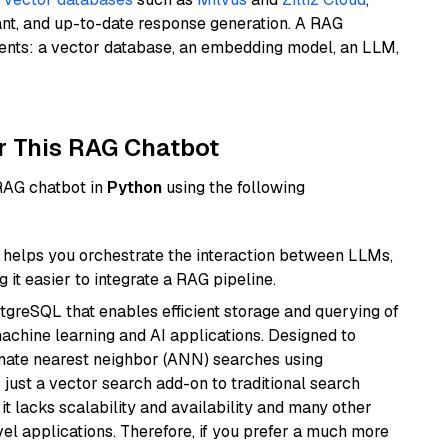
ant, and up-to-date response generation. A RAG
nents: a vector database, an embedding model, an LLM,
r This RAG Chatbot
 RAG chatbot in
Python
using the following
helps you orchestrate the interaction between LLMs,
it easier to integrate a RAG pipeline.
tgreSQL that enables efficient storage and querying of
machine learning and AI applications. Designed to
imate nearest neighbor (ANN) searches using
 just a vector search add-on to traditional search
it lacks scalability and availability and many other
el applications. Therefore, if you prefer a much more