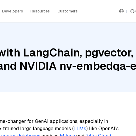
Developers
Resources
Customers
with LangChain, pgvector
 and NVIDIA nv-embedqa-
me-changer for GenAI applications, especially in
e-trained large language models (
LLMs
) like OpenAI’s
n
vector databases
such as
Milvus
and
Zilliz Cloud
,