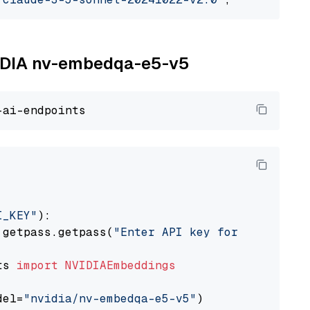
NVIDIA nv-embedqa-e5-v5
I_KEY"
):

 getpass.getpass(
"Enter API key for NVIDIA: "
ts 
import
NVIDIAEmbeddings
del=
"nvidia/nv-embedqa-e5-v5"