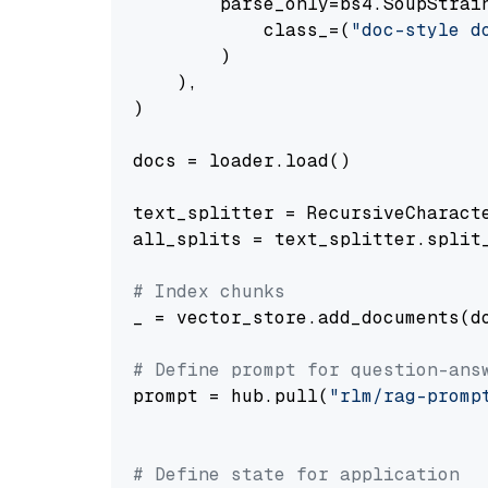
        parse_only=bs4.SoupStrain
            class_=(
"doc-style d
        )

    ),

)

docs = loader.load()

text_splitter = RecursiveCharact
all_splits = text_splitter.split_
# Index chunks
_ = vector_store.add_documents(do
# Define prompt for question-ans
prompt = hub.pull(
"rlm/rag-promp
# Define state for application