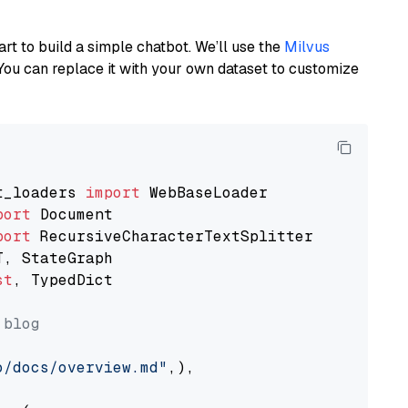
art to build a simple chatbot. We’ll use the
Milvus
You can replace it with your own dataset to customize
t_loaders 
import
port
port
st
, TypedDict

 blog
o/docs/overview.md"
,),
