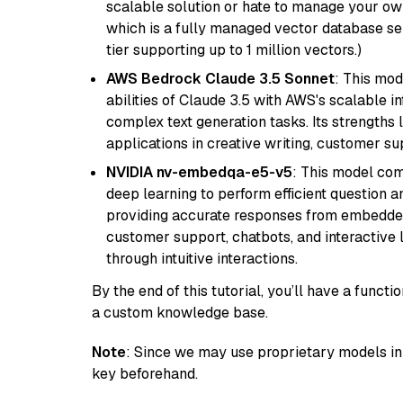
scalable solution or hate to manage your o
which is a fully managed vector database se
tier supporting up to 1 million vectors.)
AWS Bedrock Claude 3.5 Sonnet
: This mo
abilities of Claude 3.5 with AWS's scalable i
complex text generation tasks. Its strengths li
applications in creative writing, customer su
NVIDIA nv-embedqa-e5-v5
: This model co
deep learning to perform efficient question a
providing accurate responses from embedded 
customer support, chatbots, and interactive
through intuitive interactions.
By the end of this tutorial, you’ll have a func
a custom knowledge base.
Note
: Since we may use proprietary models in 
key beforehand.