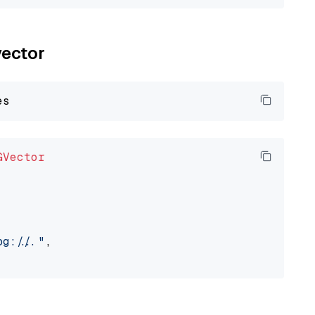
vector
GVector
://..."
,
