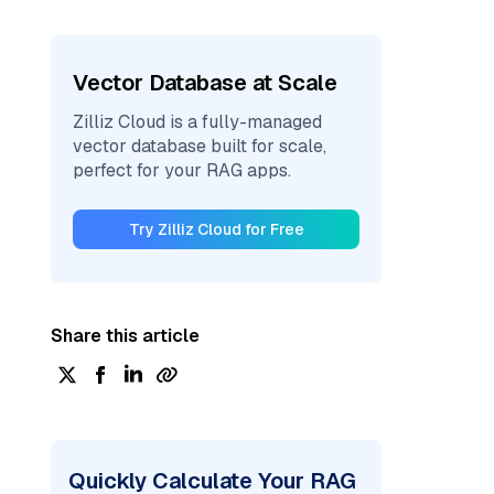
Vector Database at Scale
Zilliz Cloud is a fully-managed
vector database built for scale,
perfect for your RAG apps.
Try Zilliz Cloud for Free
Share this article
Quickly Calculate Your RAG