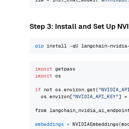
Step 3: Install and Set Up 
pip
import
import
 os

if
 not os.environ.get(
"NVIDIA_AP
  os.environ[
"NVIDIA_API_KEY"
] =
from langchain_nvidia_ai_endpoin
embeddings
=
 NVIDIAEmbeddings(mo