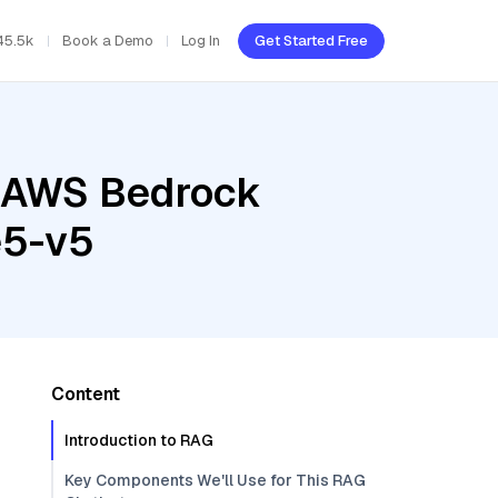
45.5k
Book a Demo
Log In
Get Started Free
, AWS Bedrock
e5-v5
Content
Introduction to RAG
Key Components We'll Use for This RAG