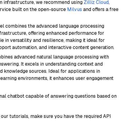
wn infrastructure, we recommend using
Zilliz Cloud
,
rvice built on the open-source
Milvus
and offers a free
del combines the advanced language processing
nfrastructure, offering enhanced performance for
e in versatility and resilience, making it ideal for
pport automation, and interactive content generation.
mbines advanced natural language processing with
nswering. It excels in understanding context and
knowledge sources. Ideal for applications in
 learning environments, it enhances user engagement
tional chatbot capable of answering questions based on
our tutorials, make sure you have the required API