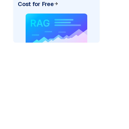
Cost for Free
ider=
"bedrock_converse"