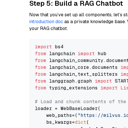
Step 5: Build a RAG Chatbot
Now that you’ve set up all components, let’s st
introduction doc
as a private knowledge base. 
your RAG chatbot.
import
from
 langchain 
import
from
 langchain_community.documen
from
 langchain_core.documents 
im
from
 langchain_text_splitters 
im
from
 langgraph.graph 
import
from
 typing_extensions 
import
Li
# Load and chunk contents of the
loader = WebBaseLoader(

    web_paths=(
"https://milvus.i
    bs_kwargs=
dict
(
