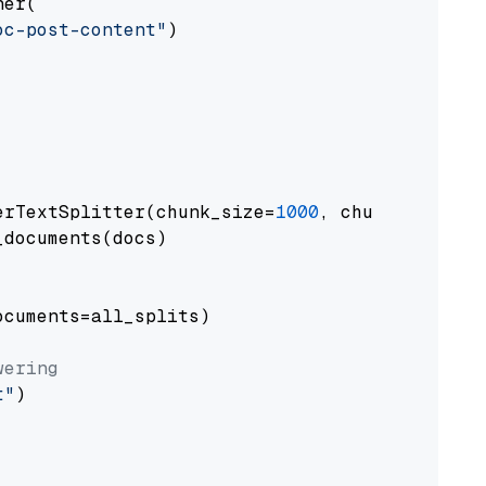
er(

oc-post-content"
)

erTextSplitter(chunk_size=
1000
, chunk_overlap
documents(docs)

cuments=all_splits)

wering
t"
)
