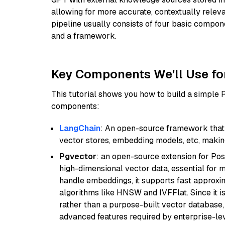
allowing for more accurate, contextually relev
pipeline usually consists of four basic compo
and a framework.
Key Components We'll Use fo
This tutorial shows you how to build a simple
components:
LangChain
: An open-source framework that 
vector stores, embedding models, etc, making 
Pgvector
: an open-source extension for Pos
high-dimensional vector data, essential for 
handle embeddings, it supports fast approx
algorithms like HNSW and IVFFlat. Since it is
rather than a purpose-built vector database, 
advanced features required by enterprise-lev