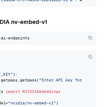
VIDIA nv-embed-v1
I_KEY"
):

 getpass.getpass(
"Enter API key for NVIDIA: "
ts 
import
NVIDIAEmbeddings
del=
"nvidia/nv-embed-v1"