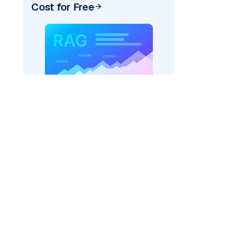
Cost for Free
der=
"bedrock_converse"