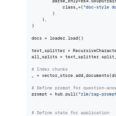
        parse_only=bs4.SoupStrain
            class_=(
"doc-style d
        )

    ),

)

docs = loader.load()

text_splitter = RecursiveCharact
all_splits = text_splitter.split_
# Index chunks
_ = vector_store.add_documents(do
# Define prompt for question-ans
prompt = hub.pull(
"rlm/rag-promp
# Define state for application