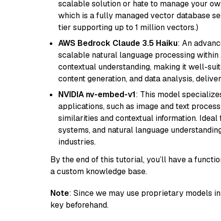
scalable solution or hate to manage your o
which is a fully managed vector database se
tier supporting up to 1 million vectors.)
AWS Bedrock Claude 3.5 Haiku
: An advanc
scalable natural language processing within
contextual understanding, making it well-suit
content generation, and data analysis, delive
NVIDIA nv-embed-v1
: This model specialize
applications, such as image and text processin
similarities and contextual information. Idea
systems, and natural language understanding, 
industries.
By the end of this tutorial, you’ll have a func
a custom knowledge base.
Note
: Since we may use proprietary models in 
key beforehand.