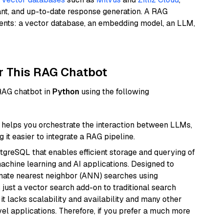
ant, and up-to-date response generation. A RAG
nents: a vector database, an embedding model, an LLM,
r This RAG Chatbot
 RAG chatbot in
Python
using the following
helps you orchestrate the interaction between LLMs,
it easier to integrate a RAG pipeline.
tgreSQL that enables efficient storage and querying of
machine learning and AI applications. Designed to
imate nearest neighbor (ANN) searches using
 just a vector search add-on to traditional search
it lacks scalability and availability and many other
el applications. Therefore, if you prefer a much more