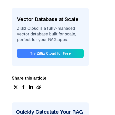
Vector Database at Scale
Zilliz Cloud is a fully-managed
vector database built for scale,
perfect for your RAG apps.
Try Zilliz Cloud for Free
Share this article
Quickly Calculate Your RAG