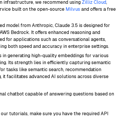
wn infrastructure, we recommend using
Zilliz Cloud
,
rvice built on the open-source
Milvus
and offers a free
ed model from Anthropic, Claude 3.5 is designed for
 AWS Bedrock. It offers enhanced reasoning and
ed for applications such as conversational agents,
ring both speed and accuracy in enterprise settings.
s in generating high-quality embeddings for various
g. Its strength lies in efficiently capturing semantic
l for tasks like semantic search, recommendation
it facilitates advanced AI solutions across diverse
tional chatbot capable of answering questions based on
our tutorials, make sure you have the required API