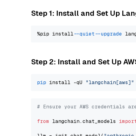
Step 1: Install and Set Up La
%pip install 
--quiet
--upgrade
 lan
Step 2: Install and Set Up A
pip
 install -qU 
"langchain[aws]"
# Ensure your AWS credentials ar
from
 langchain.chat_models 
impor
llm = init_chat_model(
"anthropic