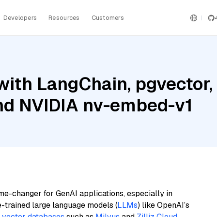
Developers
Resources
Customers
with LangChain, pgvector
and NVIDIA nv-embed-v1
me-changer for GenAI applications, especially in
e-trained large language models (
LLMs
) like OpenAI’s
n
vector databases
such as
Milvus
and
Zilliz Cloud
,