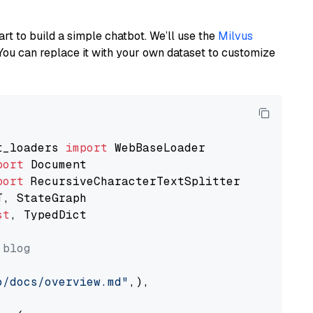
art to build a simple chatbot. We’ll use the
Milvus
You can replace it with your own dataset to customize
t_loaders 
import
port
port
st
, TypedDict

 blog
o/docs/overview.md"
,),
