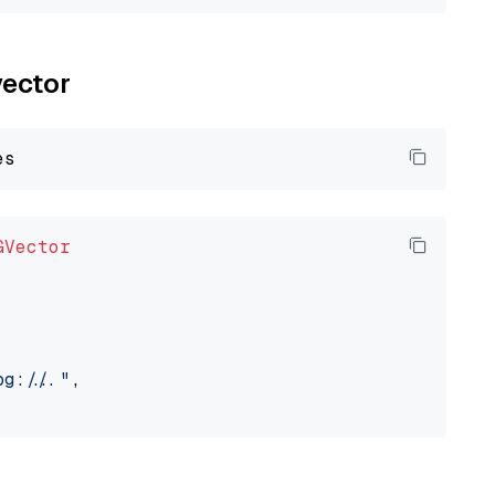
vector
GVector
://..."
,
