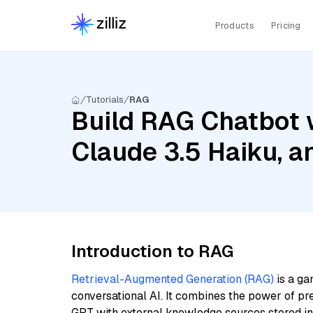
Products
Pricing
Tutorials
RAG
Build RAG Chatbot 
Claude 3.5 Haiku, 
Introduction to RAG
Retrieval-Augmented Generation (RAG)
is a ga
conversational AI. It combines the power of pr
GPT with external knowledge sources stored i