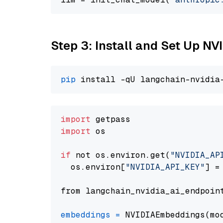
Step 3: Install and Set Up N
pip
import
import
 os

if
 not os.environ.get(
"NVIDIA_AP
  os.environ[
"NVIDIA_API_KEY"
] =
from langchain_nvidia_ai_endpoin
embeddings
=
 NVIDIAEmbeddings(mo