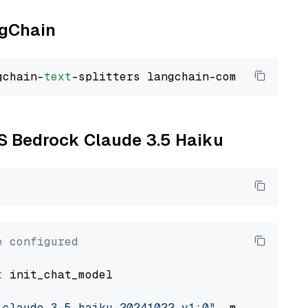
ngChain
gchain-
text
WS Bedrock Claude 3.5 Haiku
e configured
t
 init_chat_model

.claude-3-5-haiku-20241022-v1:0"
, model_provi