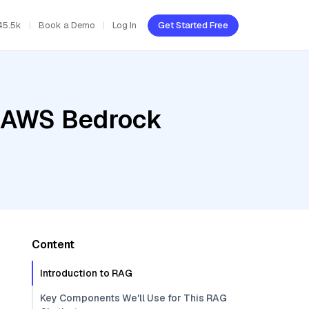
45.5k
Book a Demo
Log In
Get Started Free
, AWS Bedrock
Content
Introduction to RAG
Key Components We'll Use for This RAG