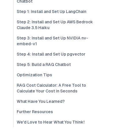
Chatbot
Step 1: Install and Set Up LangChain
Step 2: Install and Set Up AWS Bedrock
Claude 3.5 Haiku
Step 3: Install and Set Up NVIDIA nv-
embed-v1
Step 4: Install and Set Up pgvector
Step 5: Build a RAG Chatbot
Optimization Tips
RAG Cost Calculator: A Free Tool to
Calculate Your Cost in Seconds
What Have You Learned?
Further Resources
We'd Love to Hear What You Think!