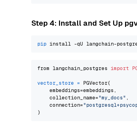
Step 4: Install and Set Up pg
pip
from langchain_postgres 
import
P
vector_store
=
 PGVector(

    embeddings=embeddings,

    collection_name=
"my_docs"
,

    connection=
"postgresql+psycopg