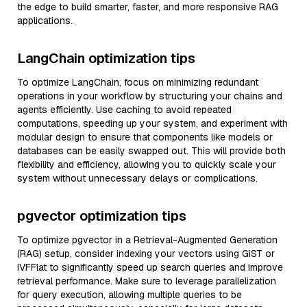
the edge to build smarter, faster, and more responsive RAG
applications.
LangChain optimization tips
To optimize LangChain, focus on minimizing redundant
operations in your workflow by structuring your chains and
agents efficiently. Use caching to avoid repeated
computations, speeding up your system, and experiment with
modular design to ensure that components like models or
databases can be easily swapped out. This will provide both
flexibility and efficiency, allowing you to quickly scale your
system without unnecessary delays or complications.
pgvector optimization tips
To optimize pgvector in a Retrieval-Augmented Generation
(RAG) setup, consider indexing your vectors using GiST or
IVFFlat to significantly speed up search queries and improve
retrieval performance. Make sure to leverage parallelization
for query execution, allowing multiple queries to be