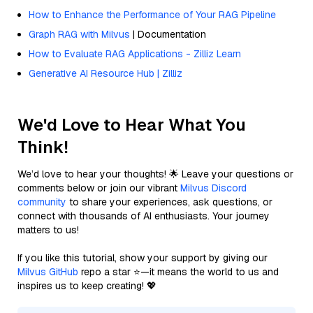
How to Enhance the Performance of Your RAG Pipeline
Graph RAG with Milvus
| Documentation
How to Evaluate RAG Applications - Zilliz Learn
Generative AI Resource Hub | Zilliz
We'd Love to Hear What You
Think!
We’d love to hear your thoughts! 🌟 Leave your questions or
comments below or join our vibrant
Milvus Discord
community
to share your experiences, ask questions, or
connect with thousands of AI enthusiasts. Your journey
matters to us!
If you like this tutorial, show your support by giving our
Milvus GitHub
repo a star ⭐—it means the world to us and
inspires us to keep creating! 💖