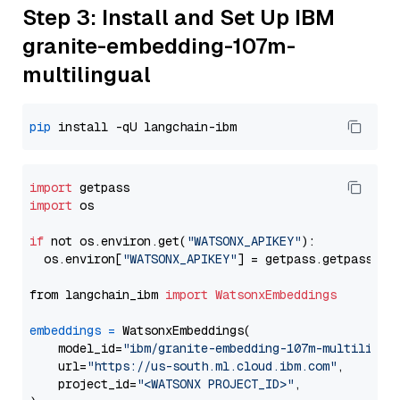
Step 3: Install and Set Up IBM
granite-embedding-107m-
multilingual
pip
import
import
 os

if
 not os.environ.get(
"WATSONX_APIKEY"
):

  os.environ[
"WATSONX_APIKEY"
] = getpass.getpass(
"E
from langchain_ibm 
import
WatsonxEmbeddings
embeddings
=
 WatsonxEmbeddings(

    model_id=
"ibm/granite-embedding-107m-multilingu
    url=
"https://us-south.ml.cloud.ibm.com"
,

    project_id=
"<WATSONX PROJECT_ID>"
,
