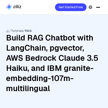
Get Started Free
Tutorials
RAG
Build RAG Chatbot with
LangChain, pgvector,
AWS Bedrock Claude 3.5
Haiku, and IBM granite-
embedding-107m-
multilingual