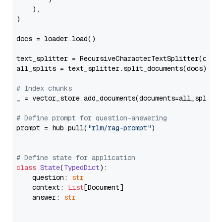
    ),

)

docs = loader.load()

text_splitter = RecursiveCharacterTextSplitter(chun
all_splits = text_splitter.split_documents(docs)

# Index chunks
_ = vector_store.add_documents(documents=all_splits)
# Define prompt for question-answering
prompt = hub.pull(
"rlm/rag-prompt"
)

# Define state for application
class
State
(
TypedDict
):

    question: 
str
    context: 
List
[Document]

    answer: 
str