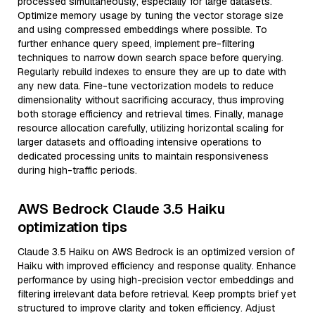
processed simultaneously, especially for large datasets.
Optimize memory usage by tuning the vector storage size
and using compressed embeddings where possible. To
further enhance query speed, implement pre-filtering
techniques to narrow down search space before querying.
Regularly rebuild indexes to ensure they are up to date with
any new data. Fine-tune vectorization models to reduce
dimensionality without sacrificing accuracy, thus improving
both storage efficiency and retrieval times. Finally, manage
resource allocation carefully, utilizing horizontal scaling for
larger datasets and offloading intensive operations to
dedicated processing units to maintain responsiveness
during high-traffic periods.
AWS Bedrock Claude 3.5 Haiku
optimization tips
Claude 3.5 Haiku on AWS Bedrock is an optimized version of
Haiku with improved efficiency and response quality. Enhance
performance by using high-precision vector embeddings and
filtering irrelevant data before retrieval. Keep prompts brief yet
structured to improve clarity and token efficiency. Adjust