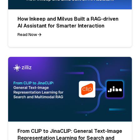
How Inkeep and Milvus Built a RAG-driven
AI Assistant for Smarter Interaction
Read Now
From CLIP to JinaCLIP: General Text-Image
Representation Learning for Search and