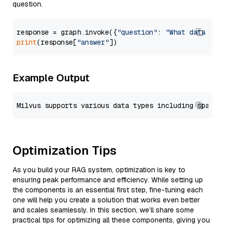
question.
response = graph.invoke({
"question"
: 
"What data typ
print
(response[
"answer"
Example Output
Optimization Tips
As you build your RAG system, optimization is key to
ensuring peak performance and efficiency. While setting up
the components is an essential first step, fine-tuning each
one will help you create a solution that works even better
and scales seamlessly. In this section, we’ll share some
practical tips for optimizing all these components, giving you