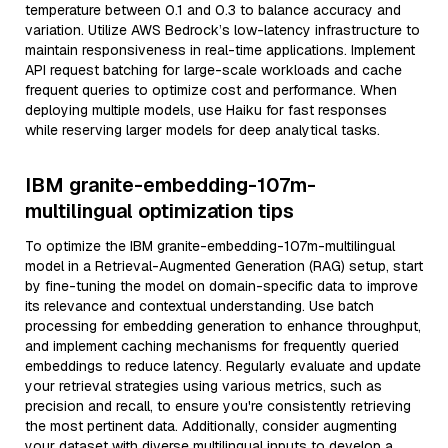
temperature between 0.1 and 0.3 to balance accuracy and
variation. Utilize AWS Bedrock’s low-latency infrastructure to
maintain responsiveness in real-time applications. Implement
API request batching for large-scale workloads and cache
frequent queries to optimize cost and performance. When
deploying multiple models, use Haiku for fast responses
while reserving larger models for deep analytical tasks.
IBM granite-embedding-107m-
multilingual optimization tips
To optimize the IBM granite-embedding-107m-multilingual
model in a Retrieval-Augmented Generation (RAG) setup, start
by fine-tuning the model on domain-specific data to improve
its relevance and contextual understanding. Use batch
processing for embedding generation to enhance throughput,
and implement caching mechanisms for frequently queried
embeddings to reduce latency. Regularly evaluate and update
your retrieval strategies using various metrics, such as
precision and recall, to ensure you're consistently retrieving
the most pertinent data. Additionally, consider augmenting
your dataset with diverse multilingual inputs to develop a