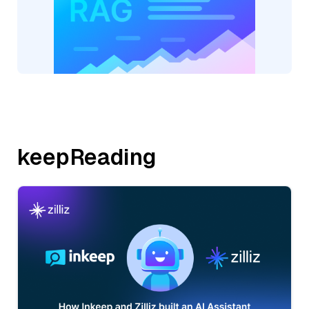
keepReading