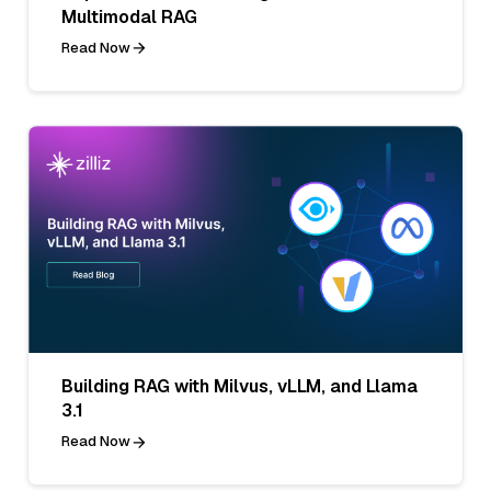
Multimodal RAG
Read Now
Building RAG with Milvus, vLLM, and Llama
3.1
Read Now