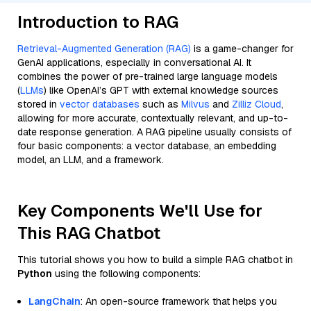
Introduction to RAG
Retrieval-Augmented Generation (RAG)
is a game-changer for
GenAI applications, especially in conversational AI. It
combines the power of pre-trained large language models
(
LLMs
) like OpenAI’s GPT with external knowledge sources
stored in
vector databases
such as
Milvus
and
Zilliz Cloud
,
allowing for more accurate, contextually relevant, and up-to-
date response generation. A RAG pipeline usually consists of
four basic components: a vector database, an embedding
model, an LLM, and a framework.
Key Components We'll Use for
This RAG Chatbot
This tutorial shows you how to build a simple RAG chatbot in
Python
using the following components:
LangChain
: An open-source framework that helps you