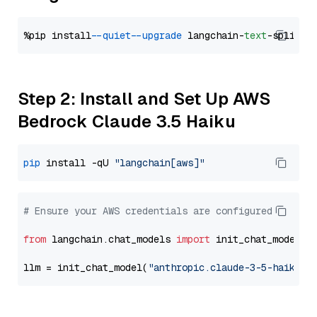
%pip install 
--quiet
--upgrade
 langchain-
text
Step 2: Install and Set Up AWS
Bedrock Claude 3.5 Haiku
pip
 install -qU 
"langchain[aws]"
# Ensure your AWS credentials are configured
from
 langchain.chat_models 
import
 init_chat_model

llm = init_chat_model(
"anthropic.claude-3-5-haiku-2