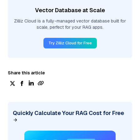
Vector Database at Scale
Zilliz Cloud is a fully-managed vector database built for
scale, perfect for your RAG apps.
Try Zilliz Cloud for Free
Share this article
Quickly Calculate Your RAG Cost for Free