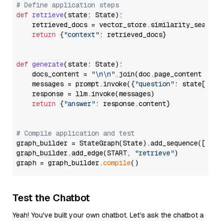
# Define application steps
def
retrieve
(
state: State
):

    retrieved_docs = vector_store.similarity_search
return
 {
"context"
: retrieved_docs}

def
generate
(
state: State
):

    docs_content = 
"\n\n"
.join(doc.page_content 
for
    messages = prompt.invoke({
"question"
: state[
"qu
    response = llm.invoke(messages)

return
 {
"answer"
: response.content}

# Compile application and test
graph_builder = StateGraph(State).add_sequence([retr
graph_builder.add_edge(START, 
"retrieve"
)

graph = graph_builder.
compile
Test the Chatbot
Yeah! You've built your own chatbot. Let's ask the chatbot a