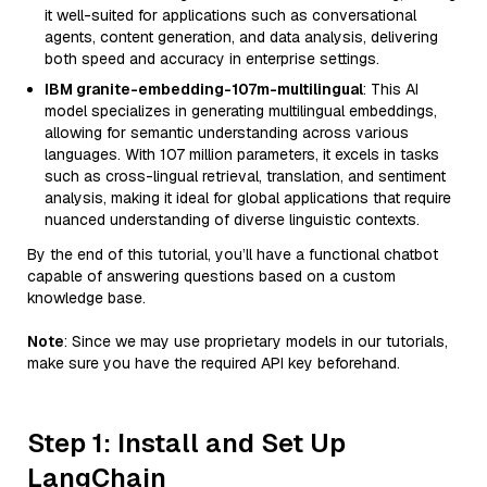
it well-suited for applications such as conversational
agents, content generation, and data analysis, delivering
both speed and accuracy in enterprise settings.
IBM granite-embedding-107m-multilingual
: This AI
model specializes in generating multilingual embeddings,
allowing for semantic understanding across various
languages. With 107 million parameters, it excels in tasks
such as cross-lingual retrieval, translation, and sentiment
analysis, making it ideal for global applications that require
nuanced understanding of diverse linguistic contexts.
By the end of this tutorial, you’ll have a functional chatbot
capable of answering questions based on a custom
knowledge base.
Note
: Since we may use proprietary models in our tutorials,
make sure you have the required API key beforehand.
Step 1: Install and Set Up
LangChain