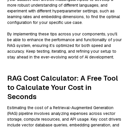
more robust understanding of different languages, and
experiment with different hyperparameter settings, such as
learning rates and embedding dimensions, to find the optimal
configuration for your specific use case.
By implementing these tips across your components, you'll
be able to enhance the performance and functionality of your
RAG system, ensuring it’s optimized for both speed and
accuracy. Keep testing, iterating, and refining your setup to
stay ahead in the ever-evolving world of AI development.
RAG Cost Calculator: A Free Tool
to Calculate Your Cost in
Seconds
Estimating the cost of a Retrieval-Augmented Generation
(RAG) pipeline involves analyzing expenses across vector
storage, compute resources, and API usage. Key cost drivers
include vector database queries, embedding generation, and