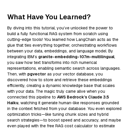
What Have You Learned?
By diving into this tutorial, you’ve unlocked the power to
build a fully functional RAG system from scratch using
cutting-edge tools! You learned how LangChain acts as the
glue that ties everything together, orchestrating workflows
between your data, embeddings, and language model. By
integrating IBM’s
granite-embedding-107m-multilingual
,
you saw how text transforms into rich numerical
representations, enabling semantic search across languages.
Then, with
pgvector
as your vector database, you
discovered how to store and retrieve these embeddings
efficiently, creating a dynamic knowledge base that scales
with your data. The magic truly came alive when you
connected this pipeline to
AWS Bedrock’s Claude 3.5
Haiku
, watching it generate human-like responses grounded
in the context fetched from your database. You even explored
optimization tricks—like tuning chunk sizes and hybrid
search strategies—to boost speed and accuracy, and maybe
even played with the free RAG cost calculator to estimate