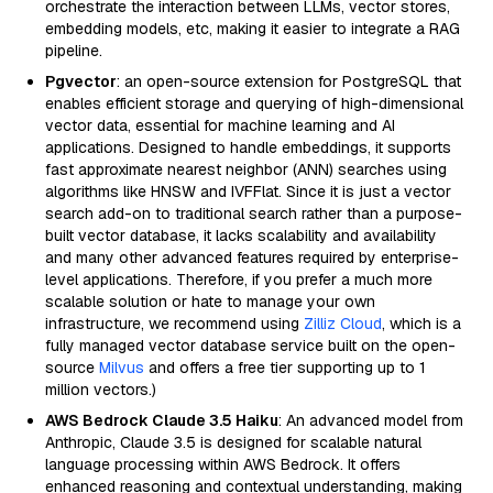
orchestrate the interaction between LLMs, vector stores,
embedding models, etc, making it easier to integrate a RAG
pipeline.
Pgvector
: an open-source extension for PostgreSQL that
enables efficient storage and querying of high-dimensional
vector data, essential for machine learning and AI
applications. Designed to handle embeddings, it supports
fast approximate nearest neighbor (ANN) searches using
algorithms like HNSW and IVFFlat. Since it is just a vector
search add-on to traditional search rather than a purpose-
built vector database, it lacks scalability and availability
and many other advanced features required by enterprise-
level applications. Therefore, if you prefer a much more
scalable solution or hate to manage your own
infrastructure, we recommend using
Zilliz Cloud
, which is a
fully managed vector database service built on the open-
source
Milvus
and offers a free tier supporting up to 1
million vectors.)
AWS Bedrock Claude 3.5 Haiku
: An advanced model from
Anthropic, Claude 3.5 is designed for scalable natural
language processing within AWS Bedrock. It offers
enhanced reasoning and contextual understanding, making