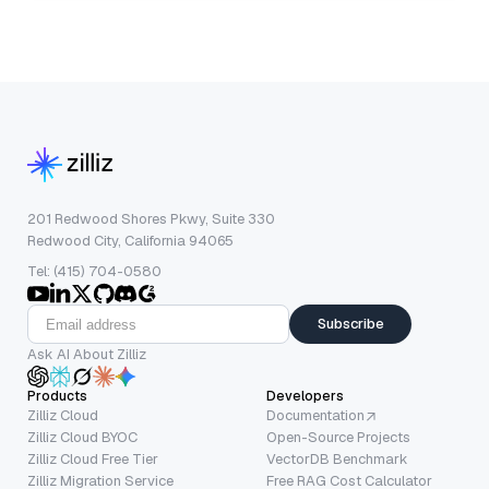
201 Redwood Shores Pkwy, Suite 330
Redwood City, California 94065
Tel: (415) 704-0580
Subscribe
Ask AI About Zilliz
Products
Developers
Zilliz Cloud
Documentation
Zilliz Cloud BYOC
Open-Source Projects
Zilliz Cloud Free Tier
VectorDB Benchmark
Zilliz Migration Service
Free RAG Cost Calculator