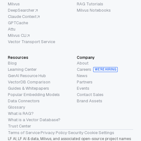
Milvus
RAG Tutorials
DeepSearcher
Milvus Notebooks
Claude Context
GPTCache
Attu
Milvus CLI
Vector Transport Service
Resources
Company
Blog
About
Learning Center
Careers
WE’RE HIRING
GenAI Resource Hub
News
VectorDB Comparison
Partners
Guides & Whitepapers
Events
Popular Embedding Models
Contact Sales
Data Connectors
Brand Assets
Glossary
What is RAG?
What is a Vector Database?
Trust Center
Terms of Service
·
Privacy Policy
·
Security
·
Cookie Settings
LF AI, LF AI & data, Milvus, and associated open-source project names