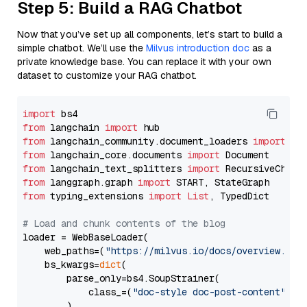
Step 5: Build a RAG Chatbot
Now that you’ve set up all components, let’s start to build a
simple chatbot. We’ll use the
Milvus introduction doc
as a
private knowledge base. You can replace it with your own
dataset to customize your RAG chatbot.
import
from
 langchain 
import
from
 langchain_community.document_loaders 
import
from
 langchain_core.documents 
import
from
 langchain_text_splitters 
import
from
 langgraph.graph 
import
from
 typing_extensions 
import
List
, TypedDict

# Load and chunk contents of the blog
loader = WebBaseLoader(

    web_paths=(
"https://milvus.io/docs/overview.md"
,
    bs_kwargs=
dict
(

        parse_only=bs4.SoupStrainer(

            class_=(
"doc-style doc-post-content"
)

        )
