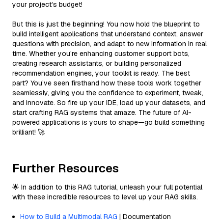
your project’s budget!
But this is just the beginning! You now hold the blueprint to
build intelligent applications that understand context, answer
questions with precision, and adapt to new information in real
time. Whether you’re enhancing customer support bots,
creating research assistants, or building personalized
recommendation engines, your toolkit is ready. The best
part? You’ve seen firsthand how these tools work together
seamlessly, giving you the confidence to experiment, tweak,
and innovate. So fire up your IDE, load up your datasets, and
start crafting RAG systems that amaze. The future of AI-
powered applications is yours to shape—go build something
brilliant! 🚀
Further Resources
🌟 In addition to this RAG tutorial, unleash your full potential
with these incredible resources to level up your RAG skills.
How to Build a Multimodal RAG
| Documentation