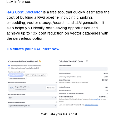
LLM inference.
RAG Cost Calculator
is a free tool that quickly estimates the
cost of building a RAG pipeline, including chunking,
embedding, vector storage/search, and LLM generation. It
also helps you identify cost-saving opportunities and
achieve up to 10x cost reduction on vector databases with
the serverless option.
Calculate your RAG cost now.
Calculate your RAG cost