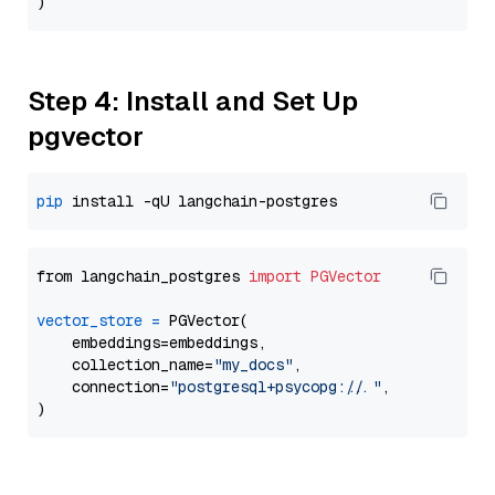
Step 4: Install and Set Up
pgvector
pip
from langchain_postgres 
import
PGVector
vector_store
=
 PGVector(

    embeddings=embeddings,

    collection_name=
"my_docs"
,

    connection=
"postgresql+psycopg://..."
,
