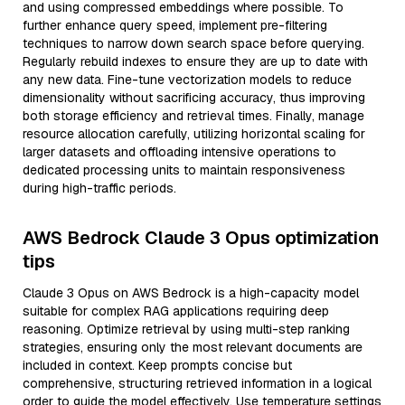
and using compressed embeddings where possible. To
further enhance query speed, implement pre-filtering
techniques to narrow down search space before querying.
Regularly rebuild indexes to ensure they are up to date with
any new data. Fine-tune vectorization models to reduce
dimensionality without sacrificing accuracy, thus improving
both storage efficiency and retrieval times. Finally, manage
resource allocation carefully, utilizing horizontal scaling for
larger datasets and offloading intensive operations to
dedicated processing units to maintain responsiveness
during high-traffic periods.
AWS Bedrock Claude 3 Opus optimization
tips
Claude 3 Opus on AWS Bedrock is a high-capacity model
suitable for complex RAG applications requiring deep
reasoning. Optimize retrieval by using multi-step ranking
strategies, ensuring only the most relevant documents are
included in context. Keep prompts concise but
comprehensive, structuring retrieved information in a logical
order to guide the model effectively. Use temperature settings