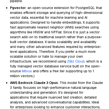
pipeline.
Pgvector
: an open-source extension for PostgreSQL that
enables efficient storage and querying of high-dimensional
vector data, essential for machine learning and AI
applications. Designed to handle embeddings, it supports
fast approximate nearest neighbor (ANN) searches using
algorithms like HNSW and IVFFlat. Since it is just a vector
search add-on to traditional search rather than a purpose-
built vector database, it lacks scalability and availability
and many other advanced features required by enterprise-
level applications. Therefore, if you prefer a much more
scalable solution or hate to manage your own
infrastructure, we recommend using
Zilliz Cloud
, which is a
fully managed vector database service built on the open-
source
Milvus
and offers a free tier supporting up to 1
million vectors.)
AWS Bedrock Claude 3 Opus
: This model from the Claude
3 family focuses on high-performance natural language
understanding and generation. It’s designed for
applications that require nuanced text creation, detailed
analysis, and advanced conversational capabilities. Ideal
for enterprises looking to enhance customer interactions,