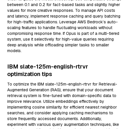
between 0.1 and 0.2 for fact-based tasks and slightly higher
values for more creative responses. To manage API costs
and latency, implement response caching and query batching
for high-traffic applications. Leverage AWS Bedrock’s auto-
scaling features to handle fluctuating workloads without
compromising response time. If Opus is part of a multi-tiered
system, use it selectively for high-value queries requiring
deep analysis while offloading simpler tasks to smaller
models.
IBM slate-125m-english-rtrvr
optimization tips
To optimize the IBM slate-125m-english-rtrvr for Retrieval-
Augmented Generation (RAG), ensure that your document
retrieval system is fine-tuned with domain-specific data to
improve relevance. Utilize embeddings effectively by
implementing cosine similarity for efficient nearest neighbor
searches, and consider applying caching mechanisms to
store frequently accessed documents. Additionally,
experiment with various query augmentation techniques, like