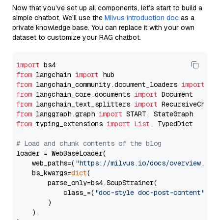
Now that you’ve set up all components, let’s start to build a
simple chatbot. We’ll use the
Milvus introduction doc
as a
private knowledge base. You can replace it with your own
dataset to customize your RAG chatbot.
import
from
 langchain 
import
from
 langchain_community.document_loaders 
import
from
 langchain_core.documents 
import
from
 langchain_text_splitters 
import
from
 langgraph.graph 
import
from
 typing_extensions 
import
List
, TypedDict

# Load and chunk contents of the blog
loader = WebBaseLoader(

    web_paths=(
"https://milvus.io/docs/overview.md"
,
    bs_kwargs=
dict
(

        parse_only=bs4.SoupStrainer(

            class_=(
"doc-style doc-post-content"
)

        )

    ),
