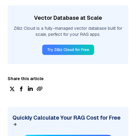
Vector Database at Scale
Zilliz Cloud is a fully-managed vector database built for
scale, perfect for your RAG apps.
Try Zilliz Cloud for Free
Share this article
Quickly Calculate Your RAG Cost for Free