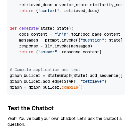
    retrieved_docs = vector_store.similarity_search
return
 {
"context"
: retrieved_docs}

def
generate
(
state: State
):

    docs_content = 
"\n\n"
.join(doc.page_content 
for
    messages = prompt.invoke({
"question"
: state[
"qu
    response = llm.invoke(messages)

return
 {
"answer"
: response.content}

# Compile application and test
graph_builder = StateGraph(State).add_sequence([retr
graph_builder.add_edge(START, 
"retrieve"
)

graph = graph_builder.
compile
Test the Chatbot
Yeah! You've built your own chatbot. Let's ask the chatbot a
question.