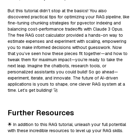
But this tutorial didn’t stop at the basics! You also
discovered practical tips for optimizing your RAG pipeline, like
fine-tuning chunking strategies for pgvector indexing and
balancing cost-performance tradeoffs with Claude 3 Opus.
The free RAG cost calculator provided a hands-on way to
estimate expenses and experiment with scaling, empowering
you to make informed decisions without guesswork. Now
that you’ve seen how these pieces fit together—and how to
tweak them for maximum impact—you’re ready to take the
next leap. Imagine the chatbots, research tools, or
personalized assistants you could build! So go ahead—
experiment, iterate, and innovate. The future of AI-driven
applications is yours to shape, one clever RAG system at a
time. Let’s get building! 🚀
Further Resources
🌟 In addition to this RAG tutorial, unleash your full potential
with these incredible resources to level up your RAG skills.