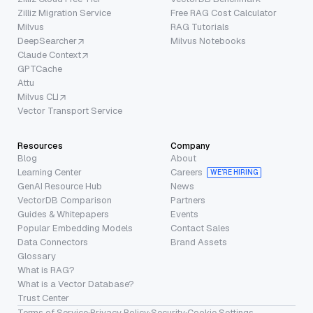
Zilliz Migration Service
Free RAG Cost Calculator
Milvus
RAG Tutorials
DeepSearcher
Milvus Notebooks
Claude Context
GPTCache
Attu
Milvus CLI
Vector Transport Service
Resources
Company
Blog
About
Learning Center
Careers
WE’RE HIRING
GenAI Resource Hub
News
VectorDB Comparison
Partners
Guides & Whitepapers
Events
Popular Embedding Models
Contact Sales
Data Connectors
Brand Assets
Glossary
What is RAG?
What is a Vector Database?
Trust Center
Terms of Service
·
Privacy Policy
·
Security
·
Cookie Settings