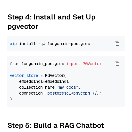
Step 4: Install and Set Up
pgvector
pip
from langchain_postgres 
import
PGVector
vector_store
=
 PGVector(

    embeddings=embeddings,

    collection_name=
"my_docs"
,

    connection=
"postgresql+psycopg://..."
,

Step 5: Build a RAG Chatbot