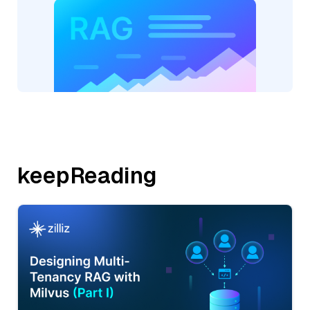
keepReading