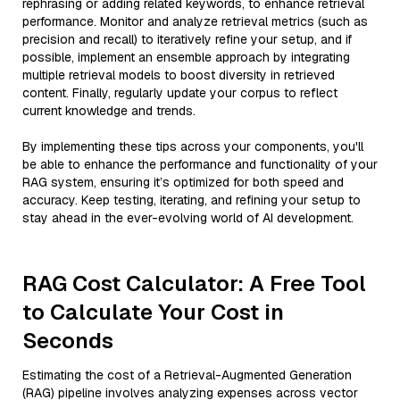
rephrasing or adding related keywords, to enhance retrieval
performance. Monitor and analyze retrieval metrics (such as
precision and recall) to iteratively refine your setup, and if
possible, implement an ensemble approach by integrating
multiple retrieval models to boost diversity in retrieved
content. Finally, regularly update your corpus to reflect
current knowledge and trends.
By implementing these tips across your components, you'll
be able to enhance the performance and functionality of your
RAG system, ensuring it’s optimized for both speed and
accuracy. Keep testing, iterating, and refining your setup to
stay ahead in the ever-evolving world of AI development.
RAG Cost Calculator: A Free Tool
to Calculate Your Cost in
Seconds
Estimating the cost of a Retrieval-Augmented Generation
(RAG) pipeline involves analyzing expenses across vector