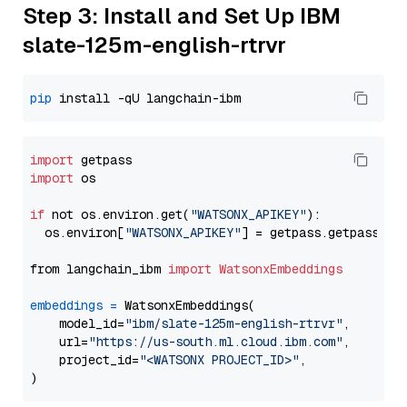
Step 3: Install and Set Up IBM
slate-125m-english-rtrvr
pip
import
import
 os

if
 not os.environ.get(
"WATSONX_APIKEY"
):

  os.environ[
"WATSONX_APIKEY"
] = getpass.getpass(
"E
from langchain_ibm 
import
WatsonxEmbeddings
embeddings
=
 WatsonxEmbeddings(

    model_id=
"ibm/slate-125m-english-rtrvr"
,

    url=
"https://us-south.ml.cloud.ibm.com"
,

    project_id=
"<WATSONX PROJECT_ID>"
,
