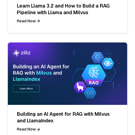
Learn Llama 3.2 and How to Build a RAG
Pipeline with Llama and Milvus
Read Now
Building an AI Agent for RAG with Milvus
and LlamaIndex
Read Now