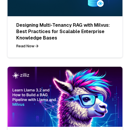
Designing Multi-Tenancy RAG with Milvus:
Best Practices for Scalable Enterprise
Knowledge Bases
Read Now