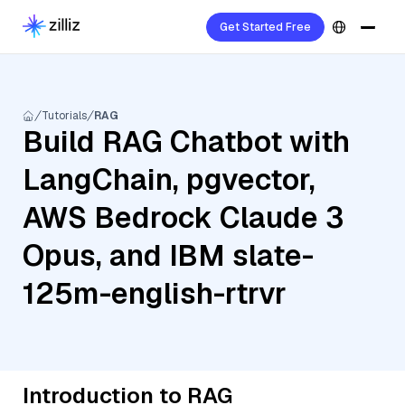
Get Started Free
Tutorials
RAG
Build RAG Chatbot with
LangChain, pgvector,
AWS Bedrock Claude 3
Opus, and IBM slate-
125m-english-rtrvr
Introduction to RAG