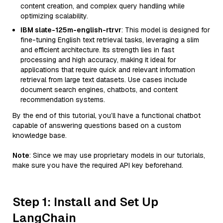
content creation, and complex query handling while
optimizing scalability.
IBM slate-125m-english-rtrvr
: This model is designed for
fine-tuning English text retrieval tasks, leveraging a slim
and efficient architecture. Its strength lies in fast
processing and high accuracy, making it ideal for
applications that require quick and relevant information
retrieval from large text datasets. Use cases include
document search engines, chatbots, and content
recommendation systems.
By the end of this tutorial, you’ll have a functional chatbot
capable of answering questions based on a custom
knowledge base.
Note
: Since we may use proprietary models in our tutorials,
make sure you have the required API key beforehand.
Step 1: Install and Set Up
LangChain