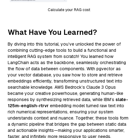
Calculate your RAG cost
What Have You Learned?
By diving into this tutorial, you’ve unlocked the power of
combining cutting-edge tools to build a functional and
intelligent RAG system from scratch! You learned how
LangChain acts as the backbone, seamlessly orchestrating
the flow of data between components. With pgvector as
your vector database, you saw how to store and retrieve
embeddings efficiently, transforming unstructured text into
searchable knowledge. AWS Bedrock’s Claude 3 Opus
became your creative powerhouse, generating human-like
responses by synthesizing retrieved data, while IBM’s
slate-
125m-english-rtrvr
embedding model turned raw text into
rich numerical representations, ensuring your system
understands context and nuance. Together, these tools form
a dynamic pipeline that bridges the gap between static data
and actionable insights—making your applications smarter,
faster, and infinitely more responsive to user needs.