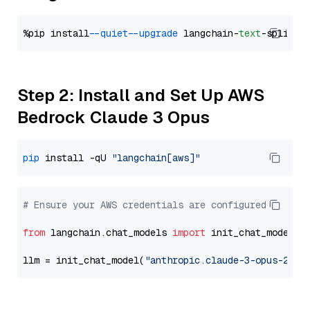
%pip install 
--quiet
--upgrade
 langchain-
text
Step 2: Install and Set Up AWS
Bedrock Claude 3 Opus
pip
 install -qU 
"langchain[aws]"
# Ensure your AWS credentials are configured
from
 langchain.chat_models 
import
 init_chat_model

llm = init_chat_model(
"anthropic.claude-3-opus-2024