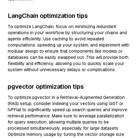
LangChain optimization tips
To optimize LangChain, focus on minimizing redundant
operations in your workflow by structuring your chains and
agents efficiently. Use caching to avoid repeated
computations, speeding up your system, and experiment with
modular design to ensure that components like models or
databases can be easily swapped out. This will provide both
flexibility and efficiency, allowing you to quickly scale your
system without unnecessary delays or complications.
pgvector optimization tips
To optimize pgvector in a Retrieval-Augmented Generation
(RAG) setup, consider indexing your vectors using GiST or
IVFFlat to significantly speed up search queries and improve
retrieval performance. Make sure to leverage parallelization
for query execution, allowing multiple queries to be
processed simultaneously, especially for large datasets.
Optimize memory usage by tuning the vector storage size