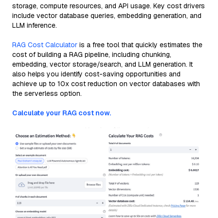
storage, compute resources, and API usage. Key cost drivers
include vector database queries, embedding generation, and
LLM inference.
RAG Cost Calculator
is a free tool that quickly estimates the
cost of building a RAG pipeline, including chunking,
embedding, vector storage/search, and LLM generation. It
also helps you identify cost-saving opportunities and
achieve up to 10x cost reduction on vector databases with
the serverless option.
Calculate your RAG cost now.