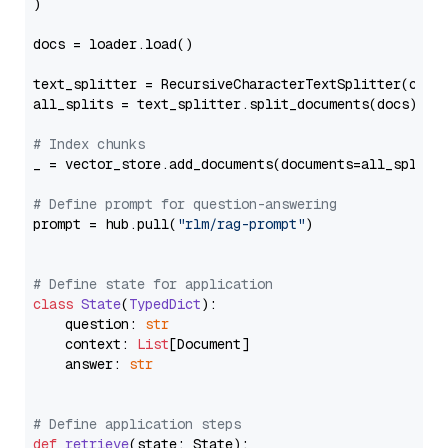
)

docs = loader.load()

text_splitter = RecursiveCharacterTextSplitter(chun
all_splits = text_splitter.split_documents(docs)

# Index chunks
_ = vector_store.add_documents(documents=all_splits)
# Define prompt for question-answering
prompt = hub.pull(
"rlm/rag-prompt"
)

# Define state for application
class
State
(
TypedDict
):

    question: 
str
    context: 
List
[Document]

    answer: 
str
# Define application steps
def
retrieve
(
state: State
):
