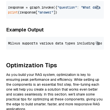
response = graph.invoke({
"question"
: 
"What data typ
print
(response[
"answer"
Example Output
Optimization Tips
As you build your RAG system, optimization is key to
ensuring peak performance and efficiency. While setting up
the components is an essential first step, fine-tuning each
one will help you create a solution that works even better
and scales seamlessly. In this section, we’ll share some
practical tips for optimizing all these components, giving you
the edge to build smarter, faster, and more responsive RAG
applications.