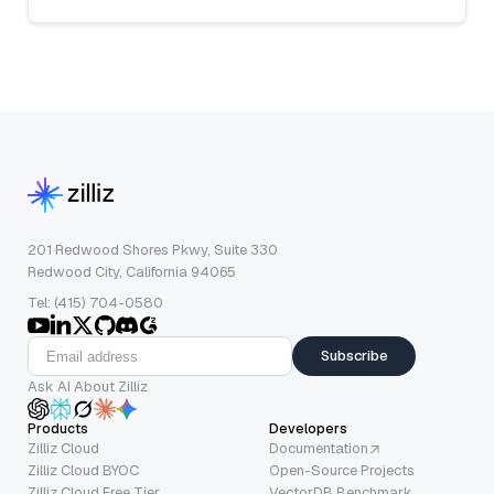
201 Redwood Shores Pkwy, Suite 330
Redwood City, California 94065
Tel: (415) 704-0580
Subscribe
Ask AI About Zilliz
Products
Developers
Zilliz Cloud
Documentation
Zilliz Cloud BYOC
Open-Source Projects
Zilliz Cloud Free Tier
VectorDB Benchmark