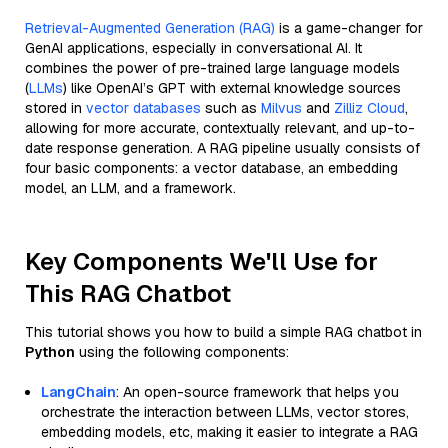
Retrieval-Augmented Generation (RAG)
is a game-changer for
GenAI applications, especially in conversational AI. It
combines the power of pre-trained large language models
(
LLMs
) like OpenAI’s GPT with external knowledge sources
stored in
vector databases
such as
Milvus
and
Zilliz Cloud
,
allowing for more accurate, contextually relevant, and up-to-
date response generation. A RAG pipeline usually consists of
four basic components: a vector database, an embedding
model, an LLM, and a framework.
Key Components We'll Use for
This RAG Chatbot
This tutorial shows you how to build a simple RAG chatbot in
Python
using the following components:
LangChain
: An open-source framework that helps you
orchestrate the interaction between LLMs, vector stores,
embedding models, etc, making it easier to integrate a RAG