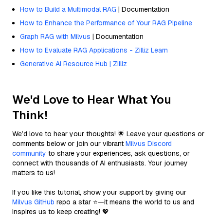
How to Build a Multimodal RAG
| Documentation
How to Enhance the Performance of Your RAG Pipeline
Graph RAG with Milvus
| Documentation
How to Evaluate RAG Applications - Zilliz Learn
Generative AI Resource Hub | Zilliz
We'd Love to Hear What You
Think!
We’d love to hear your thoughts! 🌟 Leave your questions or
comments below or join our vibrant
Milvus Discord
community
to share your experiences, ask questions, or
connect with thousands of AI enthusiasts. Your journey
matters to us!
If you like this tutorial, show your support by giving our
Milvus GitHub
repo a star ⭐—it means the world to us and
inspires us to keep creating! 💖