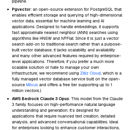
pipeline.
Pgvector
: an open-source extension for PostgreSQL that
enables efficient storage and querying of high-dimensional
vector data, essential for machine learning and AI
applications. Designed to handle embeddings, it supports
fast approximate nearest neighbor (ANN) searches using
algorithms like HNSW and IVFFlat. Since it is just a vector
search add-on to traditional search rather than a purpose-
built vector database, it lacks scalability and availability
and many other advanced features required by enterprise-
level applications. Therefore, if you prefer a much more
scalable solution or hate to manage your own
infrastructure, we recommend using
Zilliz Cloud
, which is a
fully managed vector database service built on the open-
source
Milvus
and offers a free tier supporting up to 1
million vectors.)
AWS Bedrock Claude 3 Opus
: This model from the Claude
3 family focuses on high-performance natural language
understanding and generation. It’s designed for
applications that require nuanced text creation, detailed
analysis, and advanced conversational capabilities. Ideal
for enterprises looking to enhance customer interactions,