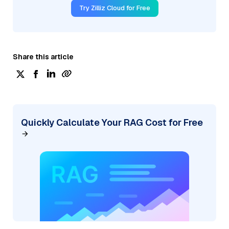
Try Zilliz Cloud for Free
Share this article
Quickly Calculate Your RAG Cost for Free