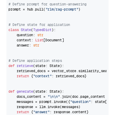
# Define prompt for question-answering
prompt = hub.pull(
"rlm/rag-prompt"
)

# Define state for application
class
State
(
TypedDict
):

    question: 
str
    context: 
List
[Document]

    answer: 
str
# Define application steps
def
retrieve
(
state: State
):

    retrieved_docs = vector_store.similarity_search
return
 {
"context"
: retrieved_docs}

def
generate
(
state: State
):

    docs_content = 
"\n\n"
.join(doc.page_content 
for
    messages = prompt.invoke({
"question"
: state[
"qu
    response = llm.invoke(messages)

return
 {
"answer"
: response.content}
