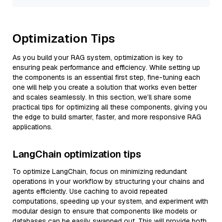
Optimization Tips
As you build your RAG system, optimization is key to
ensuring peak performance and efficiency. While setting up
the components is an essential first step, fine-tuning each
one will help you create a solution that works even better
and scales seamlessly. In this section, we’ll share some
practical tips for optimizing all these components, giving you
the edge to build smarter, faster, and more responsive RAG
applications.
LangChain optimization tips
To optimize LangChain, focus on minimizing redundant
operations in your workflow by structuring your chains and
agents efficiently. Use caching to avoid repeated
computations, speeding up your system, and experiment with
modular design to ensure that components like models or
databases can be easily swapped out. This will provide both