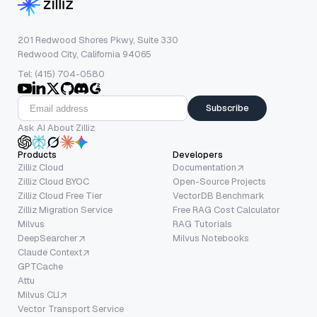
201 Redwood Shores Pkwy, Suite 330
Redwood City, California 94065
Tel: (415) 704-0580
Subscribe
Ask AI About Zilliz
Products
Developers
Zilliz Cloud
Documentation
Zilliz Cloud BYOC
Open-Source Projects
Zilliz Cloud Free Tier
VectorDB Benchmark
Zilliz Migration Service
Free RAG Cost Calculator
Milvus
RAG Tutorials
DeepSearcher
Milvus Notebooks
Claude Context
GPTCache
Attu
Milvus CLI
Vector Transport Service