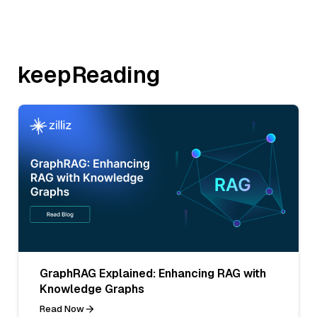
keepReading
GraphRAG Explained: Enhancing RAG with
Knowledge Graphs
Read Now