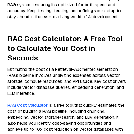
RAG system, ensuring it’s optimized for both speed and
accuracy. Keep testing, iterating, and refining your setup to
stay ahead in the ever-evolving world of AI development.
RAG Cost Calculator: A Free Tool
to Calculate Your Cost in
Seconds
Estimating the cost of a Retrieval-Augmented Generation
(RAG) pipeline involves analyzing expenses across vector
storage, compute resources, and API usage. Key cost drivers
include vector database queries, embedding generation, and
LLM inference.
RAG Cost Calculator
is a free tool that quickly estimates the
cost of building a RAG pipeline, including chunking,
embedding, vector storage/search, and LLM generation. It
also helps you identify cost-saving opportunities and
achieve up to 10x cost reduction on vector databases with