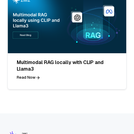
Multimodal RAG locally with CLIP and
Llama3
Read Now