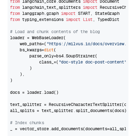
from
 langchain_core.documents 
import
from
 langchain_text_splitters 
import
from
 langgraph.graph 
import
from
 typing_extensions 
import
List
, TypedDict

# Load and chunk contents of the blog
loader = WebBaseLoader(

    web_paths=(
"https://milvus.io/docs/overview.md"
,
    bs_kwargs=
dict
(

        parse_only=bs4.SoupStrainer(

            class_=(
"doc-style doc-post-content"
)

        )

    ),

)

docs = loader.load()

text_splitter = RecursiveCharacterTextSplitter(chun
all_splits = text_splitter.split_documents(docs)

# Index chunks
_ = vector_store.add_documents(documents=all_splits)