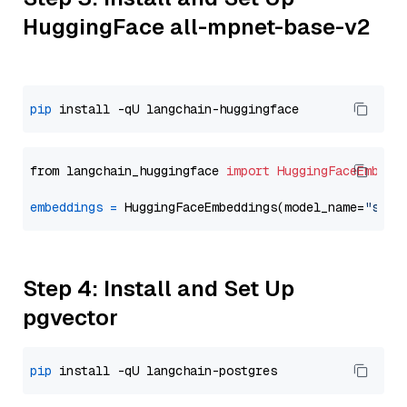
HuggingFace all-mpnet-base-v2
pip
from langchain_huggingface 
import
HuggingFaceEmbedd
embeddings
=
 HuggingFaceEmbeddings(model_name=
"sent
Step 4: Install and Set Up
pgvector
pip