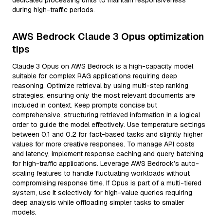
dedicated processing units to maintain responsiveness
during high-traffic periods.
AWS Bedrock Claude 3 Opus optimization
tips
Claude 3 Opus on AWS Bedrock is a high-capacity model
suitable for complex RAG applications requiring deep
reasoning. Optimize retrieval by using multi-step ranking
strategies, ensuring only the most relevant documents are
included in context. Keep prompts concise but
comprehensive, structuring retrieved information in a logical
order to guide the model effectively. Use temperature settings
between 0.1 and 0.2 for fact-based tasks and slightly higher
values for more creative responses. To manage API costs
and latency, implement response caching and query batching
for high-traffic applications. Leverage AWS Bedrock’s auto-
scaling features to handle fluctuating workloads without
compromising response time. If Opus is part of a multi-tiered
system, use it selectively for high-value queries requiring
deep analysis while offloading simpler tasks to smaller
models.