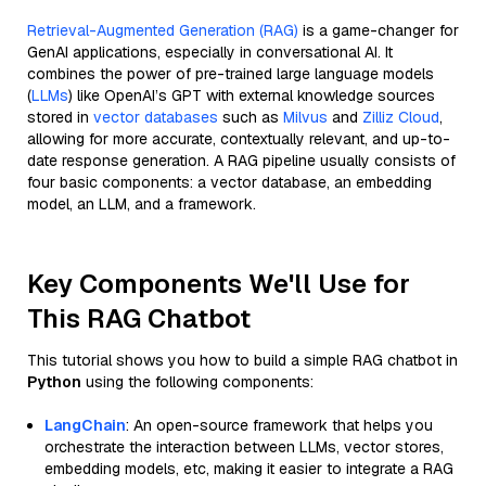
Retrieval-Augmented Generation (RAG)
is a game-changer for
GenAI applications, especially in conversational AI. It
combines the power of pre-trained large language models
(
LLMs
) like OpenAI’s GPT with external knowledge sources
stored in
vector databases
such as
Milvus
and
Zilliz Cloud
,
allowing for more accurate, contextually relevant, and up-to-
date response generation. A RAG pipeline usually consists of
four basic components: a vector database, an embedding
model, an LLM, and a framework.
Key Components We'll Use for
This RAG Chatbot
This tutorial shows you how to build a simple RAG chatbot in
Python
using the following components:
LangChain
: An open-source framework that helps you
orchestrate the interaction between LLMs, vector stores,
embedding models, etc, making it easier to integrate a RAG