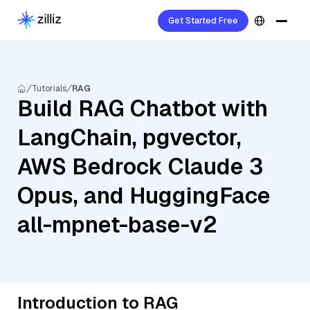
Get Started Free
Tutorials
RAG
Build RAG Chatbot with
LangChain, pgvector,
AWS Bedrock Claude 3
Opus, and HuggingFace
all-mpnet-base-v2
Introduction to RAG