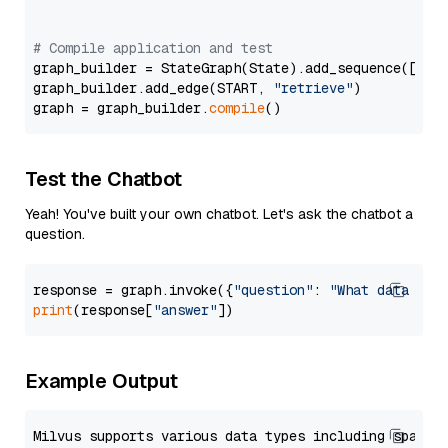
# Compile application and test
graph_builder = StateGraph(State).add_sequence([retr
graph_builder.add_edge(START, 
"retrieve"
)

graph = graph_builder.
compile
Test the Chatbot
Yeah! You've built your own chatbot. Let's ask the chatbot a
question.
response = graph.invoke({
"question"
: 
"What data typ
print
(response[
"answer"
Example Output