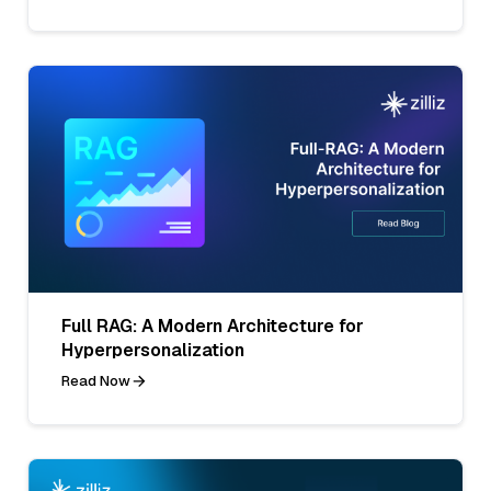
Full RAG: A Modern Architecture for
Hyperpersonalization
Read Now