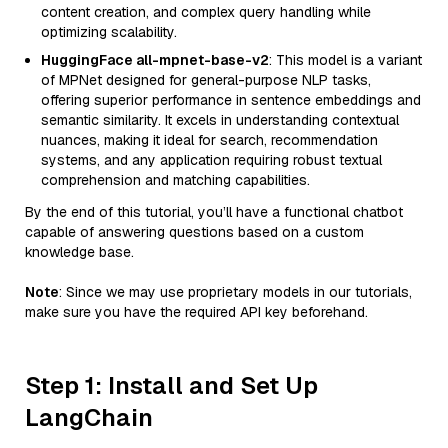
content creation, and complex query handling while
optimizing scalability.
HuggingFace all-mpnet-base-v2
: This model is a variant
of MPNet designed for general-purpose NLP tasks,
offering superior performance in sentence embeddings and
semantic similarity. It excels in understanding contextual
nuances, making it ideal for search, recommendation
systems, and any application requiring robust textual
comprehension and matching capabilities.
By the end of this tutorial, you’ll have a functional chatbot
capable of answering questions based on a custom
knowledge base.
Note
: Since we may use proprietary models in our tutorials,
make sure you have the required API key beforehand.
Step 1: Install and Set Up
LangChain