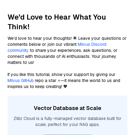
We'd Love to Hear What You
Think!
We’d love to hear your thoughts! 🌟 Leave your questions or
comments below or join our vibrant
Milvus Discord
community
to share your experiences, ask questions, or
connect with thousands of AI enthusiasts. Your journey
matters to us!
If you like this tutorial, show your support by giving our
Milvus GitHub
repo a star ⭐—it means the world to us and
inspires us to keep creating! 💖
Vector Database at Scale
Zilliz Cloud is a fully-managed vector database built for
scale, perfect for your RAG apps.