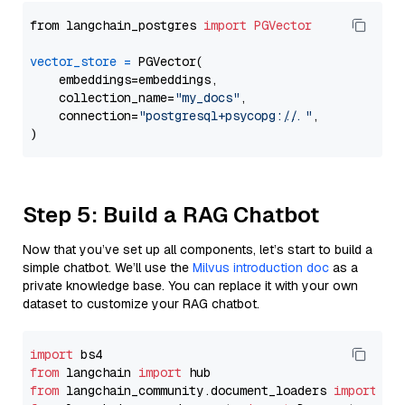
from langchain_postgres 
import
PGVector
vector_store
=
 PGVector(

    embeddings=embeddings,

    collection_name=
"my_docs"
,

    connection=
"postgresql+psycopg://..."
,

Step 5: Build a RAG Chatbot
Now that you’ve set up all components, let’s start to build a
simple chatbot. We’ll use the
Milvus introduction doc
as a
private knowledge base. You can replace it with your own
dataset to customize your RAG chatbot.
import
from
 langchain 
import
from
 langchain_community.document_loaders 
import