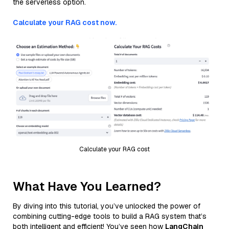
the serverless option.
Calculate your RAG cost now.
Calculate your RAG cost
What Have You Learned?
By diving into this tutorial, you’ve unlocked the power of
combining cutting-edge tools to build a RAG system that’s
both intelligent and efficient! You’ve seen how
LangChain