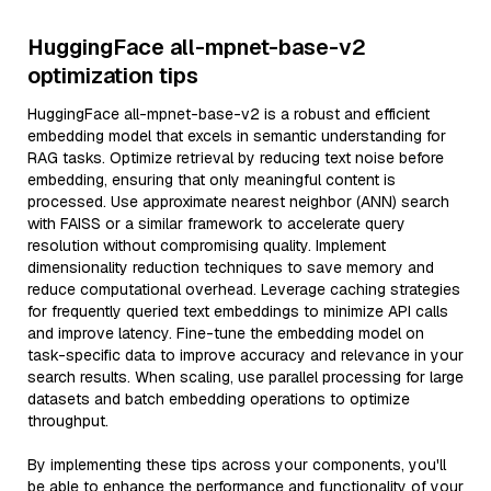
HuggingFace all-mpnet-base-v2
optimization tips
HuggingFace all-mpnet-base-v2 is a robust and efficient
embedding model that excels in semantic understanding for
RAG tasks. Optimize retrieval by reducing text noise before
embedding, ensuring that only meaningful content is
processed. Use approximate nearest neighbor (ANN) search
with FAISS or a similar framework to accelerate query
resolution without compromising quality. Implement
dimensionality reduction techniques to save memory and
reduce computational overhead. Leverage caching strategies
for frequently queried text embeddings to minimize API calls
and improve latency. Fine-tune the embedding model on
task-specific data to improve accuracy and relevance in your
search results. When scaling, use parallel processing for large
datasets and batch embedding operations to optimize
throughput.
By implementing these tips across your components, you'll
be able to enhance the performance and functionality of your