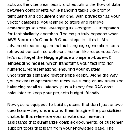
acts as the glue, seamlessly orchestrating the flow of data
between components while handling tasks like prompt
templating and document chunking. With
pgvector
as your
vector database, you learned to store and retrieve
embeddings at scale, leveraging its PostgreSQL integration
for fast similarity searches. The magic truly happens when
AWS Bedrock’s Claude 3 Opus
steps in—this LLM’s
advanced reasoning and natural language generation turns
retrieved context into coherent, human-like responses. And
let’s not forget the
HuggingFace all-mpnet-base-v2
embedding model
, which transforms your text into rich
numerical representations, ensuring your system
understands semantic relationships deeply. Along the way,
you picked up optimization tricks like tuning chunk sizes and
balancing recall vs. latency, plus a handy free RAG cost
calculator to keep your projects budget-friendly!
Now you’re equipped to build systems that don’t just answer
questions—they
understand
them. Imagine the possibilities:
chatbots that reference your private data, research
assistants that summarize complex documents, or customer
support tools that learn from your knowledge base. The