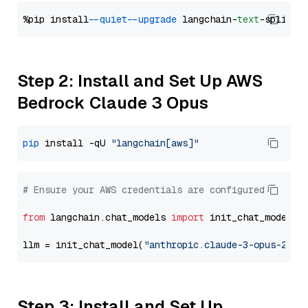
%pip install 
--quiet
--upgrade
 langchain-
text
Step 2: Install and Set Up AWS
Bedrock Claude 3 Opus
pip
 install -qU 
"langchain[aws]"
# Ensure your AWS credentials are configured
from
 langchain.chat_models 
import
 init_chat_model

llm = init_chat_model(
"anthropic.claude-3-opus-2024
Step 3: Install and Set Up