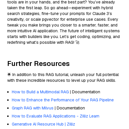
tools are in your hands, and the best part? You’ve already
taken the first leap. So go ahead—experiment with hybrid
search strategies, fine-tune your prompts for Claude 3’s
creativity, or scale pgvector for enterprise use cases. Every
tweak you make brings you closer to a smarter, faster, and
more intuitive AI application. The future of intelligent systems
starts with builders like you. Let’s get coding, optimizing, and
redefining what’s possible with RAG! 🚀
Further Resources
🌟 In addition to this RAG tutorial, unleash your full potential
with these incredible resources to level up your RAG skills.
How to Build a Multimodal RAG
| Documentation
How to Enhance the Performance of Your RAG Pipeline
Graph RAG with Milvus
| Documentation
How to Evaluate RAG Applications - Zilliz Learn
Generative AI Resource Hub | Zilliz