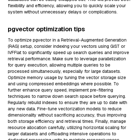
flexibility and efficiency, allowing you to quickly scale your
system without unnecessary delays or complications.
pgvector optimization tips
To optimize pgvector in a Retrieval-Augmented Generation
(RAG) setup, consider indexing your vectors using GiST or
IVFFlat to significantly speed up search queries and improve
retrieval performance. Make sure to leverage parallelization
for query execution, allowing multiple queries to be
processed simultaneously, especially for large datasets.
Optimize memory usage by tuning the vector storage size
and using compressed embeddings where possible. To
further enhance query speed, implement pre-filtering
techniques to narrow down search space before querying.
Regularly rebuild indexes to ensure they are up to date with
any new data. Fine-tune vectorization models to reduce
dimensionality without sacrificing accuracy, thus improving
both storage efficiency and retrieval times. Finally, manage
resource allocation carefully, utilizing horizontal scaling for
larger datasets and offloading intensive operations to