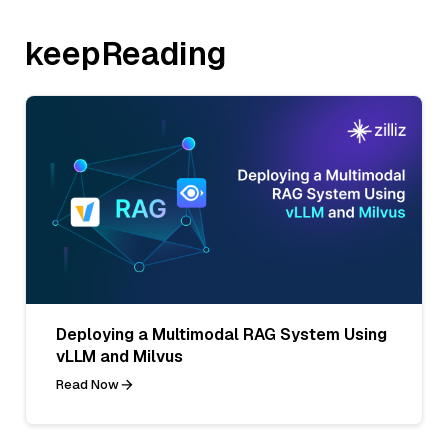
keepReading
Deploying a Multimodal RAG System Using
vLLM and Milvus
Read Now