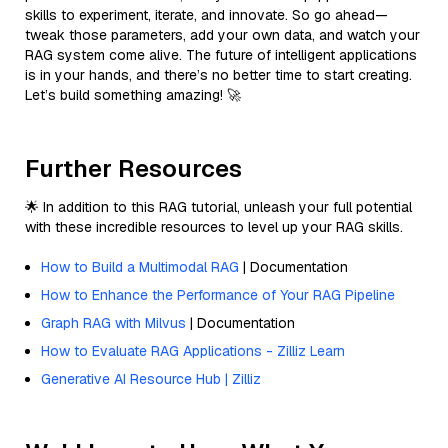
skills to experiment, iterate, and innovate. So go ahead—
tweak those parameters, add your own data, and watch your
RAG system come alive. The future of intelligent applications
is in your hands, and there’s no better time to start creating.
Let’s build something amazing! 🚀
Further Resources
🌟 In addition to this RAG tutorial, unleash your full potential
with these incredible resources to level up your RAG skills.
How to Build a Multimodal RAG
| Documentation
How to Enhance the Performance of Your RAG Pipeline
Graph RAG with Milvus
| Documentation
How to Evaluate RAG Applications - Zilliz Learn
Generative AI Resource Hub | Zilliz