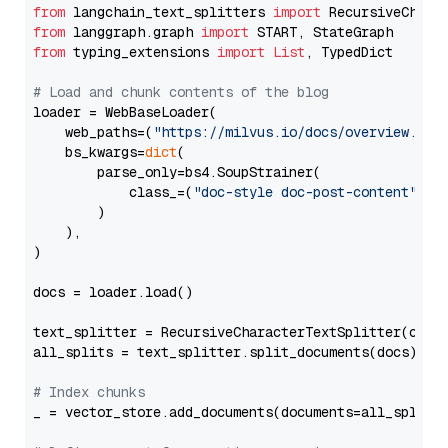
from
 langchain_text_splitters 
import
from
 langgraph.graph 
import
from
 typing_extensions 
import
List
, TypedDict

# Load and chunk contents of the blog
loader = WebBaseLoader(

    web_paths=(
"https://milvus.io/docs/overview.md"
,
    bs_kwargs=
dict
(

        parse_only=bs4.SoupStrainer(

            class_=(
"doc-style doc-post-content"
)

        )

    ),

)

docs = loader.load()

text_splitter = RecursiveCharacterTextSplitter(chun
all_splits = text_splitter.split_documents(docs)

# Index chunks
_ = vector_store.add_documents(documents=all_splits)