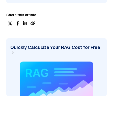
Share this article
Quickly Calculate Your RAG Cost for Free