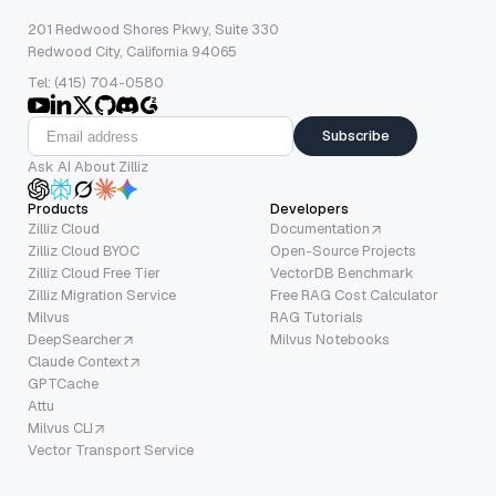
201 Redwood Shores Pkwy, Suite 330
Redwood City, California 94065
Tel: (415) 704-0580
Subscribe
Ask AI About Zilliz
Products
Developers
Zilliz Cloud
Documentation
Zilliz Cloud BYOC
Open-Source Projects
Zilliz Cloud Free Tier
VectorDB Benchmark
Zilliz Migration Service
Free RAG Cost Calculator
Milvus
RAG Tutorials
DeepSearcher
Milvus Notebooks
Claude Context
GPTCache
Attu
Milvus CLI
Vector Transport Service