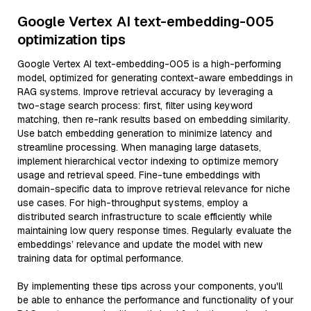
Google Vertex AI text-embedding-005
optimization tips
Google Vertex AI text-embedding-005 is a high-performing
model, optimized for generating context-aware embeddings in
RAG systems. Improve retrieval accuracy by leveraging a
two-stage search process: first, filter using keyword
matching, then re-rank results based on embedding similarity.
Use batch embedding generation to minimize latency and
streamline processing. When managing large datasets,
implement hierarchical vector indexing to optimize memory
usage and retrieval speed. Fine-tune embeddings with
domain-specific data to improve retrieval relevance for niche
use cases. For high-throughput systems, employ a
distributed search infrastructure to scale efficiently while
maintaining low query response times. Regularly evaluate the
embeddings’ relevance and update the model with new
training data for optimal performance.
By implementing these tips across your components, you'll
be able to enhance the performance and functionality of your