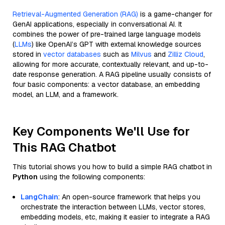
Retrieval-Augmented Generation (RAG)
is a game-changer for
GenAI applications, especially in conversational AI. It
combines the power of pre-trained large language models
(
LLMs
) like OpenAI’s GPT with external knowledge sources
stored in
vector databases
such as
Milvus
and
Zilliz Cloud
,
allowing for more accurate, contextually relevant, and up-to-
date response generation. A RAG pipeline usually consists of
four basic components: a vector database, an embedding
model, an LLM, and a framework.
Key Components We'll Use for
This RAG Chatbot
This tutorial shows you how to build a simple RAG chatbot in
Python
using the following components:
LangChain
: An open-source framework that helps you
orchestrate the interaction between LLMs, vector stores,
embedding models, etc, making it easier to integrate a RAG