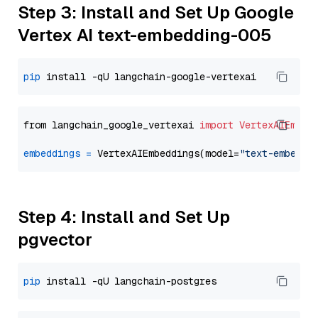
Step 3: Install and Set Up Google
Vertex AI text-embedding-005
pip
from langchain_google_vertexai 
import
VertexAIEmbed
embeddings
=
 VertexAIEmbeddings(model=
"text-embeddi
Step 4: Install and Set Up
pgvector
pip