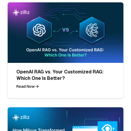
OpenAI RAG vs. Your Customized RAG:
Which One Is Better?
Read Now