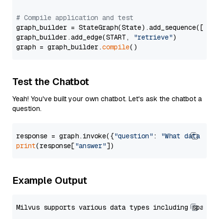
# Compile application and test
graph_builder = StateGraph(State).add_sequence([retr
graph_builder.add_edge(START, 
"retrieve"
)

graph = graph_builder.
compile
Test the Chatbot
Yeah! You've built your own chatbot. Let's ask the chatbot a
question.
response = graph.invoke({
"question"
: 
"What data typ
print
(response[
"answer"
Example Output