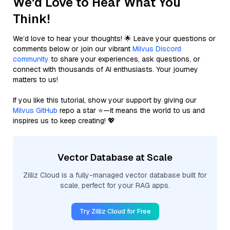
We'd Love to Hear What You
Think!
We’d love to hear your thoughts! 🌟 Leave your questions or
comments below or join our vibrant
Milvus Discord
community
to share your experiences, ask questions, or
connect with thousands of AI enthusiasts. Your journey
matters to us!
If you like this tutorial, show your support by giving our
Milvus GitHub
repo a star ⭐—it means the world to us and
inspires us to keep creating! 💖
Vector Database at Scale
Zilliz Cloud is a fully-managed vector database built for
scale, perfect for your RAG apps.
Try Zilliz Cloud for Free