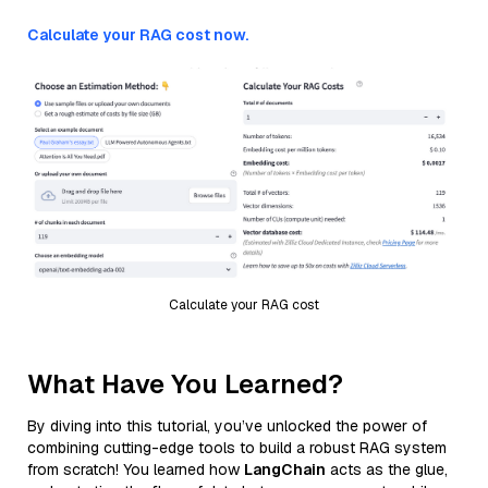
Calculate your RAG cost now.
Calculate your RAG cost
What Have You Learned?
By diving into this tutorial, you’ve unlocked the power of
combining cutting-edge tools to build a robust RAG system
from scratch! You learned how
LangChain
acts as the glue,