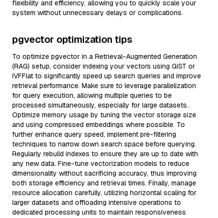
flexibility and efficiency, allowing you to quickly scale your
system without unnecessary delays or complications.
pgvector optimization tips
To optimize pgvector in a Retrieval-Augmented Generation
(RAG) setup, consider indexing your vectors using GiST or
IVFFlat to significantly speed up search queries and improve
retrieval performance. Make sure to leverage parallelization
for query execution, allowing multiple queries to be
processed simultaneously, especially for large datasets.
Optimize memory usage by tuning the vector storage size
and using compressed embeddings where possible. To
further enhance query speed, implement pre-filtering
techniques to narrow down search space before querying.
Regularly rebuild indexes to ensure they are up to date with
any new data. Fine-tune vectorization models to reduce
dimensionality without sacrificing accuracy, thus improving
both storage efficiency and retrieval times. Finally, manage
resource allocation carefully, utilizing horizontal scaling for
larger datasets and offloading intensive operations to
dedicated processing units to maintain responsiveness