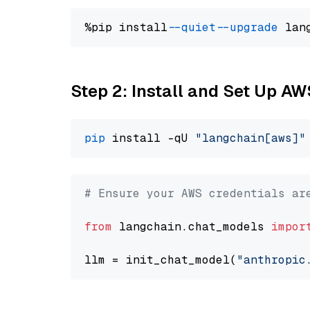
%pip install 
--quiet
--upgrade
 lan
Step 2: Install and Set Up A
pip
 install -qU 
"langchain[aws]"
# Ensure your AWS credentials ar
from
 langchain.chat_models 
impor
llm = init_chat_model(
"anthropic