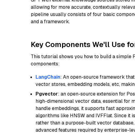
allowing for more accurate, contextually relev
pipeline usually consists of four basic compo
and a framework.
Key Components We'll Use fo
This tutorial shows you how to build a simple
components:
LangChain
: An open-source framework that 
vector stores, embedding models, etc, making 
Pgvector
: an open-source extension for Pos
high-dimensional vector data, essential for 
handle embeddings, it supports fast approx
algorithms like HNSW and IVFFlat. Since it is
rather than a purpose-built vector database, 
advanced features required by enterprise-lev