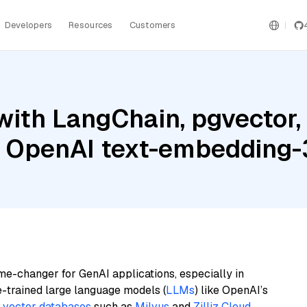
Developers
Resources
Customers
with LangChain, pgvector
d OpenAI text-embedding-
me-changer for GenAI applications, especially in
e-trained large language models (
LLMs
) like OpenAI’s
n
vector databases
such as
Milvus
and
Zilliz Cloud
,