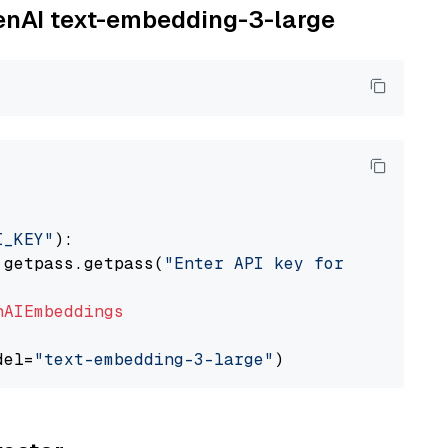
penAI text-embedding-3-large
I_KEY"
):

 getpass.getpass(
"Enter API key for OpenAI: "
nAIEmbeddings
del=
"text-embedding-3-large"