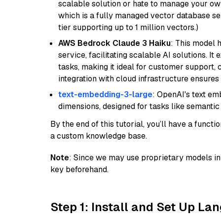
scalable solution or hate to manage your o
which is a fully managed vector database se
tier supporting up to 1 million vectors.)
AWS Bedrock Claude 3 Haiku
: This model 
service, facilitating scalable AI solutions. I
tasks, making it ideal for customer support, c
integration with cloud infrastructure ensures 
text-embedding-3-large
: OpenAI's text e
dimensions, designed for tasks like semantic
By the end of this tutorial, you’ll have a func
a custom knowledge base.
Note
: Since we may use proprietary models in 
key beforehand.
Step 1: Install and Set Up La