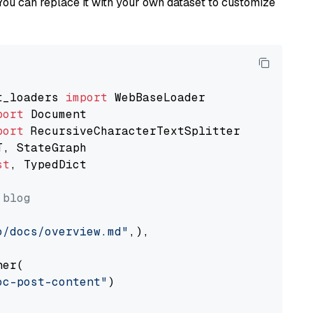
You can replace it with your own dataset to customize
t_loaders 
import
port
port
st
, TypedDict

 blog
o/docs/overview.md"
,),

er(

oc-post-content"
)
