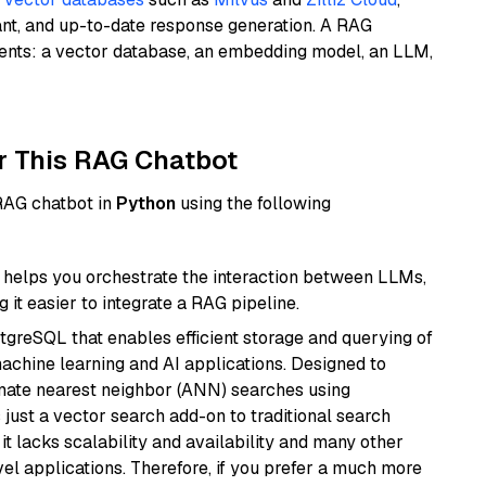
ant, and up-to-date response generation. A RAG
nents: a vector database, an embedding model, an LLM,
r This RAG Chatbot
 RAG chatbot in
Python
using the following
helps you orchestrate the interaction between LLMs,
it easier to integrate a RAG pipeline.
tgreSQL that enables efficient storage and querying of
machine learning and AI applications. Designed to
imate nearest neighbor (ANN) searches using
 just a vector search add-on to traditional search
it lacks scalability and availability and many other
el applications. Therefore, if you prefer a much more