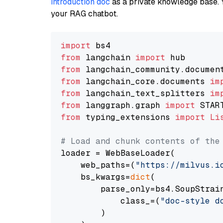
introduction doc
as a private knowledge base. 
your RAG chatbot.
import
from
 langchain 
import
from
 langchain_community.documen
from
 langchain_core.documents 
im
from
 langchain_text_splitters 
im
from
 langgraph.graph 
import
from
 typing_extensions 
import
Li
# Load and chunk contents of the
loader = WebBaseLoader(

    web_paths=(
"https://milvus.i
    bs_kwargs=
dict
(

        parse_only=bs4.SoupStrain
            class_=(
"doc-style d
        )
