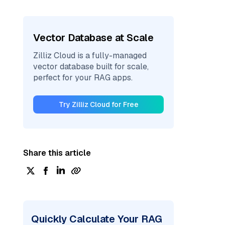
Vector Database at Scale
Zilliz Cloud is a fully-managed
vector database built for scale,
perfect for your RAG apps.
Try Zilliz Cloud for Free
Share this article
Quickly Calculate Your RAG