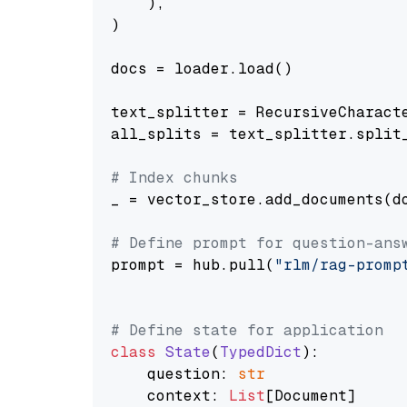
    ),

)

docs = loader.load()

text_splitter = RecursiveCharact
all_splits = text_splitter.split_
# Index chunks
_ = vector_store.add_documents(do
# Define prompt for question-ans
prompt = hub.pull(
"rlm/rag-promp
# Define state for application
class
State
(
TypedDict
):

    question: 
str
    context: 
List
[Document]
