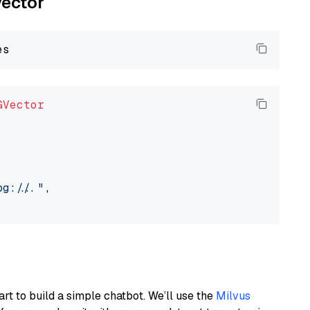
vector
GVector
://..."
,

art to build a simple chatbot. We’ll use the
Milvus