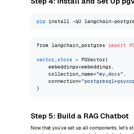
Step 4: Install and Set Up pg
pip
from langchain_postgres 
import
P
vector_store
=
 PGVector(

    embeddings=embeddings,

    collection_name=
"my_docs"
,

    connection=
"postgresql+psycopg
Step 5: Build a RAG Chatbot
Now that you’ve set up all components, let’s st