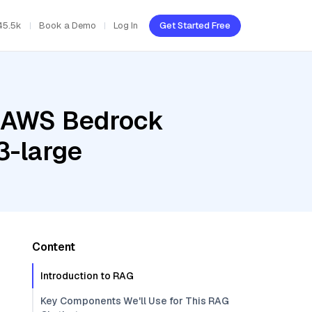
45.5k
Book a Demo
Log In
Get Started Free
, AWS Bedrock
3-large
Content
Introduction to RAG
Key Components We'll Use for This RAG