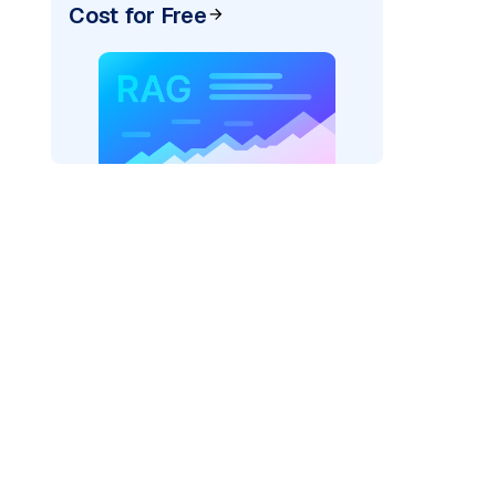
Cost for Free
r=
"bedrock_converse"