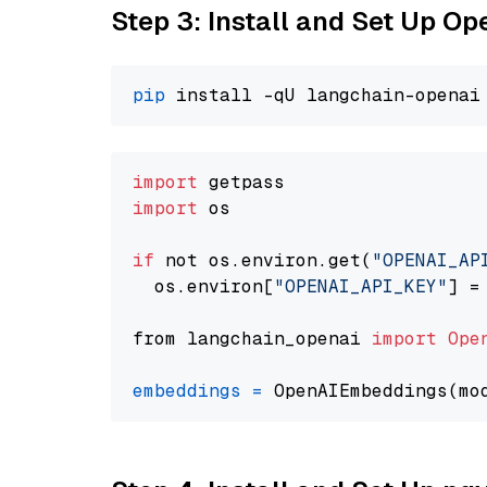
Step 3: Install and Set Up O
pip
import
import
 os

if
 not os.environ.get(
"OPENAI_AP
  os.environ[
"OPENAI_API_KEY"
] =
from langchain_openai 
import
Ope
embeddings
=
 OpenAIEmbeddings(mo