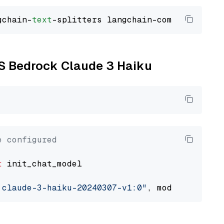
gchain-
text
WS Bedrock Claude 3 Haiku
e configured
t
 init_chat_model

.claude-3-haiku-20240307-v1:0"
, model_provide