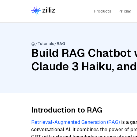
Products
Pricing
Tutorials
RAG
Build RAG Chatbot 
Claude 3 Haiku, an
Introduction to RAG
Retrieval-Augmented Generation (RAG)
is a ga
conversational AI. It combines the power of pr
GPT with external knowledge sources stored i