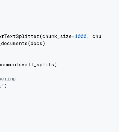
erTextSplitter(chunk_size=
1000
, chunk_overlap
documents(docs)

cuments=all_splits)

wering
t"
)
