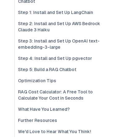
Chatbot
Step 1: Install and Set Up LangChain
Step 2: Install and Set Up AWS Bedrock
Claude 3 Haiku
Step 3: Install and Set Up OpenAI text-
embedding-3-large
Step 4: Install and Set Up pgvector
Step 5: Build a RAG Chatbot
Optimization Tips
RAG Cost Calculator: A Free Tool to
Calculate Your Cost in Seconds
What Have You Learned?
Further Resources
We'd Love to Hear What You Think!