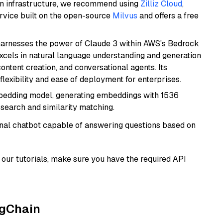
wn infrastructure, we recommend using
Zilliz Cloud
,
rvice built on the open-source
Milvus
and offers a free
harnesses the power of Claude 3 within AWS's Bedrock
t excels in natural language understanding and generation
ontent creation, and conversational agents. Its
flexibility and ease of deployment for enterprises.
mbedding model, generating embeddings with 1536
 search and similarity matching.
tional chatbot capable of answering questions based on
our tutorials, make sure you have the required API
ngChain