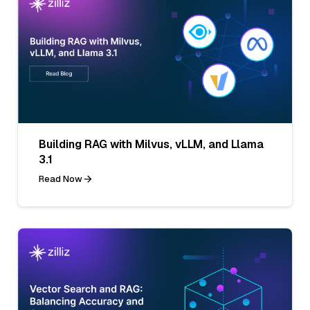
Building RAG with Milvus, vLLM, and Llama
3.1
Read Now