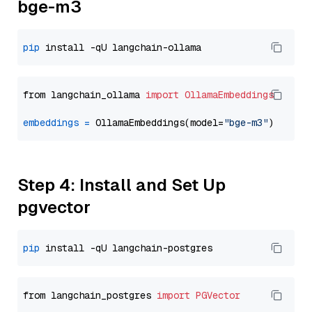
bge-m3
pip
from langchain_ollama 
import
OllamaEmbeddings
embeddings
=
 OllamaEmbeddings(model=
"bge-m3"
Step 4: Install and Set Up
pgvector
pip
from langchain_postgres 
import
PGVector