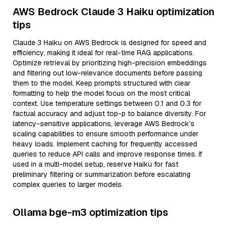
AWS Bedrock Claude 3 Haiku optimization
tips
Claude 3 Haiku on AWS Bedrock is designed for speed and
efficiency, making it ideal for real-time RAG applications.
Optimize retrieval by prioritizing high-precision embeddings
and filtering out low-relevance documents before passing
them to the model. Keep prompts structured with clear
formatting to help the model focus on the most critical
context. Use temperature settings between 0.1 and 0.3 for
factual accuracy and adjust top-p to balance diversity. For
latency-sensitive applications, leverage AWS Bedrock’s
scaling capabilities to ensure smooth performance under
heavy loads. Implement caching for frequently accessed
queries to reduce API calls and improve response times. If
used in a multi-model setup, reserve Haiku for fast
preliminary filtering or summarization before escalating
complex queries to larger models.
Ollama bge-m3 optimization tips