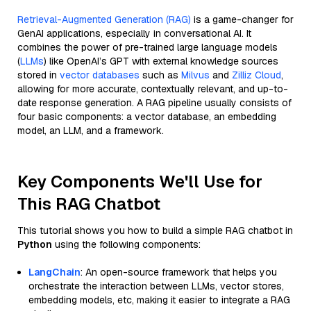
Retrieval-Augmented Generation (RAG)
is a game-changer for
GenAI applications, especially in conversational AI. It
combines the power of pre-trained large language models
(
LLMs
) like OpenAI’s GPT with external knowledge sources
stored in
vector databases
such as
Milvus
and
Zilliz Cloud
,
allowing for more accurate, contextually relevant, and up-to-
date response generation. A RAG pipeline usually consists of
four basic components: a vector database, an embedding
model, an LLM, and a framework.
Key Components We'll Use for
This RAG Chatbot
This tutorial shows you how to build a simple RAG chatbot in
Python
using the following components:
LangChain
: An open-source framework that helps you
orchestrate the interaction between LLMs, vector stores,
embedding models, etc, making it easier to integrate a RAG