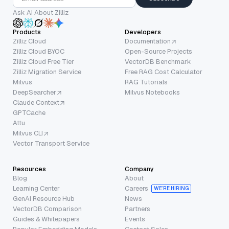
Ask AI About Zilliz
Products
Developers
Zilliz Cloud
Documentation
Zilliz Cloud BYOC
Open-Source Projects
Zilliz Cloud Free Tier
VectorDB Benchmark
Zilliz Migration Service
Free RAG Cost Calculator
Milvus
RAG Tutorials
DeepSearcher
Milvus Notebooks
Claude Context
GPTCache
Attu
Milvus CLI
Vector Transport Service
Resources
Company
Blog
About
Learning Center
Careers
WE’RE HIRING
GenAI Resource Hub
News
VectorDB Comparison
Partners
Guides & Whitepapers
Events