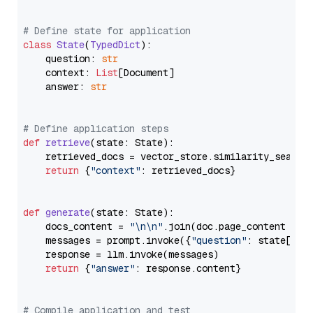
# Define state for application
class
State
(
TypedDict
):

    question: 
str
    context: 
List
[Document]

    answer: 
str
# Define application steps
def
retrieve
(
state: State
):

    retrieved_docs = vector_store.similarity_search
return
 {
"context"
: retrieved_docs}

def
generate
(
state: State
):

    docs_content = 
"\n\n"
.join(doc.page_content 
for
    messages = prompt.invoke({
"question"
: state[
"qu
    response = llm.invoke(messages)

return
 {
"answer"
: response.content}

# Compile application and test