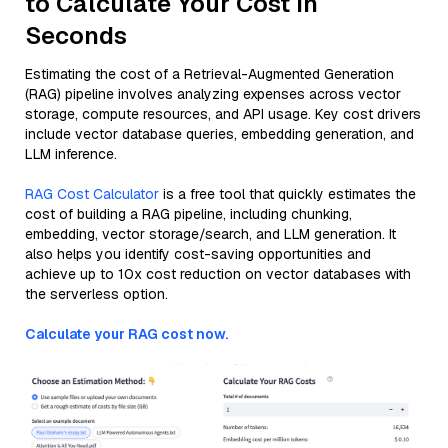
to Calculate Your Cost in
Seconds
Estimating the cost of a Retrieval-Augmented Generation
(RAG) pipeline involves analyzing expenses across vector
storage, compute resources, and API usage. Key cost drivers
include vector database queries, embedding generation, and
LLM inference.
RAG Cost Calculator
is a free tool that quickly estimates the
cost of building a RAG pipeline, including chunking,
embedding, vector storage/search, and LLM generation. It
also helps you identify cost-saving opportunities and
achieve up to 10x cost reduction on vector databases with
the serverless option.
Calculate your RAG cost now.