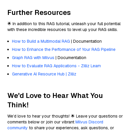
Further Resources
🌟 In addition to this RAG tutorial, unleash your full potential
with these incredible resources to level up your RAG skills.
How to Build a Multimodal RAG
| Documentation
How to Enhance the Performance of Your RAG Pipeline
Graph RAG with Milvus
| Documentation
How to Evaluate RAG Applications - Zilliz Learn
Generative AI Resource Hub | Zilliz
We'd Love to Hear What You
Think!
We’d love to hear your thoughts! 🌟 Leave your questions or
comments below or join our vibrant
Milvus Discord
community
to share your experiences, ask questions, or