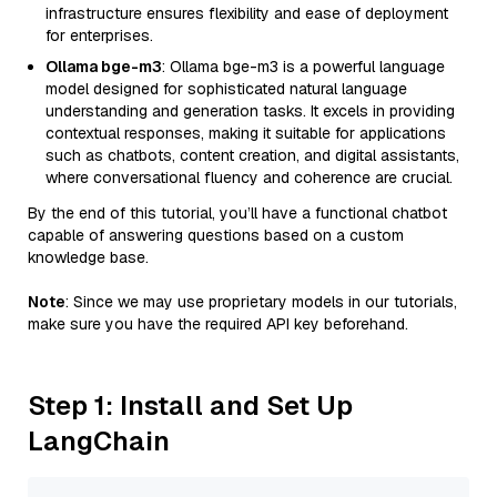
infrastructure ensures flexibility and ease of deployment
for enterprises.
Ollama bge-m3
: Ollama bge-m3 is a powerful language
model designed for sophisticated natural language
understanding and generation tasks. It excels in providing
contextual responses, making it suitable for applications
such as chatbots, content creation, and digital assistants,
where conversational fluency and coherence are crucial.
By the end of this tutorial, you’ll have a functional chatbot
capable of answering questions based on a custom
knowledge base.
Note
: Since we may use proprietary models in our tutorials,
make sure you have the required API key beforehand.
Step 1: Install and Set Up
LangChain