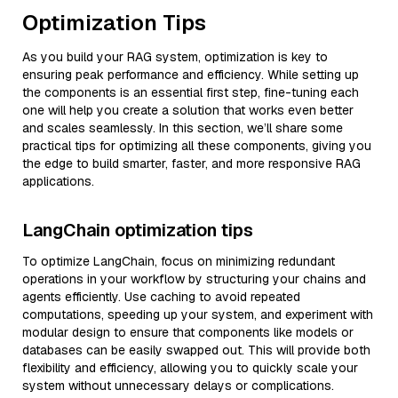
Optimization Tips
As you build your RAG system, optimization is key to
ensuring peak performance and efficiency. While setting up
the components is an essential first step, fine-tuning each
one will help you create a solution that works even better
and scales seamlessly. In this section, we’ll share some
practical tips for optimizing all these components, giving you
the edge to build smarter, faster, and more responsive RAG
applications.
LangChain optimization tips
To optimize LangChain, focus on minimizing redundant
operations in your workflow by structuring your chains and
agents efficiently. Use caching to avoid repeated
computations, speeding up your system, and experiment with
modular design to ensure that components like models or
databases can be easily swapped out. This will provide both
flexibility and efficiency, allowing you to quickly scale your
system without unnecessary delays or complications.