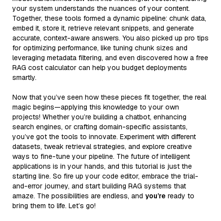
your system understands the nuances of your content.
Together, these tools formed a dynamic pipeline: chunk data,
embed it, store it, retrieve relevant snippets, and generate
accurate, context-aware answers. You also picked up pro tips
for optimizing performance, like tuning chunk sizes and
leveraging metadata filtering, and even discovered how a free
RAG cost calculator can help you budget deployments
smartly.
Now that you’ve seen how these pieces fit together, the real
magic begins—applying this knowledge to your own
projects! Whether you’re building a chatbot, enhancing
search engines, or crafting domain-specific assistants,
you’ve got the tools to innovate. Experiment with different
datasets, tweak retrieval strategies, and explore creative
ways to fine-tune your pipeline. The future of intelligent
applications is in your hands, and this tutorial is just the
starting line. So fire up your code editor, embrace the trial-
and-error journey, and start building RAG systems that
amaze. The possibilities are endless, and
you’re
ready to
bring them to life. Let’s go!