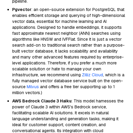
pipeline.
Pgvector
: an open-source extension for PostgreSQL that
enables efficient storage and querying of high-dimensional
vector data, essential for machine learning and AI
applications. Designed to handle embeddings, it supports
fast approximate nearest neighbor (ANN) searches using
algorithms like HNSW and IVFFlat. Since it is just a vector
search add-on to traditional search rather than a purpose-
built vector database, it lacks scalability and availability
and many other advanced features required by enterprise-
level applications. Therefore, if you prefer a much more
scalable solution or hate to manage your own
infrastructure, we recommend using
Zilliz Cloud
, which is a
fully managed vector database service built on the open-
source
Milvus
and offers a free tier supporting up to 1
million vectors.)
AWS Bedrock Claude 3 Haiku
: This model harnesses the
power of Claude 3 within AWS's Bedrock service,
facilitating scalable AI solutions. It excels in natural
language understanding and generation tasks, making it
ideal for customer support, content creation, and
conversational agents. Its integration with cloud