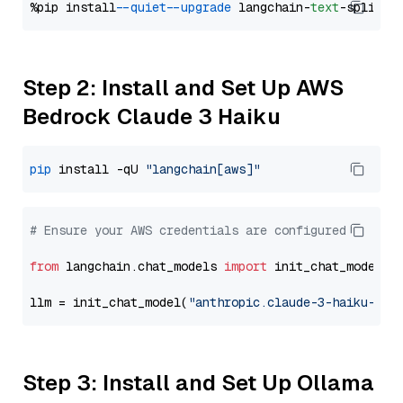
%pip install 
--quiet
--upgrade
 langchain-
text
Step 2: Install and Set Up AWS
Bedrock Claude 3 Haiku
pip
 install -qU 
"langchain[aws]"
# Ensure your AWS credentials are configured
from
 langchain.chat_models 
import
 init_chat_model

llm = init_chat_model(
"anthropic.claude-3-haiku-202
Step 3: Install and Set Up Ollama