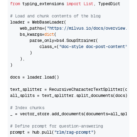
from
 typing_extensions 
import
List
, TypedDict

# Load and chunk contents of the blog
loader = WebBaseLoader(

    web_paths=(
"https://milvus.io/docs/overview.md"
,
    bs_kwargs=
dict
(

        parse_only=bs4.SoupStrainer(

            class_=(
"doc-style doc-post-content"
)

        )

    ),

)

docs = loader.load()

text_splitter = RecursiveCharacterTextSplitter(chun
all_splits = text_splitter.split_documents(docs)

# Index chunks
_ = vector_store.add_documents(documents=all_splits)
# Define prompt for question-answering
prompt = hub.pull(
"rlm/rag-prompt"
)
