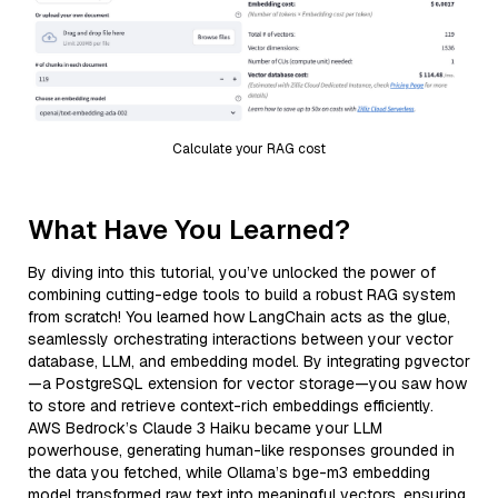
Calculate your RAG cost
What Have You Learned?
By diving into this tutorial, you’ve unlocked the power of
combining cutting-edge tools to build a robust RAG system
from scratch! You learned how LangChain acts as the glue,
seamlessly orchestrating interactions between your vector
database, LLM, and embedding model. By integrating pgvector
—a PostgreSQL extension for vector storage—you saw how
to store and retrieve context-rich embeddings efficiently.
AWS Bedrock’s Claude 3 Haiku became your LLM
powerhouse, generating human-like responses grounded in
the data you fetched, while Ollama’s bge-m3 embedding
model transformed raw text into meaningful vectors, ensuring