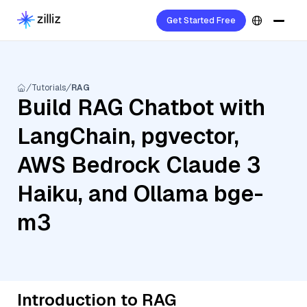
Get Started Free
Tutorials
RAG
Build RAG Chatbot with
LangChain, pgvector,
AWS Bedrock Claude 3
Haiku, and Ollama bge-
m3
Introduction to RAG