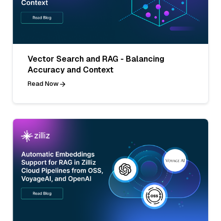
Vector Search and RAG - Balancing
Accuracy and Context
Read Now