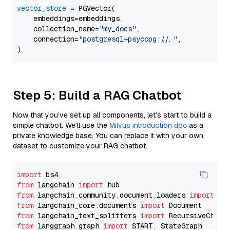
vector_store
=
 PGVector(

    embeddings=embeddings,

    collection_name=
"my_docs"
,

    connection=
"postgresql+psycopg://..."
,

Step 5: Build a RAG Chatbot
Now that you’ve set up all components, let’s start to build a
simple chatbot. We’ll use the
Milvus introduction doc
as a
private knowledge base. You can replace it with your own
dataset to customize your RAG chatbot.
import
from
 langchain 
import
from
 langchain_community.document_loaders 
import
from
 langchain_core.documents 
import
from
 langchain_text_splitters 
import
from
 langgraph.graph 
import