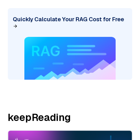
Quickly Calculate Your RAG Cost for Free
keepReading