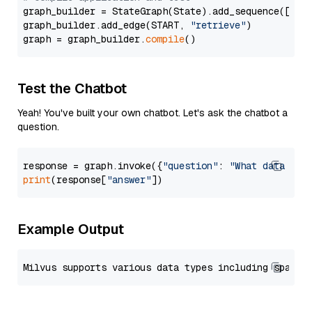
graph_builder = StateGraph(State).add_sequence([retr
graph_builder.add_edge(START, 
"retrieve"
)

graph = graph_builder.
compile
Test the Chatbot
Yeah! You've built your own chatbot. Let's ask the chatbot a
question.
response = graph.invoke({
"question"
: 
"What data typ
print
(response[
"answer"
Example Output