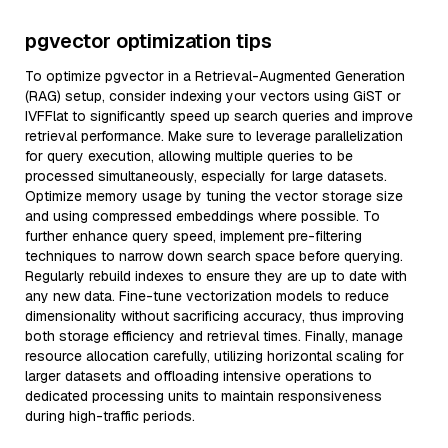
pgvector optimization tips
To optimize pgvector in a Retrieval-Augmented Generation
(RAG) setup, consider indexing your vectors using GiST or
IVFFlat to significantly speed up search queries and improve
retrieval performance. Make sure to leverage parallelization
for query execution, allowing multiple queries to be
processed simultaneously, especially for large datasets.
Optimize memory usage by tuning the vector storage size
and using compressed embeddings where possible. To
further enhance query speed, implement pre-filtering
techniques to narrow down search space before querying.
Regularly rebuild indexes to ensure they are up to date with
any new data. Fine-tune vectorization models to reduce
dimensionality without sacrificing accuracy, thus improving
both storage efficiency and retrieval times. Finally, manage
resource allocation carefully, utilizing horizontal scaling for
larger datasets and offloading intensive operations to
dedicated processing units to maintain responsiveness
during high-traffic periods.