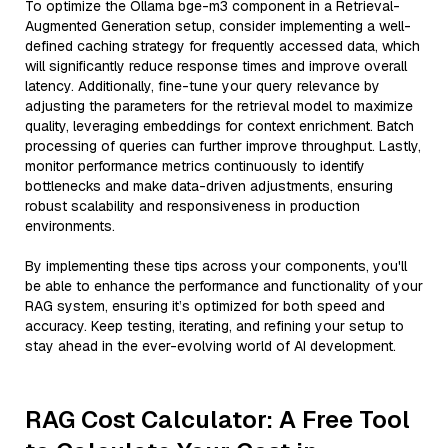
To optimize the Ollama bge-m3 component in a Retrieval-
Augmented Generation setup, consider implementing a well-
defined caching strategy for frequently accessed data, which
will significantly reduce response times and improve overall
latency. Additionally, fine-tune your query relevance by
adjusting the parameters for the retrieval model to maximize
quality, leveraging embeddings for context enrichment. Batch
processing of queries can further improve throughput. Lastly,
monitor performance metrics continuously to identify
bottlenecks and make data-driven adjustments, ensuring
robust scalability and responsiveness in production
environments.
By implementing these tips across your components, you'll
be able to enhance the performance and functionality of your
RAG system, ensuring it’s optimized for both speed and
accuracy. Keep testing, iterating, and refining your setup to
stay ahead in the ever-evolving world of AI development.
RAG Cost Calculator: A Free Tool