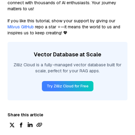
connect with thousands of AI enthusiasts. Your journey
matters to us!
If you like this tutorial, show your support by giving our
Milvus GitHub
repo a star ⭐—it means the world to us and
inspires us to keep creating! 💖
Vector Database at Scale
Zilliz Cloud is a fully-managed vector database built for
scale, perfect for your RAG apps.
Try Zilliz Cloud for Free
Share this article