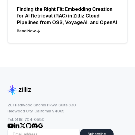
Finding the Right Fit: Embedding Creation
for AI Retrieval (RAG) in Zilliz Cloud
Pipelines from OSS, VoyageAI, and OpenAI
Read Now
201 Redwood Shores Pkwy, Suite 330
Redwood City, California 94065
Tel: (415) 704-0580
Subscribe