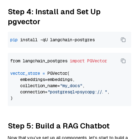
Step 4: Install and Set Up
pgvector
pip
from langchain_postgres 
import
PGVector
vector_store
=
 PGVector(

    embeddings=embeddings,

    collection_name=
"my_docs"
,

    connection=
"postgresql+psycopg://..."
,

Step 5: Build a RAG Chatbot
Now that you’ve set up all components, let’s start to build a