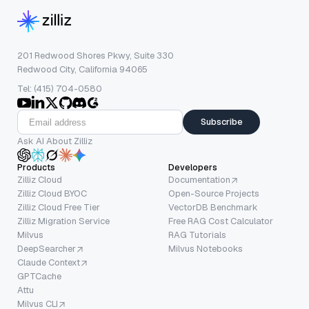
201 Redwood Shores Pkwy, Suite 330
Redwood City, California 94065
Tel: (415) 704-0580
Subscribe
Ask AI About Zilliz
Products
Developers
Zilliz Cloud
Documentation
Zilliz Cloud BYOC
Open-Source Projects
Zilliz Cloud Free Tier
VectorDB Benchmark
Zilliz Migration Service
Free RAG Cost Calculator
Milvus
RAG Tutorials
DeepSearcher
Milvus Notebooks
Claude Context
GPTCache
Attu
Milvus CLI