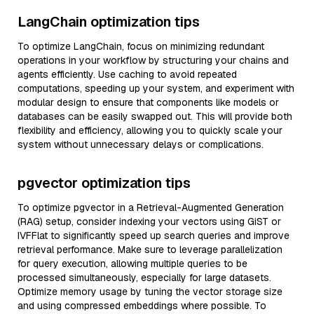
LangChain optimization tips
To optimize LangChain, focus on minimizing redundant
operations in your workflow by structuring your chains and
agents efficiently. Use caching to avoid repeated
computations, speeding up your system, and experiment with
modular design to ensure that components like models or
databases can be easily swapped out. This will provide both
flexibility and efficiency, allowing you to quickly scale your
system without unnecessary delays or complications.
pgvector optimization tips
To optimize pgvector in a Retrieval-Augmented Generation
(RAG) setup, consider indexing your vectors using GiST or
IVFFlat to significantly speed up search queries and improve
retrieval performance. Make sure to leverage parallelization
for query execution, allowing multiple queries to be
processed simultaneously, especially for large datasets.
Optimize memory usage by tuning the vector storage size
and using compressed embeddings where possible. To