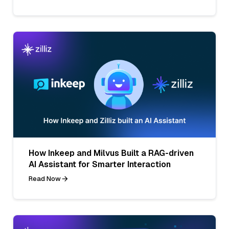
How Inkeep and Milvus Built a RAG-driven
AI Assistant for Smarter Interaction
Read Now