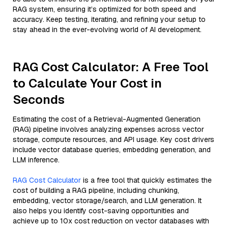
RAG system, ensuring it’s optimized for both speed and
accuracy. Keep testing, iterating, and refining your setup to
stay ahead in the ever-evolving world of AI development.
RAG Cost Calculator: A Free Tool
to Calculate Your Cost in
Seconds
Estimating the cost of a Retrieval-Augmented Generation
(RAG) pipeline involves analyzing expenses across vector
storage, compute resources, and API usage. Key cost drivers
include vector database queries, embedding generation, and
LLM inference.
RAG Cost Calculator
is a free tool that quickly estimates the
cost of building a RAG pipeline, including chunking,
embedding, vector storage/search, and LLM generation. It
also helps you identify cost-saving opportunities and
achieve up to 10x cost reduction on vector databases with