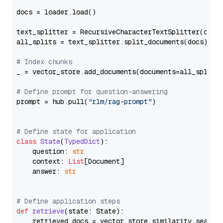
docs = loader.load()

text_splitter = RecursiveCharacterTextSplitter(chun
all_splits = text_splitter.split_documents(docs)

# Index chunks
_ = vector_store.add_documents(documents=all_splits)
# Define prompt for question-answering
prompt = hub.pull(
"rlm/rag-prompt"
)

# Define state for application
class
State
(
TypedDict
):

    question: 
str
    context: 
List
[Document]

    answer: 
str
# Define application steps
def
retrieve
(
state: State
):

    retrieved_docs = vector_store.similarity_search