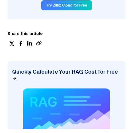
Try Zilliz Cloud for Free
Share this article
Quickly Calculate Your RAG Cost for Free