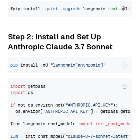
%pip install 
--quiet
--upgrade
 langchain-
text
Step 2: Install and Set Up
Anthropic Claude 3.7 Sonnet
pip
 install -qU 
"langchain[anthropic]"
import
import
 os

if
 not os.environ.get(
"ANTHROPIC_API_KEY"
):

  os.environ[
"ANTHROPIC_API_KEY"
] = getpass.getpass
from langchain.chat_models 
import
init_chat_model
llm
=
 init_chat_model(
"claude-3-7-sonnet-latest"
, m