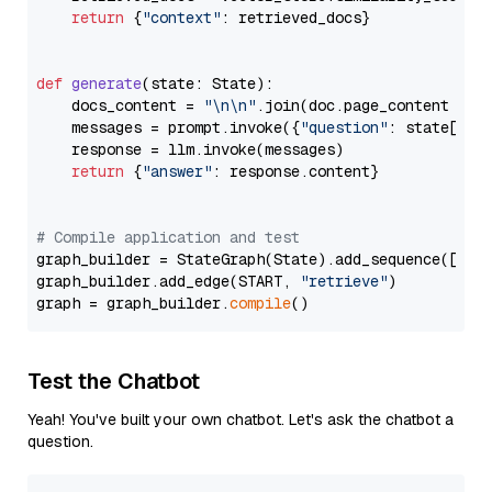
return
 {
"context"
: retrieved_docs}

def
generate
(
state: State
):

    docs_content = 
"\n\n"
.join(doc.page_content 
for
    messages = prompt.invoke({
"question"
: state[
"qu
    response = llm.invoke(messages)

return
 {
"answer"
: response.content}

# Compile application and test
graph_builder = StateGraph(State).add_sequence([retr
graph_builder.add_edge(START, 
"retrieve"
)

graph = graph_builder.
compile
Test the Chatbot
Yeah! You've built your own chatbot. Let's ask the chatbot a
question.