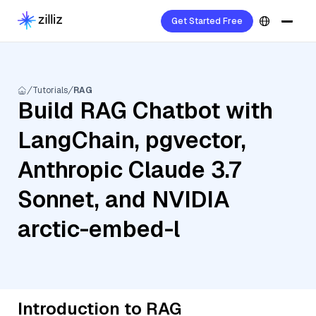
Get Started Free
Tutorials
RAG
Build RAG Chatbot with
LangChain, pgvector,
Anthropic Claude 3.7
Sonnet, and NVIDIA
arctic-embed-l
Introduction to RAG