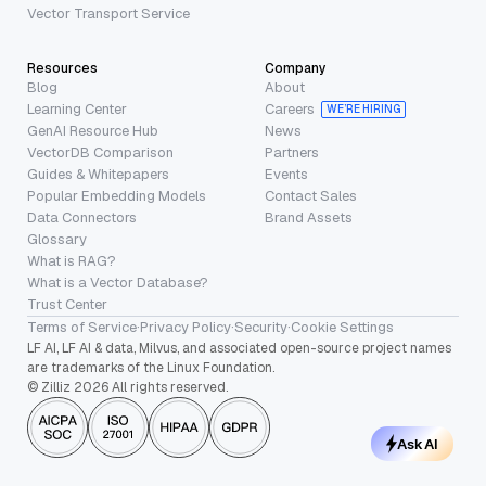
Vector Transport Service
Resources
Company
Blog
About
Learning Center
Careers
WE’RE HIRING
GenAI Resource Hub
News
VectorDB Comparison
Partners
Guides & Whitepapers
Events
Popular Embedding Models
Contact Sales
Data Connectors
Brand Assets
Glossary
What is RAG?
What is a Vector Database?
Trust Center
Terms of Service
·
Privacy Policy
·
Security
·
Cookie Settings
LF AI, LF AI & data, Milvus, and associated open-source project names
are trademarks of the Linux Foundation.
© Zilliz 2026 All rights reserved.
Ask AI