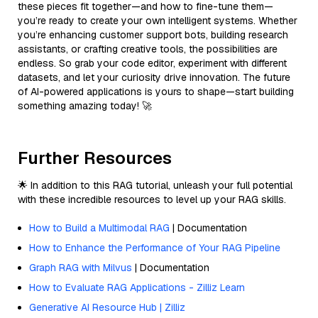
these pieces fit together—and how to fine-tune them—
you’re ready to create your own intelligent systems. Whether
you’re enhancing customer support bots, building research
assistants, or crafting creative tools, the possibilities are
endless. So grab your code editor, experiment with different
datasets, and let your curiosity drive innovation. The future
of AI-powered applications is yours to shape—start building
something amazing today! 🚀
Further Resources
🌟 In addition to this RAG tutorial, unleash your full potential
with these incredible resources to level up your RAG skills.
How to Build a Multimodal RAG
| Documentation
How to Enhance the Performance of Your RAG Pipeline
Graph RAG with Milvus
| Documentation
How to Evaluate RAG Applications - Zilliz Learn
Generative AI Resource Hub | Zilliz