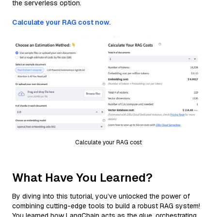
the serverless option.
Calculate your RAG cost now.
Calculate your RAG cost
What Have You Learned?
By diving into this tutorial, you’ve unlocked the power of
combining cutting-edge tools to build a robust RAG system!
You learned how LangChain acts as the glue, orchestrating