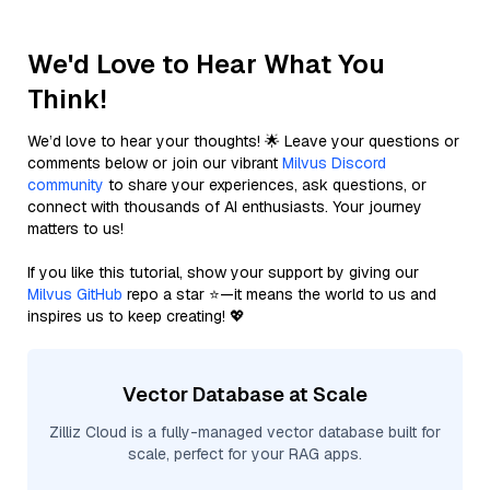
We'd Love to Hear What You
Think!
We’d love to hear your thoughts! 🌟 Leave your questions or
comments below or join our vibrant
Milvus Discord
community
to share your experiences, ask questions, or
connect with thousands of AI enthusiasts. Your journey
matters to us!
If you like this tutorial, show your support by giving our
Milvus GitHub
repo a star ⭐—it means the world to us and
inspires us to keep creating! 💖
Vector Database at Scale
Zilliz Cloud is a fully-managed vector database built for
scale, perfect for your RAG apps.