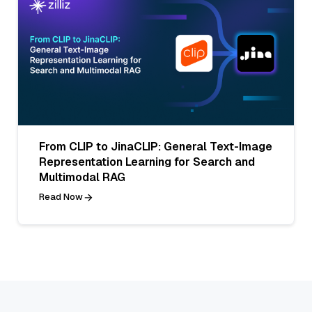
From CLIP to JinaCLIP: General Text-Image
Representation Learning for Search and
Multimodal RAG
Read Now