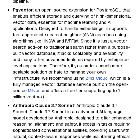
pipeline.
Pgvector
: an open-source extension for PostgreSQL that
enables efficient storage and querying of high-dimensional
vector data, essential for machine learning and AI
applications. Designed to handle embeddings, it supports
fast approximate nearest neighbor (ANN) searches using
algorithms like HNSW and IVFFlat. Since it is just a vector
search add-on to traditional search rather than a purpose-
built vector database, it lacks scalability and availability
and many other advanced features required by enterprise-
level applications. Therefore, if you prefer a much more
scalable solution or hate to manage your own
infrastructure, we recommend using
Zilliz Cloud
, which is a
fully managed vector database service built on the open-
source
Milvus
and offers a free tier supporting up to 1
million vectors.)
Anthropic Claude 3.7 Sonnet
: Anthropic Claude 3.7
Sonnet: Claude 3.7 Sonnet is an advanced AI language
model developed by Anthropic, designed to offer enhanced
reasoning, alignment, and safety. It excels in tasks requiring
sophisticated conversational abilities, providing users with
natural, context-aware responses while maintaining ethical