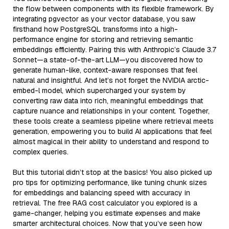
the flow between components with its flexible framework. By
integrating pgvector as your vector database, you saw
firsthand how PostgreSQL transforms into a high-
performance engine for storing and retrieving semantic
embeddings efficiently. Pairing this with Anthropic’s Claude 3.7
Sonnet—a state-of-the-art LLM—you discovered how to
generate human-like, context-aware responses that feel
natural and insightful. And let’s not forget the NVIDIA arctic-
embed-l model, which supercharged your system by
converting raw data into rich, meaningful embeddings that
capture nuance and relationships in your content. Together,
these tools create a seamless pipeline where retrieval meets
generation, empowering you to build AI applications that feel
almost magical in their ability to understand and respond to
complex queries.
But this tutorial didn’t stop at the basics! You also picked up
pro tips for optimizing performance, like tuning chunk sizes
for embeddings and balancing speed with accuracy in
retrieval. The free RAG cost calculator you explored is a
game-changer, helping you estimate expenses and make
smarter architectural choices. Now that you’ve seen how