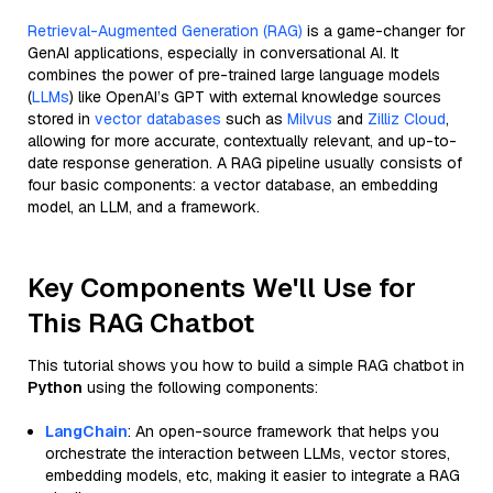
Retrieval-Augmented Generation (RAG)
is a game-changer for
GenAI applications, especially in conversational AI. It
combines the power of pre-trained large language models
(
LLMs
) like OpenAI’s GPT with external knowledge sources
stored in
vector databases
such as
Milvus
and
Zilliz Cloud
,
allowing for more accurate, contextually relevant, and up-to-
date response generation. A RAG pipeline usually consists of
four basic components: a vector database, an embedding
model, an LLM, and a framework.
Key Components We'll Use for
This RAG Chatbot
This tutorial shows you how to build a simple RAG chatbot in
Python
using the following components:
LangChain
: An open-source framework that helps you
orchestrate the interaction between LLMs, vector stores,
embedding models, etc, making it easier to integrate a RAG