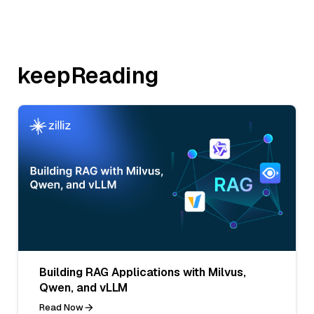
keepReading
Building RAG Applications with Milvus,
Qwen, and vLLM
Read Now