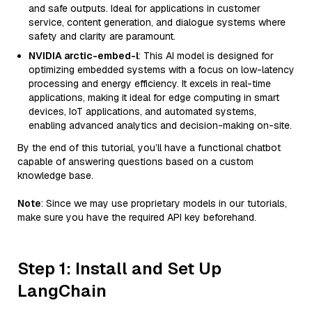
and safe outputs. Ideal for applications in customer
service, content generation, and dialogue systems where
safety and clarity are paramount.
NVIDIA arctic-embed-l
: This AI model is designed for
optimizing embedded systems with a focus on low-latency
processing and energy efficiency. It excels in real-time
applications, making it ideal for edge computing in smart
devices, IoT applications, and automated systems,
enabling advanced analytics and decision-making on-site.
By the end of this tutorial, you’ll have a functional chatbot
capable of answering questions based on a custom
knowledge base.
Note
: Since we may use proprietary models in our tutorials,
make sure you have the required API key beforehand.
Step 1: Install and Set Up
LangChain