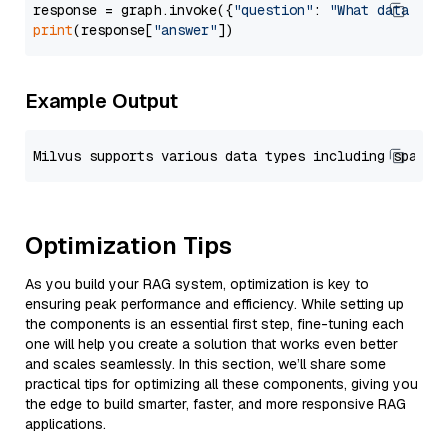
response = graph.invoke({
"question"
: 
"What data typ
print
(response[
"answer"
Example Output
Optimization Tips
As you build your RAG system, optimization is key to
ensuring peak performance and efficiency. While setting up
the components is an essential first step, fine-tuning each
one will help you create a solution that works even better
and scales seamlessly. In this section, we’ll share some
practical tips for optimizing all these components, giving you
the edge to build smarter, faster, and more responsive RAG
applications.