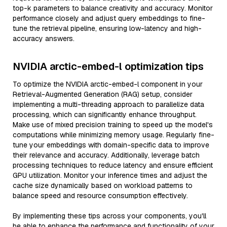
top-k parameters to balance creativity and accuracy. Monitor
performance closely and adjust query embeddings to fine-
tune the retrieval pipeline, ensuring low-latency and high-
accuracy answers.
NVIDIA arctic-embed-l optimization tips
To optimize the NVIDIA arctic-embed-l component in your
Retrieval-Augmented Generation (RAG) setup, consider
implementing a multi-threading approach to parallelize data
processing, which can significantly enhance throughput.
Make use of mixed precision training to speed up the model's
computations while minimizing memory usage. Regularly fine-
tune your embeddings with domain-specific data to improve
their relevance and accuracy. Additionally, leverage batch
processing techniques to reduce latency and ensure efficient
GPU utilization. Monitor your inference times and adjust the
cache size dynamically based on workload patterns to
balance speed and resource consumption effectively.
By implementing these tips across your components, you'll
be able to enhance the performance and functionality of your