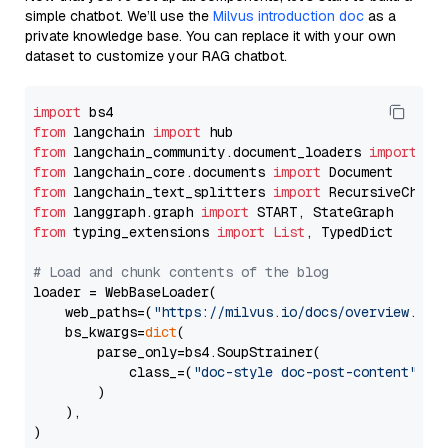
simple chatbot. We’ll use the
Milvus introduction doc
as a
private knowledge base. You can replace it with your own
dataset to customize your RAG chatbot.
import
from
 langchain 
import
from
 langchain_community.document_loaders 
import
from
 langchain_core.documents 
import
from
 langchain_text_splitters 
import
from
 langgraph.graph 
import
from
 typing_extensions 
import
List
, TypedDict

# Load and chunk contents of the blog
loader = WebBaseLoader(

    web_paths=(
"https://milvus.io/docs/overview.md"
,
    bs_kwargs=
dict
(

        parse_only=bs4.SoupStrainer(

            class_=(
"doc-style doc-post-content"
)

        )

    ),

)
