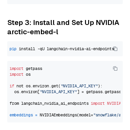
Step 3: Install and Set Up NVIDIA
arctic-embed-l
pip
import
import
 os

if
 not os.environ.get(
"NVIDIA_API_KEY"
):

  os.environ[
"NVIDIA_API_KEY"
] = getpass.getpass(
"E
from langchain_nvidia_ai_endpoints 
import
NVIDIAEmb
embeddings
=
 NVIDIAEmbeddings(model=
"snowflake/arct