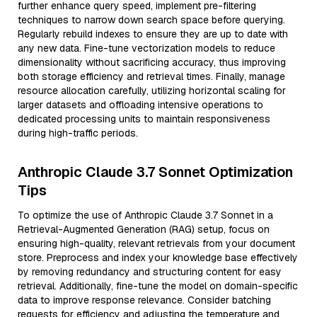
further enhance query speed, implement pre-filtering
techniques to narrow down search space before querying.
Regularly rebuild indexes to ensure they are up to date with
any new data. Fine-tune vectorization models to reduce
dimensionality without sacrificing accuracy, thus improving
both storage efficiency and retrieval times. Finally, manage
resource allocation carefully, utilizing horizontal scaling for
larger datasets and offloading intensive operations to
dedicated processing units to maintain responsiveness
during high-traffic periods.
Anthropic Claude 3.7 Sonnet Optimization
Tips
To optimize the use of Anthropic Claude 3.7 Sonnet in a
Retrieval-Augmented Generation (RAG) setup, focus on
ensuring high-quality, relevant retrievals from your document
store. Preprocess and index your knowledge base effectively
by removing redundancy and structuring content for easy
retrieval. Additionally, fine-tune the model on domain-specific
data to improve response relevance. Consider batching
requests for efficiency and adjusting the temperature and