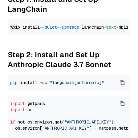
LangChain
%pip install 
--quiet
--upgrade
 langchain-
text
Step 2: Install and Set Up
Anthropic Claude 3.7 Sonnet
pip
 install -qU 
"langchain[anthropic]"
import
import
 os

if
 not os.environ.get(
"ANTHROPIC_API_KEY"
):

  os.environ[
"ANTHROPIC_API_KEY"
] = getpass.getpass