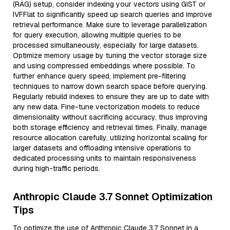
(RAG) setup, consider indexing your vectors using GiST or
IVFFlat to significantly speed up search queries and improve
retrieval performance. Make sure to leverage parallelization
for query execution, allowing multiple queries to be
processed simultaneously, especially for large datasets.
Optimize memory usage by tuning the vector storage size
and using compressed embeddings where possible. To
further enhance query speed, implement pre-filtering
techniques to narrow down search space before querying.
Regularly rebuild indexes to ensure they are up to date with
any new data. Fine-tune vectorization models to reduce
dimensionality without sacrificing accuracy, thus improving
both storage efficiency and retrieval times. Finally, manage
resource allocation carefully, utilizing horizontal scaling for
larger datasets and offloading intensive operations to
dedicated processing units to maintain responsiveness
during high-traffic periods.
Anthropic Claude 3.7 Sonnet Optimization
Tips
To optimize the use of Anthropic Claude 3.7 Sonnet in a