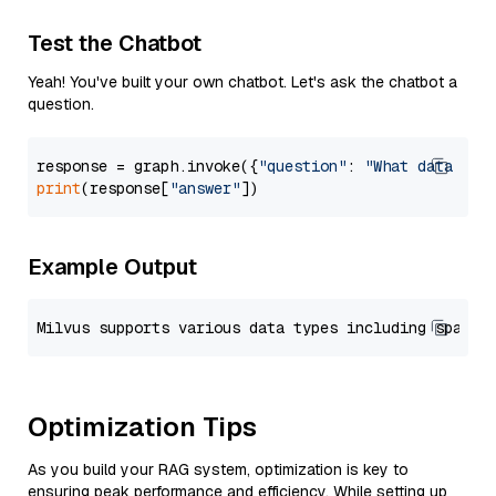
Test the Chatbot
Yeah! You've built your own chatbot. Let's ask the chatbot a
question.
response = graph.invoke({
"question"
: 
"What data typ
print
(response[
"answer"
Example Output
Optimization Tips
As you build your RAG system, optimization is key to
ensuring peak performance and efficiency. While setting up