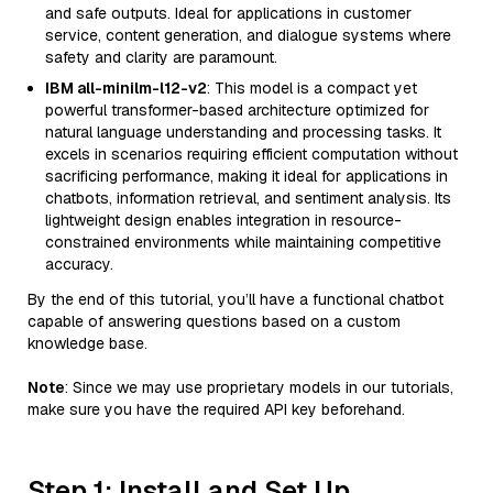
and safe outputs. Ideal for applications in customer
service, content generation, and dialogue systems where
safety and clarity are paramount.
IBM all-minilm-l12-v2
: This model is a compact yet
powerful transformer-based architecture optimized for
natural language understanding and processing tasks. It
excels in scenarios requiring efficient computation without
sacrificing performance, making it ideal for applications in
chatbots, information retrieval, and sentiment analysis. Its
lightweight design enables integration in resource-
constrained environments while maintaining competitive
accuracy.
By the end of this tutorial, you’ll have a functional chatbot
capable of answering questions based on a custom
knowledge base.
Note
: Since we may use proprietary models in our tutorials,
make sure you have the required API key beforehand.
Step 1: Install and Set Up