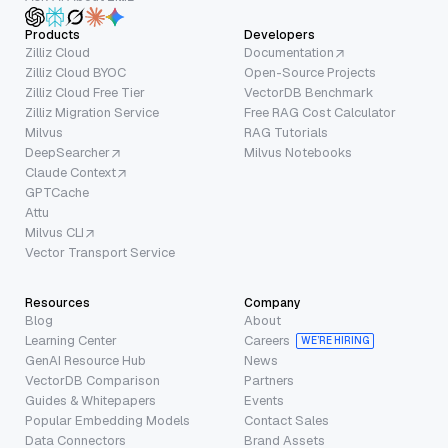
Products
Developers
Zilliz Cloud
Documentation
Zilliz Cloud BYOC
Open-Source Projects
Zilliz Cloud Free Tier
VectorDB Benchmark
Zilliz Migration Service
Free RAG Cost Calculator
Milvus
RAG Tutorials
DeepSearcher
Milvus Notebooks
Claude Context
GPTCache
Attu
Milvus CLI
Vector Transport Service
Resources
Company
Blog
About
Learning Center
Careers
WE’RE HIRING
GenAI Resource Hub
News
VectorDB Comparison
Partners
Guides & Whitepapers
Events
Popular Embedding Models
Contact Sales
Data Connectors
Brand Assets