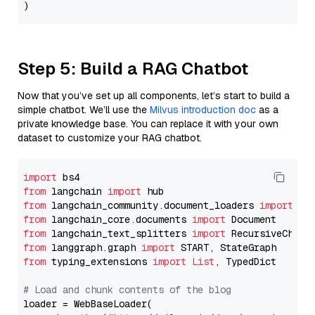
Step 5: Build a RAG Chatbot
Now that you’ve set up all components, let’s start to build a
simple chatbot. We’ll use the
Milvus introduction doc
as a
private knowledge base. You can replace it with your own
dataset to customize your RAG chatbot.
import
from
 langchain 
import
from
 langchain_community.document_loaders 
import
from
 langchain_core.documents 
import
from
 langchain_text_splitters 
import
from
 langgraph.graph 
import
from
 typing_extensions 
import
List
, TypedDict

# Load and chunk contents of the blog
loader = WebBaseLoader(
