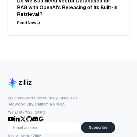
Do We Still Need Vector Databases for
RAG with OpenAI's Releasing of Its Built-In
Retrieval?
Read Now
201 Redwood Shores Pkwy, Suite 330
Redwood City, California 94065
Tel: (415) 704-0580
Subscribe
Ask AI About Zilliz