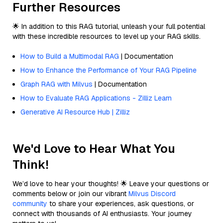
Further Resources
🌟 In addition to this RAG tutorial, unleash your full potential
with these incredible resources to level up your RAG skills.
How to Build a Multimodal RAG
| Documentation
How to Enhance the Performance of Your RAG Pipeline
Graph RAG with Milvus
| Documentation
How to Evaluate RAG Applications - Zilliz Learn
Generative AI Resource Hub | Zilliz
We'd Love to Hear What You
Think!
We’d love to hear your thoughts! 🌟 Leave your questions or
comments below or join our vibrant
Milvus Discord
community
to share your experiences, ask questions, or
connect with thousands of AI enthusiasts. Your journey