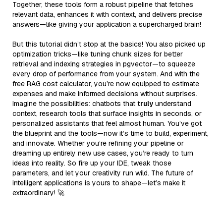
Together, these tools form a robust pipeline that fetches
relevant data, enhances it with context, and delivers precise
answers—like giving your application a supercharged brain!
But this tutorial didn’t stop at the basics! You also picked up
optimization tricks—like tuning chunk sizes for better
retrieval and indexing strategies in pgvector—to squeeze
every drop of performance from your system. And with the
free RAG cost calculator, you’re now equipped to estimate
expenses and make informed decisions without surprises.
Imagine the possibilities: chatbots that
truly
understand
context, research tools that surface insights in seconds, or
personalized assistants that feel almost human. You’ve got
the blueprint and the tools—now it’s time to build, experiment,
and innovate. Whether you’re refining your pipeline or
dreaming up entirely new use cases, you’re ready to turn
ideas into reality. So fire up your IDE, tweak those
parameters, and let your creativity run wild. The future of
intelligent applications is yours to shape—let’s make it
extraordinary! 🚀