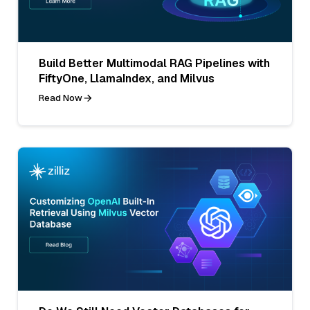
Build Better Multimodal RAG Pipelines with
FiftyOne, LlamaIndex, and Milvus
Read Now