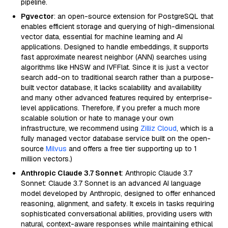
pipeline.
Pgvector
: an open-source extension for PostgreSQL that
enables efficient storage and querying of high-dimensional
vector data, essential for machine learning and AI
applications. Designed to handle embeddings, it supports
fast approximate nearest neighbor (ANN) searches using
algorithms like HNSW and IVFFlat. Since it is just a vector
search add-on to traditional search rather than a purpose-
built vector database, it lacks scalability and availability
and many other advanced features required by enterprise-
level applications. Therefore, if you prefer a much more
scalable solution or hate to manage your own
infrastructure, we recommend using
Zilliz Cloud
, which is a
fully managed vector database service built on the open-
source
Milvus
and offers a free tier supporting up to 1
million vectors.)
Anthropic Claude 3.7 Sonnet
: Anthropic Claude 3.7
Sonnet: Claude 3.7 Sonnet is an advanced AI language
model developed by Anthropic, designed to offer enhanced
reasoning, alignment, and safety. It excels in tasks requiring
sophisticated conversational abilities, providing users with
natural, context-aware responses while maintaining ethical