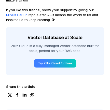
matters to us!
If you like this tutorial, show your support by giving our
Milvus GitHub
repo a star ⭐—it means the world to us and
inspires us to keep creating! 💖
Vector Database at Scale
Zilliz Cloud is a fully-managed vector database built for
scale, perfect for your RAG apps.
Try Zilliz Cloud for Free
Share this article