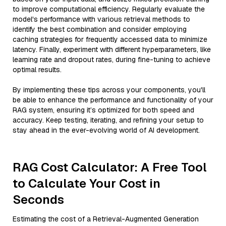
to improve computational efficiency. Regularly evaluate the
model's performance with various retrieval methods to
identify the best combination and consider employing
caching strategies for frequently accessed data to minimize
latency. Finally, experiment with different hyperparameters, like
learning rate and dropout rates, during fine-tuning to achieve
optimal results.
By implementing these tips across your components, you'll
be able to enhance the performance and functionality of your
RAG system, ensuring it’s optimized for both speed and
accuracy. Keep testing, iterating, and refining your setup to
stay ahead in the ever-evolving world of AI development.
RAG Cost Calculator: A Free Tool
to Calculate Your Cost in
Seconds
Estimating the cost of a Retrieval-Augmented Generation