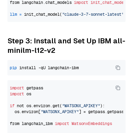
from langchain.chat_models 
import
init_chat_model
llm
=
 init_chat_model(
"claude-3-7-sonnet-latest"
, m
Step 3: Install and Set Up IBM all-
minilm-l12-v2
pip
import
import
 os

if
 not os.environ.get(
"WATSONX_APIKEY"
):

  os.environ[
"WATSONX_APIKEY"
] = getpass.getpass(
"E
from langchain_ibm 
import
WatsonxEmbeddings