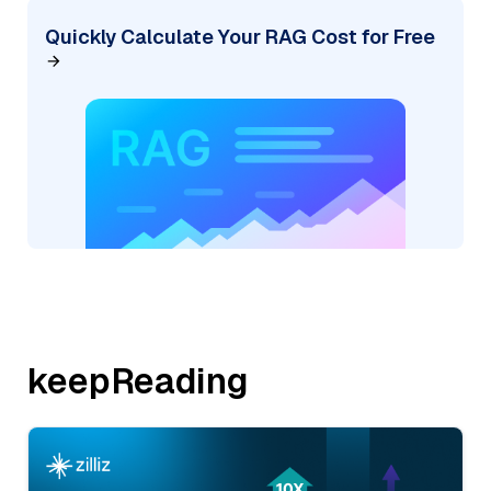
Quickly Calculate Your RAG Cost for Free
keepReading