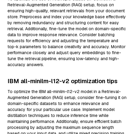
Retrieval-Augmented Generation (RAG) setup, focus on
ensuring high-quality, relevant retrievals from your document
store. Preprocess and index your knowledge base effectively
by removing redundancy and structuring content for easy
retrieval. Additionally, fine-tune the model on domain-specific
data to improve response relevance. Consider batching
requests for efficiency and adjusting the temperature and
top-k parameters to balance creativity and accuracy. Monitor
performance closely and adjust query embeddings to fine-
tune the retrieval pipeline, ensuring low-latency and high-
accuracy answers.
IBM all-minilm-l12-v2 optimization tips
To optimize the IBM all-minilm-l12-v2 model in a Retrieval-
Augmented Generation (RAG) setup, consider fine-tuning it on
domain-specific datasets to enhance relevance and
accuracy for your particular use case. Implement model
distillation techniques to reduce inference time while
maintaining performance. Additionally, ensure efficient batch
processing by adjusting the maximum sequence length
based on your input data, and utilize mixed precision training