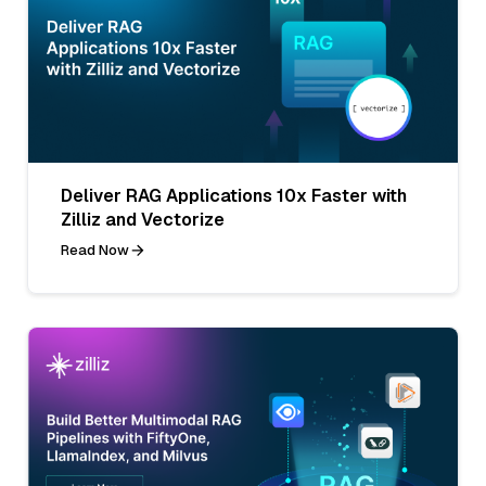
Deliver RAG Applications 10x Faster with
Zilliz and Vectorize
Read Now