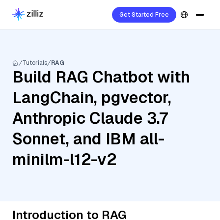
Get Started Free
Tutorials
RAG
Build RAG Chatbot with
LangChain, pgvector,
Anthropic Claude 3.7
Sonnet, and IBM all-
minilm-l12-v2
Introduction to RAG