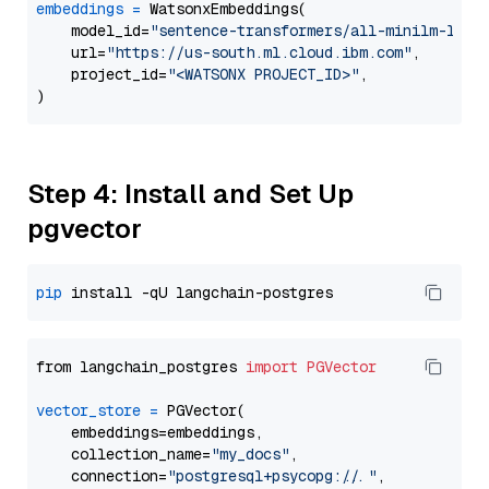
embeddings
=
 WatsonxEmbeddings(

    model_id=
"sentence-transformers/all-minilm-l12-
    url=
"https://us-south.ml.cloud.ibm.com"
,

    project_id=
"<WATSONX PROJECT_ID>"
,

Step 4: Install and Set Up
pgvector
pip
from langchain_postgres 
import
PGVector
vector_store
=
 PGVector(

    embeddings=embeddings,

    collection_name=
"my_docs"
,

    connection=
"postgresql+psycopg://..."
,
