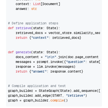
    context: 
List
[Document]

    answer: 
str
# Define application steps
def
retrieve
(
state: State
):

    retrieved_docs = vector_store.similarity_search
return
 {
"context"
: retrieved_docs}

def
generate
(
state: State
):

    docs_content = 
"\n\n"
.join(doc.page_content 
for
    messages = prompt.invoke({
"question"
: state[
"qu
    response = llm.invoke(messages)

return
 {
"answer"
: response.content}

# Compile application and test
graph_builder = StateGraph(State).add_sequence([retr
graph_builder.add_edge(START, 
"retrieve"
)

graph = graph_builder.
compile