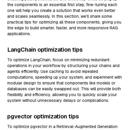
the components is an essential first step, fine-tuning each
one will help you create a solution that works even better
and scales seamlessly. In this section, we’ll share some
practical tips for optimizing all these components, giving you
the edge to build smarter, faster, and more responsive RAG
applications.
LangChain optimization tips
To optimize LangChain, focus on minimizing redundant
operations in your workflow by structuring your chains and
agents efficiently. Use caching to avoid repeated
computations, speeding up your system, and experiment with
modular design to ensure that components like models or
databases can be easily swapped out. This will provide both
flexibility and efficiency, allowing you to quickly scale your
system without unnecessary delays or complications.
pgvector optimization tips
To optimize pgvector in a Retrieval-Augmented Generation