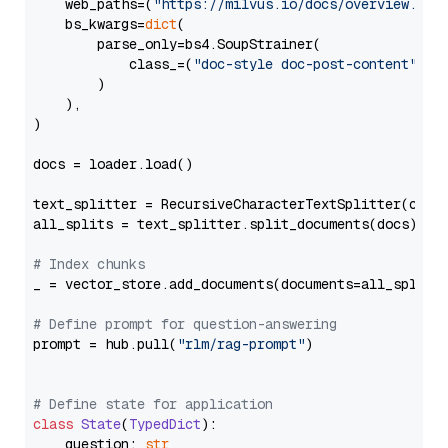
    web_paths=(
"https://milvus.io/docs/overview.md"
,
    bs_kwargs=
dict
(

        parse_only=bs4.SoupStrainer(

            class_=(
"doc-style doc-post-content"
)

        )

    ),

)

docs = loader.load()

text_splitter = RecursiveCharacterTextSplitter(chun
all_splits = text_splitter.split_documents(docs)

# Index chunks
_ = vector_store.add_documents(documents=all_splits)
# Define prompt for question-answering
prompt = hub.pull(
"rlm/rag-prompt"
)

# Define state for application
class
State
(
TypedDict
):

    question: 
str