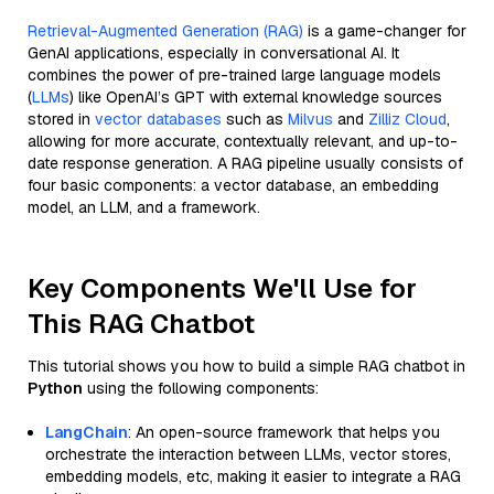
Retrieval-Augmented Generation (RAG)
is a game-changer for
GenAI applications, especially in conversational AI. It
combines the power of pre-trained large language models
(
LLMs
) like OpenAI’s GPT with external knowledge sources
stored in
vector databases
such as
Milvus
and
Zilliz Cloud
,
allowing for more accurate, contextually relevant, and up-to-
date response generation. A RAG pipeline usually consists of
four basic components: a vector database, an embedding
model, an LLM, and a framework.
Key Components We'll Use for
This RAG Chatbot
This tutorial shows you how to build a simple RAG chatbot in
Python
using the following components:
LangChain
: An open-source framework that helps you
orchestrate the interaction between LLMs, vector stores,
embedding models, etc, making it easier to integrate a RAG