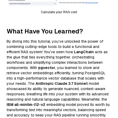
Calculate your RAG cost
What Have You Learned?
By diving into this tutorial, you’ve unlocked the power of
combining cutting-edge tools to build a functional and
efficient RAG system! You’ve seen how
LangChain
acts as
the glue that ties everything together, orchestrating
workflows and simplifying complex interactions between
components. With
pgvector
, you learned to store and
retrieve vector embeddings efficiently, turning PostgreSQL
into a high-performance vector database that scales with
your needs. The
Anthropic Claude 3.7 Sonnet
model
showcased its ability to generate nuanced, context-aware
responses, breathing life into your system with its advanced
reasoning and natural language capabilities. Meanwhile, the
IBM all-minilm-l12-v2
embedding model proved its worth by
transforming text into meaningful vectors, balancing speed
and accuracy to keep your RAG pipeline running smoothly.