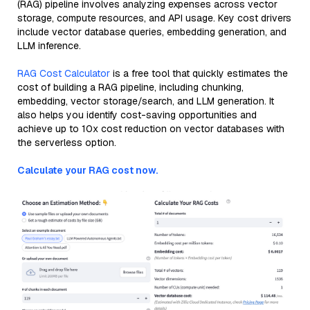
(RAG) pipeline involves analyzing expenses across vector
storage, compute resources, and API usage. Key cost drivers
include vector database queries, embedding generation, and
LLM inference.
RAG Cost Calculator
is a free tool that quickly estimates the
cost of building a RAG pipeline, including chunking,
embedding, vector storage/search, and LLM generation. It
also helps you identify cost-saving opportunities and
achieve up to 10x cost reduction on vector databases with
the serverless option.
Calculate your RAG cost now.