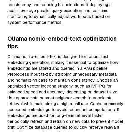
consistency and reducing hallucinations. If deploying at
scale, leverage parallel query execution and real-time
monitoring to dynamically adjust workloads based on
system performance metrics.
Ollama nomic-embed-text optimization
tips
Ollama nomic-embed-text is designed for robust text
embedding generation, making it essential to optimize how
embeddings are stored and queried in a RAG pipeline.
Preprocess input text by stripping unnecessary metadata
and normalizing case to maintain consistency. Choose an
optimized vector indexing strategy, such as IVF-PQ for
balanced speed and accuracy, depending on dataset size.
Use approximate nearest neighbor search to accelerate
retrieval while maintaining a high recall rate. Cache commonly
accessed embeddings to avoid redundant computations. If
embeddings are used for long-term retrieval tasks,
periodically refresh and retrain on new data to prevent model
drift. Optimize database queries to quickly retrieve relevant