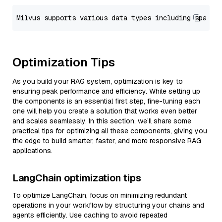
Optimization Tips
As you build your RAG system, optimization is key to
ensuring peak performance and efficiency. While setting up
the components is an essential first step, fine-tuning each
one will help you create a solution that works even better
and scales seamlessly. In this section, we’ll share some
practical tips for optimizing all these components, giving you
the edge to build smarter, faster, and more responsive RAG
applications.
LangChain optimization tips
To optimize LangChain, focus on minimizing redundant
operations in your workflow by structuring your chains and
agents efficiently. Use caching to avoid repeated