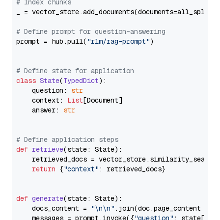
# Index chunks
_ = vector_store.add_documents(documents=all_splits)
# Define prompt for question-answering
prompt = hub.pull(
"rlm/rag-prompt"
)

# Define state for application
class
State
(
TypedDict
):

    question: 
str
    context: 
List
[Document]

    answer: 
str
# Define application steps
def
retrieve
(
state: State
):

    retrieved_docs = vector_store.similarity_search
return
 {
"context"
: retrieved_docs}

def
generate
(
state: State
):

    docs_content = 
"\n\n"
.join(doc.page_content 
for
    messages = prompt.invoke({
"question"
: state[
"qu