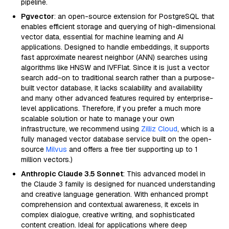
pipeline.
Pgvector
: an open-source extension for PostgreSQL that
enables efficient storage and querying of high-dimensional
vector data, essential for machine learning and AI
applications. Designed to handle embeddings, it supports
fast approximate nearest neighbor (ANN) searches using
algorithms like HNSW and IVFFlat. Since it is just a vector
search add-on to traditional search rather than a purpose-
built vector database, it lacks scalability and availability
and many other advanced features required by enterprise-
level applications. Therefore, if you prefer a much more
scalable solution or hate to manage your own
infrastructure, we recommend using
Zilliz Cloud
, which is a
fully managed vector database service built on the open-
source
Milvus
and offers a free tier supporting up to 1
million vectors.)
Anthropic Claude 3.5 Sonnet
: This advanced model in
the Claude 3 family is designed for nuanced understanding
and creative language generation. With enhanced prompt
comprehension and contextual awareness, it excels in
complex dialogue, creative writing, and sophisticated
content creation. Ideal for applications where deep