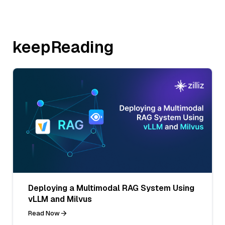
keepReading
Deploying a Multimodal RAG System Using
vLLM and Milvus
Read Now