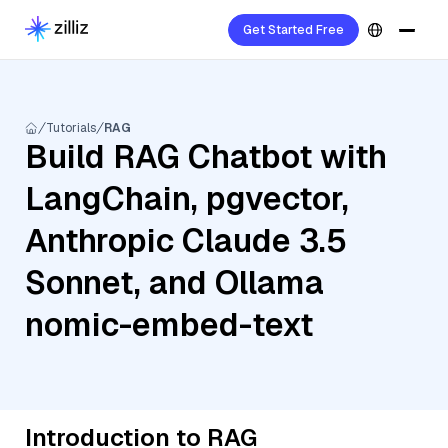
Get Started Free
Tutorials
RAG
Build RAG Chatbot with
LangChain, pgvector,
Anthropic Claude 3.5
Sonnet, and Ollama
nomic-embed-text
Introduction to RAG