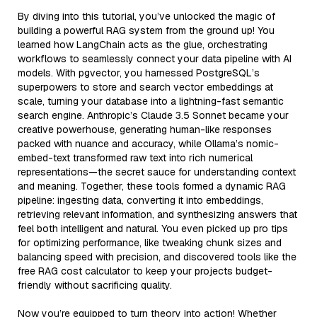
By diving into this tutorial, you’ve unlocked the magic of
building a powerful RAG system from the ground up! You
learned how LangChain acts as the glue, orchestrating
workflows to seamlessly connect your data pipeline with AI
models. With pgvector, you harnessed PostgreSQL’s
superpowers to store and search vector embeddings at
scale, turning your database into a lightning-fast semantic
search engine. Anthropic’s Claude 3.5 Sonnet became your
creative powerhouse, generating human-like responses
packed with nuance and accuracy, while Ollama’s nomic-
embed-text transformed raw text into rich numerical
representations—the secret sauce for understanding context
and meaning. Together, these tools formed a dynamic RAG
pipeline: ingesting data, converting it into embeddings,
retrieving relevant information, and synthesizing answers that
feel both intelligent and natural. You even picked up pro tips
for optimizing performance, like tweaking chunk sizes and
balancing speed with precision, and discovered tools like the
free RAG cost calculator to keep your projects budget-
friendly without sacrificing quality.
Now you’re equipped to turn theory into action! Whether