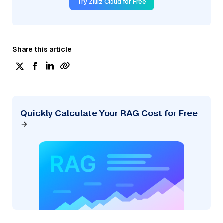
Try Zilliz Cloud for Free
Share this article
Quickly Calculate Your RAG Cost for Free