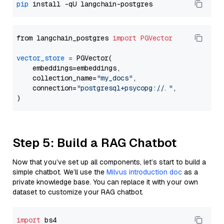
pip
from langchain_postgres 
import
PGVector
vector_store
=
 PGVector(

    embeddings=embeddings,

    collection_name=
"my_docs"
,

    connection=
"postgresql+psycopg://..."
,

Step 5: Build a RAG Chatbot
Now that you’ve set up all components, let’s start to build a
simple chatbot. We’ll use the
Milvus introduction doc
as a
private knowledge base. You can replace it with your own
dataset to customize your RAG chatbot.
import