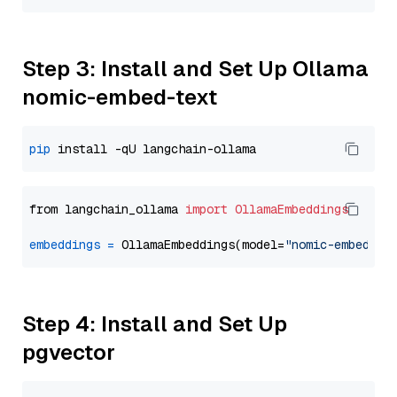
Step 3: Install and Set Up Ollama
nomic-embed-text
pip
from langchain_ollama 
import
OllamaEmbeddings
embeddings
=
 OllamaEmbeddings(model=
"nomic-embed-te
Step 4: Install and Set Up
pgvector