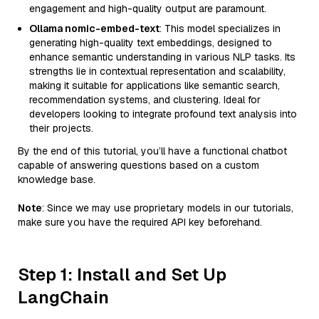
engagement and high-quality output are paramount.
Ollama nomic-embed-text
: This model specializes in
generating high-quality text embeddings, designed to
enhance semantic understanding in various NLP tasks. Its
strengths lie in contextual representation and scalability,
making it suitable for applications like semantic search,
recommendation systems, and clustering. Ideal for
developers looking to integrate profound text analysis into
their projects.
By the end of this tutorial, you’ll have a functional chatbot
capable of answering questions based on a custom
knowledge base.
Note
: Since we may use proprietary models in our tutorials,
make sure you have the required API key beforehand.
Step 1: Install and Set Up
LangChain