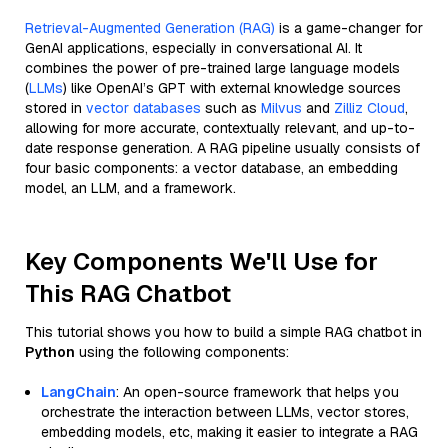
Retrieval-Augmented Generation (RAG)
is a game-changer for
GenAI applications, especially in conversational AI. It
combines the power of pre-trained large language models
(
LLMs
) like OpenAI’s GPT with external knowledge sources
stored in
vector databases
such as
Milvus
and
Zilliz Cloud
,
allowing for more accurate, contextually relevant, and up-to-
date response generation. A RAG pipeline usually consists of
four basic components: a vector database, an embedding
model, an LLM, and a framework.
Key Components We'll Use for
This RAG Chatbot
This tutorial shows you how to build a simple RAG chatbot in
Python
using the following components:
LangChain
: An open-source framework that helps you
orchestrate the interaction between LLMs, vector stores,
embedding models, etc, making it easier to integrate a RAG