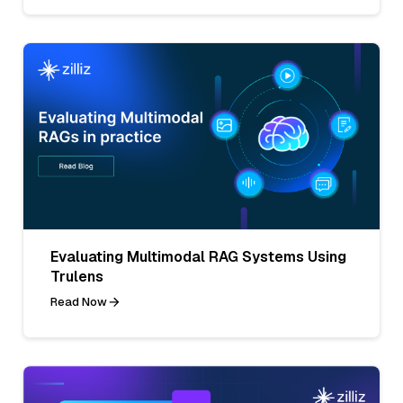
Evaluating Multimodal RAG Systems Using
Trulens
Read Now