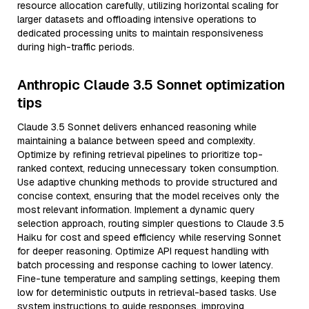
resource allocation carefully, utilizing horizontal scaling for
larger datasets and offloading intensive operations to
dedicated processing units to maintain responsiveness
during high-traffic periods.
Anthropic Claude 3.5 Sonnet optimization
tips
Claude 3.5 Sonnet delivers enhanced reasoning while
maintaining a balance between speed and complexity.
Optimize by refining retrieval pipelines to prioritize top-
ranked context, reducing unnecessary token consumption.
Use adaptive chunking methods to provide structured and
concise context, ensuring that the model receives only the
most relevant information. Implement a dynamic query
selection approach, routing simpler questions to Claude 3.5
Haiku for cost and speed efficiency while reserving Sonnet
for deeper reasoning. Optimize API request handling with
batch processing and response caching to lower latency.
Fine-tune temperature and sampling settings, keeping them
low for deterministic outputs in retrieval-based tasks. Use
system instructions to guide responses, improving