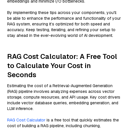
embeddings and minimize I/O bottlenecks.
By implementing these tips across your components, you'll
be able to enhance the performance and functionality of your
RAG system, ensuring it’s optimized for both speed and
accuracy. Keep testing, iterating, and refining your setup to
stay ahead in the ever-evolving world of AI development.
RAG Cost Calculator: A Free Tool
to Calculate Your Cost in
Seconds
Estimating the cost of a Retrieval-Augmented Generation
(RAG) pipeline involves analyzing expenses across vector
storage, compute resources, and API usage. Key cost drivers
include vector database queries, embedding generation, and
LLM inference.
RAG Cost Calculator
is a free tool that quickly estimates the
cost of building a RAG pipeline, including chunking,