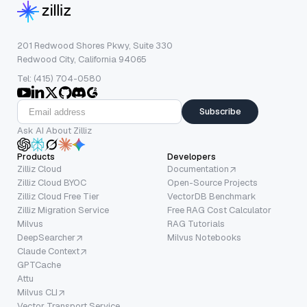
201 Redwood Shores Pkwy, Suite 330
Redwood City, California 94065
Tel: (415) 704-0580
Subscribe
Ask AI About Zilliz
Products
Developers
Zilliz Cloud
Documentation
Zilliz Cloud BYOC
Open-Source Projects
Zilliz Cloud Free Tier
VectorDB Benchmark
Zilliz Migration Service
Free RAG Cost Calculator
Milvus
RAG Tutorials
DeepSearcher
Milvus Notebooks
Claude Context
GPTCache
Attu
Milvus CLI
Vector Transport Service