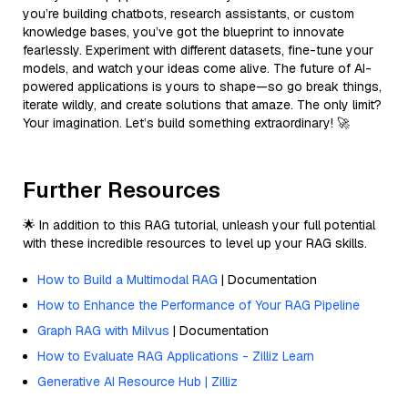
you’re building chatbots, research assistants, or custom
knowledge bases, you’ve got the blueprint to innovate
fearlessly. Experiment with different datasets, fine-tune your
models, and watch your ideas come alive. The future of AI-
powered applications is yours to shape—so go break things,
iterate wildly, and create solutions that amaze. The only limit?
Your imagination. Let’s build something extraordinary! 🚀
Further Resources
🌟 In addition to this RAG tutorial, unleash your full potential
with these incredible resources to level up your RAG skills.
How to Build a Multimodal RAG
| Documentation
How to Enhance the Performance of Your RAG Pipeline
Graph RAG with Milvus
| Documentation
How to Evaluate RAG Applications - Zilliz Learn
Generative AI Resource Hub | Zilliz