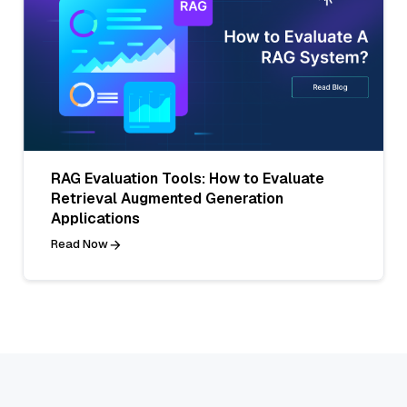
RAG Evaluation Tools: How to Evaluate
Retrieval Augmented Generation
Applications
Read Now