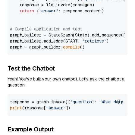
    response = llm.invoke(messages)

return
 {
"answer"
: response.content}

# Compile application and test
graph_builder = StateGraph(State).add_sequence([retr
graph_builder.add_edge(START, 
"retrieve"
)

graph = graph_builder.
compile
Test the Chatbot
Yeah! You've built your own chatbot. Let's ask the chatbot a
question.
response = graph.invoke({
"question"
: 
"What data typ
print
(response[
"answer"
Example Output