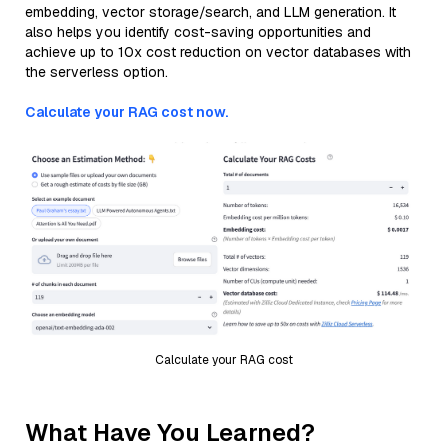
embedding, vector storage/search, and LLM generation. It
also helps you identify cost-saving opportunities and
achieve up to 10x cost reduction on vector databases with
the serverless option.
Calculate your RAG cost now.
Calculate your RAG cost
What Have You Learned?