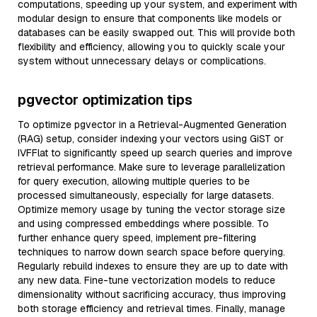
computations, speeding up your system, and experiment with
modular design to ensure that components like models or
databases can be easily swapped out. This will provide both
flexibility and efficiency, allowing you to quickly scale your
system without unnecessary delays or complications.
pgvector optimization tips
To optimize pgvector in a Retrieval-Augmented Generation
(RAG) setup, consider indexing your vectors using GiST or
IVFFlat to significantly speed up search queries and improve
retrieval performance. Make sure to leverage parallelization
for query execution, allowing multiple queries to be
processed simultaneously, especially for large datasets.
Optimize memory usage by tuning the vector storage size
and using compressed embeddings where possible. To
further enhance query speed, implement pre-filtering
techniques to narrow down search space before querying.
Regularly rebuild indexes to ensure they are up to date with
any new data. Fine-tune vectorization models to reduce
dimensionality without sacrificing accuracy, thus improving
both storage efficiency and retrieval times. Finally, manage