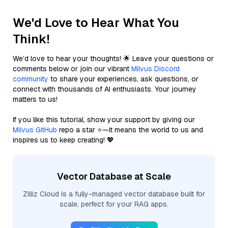
We'd Love to Hear What You
Think!
We’d love to hear your thoughts! 🌟 Leave your questions or
comments below or join our vibrant
Milvus Discord
community
to share your experiences, ask questions, or
connect with thousands of AI enthusiasts. Your journey
matters to us!
If you like this tutorial, show your support by giving our
Milvus GitHub
repo a star ⭐—it means the world to us and
inspires us to keep creating! 💖
Vector Database at Scale
Zilliz Cloud is a fully-managed vector database built for
scale, perfect for your RAG apps.