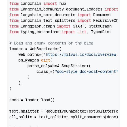
from
 langchain 
import
from
 langchain_community.document_loaders 
import
from
 langchain_core.documents 
import
from
 langchain_text_splitters 
import
from
 langgraph.graph 
import
from
 typing_extensions 
import
List
, TypedDict

# Load and chunk contents of the blog
loader = WebBaseLoader(

    web_paths=(
"https://milvus.io/docs/overview.md"
,
    bs_kwargs=
dict
(

        parse_only=bs4.SoupStrainer(

            class_=(
"doc-style doc-post-content"
)

        )

    ),

)

docs = loader.load()

text_splitter = RecursiveCharacterTextSplitter(chun
all_splits = text_splitter.split_documents(docs)
