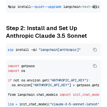
%pip install 
--quiet
--upgrade
 langchain-
text
Step 2: Install and Set Up
Anthropic Claude 3.5 Sonnet
pip
 install -qU 
"langchain[anthropic]"
import
import
 os

if
 not os.environ.get(
"ANTHROPIC_API_KEY"
):

  os.environ[
"ANTHROPIC_API_KEY"
] = getpass.getpass
from langchain.chat_models 
import
init_chat_model
llm
=
 init_chat_model(
"claude-3-5-sonnet-latest"
, m