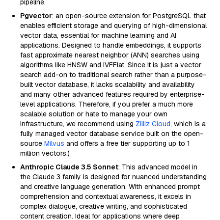
pipeline.
Pgvector
: an open-source extension for PostgreSQL that
enables efficient storage and querying of high-dimensional
vector data, essential for machine learning and AI
applications. Designed to handle embeddings, it supports
fast approximate nearest neighbor (ANN) searches using
algorithms like HNSW and IVFFlat. Since it is just a vector
search add-on to traditional search rather than a purpose-
built vector database, it lacks scalability and availability
and many other advanced features required by enterprise-
level applications. Therefore, if you prefer a much more
scalable solution or hate to manage your own
infrastructure, we recommend using
Zilliz Cloud
, which is a
fully managed vector database service built on the open-
source
Milvus
and offers a free tier supporting up to 1
million vectors.)
Anthropic Claude 3.5 Sonnet
: This advanced model in
the Claude 3 family is designed for nuanced understanding
and creative language generation. With enhanced prompt
comprehension and contextual awareness, it excels in
complex dialogue, creative writing, and sophisticated
content creation. Ideal for applications where deep