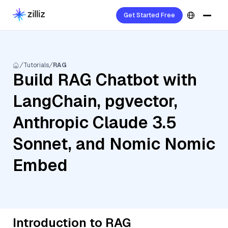
Get Started Free
Tutorials
RAG
Build RAG Chatbot with
LangChain, pgvector,
Anthropic Claude 3.5
Sonnet, and Nomic Nomic
Embed
Introduction to RAG