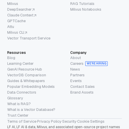
Milvus
RAG Tutorials
DeepSearcher
Milvus Notebooks
Claude Context
GPTCache
Attu
Milvus CLI
Vector Transport Service
Resources
Company
Blog
About
Learning Center
Careers
WE’RE HIRING
GenAI Resource Hub
News
VectorDB Comparison
Partners
Guides & Whitepapers
Events
Popular Embedding Models
Contact Sales
Data Connectors
Brand Assets
Glossary
What is RAG?
What is a Vector Database?
Trust Center
Terms of Service
·
Privacy Policy
·
Security
·
Cookie Settings
LF AI, LF AI & data, Milvus, and associated open-source project names