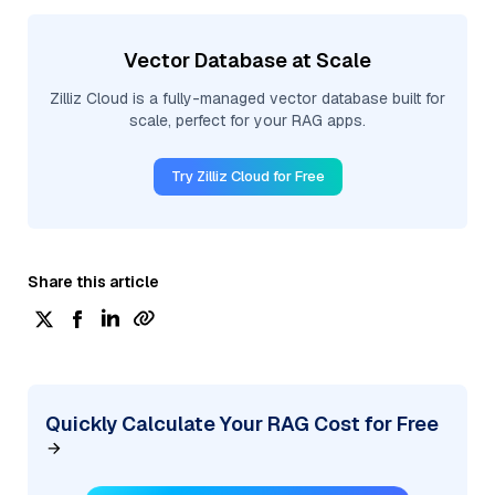
Vector Database at Scale
Zilliz Cloud is a fully-managed vector database built for
scale, perfect for your RAG apps.
Try Zilliz Cloud for Free
Share this article
Quickly Calculate Your RAG Cost for Free