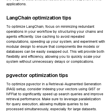
applications.
LangChain optimization tips
To optimize LangChain, focus on minimizing redundant
operations in your workflow by structuring your chains and
agents efficiently. Use caching to avoid repeated
computations, speeding up your system, and experiment with
modular design to ensure that components like models or
databases can be easily swapped out. This will provide both
flexibility and efficiency, allowing you to quickly scale your
system without unnecessary delays or complications.
pgvector optimization tips
To optimize pgvector in a Retrieval-Augmented Generation
(RAG) setup, consider indexing your vectors using GiST or
IVFFlat to significantly speed up search queries and improve
retrieval performance. Make sure to leverage parallelization
for query execution, allowing multiple queries to be
processed simultaneously, especially for large datasets.