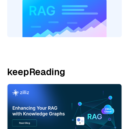
keepReading