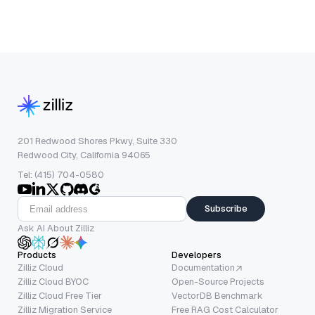
201 Redwood Shores Pkwy, Suite 330
Redwood City, California 94065
Tel: (415) 704-0580
Subscribe
Ask AI About Zilliz
Products
Developers
Zilliz Cloud
Documentation
Zilliz Cloud BYOC
Open-Source Projects
Zilliz Cloud Free Tier
VectorDB Benchmark
Zilliz Migration Service
Free RAG Cost Calculator