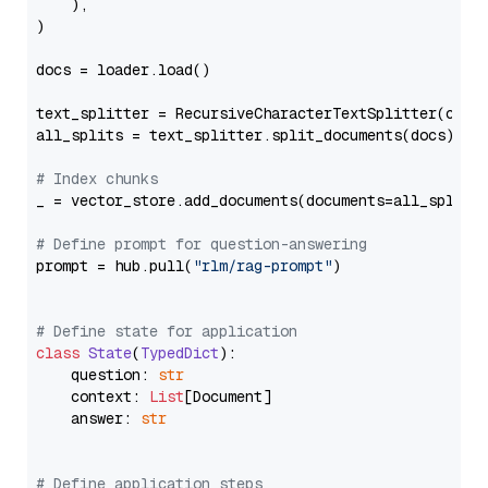
    ),

)

docs = loader.load()

text_splitter = RecursiveCharacterTextSplitter(chun
all_splits = text_splitter.split_documents(docs)

# Index chunks
_ = vector_store.add_documents(documents=all_splits)
# Define prompt for question-answering
prompt = hub.pull(
"rlm/rag-prompt"
)

# Define state for application
class
State
(
TypedDict
):

    question: 
str
    context: 
List
[Document]

    answer: 
str
# Define application steps