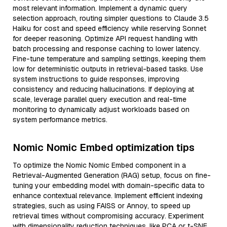
most relevant information. Implement a dynamic query
selection approach, routing simpler questions to Claude 3.5
Haiku for cost and speed efficiency while reserving Sonnet
for deeper reasoning. Optimize API request handling with
batch processing and response caching to lower latency.
Fine-tune temperature and sampling settings, keeping them
low for deterministic outputs in retrieval-based tasks. Use
system instructions to guide responses, improving
consistency and reducing hallucinations. If deploying at
scale, leverage parallel query execution and real-time
monitoring to dynamically adjust workloads based on
system performance metrics.
Nomic Nomic Embed optimization tips
To optimize the Nomic Nomic Embed component in a
Retrieval-Augmented Generation (RAG) setup, focus on fine-
tuning your embedding model with domain-specific data to
enhance contextual relevance. Implement efficient indexing
strategies, such as using FAISS or Annoy, to speed up
retrieval times without compromising accuracy. Experiment
with dimensionality reduction techniques, like PCA or t-SNE,