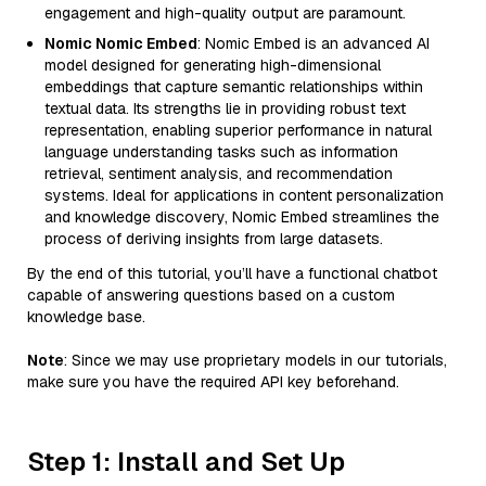
engagement and high-quality output are paramount.
Nomic Nomic Embed
: Nomic Embed is an advanced AI
model designed for generating high-dimensional
embeddings that capture semantic relationships within
textual data. Its strengths lie in providing robust text
representation, enabling superior performance in natural
language understanding tasks such as information
retrieval, sentiment analysis, and recommendation
systems. Ideal for applications in content personalization
and knowledge discovery, Nomic Embed streamlines the
process of deriving insights from large datasets.
By the end of this tutorial, you’ll have a functional chatbot
capable of answering questions based on a custom
knowledge base.
Note
: Since we may use proprietary models in our tutorials,
make sure you have the required API key beforehand.
Step 1: Install and Set Up