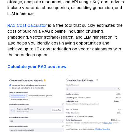
storage, compute resources, and API usage. Key cost drivers
include vector database queries, embedding generation, and
LLM inference.
RAG Cost Calculator
is a free tool that quickly estimates the
cost of building a RAG pipeline, including chunking,
embedding, vector storage/search, and LLM generation. It
also helps you identify cost-saving opportunities and
achieve up to 10x cost reduction on vector databases with
the serverless option.
Calculate your RAG cost now.