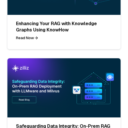
Enhancing Your RAG with Knowledge
Graphs Using KnowHow
Read Now
Safeguarding Data Integrity: On-Prem RAG