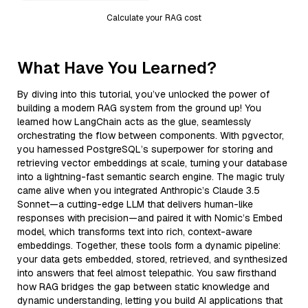
Calculate your RAG cost
What Have You Learned?
By diving into this tutorial, you’ve unlocked the power of
building a modern RAG system from the ground up! You
learned how LangChain acts as the glue, seamlessly
orchestrating the flow between components. With pgvector,
you harnessed PostgreSQL’s superpower for storing and
retrieving vector embeddings at scale, turning your database
into a lightning-fast semantic search engine. The magic truly
came alive when you integrated Anthropic’s Claude 3.5
Sonnet—a cutting-edge LLM that delivers human-like
responses with precision—and paired it with Nomic’s Embed
model, which transforms text into rich, context-aware
embeddings. Together, these tools form a dynamic pipeline:
your data gets embedded, stored, retrieved, and synthesized
into answers that feel almost telepathic. You saw firsthand
how RAG bridges the gap between static knowledge and
dynamic understanding, letting you build AI applications that