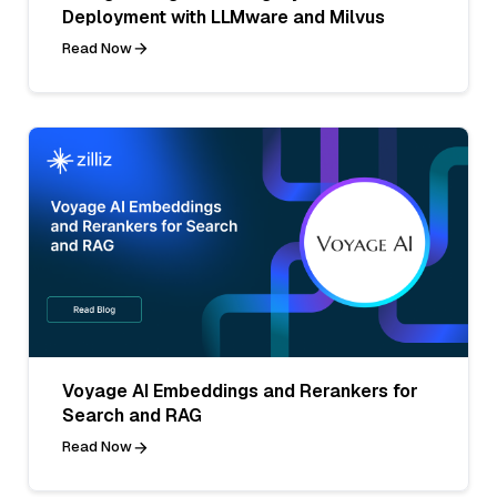
Deployment with LLMware and Milvus
Read Now
Voyage AI Embeddings and Rerankers for
Search and RAG
Read Now