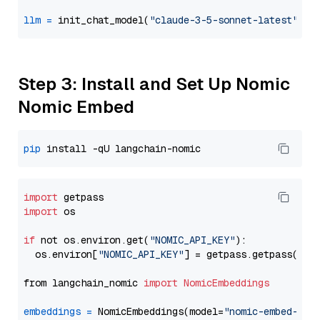
llm
=
 init_chat_model(
"claude-3-5-sonnet-latest"
, m
Step 3: Install and Set Up Nomic
Nomic Embed
pip
import
import
 os

if
 not os.environ.get(
"NOMIC_API_KEY"
):

  os.environ[
"NOMIC_API_KEY"
] = getpass.getpass(
"En
from langchain_nomic 
import
NomicEmbeddings
embeddings
=
 NomicEmbeddings(model=
"nomic-embed-tex