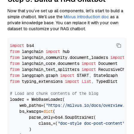
Now that you’ve set up all components, let’s start to build a
simple chatbot. We’ll use the
Milvus introduction doc
as a
private knowledge base. You can replace it with your own
dataset to customize your RAG chatbot.
import
from
 langchain 
import
from
 langchain_community.document_loaders 
import
from
 langchain_core.documents 
import
from
 langchain_text_splitters 
import
from
 langgraph.graph 
import
from
 typing_extensions 
import
List
, TypedDict

# Load and chunk contents of the blog
loader = WebBaseLoader(

    web_paths=(
"https://milvus.io/docs/overview.md"
,
    bs_kwargs=
dict
(

        parse_only=bs4.SoupStrainer(

            class_=(
"doc-style doc-post-content"
)

        )
