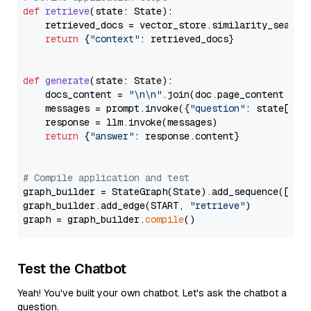
def
retrieve
(
state: State
):

    retrieved_docs = vector_store.similarity_search
return
 {
"context"
: retrieved_docs}

def
generate
(
state: State
):

    docs_content = 
"\n\n"
.join(doc.page_content 
for
    messages = prompt.invoke({
"question"
: state[
"qu
    response = llm.invoke(messages)

return
 {
"answer"
: response.content}

# Compile application and test
graph_builder = StateGraph(State).add_sequence([retr
graph_builder.add_edge(START, 
"retrieve"
)

graph = graph_builder.
compile
Test the Chatbot
Yeah! You've built your own chatbot. Let's ask the chatbot a
question.