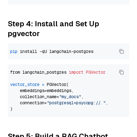
Step 4: Install and Set Up
pgvector
pip
from langchain_postgres 
import
PGVector
vector_store
=
 PGVector(

    embeddings=embeddings,

    collection_name=
"my_docs"
,

    connection=
"postgresql+psycopg://..."
,

Step 5: Build a RAG Chatbot