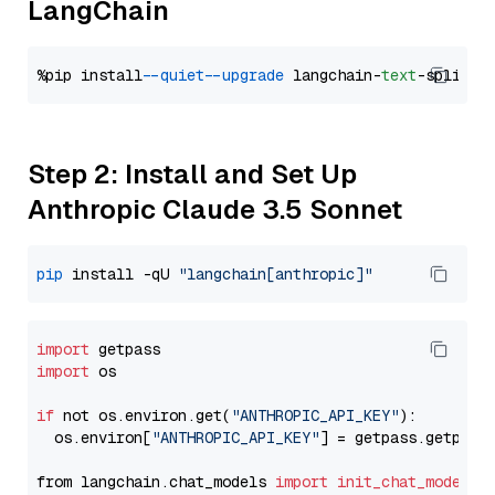
LangChain
%pip install 
--quiet
--upgrade
 langchain-
text
Step 2: Install and Set Up
Anthropic Claude 3.5 Sonnet
pip
 install -qU 
"langchain[anthropic]"
import
import
 os

if
 not os.environ.get(
"ANTHROPIC_API_KEY"
):

  os.environ[
"ANTHROPIC_API_KEY"
] = getpass.getpass
from langchain.chat_models 
import
init_chat_model