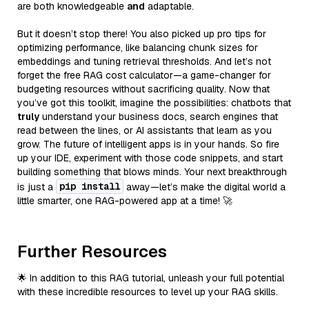
are both knowledgeable
and
adaptable.
But it doesn’t stop there! You also picked up pro tips for
optimizing performance, like balancing chunk sizes for
embeddings and tuning retrieval thresholds. And let’s not
forget the free RAG cost calculator—a game-changer for
budgeting resources without sacrificing quality. Now that
you’ve got this toolkit, imagine the possibilities: chatbots that
truly
understand your business docs, search engines that
read between the lines, or AI assistants that learn as you
grow. The future of intelligent apps is in your hands. So fire
up your IDE, experiment with those code snippets, and start
building something that blows minds. Your next breakthrough
pip install
is just a
away—let’s make the digital world a
little smarter, one RAG-powered app at a time! 🚀
Further Resources
🌟 In addition to this RAG tutorial, unleash your full potential
with these incredible resources to level up your RAG skills.