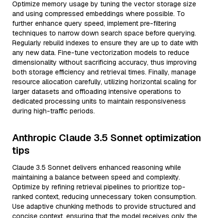
Optimize memory usage by tuning the vector storage size
and using compressed embeddings where possible. To
further enhance query speed, implement pre-filtering
techniques to narrow down search space before querying.
Regularly rebuild indexes to ensure they are up to date with
any new data. Fine-tune vectorization models to reduce
dimensionality without sacrificing accuracy, thus improving
both storage efficiency and retrieval times. Finally, manage
resource allocation carefully, utilizing horizontal scaling for
larger datasets and offloading intensive operations to
dedicated processing units to maintain responsiveness
during high-traffic periods.
Anthropic Claude 3.5 Sonnet optimization
tips
Claude 3.5 Sonnet delivers enhanced reasoning while
maintaining a balance between speed and complexity.
Optimize by refining retrieval pipelines to prioritize top-
ranked context, reducing unnecessary token consumption.
Use adaptive chunking methods to provide structured and
concise context, ensuring that the model receives only the