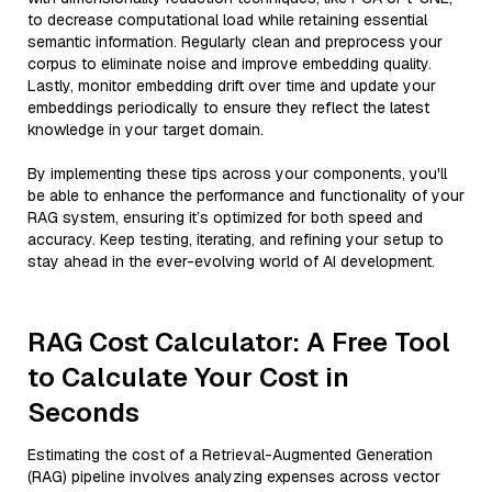
to decrease computational load while retaining essential
semantic information. Regularly clean and preprocess your
corpus to eliminate noise and improve embedding quality.
Lastly, monitor embedding drift over time and update your
embeddings periodically to ensure they reflect the latest
knowledge in your target domain.
By implementing these tips across your components, you'll
be able to enhance the performance and functionality of your
RAG system, ensuring it’s optimized for both speed and
accuracy. Keep testing, iterating, and refining your setup to
stay ahead in the ever-evolving world of AI development.
RAG Cost Calculator: A Free Tool
to Calculate Your Cost in
Seconds
Estimating the cost of a Retrieval-Augmented Generation
(RAG) pipeline involves analyzing expenses across vector