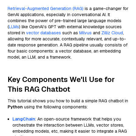
Retrieval-Augmented Generation (RAG)
is a game-changer for
GenAI applications, especially in conversational AI. It
combines the power of pre-trained large language models
(
LLMs
) like OpenAI’s GPT with external knowledge sources
stored in
vector databases
such as
Milvus
and
Zilliz Cloud
,
allowing for more accurate, contextually relevant, and up-to-
date response generation. A RAG pipeline usually consists of
four basic components: a vector database, an embedding
model, an LLM, and a framework.
Key Components We'll Use for
This RAG Chatbot
This tutorial shows you how to build a simple RAG chatbot in
Python
using the following components:
LangChain
: An open-source framework that helps you
orchestrate the interaction between LLMs, vector stores,
embedding models, etc, making it easier to integrate a RAG