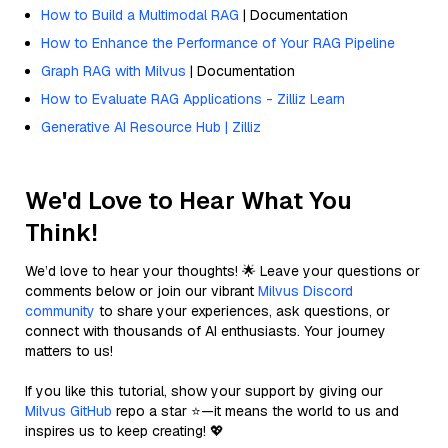
How to Build a Multimodal RAG
| Documentation
How to Enhance the Performance of Your RAG Pipeline
Graph RAG with Milvus
| Documentation
How to Evaluate RAG Applications - Zilliz Learn
Generative AI Resource Hub | Zilliz
We'd Love to Hear What You
Think!
We’d love to hear your thoughts! 🌟 Leave your questions or
comments below or join our vibrant
Milvus Discord
community
to share your experiences, ask questions, or
connect with thousands of AI enthusiasts. Your journey
matters to us!
If you like this tutorial, show your support by giving our
Milvus GitHub
repo a star ⭐—it means the world to us and
inspires us to keep creating! 💖