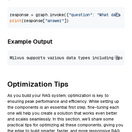
response = graph.invoke({
"question"
: 
"What data typ
print
(response[
"answer"
Example Output
Optimization Tips
As you build your RAG system, optimization is key to
ensuring peak performance and efficiency. While setting up
the components is an essential first step, fine-tuning each
one will help you create a solution that works even better
and scales seamlessly. In this section, we’ll share some
practical tips for optimizing all these components, giving you
the edge to build smarter, faster, and more responsive RAG