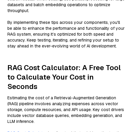
datasets and batch embedding operations to optimize
throughput.
By implementing these tips across your components, you'll
be able to enhance the performance and functionality of your
RAG system, ensuring it’s optimized for both speed and
accuracy. Keep testing, iterating, and refining your setup to
stay ahead in the ever-evolving world of AI development.
RAG Cost Calculator: A Free Tool
to Calculate Your Cost in
Seconds
Estimating the cost of a Retrieval-Augmented Generation
(RAG) pipeline involves analyzing expenses across vector
storage, compute resources, and API usage. Key cost drivers
include vector database queries, embedding generation, and
LLM inference.