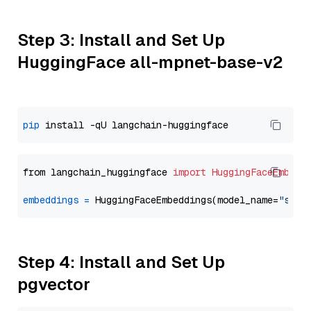
Step 3: Install and Set Up
HuggingFace all-mpnet-base-v2
pip
from langchain_huggingface 
import
HuggingFaceEmbedd
embeddings
=
 HuggingFaceEmbeddings(model_name=
"sent
Step 4: Install and Set Up
pgvector