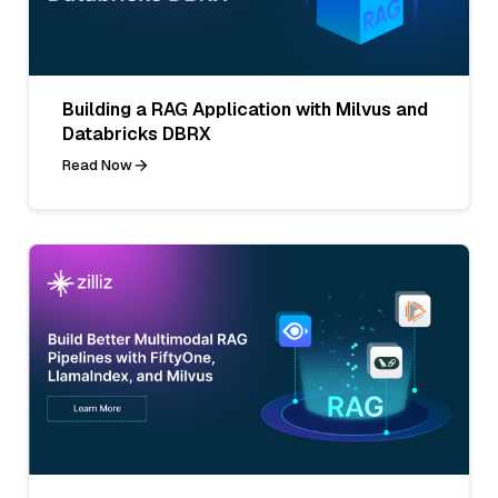
Building a RAG Application with Milvus and
Databricks DBRX
Read Now