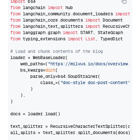
import
from
 langchain 
import
from
 langchain_community.document_loaders 
import
from
 langchain_core.documents 
import
from
 langchain_text_splitters 
import
from
 langgraph.graph 
import
from
 typing_extensions 
import
List
, TypedDict

# Load and chunk contents of the blog
loader = WebBaseLoader(

    web_paths=(
"https://milvus.io/docs/overview.md"
,
    bs_kwargs=
dict
(

        parse_only=bs4.SoupStrainer(

            class_=(
"doc-style doc-post-content"
)

        )

    ),

)

docs = loader.load()

text_splitter = RecursiveCharacterTextSplitter(chun
all_splits = text_splitter.split_documents(docs)
