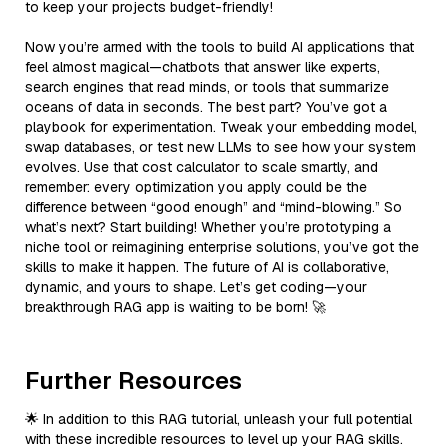
to keep your projects budget-friendly!
Now you’re armed with the tools to build AI applications that
feel almost magical—chatbots that answer like experts,
search engines that read minds, or tools that summarize
oceans of data in seconds. The best part? You’ve got a
playbook for experimentation. Tweak your embedding model,
swap databases, or test new LLMs to see how your system
evolves. Use that cost calculator to scale smartly, and
remember: every optimization you apply could be the
difference between “good enough” and “mind-blowing.” So
what’s next? Start building! Whether you’re prototyping a
niche tool or reimagining enterprise solutions, you’ve got the
skills to make it happen. The future of AI is collaborative,
dynamic, and yours to shape. Let’s get coding—your
breakthrough RAG app is waiting to be born! 🚀
Further Resources
🌟 In addition to this RAG tutorial, unleash your full potential
with these incredible resources to level up your RAG skills.