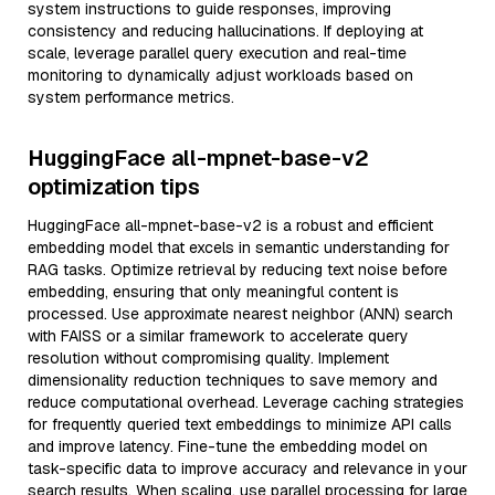
system instructions to guide responses, improving
consistency and reducing hallucinations. If deploying at
scale, leverage parallel query execution and real-time
monitoring to dynamically adjust workloads based on
system performance metrics.
HuggingFace all-mpnet-base-v2
optimization tips
HuggingFace all-mpnet-base-v2 is a robust and efficient
embedding model that excels in semantic understanding for
RAG tasks. Optimize retrieval by reducing text noise before
embedding, ensuring that only meaningful content is
processed. Use approximate nearest neighbor (ANN) search
with FAISS or a similar framework to accelerate query
resolution without compromising quality. Implement
dimensionality reduction techniques to save memory and
reduce computational overhead. Leverage caching strategies
for frequently queried text embeddings to minimize API calls
and improve latency. Fine-tune the embedding model on
task-specific data to improve accuracy and relevance in your
search results. When scaling, use parallel processing for large