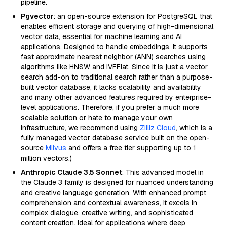
pipeline.
Pgvector
: an open-source extension for PostgreSQL that
enables efficient storage and querying of high-dimensional
vector data, essential for machine learning and AI
applications. Designed to handle embeddings, it supports
fast approximate nearest neighbor (ANN) searches using
algorithms like HNSW and IVFFlat. Since it is just a vector
search add-on to traditional search rather than a purpose-
built vector database, it lacks scalability and availability
and many other advanced features required by enterprise-
level applications. Therefore, if you prefer a much more
scalable solution or hate to manage your own
infrastructure, we recommend using
Zilliz Cloud
, which is a
fully managed vector database service built on the open-
source
Milvus
and offers a free tier supporting up to 1
million vectors.)
Anthropic Claude 3.5 Sonnet
: This advanced model in
the Claude 3 family is designed for nuanced understanding
and creative language generation. With enhanced prompt
comprehension and contextual awareness, it excels in
complex dialogue, creative writing, and sophisticated
content creation. Ideal for applications where deep