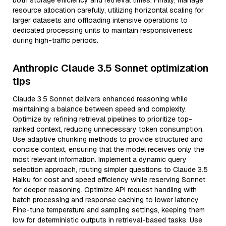
both storage efficiency and retrieval times. Finally, manage
resource allocation carefully, utilizing horizontal scaling for
larger datasets and offloading intensive operations to
dedicated processing units to maintain responsiveness
during high-traffic periods.
Anthropic Claude 3.5 Sonnet optimization
tips
Claude 3.5 Sonnet delivers enhanced reasoning while
maintaining a balance between speed and complexity.
Optimize by refining retrieval pipelines to prioritize top-
ranked context, reducing unnecessary token consumption.
Use adaptive chunking methods to provide structured and
concise context, ensuring that the model receives only the
most relevant information. Implement a dynamic query
selection approach, routing simpler questions to Claude 3.5
Haiku for cost and speed efficiency while reserving Sonnet
for deeper reasoning. Optimize API request handling with
batch processing and response caching to lower latency.
Fine-tune temperature and sampling settings, keeping them
low for deterministic outputs in retrieval-based tasks. Use