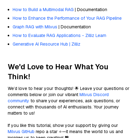
How to Build a Multimodal RAG
| Documentation
How to Enhance the Performance of Your RAG Pipeline
Graph RAG with Milvus
| Documentation
How to Evaluate RAG Applications - Zilliz Learn
Generative AI Resource Hub | Zilliz
We'd Love to Hear What You
Think!
We’d love to hear your thoughts! 🌟 Leave your questions or
comments below or join our vibrant
Milvus Discord
community
to share your experiences, ask questions, or
connect with thousands of AI enthusiasts. Your journey
matters to us!
If you like this tutorial, show your support by giving our
Milvus GitHub
repo a star ⭐—it means the world to us and
inspires us to keep creating! 💖