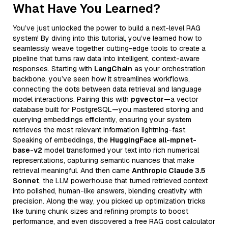
What Have You Learned?
You’ve just unlocked the power to build a next-level RAG
system! By diving into this tutorial, you’ve learned how to
seamlessly weave together cutting-edge tools to create a
pipeline that turns raw data into intelligent, context-aware
responses. Starting with
LangChain
as your orchestration
backbone, you’ve seen how it streamlines workflows,
connecting the dots between data retrieval and language
model interactions. Pairing this with
pgvector
—a vector
database built for PostgreSQL—you mastered storing and
querying embeddings efficiently, ensuring your system
retrieves the most relevant information lightning-fast.
Speaking of embeddings, the
HuggingFace all-mpnet-
base-v2
model transformed your text into rich numerical
representations, capturing semantic nuances that make
retrieval meaningful. And then came
Anthropic Claude 3.5
Sonnet
, the LLM powerhouse that turned retrieved context
into polished, human-like answers, blending creativity with
precision. Along the way, you picked up optimization tricks
like tuning chunk sizes and refining prompts to boost
performance, and even discovered a free RAG cost calculator