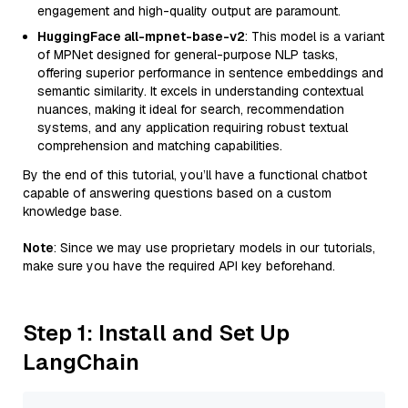
engagement and high-quality output are paramount.
HuggingFace all-mpnet-base-v2
: This model is a variant
of MPNet designed for general-purpose NLP tasks,
offering superior performance in sentence embeddings and
semantic similarity. It excels in understanding contextual
nuances, making it ideal for search, recommendation
systems, and any application requiring robust textual
comprehension and matching capabilities.
By the end of this tutorial, you’ll have a functional chatbot
capable of answering questions based on a custom
knowledge base.
Note
: Since we may use proprietary models in our tutorials,
make sure you have the required API key beforehand.
Step 1: Install and Set Up
LangChain