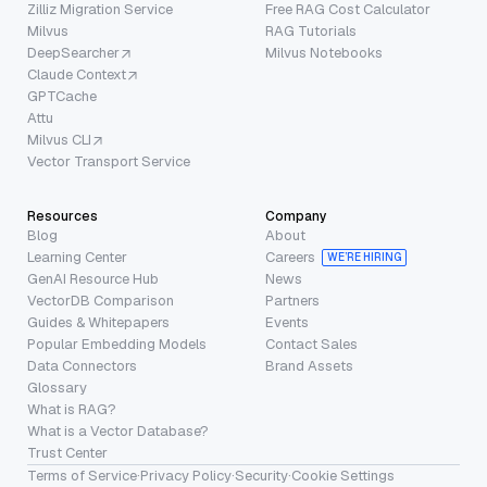
Zilliz Migration Service
Free RAG Cost Calculator
Milvus
RAG Tutorials
DeepSearcher
Milvus Notebooks
Claude Context
GPTCache
Attu
Milvus CLI
Vector Transport Service
Resources
Company
Blog
About
Learning Center
Careers
WE’RE HIRING
GenAI Resource Hub
News
VectorDB Comparison
Partners
Guides & Whitepapers
Events
Popular Embedding Models
Contact Sales
Data Connectors
Brand Assets
Glossary
What is RAG?
What is a Vector Database?
Trust Center
Terms of Service
·
Privacy Policy
·
Security
·
Cookie Settings