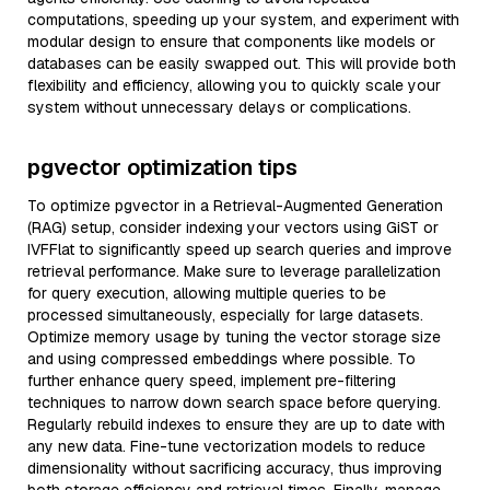
computations, speeding up your system, and experiment with
modular design to ensure that components like models or
databases can be easily swapped out. This will provide both
flexibility and efficiency, allowing you to quickly scale your
system without unnecessary delays or complications.
pgvector optimization tips
To optimize pgvector in a Retrieval-Augmented Generation
(RAG) setup, consider indexing your vectors using GiST or
IVFFlat to significantly speed up search queries and improve
retrieval performance. Make sure to leverage parallelization
for query execution, allowing multiple queries to be
processed simultaneously, especially for large datasets.
Optimize memory usage by tuning the vector storage size
and using compressed embeddings where possible. To
further enhance query speed, implement pre-filtering
techniques to narrow down search space before querying.
Regularly rebuild indexes to ensure they are up to date with
any new data. Fine-tune vectorization models to reduce
dimensionality without sacrificing accuracy, thus improving