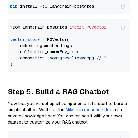
pip
from langchain_postgres 
import
PGVector
vector_store
=
 PGVector(

    embeddings=embeddings,

    collection_name=
"my_docs"
,

    connection=
"postgresql+psycopg://..."
,

Step 5: Build a RAG Chatbot
Now that you’ve set up all components, let’s start to build a
simple chatbot. We’ll use the
Milvus introduction doc
as a
private knowledge base. You can replace it with your own
dataset to customize your RAG chatbot.