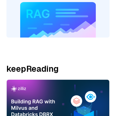
keepReading