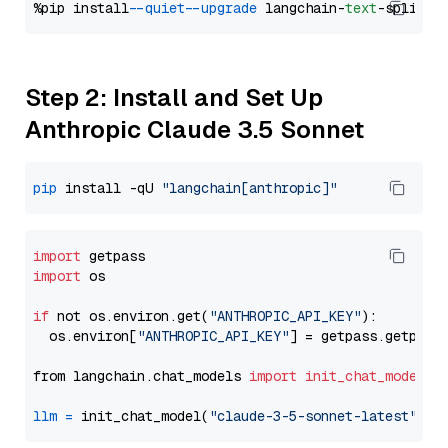
%pip install 
--quiet
--upgrade
 langchain-
text
Step 2: Install and Set Up
Anthropic Claude 3.5 Sonnet
pip
 install -qU 
"langchain[anthropic]"
import
import
 os

if
 not os.environ.get(
"ANTHROPIC_API_KEY"
):

  os.environ[
"ANTHROPIC_API_KEY"
] = getpass.getpass
from langchain.chat_models 
import
init_chat_model
llm
=
 init_chat_model(
"claude-3-5-sonnet-latest"
, m