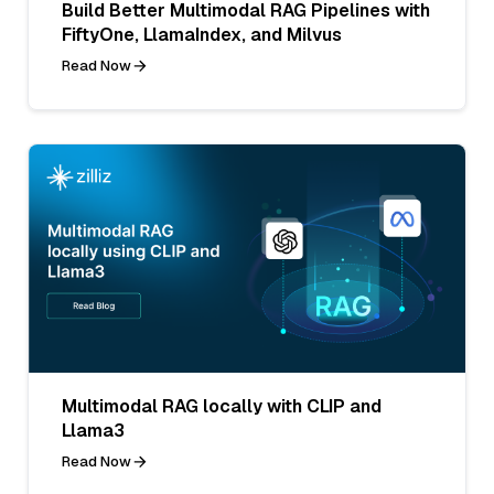
Build Better Multimodal RAG Pipelines with
FiftyOne, LlamaIndex, and Milvus
Read Now
Multimodal RAG locally with CLIP and
Llama3
Read Now