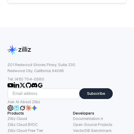
201 Redwood Shores Pkwy, Suite 330
Redwood City, California 94065
Tel: (415) 704-0580
Subscribe
Ask AI About Zilliz
Products
Developers
Zilliz Cloud
Documentation
Zilliz Cloud BYOC
Open-Source Projects
Zilliz Cloud Free Tier
VectorDB Benchmark