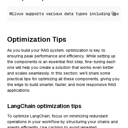
Optimization Tips
As you build your RAG system, optimization is key to
ensuring peak performance and efficiency. While setting up
the components is an essential first step, fine-tuning each
one will help you create a solution that works even better
and scales seamlessly. In this section, we’ll share some
practical tips for optimizing all these components, giving you
the edge to build smarter, faster, and more responsive RAG
applications.
LangChain optimization tips
To optimize LangChain, focus on minimizing redundant
operations in your workflow by structuring your chains and
agents efficiently. Use caching to avoid repeated