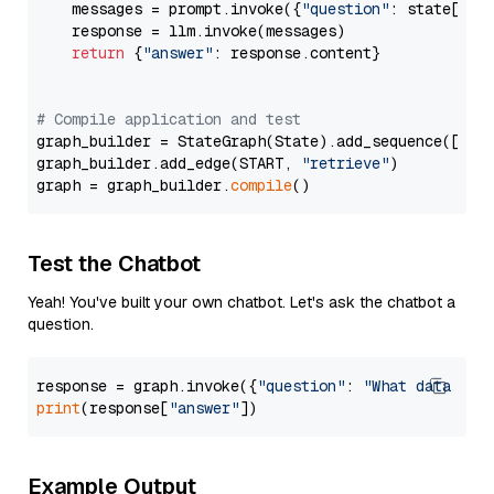
    messages = prompt.invoke({
"question"
: state[
"qu
    response = llm.invoke(messages)

return
 {
"answer"
: response.content}

# Compile application and test
graph_builder = StateGraph(State).add_sequence([retr
graph_builder.add_edge(START, 
"retrieve"
)

graph = graph_builder.
compile
Test the Chatbot
Yeah! You've built your own chatbot. Let's ask the chatbot a
question.
response = graph.invoke({
"question"
: 
"What data typ
print
(response[
"answer"
Example Output