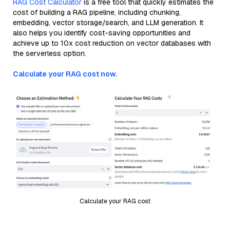
RAG Cost Calculator
is a free tool that quickly estimates the
cost of building a RAG pipeline, including chunking,
embedding, vector storage/search, and LLM generation. It
also helps you identify cost-saving opportunities and
achieve up to 10x cost reduction on vector databases with
the serverless option.
Calculate your RAG cost now.
Calculate your RAG cost