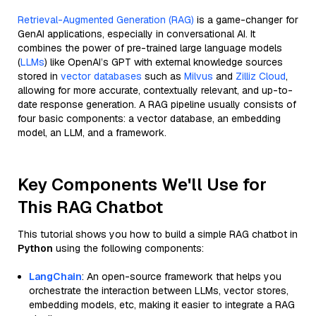
Retrieval-Augmented Generation (RAG)
is a game-changer for
GenAI applications, especially in conversational AI. It
combines the power of pre-trained large language models
(
LLMs
) like OpenAI’s GPT with external knowledge sources
stored in
vector databases
such as
Milvus
and
Zilliz Cloud
,
allowing for more accurate, contextually relevant, and up-to-
date response generation. A RAG pipeline usually consists of
four basic components: a vector database, an embedding
model, an LLM, and a framework.
Key Components We'll Use for
This RAG Chatbot
This tutorial shows you how to build a simple RAG chatbot in
Python
using the following components:
LangChain
: An open-source framework that helps you
orchestrate the interaction between LLMs, vector stores,
embedding models, etc, making it easier to integrate a RAG