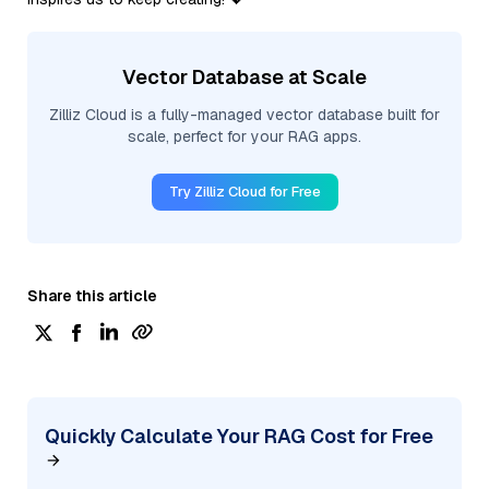
Vector Database at Scale
Zilliz Cloud is a fully-managed vector database built for
scale, perfect for your RAG apps.
Try Zilliz Cloud for Free
Share this article
Quickly Calculate Your RAG Cost for Free