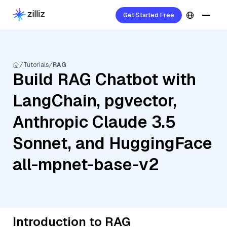
Get Started Free
Tutorials
RAG
Build RAG Chatbot with
LangChain, pgvector,
Anthropic Claude 3.5
Sonnet, and HuggingFace
all-mpnet-base-v2
Introduction to RAG