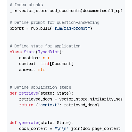
# Index chunks
_ = vector_store.add_documents(documents=all_splits)
# Define prompt for question-answering
prompt = hub.pull(
"rlm/rag-prompt"
)

# Define state for application
class
State
(
TypedDict
):

    question: 
str
    context: 
List
[Document]

    answer: 
str
# Define application steps
def
retrieve
(
state: State
):

    retrieved_docs = vector_store.similarity_search
return
 {
"context"
: retrieved_docs}

def
generate
(
state: State
):

    docs_content = 
"\n\n"
.join(doc.page_content 
for