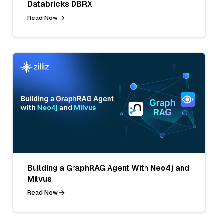
Databricks DBRX
Read Now
Building a GraphRAG Agent With Neo4j and
Milvus
Read Now