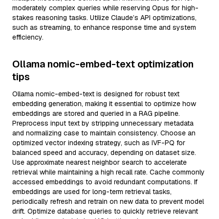
moderately complex queries while reserving Opus for high-
stakes reasoning tasks. Utilize Claude’s API optimizations,
such as streaming, to enhance response time and system
efficiency.
Ollama nomic-embed-text optimization
tips
Ollama nomic-embed-text is designed for robust text
embedding generation, making it essential to optimize how
embeddings are stored and queried in a RAG pipeline.
Preprocess input text by stripping unnecessary metadata
and normalizing case to maintain consistency. Choose an
optimized vector indexing strategy, such as IVF-PQ for
balanced speed and accuracy, depending on dataset size.
Use approximate nearest neighbor search to accelerate
retrieval while maintaining a high recall rate. Cache commonly
accessed embeddings to avoid redundant computations. If
embeddings are used for long-term retrieval tasks,
periodically refresh and retrain on new data to prevent model
drift. Optimize database queries to quickly retrieve relevant