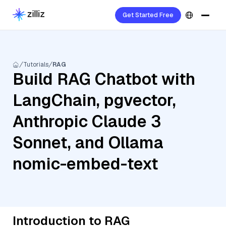
Get Started Free
Tutorials
RAG
Build RAG Chatbot with
LangChain, pgvector,
Anthropic Claude 3
Sonnet, and Ollama
nomic-embed-text
Introduction to RAG