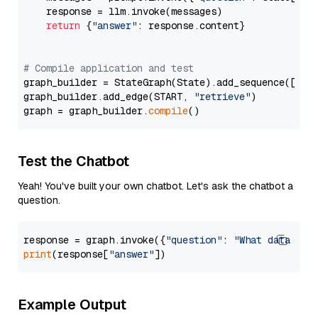
    response = llm.invoke(messages)

return
 {
"answer"
: response.content}

# Compile application and test
graph_builder = StateGraph(State).add_sequence([retr
graph_builder.add_edge(START, 
"retrieve"
)

graph = graph_builder.
compile
Test the Chatbot
Yeah! You've built your own chatbot. Let's ask the chatbot a
question.
response = graph.invoke({
"question"
: 
"What data typ
print
(response[
"answer"
Example Output