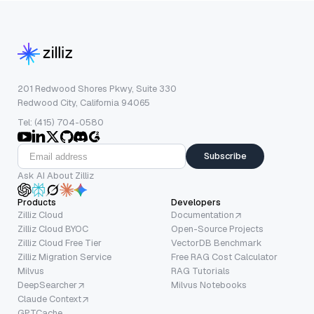
201 Redwood Shores Pkwy, Suite 330
Redwood City, California 94065
Tel: (415) 704-0580
Subscribe
Ask AI About Zilliz
Products
Developers
Zilliz Cloud
Documentation
Zilliz Cloud BYOC
Open-Source Projects
Zilliz Cloud Free Tier
VectorDB Benchmark
Zilliz Migration Service
Free RAG Cost Calculator
Milvus
RAG Tutorials
DeepSearcher
Milvus Notebooks
Claude Context
GPTCache