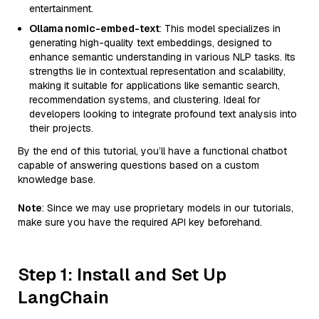
entertainment.
Ollama nomic-embed-text
: This model specializes in
generating high-quality text embeddings, designed to
enhance semantic understanding in various NLP tasks. Its
strengths lie in contextual representation and scalability,
making it suitable for applications like semantic search,
recommendation systems, and clustering. Ideal for
developers looking to integrate profound text analysis into
their projects.
By the end of this tutorial, you’ll have a functional chatbot
capable of answering questions based on a custom
knowledge base.
Note
: Since we may use proprietary models in our tutorials,
make sure you have the required API key beforehand.
Step 1: Install and Set Up
LangChain