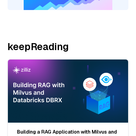
keepReading
Building a RAG Application with Milvus and