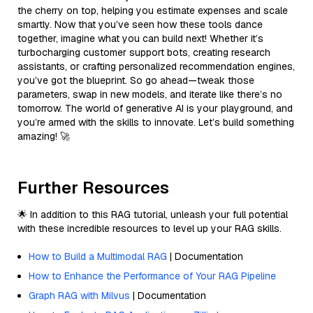
the cherry on top, helping you estimate expenses and scale
smartly. Now that you’ve seen how these tools dance
together, imagine what you can build next! Whether it’s
turbocharging customer support bots, creating research
assistants, or crafting personalized recommendation engines,
you’ve got the blueprint. So go ahead—tweak those
parameters, swap in new models, and iterate like there’s no
tomorrow. The world of generative AI is your playground, and
you’re armed with the skills to innovate. Let’s build something
amazing! 🚀
Further Resources
🌟 In addition to this RAG tutorial, unleash your full potential
with these incredible resources to level up your RAG skills.
How to Build a Multimodal RAG
| Documentation
How to Enhance the Performance of Your RAG Pipeline
Graph RAG with Milvus
| Documentation