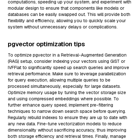
computations, speeding up your system, and experiment with
modular design to ensure that components like models or
databases can be easily swapped out. This will provide both
flexibility and efficiency, allowing you to quickly scale your
system without unnecessary delays or complications.
pgvector optimization tips
To optimize pgvector in a Retrieval-Augmented Generation
(RAG) setup, consider indexing your vectors using GiST or
IVFFlat to significantly speed up search queries and improve
retrieval performance. Make sure to leverage parallelization
for query execution, allowing multiple queries to be
processed simultaneously, especially for large datasets.
Optimize memory usage by tuning the vector storage size
and using compressed embeddings where possible. To
further enhance query speed, implement pre-filtering
techniques to narrow down search space before querying.
Regularly rebuild indexes to ensure they are up to date with
any new data. Fine-tune vectorization models to reduce
dimensionality without sacrificing accuracy, thus improving
both storage efficiency and retrieval times. Finally, manage