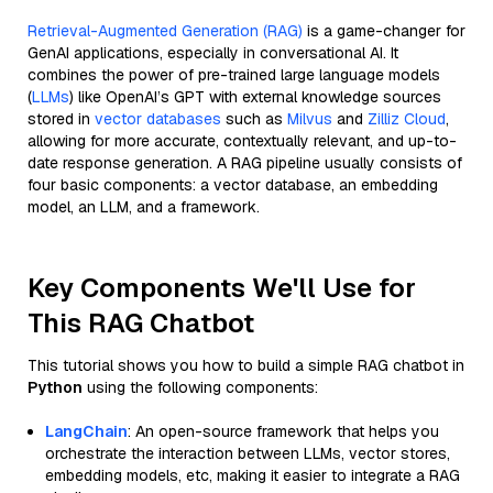
Retrieval-Augmented Generation (RAG)
is a game-changer for
GenAI applications, especially in conversational AI. It
combines the power of pre-trained large language models
(
LLMs
) like OpenAI’s GPT with external knowledge sources
stored in
vector databases
such as
Milvus
and
Zilliz Cloud
,
allowing for more accurate, contextually relevant, and up-to-
date response generation. A RAG pipeline usually consists of
four basic components: a vector database, an embedding
model, an LLM, and a framework.
Key Components We'll Use for
This RAG Chatbot
This tutorial shows you how to build a simple RAG chatbot in
Python
using the following components:
LangChain
: An open-source framework that helps you
orchestrate the interaction between LLMs, vector stores,
embedding models, etc, making it easier to integrate a RAG