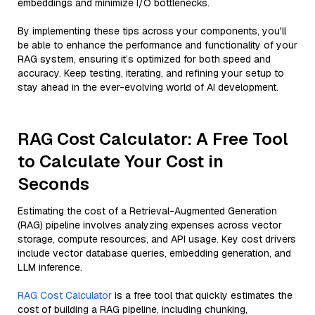
embeddings and minimize I/O bottlenecks.
By implementing these tips across your components, you'll
be able to enhance the performance and functionality of your
RAG system, ensuring it’s optimized for both speed and
accuracy. Keep testing, iterating, and refining your setup to
stay ahead in the ever-evolving world of AI development.
RAG Cost Calculator: A Free Tool
to Calculate Your Cost in
Seconds
Estimating the cost of a Retrieval-Augmented Generation
(RAG) pipeline involves analyzing expenses across vector
storage, compute resources, and API usage. Key cost drivers
include vector database queries, embedding generation, and
LLM inference.
RAG Cost Calculator
is a free tool that quickly estimates the
cost of building a RAG pipeline, including chunking,