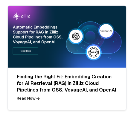
Finding the Right Fit: Embedding Creation
for AI Retrieval (RAG) in Zilliz Cloud
Pipelines from OSS, VoyageAI, and OpenAI
Read Now