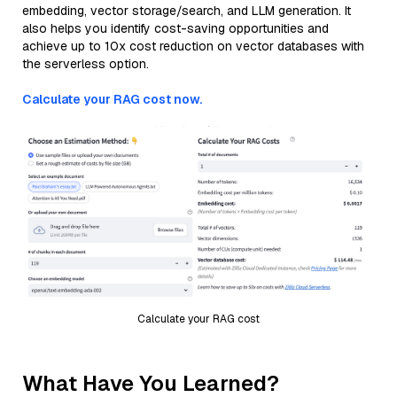
embedding, vector storage/search, and LLM generation. It
also helps you identify cost-saving opportunities and
achieve up to 10x cost reduction on vector databases with
the serverless option.
Calculate your RAG cost now.
Calculate your RAG cost
What Have You Learned?