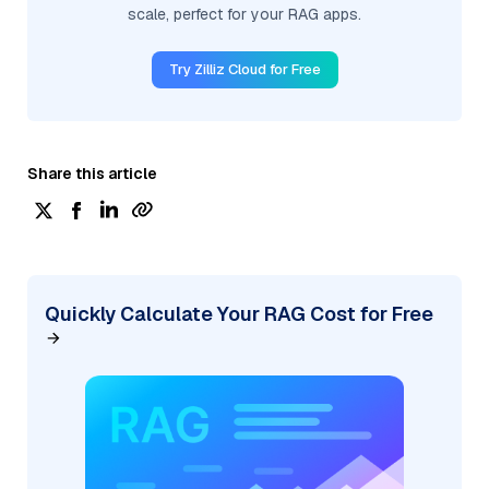
scale, perfect for your RAG apps.
Try Zilliz Cloud for Free
Share this article
Quickly Calculate Your RAG Cost for Free