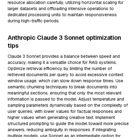
resource allocation carefully, utilizing horizontal scaling for
larger datasets and offloading intensive operations to
dedicated processing units to maintain responsiveness
during high-traffic periods.
Anthropic Claude 3 Sonnet optimization
tips
Claude 3 Sonnet provides a balance between speed and
accuracy, making it a versatile choice for RAG systems.
Optimize retrieval efficiency by limiting the number of
retrieved documents per query to avoid excessive context
window usage, which can slow down response times. Use
semantic chunking techniques to break documents into
meaningful sections, ensuring that only the most relevant
information is passed to the model. Adjust temperature and
sampling parameters dynamically based on the complexity of
user queries, with lower values for factual responses and
higher values when generating creative text. Implement
structured prompting to guide the model toward more precise
answers, reducing ambiguity in responses. If integrating
multiple models, use Sonnet as an intermediate option for