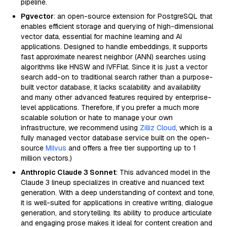
pipeline.
Pgvector
: an open-source extension for PostgreSQL that
enables efficient storage and querying of high-dimensional
vector data, essential for machine learning and AI
applications. Designed to handle embeddings, it supports
fast approximate nearest neighbor (ANN) searches using
algorithms like HNSW and IVFFlat. Since it is just a vector
search add-on to traditional search rather than a purpose-
built vector database, it lacks scalability and availability
and many other advanced features required by enterprise-
level applications. Therefore, if you prefer a much more
scalable solution or hate to manage your own
infrastructure, we recommend using
Zilliz Cloud
, which is a
fully managed vector database service built on the open-
source
Milvus
and offers a free tier supporting up to 1
million vectors.)
Anthropic Claude 3 Sonnet
: This advanced model in the
Claude 3 lineup specializes in creative and nuanced text
generation. With a deep understanding of context and tone,
it is well-suited for applications in creative writing, dialogue
generation, and storytelling. Its ability to produce articulate
and engaging prose makes it ideal for content creation and