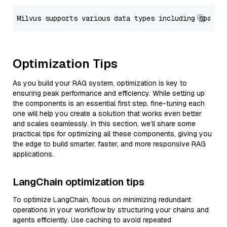
Optimization Tips
As you build your RAG system, optimization is key to
ensuring peak performance and efficiency. While setting up
the components is an essential first step, fine-tuning each
one will help you create a solution that works even better
and scales seamlessly. In this section, we’ll share some
practical tips for optimizing all these components, giving you
the edge to build smarter, faster, and more responsive RAG
applications.
LangChain optimization tips
To optimize LangChain, focus on minimizing redundant
operations in your workflow by structuring your chains and
agents efficiently. Use caching to avoid repeated