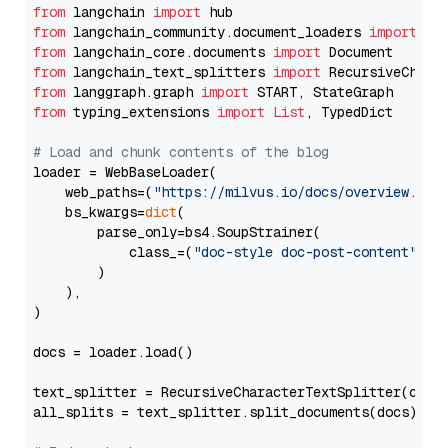
from
 langchain 
import
from
 langchain_community.document_loaders 
import
from
 langchain_core.documents 
import
from
 langchain_text_splitters 
import
from
 langgraph.graph 
import
from
 typing_extensions 
import
List
, TypedDict

# Load and chunk contents of the blog
loader = WebBaseLoader(

    web_paths=(
"https://milvus.io/docs/overview.md"
,
    bs_kwargs=
dict
(

        parse_only=bs4.SoupStrainer(

            class_=(
"doc-style doc-post-content"
)

        )

    ),

)

docs = loader.load()

text_splitter = RecursiveCharacterTextSplitter(chun
all_splits = text_splitter.split_documents(docs)
