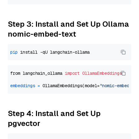
Step 3: Install and Set Up Ollama
nomic-embed-text
pip
from langchain_ollama 
import
OllamaEmbeddings
embeddings
=
 OllamaEmbeddings(model=
"nomic-embed-te
Step 4: Install and Set Up
pgvector