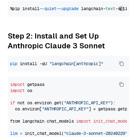
%pip install 
--quiet
--upgrade
 langchain-
text
Step 2: Install and Set Up
Anthropic Claude 3 Sonnet
pip
 install -qU 
"langchain[anthropic]"
import
import
 os

if
 not os.environ.get(
"ANTHROPIC_API_KEY"
):

  os.environ[
"ANTHROPIC_API_KEY"
] = getpass.getpass
from langchain.chat_models 
import
init_chat_model
llm
=
 init_chat_model(
"claude-3-sonnet-20240229"
, m