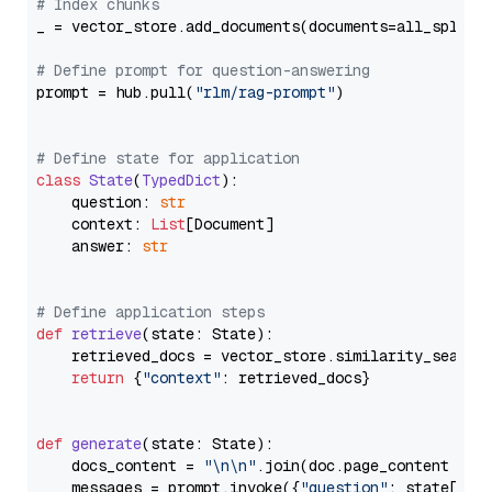
# Index chunks
_ = vector_store.add_documents(documents=all_splits)
# Define prompt for question-answering
prompt = hub.pull(
"rlm/rag-prompt"
)

# Define state for application
class
State
(
TypedDict
):

    question: 
str
    context: 
List
[Document]

    answer: 
str
# Define application steps
def
retrieve
(
state: State
):

    retrieved_docs = vector_store.similarity_search
return
 {
"context"
: retrieved_docs}

def
generate
(
state: State
):

    docs_content = 
"\n\n"
.join(doc.page_content 
for
    messages = prompt.invoke({
"question"
: state[
"qu