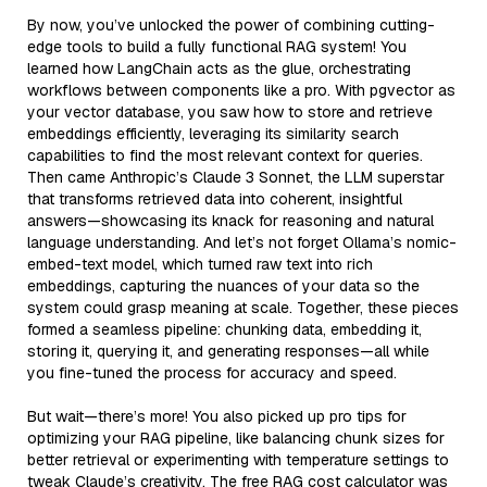
By now, you’ve unlocked the power of combining cutting-
edge tools to build a fully functional RAG system! You
learned how LangChain acts as the glue, orchestrating
workflows between components like a pro. With pgvector as
your vector database, you saw how to store and retrieve
embeddings efficiently, leveraging its similarity search
capabilities to find the most relevant context for queries.
Then came Anthropic’s Claude 3 Sonnet, the LLM superstar
that transforms retrieved data into coherent, insightful
answers—showcasing its knack for reasoning and natural
language understanding. And let’s not forget Ollama’s nomic-
embed-text model, which turned raw text into rich
embeddings, capturing the nuances of your data so the
system could grasp meaning at scale. Together, these pieces
formed a seamless pipeline: chunking data, embedding it,
storing it, querying it, and generating responses—all while
you fine-tuned the process for accuracy and speed.
But wait—there’s more! You also picked up pro tips for
optimizing your RAG pipeline, like balancing chunk sizes for
better retrieval or experimenting with temperature settings to
tweak Claude’s creativity. The free RAG cost calculator was