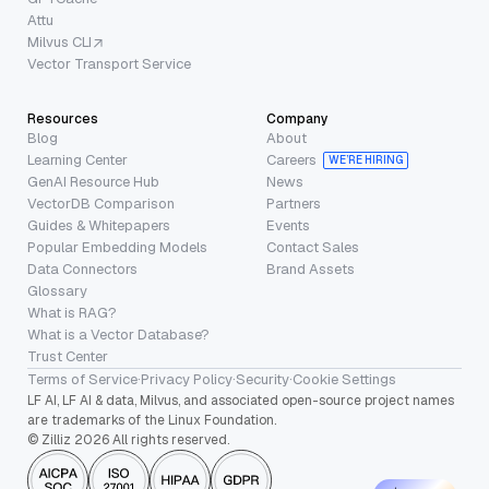
Attu
Milvus CLI
Vector Transport Service
Resources
Company
Blog
About
Learning Center
Careers
WE’RE HIRING
GenAI Resource Hub
News
VectorDB Comparison
Partners
Guides & Whitepapers
Events
Popular Embedding Models
Contact Sales
Data Connectors
Brand Assets
Glossary
What is RAG?
What is a Vector Database?
Trust Center
Terms of Service
·
Privacy Policy
·
Security
·
Cookie Settings
LF AI, LF AI & data, Milvus, and associated open-source project names
are trademarks of the Linux Foundation.
© Zilliz 2026 All rights reserved.