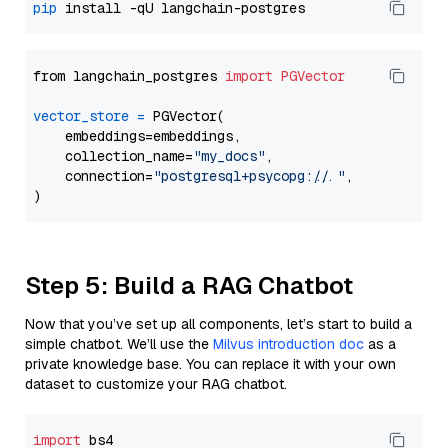
pip
from langchain_postgres 
import
PGVector
vector_store
=
 PGVector(

    embeddings=embeddings,

    collection_name=
"my_docs"
,

    connection=
"postgresql+psycopg://..."
,

Step 5: Build a RAG Chatbot
Now that you’ve set up all components, let’s start to build a
simple chatbot. We’ll use the
Milvus introduction doc
as a
private knowledge base. You can replace it with your own
dataset to customize your RAG chatbot.
import