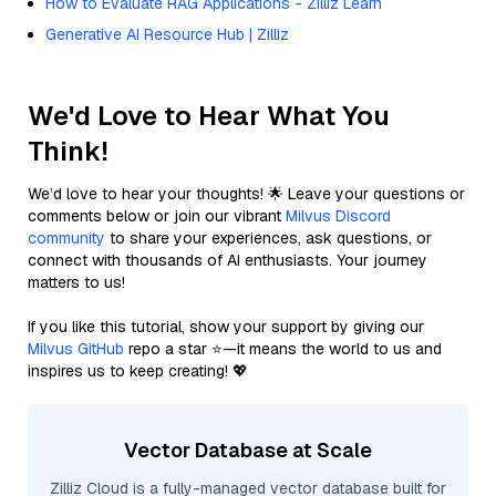
How to Evaluate RAG Applications - Zilliz Learn
Generative AI Resource Hub | Zilliz
We'd Love to Hear What You
Think!
We’d love to hear your thoughts! 🌟 Leave your questions or
comments below or join our vibrant
Milvus Discord
community
to share your experiences, ask questions, or
connect with thousands of AI enthusiasts. Your journey
matters to us!
If you like this tutorial, show your support by giving our
Milvus GitHub
repo a star ⭐—it means the world to us and
inspires us to keep creating! 💖
Vector Database at Scale
Zilliz Cloud is a fully-managed vector database built for