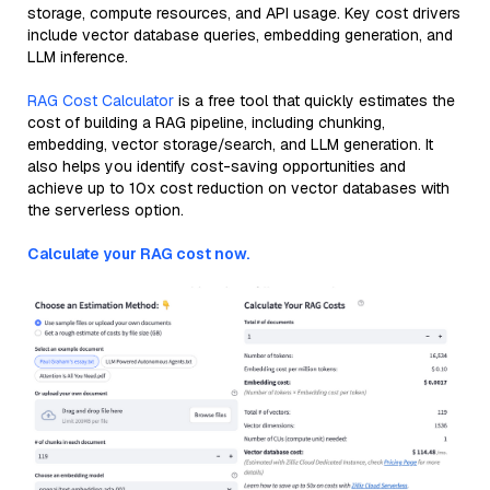
storage, compute resources, and API usage. Key cost drivers
include vector database queries, embedding generation, and
LLM inference.
RAG Cost Calculator
is a free tool that quickly estimates the
cost of building a RAG pipeline, including chunking,
embedding, vector storage/search, and LLM generation. It
also helps you identify cost-saving opportunities and
achieve up to 10x cost reduction on vector databases with
the serverless option.
Calculate your RAG cost now.