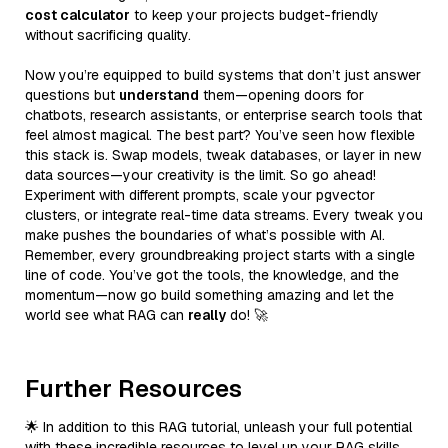
cost calculator
to keep your projects budget-friendly
without sacrificing quality.
Now you’re equipped to build systems that don’t just answer
questions but
understand
them—opening doors for
chatbots, research assistants, or enterprise search tools that
feel almost magical. The best part? You’ve seen how flexible
this stack is. Swap models, tweak databases, or layer in new
data sources—your creativity is the limit. So go ahead!
Experiment with different prompts, scale your pgvector
clusters, or integrate real-time data streams. Every tweak you
make pushes the boundaries of what’s possible with AI.
Remember, every groundbreaking project starts with a single
line of code. You’ve got the tools, the knowledge, and the
momentum—now go build something amazing and let the
world see what RAG can
really
do! 🚀
Further Resources
🌟 In addition to this RAG tutorial, unleash your full potential
with these incredible resources to level up your RAG skills.