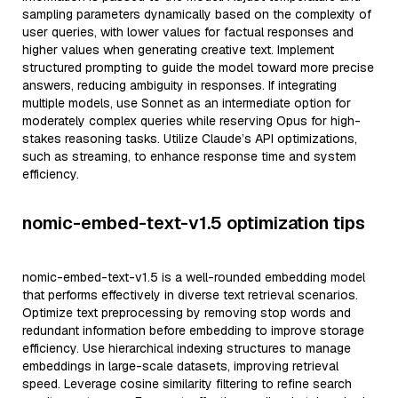
sampling parameters dynamically based on the complexity of
user queries, with lower values for factual responses and
higher values when generating creative text. Implement
structured prompting to guide the model toward more precise
answers, reducing ambiguity in responses. If integrating
multiple models, use Sonnet as an intermediate option for
moderately complex queries while reserving Opus for high-
stakes reasoning tasks. Utilize Claude’s API optimizations,
such as streaming, to enhance response time and system
efficiency.
nomic-embed-text-v1.5 optimization tips
nomic-embed-text-v1.5 is a well-rounded embedding model
that performs effectively in diverse text retrieval scenarios.
Optimize text preprocessing by removing stop words and
redundant information before embedding to improve storage
efficiency. Use hierarchical indexing structures to manage
embeddings in large-scale datasets, improving retrieval
speed. Leverage cosine similarity filtering to refine search