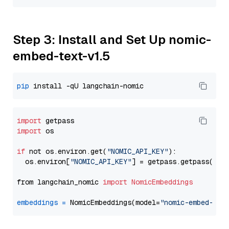
Step 3: Install and Set Up nomic-
embed-text-v1.5
pip
import
import
 os

if
 not os.environ.get(
"NOMIC_API_KEY"
):

  os.environ[
"NOMIC_API_KEY"
] = getpass.getpass(
"En
from langchain_nomic 
import
NomicEmbeddings
embeddings
=
 NomicEmbeddings(model=
"nomic-embed-tex