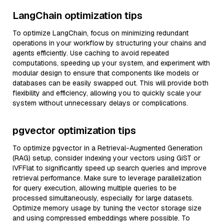
LangChain optimization tips
To optimize LangChain, focus on minimizing redundant
operations in your workflow by structuring your chains and
agents efficiently. Use caching to avoid repeated
computations, speeding up your system, and experiment with
modular design to ensure that components like models or
databases can be easily swapped out. This will provide both
flexibility and efficiency, allowing you to quickly scale your
system without unnecessary delays or complications.
pgvector optimization tips
To optimize pgvector in a Retrieval-Augmented Generation
(RAG) setup, consider indexing your vectors using GiST or
IVFFlat to significantly speed up search queries and improve
retrieval performance. Make sure to leverage parallelization
for query execution, allowing multiple queries to be
processed simultaneously, especially for large datasets.
Optimize memory usage by tuning the vector storage size
and using compressed embeddings where possible. To