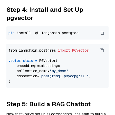
Step 4: Install and Set Up
pgvector
pip
from langchain_postgres 
import
PGVector
vector_store
=
 PGVector(

    embeddings=embeddings,

    collection_name=
"my_docs"
,

    connection=
"postgresql+psycopg://..."
,

Step 5: Build a RAG Chatbot
Now that you’ve set up all components, let’s start to build a