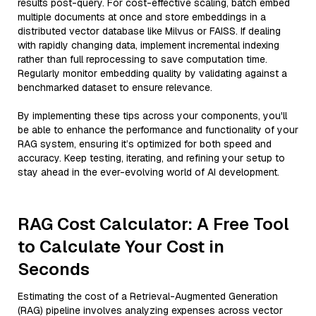
results post-query. For cost-effective scaling, batch embed
multiple documents at once and store embeddings in a
distributed vector database like Milvus or FAISS. If dealing
with rapidly changing data, implement incremental indexing
rather than full reprocessing to save computation time.
Regularly monitor embedding quality by validating against a
benchmarked dataset to ensure relevance.
By implementing these tips across your components, you'll
be able to enhance the performance and functionality of your
RAG system, ensuring it’s optimized for both speed and
accuracy. Keep testing, iterating, and refining your setup to
stay ahead in the ever-evolving world of AI development.
RAG Cost Calculator: A Free Tool
to Calculate Your Cost in
Seconds
Estimating the cost of a Retrieval-Augmented Generation
(RAG) pipeline involves analyzing expenses across vector