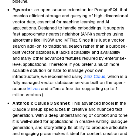
pipeline.
Pgvector
: an open-source extension for PostgreSQL that
enables efficient storage and querying of high-dimensional
vector data, essential for machine learning and AI
applications. Designed to handle embeddings, it supports
fast approximate nearest neighbor (ANN) searches using
algorithms like HNSW and IVFFlat. Since it is just a vector
search add-on to traditional search rather than a purpose-
built vector database, it lacks scalability and availability
and many other advanced features required by enterprise-
level applications. Therefore, if you prefer a much more
scalable solution or hate to manage your own
infrastructure, we recommend using
Zilliz Cloud
, which is a
fully managed vector database service built on the open-
source
Milvus
and offers a free tier supporting up to 1
million vectors.)
Anthropic Claude 3 Sonnet
: This advanced model in the
Claude 3 lineup specializes in creative and nuanced text
generation. With a deep understanding of context and tone,
it is well-suited for applications in creative writing, dialogue
generation, and storytelling. Its ability to produce articulate
and engaging prose makes it ideal for content creation and