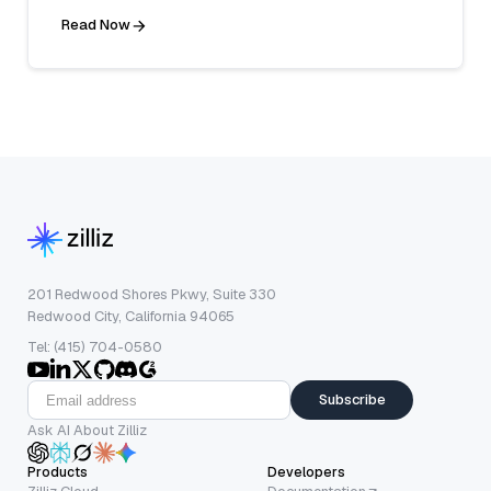
Read Now
201 Redwood Shores Pkwy, Suite 330
Redwood City, California 94065
Tel: (415) 704-0580
Subscribe
Ask AI About Zilliz
Products
Developers