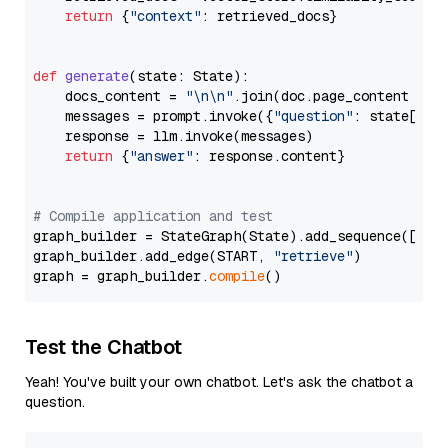
return
 {
"context"
: retrieved_docs}

def
generate
(
state: State
):

    docs_content = 
"\n\n"
.join(doc.page_content 
for
    messages = prompt.invoke({
"question"
: state[
"qu
    response = llm.invoke(messages)

return
 {
"answer"
: response.content}

# Compile application and test
graph_builder = StateGraph(State).add_sequence([retr
graph_builder.add_edge(START, 
"retrieve"
)

graph = graph_builder.
compile
Test the Chatbot
Yeah! You've built your own chatbot. Let's ask the chatbot a
question.