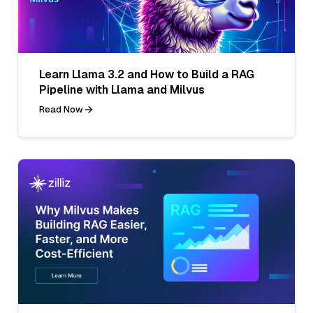
Learn Llama 3.2 and How to Build a RAG
Pipeline with Llama and Milvus
Read Now