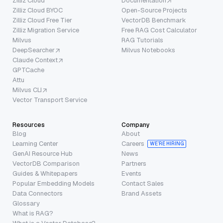
Zilliz Cloud
Documentation
Zilliz Cloud BYOC
Open-Source Projects
Zilliz Cloud Free Tier
VectorDB Benchmark
Zilliz Migration Service
Free RAG Cost Calculator
Milvus
RAG Tutorials
DeepSearcher
Milvus Notebooks
Claude Context
GPTCache
Attu
Milvus CLI
Vector Transport Service
Resources
Company
Blog
About
Learning Center
Careers
WE’RE HIRING
GenAI Resource Hub
News
VectorDB Comparison
Partners
Guides & Whitepapers
Events
Popular Embedding Models
Contact Sales
Data Connectors
Brand Assets
Glossary
What is RAG?