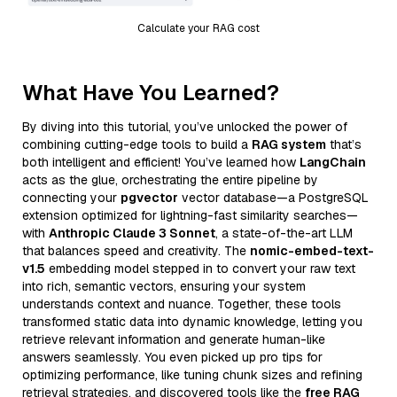
Calculate your RAG cost
What Have You Learned?
By diving into this tutorial, you’ve unlocked the power of
combining cutting-edge tools to build a
RAG system
that’s
both intelligent and efficient! You’ve learned how
LangChain
acts as the glue, orchestrating the entire pipeline by
connecting your
pgvector
vector database—a PostgreSQL
extension optimized for lightning-fast similarity searches—
with
Anthropic Claude 3 Sonnet
, a state-of-the-art LLM
that balances speed and creativity. The
nomic-embed-text-
v1.5
embedding model stepped in to convert your raw text
into rich, semantic vectors, ensuring your system
understands context and nuance. Together, these tools
transformed static data into dynamic knowledge, letting you
retrieve relevant information and generate human-like
answers seamlessly. You even picked up pro tips for
optimizing performance, like tuning chunk sizes and refining
retrieval strategies, and discovered tools like the
free RAG