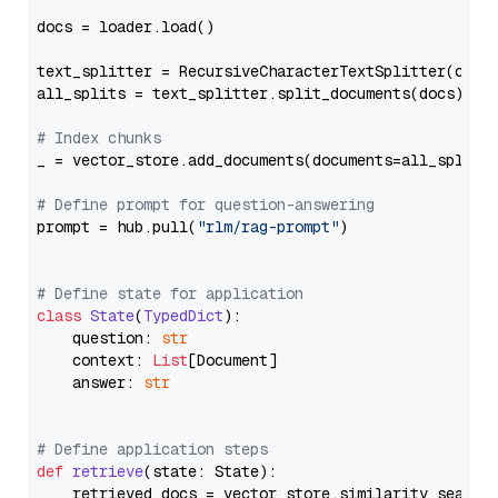
docs = loader.load()

text_splitter = RecursiveCharacterTextSplitter(chun
all_splits = text_splitter.split_documents(docs)

# Index chunks
_ = vector_store.add_documents(documents=all_splits)
# Define prompt for question-answering
prompt = hub.pull(
"rlm/rag-prompt"
)

# Define state for application
class
State
(
TypedDict
):

    question: 
str
    context: 
List
[Document]

    answer: 
str
# Define application steps
def
retrieve
(
state: State
):

    retrieved_docs = vector_store.similarity_search