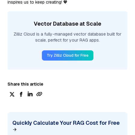
inspires us to keep creating! 💖
Vector Database at Scale
Zilliz Cloud is a fully-managed vector database built for
scale, perfect for your RAG apps.
Try Zilliz Cloud for Free
Share this article
Quickly Calculate Your RAG Cost for Free