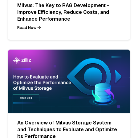
Milvus: The Key to RAG Development -
Improve Efficiency, Reduce Costs, and
Enhance Performance
Read Now
An Overview of Milvus Storage System
and Techniques to Evaluate and Optimize
Its Performance