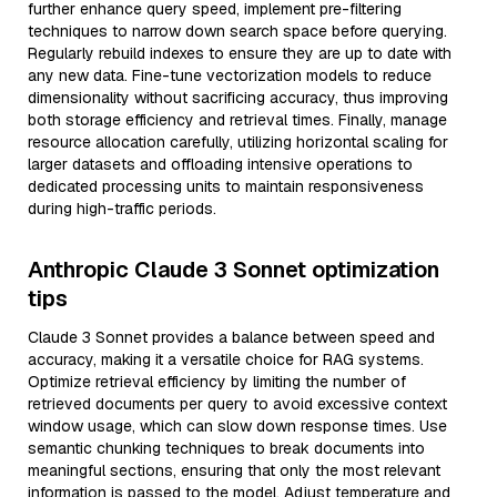
further enhance query speed, implement pre-filtering
techniques to narrow down search space before querying.
Regularly rebuild indexes to ensure they are up to date with
any new data. Fine-tune vectorization models to reduce
dimensionality without sacrificing accuracy, thus improving
both storage efficiency and retrieval times. Finally, manage
resource allocation carefully, utilizing horizontal scaling for
larger datasets and offloading intensive operations to
dedicated processing units to maintain responsiveness
during high-traffic periods.
Anthropic Claude 3 Sonnet optimization
tips
Claude 3 Sonnet provides a balance between speed and
accuracy, making it a versatile choice for RAG systems.
Optimize retrieval efficiency by limiting the number of
retrieved documents per query to avoid excessive context
window usage, which can slow down response times. Use
semantic chunking techniques to break documents into
meaningful sections, ensuring that only the most relevant
information is passed to the model. Adjust temperature and