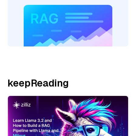
keepReading