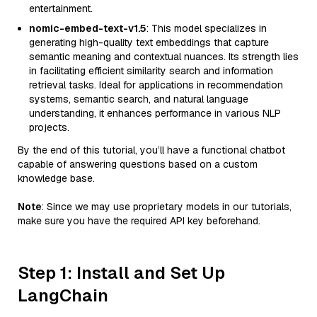
entertainment.
nomic-embed-text-v1.5
: This model specializes in
generating high-quality text embeddings that capture
semantic meaning and contextual nuances. Its strength lies
in facilitating efficient similarity search and information
retrieval tasks. Ideal for applications in recommendation
systems, semantic search, and natural language
understanding, it enhances performance in various NLP
projects.
By the end of this tutorial, you’ll have a functional chatbot
capable of answering questions based on a custom
knowledge base.
Note
: Since we may use proprietary models in our tutorials,
make sure you have the required API key beforehand.
Step 1: Install and Set Up
LangChain