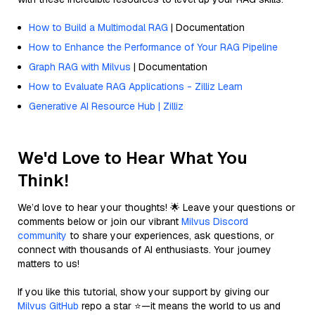
How to Build a Multimodal RAG
| Documentation
How to Enhance the Performance of Your RAG Pipeline
Graph RAG with Milvus
| Documentation
How to Evaluate RAG Applications - Zilliz Learn
Generative AI Resource Hub | Zilliz
We'd Love to Hear What You
Think!
We’d love to hear your thoughts! 🌟 Leave your questions or
comments below or join our vibrant
Milvus Discord
community
to share your experiences, ask questions, or
connect with thousands of AI enthusiasts. Your journey
matters to us!
If you like this tutorial, show your support by giving our
Milvus GitHub
repo a star ⭐—it means the world to us and