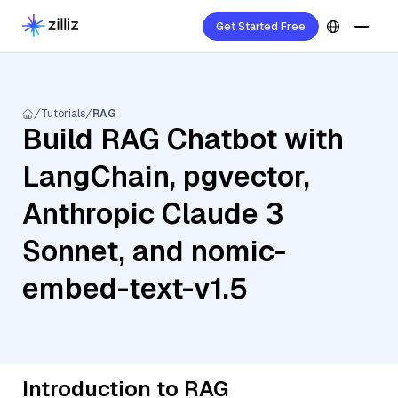
Get Started Free
Tutorials
RAG
Build RAG Chatbot with
LangChain, pgvector,
Anthropic Claude 3
Sonnet, and nomic-
embed-text-v1.5
Introduction to RAG