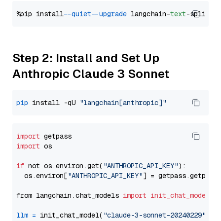
%pip install 
--quiet
--upgrade
 langchain-
text
Step 2: Install and Set Up
Anthropic Claude 3 Sonnet
pip
 install -qU 
"langchain[anthropic]"
import
import
 os

if
 not os.environ.get(
"ANTHROPIC_API_KEY"
):

  os.environ[
"ANTHROPIC_API_KEY"
] = getpass.getpass
from langchain.chat_models 
import
init_chat_model
llm
=
 init_chat_model(
"claude-3-sonnet-20240229"
, m