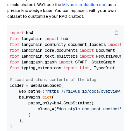
simple chatbot. We’ll use the
Milvus introduction doc
as a
private knowledge base. You can replace it with your own
dataset to customize your RAG chatbot.
import
from
 langchain 
import
from
 langchain_community.document_loaders 
import
from
 langchain_core.documents 
import
from
 langchain_text_splitters 
import
from
 langgraph.graph 
import
from
 typing_extensions 
import
List
, TypedDict

# Load and chunk contents of the blog
loader = WebBaseLoader(

    web_paths=(
"https://milvus.io/docs/overview.md"
,
    bs_kwargs=
dict
(

        parse_only=bs4.SoupStrainer(

            class_=(
"doc-style doc-post-content"
)

        )

    ),

)
