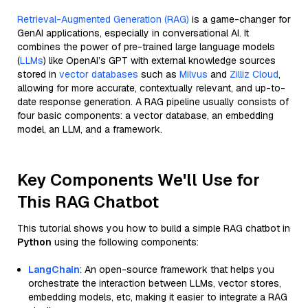
Retrieval-Augmented Generation (RAG)
is a game-changer for
GenAI applications, especially in conversational AI. It
combines the power of pre-trained large language models
(
LLMs
) like OpenAI’s GPT with external knowledge sources
stored in
vector databases
such as
Milvus
and
Zilliz Cloud
,
allowing for more accurate, contextually relevant, and up-to-
date response generation. A RAG pipeline usually consists of
four basic components: a vector database, an embedding
model, an LLM, and a framework.
Key Components We'll Use for
This RAG Chatbot
This tutorial shows you how to build a simple RAG chatbot in
Python
using the following components:
LangChain
: An open-source framework that helps you
orchestrate the interaction between LLMs, vector stores,
embedding models, etc, making it easier to integrate a RAG