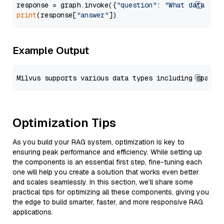
response = graph.invoke({
"question"
: 
"What data typ
print
(response[
"answer"
Example Output
Optimization Tips
As you build your RAG system, optimization is key to
ensuring peak performance and efficiency. While setting up
the components is an essential first step, fine-tuning each
one will help you create a solution that works even better
and scales seamlessly. In this section, we’ll share some
practical tips for optimizing all these components, giving you
the edge to build smarter, faster, and more responsive RAG
applications.