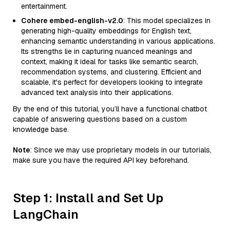
entertainment.
Cohere embed-english-v2.0
: This model specializes in
generating high-quality embeddings for English text,
enhancing semantic understanding in various applications.
Its strengths lie in capturing nuanced meanings and
context, making it ideal for tasks like semantic search,
recommendation systems, and clustering. Efficient and
scalable, it's perfect for developers looking to integrate
advanced text analysis into their applications.
By the end of this tutorial, you’ll have a functional chatbot
capable of answering questions based on a custom
knowledge base.
Note
: Since we may use proprietary models in our tutorials,
make sure you have the required API key beforehand.
Step 1: Install and Set Up
LangChain