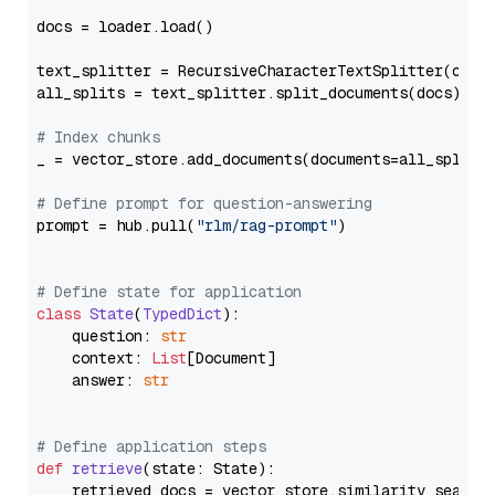
docs = loader.load()

text_splitter = RecursiveCharacterTextSplitter(chun
all_splits = text_splitter.split_documents(docs)

# Index chunks
_ = vector_store.add_documents(documents=all_splits)
# Define prompt for question-answering
prompt = hub.pull(
"rlm/rag-prompt"
)

# Define state for application
class
State
(
TypedDict
):

    question: 
str
    context: 
List
[Document]

    answer: 
str
# Define application steps
def
retrieve
(
state: State
):

    retrieved_docs = vector_store.similarity_search