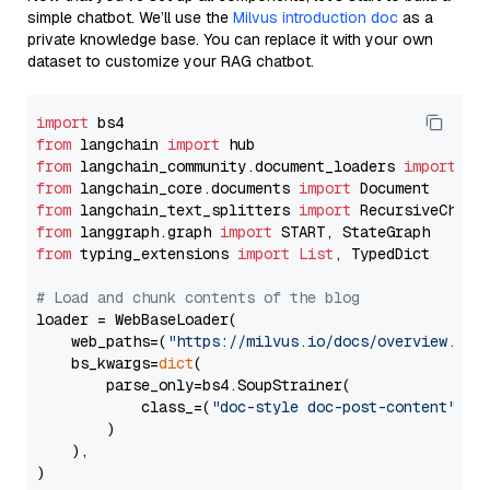
simple chatbot. We’ll use the
Milvus introduction doc
as a
private knowledge base. You can replace it with your own
dataset to customize your RAG chatbot.
import
from
 langchain 
import
from
 langchain_community.document_loaders 
import
from
 langchain_core.documents 
import
from
 langchain_text_splitters 
import
from
 langgraph.graph 
import
from
 typing_extensions 
import
List
, TypedDict

# Load and chunk contents of the blog
loader = WebBaseLoader(

    web_paths=(
"https://milvus.io/docs/overview.md"
,
    bs_kwargs=
dict
(

        parse_only=bs4.SoupStrainer(

            class_=(
"doc-style doc-post-content"
)

        )

    ),

)
