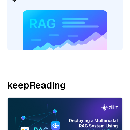
keepReading