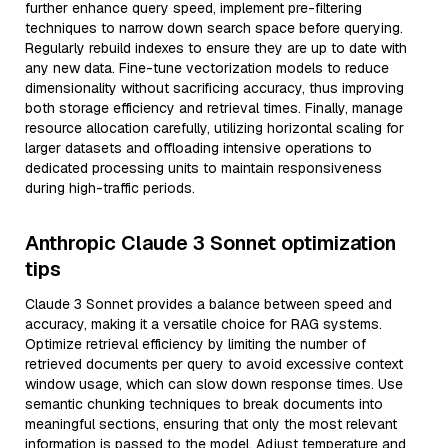
further enhance query speed, implement pre-filtering
techniques to narrow down search space before querying.
Regularly rebuild indexes to ensure they are up to date with
any new data. Fine-tune vectorization models to reduce
dimensionality without sacrificing accuracy, thus improving
both storage efficiency and retrieval times. Finally, manage
resource allocation carefully, utilizing horizontal scaling for
larger datasets and offloading intensive operations to
dedicated processing units to maintain responsiveness
during high-traffic periods.
Anthropic Claude 3 Sonnet optimization
tips
Claude 3 Sonnet provides a balance between speed and
accuracy, making it a versatile choice for RAG systems.
Optimize retrieval efficiency by limiting the number of
retrieved documents per query to avoid excessive context
window usage, which can slow down response times. Use
semantic chunking techniques to break documents into
meaningful sections, ensuring that only the most relevant
information is passed to the model. Adjust temperature and