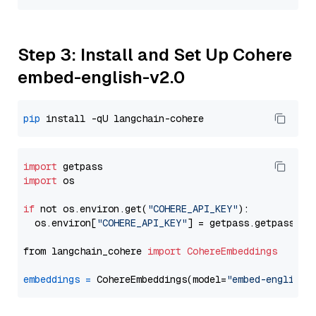
Step 3: Install and Set Up Cohere
embed-english-v2.0
pip
import
import
 os

if
 not os.environ.get(
"COHERE_API_KEY"
):

  os.environ[
"COHERE_API_KEY"
] = getpass.getpass(
"E
from langchain_cohere 
import
CohereEmbeddings
embeddings
=
 CohereEmbeddings(model=
"embed-english-