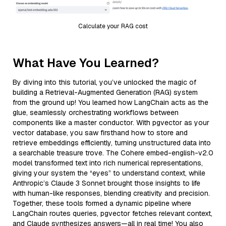
Calculate your RAG cost
What Have You Learned?
By diving into this tutorial, you’ve unlocked the magic of
building a Retrieval-Augmented Generation (RAG) system
from the ground up! You learned how LangChain acts as the
glue, seamlessly orchestrating workflows between
components like a master conductor. With pgvector as your
vector database, you saw firsthand how to store and
retrieve embeddings efficiently, turning unstructured data into
a searchable treasure trove. The Cohere embed-english-v2.0
model transformed text into rich numerical representations,
giving your system the “eyes” to understand context, while
Anthropic’s Claude 3 Sonnet brought those insights to life
with human-like responses, blending creativity and precision.
Together, these tools formed a dynamic pipeline where
LangChain routes queries, pgvector fetches relevant context,
and Claude synthesizes answers—all in real time! You also