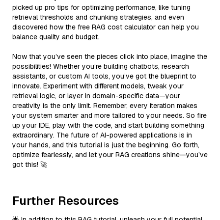
picked up pro tips for optimizing performance, like tuning
retrieval thresholds and chunking strategies, and even
discovered how the free RAG cost calculator can help you
balance quality and budget.
Now that you’ve seen the pieces click into place, imagine the
possibilities! Whether you’re building chatbots, research
assistants, or custom AI tools, you’ve got the blueprint to
innovate. Experiment with different models, tweak your
retrieval logic, or layer in domain-specific data—your
creativity is the only limit. Remember, every iteration makes
your system smarter and more tailored to your needs. So fire
up your IDE, play with the code, and start building something
extraordinary. The future of AI-powered applications is in
your hands, and this tutorial is just the beginning. Go forth,
optimize fearlessly, and let your RAG creations shine—you’ve
got this! 🚀
Further Resources
🌟 In addition to this RAG tutorial, unleash your full potential