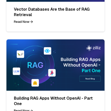
Vector Databases Are the Base of RAG
Retrieval
Read Now
Building RAG Apps Without OpenAI - Part
One
Read Now