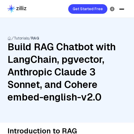
Get Started Free
Tutorials
RAG
Build RAG Chatbot with
LangChain, pgvector,
Anthropic Claude 3
Sonnet, and Cohere
embed-english-v2.0
Introduction to RAG