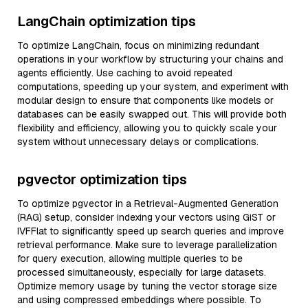
LangChain optimization tips
To optimize LangChain, focus on minimizing redundant
operations in your workflow by structuring your chains and
agents efficiently. Use caching to avoid repeated
computations, speeding up your system, and experiment with
modular design to ensure that components like models or
databases can be easily swapped out. This will provide both
flexibility and efficiency, allowing you to quickly scale your
system without unnecessary delays or complications.
pgvector optimization tips
To optimize pgvector in a Retrieval-Augmented Generation
(RAG) setup, consider indexing your vectors using GiST or
IVFFlat to significantly speed up search queries and improve
retrieval performance. Make sure to leverage parallelization
for query execution, allowing multiple queries to be
processed simultaneously, especially for large datasets.
Optimize memory usage by tuning the vector storage size
and using compressed embeddings where possible. To