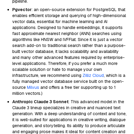
pipeline.
Pgvector
: an open-source extension for PostgreSQL that
enables efficient storage and querying of high-dimensional
vector data, essential for machine learning and AI
applications. Designed to handle embeddings, it supports
fast approximate nearest neighbor (ANN) searches using
algorithms like HNSW and IVFFlat. Since it is just a vector
search add-on to traditional search rather than a purpose-
built vector database, it lacks scalability and availability
and many other advanced features required by enterprise-
level applications. Therefore, if you prefer a much more
scalable solution or hate to manage your own
infrastructure, we recommend using
Zilliz Cloud
, which is a
fully managed vector database service built on the open-
source
Milvus
and offers a free tier supporting up to 1
million vectors.)
Anthropic Claude 3 Sonnet
: This advanced model in the
Claude 3 lineup specializes in creative and nuanced text
generation. With a deep understanding of context and tone,
it is well-suited for applications in creative writing, dialogue
generation, and storytelling. Its ability to produce articulate
and engaging prose makes it ideal for content creation and