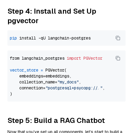
Step 4: Install and Set Up
pgvector
pip
from langchain_postgres 
import
PGVector
vector_store
=
 PGVector(

    embeddings=embeddings,

    collection_name=
"my_docs"
,

    connection=
"postgresql+psycopg://..."
,

Step 5: Build a RAG Chatbot
Now that you’ve set up all components, let’s start to build a