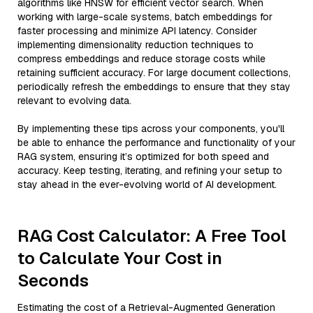
algorithms like HNSW for efficient vector search. When
working with large-scale systems, batch embeddings for
faster processing and minimize API latency. Consider
implementing dimensionality reduction techniques to
compress embeddings and reduce storage costs while
retaining sufficient accuracy. For large document collections,
periodically refresh the embeddings to ensure that they stay
relevant to evolving data.
By implementing these tips across your components, you'll
be able to enhance the performance and functionality of your
RAG system, ensuring it’s optimized for both speed and
accuracy. Keep testing, iterating, and refining your setup to
stay ahead in the ever-evolving world of AI development.
RAG Cost Calculator: A Free Tool
to Calculate Your Cost in
Seconds
Estimating the cost of a Retrieval-Augmented Generation