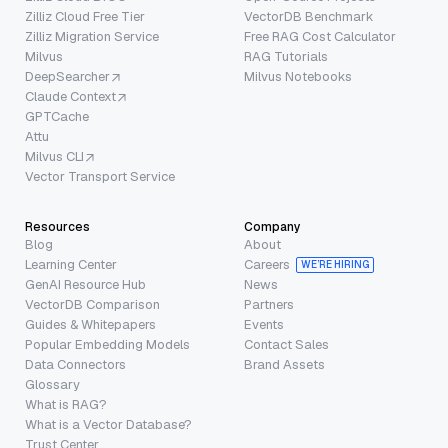
Zilliz Cloud Free Tier
VectorDB Benchmark
Zilliz Migration Service
Free RAG Cost Calculator
Milvus
RAG Tutorials
DeepSearcher
Milvus Notebooks
Claude Context
GPTCache
Attu
Milvus CLI
Vector Transport Service
Resources
Company
Blog
About
Learning Center
Careers
WE’RE HIRING
GenAI Resource Hub
News
VectorDB Comparison
Partners
Guides & Whitepapers
Events
Popular Embedding Models
Contact Sales
Data Connectors
Brand Assets
Glossary
What is RAG?
What is a Vector Database?
Trust Center