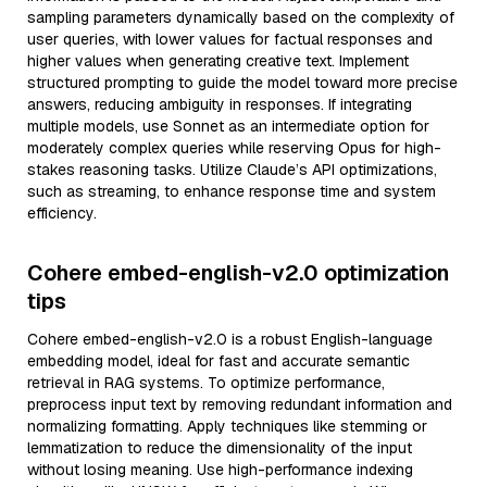
sampling parameters dynamically based on the complexity of
user queries, with lower values for factual responses and
higher values when generating creative text. Implement
structured prompting to guide the model toward more precise
answers, reducing ambiguity in responses. If integrating
multiple models, use Sonnet as an intermediate option for
moderately complex queries while reserving Opus for high-
stakes reasoning tasks. Utilize Claude’s API optimizations,
such as streaming, to enhance response time and system
efficiency.
Cohere embed-english-v2.0 optimization
tips
Cohere embed-english-v2.0 is a robust English-language
embedding model, ideal for fast and accurate semantic
retrieval in RAG systems. To optimize performance,
preprocess input text by removing redundant information and
normalizing formatting. Apply techniques like stemming or
lemmatization to reduce the dimensionality of the input
without losing meaning. Use high-performance indexing