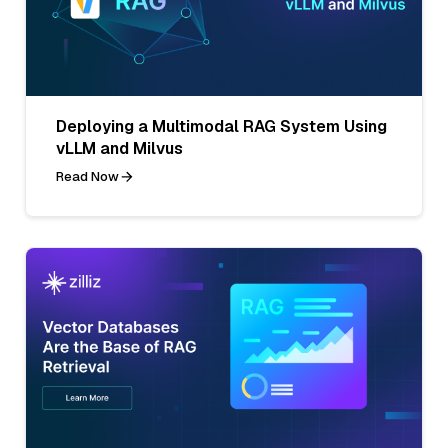
Deploying a Multimodal RAG System Using
vLLM and Milvus
Read Now