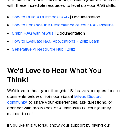
with these incredible resources to level up your RAG skills.
How to Build a Multimodal RAG
| Documentation
How to Enhance the Performance of Your RAG Pipeline
Graph RAG with Milvus
| Documentation
How to Evaluate RAG Applications - Zilliz Learn
Generative AI Resource Hub | Zilliz
We'd Love to Hear What You
Think!
We’d love to hear your thoughts! 🌟 Leave your questions or
comments below or join our vibrant
Milvus Discord
community
to share your experiences, ask questions, or
connect with thousands of AI enthusiasts. Your journey
matters to us!
If you like this tutorial, show your support by giving our