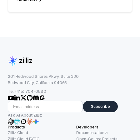
201 Redwood Shores Pkwy, Suite 330
Redwood City, California 94065
Tel: (415) 704-0580
Subscribe
Ask AI About Zilliz
Products
Developers
Zilliz Cloud
Documentation
Zilliz Cloud BYOC
Open-Source Projects