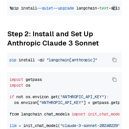
%pip install 
--quiet
--upgrade
 langchain-
text
Step 2: Install and Set Up
Anthropic Claude 3 Sonnet
pip
 install -qU 
"langchain[anthropic]"
import
import
 os

if
 not os.environ.get(
"ANTHROPIC_API_KEY"
):

  os.environ[
"ANTHROPIC_API_KEY"
] = getpass.getpass
from langchain.chat_models 
import
init_chat_model
llm
=
 init_chat_model(
"claude-3-sonnet-20240229"
, m