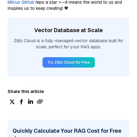
Milvus GitHub
repo a star ⭐—it means the world to us and
inspires us to keep creating! 💖
Vector Database at Scale
Zilliz Cloud is a fully-managed vector database built for
scale, perfect for your RAG apps.
Try Zilliz Cloud for Free
Share this article
Quickly Calculate Your RAG Cost for Free