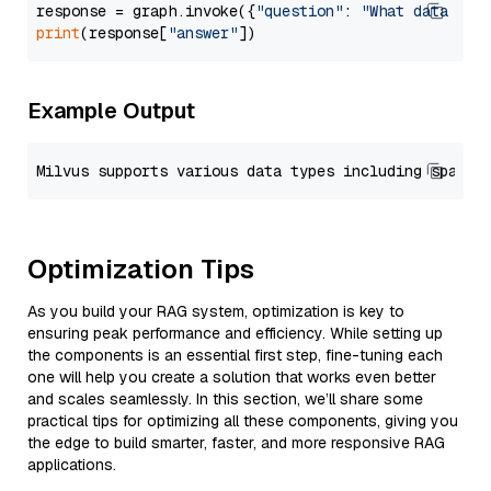
response = graph.invoke({
"question"
: 
"What data typ
print
(response[
"answer"
Example Output
Optimization Tips
As you build your RAG system, optimization is key to
ensuring peak performance and efficiency. While setting up
the components is an essential first step, fine-tuning each
one will help you create a solution that works even better
and scales seamlessly. In this section, we’ll share some
practical tips for optimizing all these components, giving you
the edge to build smarter, faster, and more responsive RAG
applications.