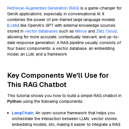
Retrieval-Augmented Generation (RAG)
is a game-changer for
GenAI applications, especially in conversational AI. It
combines the power of pre-trained large language models
(
LLMs
) like OpenAI’s GPT with external knowledge sources
stored in
vector databases
such as
Milvus
and
Zilliz Cloud
,
allowing for more accurate, contextually relevant, and up-to-
date response generation. A RAG pipeline usually consists of
four basic components: a vector database, an embedding
model, an LLM, and a framework.
Key Components We'll Use for
This RAG Chatbot
This tutorial shows you how to build a simple RAG chatbot in
Python
using the following components:
LangChain
: An open-source framework that helps you
orchestrate the interaction between LLMs, vector stores,
embedding models, etc, making it easier to integrate a RAG