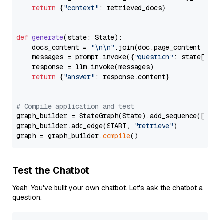
return
 {
"context"
: retrieved_docs}

def
generate
(
state: State
):

    docs_content = 
"\n\n"
.join(doc.page_content 
for
    messages = prompt.invoke({
"question"
: state[
"qu
    response = llm.invoke(messages)

return
 {
"answer"
: response.content}

# Compile application and test
graph_builder = StateGraph(State).add_sequence([retr
graph_builder.add_edge(START, 
"retrieve"
)

graph = graph_builder.
compile
Test the Chatbot
Yeah! You've built your own chatbot. Let's ask the chatbot a
question.