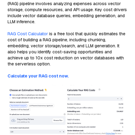
(RAG) pipeline involves analyzing expenses across vector
storage, compute resources, and API usage. Key cost drivers
include vector database queries, embedding generation, and
LLM inference.
RAG Cost Calculator
is a free tool that quickly estimates the
cost of building a RAG pipeline, including chunking,
embedding, vector storage/search, and LLM generation. It
also helps you identify cost-saving opportunities and
achieve up to 10x cost reduction on vector databases with
the serverless option.
Calculate your RAG cost now.