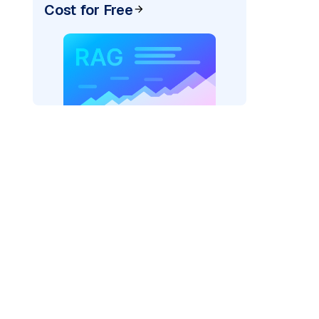
Cost for Free
pic: "
)
