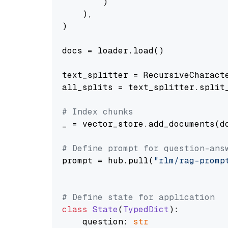
        )

    ),

)

docs = loader.load()

text_splitter = RecursiveCharact
all_splits = text_splitter.split_
# Index chunks
_ = vector_store.add_documents(do
# Define prompt for question-ans
prompt = hub.pull(
"rlm/rag-promp
# Define state for application
class
State
(
TypedDict
):

    question: 
str