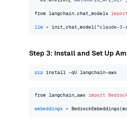
from langchain.chat_models 
impor
llm
=
 init_chat_model(
"claude-3-
Step 3: Install and Set Up A
pip
from langchain_aws 
import
Bedroc
embeddings
=
 BedrockEmbeddings(m