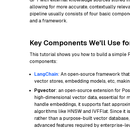
allowing for more accurate, contextually relev
pipeline usually consists of four basic compo
and a framework.
Key Components We'll Use fo
This tutorial shows you how to build a simple
components:
LangChain
: An open-source framework that 
vector stores, embedding models, etc, making 
Pgvector
: an open-source extension for Pos
high-dimensional vector data, essential for 
handle embeddings, it supports fast approx
algorithms like HNSW and IVFFlat. Since it is
rather than a purpose-built vector database, 
advanced features required by enterprise-lev