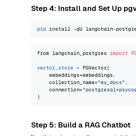
Step 4: Install and Set Up pg
pip
from langchain_postgres 
import
P
vector_store
=
 PGVector(

    embeddings=embeddings,

    collection_name=
"my_docs"
,

    connection=
"postgresql+psycopg
Step 5: Build a RAG Chatbot