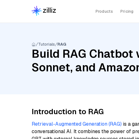
Products
Pricing
Tutorials
RAG
Build RAG Chatbot w
Sonnet, and Amazon
Introduction to RAG
Retrieval-Augmented Generation (RAG)
is a ga
conversational AI. It combines the power of pr
GPT with external knowledge sources stored i