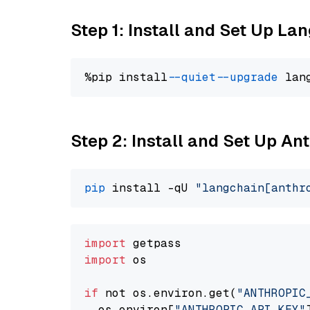
Step 1: Install and Set Up La
%pip install 
--quiet
--upgrade
 lan
Step 2: Install and Set Up A
pip
 install -qU 
"langchain[anthr
import
import
 os

if
 not os.environ.get(
"ANTHROPIC
  os.environ[
"ANTHROPIC_API_KEY"