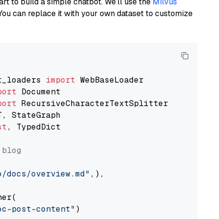
art to build a simple chatbot. We’ll use the
Milvus
You can replace it with your own dataset to customize
t_loaders 
import
port
port
st
, TypedDict

 blog
o/docs/overview.md"
,),

er(

oc-post-content"
)
