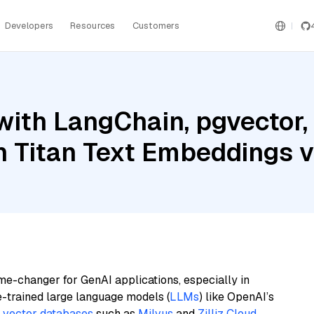
Developers
Resources
Customers
ith LangChain, pgvector,
 Titan Text Embeddings 
me-changer for GenAI applications, especially in
e-trained large language models (
LLMs
) like OpenAI’s
n
vector databases
such as
Milvus
and
Zilliz Cloud
,