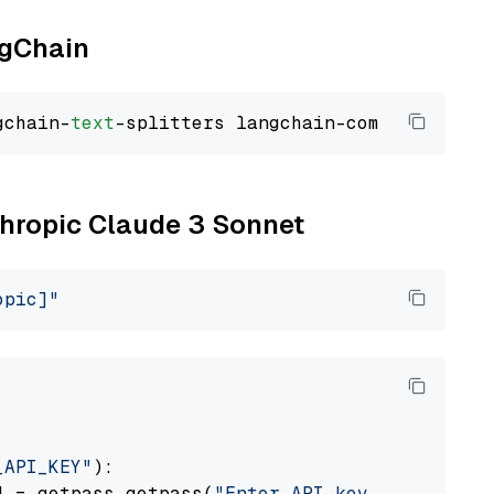
ngChain
gchain-
text
nthropic Claude 3 Sonnet
opic]"
_API_KEY"
):

] = getpass.getpass(
"Enter API key for Anthro