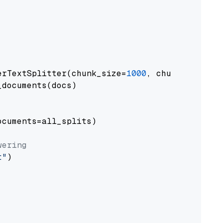
erTextSplitter(chunk_size=
1000
, chunk_overlap
documents(docs)

cuments=all_splits)

wering
t"
)
