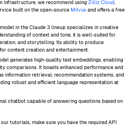
wn infrastructure, we recommend using
Zilliz Cloud
,
rvice built on the open-source
Milvus
and offers a free
model in the Claude 3 lineup specializes in creative
rstanding of context and tone, it is well-suited for
ration, and storytelling. Its ability to produce
for content creation and entertainment.
odel generates high-quality text embeddings, enabling
ity comparisons. It boasts enhanced performance and
h as information retrieval, recommendation systems, and
eding robust and efficient language representation at
tional chatbot capable of answering questions based on
our tutorials, make sure you have the required API