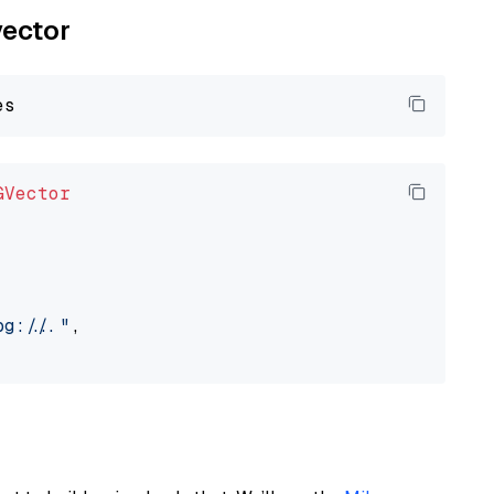
vector
GVector
://..."
,
