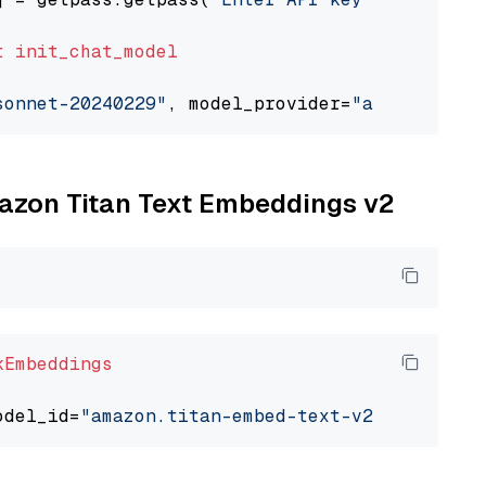
t
init_chat_model
sonnet-20240229"
, model_provider=
"anthropic"
mazon Titan Text Embeddings v2
kEmbeddings
odel_id=
"amazon.titan-embed-text-v2:0"