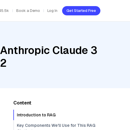
45.5k
Book a Demo
Log In
Get Started Free
 Anthropic Claude 3
v2
Content
Introduction to RAG
Key Components We'll Use for This RAG