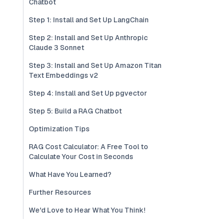
Chatbot
Step 1: Install and Set Up LangChain
Step 2: Install and Set Up Anthropic
Claude 3 Sonnet
Step 3: Install and Set Up Amazon Titan
Text Embeddings v2
Step 4: Install and Set Up pgvector
Step 5: Build a RAG Chatbot
Optimization Tips
RAG Cost Calculator: A Free Tool to
Calculate Your Cost in Seconds
What Have You Learned?
Further Resources
We'd Love to Hear What You Think!