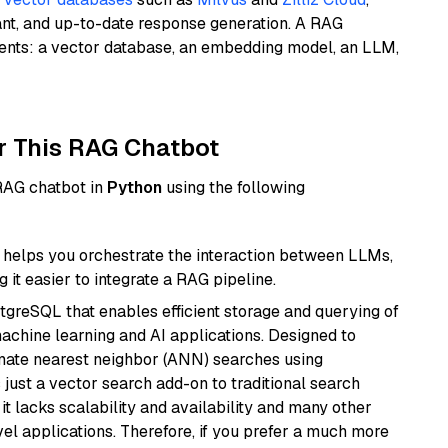
ant, and up-to-date response generation. A RAG
nents: a vector database, an embedding model, an LLM,
r This RAG Chatbot
 RAG chatbot in
Python
using the following
helps you orchestrate the interaction between LLMs,
it easier to integrate a RAG pipeline.
tgreSQL that enables efficient storage and querying of
machine learning and AI applications. Designed to
imate nearest neighbor (ANN) searches using
 just a vector search add-on to traditional search
it lacks scalability and availability and many other
el applications. Therefore, if you prefer a much more