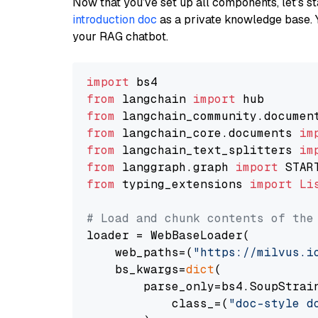
Now that you’ve set up all components, let’s st
introduction doc
as a private knowledge base. 
your RAG chatbot.
import
from
 langchain 
import
from
 langchain_community.documen
from
 langchain_core.documents 
im
from
 langchain_text_splitters 
im
from
 langgraph.graph 
import
from
 typing_extensions 
import
Li
# Load and chunk contents of the
loader = WebBaseLoader(

    web_paths=(
"https://milvus.i
    bs_kwargs=
dict
(

        parse_only=bs4.SoupStrain
            class_=(
"doc-style d