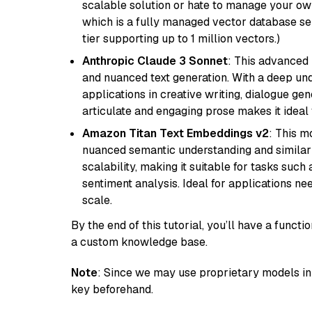
scalable solution or hate to manage your o
which is a fully managed vector database se
tier supporting up to 1 million vectors.)
Anthropic Claude 3 Sonnet
: This advanced 
and nuanced text generation. With a deep unde
applications in creative writing, dialogue gene
articulate and engaging prose makes it ideal 
Amazon Titan Text Embeddings v2
: This m
nuanced semantic understanding and similar
scalability, making it suitable for tasks suc
sentiment analysis. Ideal for applications ne
scale.
By the end of this tutorial, you’ll have a func
a custom knowledge base.
Note
: Since we may use proprietary models in 
key beforehand.