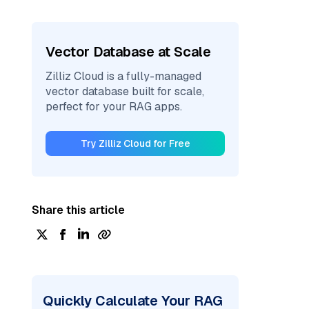
Vector Database at Scale
Zilliz Cloud is a fully-managed
vector database built for scale,
perfect for your RAG apps.
Try Zilliz Cloud for Free
Share this article
Quickly Calculate Your RAG