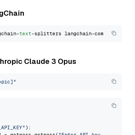
ngChain
gchain-
text
nthropic Claude 3 Opus
opic]"
_API_KEY"
):

] = getpass.getpass(
"Enter API key for Anthro