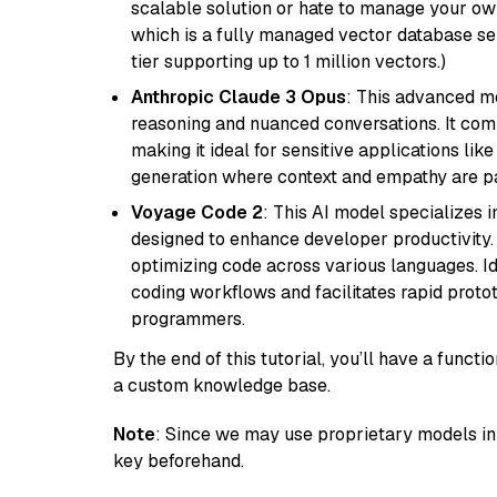
scalable solution or hate to manage your o
which is a fully managed vector database se
tier supporting up to 1 million vectors.)
Anthropic Claude 3 Opus
: This advanced mo
reasoning and nuanced conversations. It com
making it ideal for sensitive applications li
generation where context and empathy are p
Voyage Code 2
: This AI model specializes 
designed to enhance developer productivity. I
optimizing code across various languages. Id
coding workflows and facilitates rapid proto
programmers.
By the end of this tutorial, you’ll have a func
a custom knowledge base.
Note
: Since we may use proprietary models in 
key beforehand.