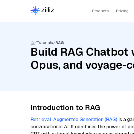
Products
Pricing
Tutorials
RAG
Build RAG Chatbot w
Opus, and voyage-c
Introduction to RAG
Retrieval-Augmented Generation (RAG)
is a ga
conversational AI. It combines the power of pr
GPT with external knowledge sources stored i