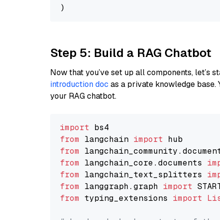
Step 5: Build a RAG Chatbot
Now that you’ve set up all components, let’s st
introduction doc
as a private knowledge base. 
your RAG chatbot.
import
from
 langchain 
import
from
 langchain_community.documen
from
 langchain_core.documents 
im
from
 langchain_text_splitters 
im
from
 langgraph.graph 
import
from
 typing_extensions 
import
Li