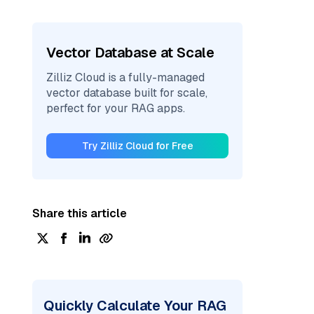
Vector Database at Scale
Zilliz Cloud is a fully-managed
vector database built for scale,
perfect for your RAG apps.
Try Zilliz Cloud for Free
Share this article
Quickly Calculate Your RAG