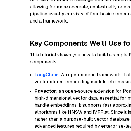
allowing for more accurate, contextually relev
pipeline usually consists of four basic compo
and a framework.
Key Components We'll Use fo
This tutorial shows you how to build a simple
components:
LangChain
: An open-source framework that 
vector stores, embedding models, etc, making 
Pgvector
: an open-source extension for Pos
high-dimensional vector data, essential for 
handle embeddings, it supports fast approx
algorithms like HNSW and IVFFlat. Since it is
rather than a purpose-built vector database, 
advanced features required by enterprise-lev