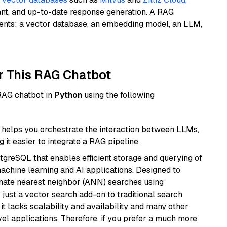
ant, and up-to-date response generation. A RAG
nents: a vector database, an embedding model, an LLM,
r This RAG Chatbot
 RAG chatbot in
Python
using the following
helps you orchestrate the interaction between LLMs,
it easier to integrate a RAG pipeline.
tgreSQL that enables efficient storage and querying of
machine learning and AI applications. Designed to
imate nearest neighbor (ANN) searches using
 just a vector search add-on to traditional search
it lacks scalability and availability and many other
el applications. Therefore, if you prefer a much more