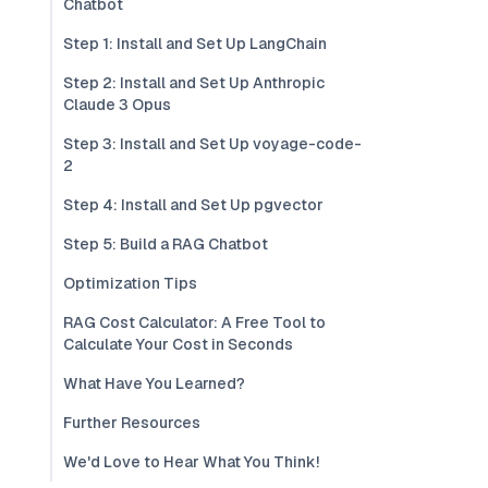
Chatbot
Step 1: Install and Set Up LangChain
Step 2: Install and Set Up Anthropic
Claude 3 Opus
Step 3: Install and Set Up voyage-code-
2
Step 4: Install and Set Up pgvector
Step 5: Build a RAG Chatbot
Optimization Tips
RAG Cost Calculator: A Free Tool to
Calculate Your Cost in Seconds
What Have You Learned?
Further Resources
We'd Love to Hear What You Think!