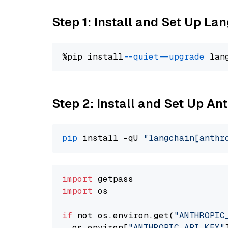
Step 1: Install and Set Up La
%pip install 
--quiet
--upgrade
 lan
Step 2: Install and Set Up A
pip
 install -qU 
"langchain[anthr
import
import
 os

if
 not os.environ.get(
"ANTHROPIC
  os.environ[
"ANTHROPIC_API_KEY"