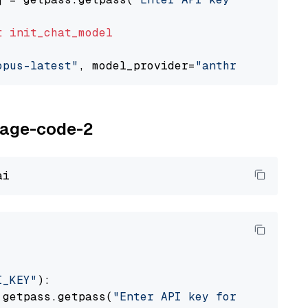
t
init_chat_model
opus-latest"
, model_provider=
"anthropic"
oyage-code-2
I_KEY"
):

 getpass.getpass(
"Enter API key for Voyage AI