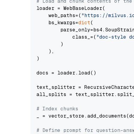
# Load and chunk contents of the
loader = WebBaseLoader(

    web_paths=(
"https://milvus.i
    bs_kwargs=
dict
(

        parse_only=bs4.SoupStrain
            class_=(
"doc-style d
        )

    ),

)

docs = loader.load()

text_splitter = RecursiveCharact
all_splits = text_splitter.split_
# Index chunks
_ = vector_store.add_documents(do
# Define prompt for question-ans