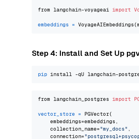
from langchain-voyageai 
import
V
embeddings
=
 VoyageAIEmbeddings(
Step 4: Install and Set Up pg
pip
from langchain_postgres 
import
P
vector_store
=
 PGVector(

    embeddings=embeddings,

    collection_name=
"my_docs"
,

    connection=
"postgresql+psycopg