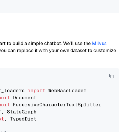
art to build a simple chatbot. We’ll use the
Milvus
You can replace it with your own dataset to customize
t_loaders 
import
port
port
st
, TypedDict
