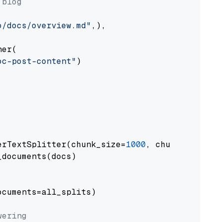
 blog
o/docs/overview.md"
,),

er(

oc-post-content"
)

erTextSplitter(chunk_size=
1000
, chunk_overlap
documents(docs)

cuments=all_splits)

wering