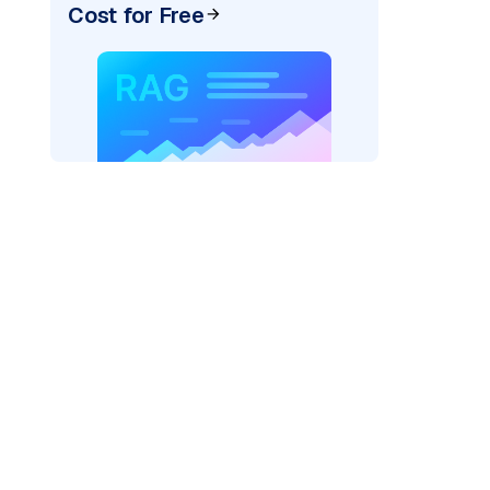
Cost for Free
pic: "
)
