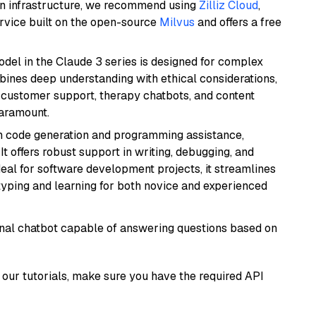
wn infrastructure, we recommend using
Zilliz Cloud
,
rvice built on the open-source
Milvus
and offers a free
del in the Claude 3 series is designed for complex
bines deep understanding with ethical considerations,
ke customer support, therapy chatbots, and content
aramount.
in code generation and programming assistance,
t offers robust support in writing, debugging, and
eal for software development projects, it streamlines
typing and learning for both novice and experienced
tional chatbot capable of answering questions based on
our tutorials, make sure you have the required API