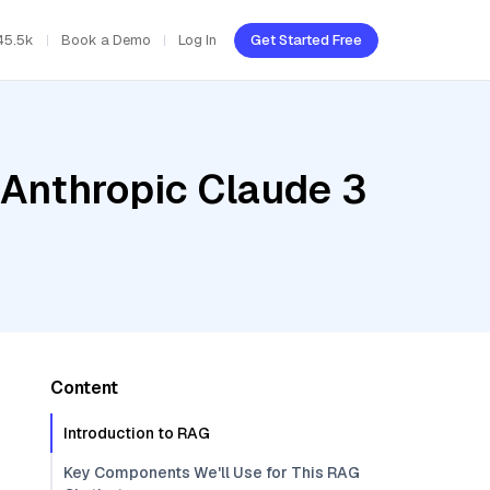
45.5k
Book a Demo
Log In
Get Started Free
 Anthropic Claude 3
Content
Introduction to RAG
Key Components We'll Use for This RAG