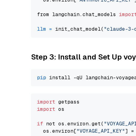
from langchain.chat_models 
impor
llm
=
 init_chat_model(
"claude-3-
Step 3: Install and Set Up v
pip
import
import
 os

if
 not os.environ.get(
"VOYAGE_AP
  os.environ[
"VOYAGE_API_KEY"
] =