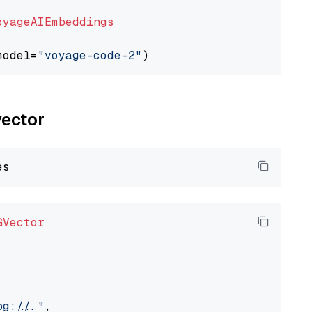
oyageAIEmbeddings
model=
"voyage-code-2"
vector
GVector
://..."
,
