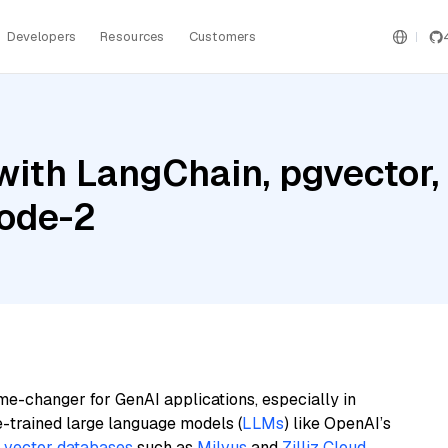
Developers
Resources
Customers
ith LangChain, pgvector,
ode-2
me-changer for GenAI applications, especially in
e-trained large language models (
LLMs
) like OpenAI’s
n
vector databases
such as
Milvus
and
Zilliz Cloud
,