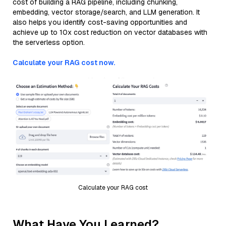
cost of building a RAG pipeline, including chunking,
embedding, vector storage/search, and LLM generation. It
also helps you identify cost-saving opportunities and
achieve up to 10x cost reduction on vector databases with
the serverless option.
Calculate your RAG cost now.
Calculate your RAG cost
What Have You Learned?