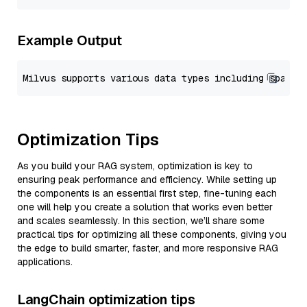
Example Output
Optimization Tips
As you build your RAG system, optimization is key to
ensuring peak performance and efficiency. While setting up
the components is an essential first step, fine-tuning each
one will help you create a solution that works even better
and scales seamlessly. In this section, we’ll share some
practical tips for optimizing all these components, giving you
the edge to build smarter, faster, and more responsive RAG
applications.
LangChain optimization tips