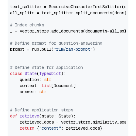
text_splitter = RecursiveCharacterTextSplitter(chun
all_splits = text_splitter.split_documents(docs)

# Index chunks
_ = vector_store.add_documents(documents=all_splits)
# Define prompt for question-answering
prompt = hub.pull(
"rlm/rag-prompt"
)

# Define state for application
class
State
(
TypedDict
):

    question: 
str
    context: 
List
[Document]

    answer: 
str
# Define application steps
def
retrieve
(
state: State
):

    retrieved_docs = vector_store.similarity_search
return
 {
"context"
: retrieved_docs}
