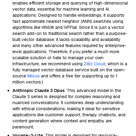
enables efficient storage and querying of high-dimensional
vector data, essential for machine learning and AI
applications. Designed to handle embeddings, it supports
fast approximate nearest neighbor (ANN) searches using
algorithms like HNSW and IVFFlat. Since it is just a vector
search add-on to traditional search rather than a purpose-
built vector database, it lacks scalability and availability
and many other advanced features required by enterprise-
level applications. Therefore, if you prefer a much more
scalable solution or hate to manage your own
infrastructure, we recommend using
Zilliz Cloud
, which is a
fully managed vector database service built on the open-
source
Milvus
and offers a free tier supporting up to 1
million vectors.)
Anthropic Claude 3 Opus
: This advanced model in the
Claude 3 series is designed for complex reasoning and
nuanced conversations. It combines deep understanding
with ethical considerations, making it ideal for sensitive
applications like customer support, therapy chatbots, and
content generation where context and empathy are
paramount.
Voyage-3-Lite
: This model is designed for resource-