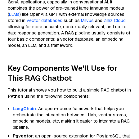
GenAI applications, especially in conversational AI. It
combines the power of pre-trained large language models
(
LLMs
) like OpenAI’s GPT with external knowledge sources
stored in
vector databases
such as
Milvus
and
Zilliz Cloud
,
allowing for more accurate, contextually relevant, and up-to-
date response generation. A RAG pipeline usually consists of
four basic components: a vector database, an embedding
model, an LLM, and a framework.
Key Components We'll Use for
This RAG Chatbot
This tutorial shows you how to build a simple RAG chatbot in
Python
using the following components:
LangChain
: An open-source framework that helps you
orchestrate the interaction between LLMs, vector stores,
embedding models, etc, making it easier to integrate a RAG
pipeline.
Pgvector
: an open-source extension for PostgreSQL that