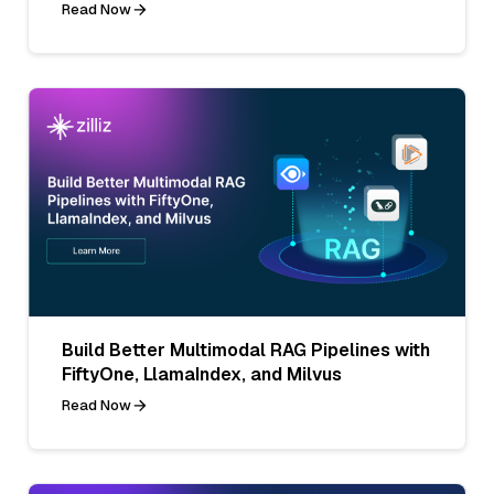
Read Now
Build Better Multimodal RAG Pipelines with
FiftyOne, LlamaIndex, and Milvus
Read Now