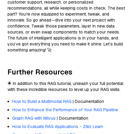
customer support, research, or personalized
recommendations, all while keeping costs in check. The best
part? You’re now equipped to experiment, tweak, and
innovate. So go ahead—dive into your next project with
confidence. Tweak those parameters, layer in new data
sources, or even swap components to match your needs.
The future of intelligent applications is in your hands, and
you’ve got everything you need to make it shine. Let’s build
something amazing! 🚀
Further Resources
🌟 In addition to this RAG tutorial, unleash your full potential
with these incredible resources to level up your RAG skills.
How to Build a Multimodal RAG
| Documentation
How to Enhance the Performance of Your RAG Pipeline
Graph RAG with Milvus
| Documentation
How to Evaluate RAG Applications - Zilliz Learn