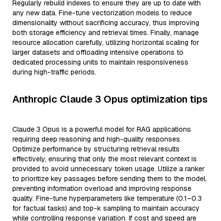
Regularly rebuild indexes to ensure they are up to date with
any new data. Fine-tune vectorization models to reduce
dimensionality without sacrificing accuracy, thus improving
both storage efficiency and retrieval times. Finally, manage
resource allocation carefully, utilizing horizontal scaling for
larger datasets and offloading intensive operations to
dedicated processing units to maintain responsiveness
during high-traffic periods.
Anthropic Claude 3 Opus optimization tips
Claude 3 Opus is a powerful model for RAG applications
requiring deep reasoning and high-quality responses.
Optimize performance by structuring retrieval results
effectively, ensuring that only the most relevant context is
provided to avoid unnecessary token usage. Utilize a ranker
to prioritize key passages before sending them to the model,
preventing information overload and improving response
quality. Fine-tune hyperparameters like temperature (0.1–0.3
for factual tasks) and top-k sampling to maintain accuracy
while controlling response variation. If cost and speed are