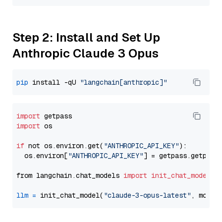
Step 2: Install and Set Up
Anthropic Claude 3 Opus
pip
 install -qU 
"langchain[anthropic]"
import
import
 os

if
 not os.environ.get(
"ANTHROPIC_API_KEY"
):

  os.environ[
"ANTHROPIC_API_KEY"
] = getpass.getpass
from langchain.chat_models 
import
init_chat_model
llm
=
 init_chat_model(
"claude-3-opus-latest"
, model