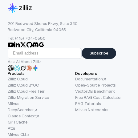
201 Redwood Shores Pkwy, Suite 330
Redwood City, California 94065
Tel: (415) 704-0580
Subscribe
Ask AI About Zilliz
Products
Developers
Zilliz Cloud
Documentation
Zilliz Cloud BYOC
Open-Source Projects
Zilliz Cloud Free Tier
VectorDB Benchmark
Zilliz Migration Service
Free RAG Cost Calculator
Milvus
RAG Tutorials
DeepSearcher
Milvus Notebooks
Claude Context
GPTCache
Attu
Milvus CLI