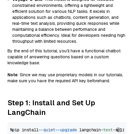
constrained environments, offering a lightweight and
efficient solution for various NLP tasks. It excels in
applications such as chatbots, content generation, and
real-time text analysis, providing quick responses while
maintaining a balance between performance and
computational efficiency. Ideal for developers needing high
throughput with limited resources.
By the end of this tutorial, you’ll have a functional chatbot
capable of answering questions based on a custom
knowledge base.
Note
: Since we may use proprietary models in our tutorials,
make sure you have the required API key beforehand.
Step 1: Install and Set Up
LangChain
%pip install 
--quiet
--upgrade
 langchain-
text