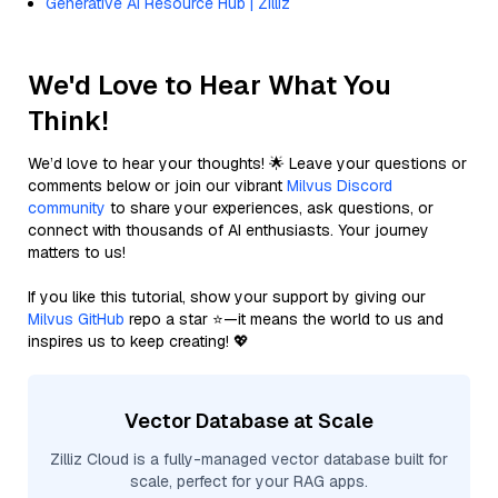
Generative AI Resource Hub | Zilliz
We'd Love to Hear What You
Think!
We’d love to hear your thoughts! 🌟 Leave your questions or
comments below or join our vibrant
Milvus Discord
community
to share your experiences, ask questions, or
connect with thousands of AI enthusiasts. Your journey
matters to us!
If you like this tutorial, show your support by giving our
Milvus GitHub
repo a star ⭐—it means the world to us and
inspires us to keep creating! 💖
Vector Database at Scale
Zilliz Cloud is a fully-managed vector database built for
scale, perfect for your RAG apps.