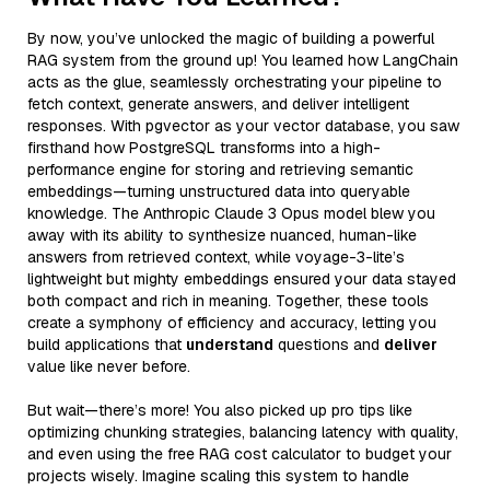
By now, you’ve unlocked the magic of building a powerful
RAG system from the ground up! You learned how LangChain
acts as the glue, seamlessly orchestrating your pipeline to
fetch context, generate answers, and deliver intelligent
responses. With pgvector as your vector database, you saw
firsthand how PostgreSQL transforms into a high-
performance engine for storing and retrieving semantic
embeddings—turning unstructured data into queryable
knowledge. The Anthropic Claude 3 Opus model blew you
away with its ability to synthesize nuanced, human-like
answers from retrieved context, while voyage-3-lite’s
lightweight but mighty embeddings ensured your data stayed
both compact and rich in meaning. Together, these tools
create a symphony of efficiency and accuracy, letting you
build applications that
understand
questions and
deliver
value like never before.
But wait—there’s more! You also picked up pro tips like
optimizing chunking strategies, balancing latency with quality,
and even using the free RAG cost calculator to budget your
projects wisely. Imagine scaling this system to handle