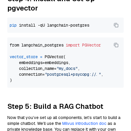
pgvector
pip
from langchain_postgres 
import
PGVector
vector_store
=
 PGVector(

    embeddings=embeddings,

    collection_name=
"my_docs"
,

    connection=
"postgresql+psycopg://..."
,

Step 5: Build a RAG Chatbot
Now that you’ve set up all components, let’s start to build a
simple chatbot. We’ll use the
Milvus introduction doc
as a
private knowledge base. You can replace it with your own