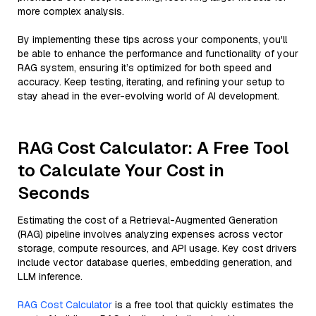
more complex analysis.
By implementing these tips across your components, you'll
be able to enhance the performance and functionality of your
RAG system, ensuring it’s optimized for both speed and
accuracy. Keep testing, iterating, and refining your setup to
stay ahead in the ever-evolving world of AI development.
RAG Cost Calculator: A Free Tool
to Calculate Your Cost in
Seconds
Estimating the cost of a Retrieval-Augmented Generation
(RAG) pipeline involves analyzing expenses across vector
storage, compute resources, and API usage. Key cost drivers
include vector database queries, embedding generation, and
LLM inference.
RAG Cost Calculator
is a free tool that quickly estimates the