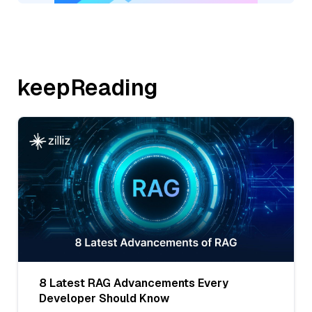
keepReading
8 Latest RAG Advancements Every
Developer Should Know