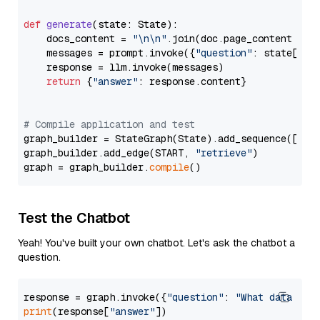
def
generate
(
state: State
):

    docs_content = 
"\n\n"
.join(doc.page_content 
for
    messages = prompt.invoke({
"question"
: state[
"qu
    response = llm.invoke(messages)

return
 {
"answer"
: response.content}

# Compile application and test
graph_builder = StateGraph(State).add_sequence([retr
graph_builder.add_edge(START, 
"retrieve"
)

graph = graph_builder.
compile
Test the Chatbot
Yeah! You've built your own chatbot. Let's ask the chatbot a
question.
response = graph.invoke({
"question"
: 
"What data typ
print
(response[
"answer"