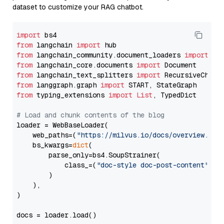
dataset to customize your RAG chatbot.
import
from
 langchain 
import
from
 langchain_community.document_loaders 
import
from
 langchain_core.documents 
import
from
 langchain_text_splitters 
import
from
 langgraph.graph 
import
from
 typing_extensions 
import
List
, TypedDict

# Load and chunk contents of the blog
loader = WebBaseLoader(

    web_paths=(
"https://milvus.io/docs/overview.md"
,
    bs_kwargs=
dict
(

        parse_only=bs4.SoupStrainer(

            class_=(
"doc-style doc-post-content"
)

        )

    ),

)

docs = loader.load()
