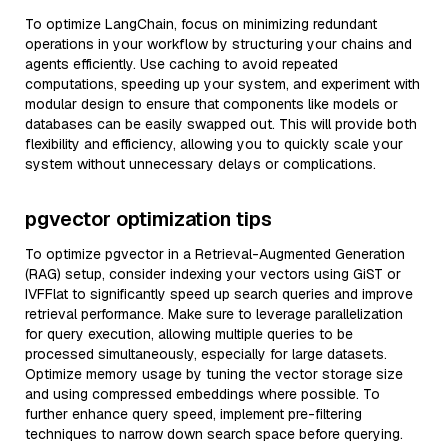
To optimize LangChain, focus on minimizing redundant
operations in your workflow by structuring your chains and
agents efficiently. Use caching to avoid repeated
computations, speeding up your system, and experiment with
modular design to ensure that components like models or
databases can be easily swapped out. This will provide both
flexibility and efficiency, allowing you to quickly scale your
system without unnecessary delays or complications.
pgvector optimization tips
To optimize pgvector in a Retrieval-Augmented Generation
(RAG) setup, consider indexing your vectors using GiST or
IVFFlat to significantly speed up search queries and improve
retrieval performance. Make sure to leverage parallelization
for query execution, allowing multiple queries to be
processed simultaneously, especially for large datasets.
Optimize memory usage by tuning the vector storage size
and using compressed embeddings where possible. To
further enhance query speed, implement pre-filtering
techniques to narrow down search space before querying.