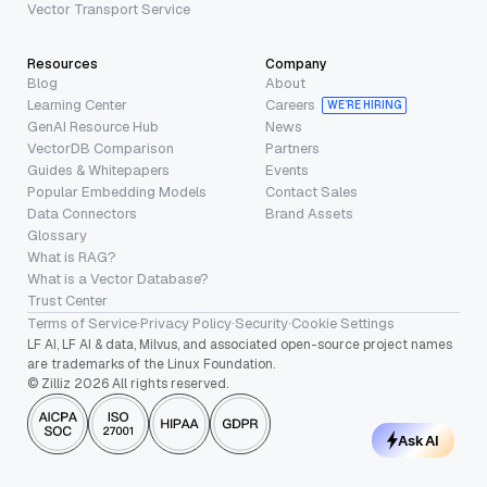
Vector Transport Service
Resources
Company
Blog
About
Learning Center
Careers
WE’RE HIRING
GenAI Resource Hub
News
VectorDB Comparison
Partners
Guides & Whitepapers
Events
Popular Embedding Models
Contact Sales
Data Connectors
Brand Assets
Glossary
What is RAG?
What is a Vector Database?
Trust Center
Terms of Service
·
Privacy Policy
·
Security
·
Cookie Settings
LF AI, LF AI & data, Milvus, and associated open-source project names
are trademarks of the Linux Foundation.
© Zilliz 2026 All rights reserved.
Ask AI