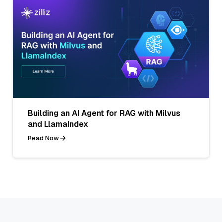
Building an AI Agent for RAG with Milvus
and LlamaIndex
Read Now