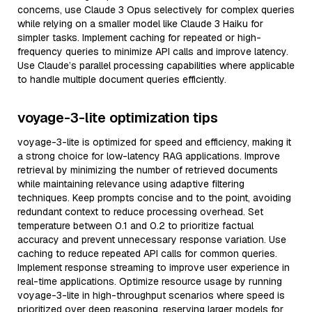
concerns, use Claude 3 Opus selectively for complex queries
while relying on a smaller model like Claude 3 Haiku for
simpler tasks. Implement caching for repeated or high-
frequency queries to minimize API calls and improve latency.
Use Claude’s parallel processing capabilities where applicable
to handle multiple document queries efficiently.
voyage-3-lite optimization tips
voyage-3-lite is optimized for speed and efficiency, making it
a strong choice for low-latency RAG applications. Improve
retrieval by minimizing the number of retrieved documents
while maintaining relevance using adaptive filtering
techniques. Keep prompts concise and to the point, avoiding
redundant context to reduce processing overhead. Set
temperature between 0.1 and 0.2 to prioritize factual
accuracy and prevent unnecessary response variation. Use
caching to reduce repeated API calls for common queries.
Implement response streaming to improve user experience in
real-time applications. Optimize resource usage by running
voyage-3-lite in high-throughput scenarios where speed is
prioritized over deep reasoning, reserving larger models for