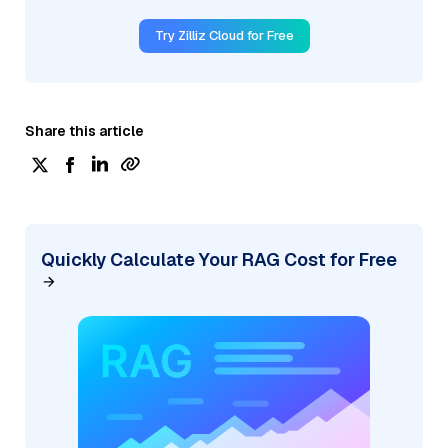
Try Zilliz Cloud for Free
Share this article
Quickly Calculate Your RAG Cost for Free