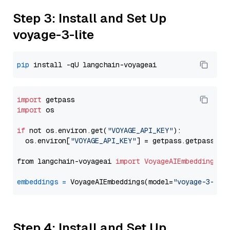
Step 3: Install and Set Up
voyage-3-lite
pip
import
import
 os

if
 not os.environ.get(
"VOYAGE_API_KEY"
):

  os.environ[
"VOYAGE_API_KEY"
] = getpass.getpass(
"E
from langchain-voyageai 
import
VoyageAIEmbeddings
embeddings
=
 VoyageAIEmbeddings(model=
"voyage-3-lit
Step 4: Install and Set Up