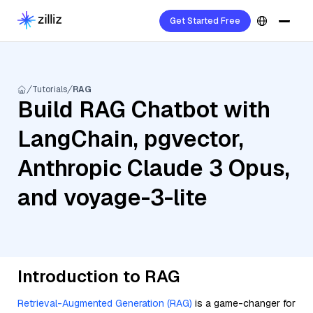
Get Started Free
Tutorials
RAG
Build RAG Chatbot with
LangChain, pgvector,
Anthropic Claude 3 Opus,
and voyage-3-lite
Introduction to RAG
Retrieval-Augmented Generation (RAG)
is a game-changer for