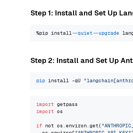
Step 1: Install and Set Up La
%pip install 
--quiet
--upgrade
 lan
Step 2: Install and Set Up An
pip
 install -qU 
"langchain[anthr
import
import
 os

if
 not os.environ.get(
"ANTHROPIC
  os.environ[
"ANTHROPIC_API_KEY"