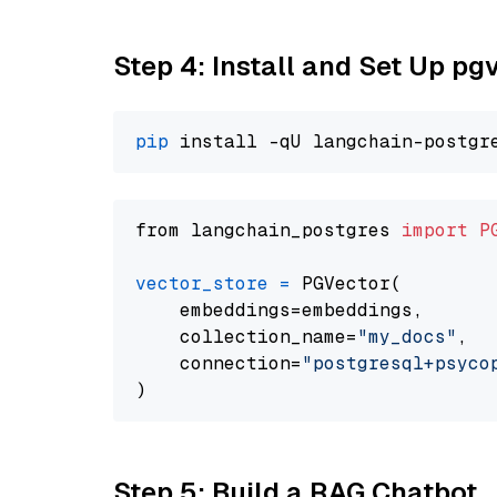
Step 4: Install and Set Up pg
pip
from langchain_postgres 
import
P
vector_store
=
 PGVector(

    embeddings=embeddings,

    collection_name=
"my_docs"
,

    connection=
"postgresql+psycopg
Step 5: Build a RAG Chatbot