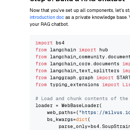
Now that you’ve set up all components, let’s st
introduction doc
as a private knowledge base. 
your RAG chatbot.
import
from
 langchain 
import
from
 langchain_community.documen
from
 langchain_core.documents 
im
from
 langchain_text_splitters 
im
from
 langgraph.graph 
import
from
 typing_extensions 
import
Li
# Load and chunk contents of the
loader = WebBaseLoader(

    web_paths=(
"https://milvus.i
    bs_kwargs=
dict
(

        parse_only=bs4.SoupStrain