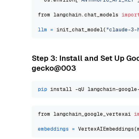
from langchain.chat_models 
impor
llm
=
 init_chat_model(
"claude-3-
Step 3: Install and Set Up G
gecko@003
pip
from langchain_google_vertexai 
i
embeddings
=
 VertexAIEmbeddings(