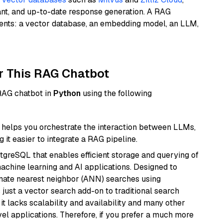
ant, and up-to-date response generation. A RAG
nents: a vector database, an embedding model, an LLM,
r This RAG Chatbot
 RAG chatbot in
Python
using the following
helps you orchestrate the interaction between LLMs,
it easier to integrate a RAG pipeline.
tgreSQL that enables efficient storage and querying of
machine learning and AI applications. Designed to
imate nearest neighbor (ANN) searches using
 just a vector search add-on to traditional search
it lacks scalability and availability and many other
el applications. Therefore, if you prefer a much more