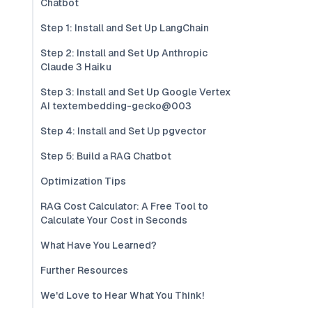
Chatbot
Step 1: Install and Set Up LangChain
Step 2: Install and Set Up Anthropic
Claude 3 Haiku
Step 3: Install and Set Up Google Vertex
AI textembedding-gecko@003
Step 4: Install and Set Up pgvector
Step 5: Build a RAG Chatbot
Optimization Tips
RAG Cost Calculator: A Free Tool to
Calculate Your Cost in Seconds
What Have You Learned?
Further Resources
We'd Love to Hear What You Think!