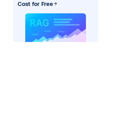
Cost for Free
pic: "
)
