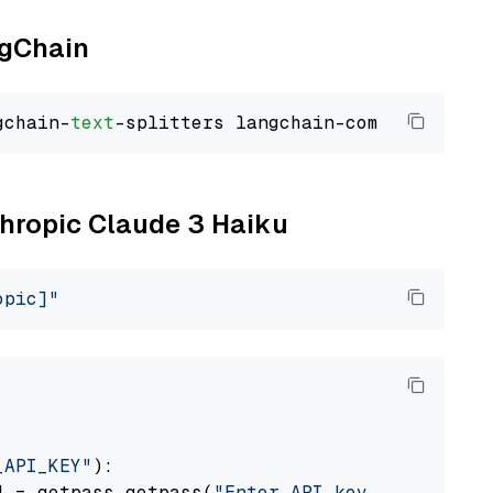
ngChain
gchain-
text
thropic Claude 3 Haiku
opic]"
_API_KEY"
):

] = getpass.getpass(
"Enter API key for Anthro