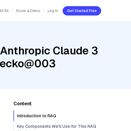
45.5k
Book a Demo
Log In
Get Started Free
 Anthropic Claude 3
-gecko@003
Content
Introduction to RAG
Key Components We'll Use for This RAG