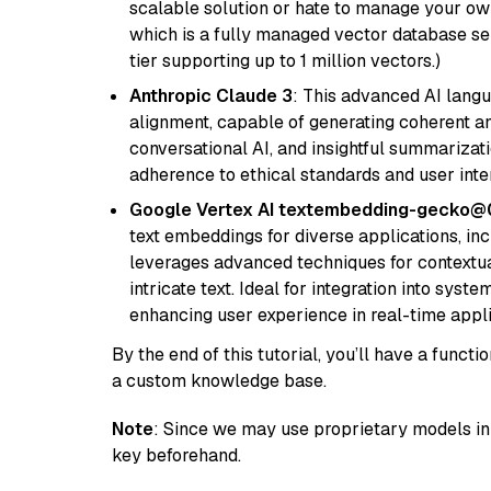
scalable solution or hate to manage your o
which is a fully managed vector database se
tier supporting up to 1 million vectors.)
Anthropic Claude 3
: This advanced AI lang
alignment, capable of generating coherent and
conversational AI, and insightful summarizati
adherence to ethical standards and user inte
Google Vertex AI textembedding-gecko
text embeddings for diverse applications, in
leverages advanced techniques for contextua
intricate text. Ideal for integration into sys
enhancing user experience in real-time appli
By the end of this tutorial, you’ll have a func
a custom knowledge base.
Note
: Since we may use proprietary models in 
key beforehand.