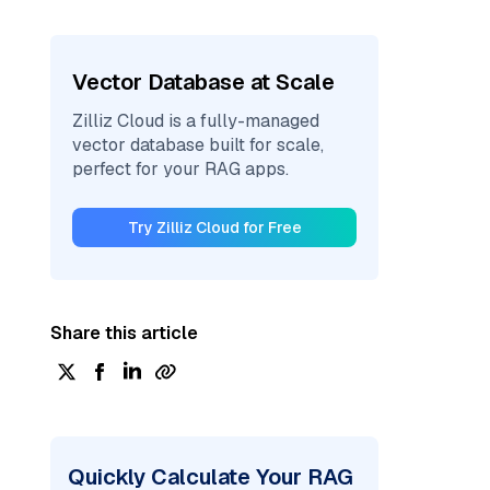
Vector Database at Scale
Zilliz Cloud is a fully-managed
vector database built for scale,
perfect for your RAG apps.
Try Zilliz Cloud for Free
Share this article
Quickly Calculate Your RAG