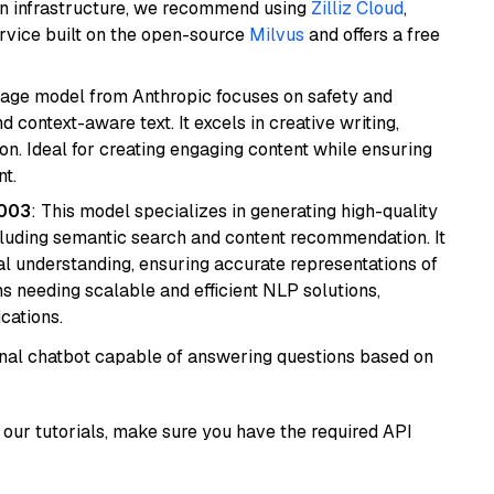
wn infrastructure, we recommend using
Zilliz Cloud
,
rvice built on the open-source
Milvus
and offers a free
uage model from Anthropic focuses on safety and
 context-aware text. It excels in creative writing,
on. Ideal for creating engaging content while ensuring
nt.
@003
: This model specializes in generating high-quality
cluding semantic search and content recommendation. It
l understanding, ensuring accurate representations of
tems needing scalable and efficient NLP solutions,
cations.
tional chatbot capable of answering questions based on
our tutorials, make sure you have the required API