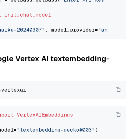
t
init_chat_model
haiku-20240307"
, model_provider=
"anthropic"
oogle Vertex AI textembedding-
mport
VertexAIEmbeddings
model=
"textembedding-gecko@003"