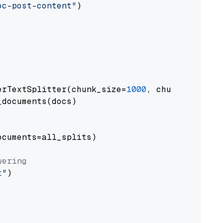
oc-post-content"
)

erTextSplitter(chunk_size=
1000
, chunk_overlap
documents(docs)

cuments=all_splits)

wering
t"
)
