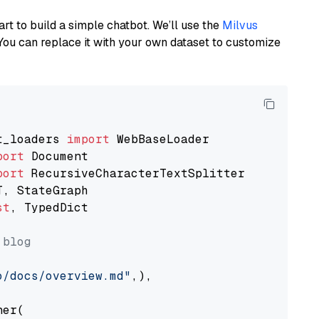
art to build a simple chatbot. We’ll use the
Milvus
You can replace it with your own dataset to customize
t_loaders 
import
port
port
st
, TypedDict

 blog
o/docs/overview.md"
,),

er(
