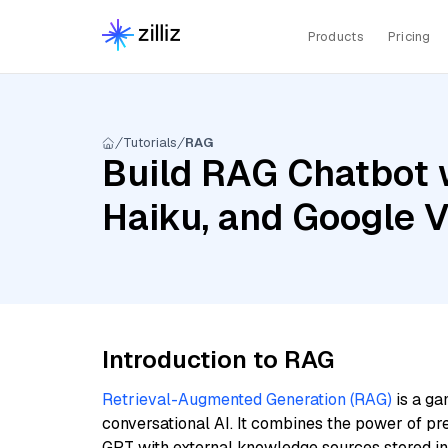
Products
Pricing
Tutorials
RAG
Build RAG Chatbot w
Haiku, and Google
Introduction to RAG
Retrieval-Augmented Generation (RAG)
is a ga
conversational AI. It combines the power of pr
GPT with external knowledge sources stored i