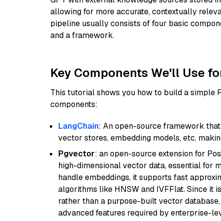
allowing for more accurate, contextually relev
pipeline usually consists of four basic compo
and a framework.
Key Components We'll Use fo
This tutorial shows you how to build a simple
components:
LangChain
: An open-source framework that 
vector stores, embedding models, etc, making 
Pgvector
: an open-source extension for Pos
high-dimensional vector data, essential for 
handle embeddings, it supports fast approx
algorithms like HNSW and IVFFlat. Since it is
rather than a purpose-built vector database, 
advanced features required by enterprise-lev