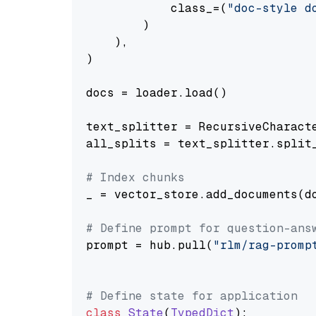
            class_=(
"doc-style d
        )

    ),

)

docs = loader.load()

text_splitter = RecursiveCharact
all_splits = text_splitter.split_
# Index chunks
_ = vector_store.add_documents(do
# Define prompt for question-ans
prompt = hub.pull(
"rlm/rag-promp
# Define state for application
class
State
(
TypedDict
):
