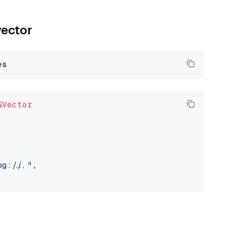
vector
GVector
://..."
,
