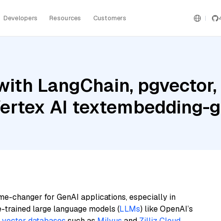
Developers
Resources
Customers
ith LangChain, pgvector,
 Vertex AI textembedding
me-changer for GenAI applications, especially in
e-trained large language models (
LLMs
) like OpenAI’s
n
vector databases
such as
Milvus
and
Zilliz Cloud
,