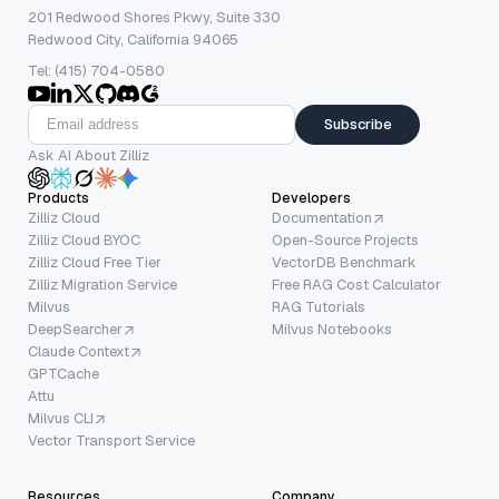
201 Redwood Shores Pkwy, Suite 330
Redwood City, California 94065
Tel: (415) 704-0580
Subscribe
Ask AI About Zilliz
Products
Developers
Zilliz Cloud
Documentation
Zilliz Cloud BYOC
Open-Source Projects
Zilliz Cloud Free Tier
VectorDB Benchmark
Zilliz Migration Service
Free RAG Cost Calculator
Milvus
RAG Tutorials
DeepSearcher
Milvus Notebooks
Claude Context
GPTCache
Attu
Milvus CLI
Vector Transport Service
Resources
Company