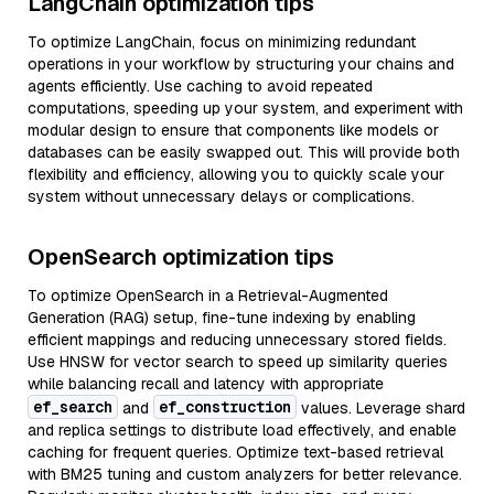
LangChain optimization tips
To optimize LangChain, focus on minimizing redundant
operations in your workflow by structuring your chains and
agents efficiently. Use caching to avoid repeated
computations, speeding up your system, and experiment with
modular design to ensure that components like models or
databases can be easily swapped out. This will provide both
flexibility and efficiency, allowing you to quickly scale your
system without unnecessary delays or complications.
OpenSearch optimization tips
To optimize OpenSearch in a Retrieval-Augmented
Generation (RAG) setup, fine-tune indexing by enabling
efficient mappings and reducing unnecessary stored fields.
Use HNSW for vector search to speed up similarity queries
while balancing recall and latency with appropriate
ef_search
ef_construction
and
values. Leverage shard
and replica settings to distribute load effectively, and enable
caching for frequent queries. Optimize text-based retrieval
with BM25 tuning and custom analyzers for better relevance.