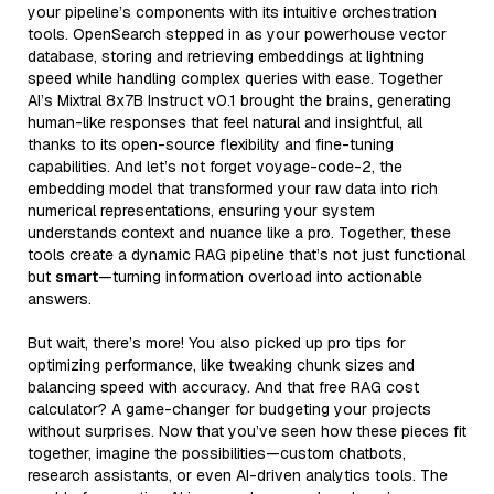
your pipeline’s components with its intuitive orchestration
tools. OpenSearch stepped in as your powerhouse vector
database, storing and retrieving embeddings at lightning
speed while handling complex queries with ease. Together
AI’s Mixtral 8x7B Instruct v0.1 brought the brains, generating
human-like responses that feel natural and insightful, all
thanks to its open-source flexibility and fine-tuning
capabilities. And let’s not forget voyage-code-2, the
embedding model that transformed your raw data into rich
numerical representations, ensuring your system
understands context and nuance like a pro. Together, these
tools create a dynamic RAG pipeline that’s not just functional
but
smart
—turning information overload into actionable
answers.
But wait, there’s more! You also picked up pro tips for
optimizing performance, like tweaking chunk sizes and
balancing speed with accuracy. And that free RAG cost
calculator? A game-changer for budgeting your projects
without surprises. Now that you’ve seen how these pieces fit
together, imagine the possibilities—custom chatbots,
research assistants, or even AI-driven analytics tools. The