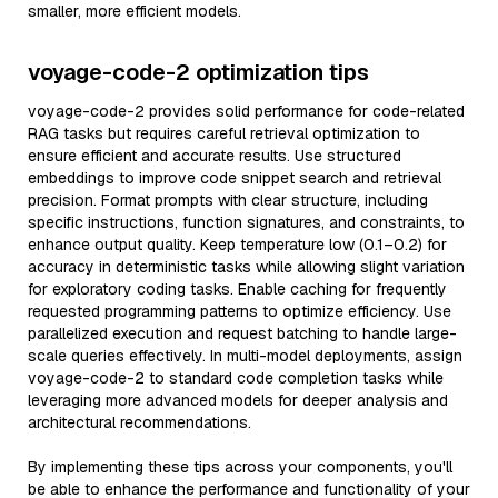
smaller, more efficient models.
voyage-code-2 optimization tips
voyage-code-2 provides solid performance for code-related
RAG tasks but requires careful retrieval optimization to
ensure efficient and accurate results. Use structured
embeddings to improve code snippet search and retrieval
precision. Format prompts with clear structure, including
specific instructions, function signatures, and constraints, to
enhance output quality. Keep temperature low (0.1–0.2) for
accuracy in deterministic tasks while allowing slight variation
for exploratory coding tasks. Enable caching for frequently
requested programming patterns to optimize efficiency. Use
parallelized execution and request batching to handle large-
scale queries effectively. In multi-model deployments, assign
voyage-code-2 to standard code completion tasks while
leveraging more advanced models for deeper analysis and
architectural recommendations.
By implementing these tips across your components, you'll
be able to enhance the performance and functionality of your