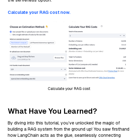
the serverless option.
Calculate your RAG cost now.
Calculate your RAG cost
What Have You Learned?
By diving into this tutorial, you’ve unlocked the magic of
building a RAG system from the ground up! You saw firsthand
how LangChain acts as the glue, seamlessly connecting