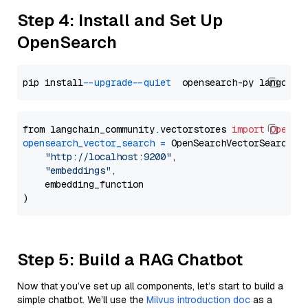
Step 4: Install and Set Up
OpenSearch
pip install 
--upgrade
--quiet
from langchain_community.vectorstores 
import
OpenSe
opensearch_vector_search
=
 OpenSearchVectorSearch(

"http://localhost:9200"
,

"embeddings"
,

    embedding_function

Step 5: Build a RAG Chatbot
Now that you’ve set up all components, let’s start to build a
simple chatbot. We’ll use the
Milvus introduction doc
as a