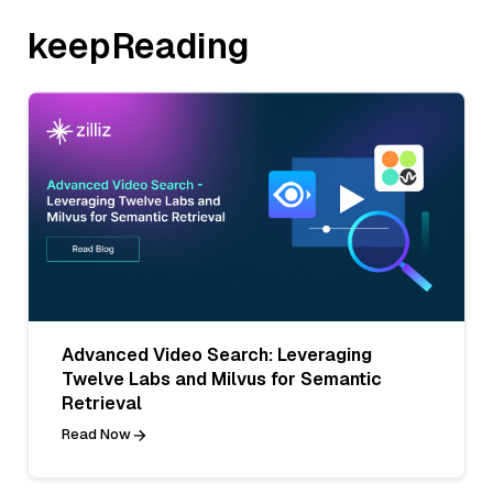
keepReading
Advanced Video Search: Leveraging
Twelve Labs and Milvus for Semantic
Retrieval
Read Now