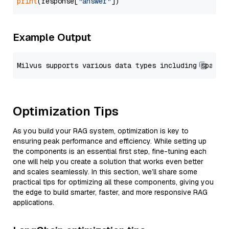
print
(response[
"answer"
Example Output
Optimization Tips
As you build your RAG system, optimization is key to
ensuring peak performance and efficiency. While setting up
the components is an essential first step, fine-tuning each
one will help you create a solution that works even better
and scales seamlessly. In this section, we’ll share some
practical tips for optimizing all these components, giving you
the edge to build smarter, faster, and more responsive RAG
applications.