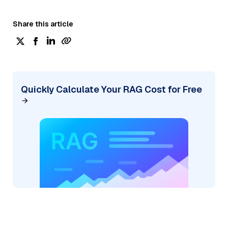
Share this article
Quickly Calculate Your RAG Cost for Free