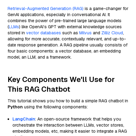
Retrieval-Augmented Generation (RAG)
is a game-changer for
GenAI applications, especially in conversational AI. It
combines the power of pre-trained large language models
(
LLMs
) like OpenAI’s GPT with external knowledge sources
stored in
vector databases
such as
Milvus
and
Zilliz Cloud
,
allowing for more accurate, contextually relevant, and up-to-
date response generation. A RAG pipeline usually consists of
four basic components: a vector database, an embedding
model, an LLM, and a framework.
Key Components We'll Use for
This RAG Chatbot
This tutorial shows you how to build a simple RAG chatbot in
Python
using the following components:
LangChain
: An open-source framework that helps you
orchestrate the interaction between LLMs, vector stores,
embedding models, etc, making it easier to integrate a RAG