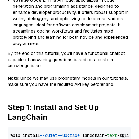
Voyage Code 2
: This AI model specializes in code
generation and programming assistance, designed to
enhance developer productivity. It offers robust support in
writing, debugging, and optimizing code across various
languages. Ideal for software development projects, it
streamlines coding workflows and facilitates rapid
prototyping and learning for both novice and experienced
programmers.
By the end of this tutorial, you’ll have a functional chatbot
capable of answering questions based on a custom
knowledge base.
Note
: Since we may use proprietary models in our tutorials,
make sure you have the required API key beforehand.
Step 1: Install and Set Up
LangChain
%pip install 
--quiet
--upgrade
 langchain-
text