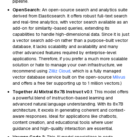
pipeline.
OpenSearch:
An open-source search and analytics suite
derived from Elasticsearch. It offers robust full-text search
and real-time analytics, with vector search available as an
add-on for similarity-based queries, extending its
capabilities to handle high-dimensional data. Since it is just
a vector search add-on rather than a purpose-built vector
database, it lacks scalability and availability and many
other advanced features required by enterprise-level
applications. Therefore, if you prefer a much more scalable
solution or hate to manage your own infrastructure, we
recommend using
Zilliz Cloud
, which is a fully managed
vector database service built on the open-source
Milvus
and offers a free tier supporting up to 1 million vectors.)
Together AI Mixtral 8x7B Instruct v0.1
: This model offers
a powerful blend of instruction-based learning and
advanced natural language understanding. With its 8x7B
architecture, it excels in generating coherent and context-
aware responses. Ideal for applications like chatbots,
content creation, and educational tools where user
guidance and high-quality interaction are essential.