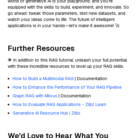
world of generative AI is your playground, and you’re
equipped with the skills to build, experiment, and innovate. So
go ahead: tweak those parameters, test new datasets, and
watch your ideas come to life. The future of intelligent
applications is in your hands—let’s make it awesome! 🚀
Further Resources
🌟 In addition to this RAG tutorial, unleash your full potential
with these incredible resources to level up your RAG skills.
How to Build a Multimodal RAG
| Documentation
How to Enhance the Performance of Your RAG Pipeline
Graph RAG with Milvus
| Documentation
How to Evaluate RAG Applications - Zilliz Learn
Generative AI Resource Hub | Zilliz
We'd Love to Hear What You