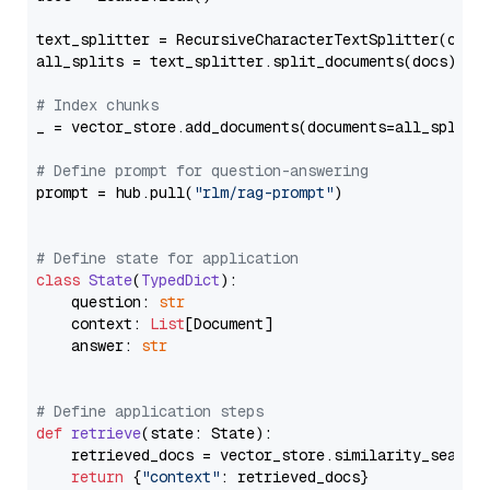
text_splitter = RecursiveCharacterTextSplitter(chun
all_splits = text_splitter.split_documents(docs)

# Index chunks
_ = vector_store.add_documents(documents=all_splits)
# Define prompt for question-answering
prompt = hub.pull(
"rlm/rag-prompt"
)

# Define state for application
class
State
(
TypedDict
):

    question: 
str
    context: 
List
[Document]

    answer: 
str
# Define application steps
def
retrieve
(
state: State
):

    retrieved_docs = vector_store.similarity_search
return
 {
"context"
: retrieved_docs}
