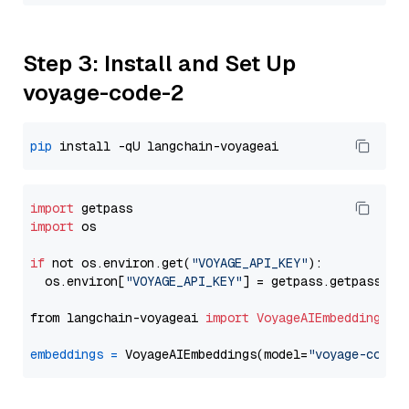
Step 3: Install and Set Up
voyage-code-2
pip
import
import
 os

if
 not os.environ.get(
"VOYAGE_API_KEY"
):

  os.environ[
"VOYAGE_API_KEY"
] = getpass.getpass(
"E
from langchain-voyageai 
import
VoyageAIEmbeddings
embeddings
=
 VoyageAIEmbeddings(model=
"voyage-code-