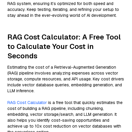
RAG system, ensuring it’s optimized for both speed and
accuracy. Keep testing, iterating, and refining your setup to
stay ahead in the ever-evolving world of AI development.
RAG Cost Calculator: A Free Tool
to Calculate Your Cost in
Seconds
Estimating the cost of a Retrieval-Augmented Generation
(RAG) pipeline involves analyzing expenses across vector
storage, compute resources, and API usage. Key cost drivers
include vector database queries, embedding generation, and
LLM inference.
RAG Cost Calculator
is a free tool that quickly estimates the
cost of building a RAG pipeline, including chunking,
embedding, vector storage/search, and LLM generation. It
also helps you identify cost-saving opportunities and
achieve up to 10x cost reduction on vector databases with