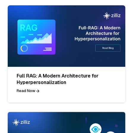
Full RAG: A Modern Architecture for
Hyperpersonalization
Read Now