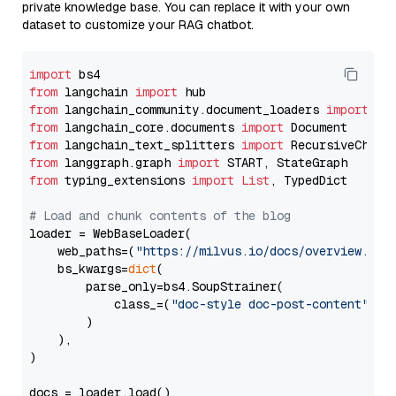
private knowledge base. You can replace it with your own
dataset to customize your RAG chatbot.
import
from
 langchain 
import
from
 langchain_community.document_loaders 
import
from
 langchain_core.documents 
import
from
 langchain_text_splitters 
import
from
 langgraph.graph 
import
from
 typing_extensions 
import
List
, TypedDict

# Load and chunk contents of the blog
loader = WebBaseLoader(

    web_paths=(
"https://milvus.io/docs/overview.md"
,
    bs_kwargs=
dict
(

        parse_only=bs4.SoupStrainer(

            class_=(
"doc-style doc-post-content"
)

        )

    ),

)

docs = loader.load()
