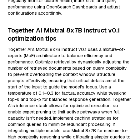
Regularly monitor cluster health, index size, and query
performance using OpenSearch Dashboards and adjust
configurations accordingly.
Together AI Mixtral 8x7B Instruct v0.1
optimization tips
Together AI’s Mixtral 8x7B Instruct v0.1 uses a mixture-of-
experts (MoE) architecture to balance efficiency and
performance. Optimize retrieval by dynamically adjusting the
number of retrieved documents based on query complexity
to prevent overloading the context window. Structure
prompts effectively, ensuring that critical details are at the
start of the input to guide the model’s focus. Use a
temperature of 0.1–0.3 for factual accuracy while tweaking
top-k and top-p for balanced response generation. Together
AI’s inference stack allows for optimized execution, so
enable expert pruning to limit active pathways when full
capacity isn’t needed. Implement caching strategies for
common queries to minimize redundant processing. If
integrating multiple models, use Mixtral 8x7B for medium-to-
high complexity reasoning while offloading simpler queries to