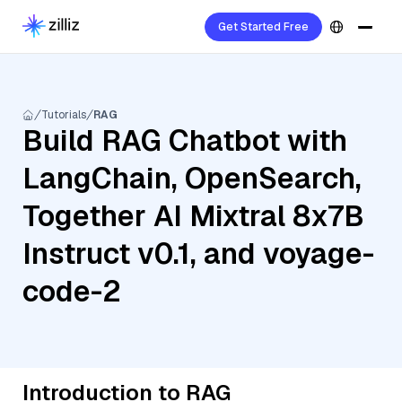
Get Started Free
Tutorials
RAG
Build RAG Chatbot with
LangChain, OpenSearch,
Together AI Mixtral 8x7B
Instruct v0.1, and voyage-
code-2
Introduction to RAG