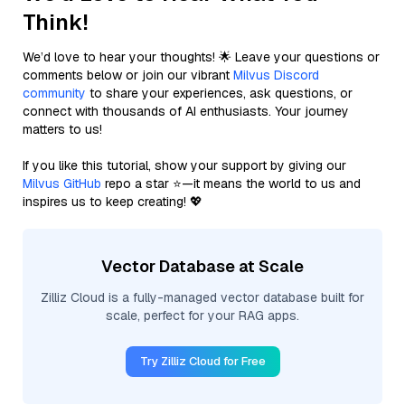
Think!
We’d love to hear your thoughts! 🌟 Leave your questions or
comments below or join our vibrant
Milvus Discord
community
to share your experiences, ask questions, or
connect with thousands of AI enthusiasts. Your journey
matters to us!
If you like this tutorial, show your support by giving our
Milvus GitHub
repo a star ⭐—it means the world to us and
inspires us to keep creating! 💖
Vector Database at Scale
Zilliz Cloud is a fully-managed vector database built for
scale, perfect for your RAG apps.
Try Zilliz Cloud for Free