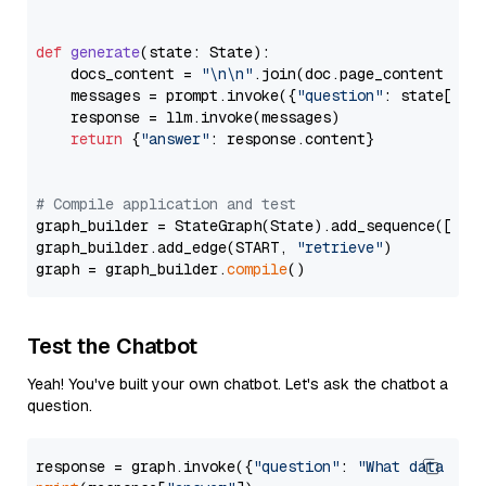
def
generate
(
state: State
):

    docs_content = 
"\n\n"
.join(doc.page_content 
for
    messages = prompt.invoke({
"question"
: state[
"qu
    response = llm.invoke(messages)

return
 {
"answer"
: response.content}

# Compile application and test
graph_builder = StateGraph(State).add_sequence([retr
graph_builder.add_edge(START, 
"retrieve"
)

graph = graph_builder.
compile
Test the Chatbot
Yeah! You've built your own chatbot. Let's ask the chatbot a
question.
response = graph.invoke({
"question"
: 
"What data typ