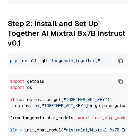
Step 2: Install and Set Up
Together AI Mixtral 8x7B Instruct
v0.1
pip
 install -qU 
"langchain[together]"
import
import
 os

if
 not os.environ.get(
"TOGETHER_API_KEY"
):

  os.environ[
"TOGETHER_API_KEY"
] = getpass.getpass(
from langchain.chat_models 
import
init_chat_model
llm
=
 init_chat_model(
"mistralai/Mixtral-8x7B-Instr