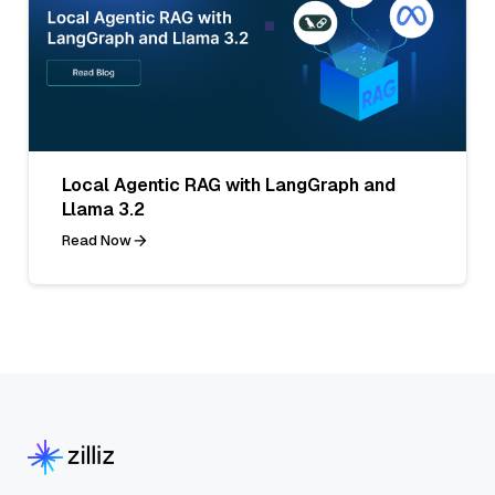
Local Agentic RAG with LangGraph and
Llama 3.2
Read Now