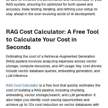
RAG system, ensuring it’s optimized for both speed and
accuracy. Keep testing, iterating, and refining your setup to
stay ahead in the ever-evolving world of AI development.
RAG Cost Calculator: A Free Tool
to Calculate Your Cost in
Seconds
Estimating the cost of a Retrieval-Augmented Generation
(RAG) pipeline involves analyzing expenses across vector
storage, compute resources, and API usage. Key cost drivers
include vector database queries, embedding generation, and
LLM inference.
RAG Cost Calculator
is a free tool that quickly estimates the
cost of building a RAG pipeline, including chunking,
embedding, vector storage/search, and LLM generation. It
also helps you identify cost-saving opportunities and
achieve up to 10x cost reduction on vector databases with