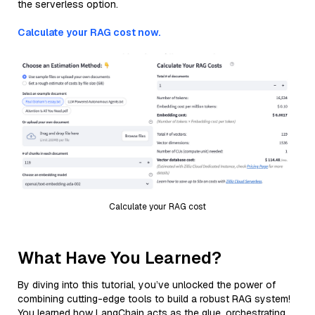
the serverless option.
Calculate your RAG cost now.
Calculate your RAG cost
What Have You Learned?
By diving into this tutorial, you’ve unlocked the power of
combining cutting-edge tools to build a robust RAG system!
You learned how LangChain acts as the glue, orchestrating