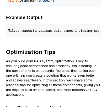
print
(response[
"answer"
Example Output
Optimization Tips
As you build your RAG system, optimization is key to
ensuring peak performance and efficiency. While setting up
the components is an essential first step, fine-tuning each
one will help you create a solution that works even better
and scales seamlessly. In this section, we’ll share some
practical tips for optimizing all these components, giving you
the edge to build smarter, faster, and more responsive RAG
applications.