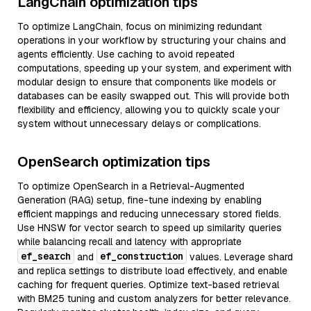
LangChain optimization tips
To optimize LangChain, focus on minimizing redundant
operations in your workflow by structuring your chains and
agents efficiently. Use caching to avoid repeated
computations, speeding up your system, and experiment with
modular design to ensure that components like models or
databases can be easily swapped out. This will provide both
flexibility and efficiency, allowing you to quickly scale your
system without unnecessary delays or complications.
OpenSearch optimization tips
To optimize OpenSearch in a Retrieval-Augmented
Generation (RAG) setup, fine-tune indexing by enabling
efficient mappings and reducing unnecessary stored fields.
Use HNSW for vector search to speed up similarity queries
while balancing recall and latency with appropriate
ef_search
ef_construction
and
values. Leverage shard
and replica settings to distribute load effectively, and enable
caching for frequent queries. Optimize text-based retrieval
with BM25 tuning and custom analyzers for better relevance.