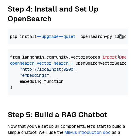
Step 4: Install and Set Up
OpenSearch
pip install 
--upgrade
--quiet
from langchain_community.vectorstores 
import
OpenSe
opensearch_vector_search
=
 OpenSearchVectorSearch(

"http://localhost:9200"
,

"embeddings"
,

    embedding_function

Step 5: Build a RAG Chatbot
Now that you’ve set up all components, let’s start to build a
simple chatbot. We’ll use the
Milvus introduction doc
as a