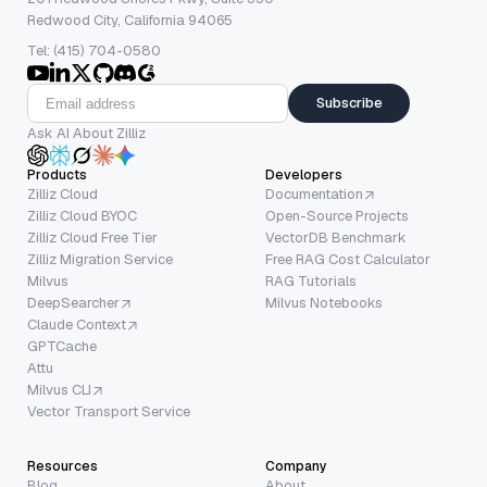
Redwood City, California 94065
Tel: (415) 704-0580
Subscribe
Ask AI About Zilliz
Products
Developers
Zilliz Cloud
Documentation
Zilliz Cloud BYOC
Open-Source Projects
Zilliz Cloud Free Tier
VectorDB Benchmark
Zilliz Migration Service
Free RAG Cost Calculator
Milvus
RAG Tutorials
DeepSearcher
Milvus Notebooks
Claude Context
GPTCache
Attu
Milvus CLI
Vector Transport Service
Resources
Company
Blog
About