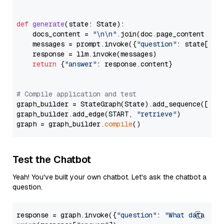
def
generate
(
state: State
):

    docs_content = 
"\n\n"
.join(doc.page_content 
for
    messages = prompt.invoke({
"question"
: state[
"qu
    response = llm.invoke(messages)

return
 {
"answer"
: response.content}

# Compile application and test
graph_builder = StateGraph(State).add_sequence([retr
graph_builder.add_edge(START, 
"retrieve"
)

graph = graph_builder.
compile
Test the Chatbot
Yeah! You've built your own chatbot. Let's ask the chatbot a
question.
response = graph.invoke({
"question"
: 
"What data typ