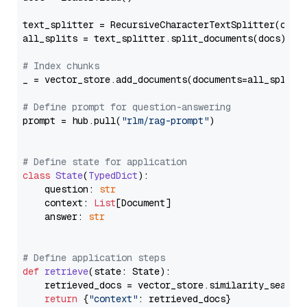
text_splitter = RecursiveCharacterTextSplitter(chun
all_splits = text_splitter.split_documents(docs)

# Index chunks
_ = vector_store.add_documents(documents=all_splits)
# Define prompt for question-answering
prompt = hub.pull(
"rlm/rag-prompt"
)

# Define state for application
class
State
(
TypedDict
):

    question: 
str
    context: 
List
[Document]

    answer: 
str
# Define application steps
def
retrieve
(
state: State
):

    retrieved_docs = vector_store.similarity_search
return
 {
"context"
: retrieved_docs}
