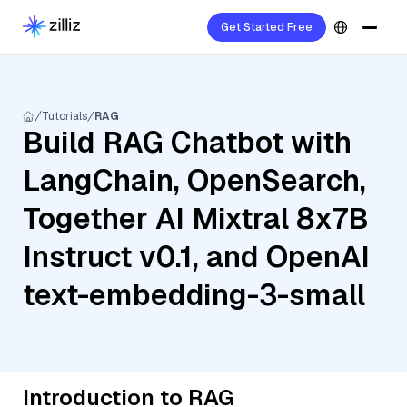
Get Started Free
Tutorials
RAG
Build RAG Chatbot with
LangChain, OpenSearch,
Together AI Mixtral 8x7B
Instruct v0.1, and OpenAI
text-embedding-3-small
Introduction to RAG