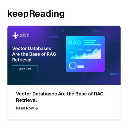
keepReading
Vector Databases Are the Base of RAG
Retrieval
Read Now