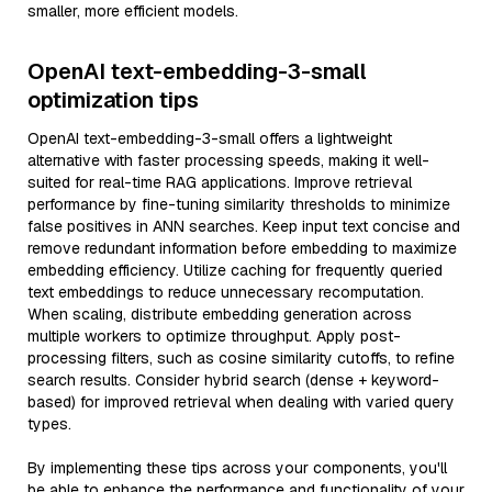
smaller, more efficient models.
OpenAI text-embedding-3-small
optimization tips
OpenAI text-embedding-3-small offers a lightweight
alternative with faster processing speeds, making it well-
suited for real-time RAG applications. Improve retrieval
performance by fine-tuning similarity thresholds to minimize
false positives in ANN searches. Keep input text concise and
remove redundant information before embedding to maximize
embedding efficiency. Utilize caching for frequently queried
text embeddings to reduce unnecessary recomputation.
When scaling, distribute embedding generation across
multiple workers to optimize throughput. Apply post-
processing filters, such as cosine similarity cutoffs, to refine
search results. Consider hybrid search (dense + keyword-
based) for improved retrieval when dealing with varied query
types.
By implementing these tips across your components, you'll
be able to enhance the performance and functionality of your