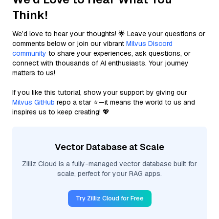
Think!
We’d love to hear your thoughts! 🌟 Leave your questions or
comments below or join our vibrant
Milvus Discord
community
to share your experiences, ask questions, or
connect with thousands of AI enthusiasts. Your journey
matters to us!
If you like this tutorial, show your support by giving our
Milvus GitHub
repo a star ⭐—it means the world to us and
inspires us to keep creating! 💖
Vector Database at Scale
Zilliz Cloud is a fully-managed vector database built for
scale, perfect for your RAG apps.
Try Zilliz Cloud for Free