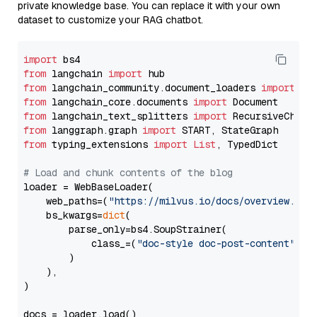
private knowledge base. You can replace it with your own
dataset to customize your RAG chatbot.
import
from
 langchain 
import
from
 langchain_community.document_loaders 
import
from
 langchain_core.documents 
import
from
 langchain_text_splitters 
import
from
 langgraph.graph 
import
from
 typing_extensions 
import
List
, TypedDict

# Load and chunk contents of the blog
loader = WebBaseLoader(

    web_paths=(
"https://milvus.io/docs/overview.md"
,
    bs_kwargs=
dict
(

        parse_only=bs4.SoupStrainer(

            class_=(
"doc-style doc-post-content"
)

        )

    ),

)

docs = loader.load()
