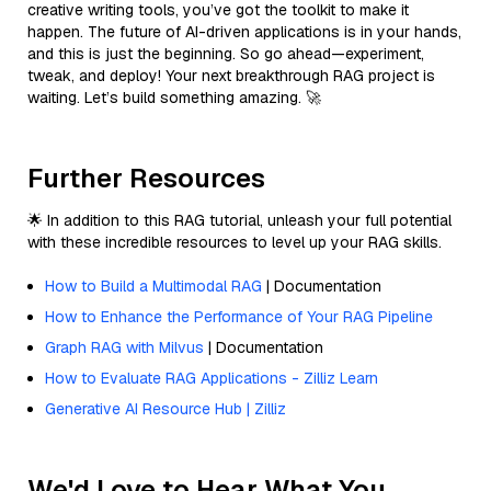
creative writing tools, you’ve got the toolkit to make it
happen. The future of AI-driven applications is in your hands,
and this is just the beginning. So go ahead—experiment,
tweak, and deploy! Your next breakthrough RAG project is
waiting. Let’s build something amazing. 🚀
Further Resources
🌟 In addition to this RAG tutorial, unleash your full potential
with these incredible resources to level up your RAG skills.
How to Build a Multimodal RAG
| Documentation
How to Enhance the Performance of Your RAG Pipeline
Graph RAG with Milvus
| Documentation
How to Evaluate RAG Applications - Zilliz Learn
Generative AI Resource Hub | Zilliz
We'd Love to Hear What You