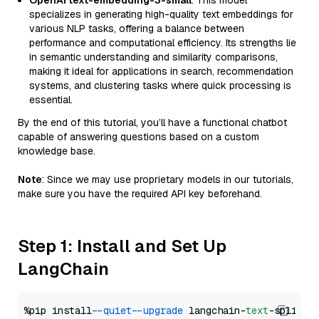
OpenAI text-embedding-3-small
: This model
specializes in generating high-quality text embeddings for
various NLP tasks, offering a balance between
performance and computational efficiency. Its strengths lie
in semantic understanding and similarity comparisons,
making it ideal for applications in search, recommendation
systems, and clustering tasks where quick processing is
essential.
By the end of this tutorial, you’ll have a functional chatbot
capable of answering questions based on a custom
knowledge base.
Note
: Since we may use proprietary models in our tutorials,
make sure you have the required API key beforehand.
Step 1: Install and Set Up
LangChain
%pip install 
--quiet
--upgrade
 langchain-
text