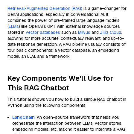
Retrieval-Augmented Generation (RAG)
is a game-changer for
GenAI applications, especially in conversational AI. It
combines the power of pre-trained large language models
(
LLMs
) like OpenAI’s GPT with external knowledge sources
stored in
vector databases
such as
Milvus
and
Zilliz Cloud
,
allowing for more accurate, contextually relevant, and up-to-
date response generation. A RAG pipeline usually consists of
four basic components: a vector database, an embedding
model, an LLM, and a framework.
Key Components We'll Use for
This RAG Chatbot
This tutorial shows you how to build a simple RAG chatbot in
Python
using the following components:
LangChain
: An open-source framework that helps you
orchestrate the interaction between LLMs, vector stores,
embedding models, etc, making it easier to integrate a RAG