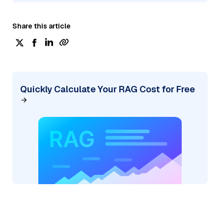
Share this article
Quickly Calculate Your RAG Cost for Free