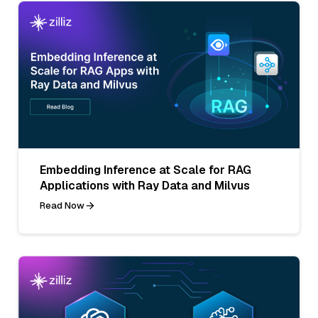
Embedding Inference at Scale for RAG
Applications with Ray Data and Milvus
Read Now