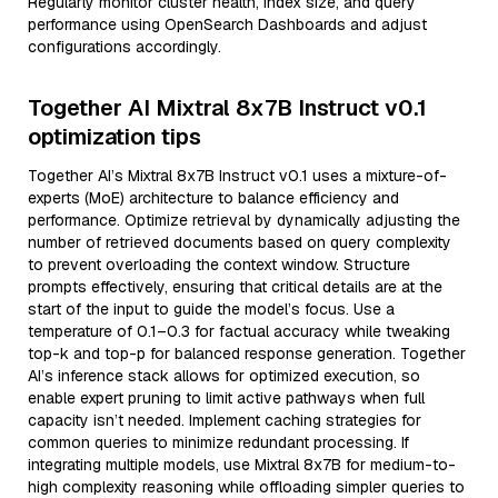
Regularly monitor cluster health, index size, and query
performance using OpenSearch Dashboards and adjust
configurations accordingly.
Together AI Mixtral 8x7B Instruct v0.1
optimization tips
Together AI’s Mixtral 8x7B Instruct v0.1 uses a mixture-of-
experts (MoE) architecture to balance efficiency and
performance. Optimize retrieval by dynamically adjusting the
number of retrieved documents based on query complexity
to prevent overloading the context window. Structure
prompts effectively, ensuring that critical details are at the
start of the input to guide the model’s focus. Use a
temperature of 0.1–0.3 for factual accuracy while tweaking
top-k and top-p for balanced response generation. Together
AI’s inference stack allows for optimized execution, so
enable expert pruning to limit active pathways when full
capacity isn’t needed. Implement caching strategies for
common queries to minimize redundant processing. If
integrating multiple models, use Mixtral 8x7B for medium-to-
high complexity reasoning while offloading simpler queries to