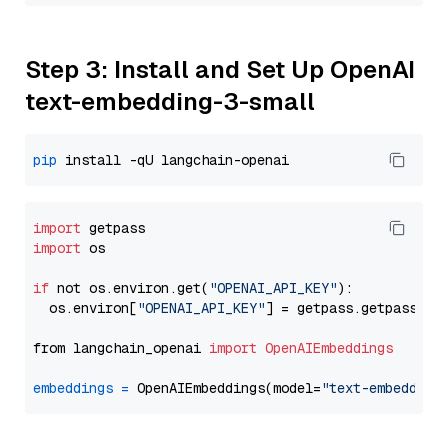
Step 3: Install and Set Up OpenAI
text-embedding-3-small
pip
import
import
 os

if
 not os.environ.get(
"OPENAI_API_KEY"
):

  os.environ[
"OPENAI_API_KEY"
] = getpass.getpass(
"E
from langchain_openai 
import
OpenAIEmbeddings
embeddings
=
 OpenAIEmbeddings(model=
"text-embedding