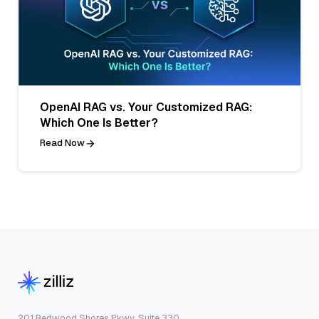
OpenAI RAG vs. Your Customized RAG:
Which One Is Better?
Read Now
201 Redwood Shores Pkwy, Suite 330