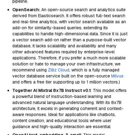
pipeline.
OpenSearch:
An open-source search and analytics suite
derived from Elasticsearch. It offers robust full-text search
and real-time analytics, with vector search available as an
add-on for similarity-based queries, extending its
capabilities to handle high-dimensional data. Since it is just
a vector search add-on rather than a purpose-built vector
database, it lacks scalability and availability and many
other advanced features required by enterprise-level
applications. Therefore, if you prefer a much more scalable
solution or hate to manage your own infrastructure, we
recommend using
Zilliz Cloud
, which is a fully managed
vector database service built on the open-source
Milvus
and offers a free tier supporting up to 1 million vectors.)
Together AI Mixtral 8x7B Instruct v0.1
: This model offers
a powerful blend of instruction-based learning and
advanced natural language understanding. With its 8x7B
architecture, it excels in generating coherent and context-
aware responses. Ideal for applications like chatbots,
content creation, and educational tools where user
guidance and high-quality interaction are essential.