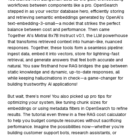
workflows between components like a pro. OpenSearch
stepped in as your vector database hero, efficiently storing
and retrieving semantic embeddings generated by OpenAI’s
text-embedding-3-small—a model that strikes the perfect
balance between cost and performance. Then came
Together AI’s Mixtral 8x7B Instruct v0.1, the LLM powerhouse
that transforms retrieved context into human-like, nuanced
responses. Together, these tools form a seamless pipeline:
ingest data, embed it into vectors, store for lightning-fast
retrieval, and generate answers that feel both accurate and
natural. You saw firsthand how RAG bridges the gap between
static knowledge and dynamic, up-to-date responses, all
while keeping hallucinations in check—a game-changer for
building trustworthy AI applications!
But wait, there’s more! You also picked up pro tips for
optimizing your system, like tuning chunk sizes for
embeddings or using metadata filters in OpenSearch to refine
results. The tutorial even threw in a free RAG cost calculator
to help you budget compute resources without sacrificing
performance. Imagine the possibilities now—whether you’re
building customer support bots, research assistants, or