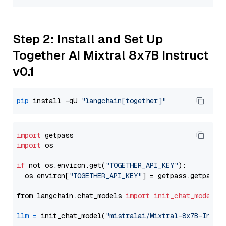
Step 2: Install and Set Up
Together AI Mixtral 8x7B Instruct
v0.1
pip
 install -qU 
"langchain[together]"
import
import
 os

if
 not os.environ.get(
"TOGETHER_API_KEY"
):

  os.environ[
"TOGETHER_API_KEY"
] = getpass.getpass(
from langchain.chat_models 
import
init_chat_model
llm
=
 init_chat_model(
"mistralai/Mixtral-8x7B-Instr