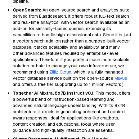
pipeline.
OpenSearch:
An open-source search and analytics suite
derived from Elasticsearch. It offers robust full-text search
and real-time analytics, with vector search available as an
add-on for similarity-based queries, extending its
capabilities to handle high-dimensional data. Since it is just
a vector search add-on rather than a purpose-built vector
database, it lacks scalability and availability and many
other advanced features required by enterprise-level
applications. Therefore, if you prefer a much more scalable
solution or hate to manage your own infrastructure, we
recommend using
Zilliz Cloud
, which is a fully managed
vector database service built on the open-source
Milvus
and offers a free tier supporting up to 1 million vectors.)
Together AI Mixtral 8x7B Instruct v0.1
: This model offers
a powerful blend of instruction-based learning and
advanced natural language understanding. With its 8x7B
architecture, it excels in generating coherent and context-
aware responses. Ideal for applications like chatbots,
content creation, and educational tools where user
guidance and high-quality interaction are essential.