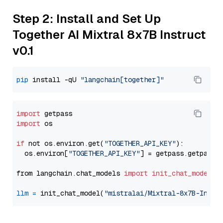
Step 2: Install and Set Up
Together AI Mixtral 8x7B Instruct
v0.1
pip
 install -qU 
"langchain[together]"
import
import
 os

if
 not os.environ.get(
"TOGETHER_API_KEY"
):

  os.environ[
"TOGETHER_API_KEY"
] = getpass.getpass(
from langchain.chat_models 
import
init_chat_model
llm
=
 init_chat_model(
"mistralai/Mixtral-8x7B-Instr