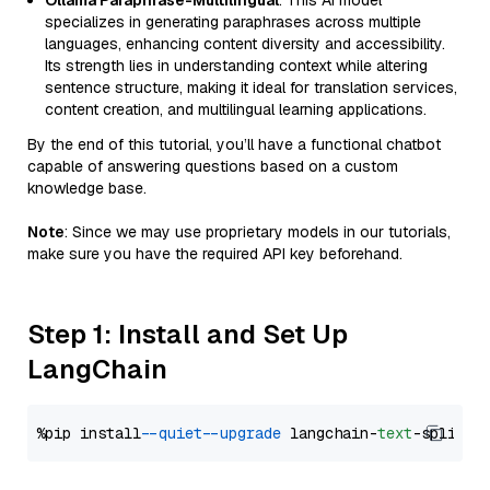
Ollama Paraphrase-Multilingual
: This AI model
specializes in generating paraphrases across multiple
languages, enhancing content diversity and accessibility.
Its strength lies in understanding context while altering
sentence structure, making it ideal for translation services,
content creation, and multilingual learning applications.
By the end of this tutorial, you’ll have a functional chatbot
capable of answering questions based on a custom
knowledge base.
Note
: Since we may use proprietary models in our tutorials,
make sure you have the required API key beforehand.
Step 1: Install and Set Up
LangChain
%pip install 
--quiet
--upgrade
 langchain-
text