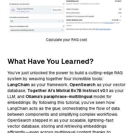
Calculate your RAG cost
What Have You Learned?
You’ve just unlocked the power to build a cutting-edge RAG
system by weaving together four incredible tools:
LangChain
as your framework,
OpenSearch
as your vector
database,
Together AI’s Mixtral 8x7B Instruct v0.1
as your
LLM, and
Ollama’s paraphrase-multilingual
model for
embeddings. By following this tutorial, you’ve seen how
LangChain acts as the glue, orchestrating the flow of data
between components and simplifying complex workflows.
OpenSearch stepped in as your scalable, lightning-fast
vector database, storing and retrieving embeddings
efficiently—even across multilingual content thanks to