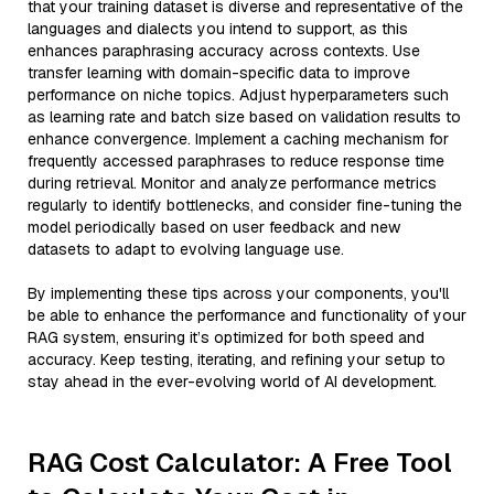
that your training dataset is diverse and representative of the
languages and dialects you intend to support, as this
enhances paraphrasing accuracy across contexts. Use
transfer learning with domain-specific data to improve
performance on niche topics. Adjust hyperparameters such
as learning rate and batch size based on validation results to
enhance convergence. Implement a caching mechanism for
frequently accessed paraphrases to reduce response time
during retrieval. Monitor and analyze performance metrics
regularly to identify bottlenecks, and consider fine-tuning the
model periodically based on user feedback and new
datasets to adapt to evolving language use.
By implementing these tips across your components, you'll
be able to enhance the performance and functionality of your
RAG system, ensuring it’s optimized for both speed and
accuracy. Keep testing, iterating, and refining your setup to
stay ahead in the ever-evolving world of AI development.
RAG Cost Calculator: A Free Tool