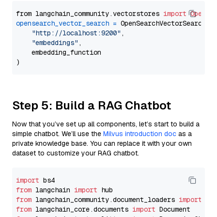
from langchain_community.vectorstores 
import
OpenSe
opensearch_vector_search
=
 OpenSearchVectorSearch(

"http://localhost:9200"
,

"embeddings"
,

    embedding_function

Step 5: Build a RAG Chatbot
Now that you’ve set up all components, let’s start to build a
simple chatbot. We’ll use the
Milvus introduction doc
as a
private knowledge base. You can replace it with your own
dataset to customize your RAG chatbot.
import
from
 langchain 
import
from
 langchain_community.document_loaders 
import
from
 langchain_core.documents 
import