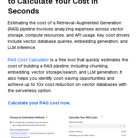
to Calculate Your Cost in
Seconds
Estimating the cost of a Retrieval-Augmented Generation
(RAG) pipeline involves analyzing expenses across vector
storage, compute resources, and API usage. Key cost drivers
include vector database queries, embedding generation, and
LLM inference.
RAG Cost Calculator
is a free tool that quickly estimates the
cost of building a RAG pipeline, including chunking,
embedding, vector storage/search, and LLM generation. It
also helps you identify cost-saving opportunities and
achieve up to 10x cost reduction on vector databases with
the serverless option.
Calculate your RAG cost now.