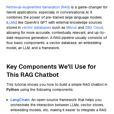
Retrieval-Augmented Generation (RAG)
is a game-changer for
GenAI applications, especially in conversational AI. It
combines the power of pre-trained large language models
(
LLMs
) like OpenAI’s GPT with external knowledge sources
stored in
vector databases
such as
Milvus
and
Zilliz Cloud
,
allowing for more accurate, contextually relevant, and up-to-
date response generation. A RAG pipeline usually consists of
four basic components: a vector database, an embedding
model, an LLM, and a framework.
Key Components We'll Use for
This RAG Chatbot
This tutorial shows you how to build a simple RAG chatbot in
Python
using the following components:
LangChain
: An open-source framework that helps you
orchestrate the interaction between LLMs, vector stores,
embedding models, etc, making it easier to integrate a RAG