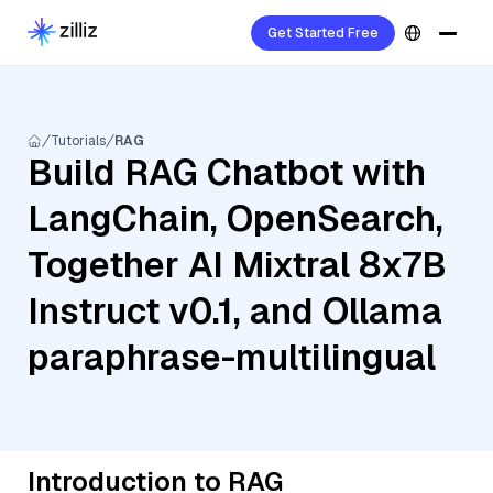
Get Started Free
Tutorials
RAG
Build RAG Chatbot with
LangChain, OpenSearch,
Together AI Mixtral 8x7B
Instruct v0.1, and Ollama
paraphrase-multilingual
Introduction to RAG