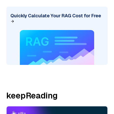
Quickly Calculate Your RAG Cost for Free
keepReading