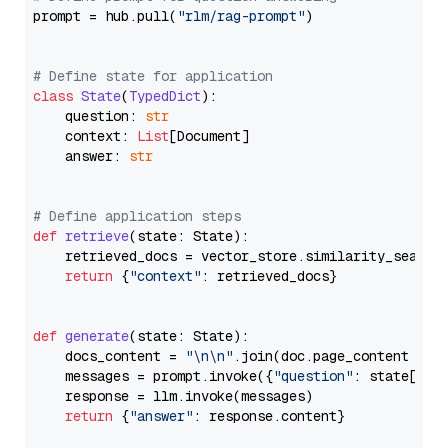
prompt = hub.pull(
"rlm/rag-prompt"
)

# Define state for application
class
State
(
TypedDict
):

    question: 
str
    context: 
List
[Document]

    answer: 
str
# Define application steps
def
retrieve
(
state: State
):

    retrieved_docs = vector_store.similarity_search
return
 {
"context"
: retrieved_docs}

def
generate
(
state: State
):

    docs_content = 
"\n\n"
.join(doc.page_content 
for
    messages = prompt.invoke({
"question"
: state[
"qu
    response = llm.invoke(messages)

return
 {
"answer"
: response.content}
