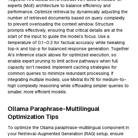
experts (MoE) architecture to balance efficiency and
performance. Optimize retrieval by dynamically adjusting the
number of retrieved documents based on query complexity
to prevent overloading the context window. Structure
prompts effectively, ensuring that critical details are at the
start of the input to guide the model’s focus. Use a
temperature of 0.1–0.3 for factual accuracy while tweaking
top-k and top-p for balanced response generation. Together
AI’s inference stack allows for optimized execution, so
enable expert pruning to limit active pathways when full
capacity isn’t needed. Implement caching strategies for
common queries to minimize redundant processing. If
integrating multiple models, use Mixtral 8x7B for medium-to-
high complexity reasoning while offloading simpler queries to
smaller, more efficient models.
Ollama Paraphrase-Multilingual
Optimization Tips
To optimize the Ollama paraphrase-multilingual component in
your Retrieval-Augmented Generation (RAG) setup, ensure