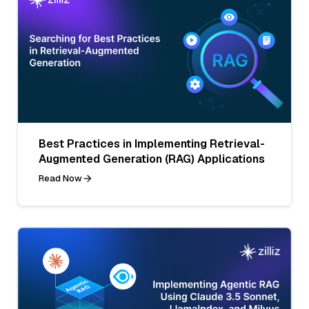
Best Practices in Implementing Retrieval-
Augmented Generation (RAG) Applications
Read Now