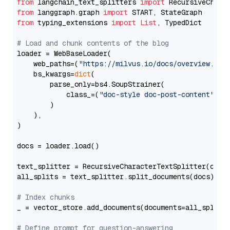
from
 langchain_text_splitters 
import
from
 langgraph.graph 
import
from
 typing_extensions 
import
List
, TypedDict

# Load and chunk contents of the blog
loader = WebBaseLoader(

    web_paths=(
"https://milvus.io/docs/overview.md"
,
    bs_kwargs=
dict
(

        parse_only=bs4.SoupStrainer(

            class_=(
"doc-style doc-post-content"
)

        )

    ),

)

docs = loader.load()

text_splitter = RecursiveCharacterTextSplitter(chun
all_splits = text_splitter.split_documents(docs)

# Index chunks
_ = vector_store.add_documents(documents=all_splits)
# Define prompt for question-answering