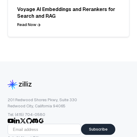
Voyage AI Embeddings and Rerankers for
Search and RAG
Read Now
201 Redwood Shores Pkwy, Suite 330
Redwood City, California 94065
Tel: (415) 704-0580
Subscribe