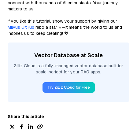
connect with thousands of AI enthusiasts. Your journey
matters to us!
If you like this tutorial, show your support by giving our
Milvus GitHub
repo a star ⭐—it means the world to us and
inspires us to keep creating! 💖
Vector Database at Scale
Zilliz Cloud is a fully-managed vector database built for
scale, perfect for your RAG apps.
Try Zilliz Cloud for Free
Share this article