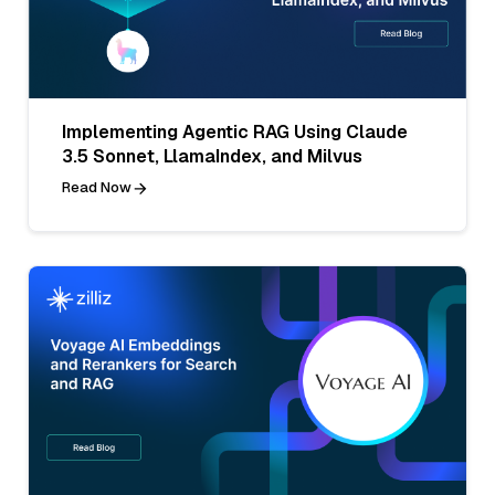
Implementing Agentic RAG Using Claude
3.5 Sonnet, LlamaIndex, and Milvus
Read Now