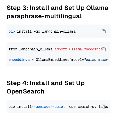
Step 3: Install and Set Up Ollama
paraphrase-multilingual
pip
from langchain_ollama 
import
OllamaEmbeddings
embeddings
=
 OllamaEmbeddings(model=
"paraphrase-mul
Step 4: Install and Set Up
OpenSearch
pip install 
--upgrade
--quiet