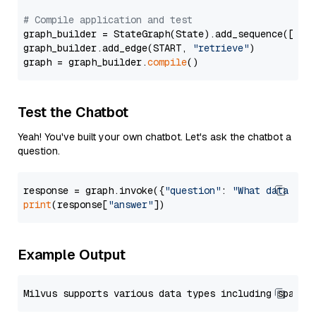
# Compile application and test
graph_builder = StateGraph(State).add_sequence([retr
graph_builder.add_edge(START, 
"retrieve"
)

graph = graph_builder.
compile
Test the Chatbot
Yeah! You've built your own chatbot. Let's ask the chatbot a
question.
response = graph.invoke({
"question"
: 
"What data typ
print
(response[
"answer"
Example Output