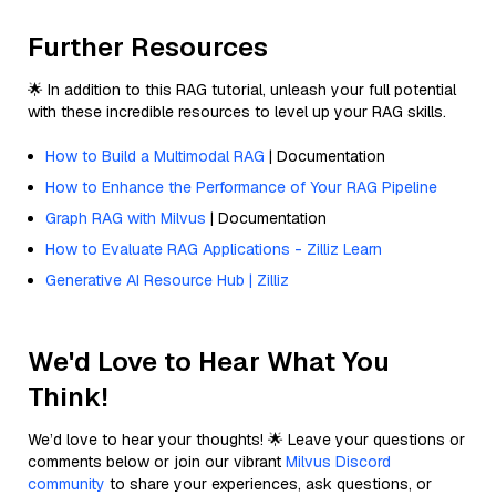
Further Resources
🌟 In addition to this RAG tutorial, unleash your full potential
with these incredible resources to level up your RAG skills.
How to Build a Multimodal RAG
| Documentation
How to Enhance the Performance of Your RAG Pipeline
Graph RAG with Milvus
| Documentation
How to Evaluate RAG Applications - Zilliz Learn
Generative AI Resource Hub | Zilliz
We'd Love to Hear What You
Think!
We’d love to hear your thoughts! 🌟 Leave your questions or
comments below or join our vibrant
Milvus Discord
community
to share your experiences, ask questions, or