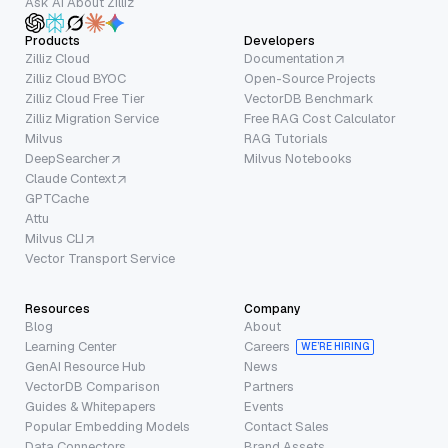
Ask AI About Zilliz
Products
Developers
Zilliz Cloud
Documentation
Zilliz Cloud BYOC
Open-Source Projects
Zilliz Cloud Free Tier
VectorDB Benchmark
Zilliz Migration Service
Free RAG Cost Calculator
Milvus
RAG Tutorials
DeepSearcher
Milvus Notebooks
Claude Context
GPTCache
Attu
Milvus CLI
Vector Transport Service
Resources
Company
Blog
About
Learning Center
Careers
WE’RE HIRING
GenAI Resource Hub
News
VectorDB Comparison
Partners
Guides & Whitepapers
Events
Popular Embedding Models
Contact Sales
Data Connectors
Brand Assets