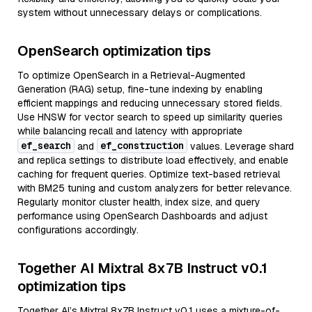
system without unnecessary delays or complications.
OpenSearch optimization tips
To optimize OpenSearch in a Retrieval-Augmented
Generation (RAG) setup, fine-tune indexing by enabling
efficient mappings and reducing unnecessary stored fields.
Use HNSW for vector search to speed up similarity queries
while balancing recall and latency with appropriate
ef_search
ef_construction
and
values. Leverage shard
and replica settings to distribute load effectively, and enable
caching for frequent queries. Optimize text-based retrieval
with BM25 tuning and custom analyzers for better relevance.
Regularly monitor cluster health, index size, and query
performance using OpenSearch Dashboards and adjust
configurations accordingly.
Together AI Mixtral 8x7B Instruct v0.1
optimization tips
Together AI’s Mixtral 8x7B Instruct v0.1 uses a mixture-of-