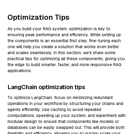
Optimization Tips
As you build your RAG system, optimization is key to
ensuring peak performance and efficiency. While setting up
the components is an essential first step, fine-tuning each
one will help you create a solution that works even better
and scales seamlessly. In this section, we’ll share some
practical tips for optimizing all these components, giving you
the edge to build smarter, faster, and more responsive RAG
applications.
LangChain optimization tips
To optimize LangChain, focus on minimizing redundant
operations in your workflow by structuring your chains and
agents efficiently. Use caching to avoid repeated
computations, speeding up your system, and experiment with
modular design to ensure that components like models or
databases can be easily swapped out. This will provide both
flexibility and efficiency, allowing you to quickly scale your