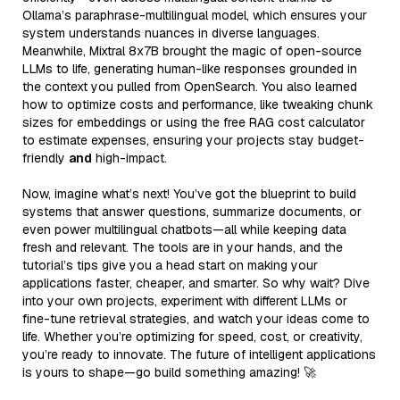
Ollama’s paraphrase-multilingual model, which ensures your
system understands nuances in diverse languages.
Meanwhile, Mixtral 8x7B brought the magic of open-source
LLMs to life, generating human-like responses grounded in
the context you pulled from OpenSearch. You also learned
how to optimize costs and performance, like tweaking chunk
sizes for embeddings or using the free RAG cost calculator
to estimate expenses, ensuring your projects stay budget-
friendly
and
high-impact.
Now, imagine what’s next! You’ve got the blueprint to build
systems that answer questions, summarize documents, or
even power multilingual chatbots—all while keeping data
fresh and relevant. The tools are in your hands, and the
tutorial’s tips give you a head start on making your
applications faster, cheaper, and smarter. So why wait? Dive
into your own projects, experiment with different LLMs or
fine-tune retrieval strategies, and watch your ideas come to
life. Whether you’re optimizing for speed, cost, or creativity,
you’re ready to innovate. The future of intelligent applications
is yours to shape—go build something amazing! 🚀