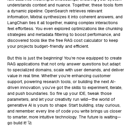
understands context and nuance. Together, these tools form
a dynamic pipeline: OpenSearch retrieves relevant
information, Mixtral synthesizes it into coherent answers, and
LangChain ties it all together, making complex interactions
feel effortless. You even explored optimizations like chunking
strategies and metadata filtering to boost performance, and
discovered tools like the free RAG cost calculator to keep
your projects budget-friendly and efficient.
But this is just the beginning! You’re now equipped to create
RAG applications that not only answer questions but adapt
to specialized domains, scale with user demands, and deliver
value in real time. Whether you’re enhancing customer
support, powering research tools, or building the next AI-
driven innovation, you’ve got the skills to experiment, iterate,
and push boundaries. So fire up your IDE, tweak those
parameters, and let your creativity run wild—the world of
generative AI is yours to shape. Start building, stay curious,
and remember: every line of code you write brings us closer
to smarter, more intuitive technology. The future is waiting—
go build it! 🚀