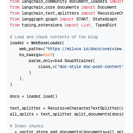
from
 langchain_community.document_loaders 
import
from
 langchain_core.documents 
import
from
 langchain_text_splitters 
import
from
 langgraph.graph 
import
from
 typing_extensions 
import
List
, TypedDict

# Load and chunk contents of the blog
loader = WebBaseLoader(

    web_paths=(
"https://milvus.io/docs/overview.md"
,
    bs_kwargs=
dict
(

        parse_only=bs4.SoupStrainer(

            class_=(
"doc-style doc-post-content"
)

        )

    ),

)

docs = loader.load()

text_splitter = RecursiveCharacterTextSplitter(chun
all_splits = text_splitter.split_documents(docs)

# Index chunks
_ = vector_store.add_documents(documents=all_splits)