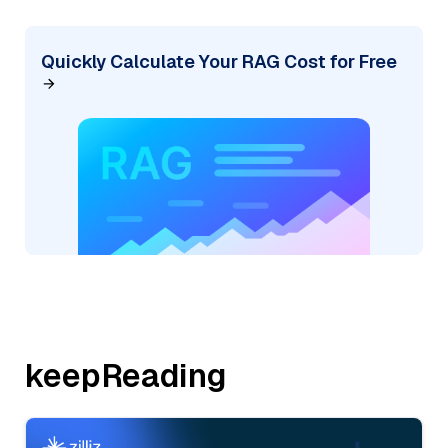
Quickly Calculate Your RAG Cost for Free
keepReading