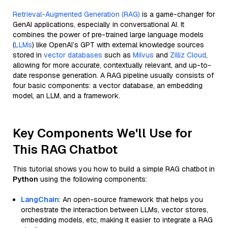
Retrieval-Augmented Generation (RAG)
is a game-changer for
GenAI applications, especially in conversational AI. It
combines the power of pre-trained large language models
(
LLMs
) like OpenAI’s GPT with external knowledge sources
stored in
vector databases
such as
Milvus
and
Zilliz Cloud
,
allowing for more accurate, contextually relevant, and up-to-
date response generation. A RAG pipeline usually consists of
four basic components: a vector database, an embedding
model, an LLM, and a framework.
Key Components We'll Use for
This RAG Chatbot
This tutorial shows you how to build a simple RAG chatbot in
Python
using the following components:
LangChain
: An open-source framework that helps you
orchestrate the interaction between LLMs, vector stores,
embedding models, etc, making it easier to integrate a RAG