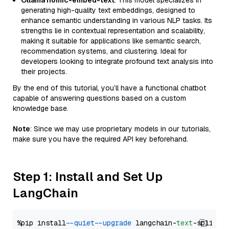
Ollama nomic-embed-text
: This model specializes in
generating high-quality text embeddings, designed to
enhance semantic understanding in various NLP tasks. Its
strengths lie in contextual representation and scalability,
making it suitable for applications like semantic search,
recommendation systems, and clustering. Ideal for
developers looking to integrate profound text analysis into
their projects.
By the end of this tutorial, you’ll have a functional chatbot
capable of answering questions based on a custom
knowledge base.
Note
: Since we may use proprietary models in our tutorials,
make sure you have the required API key beforehand.
Step 1: Install and Set Up
LangChain
%pip install 
--quiet
--upgrade
 langchain-
text