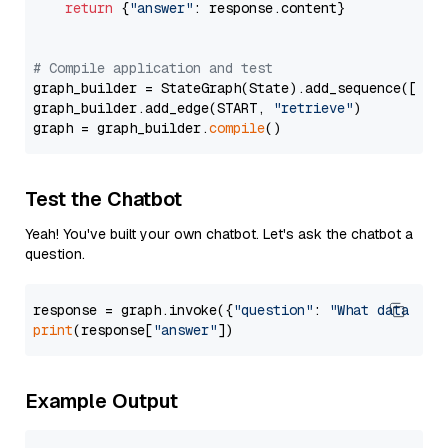
return
 {
"answer"
: response.content}

# Compile application and test
graph_builder = StateGraph(State).add_sequence([retr
graph_builder.add_edge(START, 
"retrieve"
)

graph = graph_builder.
compile
Test the Chatbot
Yeah! You've built your own chatbot. Let's ask the chatbot a
question.
response = graph.invoke({
"question"
: 
"What data typ
print
(response[
"answer"
Example Output