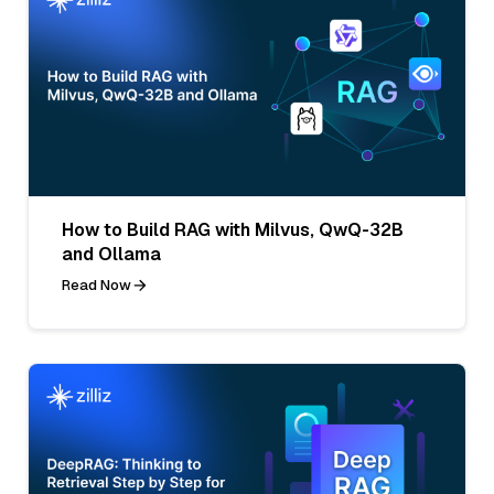
How to Build RAG with Milvus, QwQ-32B
and Ollama
Read Now