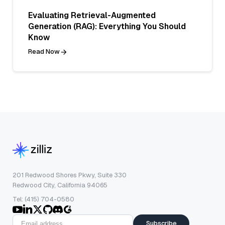
Evaluating Retrieval-Augmented
Generation (RAG): Everything You Should
Know
Read Now
201 Redwood Shores Pkwy, Suite 330
Redwood City, California 94065
Tel: (415) 704-0580
Subscribe