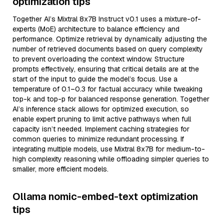
optimization tips
Together AI’s Mixtral 8x7B Instruct v0.1 uses a mixture-of-
experts (MoE) architecture to balance efficiency and
performance. Optimize retrieval by dynamically adjusting the
number of retrieved documents based on query complexity
to prevent overloading the context window. Structure
prompts effectively, ensuring that critical details are at the
start of the input to guide the model’s focus. Use a
temperature of 0.1–0.3 for factual accuracy while tweaking
top-k and top-p for balanced response generation. Together
AI’s inference stack allows for optimized execution, so
enable expert pruning to limit active pathways when full
capacity isn’t needed. Implement caching strategies for
common queries to minimize redundant processing. If
integrating multiple models, use Mixtral 8x7B for medium-to-
high complexity reasoning while offloading simpler queries to
smaller, more efficient models.
Ollama nomic-embed-text optimization
tips