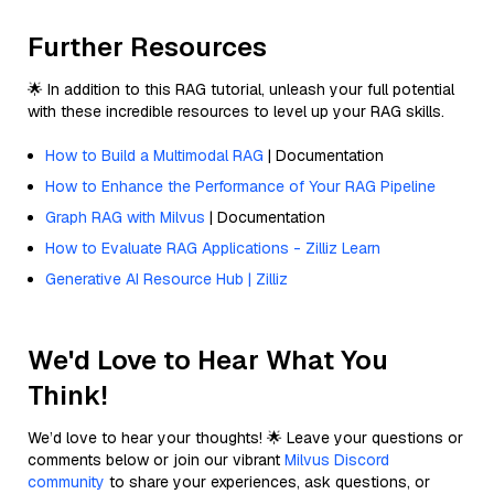
Further Resources
🌟 In addition to this RAG tutorial, unleash your full potential
with these incredible resources to level up your RAG skills.
How to Build a Multimodal RAG
| Documentation
How to Enhance the Performance of Your RAG Pipeline
Graph RAG with Milvus
| Documentation
How to Evaluate RAG Applications - Zilliz Learn
Generative AI Resource Hub | Zilliz
We'd Love to Hear What You
Think!
We’d love to hear your thoughts! 🌟 Leave your questions or
comments below or join our vibrant
Milvus Discord
community
to share your experiences, ask questions, or