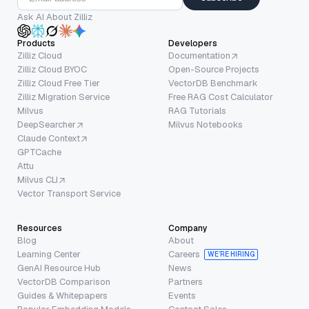
Ask AI About Zilliz
Products
Developers
Zilliz Cloud
Documentation
Zilliz Cloud BYOC
Open-Source Projects
Zilliz Cloud Free Tier
VectorDB Benchmark
Zilliz Migration Service
Free RAG Cost Calculator
Milvus
RAG Tutorials
DeepSearcher
Milvus Notebooks
Claude Context
GPTCache
Attu
Milvus CLI
Vector Transport Service
Resources
Company
Blog
About
Learning Center
Careers
WE’RE HIRING
GenAI Resource Hub
News
VectorDB Comparison
Partners
Guides & Whitepapers
Events