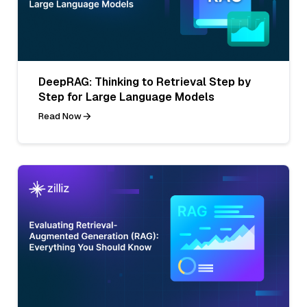
DeepRAG: Thinking to Retrieval Step by
Step for Large Language Models
Read Now