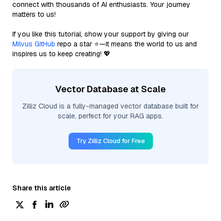
connect with thousands of AI enthusiasts. Your journey
matters to us!
If you like this tutorial, show your support by giving our
Milvus GitHub
repo a star ⭐—it means the world to us and
inspires us to keep creating! 💖
Vector Database at Scale
Zilliz Cloud is a fully-managed vector database built for
scale, perfect for your RAG apps.
Try Zilliz Cloud for Free
Share this article