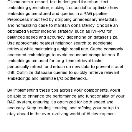
Ollama nomic-embed-text is designed for robust text
embedding generation, making it essential to optimize how
embeddings are stored and queried in a RAG pipeline.
Preprocess input text by stripping unnecessary metadata
and normalizing case to maintain consistency. Choose an
optimized vector indexing strategy, such as IVF-PQ for
balanced speed and accuracy, depending on dataset size.
Use approximate nearest neighbor search to accelerate
retrieval while maintaining a high recall rate. Cache commonly
accessed embeddings to avoid redundant computations. If
embeddings are used for long-term retrieval tasks,
periodically refresh and retrain on new data to prevent model
drift. Optimize database queries to quickly retrieve relevant
embeddings and minimize I/O bottlenecks.
By implementing these tips across your components, you'll
be able to enhance the performance and functionality of your
RAG system, ensuring it’s optimized for both speed and
accuracy. Keep testing, iterating, and refining your setup to
stay ahead in the ever-evolving world of AI development.