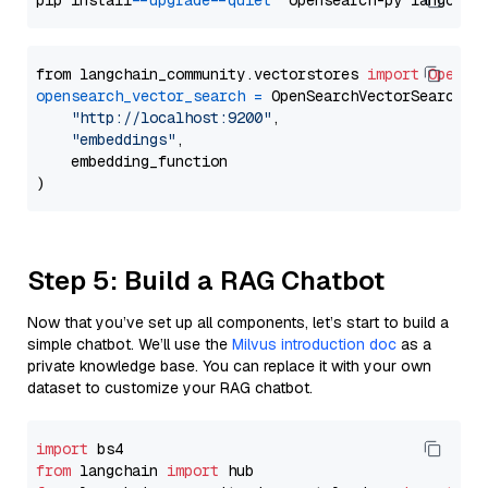
pip install 
--upgrade
--quiet
from langchain_community.vectorstores 
import
OpenSe
opensearch_vector_search
=
 OpenSearchVectorSearch(

"http://localhost:9200"
,

"embeddings"
,

    embedding_function

Step 5: Build a RAG Chatbot
Now that you’ve set up all components, let’s start to build a
simple chatbot. We’ll use the
Milvus introduction doc
as a
private knowledge base. You can replace it with your own
dataset to customize your RAG chatbot.
import
from
 langchain 
import