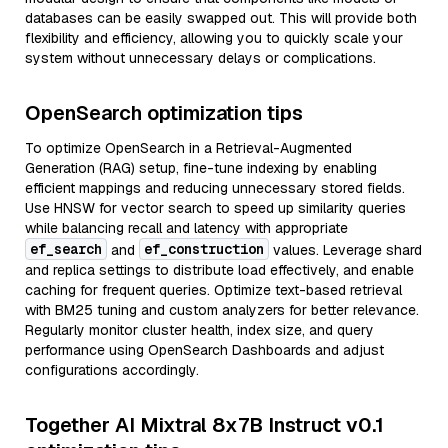
databases can be easily swapped out. This will provide both
flexibility and efficiency, allowing you to quickly scale your
system without unnecessary delays or complications.
OpenSearch optimization tips
To optimize OpenSearch in a Retrieval-Augmented
Generation (RAG) setup, fine-tune indexing by enabling
efficient mappings and reducing unnecessary stored fields.
Use HNSW for vector search to speed up similarity queries
while balancing recall and latency with appropriate
ef_search
ef_construction
and
values. Leverage shard
and replica settings to distribute load effectively, and enable
caching for frequent queries. Optimize text-based retrieval
with BM25 tuning and custom analyzers for better relevance.
Regularly monitor cluster health, index size, and query
performance using OpenSearch Dashboards and adjust
configurations accordingly.
Together AI Mixtral 8x7B Instruct v0.1