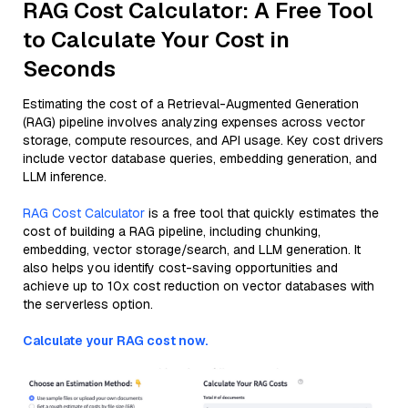
RAG Cost Calculator: A Free Tool
to Calculate Your Cost in
Seconds
Estimating the cost of a Retrieval-Augmented Generation
(RAG) pipeline involves analyzing expenses across vector
storage, compute resources, and API usage. Key cost drivers
include vector database queries, embedding generation, and
LLM inference.
RAG Cost Calculator
is a free tool that quickly estimates the
cost of building a RAG pipeline, including chunking,
embedding, vector storage/search, and LLM generation. It
also helps you identify cost-saving opportunities and
achieve up to 10x cost reduction on vector databases with
the serverless option.
Calculate your RAG cost now.