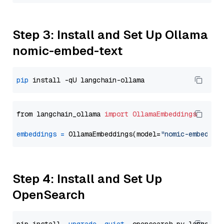
Step 3: Install and Set Up Ollama
nomic-embed-text
pip
from langchain_ollama 
import
OllamaEmbeddings
embeddings
=
 OllamaEmbeddings(model=
"nomic-embed-te
Step 4: Install and Set Up
OpenSearch