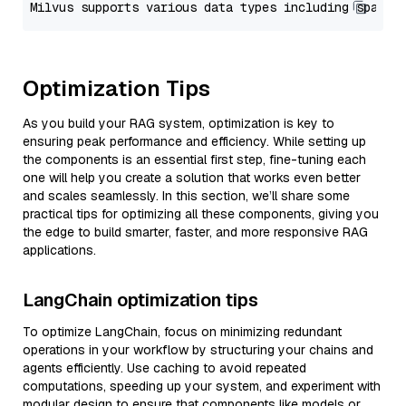
Optimization Tips
As you build your RAG system, optimization is key to
ensuring peak performance and efficiency. While setting up
the components is an essential first step, fine-tuning each
one will help you create a solution that works even better
and scales seamlessly. In this section, we’ll share some
practical tips for optimizing all these components, giving you
the edge to build smarter, faster, and more responsive RAG
applications.
LangChain optimization tips
To optimize LangChain, focus on minimizing redundant
operations in your workflow by structuring your chains and
agents efficiently. Use caching to avoid repeated
computations, speeding up your system, and experiment with
modular design to ensure that components like models or