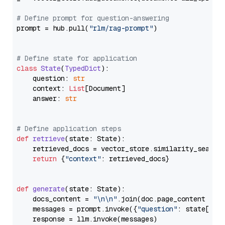
# Define prompt for question-answering
prompt = hub.pull(
"rlm/rag-prompt"
)

# Define state for application
class
State
(
TypedDict
):

    question: 
str
    context: 
List
[Document]

    answer: 
str
# Define application steps
def
retrieve
(
state: State
):

    retrieved_docs = vector_store.similarity_search
return
 {
"context"
: retrieved_docs}

def
generate
(
state: State
):

    docs_content = 
"\n\n"
.join(doc.page_content 
for
    messages = prompt.invoke({
"question"
: state[
"qu
    response = llm.invoke(messages)
