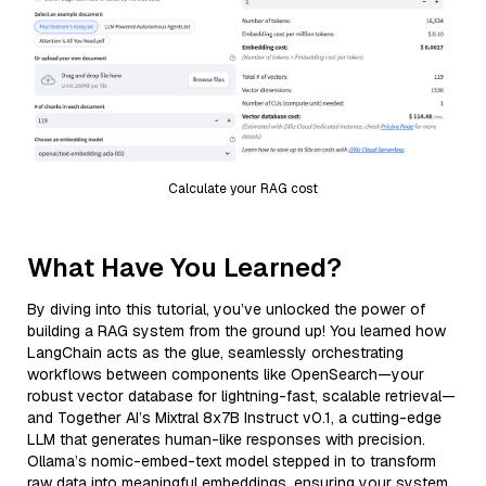
Calculate your RAG cost
What Have You Learned?
By diving into this tutorial, you’ve unlocked the power of
building a RAG system from the ground up! You learned how
LangChain acts as the glue, seamlessly orchestrating
workflows between components like OpenSearch—your
robust vector database for lightning-fast, scalable retrieval—
and Together AI’s Mixtral 8x7B Instruct v0.1, a cutting-edge
LLM that generates human-like responses with precision.
Ollama’s nomic-embed-text model stepped in to transform
raw data into meaningful embeddings, ensuring your system