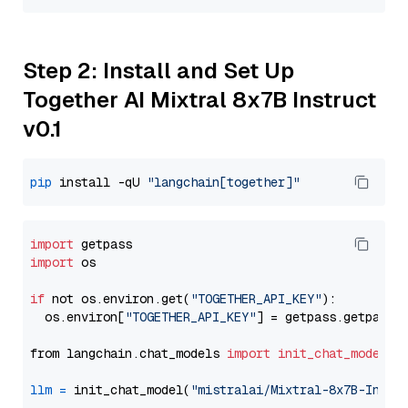
Step 2: Install and Set Up
Together AI Mixtral 8x7B Instruct
v0.1
pip
 install -qU 
"langchain[together]"
import
import
 os

if
 not os.environ.get(
"TOGETHER_API_KEY"
):

  os.environ[
"TOGETHER_API_KEY"
] = getpass.getpass(
from langchain.chat_models 
import
init_chat_model
llm
=
 init_chat_model(
"mistralai/Mixtral-8x7B-Instr