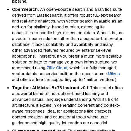
pipeline.
OpenSearch:
An open-source search and analytics suite
derived from Elasticsearch. It offers robust full-text search
and real-time analytics, with vector search available as an
add-on for similarity-based queries, extending its
capabilities to handle high-dimensional data. Since it is just
a vector search add-on rather than a purpose-built vector
database, it lacks scalability and availability and many
other advanced features required by enterprise-level
applications. Therefore, if you prefer a much more scalable
solution or hate to manage your own infrastructure, we
recommend using
Zilliz Cloud
, which is a fully managed
vector database service built on the open-source
Milvus
and offers a free tier supporting up to 1 million vectors.)
Together AI Mixtral 8x7B Instruct v0.1
: This model offers
a powerful blend of instruction-based learning and
advanced natural language understanding. With its 8x7B
architecture, it excels in generating coherent and context-
aware responses. Ideal for applications like chatbots,
content creation, and educational tools where user
guidance and high-quality interaction are essential.