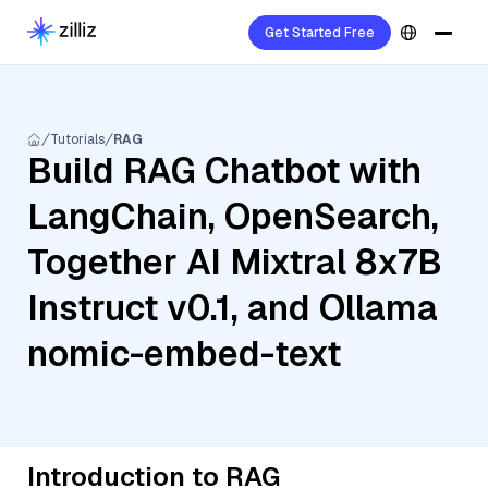
Get Started Free
Tutorials
RAG
Build RAG Chatbot with
LangChain, OpenSearch,
Together AI Mixtral 8x7B
Instruct v0.1, and Ollama
nomic-embed-text
Introduction to RAG