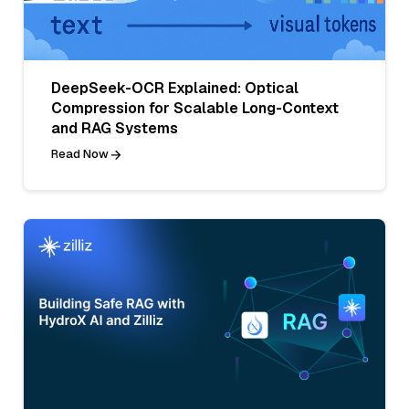
DeepSeek-OCR Explained: Optical
Compression for Scalable Long-Context
and RAG Systems
Read Now