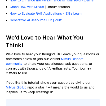
How to Enhance the Performance of Your RAG Pipeline
Graph RAG with Milvus
| Documentation
How to Evaluate RAG Applications - Zilliz Learn
Generative AI Resource Hub | Zilliz
We'd Love to Hear What You
Think!
We’d love to hear your thoughts! 🌟 Leave your questions or
comments below or join our vibrant
Milvus Discord
community
to share your experiences, ask questions, or
connect with thousands of AI enthusiasts. Your journey
matters to us!
If you like this tutorial, show your support by giving our
Milvus GitHub
repo a star ⭐—it means the world to us and
inspires us to keep creating! 💖