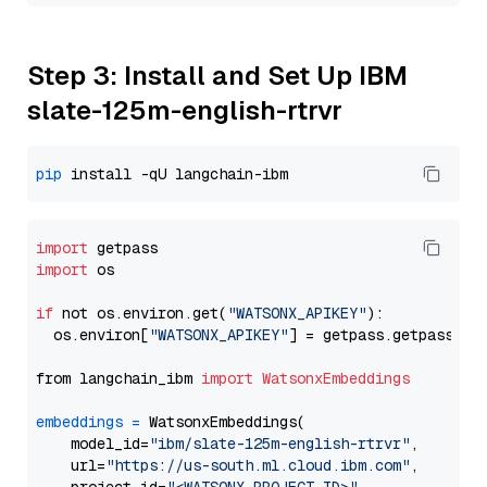
Step 3: Install and Set Up IBM
slate-125m-english-rtrvr
pip
import
import
 os

if
 not os.environ.get(
"WATSONX_APIKEY"
):

  os.environ[
"WATSONX_APIKEY"
] = getpass.getpass(
"E
from langchain_ibm 
import
WatsonxEmbeddings
embeddings
=
 WatsonxEmbeddings(

    model_id=
"ibm/slate-125m-english-rtrvr"
,

    url=
"https://us-south.ml.cloud.ibm.com"
,
