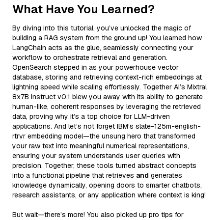
What Have You Learned?
By diving into this tutorial, you’ve unlocked the magic of
building a RAG system from the ground up! You learned how
LangChain acts as the glue, seamlessly connecting your
workflow to orchestrate retrieval and generation.
OpenSearch stepped in as your powerhouse vector
database, storing and retrieving context-rich embeddings at
lightning speed while scaling effortlessly. Together AI’s Mixtral
8x7B Instruct v0.1 blew you away with its ability to generate
human-like, coherent responses by leveraging the retrieved
data, proving why it’s a top choice for LLM-driven
applications. And let’s not forget IBM’s slate-125m-english-
rtrvr embedding model—the unsung hero that transformed
your raw text into meaningful numerical representations,
ensuring your system understands user queries with
precision. Together, these tools turned abstract concepts
into a functional pipeline that retrieves
and
generates
knowledge dynamically, opening doors to smarter chatbots,
research assistants, or any application where context is king!
But wait—there’s more! You also picked up pro tips for