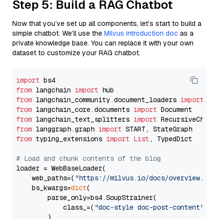
Step 5: Build a RAG Chatbot
Now that you’ve set up all components, let’s start to build a
simple chatbot. We’ll use the
Milvus introduction doc
as a
private knowledge base. You can replace it with your own
dataset to customize your RAG chatbot.
import
from
 langchain 
import
from
 langchain_community.document_loaders 
import
from
 langchain_core.documents 
import
from
 langchain_text_splitters 
import
from
 langgraph.graph 
import
from
 typing_extensions 
import
List
, TypedDict

# Load and chunk contents of the blog
loader = WebBaseLoader(

    web_paths=(
"https://milvus.io/docs/overview.md"
,
    bs_kwargs=
dict
(

        parse_only=bs4.SoupStrainer(

            class_=(
"doc-style doc-post-content"
)

        )
