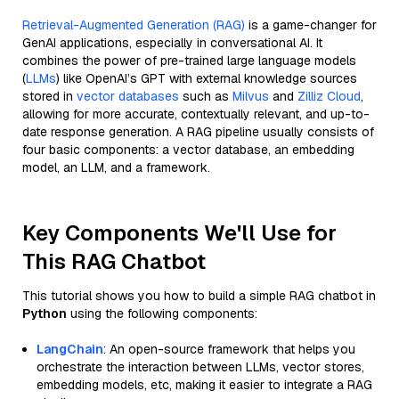
Retrieval-Augmented Generation (RAG)
is a game-changer for
GenAI applications, especially in conversational AI. It
combines the power of pre-trained large language models
(
LLMs
) like OpenAI’s GPT with external knowledge sources
stored in
vector databases
such as
Milvus
and
Zilliz Cloud
,
allowing for more accurate, contextually relevant, and up-to-
date response generation. A RAG pipeline usually consists of
four basic components: a vector database, an embedding
model, an LLM, and a framework.
Key Components We'll Use for
This RAG Chatbot
This tutorial shows you how to build a simple RAG chatbot in
Python
using the following components:
LangChain
: An open-source framework that helps you
orchestrate the interaction between LLMs, vector stores,
embedding models, etc, making it easier to integrate a RAG