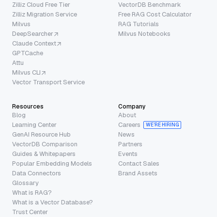
Zilliz Cloud Free Tier
VectorDB Benchmark
Zilliz Migration Service
Free RAG Cost Calculator
Milvus
RAG Tutorials
DeepSearcher
Milvus Notebooks
Claude Context
GPTCache
Attu
Milvus CLI
Vector Transport Service
Resources
Company
Blog
About
Learning Center
Careers
WE’RE HIRING
GenAI Resource Hub
News
VectorDB Comparison
Partners
Guides & Whitepapers
Events
Popular Embedding Models
Contact Sales
Data Connectors
Brand Assets
Glossary
What is RAG?
What is a Vector Database?
Trust Center