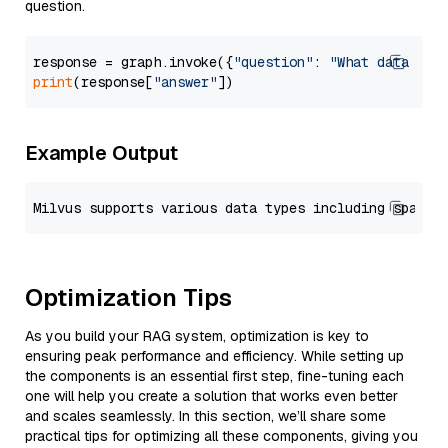
question.
response = graph.invoke({
"question"
: 
"What data typ
print
(response[
"answer"
Example Output
Optimization Tips
As you build your RAG system, optimization is key to
ensuring peak performance and efficiency. While setting up
the components is an essential first step, fine-tuning each
one will help you create a solution that works even better
and scales seamlessly. In this section, we’ll share some
practical tips for optimizing all these components, giving you