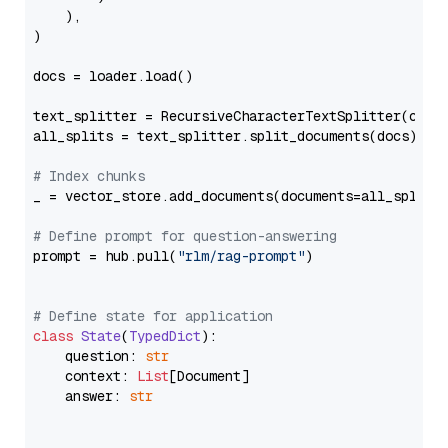
    ),

)

docs = loader.load()

text_splitter = RecursiveCharacterTextSplitter(chun
all_splits = text_splitter.split_documents(docs)

# Index chunks
_ = vector_store.add_documents(documents=all_splits)
# Define prompt for question-answering
prompt = hub.pull(
"rlm/rag-prompt"
)

# Define state for application
class
State
(
TypedDict
):

    question: 
str
    context: 
List
[Document]

    answer: 
str