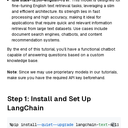
IBM slate-125m-english-rtrvr
: This model is designed for
fine-tuning English text retrieval tasks, leveraging a slim
and efficient architecture. Its strength lies in fast
processing and high accuracy, making it ideal for
applications that require quick and relevant information
retrieval from large text datasets. Use cases include
document search engines, chatbots, and content
recommendation systems.
By the end of this tutorial, you’ll have a functional chatbot
capable of answering questions based on a custom
knowledge base.
Note
: Since we may use proprietary models in our tutorials,
make sure you have the required API key beforehand.
Step 1: Install and Set Up
LangChain
%pip install 
--quiet
--upgrade
 langchain-
text