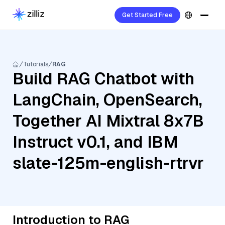
Get Started Free
Tutorials
RAG
Build RAG Chatbot with
LangChain, OpenSearch,
Together AI Mixtral 8x7B
Instruct v0.1, and IBM
slate-125m-english-rtrvr
Introduction to RAG