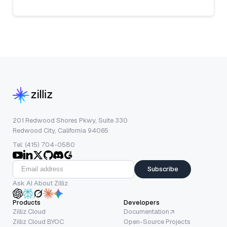
201 Redwood Shores Pkwy, Suite 330
Redwood City, California 94065
Tel: (415) 704-0580
Subscribe
Ask AI About Zilliz
Products
Developers
Zilliz Cloud
Documentation
Zilliz Cloud BYOC
Open-Source Projects