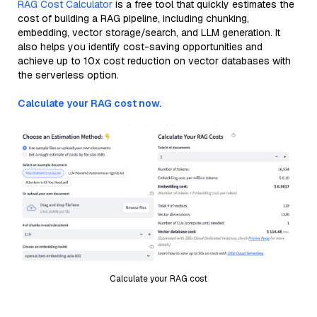
RAG Cost Calculator
is a free tool that quickly estimates the
cost of building a RAG pipeline, including chunking,
embedding, vector storage/search, and LLM generation. It
also helps you identify cost-saving opportunities and
achieve up to 10x cost reduction on vector databases with
the serverless option.
Calculate your RAG cost now.
Calculate your RAG cost