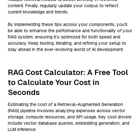
content. Finally, regularly update your corpus to reflect
current knowledge and trends.
By implementing these tips across your components, you'll
be able to enhance the performance and functionality of your
RAG system, ensuring it’s optimized for both speed and
accuracy. Keep testing, iterating, and refining your setup to
stay ahead in the ever-evolving world of AI development.
RAG Cost Calculator: A Free Tool
to Calculate Your Cost in
Seconds
Estimating the cost of a Retrieval-Augmented Generation
(RAG) pipeline involves analyzing expenses across vector
storage, compute resources, and API usage. Key cost drivers
include vector database queries, embedding generation, and
LLM inference.