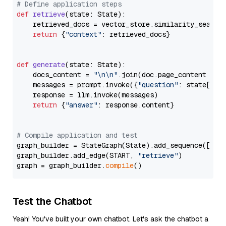
# Define application steps
def
retrieve
(
state: State
):

    retrieved_docs = vector_store.similarity_search
return
 {
"context"
: retrieved_docs}

def
generate
(
state: State
):

    docs_content = 
"\n\n"
.join(doc.page_content 
for
    messages = prompt.invoke({
"question"
: state[
"qu
    response = llm.invoke(messages)

return
 {
"answer"
: response.content}

# Compile application and test
graph_builder = StateGraph(State).add_sequence([retr
graph_builder.add_edge(START, 
"retrieve"
)

graph = graph_builder.
compile
Test the Chatbot
Yeah! You've built your own chatbot. Let's ask the chatbot a