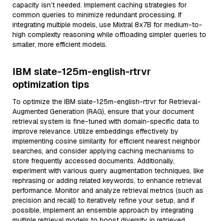
capacity isn’t needed. Implement caching strategies for
common queries to minimize redundant processing. If
integrating multiple models, use Mixtral 8x7B for medium-to-
high complexity reasoning while offloading simpler queries to
smaller, more efficient models.
IBM slate-125m-english-rtrvr
optimization tips
To optimize the IBM slate-125m-english-rtrvr for Retrieval-
Augmented Generation (RAG), ensure that your document
retrieval system is fine-tuned with domain-specific data to
improve relevance. Utilize embeddings effectively by
implementing cosine similarity for efficient nearest neighbor
searches, and consider applying caching mechanisms to
store frequently accessed documents. Additionally,
experiment with various query augmentation techniques, like
rephrasing or adding related keywords, to enhance retrieval
performance. Monitor and analyze retrieval metrics (such as
precision and recall) to iteratively refine your setup, and if
possible, implement an ensemble approach by integrating
multiple retrieval models to boost diversity in retrieved