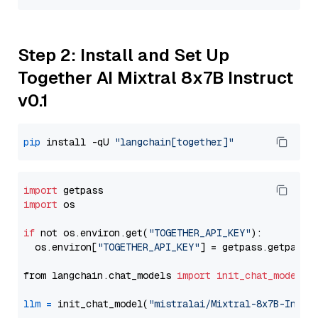
Step 2: Install and Set Up
Together AI Mixtral 8x7B Instruct
v0.1
pip
 install -qU 
"langchain[together]"
import
import
 os

if
 not os.environ.get(
"TOGETHER_API_KEY"
):

  os.environ[
"TOGETHER_API_KEY"
] = getpass.getpass(
from langchain.chat_models 
import
init_chat_model
llm
=
 init_chat_model(
"mistralai/Mixtral-8x7B-Instr