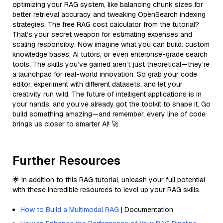
optimizing your RAG system, like balancing chunk sizes for
better retrieval accuracy and tweaking OpenSearch indexing
strategies. The free RAG cost calculator from the tutorial?
That’s your secret weapon for estimating expenses and
scaling responsibly. Now imagine what you can build: custom
knowledge bases, AI tutors, or even enterprise-grade search
tools. The skills you’ve gained aren’t just theoretical—they’re
a launchpad for real-world innovation. So grab your code
editor, experiment with different datasets, and let your
creativity run wild. The future of intelligent applications is in
your hands, and you’ve already got the toolkit to shape it. Go
build something amazing—and remember, every line of code
brings us closer to smarter AI! 🚀
Further Resources
🌟 In addition to this RAG tutorial, unleash your full potential
with these incredible resources to level up your RAG skills.
How to Build a Multimodal RAG
| Documentation