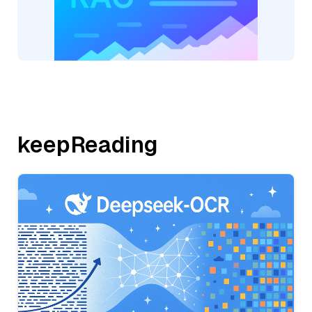
keepReading