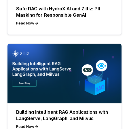
Safe RAG with HydroX AI and Zilliz: PII
Masking for Responsible GenAI
Read Now
Building Intelligent RAG Applications with
LangServe, LangGraph, and Milvus
Read Now