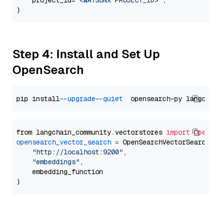
    project_id=
"<WATSONX PROJECT_ID>"
,

Step 4: Install and Set Up
OpenSearch
pip install 
--upgrade
--quiet
from langchain_community.vectorstores 
import
OpenSe
opensearch_vector_search
=
 OpenSearchVectorSearch(

"http://localhost:9200"
,

"embeddings"
,

    embedding_function
