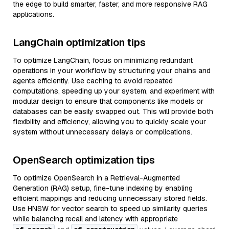
the edge to build smarter, faster, and more responsive RAG
applications.
LangChain optimization tips
To optimize LangChain, focus on minimizing redundant
operations in your workflow by structuring your chains and
agents efficiently. Use caching to avoid repeated
computations, speeding up your system, and experiment with
modular design to ensure that components like models or
databases can be easily swapped out. This will provide both
flexibility and efficiency, allowing you to quickly scale your
system without unnecessary delays or complications.
OpenSearch optimization tips
To optimize OpenSearch in a Retrieval-Augmented
Generation (RAG) setup, fine-tune indexing by enabling
efficient mappings and reducing unnecessary stored fields.
Use HNSW for vector search to speed up similarity queries
while balancing recall and latency with appropriate