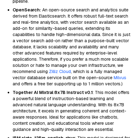
pipeline.
OpenSearch:
An open-source search and analytics suite
derived from Elasticsearch. It offers robust full-text search
and real-time analytics, with vector search available as an
add-on for similarity-based queries, extending its
capabilities to handle high-dimensional data. Since it is just
a vector search add-on rather than a purpose-built vector
database, it lacks scalability and availability and many
other advanced features required by enterprise-level
applications. Therefore, if you prefer a much more scalable
solution or hate to manage your own infrastructure, we
recommend using
Zilliz Cloud
, which is a fully managed
vector database service built on the open-source
Milvus
and offers a free tier supporting up to 1 million vectors.)
Together AI Mixtral 8x7B Instruct v0.1
: This model offers
a powerful blend of instruction-based learning and
advanced natural language understanding. With its 8x7B
architecture, it excels in generating coherent and context-
aware responses. Ideal for applications like chatbots,
content creation, and educational tools where user
guidance and high-quality interaction are essential.