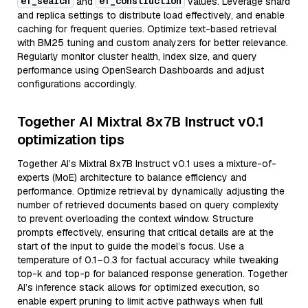
ef_search
ef_construction
and
values. Leverage shard
and replica settings to distribute load effectively, and enable
caching for frequent queries. Optimize text-based retrieval
with BM25 tuning and custom analyzers for better relevance.
Regularly monitor cluster health, index size, and query
performance using OpenSearch Dashboards and adjust
configurations accordingly.
Together AI Mixtral 8x7B Instruct v0.1
optimization tips
Together AI’s Mixtral 8x7B Instruct v0.1 uses a mixture-of-
experts (MoE) architecture to balance efficiency and
performance. Optimize retrieval by dynamically adjusting the
number of retrieved documents based on query complexity
to prevent overloading the context window. Structure
prompts effectively, ensuring that critical details are at the
start of the input to guide the model’s focus. Use a
temperature of 0.1–0.3 for factual accuracy while tweaking
top-k and top-p for balanced response generation. Together
AI’s inference stack allows for optimized execution, so
enable expert pruning to limit active pathways when full