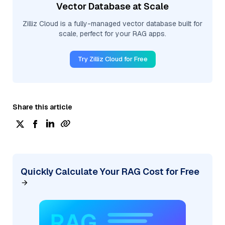
Vector Database at Scale
Zilliz Cloud is a fully-managed vector database built for
scale, perfect for your RAG apps.
Try Zilliz Cloud for Free
Share this article
Quickly Calculate Your RAG Cost for Free