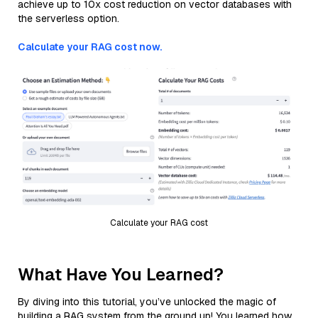
achieve up to 10x cost reduction on vector databases with
the serverless option.
Calculate your RAG cost now.
Calculate your RAG cost
What Have You Learned?
By diving into this tutorial, you’ve unlocked the magic of
building a RAG system from the ground up! You learned how