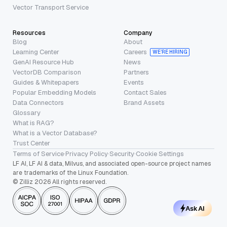
Vector Transport Service
Resources
Company
Blog
About
Learning Center
Careers
WE’RE HIRING
GenAI Resource Hub
News
VectorDB Comparison
Partners
Guides & Whitepapers
Events
Popular Embedding Models
Contact Sales
Data Connectors
Brand Assets
Glossary
What is RAG?
What is a Vector Database?
Trust Center
Terms of Service
·
Privacy Policy
·
Security
·
Cookie Settings
LF AI, LF AI & data, Milvus, and associated open-source project names
are trademarks of the Linux Foundation.
© Zilliz 2026 All rights reserved.
Ask AI