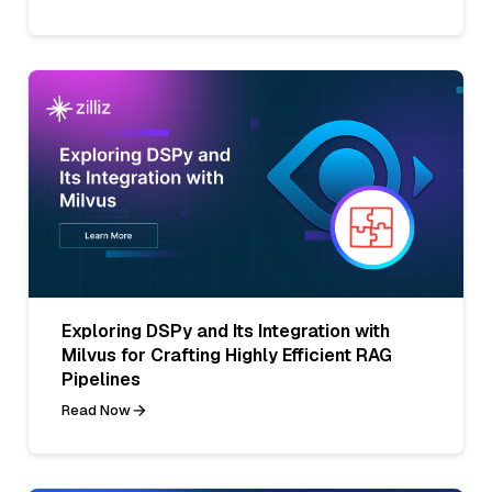
Exploring DSPy and Its Integration with
Milvus for Crafting Highly Efficient RAG
Pipelines
Read Now