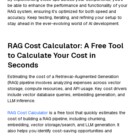
be able to enhance the performance and functionality of your
RAG system, ensuring it’s optimized for both speed and
accuracy. Keep testing, iterating, and refining your setup to
stay ahead in the ever-evolving world of AI development.
RAG Cost Calculator: A Free Tool
to Calculate Your Cost in
Seconds
Estimating the cost of a Retrieval-Augmented Generation
(RAG) pipeline involves analyzing expenses across vector
storage, compute resources, and API usage. Key cost drivers
include vector database queries, embedding generation, and
LLM inference.
RAG Cost Calculator
is a free tool that quickly estimates the
cost of building a RAG pipeline, including chunking,
embedding, vector storage/search, and LLM generation. It
also helps you identify cost-saving opportunities and