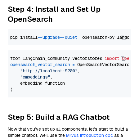
Step 4: Install and Set Up
OpenSearch
pip install 
--upgrade
--quiet
from langchain_community.vectorstores 
import
OpenSe
opensearch_vector_search
=
 OpenSearchVectorSearch(

"http://localhost:9200"
,

"embeddings"
,

    embedding_function

Step 5: Build a RAG Chatbot
Now that you’ve set up all components, let’s start to build a
simple chatbot. We’ll use the
Milvus introduction doc
as a