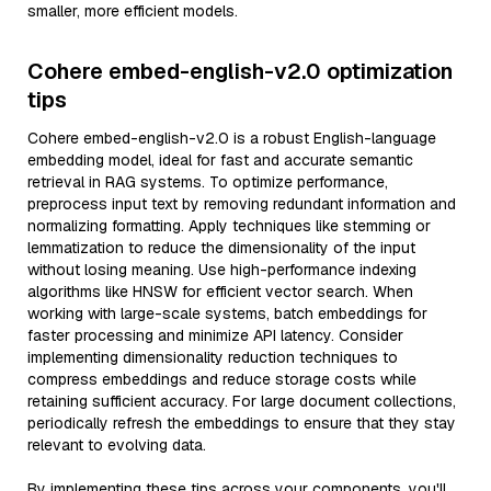
smaller, more efficient models.
Cohere embed-english-v2.0 optimization
tips
Cohere embed-english-v2.0 is a robust English-language
embedding model, ideal for fast and accurate semantic
retrieval in RAG systems. To optimize performance,
preprocess input text by removing redundant information and
normalizing formatting. Apply techniques like stemming or
lemmatization to reduce the dimensionality of the input
without losing meaning. Use high-performance indexing
algorithms like HNSW for efficient vector search. When
working with large-scale systems, batch embeddings for
faster processing and minimize API latency. Consider
implementing dimensionality reduction techniques to
compress embeddings and reduce storage costs while
retaining sufficient accuracy. For large document collections,
periodically refresh the embeddings to ensure that they stay
relevant to evolving data.
By implementing these tips across your components, you'll