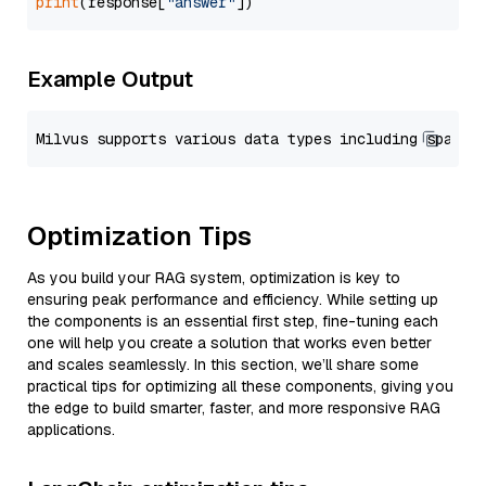
print
(response[
"answer"
Example Output
Optimization Tips
As you build your RAG system, optimization is key to
ensuring peak performance and efficiency. While setting up
the components is an essential first step, fine-tuning each
one will help you create a solution that works even better
and scales seamlessly. In this section, we’ll share some
practical tips for optimizing all these components, giving you
the edge to build smarter, faster, and more responsive RAG
applications.