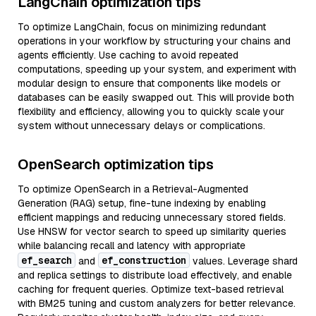
LangChain optimization tips
To optimize LangChain, focus on minimizing redundant
operations in your workflow by structuring your chains and
agents efficiently. Use caching to avoid repeated
computations, speeding up your system, and experiment with
modular design to ensure that components like models or
databases can be easily swapped out. This will provide both
flexibility and efficiency, allowing you to quickly scale your
system without unnecessary delays or complications.
OpenSearch optimization tips
To optimize OpenSearch in a Retrieval-Augmented
Generation (RAG) setup, fine-tune indexing by enabling
efficient mappings and reducing unnecessary stored fields.
Use HNSW for vector search to speed up similarity queries
while balancing recall and latency with appropriate
ef_search
ef_construction
and
values. Leverage shard
and replica settings to distribute load effectively, and enable
caching for frequent queries. Optimize text-based retrieval
with BM25 tuning and custom analyzers for better relevance.