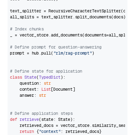
text_splitter = RecursiveCharacterTextSplitter(chun
all_splits = text_splitter.split_documents(docs)

# Index chunks
_ = vector_store.add_documents(documents=all_splits)
# Define prompt for question-answering
prompt = hub.pull(
"rlm/rag-prompt"
)

# Define state for application
class
State
(
TypedDict
):

    question: 
str
    context: 
List
[Document]

    answer: 
str
# Define application steps
def
retrieve
(
state: State
):

    retrieved_docs = vector_store.similarity_search
return
 {
"context"
: retrieved_docs}
