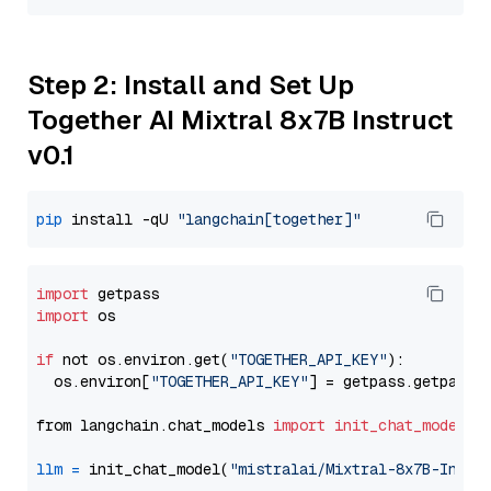
Step 2: Install and Set Up
Together AI Mixtral 8x7B Instruct
v0.1
pip
 install -qU 
"langchain[together]"
import
import
 os

if
 not os.environ.get(
"TOGETHER_API_KEY"
):

  os.environ[
"TOGETHER_API_KEY"
] = getpass.getpass(
from langchain.chat_models 
import
init_chat_model
llm
=
 init_chat_model(
"mistralai/Mixtral-8x7B-Instr