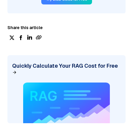
Share this article
Quickly Calculate Your RAG Cost for Free