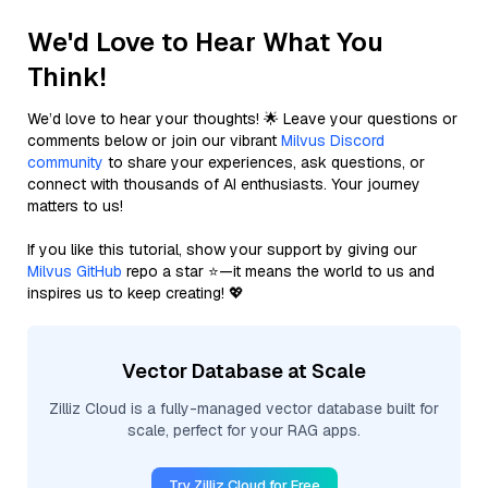
We'd Love to Hear What You
Think!
We’d love to hear your thoughts! 🌟 Leave your questions or
comments below or join our vibrant
Milvus Discord
community
to share your experiences, ask questions, or
connect with thousands of AI enthusiasts. Your journey
matters to us!
If you like this tutorial, show your support by giving our
Milvus GitHub
repo a star ⭐—it means the world to us and
inspires us to keep creating! 💖
Vector Database at Scale
Zilliz Cloud is a fully-managed vector database built for
scale, perfect for your RAG apps.
Try Zilliz Cloud for Free