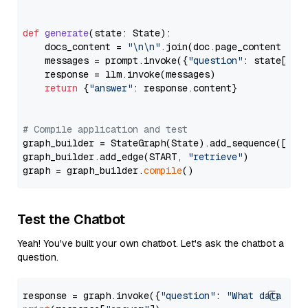
def
generate
(
state: State
):

    docs_content = 
"\n\n"
.join(doc.page_content 
for
    messages = prompt.invoke({
"question"
: state[
"qu
    response = llm.invoke(messages)

return
 {
"answer"
: response.content}

# Compile application and test
graph_builder = StateGraph(State).add_sequence([retr
graph_builder.add_edge(START, 
"retrieve"
)

graph = graph_builder.
compile
Test the Chatbot
Yeah! You've built your own chatbot. Let's ask the chatbot a
question.
response = graph.invoke({
"question"
: 
"What data typ