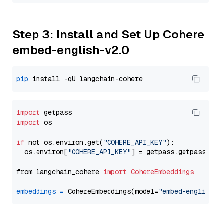
Step 3: Install and Set Up Cohere
embed-english-v2.0
pip
import
import
 os

if
 not os.environ.get(
"COHERE_API_KEY"
):

  os.environ[
"COHERE_API_KEY"
] = getpass.getpass(
"E
from langchain_cohere 
import
CohereEmbeddings
embeddings
=
 CohereEmbeddings(model=
"embed-english-