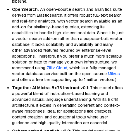
pipeline.
OpenSearch:
An open-source search and analytics suite
derived from Elasticsearch. It offers robust full-text search
and real-time analytics, with vector search available as an
add-on for similarity-based queries, extending its
capabilities to handle high-dimensional data. Since it is just
a vector search add-on rather than a purpose-built vector
database, it lacks scalability and availability and many
other advanced features required by enterprise-level
applications. Therefore, if you prefer a much more scalable
solution or hate to manage your own infrastructure, we
recommend using
Zilliz Cloud
, which is a fully managed
vector database service built on the open-source
Milvus
and offers a free tier supporting up to 1 million vectors.)
Together AI Mixtral 8x7B Instruct v0.1
: This model offers
a powerful blend of instruction-based learning and
advanced natural language understanding. With its 8x7B
architecture, it excels in generating coherent and context-
aware responses. Ideal for applications like chatbots,
content creation, and educational tools where user
guidance and high-quality interaction are essential.