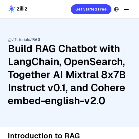
Get Started Free
Tutorials
RAG
Build RAG Chatbot with
LangChain, OpenSearch,
Together AI Mixtral 8x7B
Instruct v0.1, and Cohere
embed-english-v2.0
Introduction to RAG