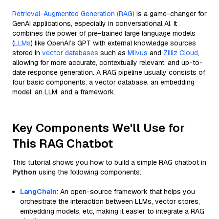
Retrieval-Augmented Generation (RAG)
is a game-changer for
GenAI applications, especially in conversational AI. It
combines the power of pre-trained large language models
(
LLMs
) like OpenAI’s GPT with external knowledge sources
stored in
vector databases
such as
Milvus
and
Zilliz Cloud
,
allowing for more accurate, contextually relevant, and up-to-
date response generation. A RAG pipeline usually consists of
four basic components: a vector database, an embedding
model, an LLM, and a framework.
Key Components We'll Use for
This RAG Chatbot
This tutorial shows you how to build a simple RAG chatbot in
Python
using the following components:
LangChain
: An open-source framework that helps you
orchestrate the interaction between LLMs, vector stores,
embedding models, etc, making it easier to integrate a RAG