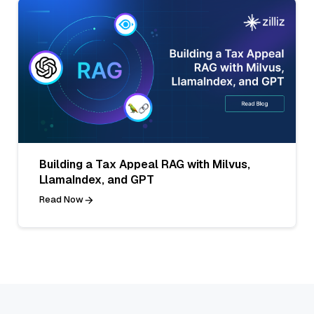
Building a Tax Appeal RAG with Milvus,
LlamaIndex, and GPT
Read Now