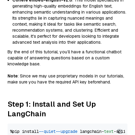
Cohere embed-english-v2.0
: This model specializes in
generating high-quality embeddings for English text,
enhancing semantic understanding in various applications.
Its strengths lie in capturing nuanced meanings and
context, making it ideal for tasks like semantic search,
recommendation systems, and clustering. Efficient and
scalable, it's perfect for developers looking to integrate
advanced text analysis into their applications.
By the end of this tutorial, you’ll have a functional chatbot
capable of answering questions based on a custom
knowledge base.
Note
: Since we may use proprietary models in our tutorials,
make sure you have the required API key beforehand.
Step 1: Install and Set Up
LangChain
%pip install 
--quiet
--upgrade
 langchain-
text