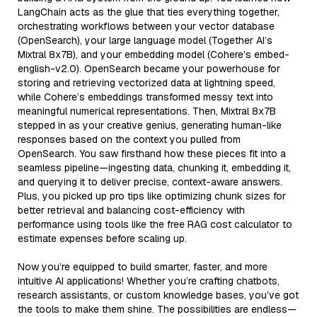
LangChain acts as the glue that ties everything together,
orchestrating workflows between your vector database
(OpenSearch), your large language model (Together AI’s
Mixtral 8x7B), and your embedding model (Cohere’s embed-
english-v2.0). OpenSearch became your powerhouse for
storing and retrieving vectorized data at lightning speed,
while Cohere’s embeddings transformed messy text into
meaningful numerical representations. Then, Mixtral 8x7B
stepped in as your creative genius, generating human-like
responses based on the context you pulled from
OpenSearch. You saw firsthand how these pieces fit into a
seamless pipeline—ingesting data, chunking it, embedding it,
and querying it to deliver precise, context-aware answers.
Plus, you picked up pro tips like optimizing chunk sizes for
better retrieval and balancing cost-efficiency with
performance using tools like the free RAG cost calculator to
estimate expenses before scaling up.
Now you’re equipped to build smarter, faster, and more
intuitive AI applications! Whether you’re crafting chatbots,
research assistants, or custom knowledge bases, you’ve got
the tools to make them shine. The possibilities are endless—