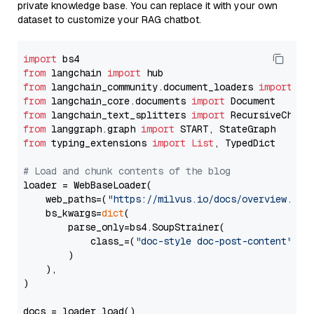
private knowledge base. You can replace it with your own
dataset to customize your RAG chatbot.
import
from
 langchain 
import
from
 langchain_community.document_loaders 
import
from
 langchain_core.documents 
import
from
 langchain_text_splitters 
import
from
 langgraph.graph 
import
from
 typing_extensions 
import
List
, TypedDict

# Load and chunk contents of the blog
loader = WebBaseLoader(

    web_paths=(
"https://milvus.io/docs/overview.md"
,
    bs_kwargs=
dict
(

        parse_only=bs4.SoupStrainer(

            class_=(
"doc-style doc-post-content"
)

        )

    ),

)

docs = loader.load()
