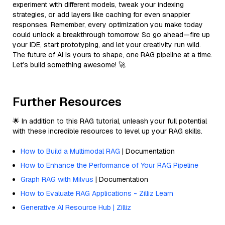
experiment with different models, tweak your indexing
strategies, or add layers like caching for even snappier
responses. Remember, every optimization you make today
could unlock a breakthrough tomorrow. So go ahead—fire up
your IDE, start prototyping, and let your creativity run wild.
The future of AI is yours to shape, one RAG pipeline at a time.
Let’s build something awesome! 🚀
Further Resources
🌟 In addition to this RAG tutorial, unleash your full potential
with these incredible resources to level up your RAG skills.
How to Build a Multimodal RAG
| Documentation
How to Enhance the Performance of Your RAG Pipeline
Graph RAG with Milvus
| Documentation
How to Evaluate RAG Applications - Zilliz Learn
Generative AI Resource Hub | Zilliz