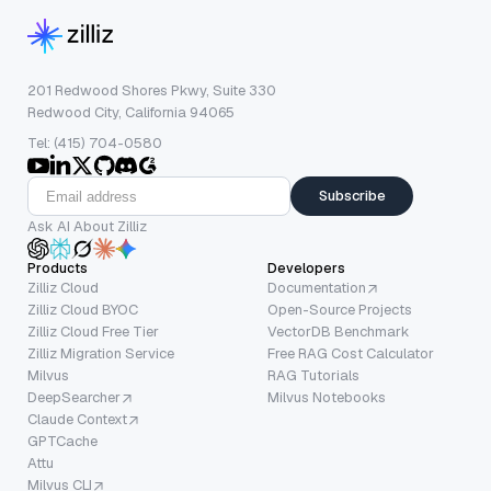
201 Redwood Shores Pkwy, Suite 330
Redwood City, California 94065
Tel: (415) 704-0580
Subscribe
Ask AI About Zilliz
Products
Developers
Zilliz Cloud
Documentation
Zilliz Cloud BYOC
Open-Source Projects
Zilliz Cloud Free Tier
VectorDB Benchmark
Zilliz Migration Service
Free RAG Cost Calculator
Milvus
RAG Tutorials
DeepSearcher
Milvus Notebooks
Claude Context
GPTCache
Attu
Milvus CLI