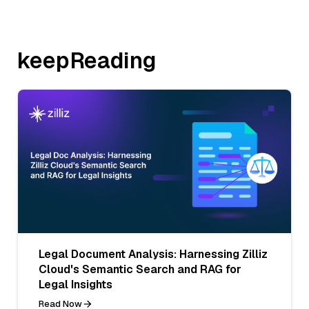
keepReading
Legal Document Analysis: Harnessing Zilliz
Cloud's Semantic Search and RAG for
Legal Insights
Read Now