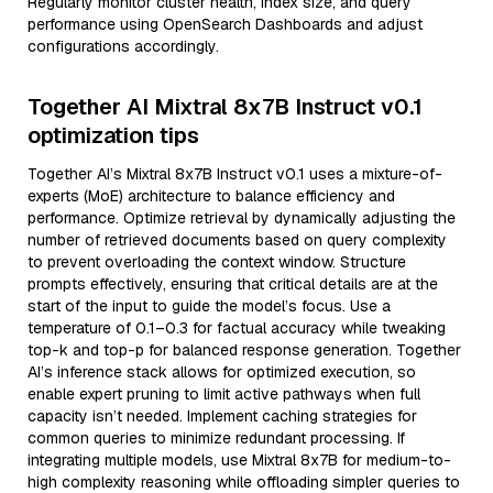
Regularly monitor cluster health, index size, and query
performance using OpenSearch Dashboards and adjust
configurations accordingly.
Together AI Mixtral 8x7B Instruct v0.1
optimization tips
Together AI’s Mixtral 8x7B Instruct v0.1 uses a mixture-of-
experts (MoE) architecture to balance efficiency and
performance. Optimize retrieval by dynamically adjusting the
number of retrieved documents based on query complexity
to prevent overloading the context window. Structure
prompts effectively, ensuring that critical details are at the
start of the input to guide the model’s focus. Use a
temperature of 0.1–0.3 for factual accuracy while tweaking
top-k and top-p for balanced response generation. Together
AI’s inference stack allows for optimized execution, so
enable expert pruning to limit active pathways when full
capacity isn’t needed. Implement caching strategies for
common queries to minimize redundant processing. If
integrating multiple models, use Mixtral 8x7B for medium-to-
high complexity reasoning while offloading simpler queries to