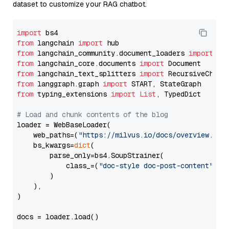
dataset to customize your RAG chatbot.
import
from
 langchain 
import
from
 langchain_community.document_loaders 
import
from
 langchain_core.documents 
import
from
 langchain_text_splitters 
import
from
 langgraph.graph 
import
from
 typing_extensions 
import
List
, TypedDict

# Load and chunk contents of the blog
loader = WebBaseLoader(

    web_paths=(
"https://milvus.io/docs/overview.md"
,
    bs_kwargs=
dict
(

        parse_only=bs4.SoupStrainer(

            class_=(
"doc-style doc-post-content"
)

        )

    ),

)

docs = loader.load()
