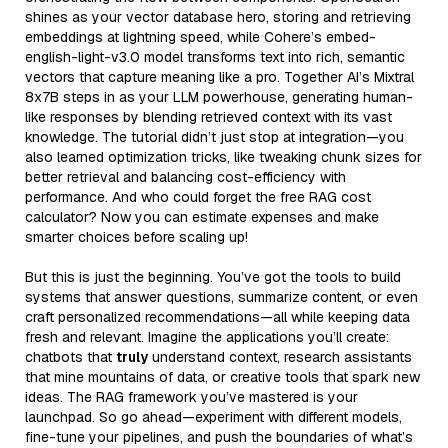
shines as your vector database hero, storing and retrieving
embeddings at lightning speed, while Cohere’s embed-
english-light-v3.0 model transforms text into rich, semantic
vectors that capture meaning like a pro. Together AI’s Mixtral
8x7B steps in as your LLM powerhouse, generating human-
like responses by blending retrieved context with its vast
knowledge. The tutorial didn’t just stop at integration—you
also learned optimization tricks, like tweaking chunk sizes for
better retrieval and balancing cost-efficiency with
performance. And who could forget the free RAG cost
calculator? Now you can estimate expenses and make
smarter choices before scaling up!
But this is just the beginning. You’ve got the tools to build
systems that answer questions, summarize content, or even
craft personalized recommendations—all while keeping data
fresh and relevant. Imagine the applications you’ll create:
chatbots that
truly
understand context, research assistants
that mine mountains of data, or creative tools that spark new
ideas. The RAG framework you’ve mastered is your
launchpad. So go ahead—experiment with different models,
fine-tune your pipelines, and push the boundaries of what’s