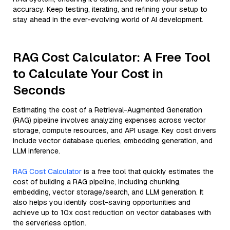
accuracy. Keep testing, iterating, and refining your setup to
stay ahead in the ever-evolving world of AI development.
RAG Cost Calculator: A Free Tool
to Calculate Your Cost in
Seconds
Estimating the cost of a Retrieval-Augmented Generation
(RAG) pipeline involves analyzing expenses across vector
storage, compute resources, and API usage. Key cost drivers
include vector database queries, embedding generation, and
LLM inference.
RAG Cost Calculator
is a free tool that quickly estimates the
cost of building a RAG pipeline, including chunking,
embedding, vector storage/search, and LLM generation. It
also helps you identify cost-saving opportunities and
achieve up to 10x cost reduction on vector databases with
the serverless option.