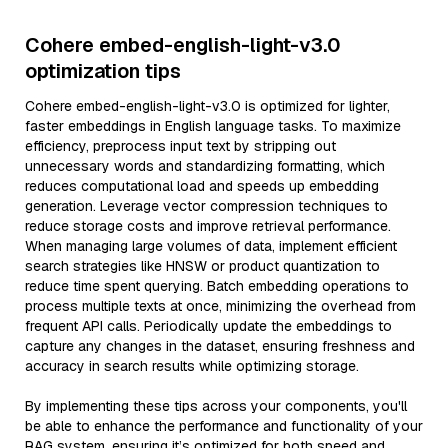
Cohere embed-english-light-v3.0
optimization tips
Cohere embed-english-light-v3.0 is optimized for lighter,
faster embeddings in English language tasks. To maximize
efficiency, preprocess input text by stripping out
unnecessary words and standardizing formatting, which
reduces computational load and speeds up embedding
generation. Leverage vector compression techniques to
reduce storage costs and improve retrieval performance.
When managing large volumes of data, implement efficient
search strategies like HNSW or product quantization to
reduce time spent querying. Batch embedding operations to
process multiple texts at once, minimizing the overhead from
frequent API calls. Periodically update the embeddings to
capture any changes in the dataset, ensuring freshness and
accuracy in search results while optimizing storage.
By implementing these tips across your components, you'll
be able to enhance the performance and functionality of your
RAG system, ensuring it’s optimized for both speed and