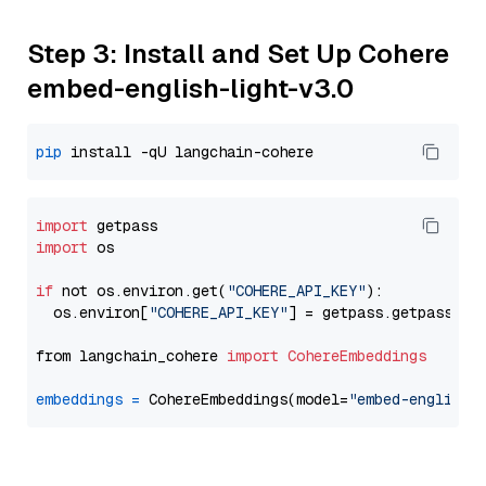
Step 3: Install and Set Up Cohere
embed-english-light-v3.0
pip
import
import
 os

if
 not os.environ.get(
"COHERE_API_KEY"
):

  os.environ[
"COHERE_API_KEY"
] = getpass.getpass(
"E
from langchain_cohere 
import
CohereEmbeddings
embeddings
=
 CohereEmbeddings(model=
"embed-english-