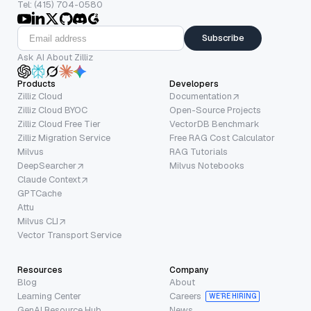
Tel: (415) 704-0580
Subscribe
Ask AI About Zilliz
Products
Developers
Zilliz Cloud
Documentation
Zilliz Cloud BYOC
Open-Source Projects
Zilliz Cloud Free Tier
VectorDB Benchmark
Zilliz Migration Service
Free RAG Cost Calculator
Milvus
RAG Tutorials
DeepSearcher
Milvus Notebooks
Claude Context
GPTCache
Attu
Milvus CLI
Vector Transport Service
Resources
Company
Blog
About
Learning Center
Careers
WE’RE HIRING
GenAI Resource Hub
News