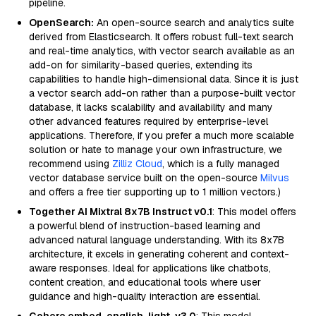
pipeline.
OpenSearch:
An open-source search and analytics suite
derived from Elasticsearch. It offers robust full-text search
and real-time analytics, with vector search available as an
add-on for similarity-based queries, extending its
capabilities to handle high-dimensional data. Since it is just
a vector search add-on rather than a purpose-built vector
database, it lacks scalability and availability and many
other advanced features required by enterprise-level
applications. Therefore, if you prefer a much more scalable
solution or hate to manage your own infrastructure, we
recommend using
Zilliz Cloud
, which is a fully managed
vector database service built on the open-source
Milvus
and offers a free tier supporting up to 1 million vectors.)
Together AI Mixtral 8x7B Instruct v0.1
: This model offers
a powerful blend of instruction-based learning and
advanced natural language understanding. With its 8x7B
architecture, it excels in generating coherent and context-
aware responses. Ideal for applications like chatbots,
content creation, and educational tools where user
guidance and high-quality interaction are essential.