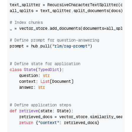
text_splitter = RecursiveCharacterTextSplitter(chun
all_splits = text_splitter.split_documents(docs)

# Index chunks
_ = vector_store.add_documents(documents=all_splits)
# Define prompt for question-answering
prompt = hub.pull(
"rlm/rag-prompt"
)

# Define state for application
class
State
(
TypedDict
):

    question: 
str
    context: 
List
[Document]

    answer: 
str
# Define application steps
def
retrieve
(
state: State
):

    retrieved_docs = vector_store.similarity_search
return
 {
"context"
: retrieved_docs}
