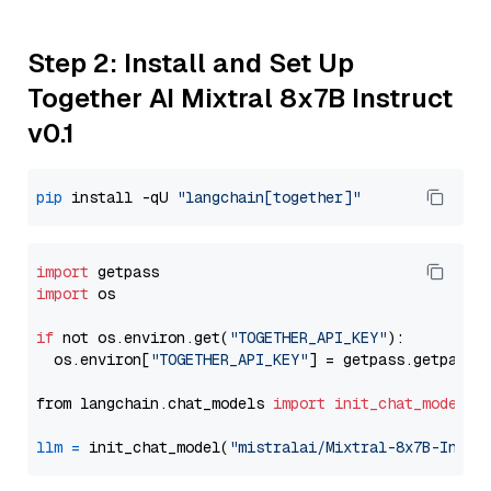
Step 2: Install and Set Up
Together AI Mixtral 8x7B Instruct
v0.1
pip
 install -qU 
"langchain[together]"
import
import
 os

if
 not os.environ.get(
"TOGETHER_API_KEY"
):

  os.environ[
"TOGETHER_API_KEY"
] = getpass.getpass(
from langchain.chat_models 
import
init_chat_model
llm
=
 init_chat_model(
"mistralai/Mixtral-8x7B-Instr