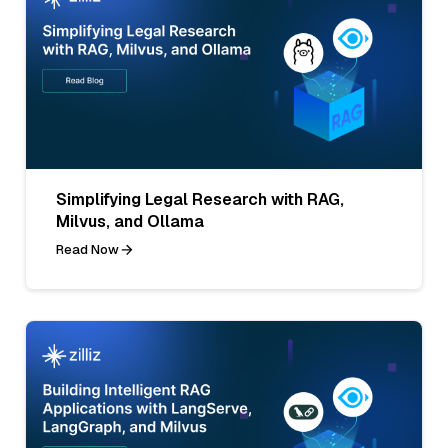
Simplifying Legal Research with RAG,
Milvus, and Ollama
Read Now