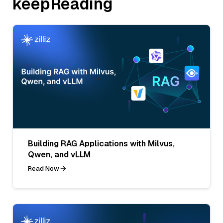
keepReading
Building RAG Applications with Milvus,
Qwen, and vLLM
Read Now