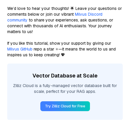
We’d love to hear your thoughts! 🌟 Leave your questions or
comments below or join our vibrant
Milvus Discord
community
to share your experiences, ask questions, or
connect with thousands of AI enthusiasts. Your journey
matters to us!
If you like this tutorial, show your support by giving our
Milvus GitHub
repo a star ⭐—it means the world to us and
inspires us to keep creating! 💖
Vector Database at Scale
Zilliz Cloud is a fully-managed vector database built for
scale, perfect for your RAG apps.
Try Zilliz Cloud for Free