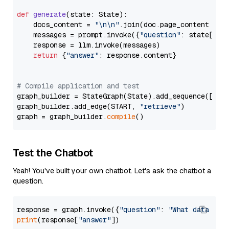
def
generate
(
state: State
):

    docs_content = 
"\n\n"
.join(doc.page_content 
for
    messages = prompt.invoke({
"question"
: state[
"qu
    response = llm.invoke(messages)

return
 {
"answer"
: response.content}

# Compile application and test
graph_builder = StateGraph(State).add_sequence([retr
graph_builder.add_edge(START, 
"retrieve"
)

graph = graph_builder.
compile
Test the Chatbot
Yeah! You've built your own chatbot. Let's ask the chatbot a
question.
response = graph.invoke({
"question"
: 
"What data typ
print
(response[
"answer"