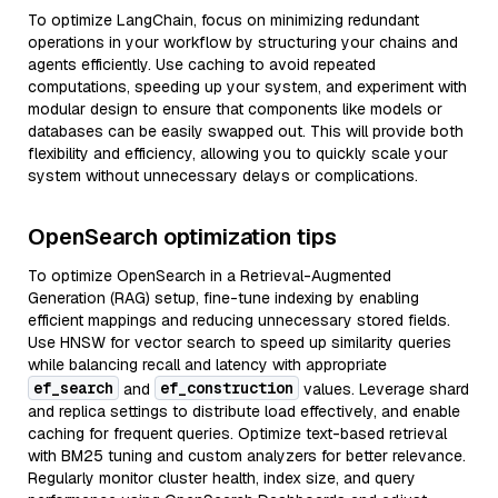
To optimize LangChain, focus on minimizing redundant
operations in your workflow by structuring your chains and
agents efficiently. Use caching to avoid repeated
computations, speeding up your system, and experiment with
modular design to ensure that components like models or
databases can be easily swapped out. This will provide both
flexibility and efficiency, allowing you to quickly scale your
system without unnecessary delays or complications.
OpenSearch optimization tips
To optimize OpenSearch in a Retrieval-Augmented
Generation (RAG) setup, fine-tune indexing by enabling
efficient mappings and reducing unnecessary stored fields.
Use HNSW for vector search to speed up similarity queries
while balancing recall and latency with appropriate
ef_search
ef_construction
and
values. Leverage shard
and replica settings to distribute load effectively, and enable
caching for frequent queries. Optimize text-based retrieval
with BM25 tuning and custom analyzers for better relevance.
Regularly monitor cluster health, index size, and query