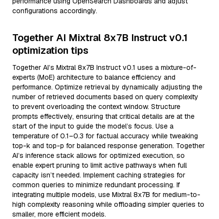
performance using OpenSearch Dashboards and adjust
configurations accordingly.
Together AI Mixtral 8x7B Instruct v0.1
optimization tips
Together AI’s Mixtral 8x7B Instruct v0.1 uses a mixture-of-
experts (MoE) architecture to balance efficiency and
performance. Optimize retrieval by dynamically adjusting the
number of retrieved documents based on query complexity
to prevent overloading the context window. Structure
prompts effectively, ensuring that critical details are at the
start of the input to guide the model’s focus. Use a
temperature of 0.1–0.3 for factual accuracy while tweaking
top-k and top-p for balanced response generation. Together
AI’s inference stack allows for optimized execution, so
enable expert pruning to limit active pathways when full
capacity isn’t needed. Implement caching strategies for
common queries to minimize redundant processing. If
integrating multiple models, use Mixtral 8x7B for medium-to-
high complexity reasoning while offloading simpler queries to
smaller, more efficient models.