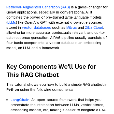
Retrieval-Augmented Generation (RAG)
is a game-changer for
GenAI applications, especially in conversational AI. It
combines the power of pre-trained large language models
(
LLMs
) like OpenAI’s GPT with external knowledge sources
stored in
vector databases
such as
Milvus
and
Zilliz Cloud
,
allowing for more accurate, contextually relevant, and up-to-
date response generation. A RAG pipeline usually consists of
four basic components: a vector database, an embedding
model, an LLM, and a framework.
Key Components We'll Use for
This RAG Chatbot
This tutorial shows you how to build a simple RAG chatbot in
Python
using the following components:
LangChain
: An open-source framework that helps you
orchestrate the interaction between LLMs, vector stores,
embedding models, etc, making it easier to integrate a RAG