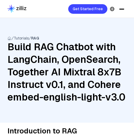
Get Started Free
Tutorials
RAG
Build RAG Chatbot with
LangChain, OpenSearch,
Together AI Mixtral 8x7B
Instruct v0.1, and Cohere
embed-english-light-v3.0
Introduction to RAG