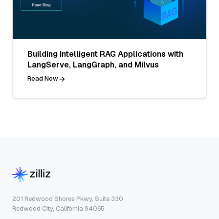
Building Intelligent RAG Applications with
LangServe, LangGraph, and Milvus
Read Now
201 Redwood Shores Pkwy, Suite 330
Redwood City, California 94065