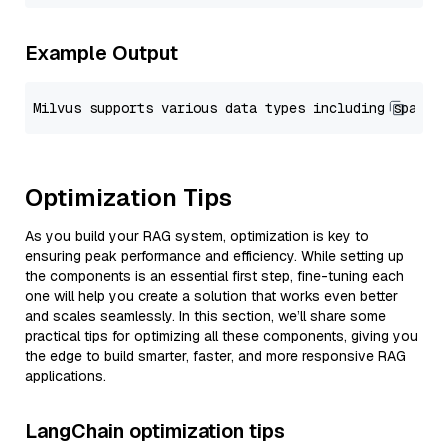
Example Output
Optimization Tips
As you build your RAG system, optimization is key to
ensuring peak performance and efficiency. While setting up
the components is an essential first step, fine-tuning each
one will help you create a solution that works even better
and scales seamlessly. In this section, we’ll share some
practical tips for optimizing all these components, giving you
the edge to build smarter, faster, and more responsive RAG
applications.
LangChain optimization tips