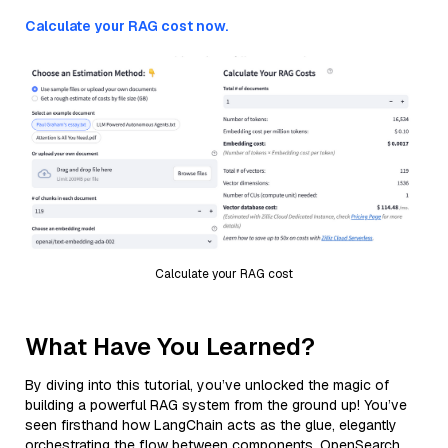
Calculate your RAG cost now.
Calculate your RAG cost
What Have You Learned?
By diving into this tutorial, you’ve unlocked the magic of
building a powerful RAG system from the ground up! You’ve
seen firsthand how LangChain acts as the glue, elegantly
orchestrating the flow between components. OpenSearch