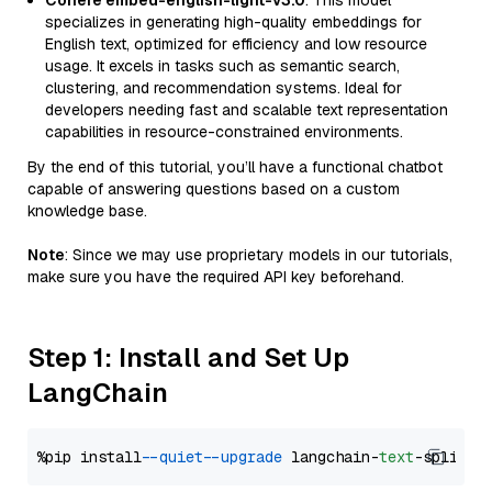
Cohere embed-english-light-v3.0
: This model
specializes in generating high-quality embeddings for
English text, optimized for efficiency and low resource
usage. It excels in tasks such as semantic search,
clustering, and recommendation systems. Ideal for
developers needing fast and scalable text representation
capabilities in resource-constrained environments.
By the end of this tutorial, you’ll have a functional chatbot
capable of answering questions based on a custom
knowledge base.
Note
: Since we may use proprietary models in our tutorials,
make sure you have the required API key beforehand.
Step 1: Install and Set Up
LangChain
%pip install 
--quiet
--upgrade
 langchain-
text