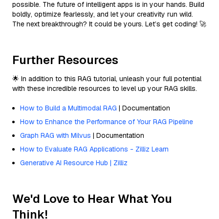
possible. The future of intelligent apps is in your hands. Build
boldly, optimize fearlessly, and let your creativity run wild.
The next breakthrough? It could be yours. Let’s get coding! 🚀
Further Resources
🌟 In addition to this RAG tutorial, unleash your full potential
with these incredible resources to level up your RAG skills.
How to Build a Multimodal RAG
| Documentation
How to Enhance the Performance of Your RAG Pipeline
Graph RAG with Milvus
| Documentation
How to Evaluate RAG Applications - Zilliz Learn
Generative AI Resource Hub | Zilliz
We'd Love to Hear What You
Think!