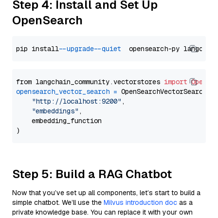
Step 4: Install and Set Up
OpenSearch
pip install 
--upgrade
--quiet
from langchain_community.vectorstores 
import
OpenSe
opensearch_vector_search
=
 OpenSearchVectorSearch(

"http://localhost:9200"
,

"embeddings"
,

    embedding_function

Step 5: Build a RAG Chatbot
Now that you’ve set up all components, let’s start to build a
simple chatbot. We’ll use the
Milvus introduction doc
as a
private knowledge base. You can replace it with your own