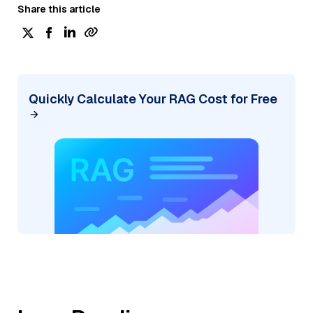
Share this article
Quickly Calculate Your RAG Cost for Free